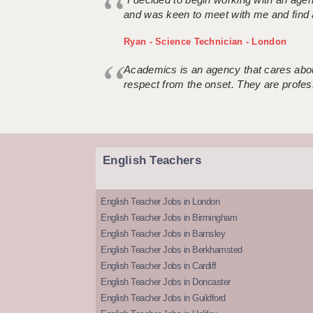
and was keen to meet with me and find 
Ryan - Science Technician - London
Academics is an agency that cares about
respect from the onset. They are profes
English Teachers
English Teacher Jobs in London
English Teacher Jobs in Birmingham
English Teacher Jobs in Barnsley
English Teacher Jobs in Berkhamsted
English Teacher Jobs in Cardiff
English Teacher Jobs in Doncaster
English Teacher Jobs in Guildford