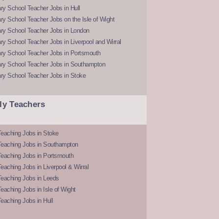
y School Teacher Jobs in Hull
y School Teacher Jobs on the Isle of Wight
ry School Teacher Jobs in London
y School Teacher Jobs in Liverpool and Wirral
ry School Teacher Jobs in Portsmouth
ry School Teacher Jobs in Southampton
ry School Teacher Jobs in Stoke
ly Teachers
eaching Jobs in Stoke
Teaching Jobs in Southampton
Teaching Jobs in Portsmouth
eaching Jobs in Liverpool & Wirral
Teaching Jobs in Leeds
eaching Jobs in Isle of Wight
eaching Jobs in Hull