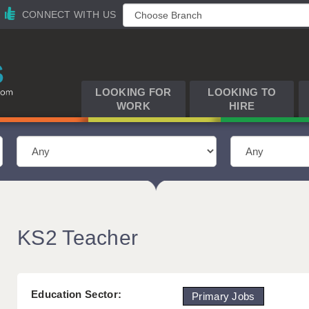
CONNECT WITH US
LOOKING FOR
LOOKING TO
WORK
HIRE
KS2 Teacher
Education Sector:
Primary Jobs