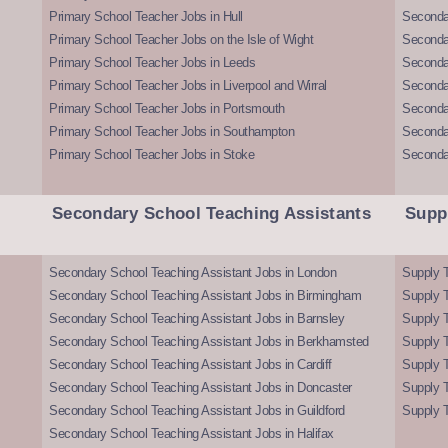
Primary School Teacher Jobs in Hull
Secondar
Primary School Teacher Jobs on the Isle of Wight
Secondar
Primary School Teacher Jobs in Leeds
Seconda
Primary School Teacher Jobs in Liverpool and Wirral
Secondar
Primary School Teacher Jobs in Portsmouth
Seconda
Primary School Teacher Jobs in Southampton
Seconda
Primary School Teacher Jobs in Stoke
Seconda
Secondary School Teaching Assistants
Supp
Secondary School Teaching Assistant Jobs in London
Supply T
Secondary School Teaching Assistant Jobs in Birmingham
Supply 
Secondary School Teaching Assistant Jobs in Barnsley
Supply 
Secondary School Teaching Assistant Jobs in Berkhamsted
Supply T
Secondary School Teaching Assistant Jobs in Cardiff
Supply 
Secondary School Teaching Assistant Jobs in Doncaster
Supply T
Secondary School Teaching Assistant Jobs in Guildford
Supply T
Secondary School Teaching Assistant Jobs in Halifax