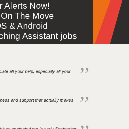
or Alerts Now!
 – On The Move
S & Android
ing Assistant jobs
iate all your help, especially all your
ndness and support that actually makes
. Alison contacted me in early September