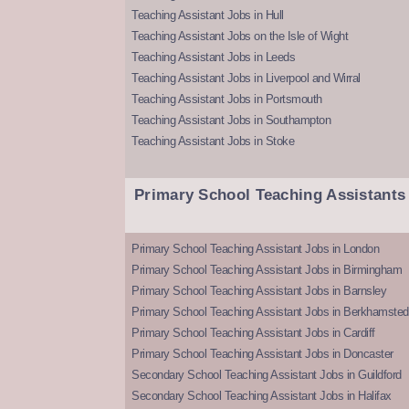
Teaching Assistant Jobs in Hull
Teaching Assistant Jobs on the Isle of Wight
Teaching Assistant Jobs in Leeds
Teaching Assistant Jobs in Liverpool and Wirral
Teaching Assistant Jobs in Portsmouth
Teaching Assistant Jobs in Southampton
Teaching Assistant Jobs in Stoke
Primary School Teaching Assistants
Primary School Teaching Assistant Jobs in London
Primary School Teaching Assistant Jobs in Birmingham
Primary School Teaching Assistant Jobs in Barnsley
Primary School Teaching Assistant Jobs in Berkhamsted
Primary School Teaching Assistant Jobs in Cardiff
Primary School Teaching Assistant Jobs in Doncaster
Secondary School Teaching Assistant Jobs in Guildford
Secondary School Teaching Assistant Jobs in Halifax