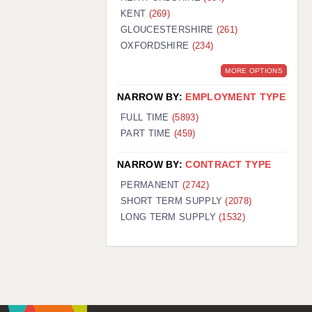
KENT
(269)
GLOUCESTERSHIRE
(261)
OXFORDSHIRE
(234)
MORE OPTIONS
NARROW BY:
EMPLOYMENT TYPE
FULL TIME
(5893)
PART TIME
(459)
NARROW BY:
CONTRACT TYPE
PERMANENT
(2742)
SHORT TERM SUPPLY
(2078)
LONG TERM SUPPLY
(1532)