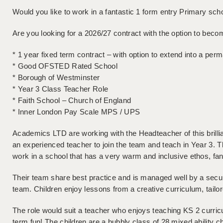
Would you like to work in a fantastic 1 form entry Primary sc
Are you looking for a 2026/27 contract with the option to bec
* 1 year fixed term contract – with option to extend into a per
* Good OFSTED Rated School
* Borough of Westminster
* Year 3 Class Teacher Role
* Faith School – Church of England
* Inner London Pay Scale MPS / UPS
Academics LTD are working with the Headteacher of this brillia
an experienced teacher to join the team and teach in Year 3. Th
work in a school that has a very warm and inclusive ethos, fan
Their team share best practice and is managed well by a sec
team. Children enjoy lessons from a creative curriculum, tailor
The role would suit a teacher who enjoys teaching KS 2 curr
term fun! The children are a bubbly class of 28 mixed ability 