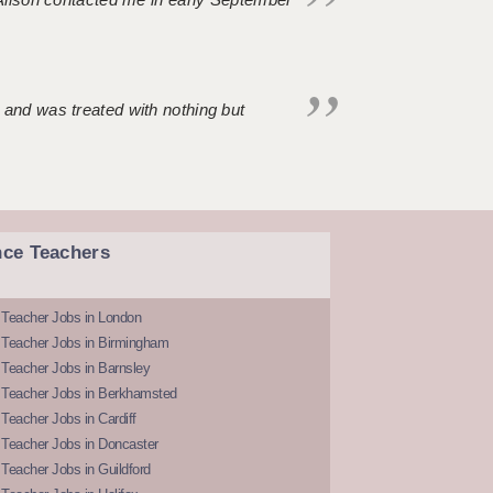
 and was treated with nothing but
nce Teachers
 Teacher Jobs in London
 Teacher Jobs in Birmingham
Teacher Jobs in Barnsley
 Teacher Jobs in Berkhamsted
Teacher Jobs in Cardiff
 Teacher Jobs in Doncaster
Teacher Jobs in Guildford