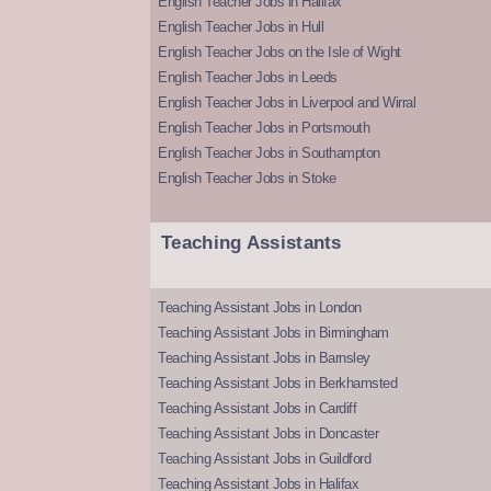
English Teacher Jobs in Halifax
English Teacher Jobs in Hull
English Teacher Jobs on the Isle of Wight
English Teacher Jobs in Leeds
English Teacher Jobs in Liverpool and Wirral
English Teacher Jobs in Portsmouth
English Teacher Jobs in Southampton
English Teacher Jobs in Stoke
Teaching Assistants
Teaching Assistant Jobs in London
Teaching Assistant Jobs in Birmingham
Teaching Assistant Jobs in Barnsley
Teaching Assistant Jobs in Berkhamsted
Teaching Assistant Jobs in Cardiff
Teaching Assistant Jobs in Doncaster
Teaching Assistant Jobs in Guildford
Teaching Assistant Jobs in Halifax