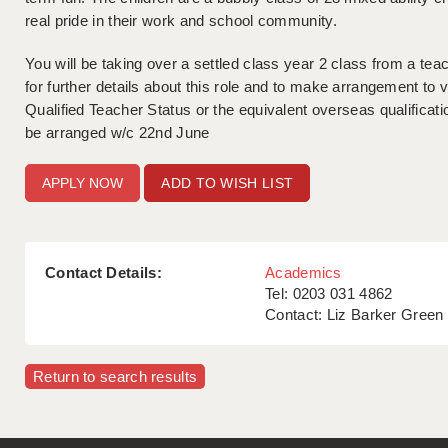
real pride in their work and school community.
You will be taking over a settled class year 2 class from a tea
for further details about this role and to make arrangement to vi
Qualified Teacher Status or the equivalent overseas qualificat
be arranged w/c 22nd June
ADD TO WISH LIST
Contact Details:
Academics
Tel: 0203 031 4862
Contact: Liz Barker Green
Return to search results