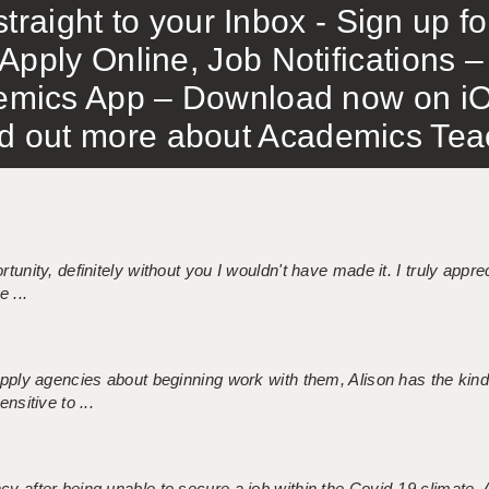
traight to your Inbox - Sign up f
Apply Online, Job Notifications
mics App – Download now on iO
out more about Academics Teach
tunity, definitely without you I wouldn't have made it. I truly apprec
 ...
 supply agencies about beginning work with them, Alison has the ki
nsitive to ...
ncy after being unable to secure a job within the Covid-19 climate