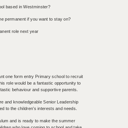
hool based in Westminster?
ome permanent if you want to stay on?
manent role next year
nt one form entry Primary school to recruit
is role would be a fantastic opportunity to
tastic behaviour and supportive parents.
ure and knowledgeable Senior Leadership
ed to the children’s interests and needs.
iculum and is ready to make the summer
children who love coming to school and take