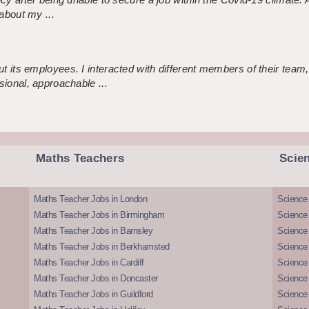
about my ...
 its employees. I interacted with different members of their team,
sional, approachable ...
Maths Teachers
Scie
Maths Teacher Jobs in London
Science
Maths Teacher Jobs in Birmingham
Science
Maths Teacher Jobs in Barnsley
Science 
Maths Teacher Jobs in Berkhamsted
Science
Maths Teacher Jobs in Cardiff
Science 
Maths Teacher Jobs in Doncaster
Science
Maths Teacher Jobs in Guildford
Science 