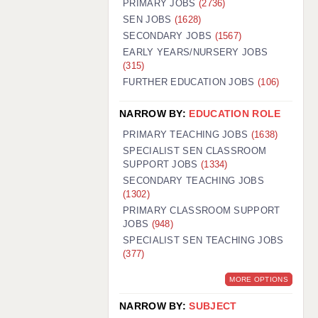
PRIMARY JOBS
(2736)
GUILDFORD: 02920 100525
SEN JOBS
(1628)
SECONDARY JOBS
(1567)
HALIFAX: 01422 384100
EARLY YEARS/NURSERY JOBS
(315)
HULL: 01482 425400
FURTHER EDUCATION JOBS
(106)
ISLE OF WIGHT: 01983 212199
NARROW BY:
EDUCATION ROLE
LEEDS: 0113 331 5005
PRIMARY TEACHING JOBS
(1638)
LIVERPOOL: 0151 232 0332
SPECIALIST SEN CLASSROOM
SUPPORT JOBS
(1334)
PORTSMOUTH: 02392 123500
SECONDARY TEACHING JOBS
ROCHESTER: 01474 359333
(1302)
PRIMARY CLASSROOM SUPPORT
SOUTHAMPTON: 02382 025516
JOBS
(948)
SPECIALIST SEN TEACHING JOBS
SWINDON: 01793 224900
(377)
STOKE: 01782 444058
MORE OPTIONS
TUNBRIDGE WELLS: 01892 676076
NARROW BY:
SUBJECT