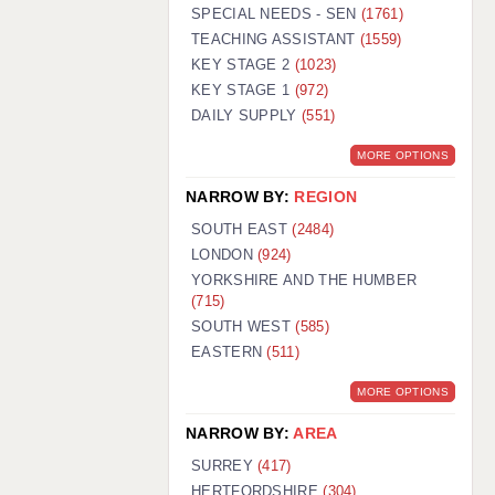
WARRINGTON: 01925 231375
SPECIAL NEEDS - SEN
(1761)
WORCESTER: 01905 887157
TEACHING ASSISTANT
(1559)
KEY STAGE 2
(1023)
KEY STAGE 1
(972)
DAILY SUPPLY
(551)
MORE OPTIONS
NARROW BY:
REGION
SOUTH EAST
(2484)
LONDON
(924)
YORKSHIRE AND THE HUMBER
(715)
SOUTH WEST
(585)
EASTERN
(511)
MORE OPTIONS
NARROW BY:
AREA
SURREY
(417)
HERTFORDSHIRE
(304)