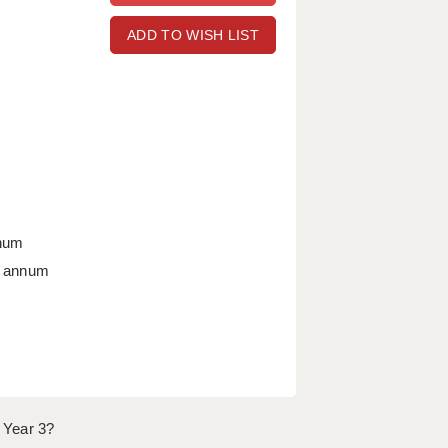
ADD TO WISH LIST
nnum
r annum
 Year 3?