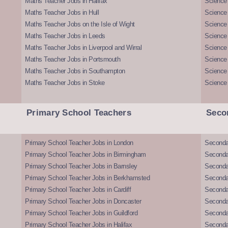
Maths Teacher Jobs in Halifax
Science 
Maths Teacher Jobs in Hull
Science 
Maths Teacher Jobs on the Isle of Wight
Science 
Maths Teacher Jobs in Leeds
Science
Maths Teacher Jobs in Liverpool and Wirral
Science 
Maths Teacher Jobs in Portsmouth
Science
Maths Teacher Jobs in Southampton
Science
Maths Teacher Jobs in Stoke
Science
Primary School Teachers
Seco
Primary School Teacher Jobs in London
Seconda
Primary School Teacher Jobs in Birmingham
Seconda
Primary School Teacher Jobs in Barnsley
Seconda
Primary School Teacher Jobs in Berkhamsted
Seconda
Primary School Teacher Jobs in Cardiff
Secondar
Primary School Teacher Jobs in Doncaster
Seconda
Primary School Teacher Jobs in Guildford
Secondar
Primary School Teacher Jobs in Halifax
Secondar