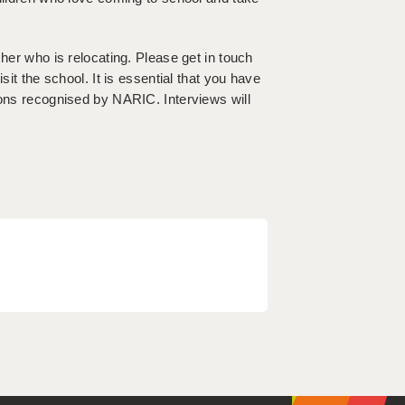
cher who is relocating. Please get in touch
sit the school. It is essential that you have
ions recognised by NARIC. Interviews will