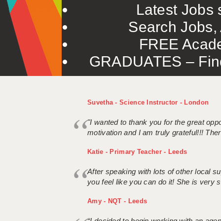
Latest Jobs s
Search Jobs, 
FREE Acade
GRADUATES – Find 
Suvetha - Science Instructor - London
"I wanted to thank you for the great oppor
motivation and I am truly grateful!!! There
Katie - Primary Teacher - Leeds
After speaking with lots of other local
you feel like you can do it! She is very se
Amy - NQT - Leeds
“I decided to begin working with an age