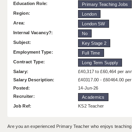
Education Role:
Primary Teaching Jobs
Region:
London
Area:
London SW
Internal Vacancy?:
No
Subject:
Key Stage 2
Employment Type:
Full Time
Contract Type:
Long Term Supply
Salary:
£40,317 to £60,464 per a
Salary Description:
£40317.00 - £60464.00 pe
Posted:
14-Jun-26
Recruiter:
Academics
Job Ref:
KS2 Teacher
Are you an experienced Primary Teacher who enjoys teaching