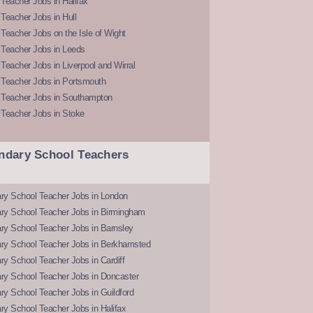
Teacher Jobs in Halifax
Teacher Jobs in Hull
Teacher Jobs on the Isle of Wight
 Teacher Jobs in Leeds
Teacher Jobs in Liverpool and Wirral
 Teacher Jobs in Portsmouth
 Teacher Jobs in Southampton
 Teacher Jobs in Stoke
ndary School Teachers
ry School Teacher Jobs in London
ry School Teacher Jobs in Birmingham
ry School Teacher Jobs in Barnsley
ry School Teacher Jobs in Berkhamsted
y School Teacher Jobs in Cardiff
ry School Teacher Jobs in Doncaster
y School Teacher Jobs in Guildford
y School Teacher Jobs in Halifax