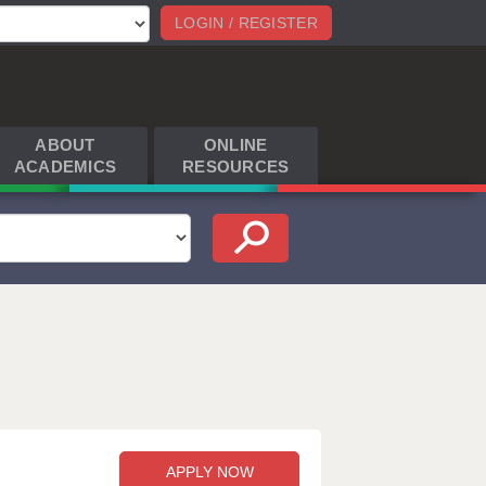
LOGIN / REGISTER
ABOUT
ONLINE
ACADEMICS
RESOURCES