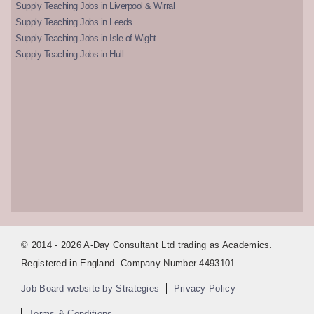
Supply Teaching Jobs in Liverpool & Wirral
Supply Teaching Jobs in Leeds
Supply Teaching Jobs in Isle of Wight
Supply Teaching Jobs in Hull
© 2014 - 2026 A-Day Consultant Ltd trading as Academics.
Registered in England. Company Number 4493101.
Job Board website by Strategies
Privacy Policy
Terms & Conditions