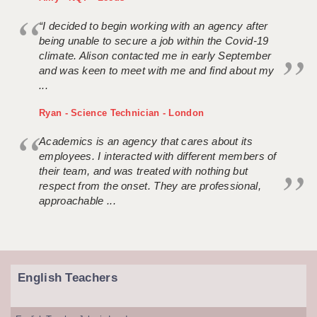
“I decided to begin working with an agency after
being unable to secure a job within the Covid-19
climate. Alison contacted me in early September
and was keen to meet with me and find about my
...
Ryan - Science Technician - London
Academics is an agency that cares about its
employees. I interacted with different members of
their team, and was treated with nothing but
respect from the onset. They are professional,
approachable ...
English Teachers