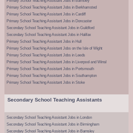
Primary School Teaching Assistant Jobs in Barnsley
Primary School Teaching Assistant Jobs in Berkhamsted
Primary School Teaching Assistant Jobs in Cardiff
Primary School Teaching Assistant Jobs in Doncaster
Secondary School Teaching Assistant Jobs in Guildford
Secondary School Teaching Assistant Jobs in Halifax
Primary School Teaching Assistant Jobs in Hull
Primary School Teaching Assistant Jobs on the Isle of Wight
Primary School Teaching Assistant Jobs in Leeds
Primary School Teaching Assistant Jobs in Liverpool and Wirral
Primary School Teaching Assistant Jobs in Portsmouth
Primary School Teaching Assistant Jobs in Southampton
Primary School Teaching Assistant Jobs in Stoke
Secondary School Teaching Assistants
Secondary School Teaching Assistant Jobs in London
Secondary School Teaching Assistant Jobs in Birmingham
Secondary School Teaching Assistant Jobs in Barnsley