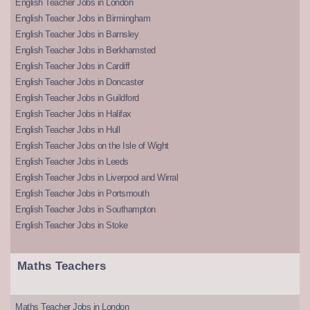
English Teacher Jobs in London
English Teacher Jobs in Birmingham
English Teacher Jobs in Barnsley
English Teacher Jobs in Berkhamsted
English Teacher Jobs in Cardiff
English Teacher Jobs in Doncaster
English Teacher Jobs in Guildford
English Teacher Jobs in Halifax
English Teacher Jobs in Hull
English Teacher Jobs on the Isle of Wight
English Teacher Jobs in Leeds
English Teacher Jobs in Liverpool and Wirral
English Teacher Jobs in Portsmouth
English Teacher Jobs in Southampton
English Teacher Jobs in Stoke
Maths Teachers
Maths Teacher Jobs in London