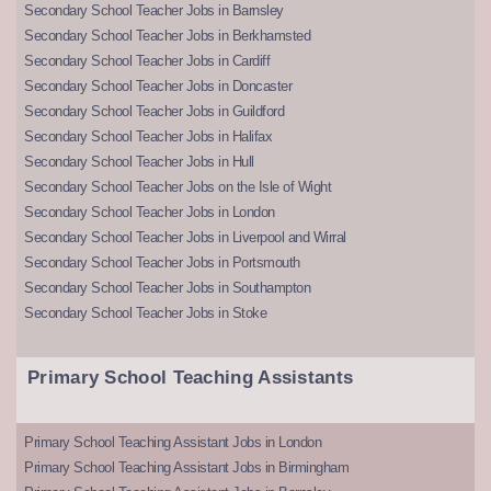
Secondary School Teacher Jobs in Barnsley
Secondary School Teacher Jobs in Berkhamsted
Secondary School Teacher Jobs in Cardiff
Secondary School Teacher Jobs in Doncaster
Secondary School Teacher Jobs in Guildford
Secondary School Teacher Jobs in Halifax
Secondary School Teacher Jobs in Hull
Secondary School Teacher Jobs on the Isle of Wight
Secondary School Teacher Jobs in London
Secondary School Teacher Jobs in Liverpool and Wirral
Secondary School Teacher Jobs in Portsmouth
Secondary School Teacher Jobs in Southampton
Secondary School Teacher Jobs in Stoke
Primary School Teaching Assistants
Primary School Teaching Assistant Jobs in London
Primary School Teaching Assistant Jobs in Birmingham