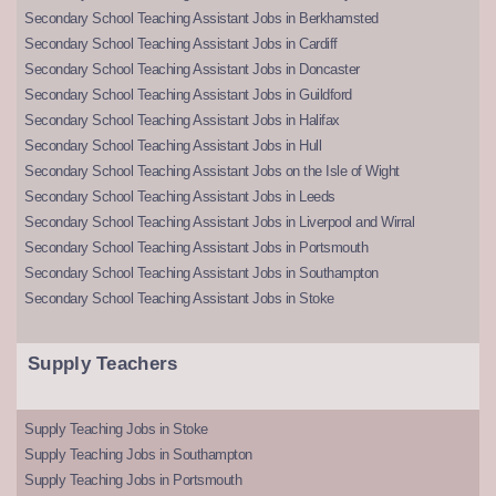
Secondary School Teaching Assistant Jobs in Berkhamsted
Secondary School Teaching Assistant Jobs in Cardiff
Secondary School Teaching Assistant Jobs in Doncaster
Secondary School Teaching Assistant Jobs in Guildford
Secondary School Teaching Assistant Jobs in Halifax
Secondary School Teaching Assistant Jobs in Hull
Secondary School Teaching Assistant Jobs on the Isle of Wight
Secondary School Teaching Assistant Jobs in Leeds
Secondary School Teaching Assistant Jobs in Liverpool and Wirral
Secondary School Teaching Assistant Jobs in Portsmouth
Secondary School Teaching Assistant Jobs in Southampton
Secondary School Teaching Assistant Jobs in Stoke
Supply Teachers
Supply Teaching Jobs in Stoke
Supply Teaching Jobs in Southampton
Supply Teaching Jobs in Portsmouth