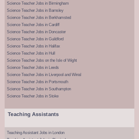
Science Teacher Jobs in Birmingham
Science Teacher Jobs in Barnsley
Science Teacher Jobs in Berkhamsted
Science Teacher Jobs in Cardiff
Science Teacher Jobs in Doncaster
Science Teacher Jobs in Guildford
Science Teacher Jobs in Halifax
Science Teacher Jobs in Hull
Science Teacher Jobs on the Isle of Wight
Science Teacher Jobs in Leeds
Science Teacher Jobs in Liverpool and Wirral
Science Teacher Jobs in Portsmouth
Science Teacher Jobs in Southampton
Science Teacher Jobs in Stoke
Teaching Assistants
Teaching Assistant Jobs in London