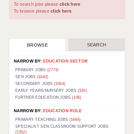
WARRINGTON: 01925 231375
To search jobs please
click here
DBS UPDATE SERVICE
WORCESTER: 01905 887157
To browse please
click here
GRADUATE TEACHING ASSISTANTS
LOOKING TO HIRE
SEARCH
BROWSE
CDSS
CPSS
NARROW BY:
EDUCATION SECTOR
REGISTER A VACANCY / CALL BACK
PRIMARY JOBS
(2773)
SEN JOBS
(1642)
COVID CATCH UP TUITION
SECONDARY JOBS
(1564)
EARLY YEARS/NURSERY JOBS
(320)
AWR CLIENT INFORMATION
FURTHER EDUCATION JOBS
(106)
ACADEMICS ADVANCE
NARROW BY:
EDUCATION ROLE
TESTIMONIALS
PRIMARY TEACHING JOBS
(1664)
SPECIALIST SEN CLASSROOM SUPPORT JOBS
SECURITY AND VETTING
(1352)