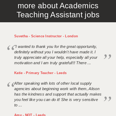
more about Academics
APPLICANT TERMS
Teaching Assistant jobs
CLIENT TERMS
TIMESHEETS
Suvetha - Science Instructor - London
GENERAL
"I wanted to thank you for the great opportunity,
definitely without you I wouldn't have made it. I
truly appreciate all your help, especially all your
motivation and I am truly grateful!!! There ...
Katie - Primary Teacher - Leeds
After speaking with lots of other local supply
agencies about beginning work with them, Alison
has the kindness and support that actually makes
you feel like you can do it! She is very sensitive
to ...
Amy - NQT - Leeds