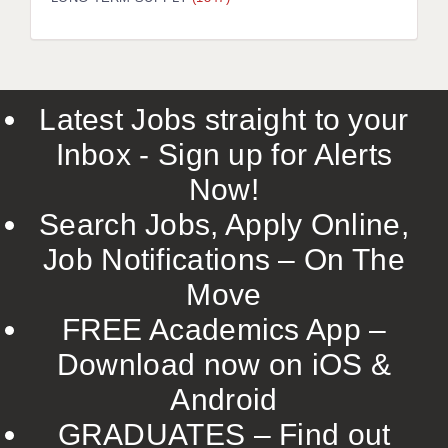
LIVERPOOL & WIRRAL
PORTSMOUTH
ROCHESTER
Latest Jobs straight to your
SOUTHAMPTON
Inbox - Sign up for Alerts
SWINDON
Now!
STOKE
Search Jobs, Apply Online,
TUNBRIDGE WELLS
Job Notifications – On The
Move
WARRINGTON
FREE Academics App –
WORCESTER
Download now on iOS &
WORK FOR US
Android
ONLINE RESOURCES
GRADUATES – Find out
APPLICANT POLICIES