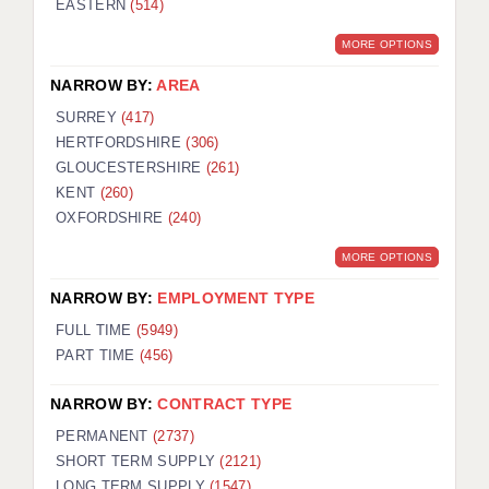
EASTERN
(514)
BRISTOL
MORE OPTIONS
CANTERBURY
NARROW BY:
AREA
CARDIFF
SURREY
(417)
HERTFORDSHIRE
(306)
CHELMSFORD
GLOUCESTERSHIRE
(261)
CRAWLEY
KENT
(260)
OXFORDSHIRE
(240)
DONCASTER
MORE OPTIONS
GUILDFORD
NARROW BY:
EMPLOYMENT TYPE
HALIFAX
FULL TIME
(5949)
PART TIME
(456)
HULL
NARROW BY:
CONTRACT TYPE
ISLE OF WIGHT
PERMANENT
(2737)
LEEDS
SHORT TERM SUPPLY
(2121)
LONG TERM SUPPLY
(1547)