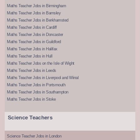
Maths Teacher Jobs in Birmingham
Maths Teacher Jobs in Barnsley
Maths Teacher Jobs in Berkhamsted
Maths Teacher Jobs in Cardiff
Maths Teacher Jobs in Doncaster
Maths Teacher Jobs in Guildford
Maths Teacher Jobs in Halifax
Maths Teacher Jobs in Hull
Maths Teacher Jobs on the Isle of Wight
Maths Teacher Jobs in Leeds
Maths Teacher Jobs in Liverpool and Wirral
Maths Teacher Jobs in Portsmouth
Maths Teacher Jobs in Southampton
Maths Teacher Jobs in Stoke
Science Teachers
Science Teacher Jobs in London