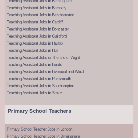
Teaching Assistant Jobs in Birmingham
Teaching Assistant Jobs in Barnsley
Teaching Assistant Jobs in Berkhamsted
Teaching Assistant Jobs in Cardiff
Teaching Assistant Jobs in Doncaster
Teaching Assistant Jobs in Guildford
Teaching Assistant Jobs in Halifax
Teaching Assistant Jobs in Hull
Teaching Assistant Jobs on the Isle of Wight
Teaching Assistant Jobs in Leeds
Teaching Assistant Jobs in Liverpool and Wirral
Teaching Assistant Jobs in Portsmouth
Teaching Assistant Jobs in Southampton
Teaching Assistant Jobs in Stoke
Primary School Teachers
Primary School Teacher Jobs in London
Primary School Teacher Jobs in Birmingham