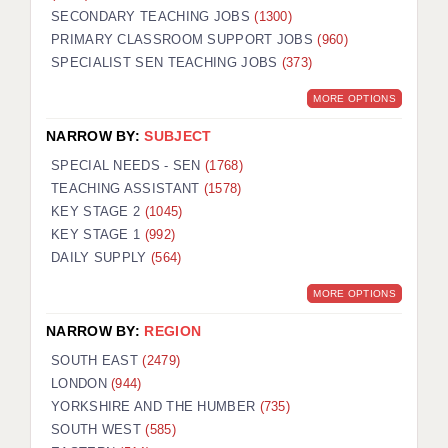
SECONDARY TEACHING JOBS
(1300)
KEEPING CHILDREN SAFE IN EDUCATION
PRIMARY CLASSROOM SUPPORT JOBS
(960)
SPECIALIST SEN TEACHING JOBS
GRADUATE TEACHING ASSISTANTS
(373)
MORE OPTIONS
ABOUT ACADEMICS
NARROW BY:
SUBJECT
OFFICE LOCATIONS
SPECIAL NEEDS - SEN
(1768)
LONDON - PRIMARY
TEACHING ASSISTANT
(1578)
KEY STAGE 2
(1045)
LONDON - SECONDARY
KEY STAGE 1
(992)
DAILY SUPPLY
(564)
LONDON - SEN
MORE OPTIONS
LONDON - SUPPORT TEACHER
NARROW BY:
REGION
BERKHAMSTED
SOUTH EAST
(2479)
BERKSHIRE
LONDON
(944)
YORKSHIRE AND THE HUMBER
(735)
BIRMINGHAM
SOUTH WEST
(585)