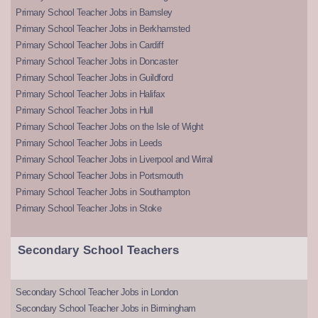
Primary School Teacher Jobs in Barnsley
Primary School Teacher Jobs in Berkhamsted
Primary School Teacher Jobs in Cardiff
Primary School Teacher Jobs in Doncaster
Primary School Teacher Jobs in Guildford
Primary School Teacher Jobs in Halifax
Primary School Teacher Jobs in Hull
Primary School Teacher Jobs on the Isle of Wight
Primary School Teacher Jobs in Leeds
Primary School Teacher Jobs in Liverpool and Wirral
Primary School Teacher Jobs in Portsmouth
Primary School Teacher Jobs in Southampton
Primary School Teacher Jobs in Stoke
Secondary School Teachers
Secondary School Teacher Jobs in London
Secondary School Teacher Jobs in Birmingham