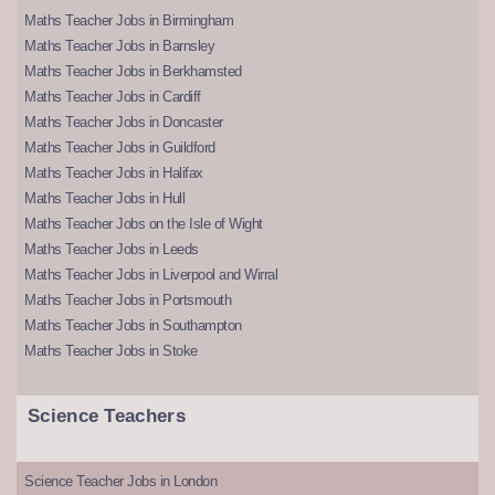
Maths Teacher Jobs in Birmingham
Maths Teacher Jobs in Barnsley
Maths Teacher Jobs in Berkhamsted
Maths Teacher Jobs in Cardiff
Maths Teacher Jobs in Doncaster
Maths Teacher Jobs in Guildford
Maths Teacher Jobs in Halifax
Maths Teacher Jobs in Hull
Maths Teacher Jobs on the Isle of Wight
Maths Teacher Jobs in Leeds
Maths Teacher Jobs in Liverpool and Wirral
Maths Teacher Jobs in Portsmouth
Maths Teacher Jobs in Southampton
Maths Teacher Jobs in Stoke
Science Teachers
Science Teacher Jobs in London