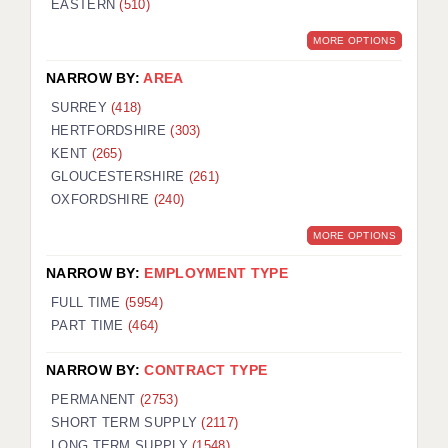
EASTERN
(510)
BRISTOL
MORE OPTIONS
CANTERBURY
NARROW BY:
AREA
CARDIFF
SURREY
(418)
HERTFORDSHIRE
(303)
CHELMSFORD
KENT
(265)
CRAWLEY
GLOUCESTERSHIRE
(261)
OXFORDSHIRE
(240)
DONCASTER
MORE OPTIONS
GUILDFORD
NARROW BY:
EMPLOYMENT TYPE
HALIFAX
FULL TIME
(5954)
PART TIME
(464)
HULL
NARROW BY:
CONTRACT TYPE
ISLE OF WIGHT
PERMANENT
(2753)
LEEDS
SHORT TERM SUPPLY
(2117)
LONG TERM SUPPLY
(1548)