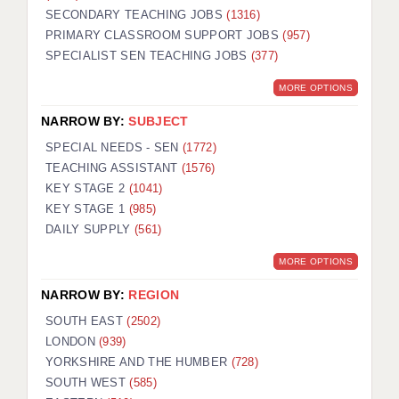
SECONDARY TEACHING JOBS
(1316)
KEEPING CHILDREN SAFE IN EDUCATION
PRIMARY CLASSROOM SUPPORT JOBS
(957)
SPECIALIST SEN TEACHING JOBS
GRADUATE TEACHING ASSISTANTS
(377)
MORE OPTIONS
ABOUT ACADEMICS
NARROW BY:
SUBJECT
OFFICE LOCATIONS
SPECIAL NEEDS - SEN
(1772)
LONDON - PRIMARY
TEACHING ASSISTANT
(1576)
KEY STAGE 2
(1041)
LONDON - SECONDARY
KEY STAGE 1
(985)
DAILY SUPPLY
(561)
LONDON - SEN
MORE OPTIONS
LONDON - SUPPORT TEACHER
NARROW BY:
REGION
BERKHAMSTED
SOUTH EAST
(2502)
BERKSHIRE
LONDON
(939)
YORKSHIRE AND THE HUMBER
(728)
BIRMINGHAM
SOUTH WEST
(585)