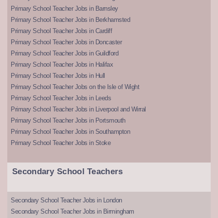
Primary School Teacher Jobs in Barnsley
Primary School Teacher Jobs in Berkhamsted
Primary School Teacher Jobs in Cardiff
Primary School Teacher Jobs in Doncaster
Primary School Teacher Jobs in Guildford
Primary School Teacher Jobs in Halifax
Primary School Teacher Jobs in Hull
Primary School Teacher Jobs on the Isle of Wight
Primary School Teacher Jobs in Leeds
Primary School Teacher Jobs in Liverpool and Wirral
Primary School Teacher Jobs in Portsmouth
Primary School Teacher Jobs in Southampton
Primary School Teacher Jobs in Stoke
Secondary School Teachers
Secondary School Teacher Jobs in London
Secondary School Teacher Jobs in Birmingham