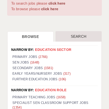
WARRINGTON: 01925 231375
To search jobs please
click here
DBS UPDATE SERVICE
WORCESTER: 01905 887157
To browse please
click here
GRADUATE TEACHING ASSISTANTS
LOOKING TO HIRE
SEARCH
BROWSE
CDSS
CPSS
NARROW BY:
EDUCATION SECTOR
REGISTER A VACANCY / CALL BACK
PRIMARY JOBS
(2766)
SEN JOBS
(1648)
COVID CATCH UP TUITION
SECONDARY JOBS
(1581)
EARLY YEARS/NURSERY JOBS
(317)
AWR CLIENT INFORMATION
FURTHER EDUCATION JOBS
(106)
ACADEMICS ADVANCE
NARROW BY:
EDUCATION ROLE
TESTIMONIALS
PRIMARY TEACHING JOBS
(1658)
SPECIALIST SEN CLASSROOM SUPPORT JOBS
SECURITY AND VETTING
(1354)