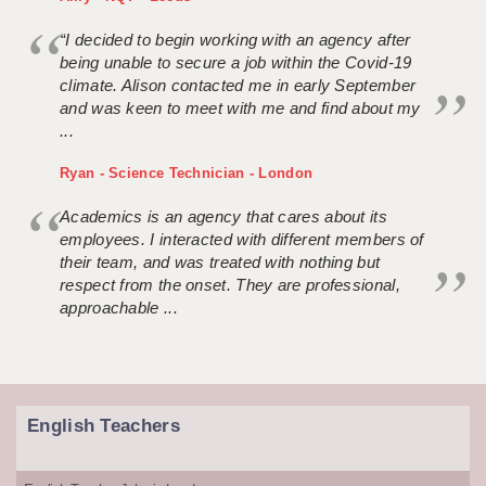
“I decided to begin working with an agency after
being unable to secure a job within the Covid-19
climate. Alison contacted me in early September
and was keen to meet with me and find about my
...
Ryan - Science Technician - London
Academics is an agency that cares about its
employees. I interacted with different members of
their team, and was treated with nothing but
respect from the onset. They are professional,
approachable ...
English Teachers