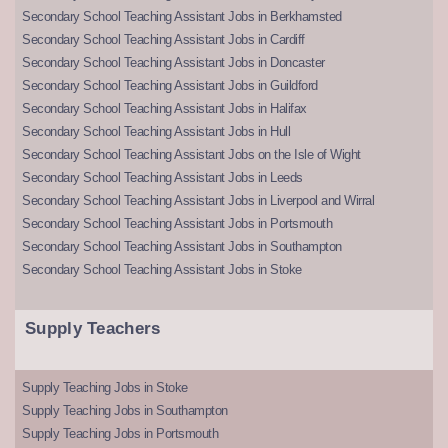
Secondary School Teaching Assistant Jobs in Berkhamsted
Secondary School Teaching Assistant Jobs in Cardiff
Secondary School Teaching Assistant Jobs in Doncaster
Secondary School Teaching Assistant Jobs in Guildford
Secondary School Teaching Assistant Jobs in Halifax
Secondary School Teaching Assistant Jobs in Hull
Secondary School Teaching Assistant Jobs on the Isle of Wight
Secondary School Teaching Assistant Jobs in Leeds
Secondary School Teaching Assistant Jobs in Liverpool and Wirral
Secondary School Teaching Assistant Jobs in Portsmouth
Secondary School Teaching Assistant Jobs in Southampton
Secondary School Teaching Assistant Jobs in Stoke
Supply Teachers
Supply Teaching Jobs in Stoke
Supply Teaching Jobs in Southampton
Supply Teaching Jobs in Portsmouth