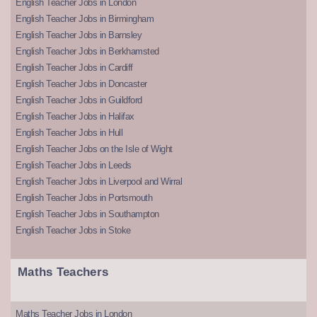
English Teacher Jobs in London
English Teacher Jobs in Birmingham
English Teacher Jobs in Barnsley
English Teacher Jobs in Berkhamsted
English Teacher Jobs in Cardiff
English Teacher Jobs in Doncaster
English Teacher Jobs in Guildford
English Teacher Jobs in Halifax
English Teacher Jobs in Hull
English Teacher Jobs on the Isle of Wight
English Teacher Jobs in Leeds
English Teacher Jobs in Liverpool and Wirral
English Teacher Jobs in Portsmouth
English Teacher Jobs in Southampton
English Teacher Jobs in Stoke
Maths Teachers
Maths Teacher Jobs in London