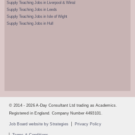
Supply Teaching Jobs in Liverpool & Wirral
Supply Teaching Jobs in Leeds
Supply Teaching Jobs in Isle of Wight
Supply Teaching Jobs in Hull
© 2014 - 2026 A-Day Consultant Ltd trading as Academics.
Registered in England. Company Number 4493101.
Job Board website by Strategies
Privacy Policy
Terms & Conditions