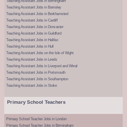
Teaching Assistant Jobs in Birmingham
Teaching Assistant Jobs in Barnsley
Teaching Assistant Jobs in Berkhamsted
Teaching Assistant Jobs in Cardiff
Teaching Assistant Jobs in Doncaster
Teaching Assistant Jobs in Guildford
Teaching Assistant Jobs in Halifax
Teaching Assistant Jobs in Hull
Teaching Assistant Jobs on the Isle of Wight
Teaching Assistant Jobs in Leeds
Teaching Assistant Jobs in Liverpool and Wirral
Teaching Assistant Jobs in Portsmouth
Teaching Assistant Jobs in Southampton
Teaching Assistant Jobs in Stoke
Primary School Teachers
Primary School Teacher Jobs in London
Primary School Teacher Jobs in Birmingham