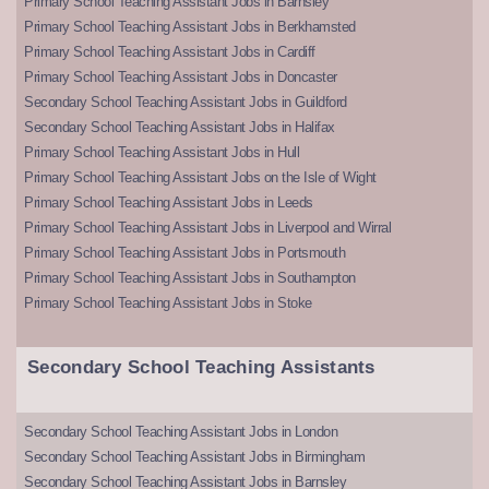
Primary School Teaching Assistant Jobs in Barnsley
Primary School Teaching Assistant Jobs in Berkhamsted
Primary School Teaching Assistant Jobs in Cardiff
Primary School Teaching Assistant Jobs in Doncaster
Secondary School Teaching Assistant Jobs in Guildford
Secondary School Teaching Assistant Jobs in Halifax
Primary School Teaching Assistant Jobs in Hull
Primary School Teaching Assistant Jobs on the Isle of Wight
Primary School Teaching Assistant Jobs in Leeds
Primary School Teaching Assistant Jobs in Liverpool and Wirral
Primary School Teaching Assistant Jobs in Portsmouth
Primary School Teaching Assistant Jobs in Southampton
Primary School Teaching Assistant Jobs in Stoke
Secondary School Teaching Assistants
Secondary School Teaching Assistant Jobs in London
Secondary School Teaching Assistant Jobs in Birmingham
Secondary School Teaching Assistant Jobs in Barnsley