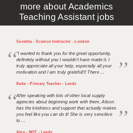
more about Academics
APPLICANT TERMS
Teaching Assistant jobs
CLIENT TERMS
TIMESHEETS
Suvetha - Science Instructor - London
GENERAL
"I wanted to thank you for the great opportunity,
definitely without you I wouldn't have made it. I
truly appreciate all your help, especially all your
motivation and I am truly grateful!!! There ...
Katie - Primary Teacher - Leeds
After speaking with lots of other local supply
agencies about beginning work with them, Alison
has the kindness and support that actually makes
you feel like you can do it! She is very sensitive
to ...
Amy - NQT - Leeds