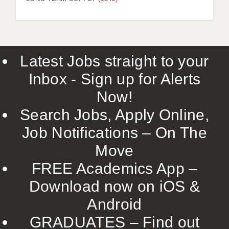
LIVERPOOL & WIRRAL
PORTSMOUTH
ROCHESTER
Latest Jobs straight to your
SOUTHAMPTON
Inbox - Sign up for Alerts
SWINDON
Now!
STOKE
Search Jobs, Apply Online,
TUNBRIDGE WELLS
Job Notifications – On The
Move
WARRINGTON
FREE Academics App –
WORCESTER
Download now on iOS &
WORK FOR US
Android
ONLINE RESOURCES
GRADUATES – Find out
APPLICANT POLICIES