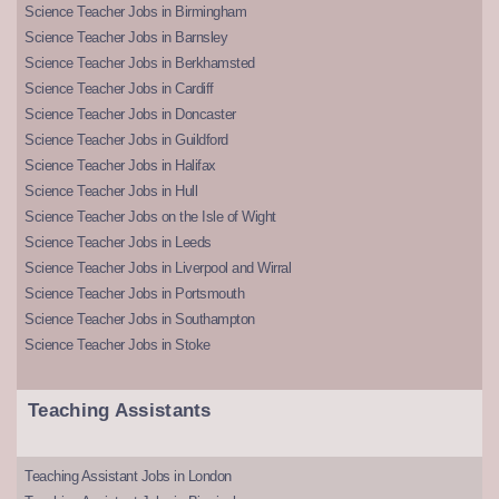
Science Teacher Jobs in Birmingham
Science Teacher Jobs in Barnsley
Science Teacher Jobs in Berkhamsted
Science Teacher Jobs in Cardiff
Science Teacher Jobs in Doncaster
Science Teacher Jobs in Guildford
Science Teacher Jobs in Halifax
Science Teacher Jobs in Hull
Science Teacher Jobs on the Isle of Wight
Science Teacher Jobs in Leeds
Science Teacher Jobs in Liverpool and Wirral
Science Teacher Jobs in Portsmouth
Science Teacher Jobs in Southampton
Science Teacher Jobs in Stoke
Teaching Assistants
Teaching Assistant Jobs in London