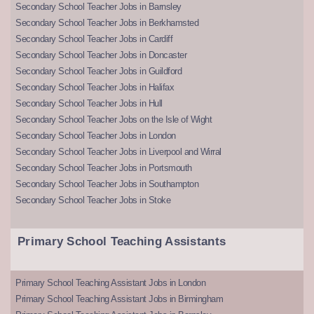
Secondary School Teacher Jobs in Barnsley
Secondary School Teacher Jobs in Berkhamsted
Secondary School Teacher Jobs in Cardiff
Secondary School Teacher Jobs in Doncaster
Secondary School Teacher Jobs in Guildford
Secondary School Teacher Jobs in Halifax
Secondary School Teacher Jobs in Hull
Secondary School Teacher Jobs on the Isle of Wight
Secondary School Teacher Jobs in London
Secondary School Teacher Jobs in Liverpool and Wirral
Secondary School Teacher Jobs in Portsmouth
Secondary School Teacher Jobs in Southampton
Secondary School Teacher Jobs in Stoke
Primary School Teaching Assistants
Primary School Teaching Assistant Jobs in London
Primary School Teaching Assistant Jobs in Birmingham