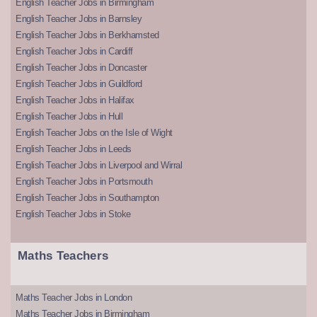
English Teacher Jobs in Birmingham
English Teacher Jobs in Barnsley
English Teacher Jobs in Berkhamsted
English Teacher Jobs in Cardiff
English Teacher Jobs in Doncaster
English Teacher Jobs in Guildford
English Teacher Jobs in Halifax
English Teacher Jobs in Hull
English Teacher Jobs on the Isle of Wight
English Teacher Jobs in Leeds
English Teacher Jobs in Liverpool and Wirral
English Teacher Jobs in Portsmouth
English Teacher Jobs in Southampton
English Teacher Jobs in Stoke
Maths Teachers
Maths Teacher Jobs in London
Maths Teacher Jobs in Birmingham