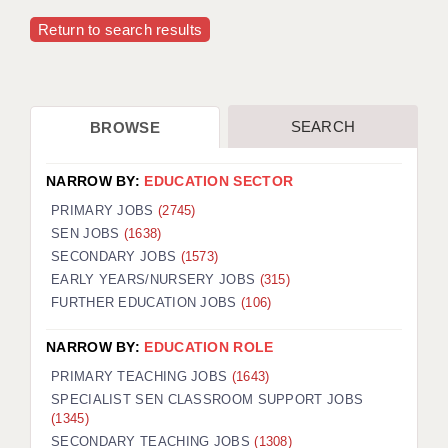
Return to search results
SEARCH
BROWSE
NARROW BY:
EDUCATION SECTOR
PRIMARY JOBS
(2745)
SEN JOBS
(1638)
SECONDARY JOBS
(1573)
EARLY YEARS/NURSERY JOBS
(315)
FURTHER EDUCATION JOBS
(106)
NARROW BY:
EDUCATION ROLE
PRIMARY TEACHING JOBS
(1643)
SPECIALIST SEN CLASSROOM SUPPORT JOBS
(1345)
SECONDARY TEACHING JOBS
(1308)