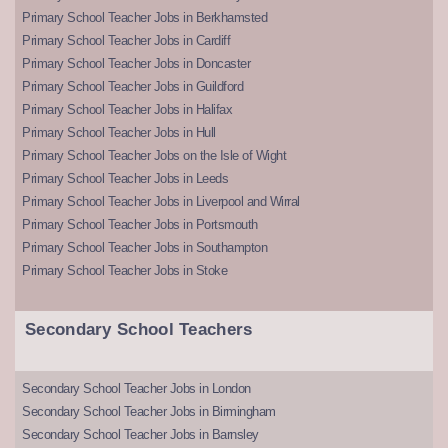
Primary School Teacher Jobs in Berkhamsted
Primary School Teacher Jobs in Cardiff
Primary School Teacher Jobs in Doncaster
Primary School Teacher Jobs in Guildford
Primary School Teacher Jobs in Halifax
Primary School Teacher Jobs in Hull
Primary School Teacher Jobs on the Isle of Wight
Primary School Teacher Jobs in Leeds
Primary School Teacher Jobs in Liverpool and Wirral
Primary School Teacher Jobs in Portsmouth
Primary School Teacher Jobs in Southampton
Primary School Teacher Jobs in Stoke
Secondary School Teachers
Secondary School Teacher Jobs in London
Secondary School Teacher Jobs in Birmingham
Secondary School Teacher Jobs in Barnsley