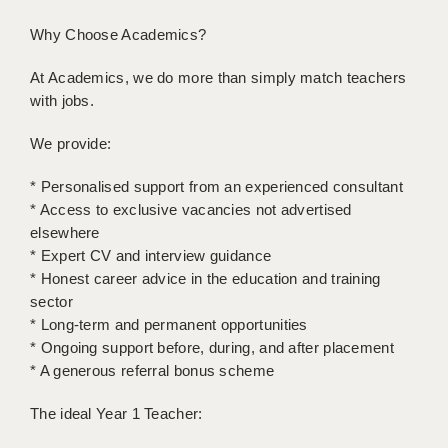
LIVERPOOL & WIRRAL
Why Choose Academics?
PORTSMOUTH
At Academics, we do more than simply match teachers
ROCHESTER
with jobs.
SOUTHAMPTON
We provide:
SWINDON
* Personalised support from an experienced consultant
STOKE
* Access to exclusive vacancies not advertised
elsewhere
TUNBRIDGE WELLS
* Expert CV and interview guidance
* Honest career advice in the education and training
WARRINGTON
sector
* Long-term and permanent opportunities
WORCESTER
* Ongoing support before, during, and after placement
WORK FOR US
* A generous referral bonus scheme
ONLINE RESOURCES
The ideal Year 1 Teacher:
APPLICANT POLICIES