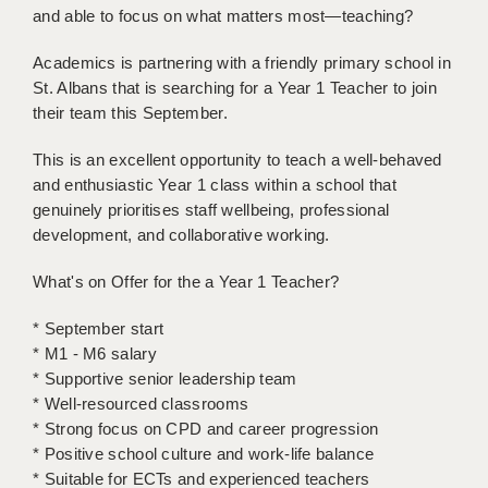
and able to focus on what matters most—teaching?
BRISTOL
CANTERBURY
Academics is partnering with a friendly primary school in
St. Albans that is searching for a Year 1 Teacher to join
CARDIFF
their team this September.
CHELMSFORD
This is an excellent opportunity to teach a well-behaved
and enthusiastic Year 1 class within a school that
CRAWLEY
genuinely prioritises staff wellbeing, professional
development, and collaborative working.
DONCASTER
GUILDFORD
What's on Offer for the a Year 1 Teacher?
HALIFAX
* September start
* M1 - M6 salary
HULL
* Supportive senior leadership team
* Well-resourced classrooms
ISLE OF WIGHT
* Strong focus on CPD and career progression
LEEDS
* Positive school culture and work-life balance
* Suitable for ECTs and experienced teachers