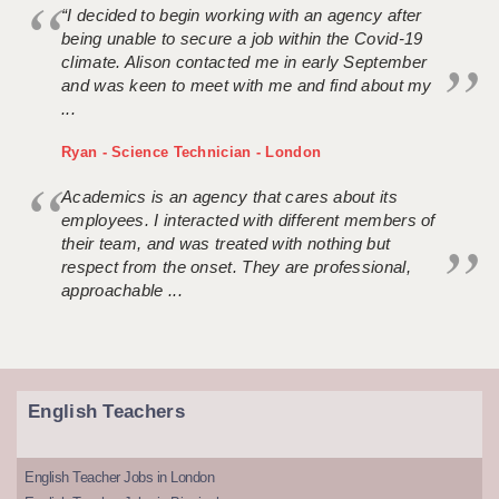
“I decided to begin working with an agency after
being unable to secure a job within the Covid-19
climate. Alison contacted me in early September
and was keen to meet with me and find about my
...
Ryan - Science Technician - London
Academics is an agency that cares about its
employees. I interacted with different members of
their team, and was treated with nothing but
respect from the onset. They are professional,
approachable ...
English Teachers
English Teacher Jobs in London