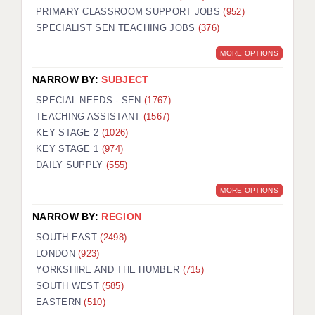
PRIMARY CLASSROOM SUPPORT JOBS
(952)
SPECIALIST SEN TEACHING JOBS
(376)
MORE OPTIONS
NARROW BY:
SUBJECT
SPECIAL NEEDS - SEN
(1767)
TEACHING ASSISTANT
(1567)
KEY STAGE 2
(1026)
KEY STAGE 1
(974)
DAILY SUPPLY
(555)
MORE OPTIONS
NARROW BY:
REGION
SOUTH EAST
(2498)
LONDON
(923)
YORKSHIRE AND THE HUMBER
(715)
SOUTH WEST
(585)
EASTERN
(510)