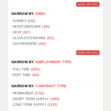
MORE OPTIONS
NARROW BY:
AREA
SURREY
(418)
HERTFORDSHIRE
(304)
KENT
(267)
GLOUCESTERSHIRE
(261)
OXFORDSHIRE
(240)
MORE OPTIONS
NARROW BY:
EMPLOYMENT TYPE
FULL TIME
(5915)
PART TIME
(462)
NARROW BY:
CONTRACT TYPE
PERMANENT
(2755)
SHORT TERM SUPPLY
(2089)
LONG TERM SUPPLY
(1533)