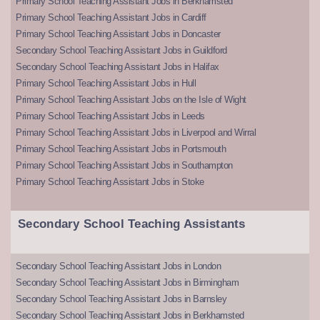
Primary School Teaching Assistant Jobs in Berkhamsted
Primary School Teaching Assistant Jobs in Cardiff
Primary School Teaching Assistant Jobs in Doncaster
Secondary School Teaching Assistant Jobs in Guildford
Secondary School Teaching Assistant Jobs in Halifax
Primary School Teaching Assistant Jobs in Hull
Primary School Teaching Assistant Jobs on the Isle of Wight
Primary School Teaching Assistant Jobs in Leeds
Primary School Teaching Assistant Jobs in Liverpool and Wirral
Primary School Teaching Assistant Jobs in Portsmouth
Primary School Teaching Assistant Jobs in Southampton
Primary School Teaching Assistant Jobs in Stoke
Secondary School Teaching Assistants
Secondary School Teaching Assistant Jobs in London
Secondary School Teaching Assistant Jobs in Birmingham
Secondary School Teaching Assistant Jobs in Barnsley
Secondary School Teaching Assistant Jobs in Berkhamsted