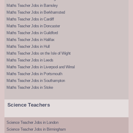
Maths Teacher Jobs in Barnsley
Maths Teacher Jobs in Berkhamsted
Maths Teacher Jobs in Cardiff
Maths Teacher Jobs in Doncaster
Maths Teacher Jobs in Guildford
Maths Teacher Jobs in Halifax
Maths Teacher Jobs in Hull
Maths Teacher Jobs on the Isle of Wight
Maths Teacher Jobs in Leeds
Maths Teacher Jobs in Liverpool and Wirral
Maths Teacher Jobs in Portsmouth
Maths Teacher Jobs in Southampton
Maths Teacher Jobs in Stoke
Science Teachers
Science Teacher Jobs in London
Science Teacher Jobs in Birmingham