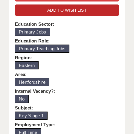
WARRINGTON: 01925 231375
DBS UPDATE SERVICE
ADD TO WISH LIST
WORCESTER: 01905 887157
GRADUATE TEACHING ASSISTANTS
Education Sector:
Primary Jobs
LOOKING TO HIRE
Education Role:
CDSS
Primary Teaching Jobs
CPSS
Region:
Eastern
REGISTER A VACANCY / CALL BACK
Area:
COVID CATCH UP TUITION
Hertfordshire
Internal Vacancy?:
AWR CLIENT INFORMATION
No
ACADEMICS ADVANCE
Subject:
Key Stage 1
TESTIMONIALS
Employment Type:
SECURITY AND VETTING
Full Time