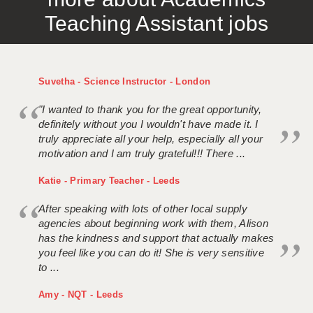
Teaching Assistant jobs
Suvetha - Science Instructor - London
"I wanted to thank you for the great opportunity,
definitely without you I wouldn't have made it. I
truly appreciate all your help, especially all your
motivation and I am truly grateful!!! There ...
Katie - Primary Teacher - Leeds
After speaking with lots of other local supply
agencies about beginning work with them, Alison
has the kindness and support that actually makes
you feel like you can do it! She is very sensitive
to ...
Amy - NQT - Leeds