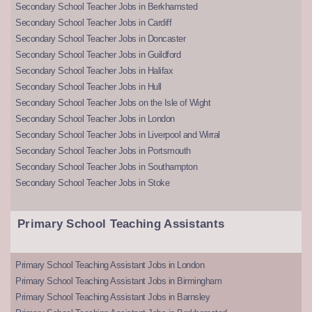
Secondary School Teacher Jobs in Berkhamsted
Secondary School Teacher Jobs in Cardiff
Secondary School Teacher Jobs in Doncaster
Secondary School Teacher Jobs in Guildford
Secondary School Teacher Jobs in Halifax
Secondary School Teacher Jobs in Hull
Secondary School Teacher Jobs on the Isle of Wight
Secondary School Teacher Jobs in London
Secondary School Teacher Jobs in Liverpool and Wirral
Secondary School Teacher Jobs in Portsmouth
Secondary School Teacher Jobs in Southampton
Secondary School Teacher Jobs in Stoke
Primary School Teaching Assistants
Primary School Teaching Assistant Jobs in London
Primary School Teaching Assistant Jobs in Birmingham
Primary School Teaching Assistant Jobs in Barnsley