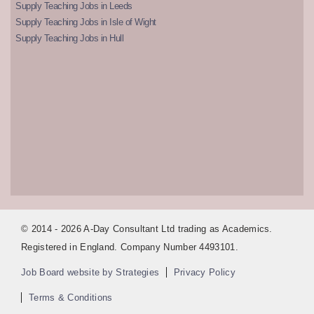
Supply Teaching Jobs in Leeds
Supply Teaching Jobs in Isle of Wight
Supply Teaching Jobs in Hull
© 2014 - 2026 A-Day Consultant Ltd trading as Academics.
Registered in England. Company Number 4493101.
Job Board website by Strategies
Privacy Policy
Terms & Conditions