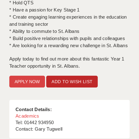
* Hold QTS
* Have a passion for Key Stage 1
APPLICANT TERMS
* Create engaging learning experiences in the education
and training sector
CLIENT TERMS
* Ability to commute to St. Albans
TIMESHEETS
* Build positive relationships with pupils and colleagues
* Are looking for a rewarding new challenge in St. Albans
GENERAL
Apply today to find out more about this fantastic Year 1
Teacher opportunity in St. Albans.
ADD TO WISH LIST
Contact Details:
Academics
Tel: 01442 934950
Contact: Gary Tugwell