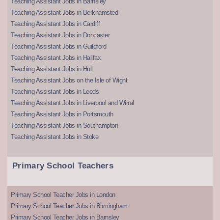
Teaching Assistant Jobs in Barnsley
Teaching Assistant Jobs in Berkhamsted
Teaching Assistant Jobs in Cardiff
Teaching Assistant Jobs in Doncaster
Teaching Assistant Jobs in Guildford
Teaching Assistant Jobs in Halifax
Teaching Assistant Jobs in Hull
Teaching Assistant Jobs on the Isle of Wight
Teaching Assistant Jobs in Leeds
Teaching Assistant Jobs in Liverpool and Wirral
Teaching Assistant Jobs in Portsmouth
Teaching Assistant Jobs in Southampton
Teaching Assistant Jobs in Stoke
Primary School Teachers
Primary School Teacher Jobs in London
Primary School Teacher Jobs in Birmingham
Primary School Teacher Jobs in Barnsley