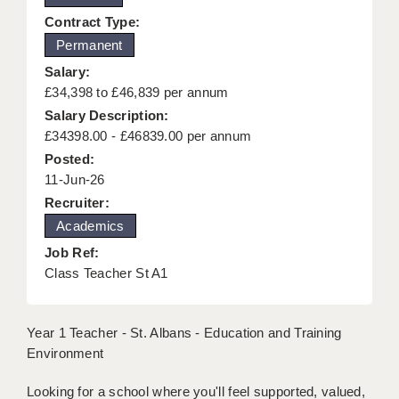
KEEPING CHILDREN SAFE IN EDUCATION
Contract Type:
Permanent
GRADUATE TEACHING ASSISTANTS
Salary:
ABOUT ACADEMICS
£34,398 to £46,839 per annum
Salary Description:
OFFICE LOCATIONS
£34398.00 - £46839.00 per annum
Posted:
LONDON - PRIMARY
11-Jun-26
LONDON - SECONDARY
Recruiter:
Academics
LONDON - SEN
Job Ref:
LONDON - SUPPORT TEACHER
Class Teacher St A1
BERKHAMSTED
Year 1 Teacher - St. Albans - Education and Training
BERKSHIRE
Environment
BIRMINGHAM
Looking for a school where you'll feel supported, valued,