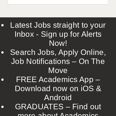
Latest Jobs straight to your
Inbox - Sign up for Alerts
Now!
Search Jobs, Apply Online,
Job Notifications – On The
Move
FREE Academics App –
Download now on iOS &
Android
GRADUATES – Find out
more about Academics