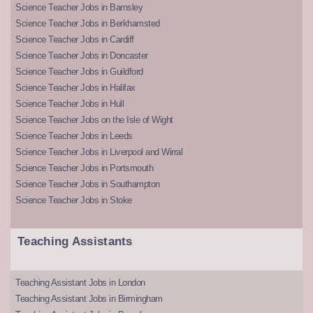
Science Teacher Jobs in Barnsley
Science Teacher Jobs in Berkhamsted
Science Teacher Jobs in Cardiff
Science Teacher Jobs in Doncaster
Science Teacher Jobs in Guildford
Science Teacher Jobs in Halifax
Science Teacher Jobs in Hull
Science Teacher Jobs on the Isle of Wight
Science Teacher Jobs in Leeds
Science Teacher Jobs in Liverpool and Wirral
Science Teacher Jobs in Portsmouth
Science Teacher Jobs in Southampton
Science Teacher Jobs in Stoke
Teaching Assistants
Teaching Assistant Jobs in London
Teaching Assistant Jobs in Birmingham