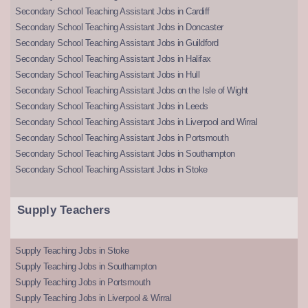
Secondary School Teaching Assistant Jobs in Cardiff
Secondary School Teaching Assistant Jobs in Doncaster
Secondary School Teaching Assistant Jobs in Guildford
Secondary School Teaching Assistant Jobs in Halifax
Secondary School Teaching Assistant Jobs in Hull
Secondary School Teaching Assistant Jobs on the Isle of Wight
Secondary School Teaching Assistant Jobs in Leeds
Secondary School Teaching Assistant Jobs in Liverpool and Wirral
Secondary School Teaching Assistant Jobs in Portsmouth
Secondary School Teaching Assistant Jobs in Southampton
Secondary School Teaching Assistant Jobs in Stoke
Supply Teachers
Supply Teaching Jobs in Stoke
Supply Teaching Jobs in Southampton
Supply Teaching Jobs in Portsmouth
Supply Teaching Jobs in Liverpool & Wirral