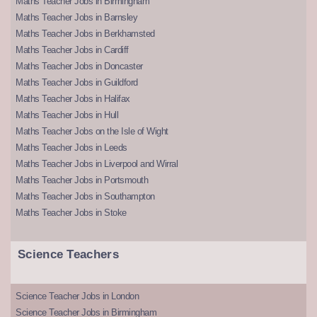
Maths Teacher Jobs in Birmingham
Maths Teacher Jobs in Barnsley
Maths Teacher Jobs in Berkhamsted
Maths Teacher Jobs in Cardiff
Maths Teacher Jobs in Doncaster
Maths Teacher Jobs in Guildford
Maths Teacher Jobs in Halifax
Maths Teacher Jobs in Hull
Maths Teacher Jobs on the Isle of Wight
Maths Teacher Jobs in Leeds
Maths Teacher Jobs in Liverpool and Wirral
Maths Teacher Jobs in Portsmouth
Maths Teacher Jobs in Southampton
Maths Teacher Jobs in Stoke
Science Teachers
Science Teacher Jobs in London
Science Teacher Jobs in Birmingham