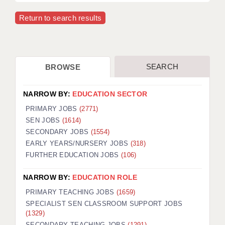
Return to search results
SEARCH
BROWSE
NARROW BY:
EDUCATION SECTOR
PRIMARY JOBS
(2771)
SEN JOBS
(1614)
SECONDARY JOBS
(1554)
EARLY YEARS/NURSERY JOBS
(318)
FURTHER EDUCATION JOBS
(106)
NARROW BY:
EDUCATION ROLE
PRIMARY TEACHING JOBS
(1659)
SPECIALIST SEN CLASSROOM SUPPORT JOBS
(1329)
SECONDARY TEACHING JOBS
(1291)