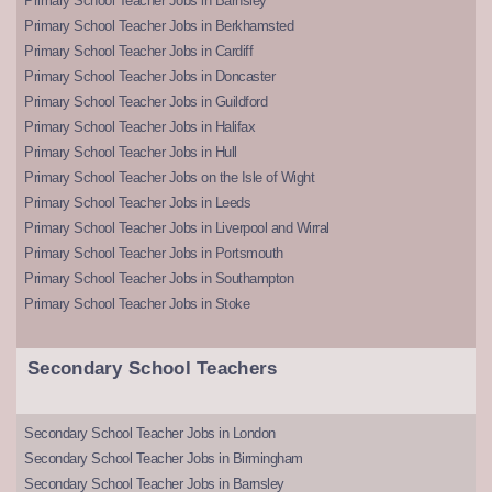
Primary School Teacher Jobs in Barnsley
Primary School Teacher Jobs in Berkhamsted
Primary School Teacher Jobs in Cardiff
Primary School Teacher Jobs in Doncaster
Primary School Teacher Jobs in Guildford
Primary School Teacher Jobs in Halifax
Primary School Teacher Jobs in Hull
Primary School Teacher Jobs on the Isle of Wight
Primary School Teacher Jobs in Leeds
Primary School Teacher Jobs in Liverpool and Wirral
Primary School Teacher Jobs in Portsmouth
Primary School Teacher Jobs in Southampton
Primary School Teacher Jobs in Stoke
Secondary School Teachers
Secondary School Teacher Jobs in London
Secondary School Teacher Jobs in Birmingham
Secondary School Teacher Jobs in Barnsley