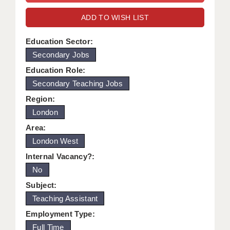
WARRINGTON: 01925 231375
DBS UPDATE SERVICE
ADD TO WISH LIST
WORCESTER: 01905 887157
GRADUATE TEACHING ASSISTANTS
Education Sector:
Secondary Jobs
LOOKING TO HIRE
Education Role:
CDSS
Secondary Teaching Jobs
CPSS
Region:
London
REGISTER A VACANCY / CALL BACK
Area:
COVID CATCH UP TUITION
London West
Internal Vacancy?:
AWR CLIENT INFORMATION
No
ACADEMICS ADVANCE
Subject:
Teaching Assistant
TESTIMONIALS
Employment Type:
SECURITY AND VETTING
Full Time