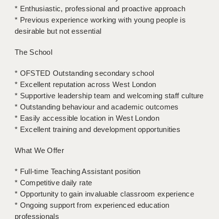
* Enthusiastic, professional and proactive approach
APPLICANT TERMS
* Previous experience working with young people is
desirable but not essential
CLIENT TERMS
The School
TIMESHEETS
* OFSTED Outstanding secondary school
GENERAL
* Excellent reputation across West London
* Supportive leadership team and welcoming staff culture
* Outstanding behaviour and academic outcomes
* Easily accessible location in West London
* Excellent training and development opportunities
What We Offer
* Full-time Teaching Assistant position
* Competitive daily rate
* Opportunity to gain invaluable classroom experience
* Ongoing support from experienced education
professionals