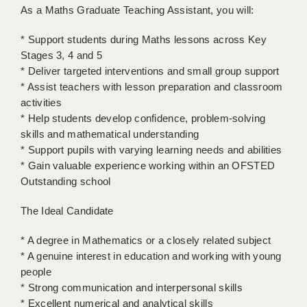
LIVERPOOL & WIRRAL
As a Maths Graduate Teaching Assistant, you will:
PORTSMOUTH
* Support students during Maths lessons across Key
Stages 3, 4 and 5
ROCHESTER
* Deliver targeted interventions and small group support
* Assist teachers with lesson preparation and classroom
SOUTHAMPTON
activities
SWINDON
* Help students develop confidence, problem-solving
skills and mathematical understanding
STOKE
* Support pupils with varying learning needs and abilities
* Gain valuable experience working within an OFSTED
TUNBRIDGE WELLS
Outstanding school
WARRINGTON
The Ideal Candidate
WORCESTER
* A degree in Mathematics or a closely related subject
WORK FOR US
* A genuine interest in education and working with young
people
ONLINE RESOURCES
* Strong communication and interpersonal skills
* Excellent numerical and analytical skills
APPLICANT POLICIES