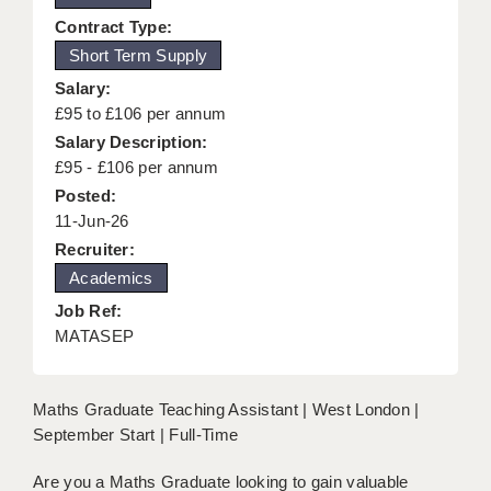
KEEPING CHILDREN SAFE IN EDUCATION
Contract Type:
Short Term Supply
GRADUATE TEACHING ASSISTANTS
Salary:
ABOUT ACADEMICS
£95 to £106 per annum
Salary Description:
OFFICE LOCATIONS
£95 - £106 per annum
Posted:
LONDON - PRIMARY
11-Jun-26
LONDON - SECONDARY
Recruiter:
Academics
LONDON - SEN
Job Ref:
LONDON - SUPPORT TEACHER
MATASEP
BERKHAMSTED
Maths Graduate Teaching Assistant | West London |
BERKSHIRE
September Start | Full-Time
BIRMINGHAM
Are you a Maths Graduate looking to gain valuable