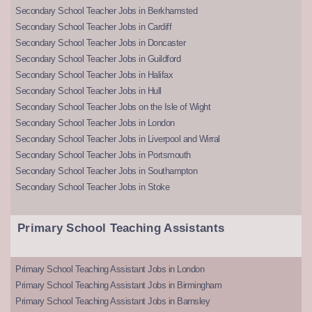
Secondary School Teacher Jobs in Berkhamsted
Secondary School Teacher Jobs in Cardiff
Secondary School Teacher Jobs in Doncaster
Secondary School Teacher Jobs in Guildford
Secondary School Teacher Jobs in Halifax
Secondary School Teacher Jobs in Hull
Secondary School Teacher Jobs on the Isle of Wight
Secondary School Teacher Jobs in London
Secondary School Teacher Jobs in Liverpool and Wirral
Secondary School Teacher Jobs in Portsmouth
Secondary School Teacher Jobs in Southampton
Secondary School Teacher Jobs in Stoke
Primary School Teaching Assistants
Primary School Teaching Assistant Jobs in London
Primary School Teaching Assistant Jobs in Birmingham
Primary School Teaching Assistant Jobs in Barnsley