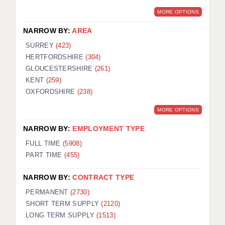
MORE OPTIONS
NARROW BY:
AREA
SURREY
(423)
HERTFORDSHIRE
(304)
GLOUCESTERSHIRE
(261)
KENT
(259)
OXFORDSHIRE
(238)
MORE OPTIONS
NARROW BY:
EMPLOYMENT TYPE
FULL TIME
(5908)
PART TIME
(455)
NARROW BY:
CONTRACT TYPE
PERMANENT
(2730)
SHORT TERM SUPPLY
(2120)
LONG TERM SUPPLY
(1513)