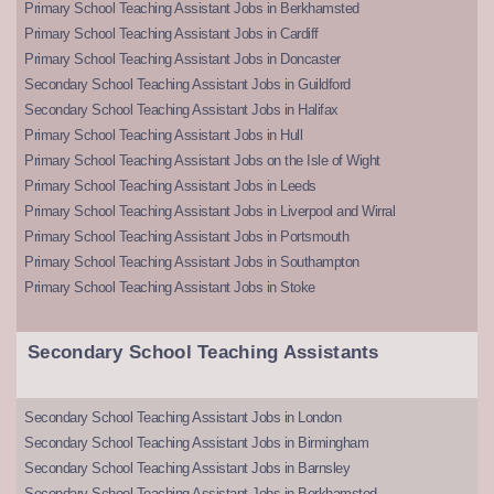
Primary School Teaching Assistant Jobs in Berkhamsted
Primary School Teaching Assistant Jobs in Cardiff
Primary School Teaching Assistant Jobs in Doncaster
Secondary School Teaching Assistant Jobs in Guildford
Secondary School Teaching Assistant Jobs in Halifax
Primary School Teaching Assistant Jobs in Hull
Primary School Teaching Assistant Jobs on the Isle of Wight
Primary School Teaching Assistant Jobs in Leeds
Primary School Teaching Assistant Jobs in Liverpool and Wirral
Primary School Teaching Assistant Jobs in Portsmouth
Primary School Teaching Assistant Jobs in Southampton
Primary School Teaching Assistant Jobs in Stoke
Secondary School Teaching Assistants
Secondary School Teaching Assistant Jobs in London
Secondary School Teaching Assistant Jobs in Birmingham
Secondary School Teaching Assistant Jobs in Barnsley
Secondary School Teaching Assistant Jobs in Berkhamsted