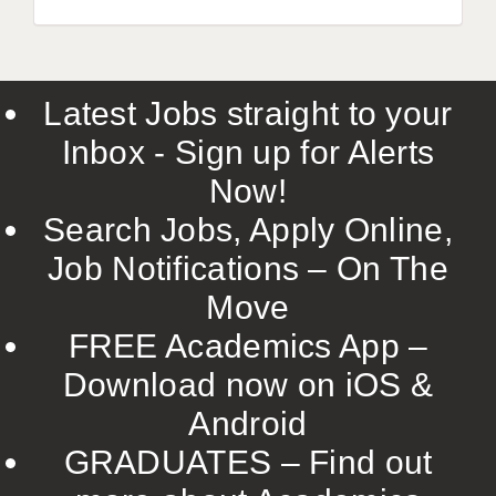
Latest Jobs straight to your
Inbox - Sign up for Alerts
Now!
Search Jobs, Apply Online,
Job Notifications – On The
Move
FREE Academics App –
Download now on iOS &
Android
GRADUATES – Find out