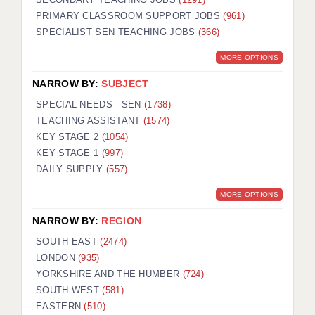
PRIMARY CLASSROOM SUPPORT JOBS
(961)
SPECIALIST SEN TEACHING JOBS
(366)
MORE OPTIONS
NARROW BY:
SUBJECT
SPECIAL NEEDS - SEN
(1738)
TEACHING ASSISTANT
(1574)
KEY STAGE 2
(1054)
KEY STAGE 1
(997)
DAILY SUPPLY
(557)
MORE OPTIONS
NARROW BY:
REGION
SOUTH EAST
(2474)
LONDON
(935)
YORKSHIRE AND THE HUMBER
(724)
SOUTH WEST
(581)
EASTERN
(510)