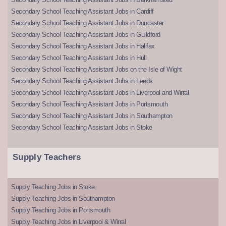
Secondary School Teaching Assistant Jobs in Cardiff
Secondary School Teaching Assistant Jobs in Doncaster
Secondary School Teaching Assistant Jobs in Guildford
Secondary School Teaching Assistant Jobs in Halifax
Secondary School Teaching Assistant Jobs in Hull
Secondary School Teaching Assistant Jobs on the Isle of Wight
Secondary School Teaching Assistant Jobs in Leeds
Secondary School Teaching Assistant Jobs in Liverpool and Wirral
Secondary School Teaching Assistant Jobs in Portsmouth
Secondary School Teaching Assistant Jobs in Southampton
Secondary School Teaching Assistant Jobs in Stoke
Supply Teachers
Supply Teaching Jobs in Stoke
Supply Teaching Jobs in Southampton
Supply Teaching Jobs in Portsmouth
Supply Teaching Jobs in Liverpool & Wirral