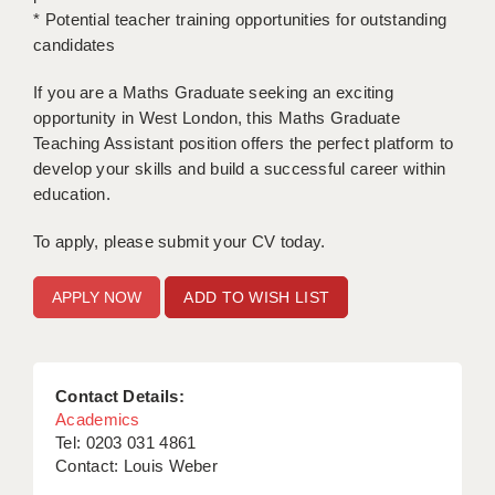
* Potential teacher training opportunities for outstanding
candidates
If you are a Maths Graduate seeking an exciting
opportunity in West London, this Maths Graduate
Teaching Assistant position offers the perfect platform to
develop your skills and build a successful career within
education.
To apply, please submit your CV today.
ADD TO WISH LIST
Contact Details:
Academics
Tel: 0203 031 4861
Contact: Louis Weber