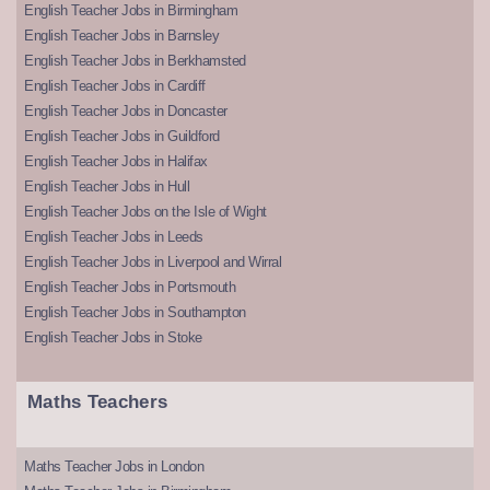
English Teacher Jobs in Birmingham
English Teacher Jobs in Barnsley
English Teacher Jobs in Berkhamsted
English Teacher Jobs in Cardiff
English Teacher Jobs in Doncaster
English Teacher Jobs in Guildford
English Teacher Jobs in Halifax
English Teacher Jobs in Hull
English Teacher Jobs on the Isle of Wight
English Teacher Jobs in Leeds
English Teacher Jobs in Liverpool and Wirral
English Teacher Jobs in Portsmouth
English Teacher Jobs in Southampton
English Teacher Jobs in Stoke
Maths Teachers
Maths Teacher Jobs in London