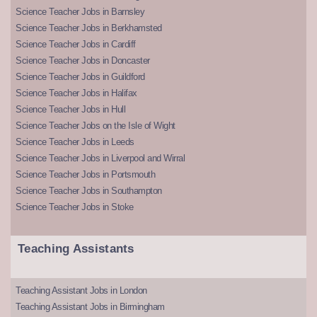
Science Teacher Jobs in Barnsley
Science Teacher Jobs in Berkhamsted
Science Teacher Jobs in Cardiff
Science Teacher Jobs in Doncaster
Science Teacher Jobs in Guildford
Science Teacher Jobs in Halifax
Science Teacher Jobs in Hull
Science Teacher Jobs on the Isle of Wight
Science Teacher Jobs in Leeds
Science Teacher Jobs in Liverpool and Wirral
Science Teacher Jobs in Portsmouth
Science Teacher Jobs in Southampton
Science Teacher Jobs in Stoke
Teaching Assistants
Teaching Assistant Jobs in London
Teaching Assistant Jobs in Birmingham