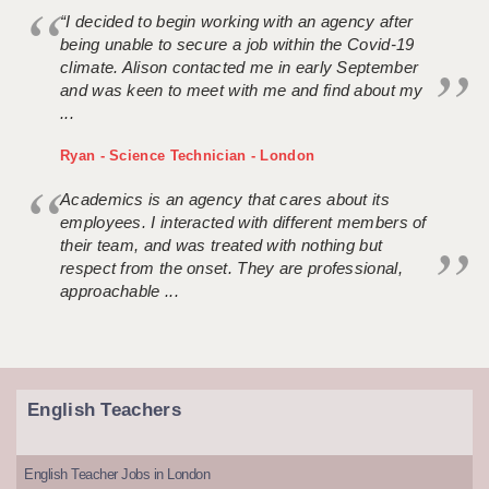
“I decided to begin working with an agency after
being unable to secure a job within the Covid-19
climate. Alison contacted me in early September
and was keen to meet with me and find about my
...
Ryan - Science Technician - London
Academics is an agency that cares about its
employees. I interacted with different members of
their team, and was treated with nothing but
respect from the onset. They are professional,
approachable ...
English Teachers
English Teacher Jobs in London