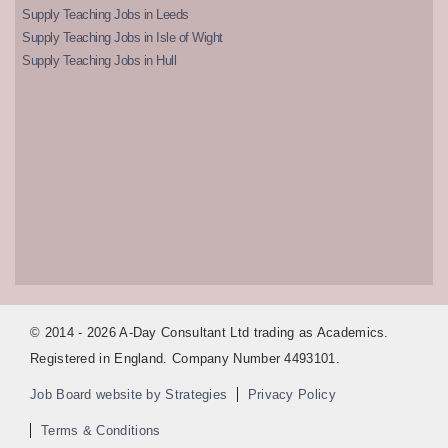
Supply Teaching Jobs in Leeds
Supply Teaching Jobs in Isle of Wight
Supply Teaching Jobs in Hull
© 2014 - 2026 A-Day Consultant Ltd trading as Academics.
Registered in England. Company Number 4493101.
Job Board website by Strategies
Privacy Policy
Terms & Conditions