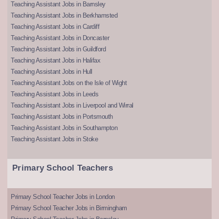
Teaching Assistant Jobs in Barnsley
Teaching Assistant Jobs in Berkhamsted
Teaching Assistant Jobs in Cardiff
Teaching Assistant Jobs in Doncaster
Teaching Assistant Jobs in Guildford
Teaching Assistant Jobs in Halifax
Teaching Assistant Jobs in Hull
Teaching Assistant Jobs on the Isle of Wight
Teaching Assistant Jobs in Leeds
Teaching Assistant Jobs in Liverpool and Wirral
Teaching Assistant Jobs in Portsmouth
Teaching Assistant Jobs in Southampton
Teaching Assistant Jobs in Stoke
Primary School Teachers
Primary School Teacher Jobs in London
Primary School Teacher Jobs in Birmingham