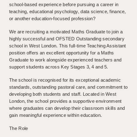
school-based experience before pursuing a career in
BRISTOL
teaching, educational psychology, data science, finance,
CANTERBURY
or another education-focused profession?
CARDIFF
We are recruiting a motivated Maths Graduate to join a
highly successful and OFSTED Outstanding secondary
CHELMSFORD
school in West London. This full-time Teaching Assistant
position offers an excellent opportunity for a Maths
CRAWLEY
Graduate to work alongside experienced teachers and
DONCASTER
support students across Key Stages 3, 4 and 5.
GUILDFORD
The school is recognised for its exceptional academic
standards, outstanding pastoral care, and commitment to
HALIFAX
developing both students and staff. Located in West
London, the school provides a supportive environment
HULL
where graduates can develop their classroom skills and
ISLE OF WIGHT
gain meaningful experience within education.
LEEDS
The Role