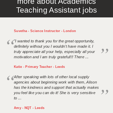
more about Academics
Teaching Assistant jobs
Suvetha - Science Instructor - London
"I wanted to thank you for the great opportunity,
definitely without you I wouldn't have made it. I
truly appreciate all your help, especially all your
motivation and I am truly grateful!!! There ...
Katie - Primary Teacher - Leeds
After speaking with lots of other local supply
agencies about beginning work with them, Alison
has the kindness and support that actually makes
you feel like you can do it! She is very sensitive
to ...
Amy - NQT - Leeds