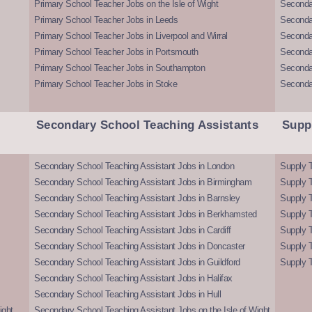
Primary School Teacher Jobs on the Isle of Wight
Secondar
Primary School Teacher Jobs in Leeds
Seconda
Primary School Teacher Jobs in Liverpool and Wirral
Secondar
Primary School Teacher Jobs in Portsmouth
Seconda
Primary School Teacher Jobs in Southampton
Seconda
Primary School Teacher Jobs in Stoke
Seconda
Secondary School Teaching Assistants
Supp
Secondary School Teaching Assistant Jobs in London
Supply T
Secondary School Teaching Assistant Jobs in Birmingham
Supply 
Secondary School Teaching Assistant Jobs in Barnsley
Supply 
Secondary School Teaching Assistant Jobs in Berkhamsted
Supply T
Secondary School Teaching Assistant Jobs in Cardiff
Supply 
Secondary School Teaching Assistant Jobs in Doncaster
Supply T
Secondary School Teaching Assistant Jobs in Guildford
Supply T
Secondary School Teaching Assistant Jobs in Halifax
Secondary School Teaching Assistant Jobs in Hull
ight
Secondary School Teaching Assistant Jobs on the Isle of Wight