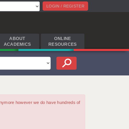
LOGIN / REGISTER
ABOUT
ONLINE
ACADEMICS
RESOURCES
m anymore however we do have hundreds of