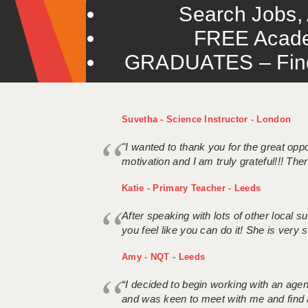
Search Jobs, 
FREE Acade
GRADUATES – Find 
Suvetha - Science Instructor - London
"I wanted to thank you for the great oppor
motivation and I am truly grateful!!! There
Katie - Primary Teacher - Leeds
After speaking with lots of other local
you feel like you can do it! She is very se
Amy - NQT - Leeds
“I decided to begin working with an age
and was keen to meet with me and find 