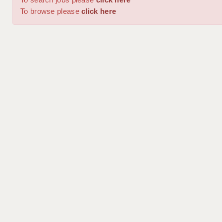
To browse please
click here