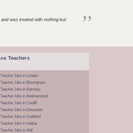
 and was treated with nothing but
nce Teachers
 Teacher Jobs in London
 Teacher Jobs in Birmingham
Teacher Jobs in Barnsley
 Teacher Jobs in Berkhamsted
Teacher Jobs in Cardiff
 Teacher Jobs in Doncaster
Teacher Jobs in Guildford
Teacher Jobs in Halifax
Teacher Jobs in Hull