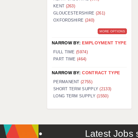
KENT
(263)
GLOUCESTERSHIRE
(261)
OXFORDSHIRE
(240)
MORE OPTIONS
NARROW BY:
EMPLOYMENT TYPE
FULL TIME
(5974)
PART TIME
(464)
NARROW BY:
CONTRACT TYPE
PERMANENT
(2755)
SHORT TERM SUPPLY
(2133)
LONG TERM SUPPLY
(1550)
Latest Jobs s