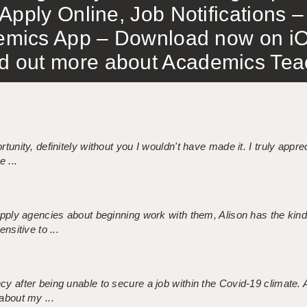
Apply Online, Job Notifications
mics App – Download now on iO
out more about Academics Teach
tunity, definitely without you I wouldn't have made it. I truly apprec
 ...
 supply agencies about beginning work with them, Alison has the ki
nsitive to ...
ncy after being unable to secure a job within the Covid-19 climate
about my ...