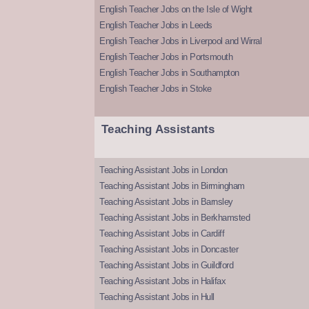
English Teacher Jobs on the Isle of Wight
English Teacher Jobs in Leeds
English Teacher Jobs in Liverpool and Wirral
English Teacher Jobs in Portsmouth
English Teacher Jobs in Southampton
English Teacher Jobs in Stoke
Teaching Assistants
Teaching Assistant Jobs in London
Teaching Assistant Jobs in Birmingham
Teaching Assistant Jobs in Barnsley
Teaching Assistant Jobs in Berkhamsted
Teaching Assistant Jobs in Cardiff
Teaching Assistant Jobs in Doncaster
Teaching Assistant Jobs in Guildford
Teaching Assistant Jobs in Halifax
Teaching Assistant Jobs in Hull