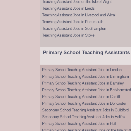
Teaching Assistant Jobs on the Isle of Wight
Teaching Assistant Jobs in Leeds
Teaching Assistant Jobs in Liverpool and Wirral
Teaching Assistant Jobs in Portsmouth
Teaching Assistant Jobs in Southampton
Teaching Assistant Jobs in Stoke
Primary School Teaching Assistants
Primary School Teaching Assistant Jobs in London
Primary School Teaching Assistant Jobs in Birmingham
Primary School Teaching Assistant Jobs in Barnsley
Primary School Teaching Assistant Jobs in Berkhamsted
Primary School Teaching Assistant Jobs in Cardiff
Primary School Teaching Assistant Jobs in Doncaster
Secondary School Teaching Assistant Jobs in Guildford
Secondary School Teaching Assistant Jobs in Halifax
Primary School Teaching Assistant Jobs in Hull
Primary School Teaching Assistant Jobs on the Isle of W