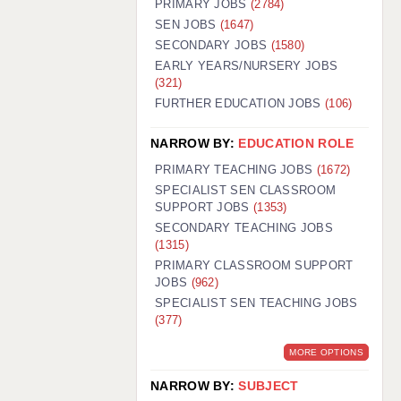
PRIMARY JOBS
(2784)
GUILDFORD: 02920 100525
SEN JOBS
(1647)
SECONDARY JOBS
(1580)
HALIFAX: 01422 384100
EARLY YEARS/NURSERY JOBS
(321)
HULL: 01482 425400
FURTHER EDUCATION JOBS
(106)
ISLE OF WIGHT: 01983 212199
NARROW BY:
EDUCATION ROLE
LEEDS: 0113 331 5005
PRIMARY TEACHING JOBS
(1672)
LIVERPOOL: 0151 232 0332
SPECIALIST SEN CLASSROOM
SUPPORT JOBS
(1353)
PORTSMOUTH: 02392 123500
SECONDARY TEACHING JOBS
ROCHESTER: 01474 359333
(1315)
PRIMARY CLASSROOM SUPPORT
SOUTHAMPTON: 02382 025516
JOBS
(962)
SPECIALIST SEN TEACHING JOBS
SWINDON: 01793 224900
(377)
STOKE: 01782 444058
MORE OPTIONS
TUNBRIDGE WELLS: 01892 676076
NARROW BY:
SUBJECT