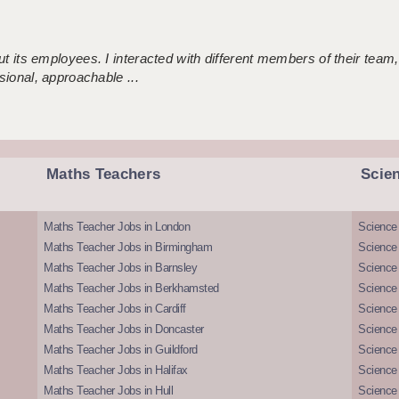
 its employees. I interacted with different members of their team,
sional, approachable ...
Maths Teachers
Scie
Maths Teacher Jobs in London
Science
Maths Teacher Jobs in Birmingham
Science
Maths Teacher Jobs in Barnsley
Science 
Maths Teacher Jobs in Berkhamsted
Science
Maths Teacher Jobs in Cardiff
Science 
Maths Teacher Jobs in Doncaster
Science
Maths Teacher Jobs in Guildford
Science 
Maths Teacher Jobs in Halifax
Science 
Maths Teacher Jobs in Hull
Science 