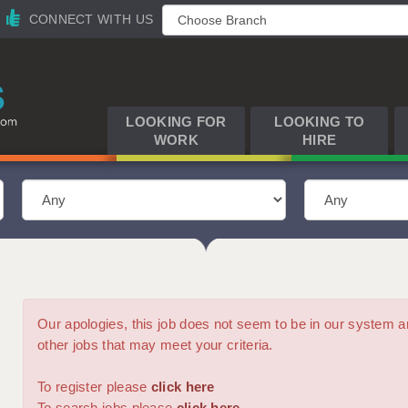
CONNECT WITH US
LOOKING FOR
LOOKING TO
WORK
HIRE
Our apologies, this job does not seem to be in our syste
other jobs that may meet your criteria.
To register please
click here
To search jobs please
click here