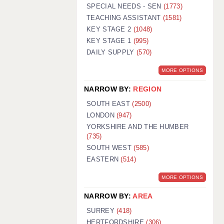
WARRINGTON: 01925 231375
SPECIAL NEEDS - SEN
(1773)
WORCESTER: 01905 887157
TEACHING ASSISTANT
(1581)
KEY STAGE 2
(1048)
KEY STAGE 1
(995)
DAILY SUPPLY
(570)
MORE OPTIONS
NARROW BY:
REGION
SOUTH EAST
(2500)
LONDON
(947)
YORKSHIRE AND THE HUMBER
(735)
SOUTH WEST
(585)
EASTERN
(514)
MORE OPTIONS
NARROW BY:
AREA
SURREY
(418)
HERTFORDSHIRE
(306)