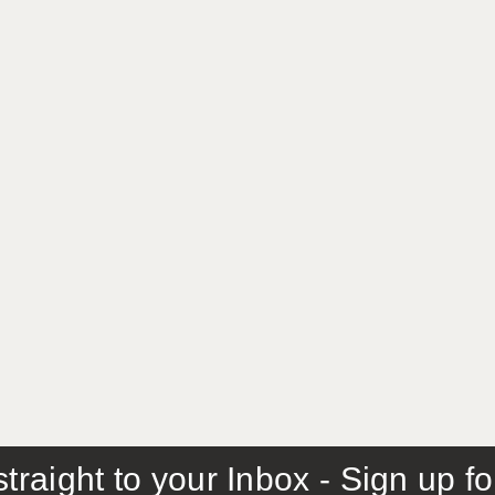
traight to your Inbox - Sign up f