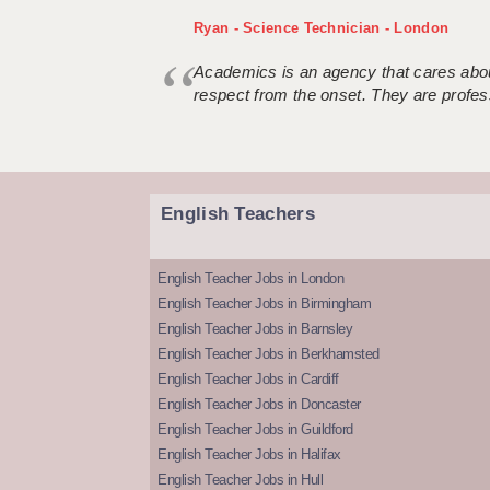
Ryan - Science Technician - London
Academics is an agency that cares about
respect from the onset. They are profes
English Teachers
English Teacher Jobs in London
English Teacher Jobs in Birmingham
English Teacher Jobs in Barnsley
English Teacher Jobs in Berkhamsted
English Teacher Jobs in Cardiff
English Teacher Jobs in Doncaster
English Teacher Jobs in Guildford
English Teacher Jobs in Halifax
English Teacher Jobs in Hull