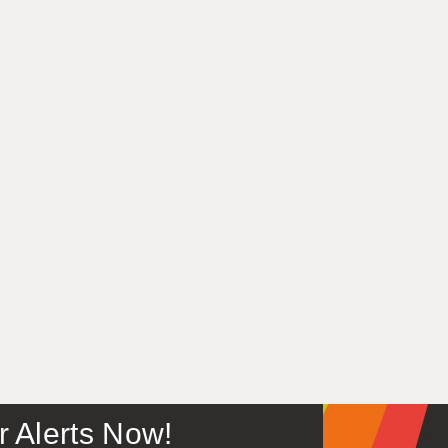
or Alerts Now!