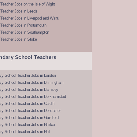
Teacher Jobs on the Isle of Wight
 Teacher Jobs in Leeds
Teacher Jobs in Liverpool and Wirral
 Teacher Jobs in Portsmouth
 Teacher Jobs in Southampton
 Teacher Jobs in Stoke
ndary School Teachers
ry School Teacher Jobs in London
ry School Teacher Jobs in Birmingham
ry School Teacher Jobs in Barnsley
ry School Teacher Jobs in Berkhamsted
y School Teacher Jobs in Cardiff
ry School Teacher Jobs in Doncaster
y School Teacher Jobs in Guildford
y School Teacher Jobs in Halifax
y School Teacher Jobs in Hull