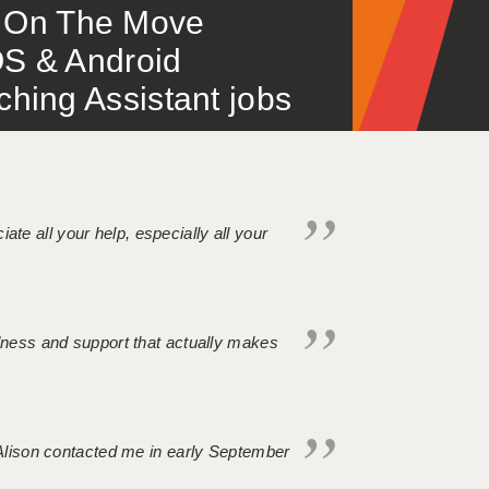
 – On The Move
S & Android
ing Assistant jobs
iate all your help, especially all your
ndness and support that actually makes
. Alison contacted me in early September