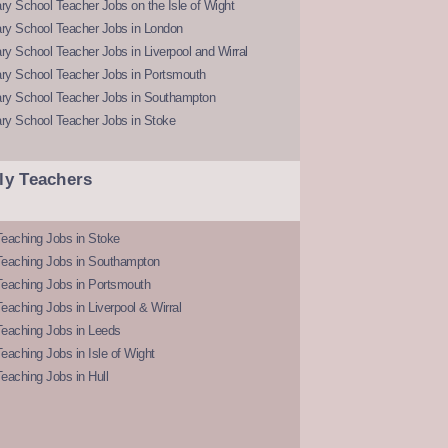
y School Teacher Jobs on the Isle of Wight
ry School Teacher Jobs in London
y School Teacher Jobs in Liverpool and Wirral
ry School Teacher Jobs in Portsmouth
ry School Teacher Jobs in Southampton
ry School Teacher Jobs in Stoke
ly Teachers
eaching Jobs in Stoke
Teaching Jobs in Southampton
Teaching Jobs in Portsmouth
eaching Jobs in Liverpool & Wirral
Teaching Jobs in Leeds
eaching Jobs in Isle of Wight
eaching Jobs in Hull