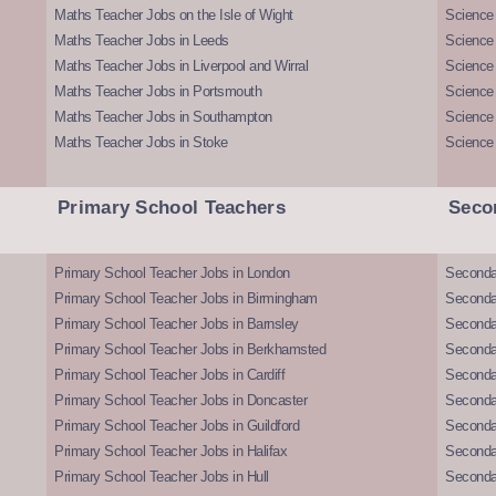
Maths Teacher Jobs on the Isle of Wight
Science 
Maths Teacher Jobs in Leeds
Science
Maths Teacher Jobs in Liverpool and Wirral
Science 
Maths Teacher Jobs in Portsmouth
Science
Maths Teacher Jobs in Southampton
Science
Maths Teacher Jobs in Stoke
Science
Primary School Teachers
Seco
Primary School Teacher Jobs in London
Seconda
Primary School Teacher Jobs in Birmingham
Seconda
Primary School Teacher Jobs in Barnsley
Seconda
Primary School Teacher Jobs in Berkhamsted
Seconda
Primary School Teacher Jobs in Cardiff
Secondar
Primary School Teacher Jobs in Doncaster
Seconda
Primary School Teacher Jobs in Guildford
Secondar
Primary School Teacher Jobs in Halifax
Secondar
Primary School Teacher Jobs in Hull
Secondar