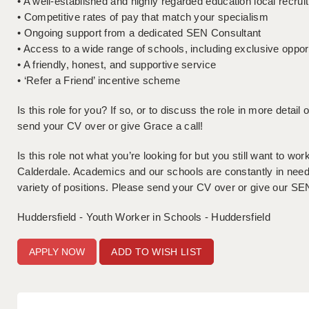
• A well-established and highly regarded education local recru
• Competitive rates of pay that match your specialism
• Ongoing support from a dedicated SEN Consultant
• Access to a wide range of schools, including exclusive oppor
• A friendly, honest, and supportive service
• ‘Refer a Friend’ incentive scheme
Is this role for you? If so, or to discuss the role in more detai
send your CV over or give Grace a call!
Is this role not what you’re looking for but you still want to w
Calderdale. Academics and our schools are constantly in need of
variety of positions. Please send your CV over or give our SEN
Huddersfield - Youth Worker in Schools - Huddersfield
ADD TO WISH LIST