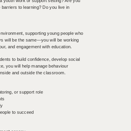
a youth work or support setting? Are you
barriers to learning? Do you live in
 environment, supporting young people who
s will be the same—you will be working
viour, and engagement with education.
udents to build confidence, develop social
nce, you will help manage behaviour
inside and outside the classroom.
oring, or support role
nts
ly
people to succeed