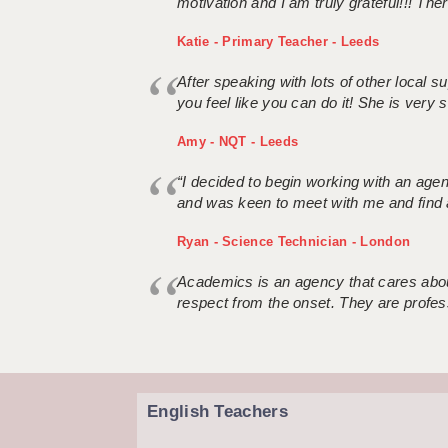
motivation and I am truly grateful!!! There
Katie - Primary Teacher - Leeds
After speaking with lots of other local
you feel like you can do it! She is very se
Amy - NQT - Leeds
“I decided to begin working with an age
and was keen to meet with me and find 
Ryan - Science Technician - London
Academics is an agency that cares about
respect from the onset. They are profes
English Teachers