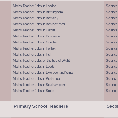
Maths Teacher Jobs in London
Science
Maths Teacher Jobs in Birmingham
Science
Maths Teacher Jobs in Barnsley
Science 
Maths Teacher Jobs in Berkhamsted
Science
Maths Teacher Jobs in Cardiff
Science 
Maths Teacher Jobs in Doncaster
Science
Maths Teacher Jobs in Guildford
Science 
Maths Teacher Jobs in Halifax
Science 
Maths Teacher Jobs in Hull
Science 
Maths Teacher Jobs on the Isle of Wight
Science 
Maths Teacher Jobs in Leeds
Science
Maths Teacher Jobs in Liverpool and Wirral
Science 
Maths Teacher Jobs in Portsmouth
Science
Maths Teacher Jobs in Southampton
Science
Maths Teacher Jobs in Stoke
Science
Primary School Teachers
Seco