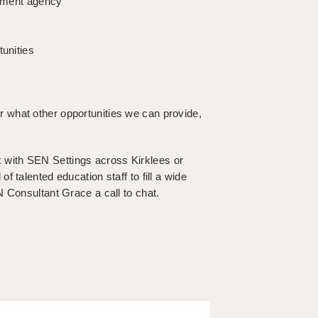
itment agency
tunities
l or what other opportunities we can provide,
ork with SEN Settings across Kirklees or
 talented education staff to fill a wide
 Consultant Grace a call to chat.