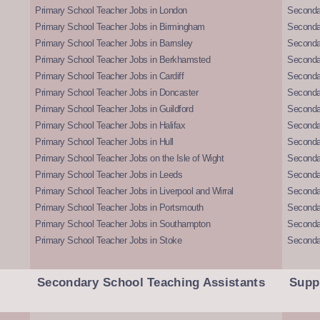
Primary School Teacher Jobs in London
Seconda
Primary School Teacher Jobs in Birmingham
Seconda
Primary School Teacher Jobs in Barnsley
Seconda
Primary School Teacher Jobs in Berkhamsted
Seconda
Primary School Teacher Jobs in Cardiff
Secondar
Primary School Teacher Jobs in Doncaster
Seconda
Primary School Teacher Jobs in Guildford
Secondar
Primary School Teacher Jobs in Halifax
Secondar
Primary School Teacher Jobs in Hull
Secondar
Primary School Teacher Jobs on the Isle of Wight
Secondar
Primary School Teacher Jobs in Leeds
Seconda
Primary School Teacher Jobs in Liverpool and Wirral
Secondar
Primary School Teacher Jobs in Portsmouth
Seconda
Primary School Teacher Jobs in Southampton
Seconda
Primary School Teacher Jobs in Stoke
Seconda
Secondary School Teaching Assistants
Supp