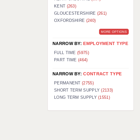
KENT
(263)
GLOUCESTERSHIRE
(261)
OXFORDSHIRE
(240)
MORE OPTIONS
NARROW BY:
EMPLOYMENT TYPE
FULL TIME
(5975)
PART TIME
(464)
NARROW BY:
CONTRACT TYPE
PERMANENT
(2755)
SHORT TERM SUPPLY
(2133)
LONG TERM SUPPLY
(1551)