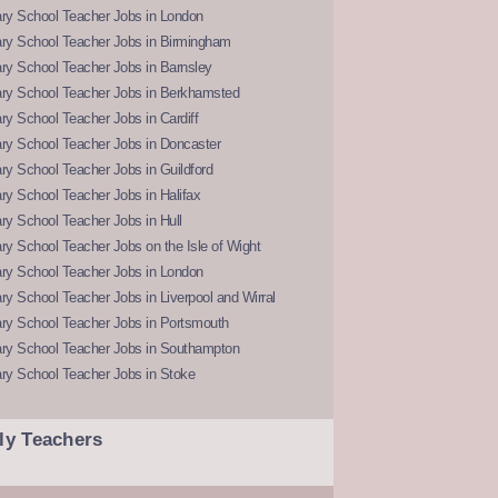
ry School Teacher Jobs in London
ry School Teacher Jobs in Birmingham
ry School Teacher Jobs in Barnsley
ry School Teacher Jobs in Berkhamsted
y School Teacher Jobs in Cardiff
ry School Teacher Jobs in Doncaster
y School Teacher Jobs in Guildford
y School Teacher Jobs in Halifax
y School Teacher Jobs in Hull
y School Teacher Jobs on the Isle of Wight
ry School Teacher Jobs in London
y School Teacher Jobs in Liverpool and Wirral
ry School Teacher Jobs in Portsmouth
ry School Teacher Jobs in Southampton
ry School Teacher Jobs in Stoke
ly Teachers