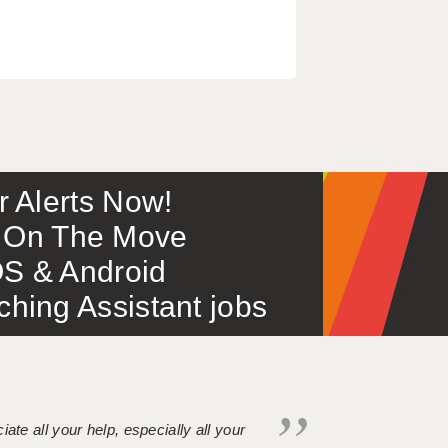
or Alerts Now!
 – On The Move
S & Android
ing Assistant jobs
iate all your help, especially all your