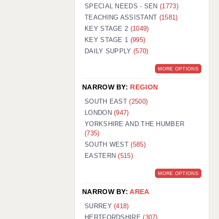
WARRINGTON: 01925 231375
SPECIAL NEEDS - SEN
(1773)
WORCESTER: 01905 887157
TEACHING ASSISTANT
(1581)
KEY STAGE 2
(1049)
KEY STAGE 1
(995)
DAILY SUPPLY
(570)
MORE OPTIONS
NARROW BY:
REGION
SOUTH EAST
(2500)
LONDON
(947)
YORKSHIRE AND THE HUMBER
(735)
SOUTH WEST
(585)
EASTERN
(515)
MORE OPTIONS
NARROW BY:
AREA
SURREY
(418)
HERTFORDSHIRE
(307)