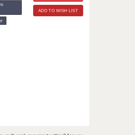
om
ADD TO WISH LIST
er