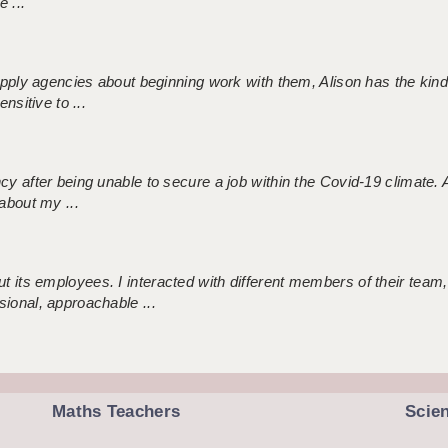
 ...
 supply agencies about beginning work with them, Alison has the ki
nsitive to ...
ncy after being unable to secure a job within the Covid-19 climate
about my ...
 its employees. I interacted with different members of their team,
sional, approachable ...
Maths Teachers
Scie