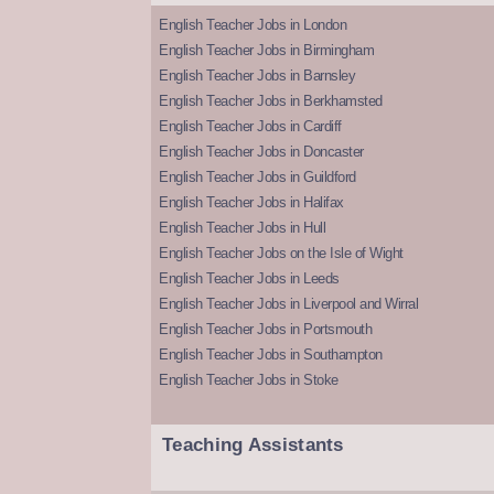
English Teacher Jobs in London
English Teacher Jobs in Birmingham
English Teacher Jobs in Barnsley
English Teacher Jobs in Berkhamsted
English Teacher Jobs in Cardiff
English Teacher Jobs in Doncaster
English Teacher Jobs in Guildford
English Teacher Jobs in Halifax
English Teacher Jobs in Hull
English Teacher Jobs on the Isle of Wight
English Teacher Jobs in Leeds
English Teacher Jobs in Liverpool and Wirral
English Teacher Jobs in Portsmouth
English Teacher Jobs in Southampton
English Teacher Jobs in Stoke
Teaching Assistants