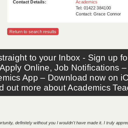
Contact Details:
Academics
Tel: 01422 384100
Contact: Grace Connor
Return to search results
traight to your Inbox - Sign up f
Apply Online, Job Notifications
mics App – Download now on iO
out more about Academics Teach
tunity, definitely without you I wouldn't have made it. I truly apprec