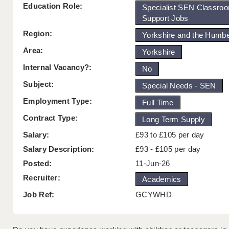
Education Role:
Specialist SEN Classro
Support Jobs
Region:
Yorkshire and the Humb
Area:
Yorkshire
Internal Vacancy?:
No
Subject:
Special Needs - SEN
Employment Type:
Full Time
Contract Type:
Long Term Supply
Salary:
£93 to £105 per day
Salary Description:
£93 - £105 per day
Posted:
11-Jun-26
Recruiter:
Academics
Job Ref:
GCYWHD