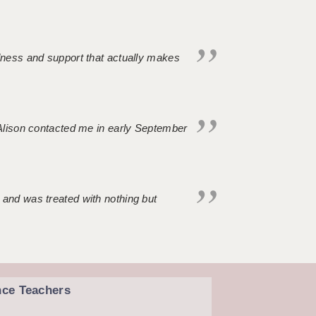
ndness and support that actually makes
. Alison contacted me in early September
 and was treated with nothing but
nce Teachers