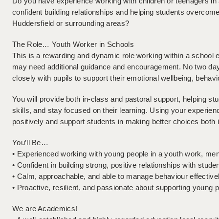
Do you have experience working with children or teenagers in 
confident building relationships and helping students overcome 
Huddersfield or surrounding areas?
The Role… Youth Worker in Schools
This is a rewarding and dynamic role working within a school
may need additional guidance and encouragement. No two day
closely with pupils to support their emotional wellbeing, beha
You will provide both in-class and pastoral support, helping st
skills, and stay focused on their learning. Using your experie
positively and support students in making better choices both 
You’ll Be…
• Experienced working with young people in a youth work, ment
• Confident in building strong, positive relationships with stude
• Calm, approachable, and able to manage behaviour effective
• Proactive, resilient, and passionate about supporting young 
We are Academics!