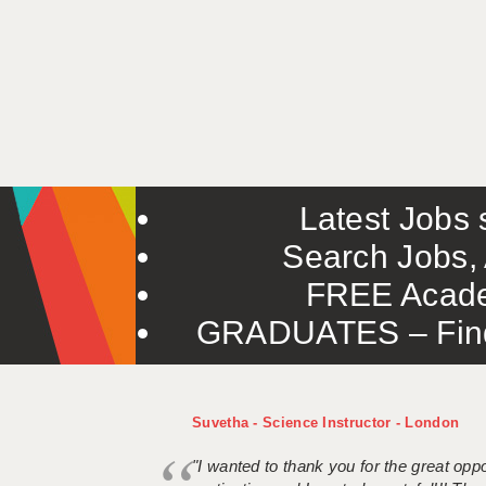
Latest Jobs s
Search Jobs, 
FREE Acade
GRADUATES – Find 
Suvetha - Science Instructor - London
"I wanted to thank you for the great oppor