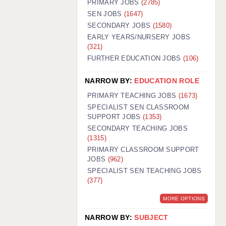
PRIMARY JOBS
(2785)
GUILDFORD: 02920 100525
SEN JOBS
(1647)
SECONDARY JOBS
(1580)
HALIFAX: 01422 384100
EARLY YEARS/NURSERY JOBS
(321)
HULL: 01482 425400
FURTHER EDUCATION JOBS
(106)
ISLE OF WIGHT: 01983 212199
NARROW BY:
EDUCATION ROLE
LEEDS: 0113 331 5005
PRIMARY TEACHING JOBS
(1673)
LIVERPOOL: 0151 232 0332
SPECIALIST SEN CLASSROOM
SUPPORT JOBS
(1353)
PORTSMOUTH: 02392 123500
SECONDARY TEACHING JOBS
ROCHESTER: 01474 359333
(1315)
PRIMARY CLASSROOM SUPPORT
SOUTHAMPTON: 02382 025516
JOBS
(962)
SPECIALIST SEN TEACHING JOBS
SWINDON: 01793 224900
(377)
STOKE: 01782 444058
MORE OPTIONS
TUNBRIDGE WELLS: 01892 676076
NARROW BY:
SUBJECT