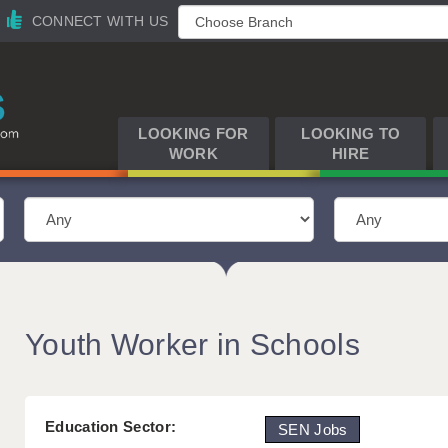
CONNECT WITH US
LOOKING FOR
LOOKING TO
WORK
HIRE
Youth Worker in Schools
Education Sector:
SEN Jobs