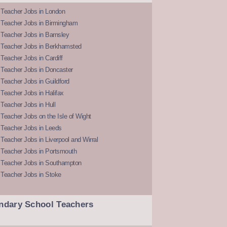
 Teacher Jobs in London
 Teacher Jobs in Birmingham
Teacher Jobs in Barnsley
 Teacher Jobs in Berkhamsted
Teacher Jobs in Cardiff
 Teacher Jobs in Doncaster
Teacher Jobs in Guildford
Teacher Jobs in Halifax
Teacher Jobs in Hull
Teacher Jobs on the Isle of Wight
 Teacher Jobs in Leeds
Teacher Jobs in Liverpool and Wirral
 Teacher Jobs in Portsmouth
 Teacher Jobs in Southampton
 Teacher Jobs in Stoke
ndary School Teachers