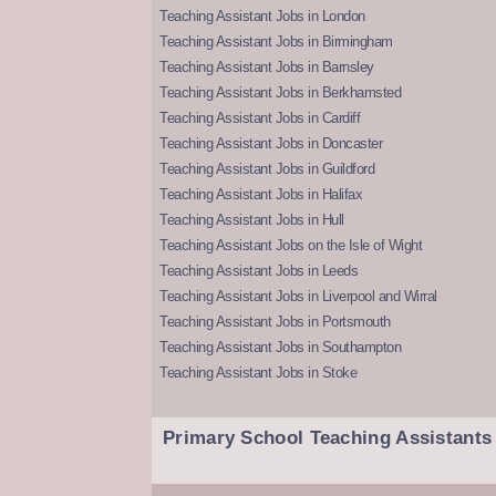
Teaching Assistant Jobs in London
Teaching Assistant Jobs in Birmingham
Teaching Assistant Jobs in Barnsley
Teaching Assistant Jobs in Berkhamsted
Teaching Assistant Jobs in Cardiff
Teaching Assistant Jobs in Doncaster
Teaching Assistant Jobs in Guildford
Teaching Assistant Jobs in Halifax
Teaching Assistant Jobs in Hull
Teaching Assistant Jobs on the Isle of Wight
Teaching Assistant Jobs in Leeds
Teaching Assistant Jobs in Liverpool and Wirral
Teaching Assistant Jobs in Portsmouth
Teaching Assistant Jobs in Southampton
Teaching Assistant Jobs in Stoke
Primary School Teaching Assistants