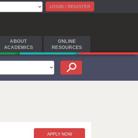
LOGIN / REGISTER
ABOUT
ONLINE
ACADEMICS
RESOURCES