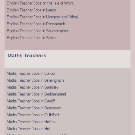
English Teacher Jobs on the Isle of Wight
English Teacher Jobs in Leeds
English Teacher Jobs in Liverpool and Wirral
English Teacher Jobs in Portsmouth
English Teacher Jobs in Southampton
English Teacher Jobs in Stoke
Maths Teachers
Maths Teacher Jobs in London
Maths Teacher Jobs in Birmingham
Maths Teacher Jobs in Barnsley
Maths Teacher Jobs in Berkhamsted
Maths Teacher Jobs in Cardiff
Maths Teacher Jobs in Doncaster
Maths Teacher Jobs in Guildford
Maths Teacher Jobs in Halifax
Maths Teacher Jobs in Hull