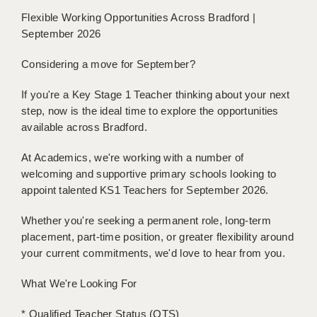
BRISTOL
Flexible Working Opportunities Across Bradford |
September 2026
CANTERBURY
Considering a move for September?
CARDIFF
If you're a Key Stage 1 Teacher thinking about your next
CHELMSFORD
step, now is the ideal time to explore the opportunities
CRAWLEY
available across Bradford.
DONCASTER
At Academics, we're working with a number of
welcoming and supportive primary schools looking to
GUILDFORD
appoint talented KS1 Teachers for September 2026.
HALIFAX
Whether you're seeking a permanent role, long-term
placement, part-time position, or greater flexibility around
HULL
your current commitments, we'd love to hear from you.
ISLE OF WIGHT
What We're Looking For
LEEDS
* Qualified Teacher Status (QTS)