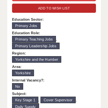
WARRINGTON: 01925 231375
DBS UPDATE SERVICE
ADD TO WISH LIST
WORCESTER: 01905 887157
GRADUATE TEACHING ASSISTANTS
Education Sector:
Primary Jobs
LOOKING TO HIRE
Education Role:
CDSS
Primary Teaching Jobs
,
Primary Leadership Jobs
CPSS
Region:
REGISTER A VACANCY / CALL BACK
Yorkshire and the Humber
COVID CATCH UP TUITION
Area:
Yorkshire
AWR CLIENT INFORMATION
Internal Vacancy?:
ACADEMICS ADVANCE
No
Subject:
TESTIMONIALS
Key Stage 1
,
Cover Supervisor
,
SECURITY AND VETTING
Daily Supply