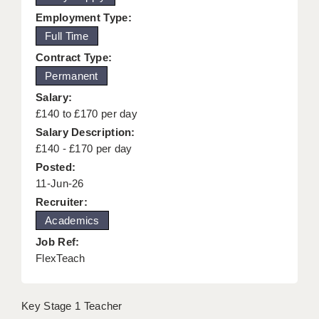
KEEPING CHILDREN SAFE IN EDUCATION
Employment Type:
Full Time
GRADUATE TEACHING ASSISTANTS
Contract Type:
ABOUT ACADEMICS
Permanent
Salary:
OFFICE LOCATIONS
£140 to £170 per day
LONDON - PRIMARY
Salary Description:
£140 - £170 per day
LONDON - SECONDARY
Posted:
11-Jun-26
LONDON - SEN
Recruiter:
LONDON - SUPPORT TEACHER
Academics
Job Ref:
BERKHAMSTED
FlexTeach
BERKSHIRE
BIRMINGHAM
Key Stage 1 Teacher