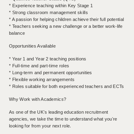
LIVERPOOL & WIRRAL
* Experience teaching within Key Stage 1
* Strong classroom management skills
PORTSMOUTH
* A passion for helping children achieve their full potential
* Teachers seeking a new challenge or a better work-life
ROCHESTER
balance
SOUTHAMPTON
Opportunities Available
SWINDON
* Year 1 and Year 2 teaching positions
STOKE
* Full-time and part-time roles
* Long-term and permanent opportunities
TUNBRIDGE WELLS
* Flexible working arrangements
WARRINGTON
* Roles suitable for both experienced teachers and ECTs
WORCESTER
Why Work with Academics?
WORK FOR US
As one of the UK's leading education recruitment
agencies, we take the time to understand what you're
ONLINE RESOURCES
looking for from your next role.
APPLICANT POLICIES