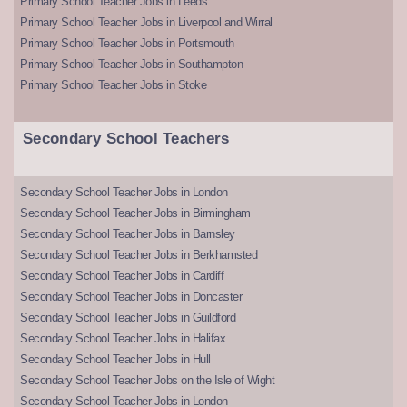
Primary School Teacher Jobs in Leeds
Primary School Teacher Jobs in Liverpool and Wirral
Primary School Teacher Jobs in Portsmouth
Primary School Teacher Jobs in Southampton
Primary School Teacher Jobs in Stoke
Secondary School Teachers
Secondary School Teacher Jobs in London
Secondary School Teacher Jobs in Birmingham
Secondary School Teacher Jobs in Barnsley
Secondary School Teacher Jobs in Berkhamsted
Secondary School Teacher Jobs in Cardiff
Secondary School Teacher Jobs in Doncaster
Secondary School Teacher Jobs in Guildford
Secondary School Teacher Jobs in Halifax
Secondary School Teacher Jobs in Hull
Secondary School Teacher Jobs on the Isle of Wight
Secondary School Teacher Jobs in London