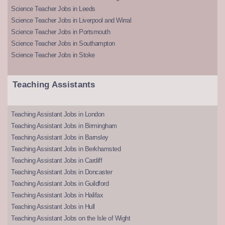
Science Teacher Jobs in Leeds
Science Teacher Jobs in Liverpool and Wirral
Science Teacher Jobs in Portsmouth
Science Teacher Jobs in Southampton
Science Teacher Jobs in Stoke
Teaching Assistants
Teaching Assistant Jobs in London
Teaching Assistant Jobs in Birmingham
Teaching Assistant Jobs in Barnsley
Teaching Assistant Jobs in Berkhamsted
Teaching Assistant Jobs in Cardiff
Teaching Assistant Jobs in Doncaster
Teaching Assistant Jobs in Guildford
Teaching Assistant Jobs in Halifax
Teaching Assistant Jobs in Hull
Teaching Assistant Jobs on the Isle of Wight