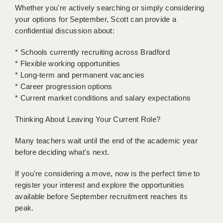
Whether you're actively searching or simply considering
your options for September, Scott can provide a
APPLICANT TERMS
confidential discussion about:
CLIENT TERMS
* Schools currently recruiting across Bradford
TIMESHEETS
* Flexible working opportunities
* Long-term and permanent vacancies
GENERAL
* Career progression options
* Current market conditions and salary expectations
Thinking About Leaving Your Current Role?
Many teachers wait until the end of the academic year
before deciding what's next.
If you're considering a move, now is the perfect time to
register your interest and explore the opportunities
available before September recruitment reaches its
peak.