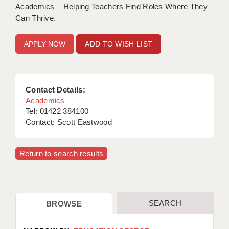
Academics – Helping Teachers Find Roles Where They
Can Thrive.
ADD TO WISH LIST
Contact Details:
Academics
Tel: 01422 384100
Contact: Scott Eastwood
Return to search results
SEARCH
BROWSE