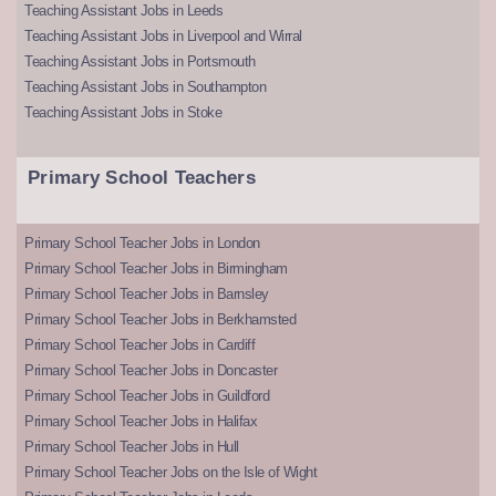
Teaching Assistant Jobs in Leeds
Teaching Assistant Jobs in Liverpool and Wirral
Teaching Assistant Jobs in Portsmouth
Teaching Assistant Jobs in Southampton
Teaching Assistant Jobs in Stoke
Primary School Teachers
Primary School Teacher Jobs in London
Primary School Teacher Jobs in Birmingham
Primary School Teacher Jobs in Barnsley
Primary School Teacher Jobs in Berkhamsted
Primary School Teacher Jobs in Cardiff
Primary School Teacher Jobs in Doncaster
Primary School Teacher Jobs in Guildford
Primary School Teacher Jobs in Halifax
Primary School Teacher Jobs in Hull
Primary School Teacher Jobs on the Isle of Wight