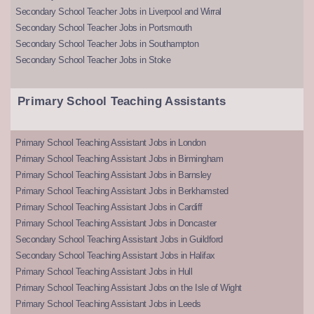
Secondary School Teacher Jobs in Liverpool and Wirral
Secondary School Teacher Jobs in Portsmouth
Secondary School Teacher Jobs in Southampton
Secondary School Teacher Jobs in Stoke
Primary School Teaching Assistants
Primary School Teaching Assistant Jobs in London
Primary School Teaching Assistant Jobs in Birmingham
Primary School Teaching Assistant Jobs in Barnsley
Primary School Teaching Assistant Jobs in Berkhamsted
Primary School Teaching Assistant Jobs in Cardiff
Primary School Teaching Assistant Jobs in Doncaster
Secondary School Teaching Assistant Jobs in Guildford
Secondary School Teaching Assistant Jobs in Halifax
Primary School Teaching Assistant Jobs in Hull
Primary School Teaching Assistant Jobs on the Isle of Wight
Primary School Teaching Assistant Jobs in Leeds