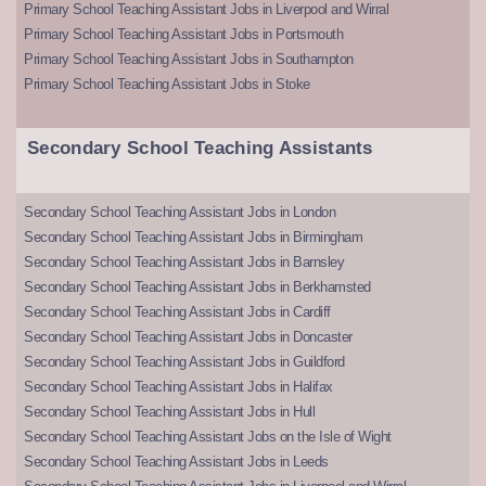
Primary School Teaching Assistant Jobs in Liverpool and Wirral
Primary School Teaching Assistant Jobs in Portsmouth
Primary School Teaching Assistant Jobs in Southampton
Primary School Teaching Assistant Jobs in Stoke
Secondary School Teaching Assistants
Secondary School Teaching Assistant Jobs in London
Secondary School Teaching Assistant Jobs in Birmingham
Secondary School Teaching Assistant Jobs in Barnsley
Secondary School Teaching Assistant Jobs in Berkhamsted
Secondary School Teaching Assistant Jobs in Cardiff
Secondary School Teaching Assistant Jobs in Doncaster
Secondary School Teaching Assistant Jobs in Guildford
Secondary School Teaching Assistant Jobs in Halifax
Secondary School Teaching Assistant Jobs in Hull
Secondary School Teaching Assistant Jobs on the Isle of Wight
Secondary School Teaching Assistant Jobs in Leeds