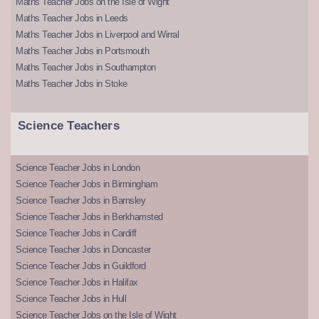
Maths Teacher Jobs on the Isle of Wight
Maths Teacher Jobs in Leeds
Maths Teacher Jobs in Liverpool and Wirral
Maths Teacher Jobs in Portsmouth
Maths Teacher Jobs in Southampton
Maths Teacher Jobs in Stoke
Science Teachers
Science Teacher Jobs in London
Science Teacher Jobs in Birmingham
Science Teacher Jobs in Barnsley
Science Teacher Jobs in Berkhamsted
Science Teacher Jobs in Cardiff
Science Teacher Jobs in Doncaster
Science Teacher Jobs in Guildford
Science Teacher Jobs in Halifax
Science Teacher Jobs in Hull
Science Teacher Jobs on the Isle of Wight