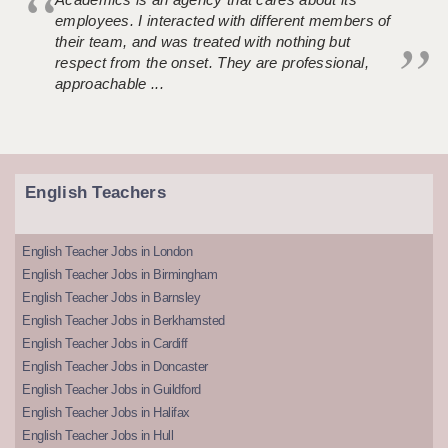
employees. I interacted with different members of
their team, and was treated with nothing but
respect from the onset. They are professional,
approachable ...
English Teachers
English Teacher Jobs in London
English Teacher Jobs in Birmingham
English Teacher Jobs in Barnsley
English Teacher Jobs in Berkhamsted
English Teacher Jobs in Cardiff
English Teacher Jobs in Doncaster
English Teacher Jobs in Guildford
English Teacher Jobs in Halifax
English Teacher Jobs in Hull