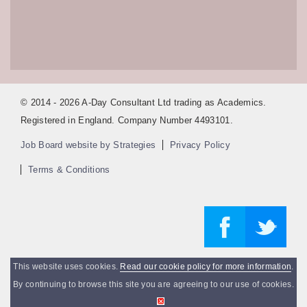
© 2014 - 2026 A-Day Consultant Ltd trading as Academics.
Registered in England. Company Number 4493101.
Job Board website by Strategies
Privacy Policy
Terms & Conditions
This website uses cookies.
Read our cookie policy for more information
.
By continuing to browse this site you are agreeing to our use of cookies.