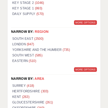
KEY STAGE 2
(1046)
KEY STAGE 1
(993)
DAILY SUPPLY
(570)
MORE OPTIONS
NARROW BY:
REGION
SOUTH EAST
(2500)
LONDON
(947)
YORKSHIRE AND THE HUMBER
(735)
SOUTH WEST
(585)
EASTERN
(510)
MORE OPTIONS
NARROW BY:
AREA
SURREY
(418)
HERTFORDSHIRE
(303)
KENT
(263)
GLOUCESTERSHIRE
(261)
OXFORDSHIRE
(240)