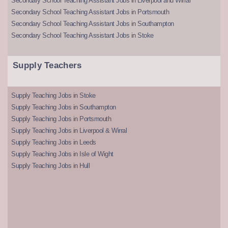
Secondary School Teaching Assistant Jobs in Liverpool and Wirral
Secondary School Teaching Assistant Jobs in Portsmouth
Secondary School Teaching Assistant Jobs in Southampton
Secondary School Teaching Assistant Jobs in Stoke
Supply Teachers
Supply Teaching Jobs in Stoke
Supply Teaching Jobs in Southampton
Supply Teaching Jobs in Portsmouth
Supply Teaching Jobs in Liverpool & Wirral
Supply Teaching Jobs in Leeds
Supply Teaching Jobs in Isle of Wight
Supply Teaching Jobs in Hull