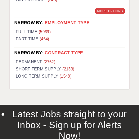
MORE OPTIONS
NARROW BY:
EMPLOYMENT TYPE
FULL TIME
(5969)
PART TIME
(464)
NARROW BY:
CONTRACT TYPE
PERMANENT
(2752)
SHORT TERM SUPPLY
(2133)
LONG TERM SUPPLY
(1548)
Latest Jobs straight to your
Inbox - Sign up for Alerts
Now!