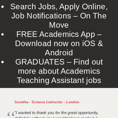
Search Jobs, Apply Online,
Job Notifications – On The
Move
FREE Academics App –
Download now on iOS &
Android
GRADUATES – Find out
more about Academics
Teaching Assistant jobs
Suvetha - Science Instructor - London
"I wanted to thank you for the great opportunity,