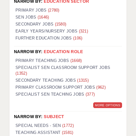
NARROW BY:
EDUCATION SECTOR
PRIMARY JOBS
(2780)
SEN JOBS
(1646)
SECONDARY JOBS
(1580)
EARLY YEARS/NURSERY JOBS
(321)
FURTHER EDUCATION JOBS
(106)
NARROW BY:
EDUCATION ROLE
PRIMARY TEACHING JOBS
(1668)
SPECIALIST SEN CLASSROOM SUPPORT JOBS
(1352)
SECONDARY TEACHING JOBS
(1315)
PRIMARY CLASSROOM SUPPORT JOBS
(962)
SPECIALIST SEN TEACHING JOBS
(377)
MORE OPTIONS
NARROW BY:
SUBJECT
SPECIAL NEEDS - SEN
(1772)
TEACHING ASSISTANT
(1581)