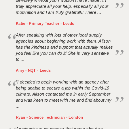
definitely without you I wouldn't have made it. I
truly appreciate all your help, especially all your
motivation and I am truly grateful!!! There ...
Katie - Primary Teacher - Leeds
After speaking with lots of other local supply
agencies about beginning work with them, Alison
has the kindness and support that actually makes
you feel like you can do it! She is very sensitive
to ...
Amy - NQT - Leeds
“I decided to begin working with an agency after
being unable to secure a job within the Covid-19
climate. Alison contacted me in early September
and was keen to meet with me and find about my
...
Ryan - Science Technician - London
Academics is an agency that cares about its