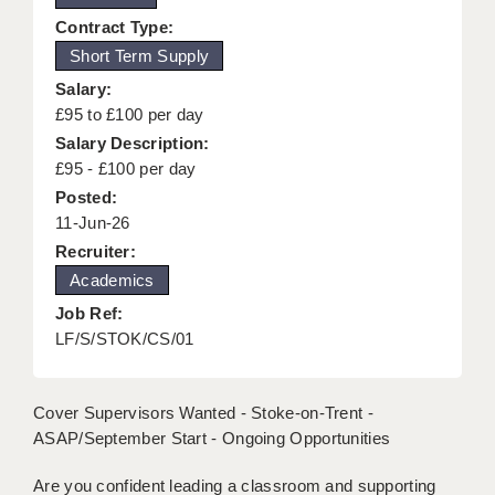
KEEPING CHILDREN SAFE IN EDUCATION
Contract Type:
Short Term Supply
GRADUATE TEACHING ASSISTANTS
Salary:
ABOUT ACADEMICS
£95 to £100 per day
Salary Description:
OFFICE LOCATIONS
£95 - £100 per day
Posted:
LONDON - PRIMARY
11-Jun-26
LONDON - SECONDARY
Recruiter:
Academics
LONDON - SEN
Job Ref:
LONDON - SUPPORT TEACHER
LF/S/STOK/CS/01
BERKHAMSTED
Cover Supervisors Wanted - Stoke-on-Trent -
BERKSHIRE
ASAP/September Start - Ongoing Opportunities
BIRMINGHAM
Are you confident leading a classroom and supporting