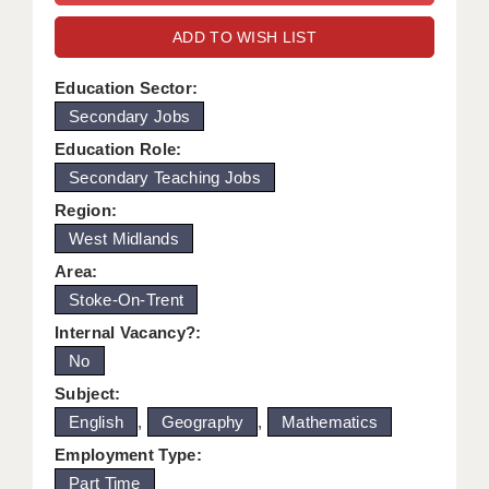
WARRINGTON: 01925 231375
DBS UPDATE SERVICE
ADD TO WISH LIST
WORCESTER: 01905 887157
GRADUATE TEACHING ASSISTANTS
Education Sector:
Secondary Jobs
LOOKING TO HIRE
Education Role:
CDSS
Secondary Teaching Jobs
CPSS
Region:
West Midlands
REGISTER A VACANCY / CALL BACK
Area:
COVID CATCH UP TUITION
Stoke-On-Trent
Internal Vacancy?:
AWR CLIENT INFORMATION
No
ACADEMICS ADVANCE
Subject:
English
,
Geography
,
Mathematics
TESTIMONIALS
Employment Type:
SECURITY AND VETTING
Part Time