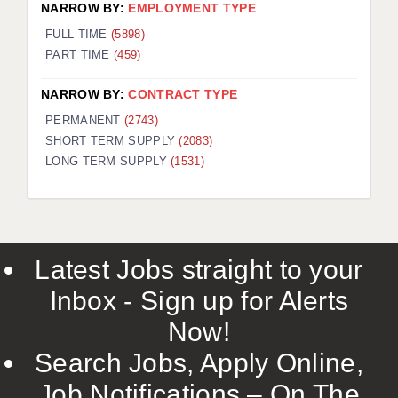
NARROW BY:
EMPLOYMENT TYPE
FULL TIME
(5898)
PART TIME
(459)
NARROW BY:
CONTRACT TYPE
PERMANENT
(2743)
SHORT TERM SUPPLY
(2083)
LONG TERM SUPPLY
(1531)
Latest Jobs straight to your
Inbox - Sign up for Alerts
Now!
Search Jobs, Apply Online,
Job Notifications – On The