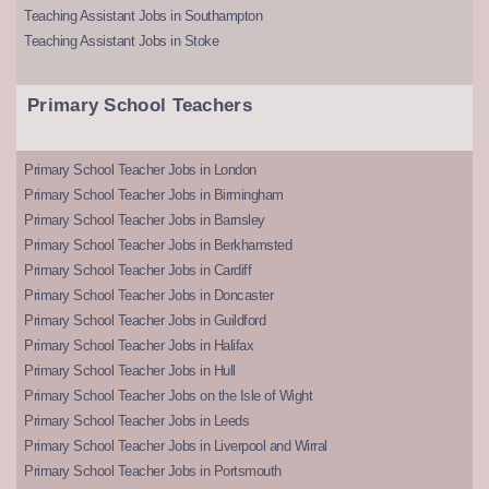
Teaching Assistant Jobs in Southampton
Teaching Assistant Jobs in Stoke
Primary School Teachers
Primary School Teacher Jobs in London
Primary School Teacher Jobs in Birmingham
Primary School Teacher Jobs in Barnsley
Primary School Teacher Jobs in Berkhamsted
Primary School Teacher Jobs in Cardiff
Primary School Teacher Jobs in Doncaster
Primary School Teacher Jobs in Guildford
Primary School Teacher Jobs in Halifax
Primary School Teacher Jobs in Hull
Primary School Teacher Jobs on the Isle of Wight
Primary School Teacher Jobs in Leeds
Primary School Teacher Jobs in Liverpool and Wirral
Primary School Teacher Jobs in Portsmouth