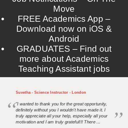
Move
FREE Academics App –
Download now on iOS &
Android
GRADUATES – Find out
more about Academics
Teaching Assistant jobs
Suvetha - Science Instructor - London
"I wanted to thank you for the great opportunity,
definitely without you I wouldn't have made it. I
truly appreciate all your help, especially all your
motivation and I am truly grateful!!! There ...