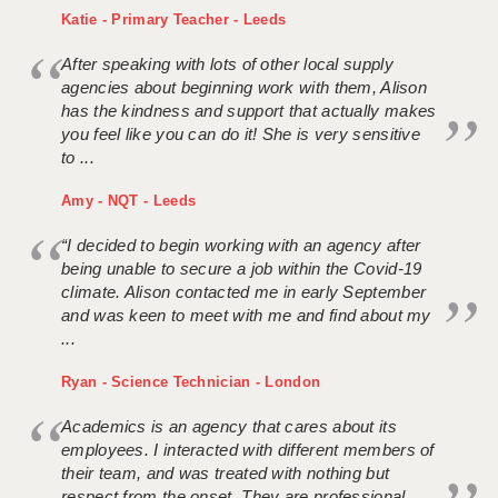
Katie - Primary Teacher - Leeds
After speaking with lots of other local supply
agencies about beginning work with them, Alison
has the kindness and support that actually makes
you feel like you can do it! She is very sensitive
to ...
Amy - NQT - Leeds
“I decided to begin working with an agency after
being unable to secure a job within the Covid-19
climate. Alison contacted me in early September
and was keen to meet with me and find about my
...
Ryan - Science Technician - London
Academics is an agency that cares about its
employees. I interacted with different members of
their team, and was treated with nothing but
respect from the onset. They are professional,