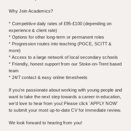
Why Join Academics?
APPLICANT TERMS
CLIENT TERMS
* Competitive daily rates of £95-£100 (depending on
experience & client rate)
TIMESHEETS
* Options for other long-term or permanent roles
* Progression routes into teaching (PGCE, SCITT &
GENERAL
more)
* Access to a large network of local secondary schools
* Friendly, honest support from our Stoke-on-Trent based
team
* 24/7 contact & easy online timesheets
If you're passionate about working with young people and
want to take the next step towards a career in education,
we'd love to hear from you! Please click 'APPLY NOW'
to submit your most up-to-date CV for immediate review.
We look forward to hearing from you!