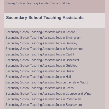
Primary School Teaching Assistant Jobs in Stoke
Secondary School Teaching Assistants
Secondary School Teaching Assistant Jobs in London
Secondary School Teaching Assistant Jobs in Birmingham
Secondary School Teaching Assistant Jobs in Barnsley
Secondary School Teaching Assistant Jobs in Berkhamsted
Secondary School Teaching Assistant Jobs in Cardiff
Secondary School Teaching Assistant Jobs in Doncaster
Secondary School Teaching Assistant Jobs in Guildford
Secondary School Teaching Assistant Jobs in Halifax
Secondary School Teaching Assistant Jobs in Hull
Secondary School Teaching Assistant Jobs on the Isle of Wight
Secondary School Teaching Assistant Jobs in Leeds
Secondary School Teaching Assistant Jobs in Liverpool and Wirral
Secondary School Teaching Assistant Jobs in Portsmouth
Secondary School Teaching Assistant Jobs in Southampton