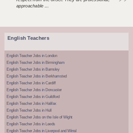
approachable ...
English Teachers
English Teacher Jobs in London
English Teacher Jobs in Birmingham
English Teacher Jobs in Barnsley
English Teacher Jobs in Berkhamsted
English Teacher Jobs in Cardiff
English Teacher Jobs in Doncaster
English Teacher Jobs in Guildford
English Teacher Jobs in Halifax
English Teacher Jobs in Hull
English Teacher Jobs on the Isle of Wight
English Teacher Jobs in Leeds
English Teacher Jobs in Liverpool and Wirral