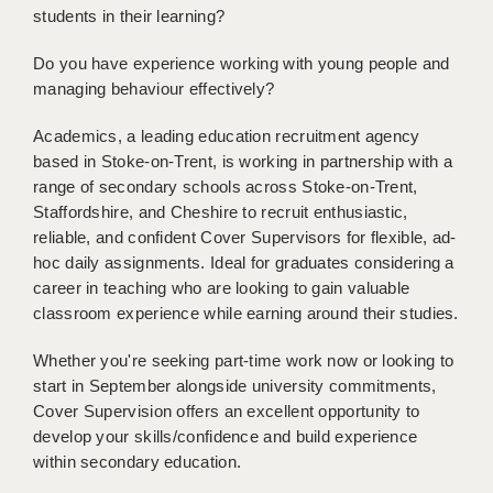
students in their learning?
BRISTOL
CANTERBURY
Do you have experience working with young people and
managing behaviour effectively?
CARDIFF
Academics, a leading education recruitment agency
CHELMSFORD
based in Stoke-on-Trent, is working in partnership with a
range of secondary schools across Stoke-on-Trent,
CRAWLEY
Staffordshire, and Cheshire to recruit enthusiastic,
reliable, and confident Cover Supervisors for flexible, ad-
DONCASTER
hoc daily assignments. Ideal for graduates considering a
GUILDFORD
career in teaching who are looking to gain valuable
classroom experience while earning around their studies.
HALIFAX
Whether you're seeking part-time work now or looking to
HULL
start in September alongside university commitments,
Cover Supervision offers an excellent opportunity to
ISLE OF WIGHT
develop your skills/confidence and build experience
LEEDS
within secondary education.