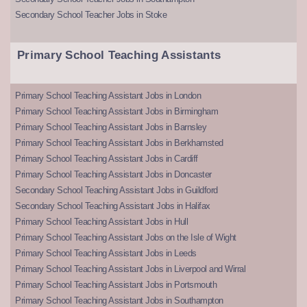
Secondary School Teacher Jobs in Stoke
Primary School Teaching Assistants
Primary School Teaching Assistant Jobs in London
Primary School Teaching Assistant Jobs in Birmingham
Primary School Teaching Assistant Jobs in Barnsley
Primary School Teaching Assistant Jobs in Berkhamsted
Primary School Teaching Assistant Jobs in Cardiff
Primary School Teaching Assistant Jobs in Doncaster
Secondary School Teaching Assistant Jobs in Guildford
Secondary School Teaching Assistant Jobs in Halifax
Primary School Teaching Assistant Jobs in Hull
Primary School Teaching Assistant Jobs on the Isle of Wight
Primary School Teaching Assistant Jobs in Leeds
Primary School Teaching Assistant Jobs in Liverpool and Wirral
Primary School Teaching Assistant Jobs in Portsmouth
Primary School Teaching Assistant Jobs in Southampton