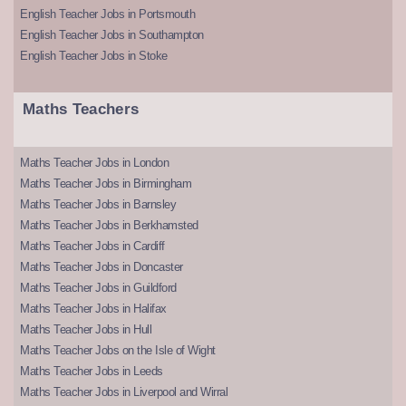
English Teacher Jobs in Portsmouth
English Teacher Jobs in Southampton
English Teacher Jobs in Stoke
Maths Teachers
Maths Teacher Jobs in London
Maths Teacher Jobs in Birmingham
Maths Teacher Jobs in Barnsley
Maths Teacher Jobs in Berkhamsted
Maths Teacher Jobs in Cardiff
Maths Teacher Jobs in Doncaster
Maths Teacher Jobs in Guildford
Maths Teacher Jobs in Halifax
Maths Teacher Jobs in Hull
Maths Teacher Jobs on the Isle of Wight
Maths Teacher Jobs in Leeds
Maths Teacher Jobs in Liverpool and Wirral