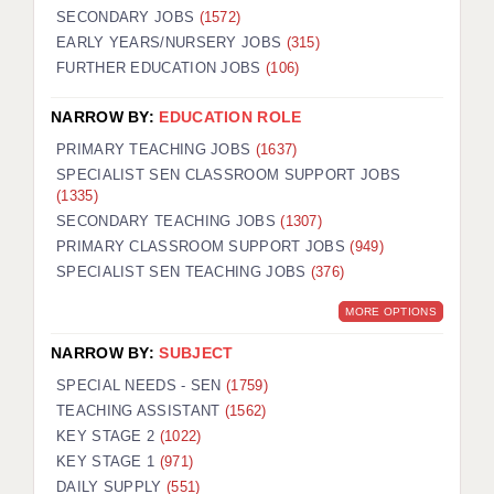
SECONDARY JOBS
(1572)
EARLY YEARS/NURSERY JOBS
(315)
FURTHER EDUCATION JOBS
(106)
NARROW BY:
EDUCATION ROLE
PRIMARY TEACHING JOBS
(1637)
SPECIALIST SEN CLASSROOM SUPPORT JOBS
(1335)
SECONDARY TEACHING JOBS
(1307)
PRIMARY CLASSROOM SUPPORT JOBS
(949)
SPECIALIST SEN TEACHING JOBS
(376)
MORE OPTIONS
NARROW BY:
SUBJECT
SPECIAL NEEDS - SEN
(1759)
TEACHING ASSISTANT
(1562)
KEY STAGE 2
(1022)
KEY STAGE 1
(971)
DAILY SUPPLY
(551)