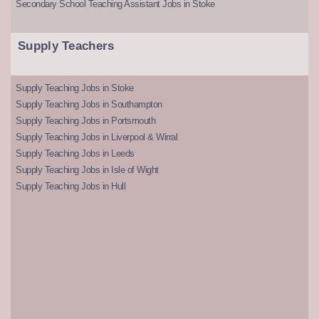
Secondary School Teaching Assistant Jobs in Stoke
Supply Teachers
Supply Teaching Jobs in Stoke
Supply Teaching Jobs in Southampton
Supply Teaching Jobs in Portsmouth
Supply Teaching Jobs in Liverpool & Wirral
Supply Teaching Jobs in Leeds
Supply Teaching Jobs in Isle of Wight
Supply Teaching Jobs in Hull