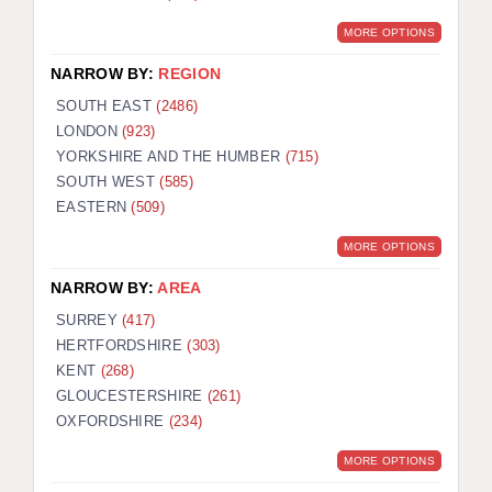
MORE OPTIONS
NARROW BY:
REGION
SOUTH EAST
(2486)
LONDON
(923)
YORKSHIRE AND THE HUMBER
(715)
SOUTH WEST
(585)
EASTERN
(509)
MORE OPTIONS
NARROW BY:
AREA
SURREY
(417)
HERTFORDSHIRE
(303)
KENT
(268)
GLOUCESTERSHIRE
(261)
OXFORDSHIRE
(234)
MORE OPTIONS