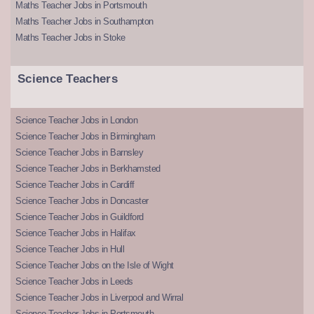
Maths Teacher Jobs in Portsmouth
Maths Teacher Jobs in Southampton
Maths Teacher Jobs in Stoke
Science Teachers
Science Teacher Jobs in London
Science Teacher Jobs in Birmingham
Science Teacher Jobs in Barnsley
Science Teacher Jobs in Berkhamsted
Science Teacher Jobs in Cardiff
Science Teacher Jobs in Doncaster
Science Teacher Jobs in Guildford
Science Teacher Jobs in Halifax
Science Teacher Jobs in Hull
Science Teacher Jobs on the Isle of Wight
Science Teacher Jobs in Leeds
Science Teacher Jobs in Liverpool and Wirral
Science Teacher Jobs in Portsmouth