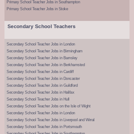
Primary School Teacher Jobs in Southampton
Primary School Teacher Jobs in Stoke
Secondary School Teachers
Secondary School Teacher Jobs in London
Secondary School Teacher Jobs in Birmingham
Secondary School Teacher Jobs in Barnsley
Secondary School Teacher Jobs in Berkhamsted
Secondary School Teacher Jobs in Cardiff
Secondary School Teacher Jobs in Doncaster
Secondary School Teacher Jobs in Guildford
Secondary School Teacher Jobs in Halifax
Secondary School Teacher Jobs in Hull
Secondary School Teacher Jobs on the Isle of Wight
Secondary School Teacher Jobs in London
Secondary School Teacher Jobs in Liverpool and Wirral
Secondary School Teacher Jobs in Portsmouth
Secondary School Teacher Jobs in Southampton