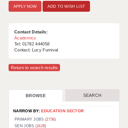
ADD TO WISH LIST
Contact Details:
Academics
Tel: 01782 444058
Contact: Lucy Furnival
Return to search results
SEARCH
BROWSE
NARROW BY:
EDUCATION SECTOR
PRIMARY JOBS
(2736)
SEN JOBS
(1628)