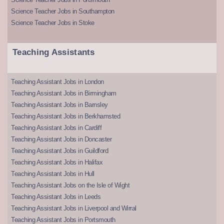
Science Teacher Jobs in Southampton
Science Teacher Jobs in Stoke
Teaching Assistants
Teaching Assistant Jobs in London
Teaching Assistant Jobs in Birmingham
Teaching Assistant Jobs in Barnsley
Teaching Assistant Jobs in Berkhamsted
Teaching Assistant Jobs in Cardiff
Teaching Assistant Jobs in Doncaster
Teaching Assistant Jobs in Guildford
Teaching Assistant Jobs in Halifax
Teaching Assistant Jobs in Hull
Teaching Assistant Jobs on the Isle of Wight
Teaching Assistant Jobs in Leeds
Teaching Assistant Jobs in Liverpool and Wirral
Teaching Assistant Jobs in Portsmouth