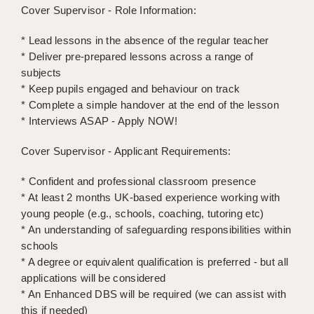
LIVERPOOL & WIRRAL
Cover Supervisor - Role Information:
PORTSMOUTH
* Lead lessons in the absence of the regular teacher
* Deliver pre-prepared lessons across a range of
ROCHESTER
subjects
* Keep pupils engaged and behaviour on track
SOUTHAMPTON
* Complete a simple handover at the end of the lesson
SWINDON
* Interviews ASAP - Apply NOW!
STOKE
Cover Supervisor - Applicant Requirements:
TUNBRIDGE WELLS
* Confident and professional classroom presence
* At least 2 months UK-based experience working with
WARRINGTON
young people (e.g., schools, coaching, tutoring etc)
* An understanding of safeguarding responsibilities within
WORCESTER
schools
WORK FOR US
* A degree or equivalent qualification is preferred - but all
applications will be considered
ONLINE RESOURCES
* An Enhanced DBS will be required (we can assist with
this if needed)
APPLICANT POLICIES