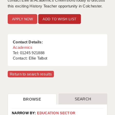
contact Ellie at Academics Chelmsford today to discuss
this exciting History Teacher opportunity in Colchester.
ADD TO WISH LIST
Contact Details:
Academics
Tel: 01245 921888
Contact: Ellie Talbot
Return to search results
SEARCH
BROWSE
NARROW BY:
EDUCATION SECTOR