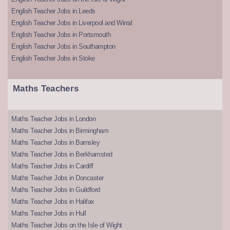
English Teacher Jobs in Leeds
English Teacher Jobs in Liverpool and Wirral
English Teacher Jobs in Portsmouth
English Teacher Jobs in Southampton
English Teacher Jobs in Stoke
Maths Teachers
Maths Teacher Jobs in London
Maths Teacher Jobs in Birmingham
Maths Teacher Jobs in Barnsley
Maths Teacher Jobs in Berkhamsted
Maths Teacher Jobs in Cardiff
Maths Teacher Jobs in Doncaster
Maths Teacher Jobs in Guildford
Maths Teacher Jobs in Halifax
Maths Teacher Jobs in Hull
Maths Teacher Jobs on the Isle of Wight