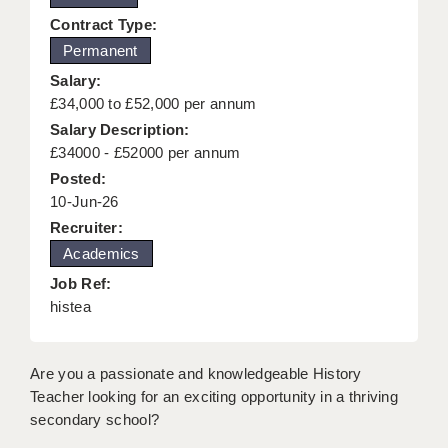
KEEPING CHILDREN SAFE IN EDUCATION
Contract Type:
Permanent
GRADUATE TEACHING ASSISTANTS
Salary:
ABOUT ACADEMICS
£34,000 to £52,000 per annum
Salary Description:
OFFICE LOCATIONS
£34000 - £52000 per annum
Posted:
LONDON - PRIMARY
10-Jun-26
LONDON - SECONDARY
Recruiter:
Academics
LONDON - SEN
Job Ref:
LONDON - SUPPORT TEACHER
histea
BERKHAMSTED
Are you a passionate and knowledgeable History
BERKSHIRE
Teacher looking for an exciting opportunity in a thriving
secondary school?
BIRMINGHAM