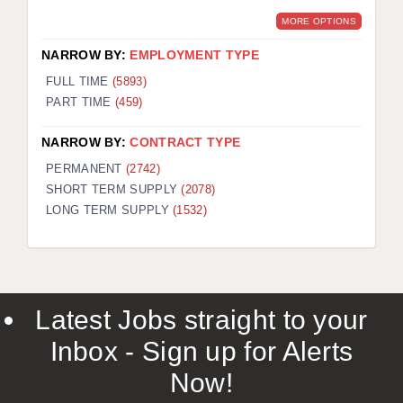
MORE OPTIONS
NARROW BY:
EMPLOYMENT TYPE
FULL TIME
(5893)
PART TIME
(459)
NARROW BY:
CONTRACT TYPE
PERMANENT
(2742)
SHORT TERM SUPPLY
(2078)
LONG TERM SUPPLY
(1532)
Latest Jobs straight to your
Inbox - Sign up for Alerts
Now!