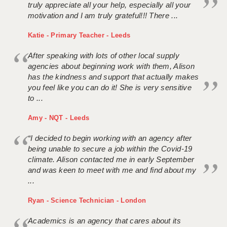
truly appreciate all your help, especially all your
motivation and I am truly grateful!!! There ...
Katie - Primary Teacher - Leeds
After speaking with lots of other local supply
agencies about beginning work with them, Alison
has the kindness and support that actually makes
you feel like you can do it! She is very sensitive
to ...
Amy - NQT - Leeds
“I decided to begin working with an agency after
being unable to secure a job within the Covid-19
climate. Alison contacted me in early September
and was keen to meet with me and find about my
...
Ryan - Science Technician - London
Academics is an agency that cares about its