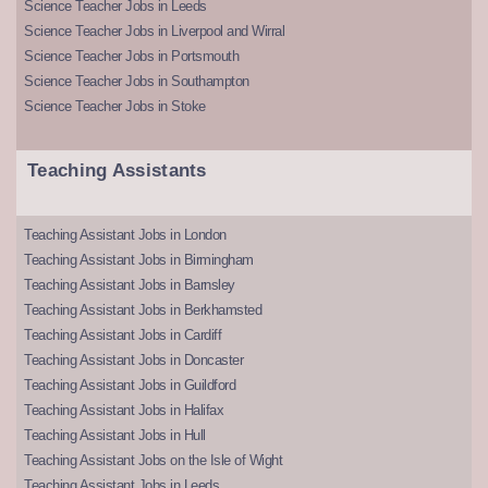
Science Teacher Jobs in Leeds
Science Teacher Jobs in Liverpool and Wirral
Science Teacher Jobs in Portsmouth
Science Teacher Jobs in Southampton
Science Teacher Jobs in Stoke
Teaching Assistants
Teaching Assistant Jobs in London
Teaching Assistant Jobs in Birmingham
Teaching Assistant Jobs in Barnsley
Teaching Assistant Jobs in Berkhamsted
Teaching Assistant Jobs in Cardiff
Teaching Assistant Jobs in Doncaster
Teaching Assistant Jobs in Guildford
Teaching Assistant Jobs in Halifax
Teaching Assistant Jobs in Hull
Teaching Assistant Jobs on the Isle of Wight
Teaching Assistant Jobs in Leeds