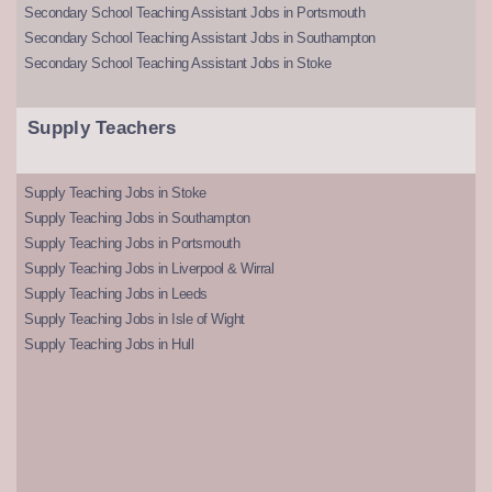
Secondary School Teaching Assistant Jobs in Portsmouth
Secondary School Teaching Assistant Jobs in Southampton
Secondary School Teaching Assistant Jobs in Stoke
Supply Teachers
Supply Teaching Jobs in Stoke
Supply Teaching Jobs in Southampton
Supply Teaching Jobs in Portsmouth
Supply Teaching Jobs in Liverpool & Wirral
Supply Teaching Jobs in Leeds
Supply Teaching Jobs in Isle of Wight
Supply Teaching Jobs in Hull