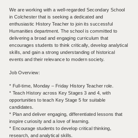
LIVERPOOL & WIRRAL
We are working with a well-regarded Secondary School
PORTSMOUTH
in Colchester that is seeking a dedicated and
enthusiastic History Teacher to join its successful
ROCHESTER
Humanities department. The school is committed to
delivering a broad and engaging curriculum that
SOUTHAMPTON
encourages students to think critically, develop analytical
SWINDON
skills, and gain a strong understanding of historical
events and their relevance to modern society.
STOKE
Job Overview:
TUNBRIDGE WELLS
* Full-time, Monday – Friday History Teacher role.
WARRINGTON
* Teach History across Key Stages 3 and 4, with
opportunities to teach Key Stage 5 for suitable
WORCESTER
candidates.
WORK FOR US
* Plan and deliver engaging, differentiated lessons that
inspire curiosity and a love of learning.
ONLINE RESOURCES
* Encourage students to develop critical thinking,
research, and analytical skills.
APPLICANT POLICIES