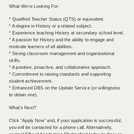
What We're Looking For:
* Qualified Teacher Status (QTS) or equivalent.
* A degree in History or a related subject.
* Experience teaching History at secondary school level.
* A passion for History and the ability to engage and
motivate learners of all abilities.
* Strong classroom management and organisational
skills.
* A positive, proactive, and collaborative approach.
* Commitment to raising standards and supporting
student achievement.
* Enhanced DBS on the Update Service (or willingness
to obtain one).
What's Next?
Click "Apply Now" and, if your application is successful,
you will be contacted for a phone call. Alternatively,