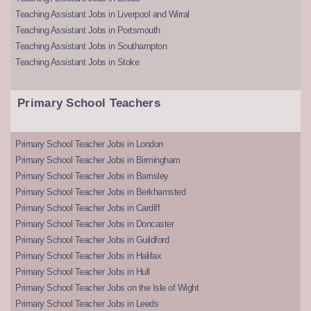
Teaching Assistant Jobs in Liverpool and Wirral
Teaching Assistant Jobs in Portsmouth
Teaching Assistant Jobs in Southampton
Teaching Assistant Jobs in Stoke
Primary School Teachers
Primary School Teacher Jobs in London
Primary School Teacher Jobs in Birmingham
Primary School Teacher Jobs in Barnsley
Primary School Teacher Jobs in Berkhamsted
Primary School Teacher Jobs in Cardiff
Primary School Teacher Jobs in Doncaster
Primary School Teacher Jobs in Guildford
Primary School Teacher Jobs in Halifax
Primary School Teacher Jobs in Hull
Primary School Teacher Jobs on the Isle of Wight
Primary School Teacher Jobs in Leeds