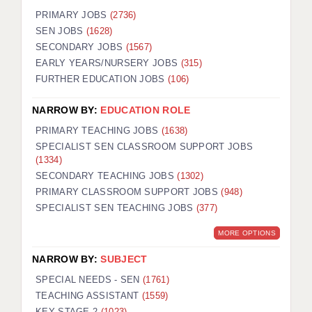
PRIMARY JOBS
(2736)
SEN JOBS
(1628)
SECONDARY JOBS
(1567)
EARLY YEARS/NURSERY JOBS
(315)
FURTHER EDUCATION JOBS
(106)
NARROW BY:
EDUCATION ROLE
PRIMARY TEACHING JOBS
(1638)
SPECIALIST SEN CLASSROOM SUPPORT JOBS
(1334)
SECONDARY TEACHING JOBS
(1302)
PRIMARY CLASSROOM SUPPORT JOBS
(948)
SPECIALIST SEN TEACHING JOBS
(377)
MORE OPTIONS
NARROW BY:
SUBJECT
SPECIAL NEEDS - SEN
(1761)
TEACHING ASSISTANT
(1559)
KEY STAGE 2
(1023)