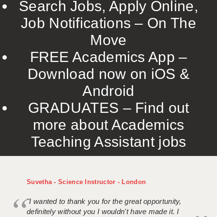
Search Jobs, Apply Online,
Job Notifications – On The
Move
FREE Academics App –
Download now on iOS &
Android
GRADUATES – Find out
more about Academics
Teaching Assistant jobs
Suvetha - Science Instructor - London
"I wanted to thank you for the great opportunity,
definitely without you I wouldn't have made it. I