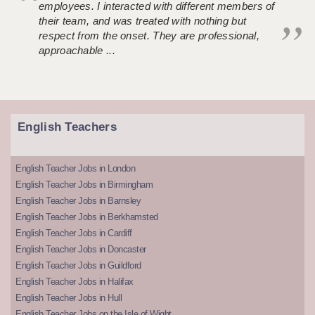
employees. I interacted with different members of
their team, and was treated with nothing but
respect from the onset. They are professional,
approachable ...
English Teachers
English Teacher Jobs in London
English Teacher Jobs in Birmingham
English Teacher Jobs in Barnsley
English Teacher Jobs in Berkhamsted
English Teacher Jobs in Cardiff
English Teacher Jobs in Doncaster
English Teacher Jobs in Guildford
English Teacher Jobs in Halifax
English Teacher Jobs in Hull
English Teacher Jobs on the Isle of Wight