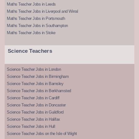
Maths Teacher Jobs in Leeds
Maths Teacher Jobs in Liverpool and Wirral
Maths Teacher Jobs in Portsmouth
Maths Teacher Jobs in Southampton
Maths Teacher Jobs in Stoke
Science Teachers
Science Teacher Jobs in London
Science Teacher Jobs in Birmingham
Science Teacher Jobs in Barnsley
Science Teacher Jobs in Berkhamsted
Science Teacher Jobs in Cardiff
Science Teacher Jobs in Doncaster
Science Teacher Jobs in Guildford
Science Teacher Jobs in Halifax
Science Teacher Jobs in Hull
Science Teacher Jobs on the Isle of Wight