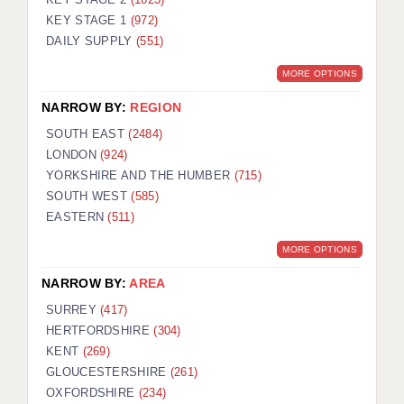
KEY STAGE 1
(972)
DAILY SUPPLY
(551)
MORE OPTIONS
NARROW BY:
REGION
SOUTH EAST
(2484)
LONDON
(924)
YORKSHIRE AND THE HUMBER
(715)
SOUTH WEST
(585)
EASTERN
(511)
MORE OPTIONS
NARROW BY:
AREA
SURREY
(417)
HERTFORDSHIRE
(304)
KENT
(269)
GLOUCESTERSHIRE
(261)
OXFORDSHIRE
(234)