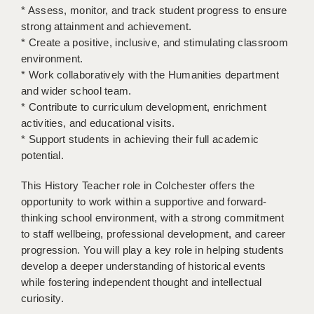
* Assess, monitor, and track student progress to ensure
strong attainment and achievement.
APPLICANT TERMS
* Create a positive, inclusive, and stimulating classroom
CLIENT TERMS
environment.
* Work collaboratively with the Humanities department
TIMESHEETS
and wider school team.
* Contribute to curriculum development, enrichment
GENERAL
activities, and educational visits.
* Support students in achieving their full academic
potential.
This History Teacher role in Colchester offers the
opportunity to work within a supportive and forward-
thinking school environment, with a strong commitment
to staff wellbeing, professional development, and career
progression. You will play a key role in helping students
develop a deeper understanding of historical events
while fostering independent thought and intellectual
curiosity.