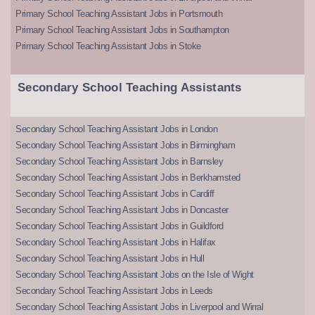
Primary School Teaching Assistant Jobs in Portsmouth
Primary School Teaching Assistant Jobs in Southampton
Primary School Teaching Assistant Jobs in Stoke
Secondary School Teaching Assistants
Secondary School Teaching Assistant Jobs in London
Secondary School Teaching Assistant Jobs in Birmingham
Secondary School Teaching Assistant Jobs in Barnsley
Secondary School Teaching Assistant Jobs in Berkhamsted
Secondary School Teaching Assistant Jobs in Cardiff
Secondary School Teaching Assistant Jobs in Doncaster
Secondary School Teaching Assistant Jobs in Guildford
Secondary School Teaching Assistant Jobs in Halifax
Secondary School Teaching Assistant Jobs in Hull
Secondary School Teaching Assistant Jobs on the Isle of Wight
Secondary School Teaching Assistant Jobs in Leeds
Secondary School Teaching Assistant Jobs in Liverpool and Wirral