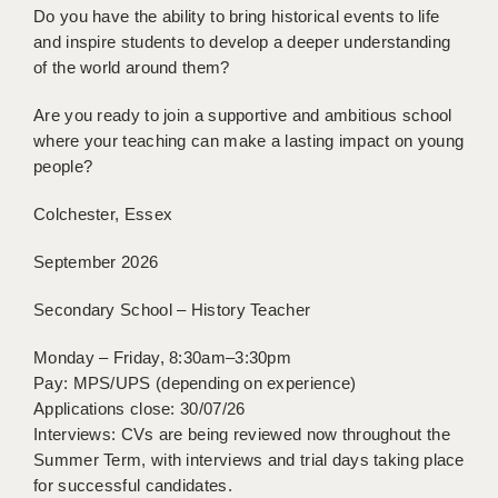
Do you have the ability to bring historical events to life
BRISTOL
and inspire students to develop a deeper understanding
CANTERBURY
of the world around them?
CARDIFF
Are you ready to join a supportive and ambitious school
where your teaching can make a lasting impact on young
CHELMSFORD
people?
CRAWLEY
Colchester, Essex
DONCASTER
September 2026
GUILDFORD
Secondary School – History Teacher
HALIFAX
Monday – Friday, 8:30am–3:30pm
HULL
Pay: MPS/UPS (depending on experience)
Applications close: 30/07/26
ISLE OF WIGHT
Interviews: CVs are being reviewed now throughout the
Summer Term, with interviews and trial days taking place
LEEDS
for successful candidates.