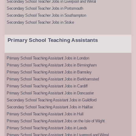
Secondary School Teacher Jobs in Liverpool and Wirral
Secondary School Teacher Jobs in Portsmouth
Secondary School Teacher Jobs in Southampton
Secondary School Teacher Jobs in Stoke
Primary School Teaching Assistants
Primary School Teaching Assistant Jobs in London
Primary School Teaching Assistant Jobs in Birmingham
Primary School Teaching Assistant Jobs in Barnsley
Primary School Teaching Assistant Jobs in Berkhamsted
Primary School Teaching Assistant Jobs in Cardiff
Primary School Teaching Assistant Jobs in Doncaster
Secondary School Teaching Assistant Jobs in Guildford
Secondary School Teaching Assistant Jobs in Halifax
Primary School Teaching Assistant Jobs in Hull
Primary School Teaching Assistant Jobs on the Isle of Wight
Primary School Teaching Assistant Jobs in Leeds
Primary School Teaching Assistant Jobs in Liverpool and Wirral