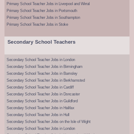
Primary School Teacher Jobs in Liverpool and Wirral
Primary School Teacher Jobs in Portsmouth
Primary School Teacher Jobs in Southampton
Primary School Teacher Jobs in Stoke
Secondary School Teachers
Secondary School Teacher Jobs in London
Secondary School Teacher Jobs in Birmingham
Secondary School Teacher Jobs in Barnsley
Secondary School Teacher Jobs in Berkhamsted
Secondary School Teacher Jobs in Cardiff
Secondary School Teacher Jobs in Doncaster
Secondary School Teacher Jobs in Guildford
Secondary School Teacher Jobs in Halifax
Secondary School Teacher Jobs in Hull
Secondary School Teacher Jobs on the Isle of Wight
Secondary School Teacher Jobs in London