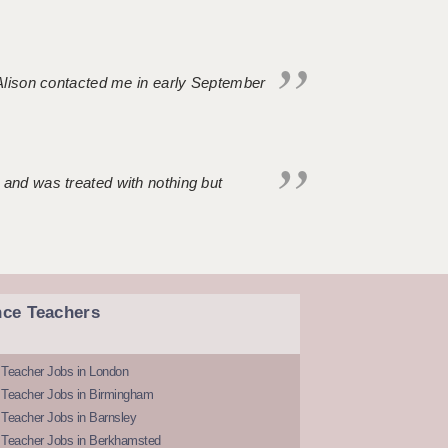
. Alison contacted me in early September
 and was treated with nothing but
nce Teachers
 Teacher Jobs in London
 Teacher Jobs in Birmingham
Teacher Jobs in Barnsley
 Teacher Jobs in Berkhamsted