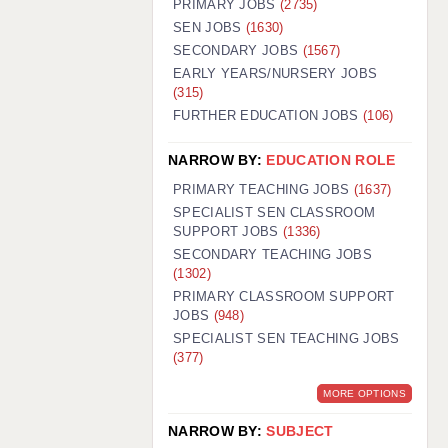
PRIMARY JOBS
(2735)
GUILDFORD: 02920 100525
SEN JOBS
(1630)
SECONDARY JOBS
(1567)
HALIFAX: 01422 384100
EARLY YEARS/NURSERY JOBS
(315)
HULL: 01482 425400
FURTHER EDUCATION JOBS
(106)
ISLE OF WIGHT: 01983 212199
NARROW BY:
EDUCATION ROLE
LEEDS: 0113 331 5005
PRIMARY TEACHING JOBS
(1637)
LIVERPOOL: 0151 232 0332
SPECIALIST SEN CLASSROOM
SUPPORT JOBS
(1336)
PORTSMOUTH: 02392 123500
SECONDARY TEACHING JOBS
ROCHESTER: 01474 359333
(1302)
PRIMARY CLASSROOM SUPPORT
SOUTHAMPTON: 02382 025516
JOBS
(948)
SPECIALIST SEN TEACHING JOBS
SWINDON: 01793 224900
(377)
STOKE: 01782 444058
MORE OPTIONS
TUNBRIDGE WELLS: 01892 676076
NARROW BY:
SUBJECT