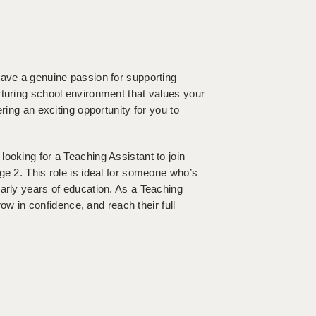
have a genuine passion for supporting
rturing school environment that values your
ring an exciting opportunity for you to
ooking for a Teaching Assistant to join
ge 2. This role is ideal for someone who’s
arly years of education. As a Teaching
row in confidence, and reach their full