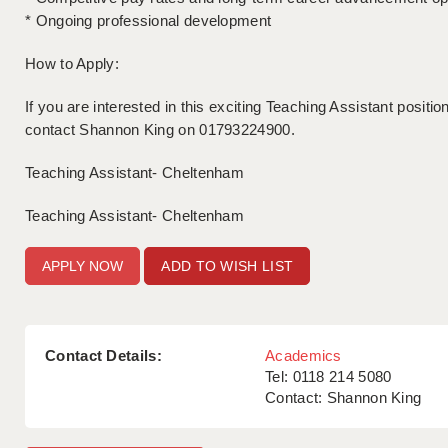
* Ongoing professional development
How to Apply:
If you are interested in this exciting Teaching Assistant positi
contact Shannon King on 01793224900.
Teaching Assistant- Cheltenham
Teaching Assistant- Cheltenham
ADD TO WISH LIST
Contact Details:
Academics
Tel: 0118 214 5080
Contact: Shannon King