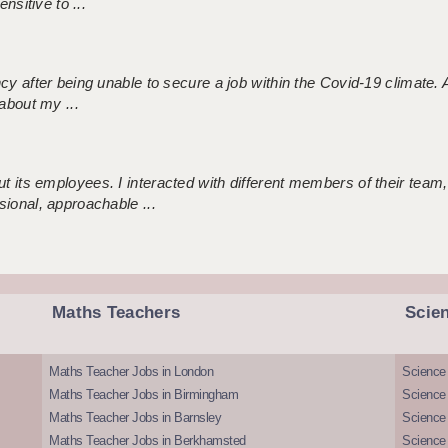
nsitive to ...
ncy after being unable to secure a job within the Covid-19 climate
about my ...
 its employees. I interacted with different members of their team,
sional, approachable ...
Maths Teachers
Scie
Maths Teacher Jobs in London
Science
Maths Teacher Jobs in Birmingham
Science
Maths Teacher Jobs in Barnsley
Science 
Maths Teacher Jobs in Berkhamsted
Science