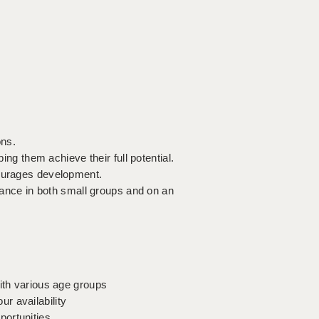
ons.
ping them achieve their full potential.
courages development.
stance in both small groups and on an
with various age groups
r availability
portunities