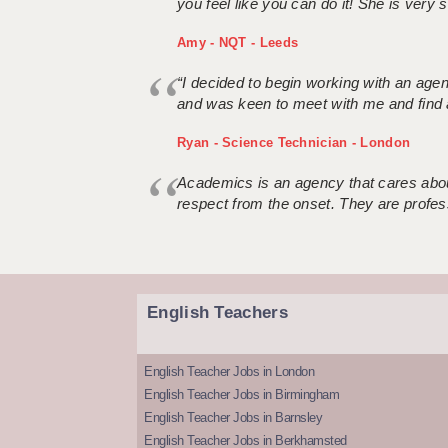
you feel like you can do it! She is very se
Amy - NQT - Leeds
“I decided to begin working with an age
and was keen to meet with me and find 
Ryan - Science Technician - London
Academics is an agency that cares about
respect from the onset. They are profes
English Teachers
English Teacher Jobs in London
English Teacher Jobs in Birmingham
English Teacher Jobs in Barnsley
English Teacher Jobs in Berkhamsted