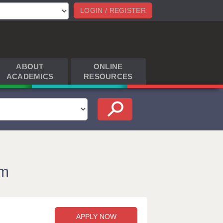
LOGIN / REGISTER
ABOUT
ONLINE
ACADEMICS
RESOURCES
am