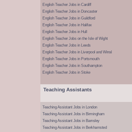
English Teacher Jobs in Cardiff
English Teacher Jobs in Doncaster
English Teacher Jobs in Guildford
English Teacher Jobs in Halifax
English Teacher Jobs in Hull
English Teacher Jobs on the Isle of Wight
English Teacher Jobs in Leeds
English Teacher Jobs in Liverpool and Wirral
English Teacher Jobs in Portsmouth
English Teacher Jobs in Southampton
English Teacher Jobs in Stoke
Teaching Assistants
Teaching Assistant Jobs in London
Teaching Assistant Jobs in Birmingham
Teaching Assistant Jobs in Barnsley
Teaching Assistant Jobs in Berkhamsted