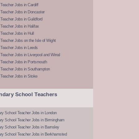
Teacher Jobs in Cardiff
 Teacher Jobs in Doncaster
Teacher Jobs in Guildford
Teacher Jobs in Halifax
Teacher Jobs in Hull
Teacher Jobs on the Isle of Wight
 Teacher Jobs in Leeds
Teacher Jobs in Liverpool and Wirral
 Teacher Jobs in Portsmouth
 Teacher Jobs in Southampton
 Teacher Jobs in Stoke
ndary School Teachers
ry School Teacher Jobs in London
ry School Teacher Jobs in Birmingham
ry School Teacher Jobs in Barnsley
ry School Teacher Jobs in Berkhamsted