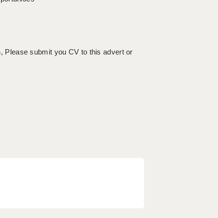
on, Please submit you CV to this advert or