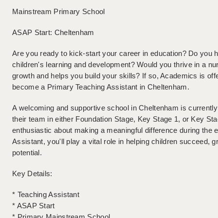
Mainstream Primary School
ASAP Start: Cheltenham
Are you ready to kick-start your career in education? Do you 
children's learning and development? Would you thrive in a nu
growth and helps you build your skills? If so, Academics is offe
become a Primary Teaching Assistant in Cheltenham.
A welcoming and supportive school in Cheltenham is currently l
their team in either Foundation Stage, Key Stage 1, or Key Sta
enthusiastic about making a meaningful difference during the e
Assistant, you'll play a vital role in helping children succeed, g
potential.
Key Details:
* Teaching Assistant
* ASAP Start
* Primary Mainstream School