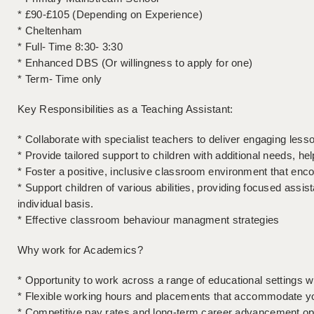
* £90-£105 (Depending on Experience)
* Cheltenham
* Full- Time 8:30- 3:30
* Enhanced DBS (Or willingness to apply for one)
* Term- Time only
Key Responsibilities as a Teaching Assistant:
* Collaborate with specialist teachers to deliver engaging less
* Provide tailored support to children with additional needs, hel
* Foster a positive, inclusive classroom environment that en
* Support children of various abilities, providing focused assi
individual basis.
* Effective classroom behaviour managment strategies
Why work for Academics?
* Opportunity to work across a range of educational settings 
* Flexible working hours and placements that accommodate you
* Competitive pay rates and long-term career advancement op