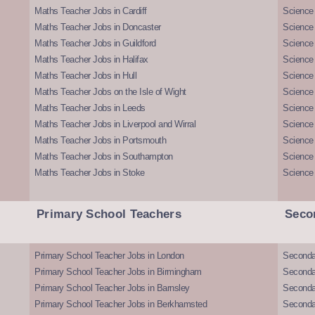
Maths Teacher Jobs in Cardiff
Science 
Maths Teacher Jobs in Doncaster
Science
Maths Teacher Jobs in Guildford
Science 
Maths Teacher Jobs in Halifax
Science 
Maths Teacher Jobs in Hull
Science 
Maths Teacher Jobs on the Isle of Wight
Science 
Maths Teacher Jobs in Leeds
Science
Maths Teacher Jobs in Liverpool and Wirral
Science 
Maths Teacher Jobs in Portsmouth
Science
Maths Teacher Jobs in Southampton
Science
Maths Teacher Jobs in Stoke
Science
Primary School Teachers
Seco
Primary School Teacher Jobs in London
Seconda
Primary School Teacher Jobs in Birmingham
Seconda
Primary School Teacher Jobs in Barnsley
Seconda
Primary School Teacher Jobs in Berkhamsted
Seconda