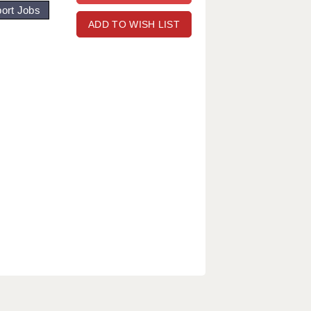
ort Jobs
ADD TO WISH LIST