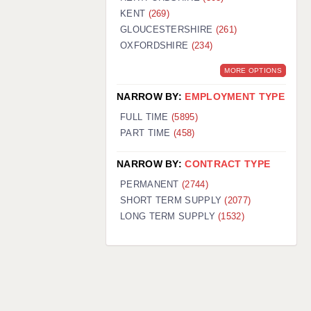
KENT
(269)
GLOUCESTERSHIRE
(261)
OXFORDSHIRE
(234)
MORE OPTIONS
NARROW BY:
EMPLOYMENT TYPE
FULL TIME
(5895)
PART TIME
(458)
NARROW BY:
CONTRACT TYPE
PERMANENT
(2744)
SHORT TERM SUPPLY
(2077)
LONG TERM SUPPLY
(1532)