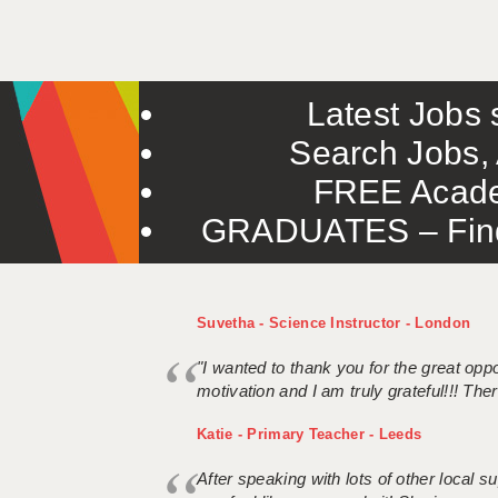
Latest Jobs s
Search Jobs, 
FREE Acade
GRADUATES – Find 
Suvetha - Science Instructor - London
"I wanted to thank you for the great oppor
motivation and I am truly grateful!!! There
Katie - Primary Teacher - Leeds
After speaking with lots of other local