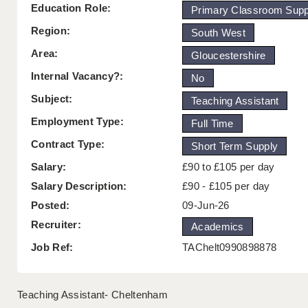
Education Role:
Primary Classroom Supp
Region:
South West
Area:
Gloucestershire
Internal Vacancy?:
No
Subject:
Teaching Assistant
Employment Type:
Full Time
Contract Type:
Short Term Supply
Salary:
£90 to £105 per day
Salary Description:
£90 - £105 per day
Posted:
09-Jun-26
Recruiter:
Academics
Job Ref:
TAChelt0990898878
Teaching Assistant- Cheltenham