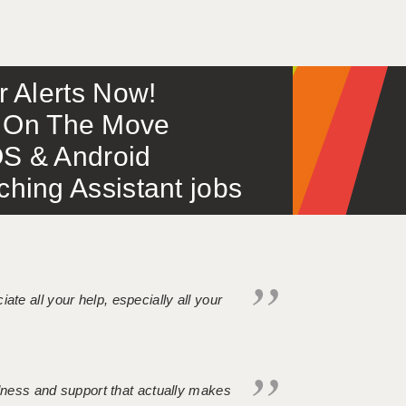
or Alerts Now!
 – On The Move
S & Android
ing Assistant jobs
iate all your help, especially all your
ndness and support that actually makes