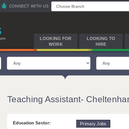
CONNECT WITH US
LOOKING FOR
LOOKING TO
WORK
HIRE
Teaching Assistant- Cheltenh
Education Sector:
Primary Jobs