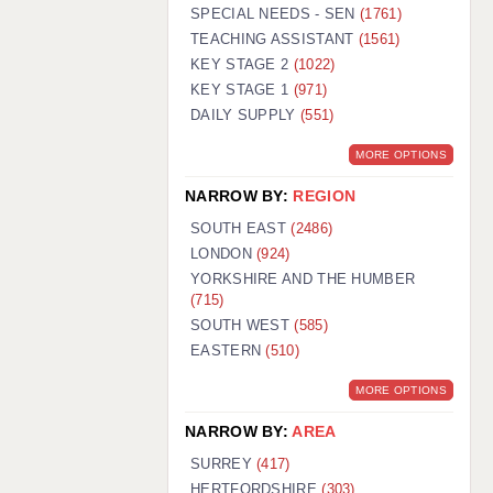
WARRINGTON: 01925 231375
SPECIAL NEEDS - SEN
(1761)
WORCESTER: 01905 887157
TEACHING ASSISTANT
(1561)
KEY STAGE 2
(1022)
KEY STAGE 1
(971)
DAILY SUPPLY
(551)
MORE OPTIONS
NARROW BY:
REGION
SOUTH EAST
(2486)
LONDON
(924)
YORKSHIRE AND THE HUMBER
(715)
SOUTH WEST
(585)
EASTERN
(510)
MORE OPTIONS
NARROW BY:
AREA
SURREY
(417)
HERTFORDSHIRE
(303)