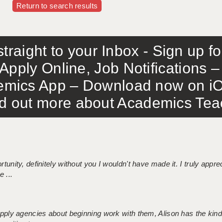
Return to search results
traight to your Inbox - Sign up f
Apply Online, Job Notifications
mics App – Download now on iO
out more about Academics Teach
tunity, definitely without you I wouldn't have made it. I truly apprec
 ...
 supply agencies about beginning work with them, Alison has the ki