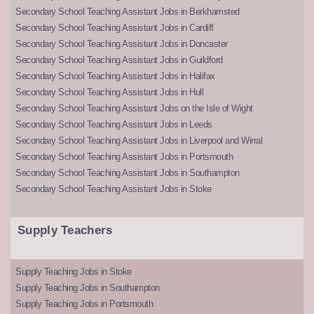
Secondary School Teaching Assistant Jobs in Berkhamsted
Secondary School Teaching Assistant Jobs in Cardiff
Secondary School Teaching Assistant Jobs in Doncaster
Secondary School Teaching Assistant Jobs in Guildford
Secondary School Teaching Assistant Jobs in Halifax
Secondary School Teaching Assistant Jobs in Hull
Secondary School Teaching Assistant Jobs on the Isle of Wight
Secondary School Teaching Assistant Jobs in Leeds
Secondary School Teaching Assistant Jobs in Liverpool and Wirral
Secondary School Teaching Assistant Jobs in Portsmouth
Secondary School Teaching Assistant Jobs in Southampton
Secondary School Teaching Assistant Jobs in Stoke
Supply Teachers
Supply Teaching Jobs in Stoke
Supply Teaching Jobs in Southampton
Supply Teaching Jobs in Portsmouth