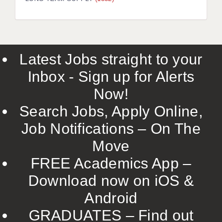
LIVERPOOL & WIRRAL
PORTSMOUTH
ROCHESTER
Latest Jobs straight to your
SOUTHAMPTON
Inbox - Sign up for Alerts
SWINDON
Now!
STOKE
Search Jobs, Apply Online,
TUNBRIDGE WELLS
Job Notifications – On The
Move
WARRINGTON
FREE Academics App –
WORCESTER
Download now on iOS &
WORK FOR US
Android
ONLINE RESOURCES
GRADUATES – Find out
APPLICANT POLICIES