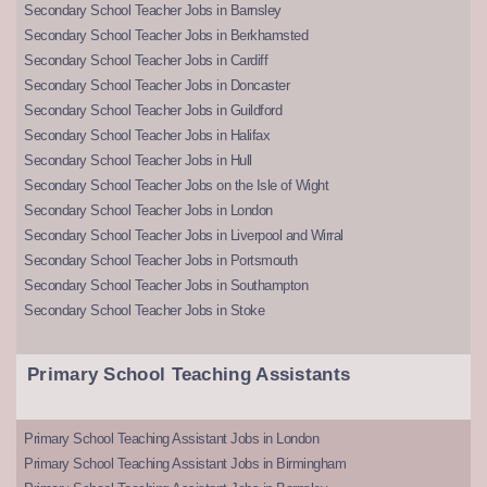
Secondary School Teacher Jobs in Barnsley
Secondary School Teacher Jobs in Berkhamsted
Secondary School Teacher Jobs in Cardiff
Secondary School Teacher Jobs in Doncaster
Secondary School Teacher Jobs in Guildford
Secondary School Teacher Jobs in Halifax
Secondary School Teacher Jobs in Hull
Secondary School Teacher Jobs on the Isle of Wight
Secondary School Teacher Jobs in London
Secondary School Teacher Jobs in Liverpool and Wirral
Secondary School Teacher Jobs in Portsmouth
Secondary School Teacher Jobs in Southampton
Secondary School Teacher Jobs in Stoke
Primary School Teaching Assistants
Primary School Teaching Assistant Jobs in London
Primary School Teaching Assistant Jobs in Birmingham