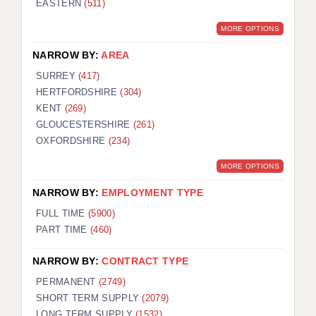
EASTERN
(511)
BRISTOL
MORE OPTIONS
CANTERBURY
NARROW BY:
AREA
CARDIFF
SURREY
(417)
HERTFORDSHIRE
(304)
CHELMSFORD
KENT
(269)
CRAWLEY
GLOUCESTERSHIRE
(261)
OXFORDSHIRE
(234)
DONCASTER
MORE OPTIONS
GUILDFORD
NARROW BY:
EMPLOYMENT TYPE
HALIFAX
FULL TIME
(5900)
PART TIME
(460)
HULL
NARROW BY:
CONTRACT TYPE
ISLE OF WIGHT
PERMANENT
(2749)
LEEDS
SHORT TERM SUPPLY
(2079)
LONG TERM SUPPLY
(1532)