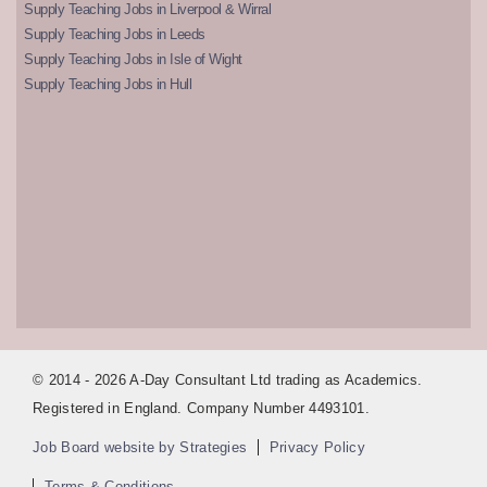
Supply Teaching Jobs in Liverpool & Wirral
Supply Teaching Jobs in Leeds
Supply Teaching Jobs in Isle of Wight
Supply Teaching Jobs in Hull
© 2014 - 2026 A-Day Consultant Ltd trading as Academics.
Registered in England. Company Number 4493101.
Job Board website by Strategies
Privacy Policy
Terms & Conditions