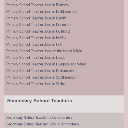
Primary School Teacher Jobs in Barnsley
Primary School Teacher Jobs in Berkhamsted
Primary School Teacher Jobs in Cardiff
Primary School Teacher Jobs in Doncaster
Primary School Teacher Jobs in Guildford
Primary School Teacher Jobs in Halifax
Primary School Teacher Jobs in Hull
Primary School Teacher Jobs on the Isle of Wight
Primary School Teacher Jobs in Leeds
Primary School Teacher Jobs in Liverpool and Wirral
Primary School Teacher Jobs in Portsmouth
Primary School Teacher Jobs in Southampton
Primary School Teacher Jobs in Stoke
Secondary School Teachers
Secondary School Teacher Jobs in London
Secondary School Teacher Jobs in Birmingham