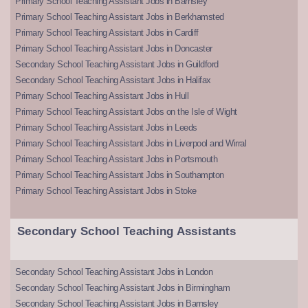
Primary School Teaching Assistant Jobs in Barnsley
Primary School Teaching Assistant Jobs in Berkhamsted
Primary School Teaching Assistant Jobs in Cardiff
Primary School Teaching Assistant Jobs in Doncaster
Secondary School Teaching Assistant Jobs in Guildford
Secondary School Teaching Assistant Jobs in Halifax
Primary School Teaching Assistant Jobs in Hull
Primary School Teaching Assistant Jobs on the Isle of Wight
Primary School Teaching Assistant Jobs in Leeds
Primary School Teaching Assistant Jobs in Liverpool and Wirral
Primary School Teaching Assistant Jobs in Portsmouth
Primary School Teaching Assistant Jobs in Southampton
Primary School Teaching Assistant Jobs in Stoke
Secondary School Teaching Assistants
Secondary School Teaching Assistant Jobs in London
Secondary School Teaching Assistant Jobs in Birmingham
Secondary School Teaching Assistant Jobs in Barnsley