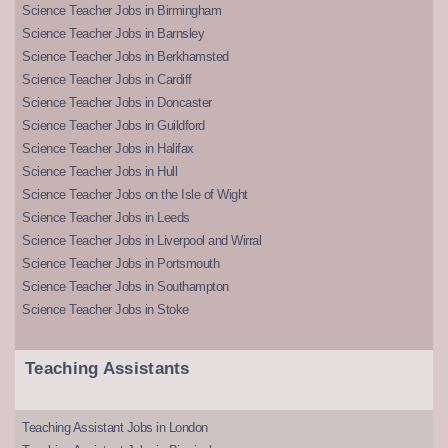
Science Teacher Jobs in Birmingham
Science Teacher Jobs in Barnsley
Science Teacher Jobs in Berkhamsted
Science Teacher Jobs in Cardiff
Science Teacher Jobs in Doncaster
Science Teacher Jobs in Guildford
Science Teacher Jobs in Halifax
Science Teacher Jobs in Hull
Science Teacher Jobs on the Isle of Wight
Science Teacher Jobs in Leeds
Science Teacher Jobs in Liverpool and Wirral
Science Teacher Jobs in Portsmouth
Science Teacher Jobs in Southampton
Science Teacher Jobs in Stoke
Teaching Assistants
Teaching Assistant Jobs in London