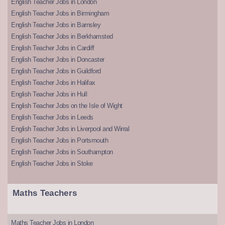
English Teacher Jobs in London
English Teacher Jobs in Birmingham
English Teacher Jobs in Barnsley
English Teacher Jobs in Berkhamsted
English Teacher Jobs in Cardiff
English Teacher Jobs in Doncaster
English Teacher Jobs in Guildford
English Teacher Jobs in Halifax
English Teacher Jobs in Hull
English Teacher Jobs on the Isle of Wight
English Teacher Jobs in Leeds
English Teacher Jobs in Liverpool and Wirral
English Teacher Jobs in Portsmouth
English Teacher Jobs in Southampton
English Teacher Jobs in Stoke
Maths Teachers
Maths Teacher Jobs in London