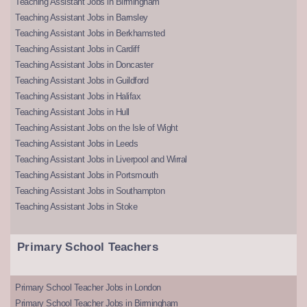
Teaching Assistant Jobs in Birmingham
Teaching Assistant Jobs in Barnsley
Teaching Assistant Jobs in Berkhamsted
Teaching Assistant Jobs in Cardiff
Teaching Assistant Jobs in Doncaster
Teaching Assistant Jobs in Guildford
Teaching Assistant Jobs in Halifax
Teaching Assistant Jobs in Hull
Teaching Assistant Jobs on the Isle of Wight
Teaching Assistant Jobs in Leeds
Teaching Assistant Jobs in Liverpool and Wirral
Teaching Assistant Jobs in Portsmouth
Teaching Assistant Jobs in Southampton
Teaching Assistant Jobs in Stoke
Primary School Teachers
Primary School Teacher Jobs in London
Primary School Teacher Jobs in Birmingham