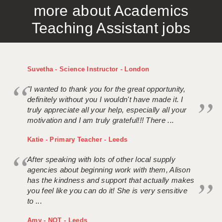
more about Academics
APPLICANT TERMS
Teaching Assistant jobs
CLIENT TERMS
TIMESHEETS
Suvetha - Science Instructor - London
GENERAL
"I wanted to thank you for the great opportunity,
definitely without you I wouldn't have made it. I
truly appreciate all your help, especially all your
motivation and I am truly grateful!!! There ...
Katie - Primary Teacher - Leeds
After speaking with lots of other local supply
agencies about beginning work with them, Alison
has the kindness and support that actually makes
you feel like you can do it! She is very sensitive
to ...
Amy - NQT - Leeds