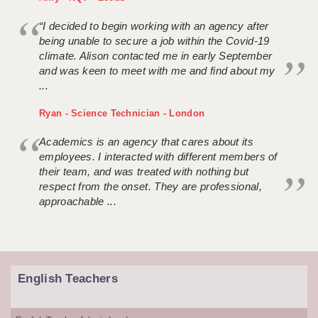
“I decided to begin working with an agency after
being unable to secure a job within the Covid-19
climate. Alison contacted me in early September
and was keen to meet with me and find about my
...
Ryan - Science Technician - London
Academics is an agency that cares about its
employees. I interacted with different members of
their team, and was treated with nothing but
respect from the onset. They are professional,
approachable ...
English Teachers