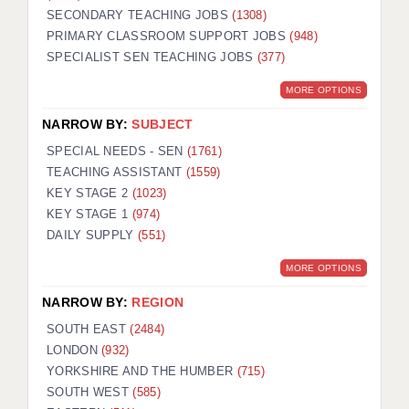
SECONDARY TEACHING JOBS
(1308)
KEEPING CHILDREN SAFE IN EDUCATION
PRIMARY CLASSROOM SUPPORT JOBS
(948)
SPECIALIST SEN TEACHING JOBS
GRADUATE TEACHING ASSISTANTS
(377)
MORE OPTIONS
ABOUT ACADEMICS
NARROW BY:
SUBJECT
OFFICE LOCATIONS
SPECIAL NEEDS - SEN
(1761)
LONDON - PRIMARY
TEACHING ASSISTANT
(1559)
KEY STAGE 2
(1023)
LONDON - SECONDARY
KEY STAGE 1
(974)
DAILY SUPPLY
(551)
LONDON - SEN
MORE OPTIONS
LONDON - SUPPORT TEACHER
NARROW BY:
REGION
BERKHAMSTED
SOUTH EAST
(2484)
BERKSHIRE
LONDON
(932)
YORKSHIRE AND THE HUMBER
(715)
BIRMINGHAM
SOUTH WEST
(585)