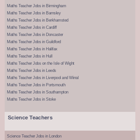
Maths Teacher Jobs in Birmingham
Maths Teacher Jobs in Barnsley
Maths Teacher Jobs in Berkhamsted
Maths Teacher Jobs in Cardiff
Maths Teacher Jobs in Doncaster
Maths Teacher Jobs in Guildford
Maths Teacher Jobs in Halifax
Maths Teacher Jobs in Hull
Maths Teacher Jobs on the Isle of Wight
Maths Teacher Jobs in Leeds
Maths Teacher Jobs in Liverpool and Wirral
Maths Teacher Jobs in Portsmouth
Maths Teacher Jobs in Southampton
Maths Teacher Jobs in Stoke
Science Teachers
Science Teacher Jobs in London