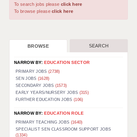
WARRINGTON: 01925 231375
To search jobs please
click here
DBS UPDATE SERVICE
WORCESTER: 01905 887157
To browse please
click here
GRADUATE TEACHING ASSISTANTS
LOOKING TO HIRE
SEARCH
BROWSE
CDSS
CPSS
NARROW BY:
EDUCATION SECTOR
REGISTER A VACANCY / CALL BACK
PRIMARY JOBS
(2738)
SEN JOBS
(1628)
COVID CATCH UP TUITION
SECONDARY JOBS
(1573)
EARLY YEARS/NURSERY JOBS
(315)
AWR CLIENT INFORMATION
FURTHER EDUCATION JOBS
(106)
ACADEMICS ADVANCE
NARROW BY:
EDUCATION ROLE
TESTIMONIALS
PRIMARY TEACHING JOBS
(1640)
SPECIALIST SEN CLASSROOM SUPPORT JOBS
SECURITY AND VETTING
(1334)