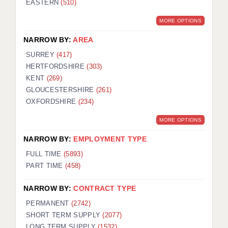
EASTERN
(510)
BRISTOL
MORE OPTIONS
CANTERBURY
NARROW BY:
AREA
CARDIFF
SURREY
(417)
HERTFORDSHIRE
(303)
CHELMSFORD
KENT
(269)
CRAWLEY
GLOUCESTERSHIRE
(261)
OXFORDSHIRE
(234)
DONCASTER
MORE OPTIONS
GUILDFORD
NARROW BY:
EMPLOYMENT TYPE
HALIFAX
FULL TIME
(5893)
PART TIME
(458)
HULL
NARROW BY:
CONTRACT TYPE
ISLE OF WIGHT
PERMANENT
(2742)
LEEDS
SHORT TERM SUPPLY
(2077)
LONG TERM SUPPLY
(1532)