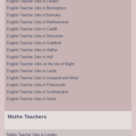
English Teacher Jobs in London
English Teacher Jobs in Birmingham
English Teacher Jobs in Barnsley
English Teacher Jobs in Berkhamsted
English Teacher Jobs in Cardiff
English Teacher Jobs in Doncaster
English Teacher Jobs in Guildford
English Teacher Jobs in Halifax
English Teacher Jobs in Hull
English Teacher Jobs on the Isle of Wight
English Teacher Jobs in Leeds
English Teacher Jobs in Liverpool and Wirral
English Teacher Jobs in Portsmouth
English Teacher Jobs in Southampton
English Teacher Jobs in Stoke
Maths Teachers
Maths Teacher Jobs in London