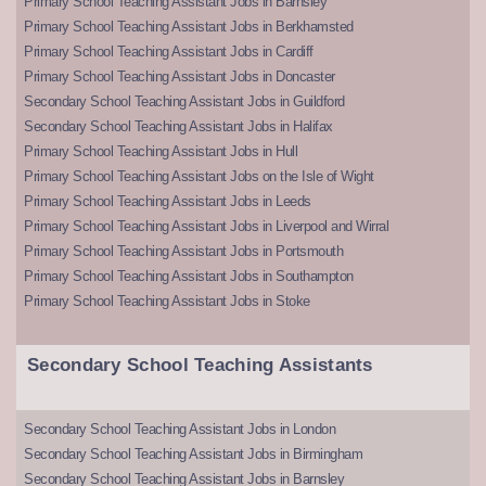
Primary School Teaching Assistant Jobs in Barnsley
Primary School Teaching Assistant Jobs in Berkhamsted
Primary School Teaching Assistant Jobs in Cardiff
Primary School Teaching Assistant Jobs in Doncaster
Secondary School Teaching Assistant Jobs in Guildford
Secondary School Teaching Assistant Jobs in Halifax
Primary School Teaching Assistant Jobs in Hull
Primary School Teaching Assistant Jobs on the Isle of Wight
Primary School Teaching Assistant Jobs in Leeds
Primary School Teaching Assistant Jobs in Liverpool and Wirral
Primary School Teaching Assistant Jobs in Portsmouth
Primary School Teaching Assistant Jobs in Southampton
Primary School Teaching Assistant Jobs in Stoke
Secondary School Teaching Assistants
Secondary School Teaching Assistant Jobs in London
Secondary School Teaching Assistant Jobs in Birmingham
Secondary School Teaching Assistant Jobs in Barnsley