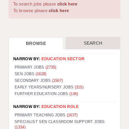
WARRINGTON: 01925 231375
To search jobs please
click here
DBS UPDATE SERVICE
WORCESTER: 01905 887157
To browse please
click here
GRADUATE TEACHING ASSISTANTS
LOOKING TO HIRE
SEARCH
BROWSE
CDSS
CPSS
NARROW BY:
EDUCATION SECTOR
REGISTER A VACANCY / CALL BACK
PRIMARY JOBS
(2735)
SEN JOBS
(1628)
COVID CATCH UP TUITION
SECONDARY JOBS
(1567)
EARLY YEARS/NURSERY JOBS
(315)
AWR CLIENT INFORMATION
FURTHER EDUCATION JOBS
(106)
ACADEMICS ADVANCE
NARROW BY:
EDUCATION ROLE
TESTIMONIALS
PRIMARY TEACHING JOBS
(1637)
SPECIALIST SEN CLASSROOM SUPPORT JOBS
SECURITY AND VETTING
(1334)