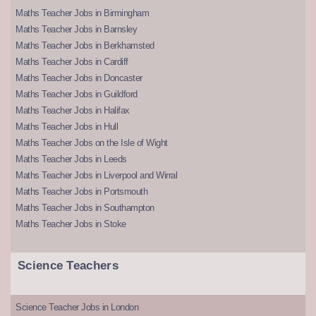
Maths Teacher Jobs in Birmingham
Maths Teacher Jobs in Barnsley
Maths Teacher Jobs in Berkhamsted
Maths Teacher Jobs in Cardiff
Maths Teacher Jobs in Doncaster
Maths Teacher Jobs in Guildford
Maths Teacher Jobs in Halifax
Maths Teacher Jobs in Hull
Maths Teacher Jobs on the Isle of Wight
Maths Teacher Jobs in Leeds
Maths Teacher Jobs in Liverpool and Wirral
Maths Teacher Jobs in Portsmouth
Maths Teacher Jobs in Southampton
Maths Teacher Jobs in Stoke
Science Teachers
Science Teacher Jobs in London