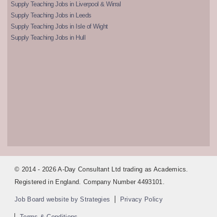
Supply Teaching Jobs in Liverpool & Wirral
Supply Teaching Jobs in Leeds
Supply Teaching Jobs in Isle of Wight
Supply Teaching Jobs in Hull
© 2014 - 2026 A-Day Consultant Ltd trading as Academics.
Registered in England. Company Number 4493101.
Job Board website by Strategies
Privacy Policy
Terms & Conditions