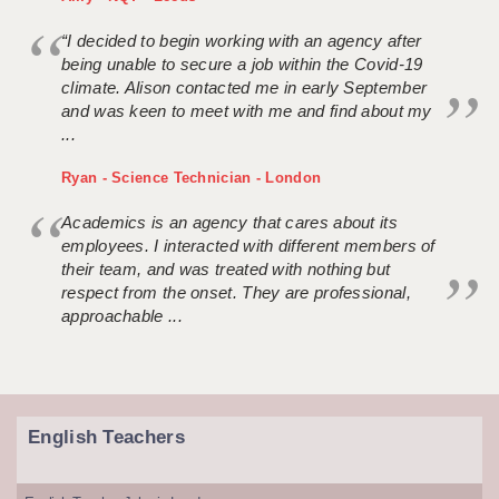
“I decided to begin working with an agency after
being unable to secure a job within the Covid-19
climate. Alison contacted me in early September
and was keen to meet with me and find about my
...
Ryan - Science Technician - London
Academics is an agency that cares about its
employees. I interacted with different members of
their team, and was treated with nothing but
respect from the onset. They are professional,
approachable ...
English Teachers