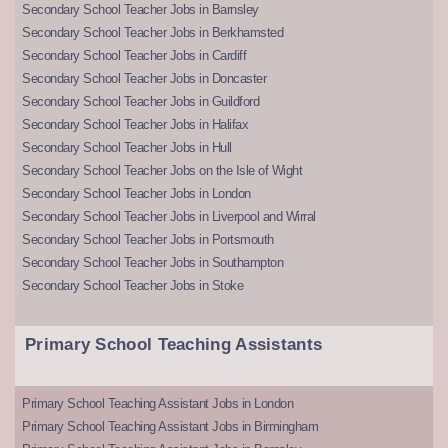
Secondary School Teacher Jobs in Barnsley
Secondary School Teacher Jobs in Berkhamsted
Secondary School Teacher Jobs in Cardiff
Secondary School Teacher Jobs in Doncaster
Secondary School Teacher Jobs in Guildford
Secondary School Teacher Jobs in Halifax
Secondary School Teacher Jobs in Hull
Secondary School Teacher Jobs on the Isle of Wight
Secondary School Teacher Jobs in London
Secondary School Teacher Jobs in Liverpool and Wirral
Secondary School Teacher Jobs in Portsmouth
Secondary School Teacher Jobs in Southampton
Secondary School Teacher Jobs in Stoke
Primary School Teaching Assistants
Primary School Teaching Assistant Jobs in London
Primary School Teaching Assistant Jobs in Birmingham