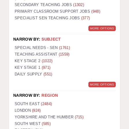
SECONDARY TEACHING JOBS
(1302)
KEEPING CHILDREN SAFE IN EDUCATION
PRIMARY CLASSROOM SUPPORT JOBS
(948)
SPECIALIST SEN TEACHING JOBS
GRADUATE TEACHING ASSISTANTS
(377)
MORE OPTIONS
ABOUT ACADEMICS
NARROW BY:
SUBJECT
OFFICE LOCATIONS
SPECIAL NEEDS - SEN
(1761)
LONDON - PRIMARY
TEACHING ASSISTANT
(1559)
KEY STAGE 2
(1022)
LONDON - SECONDARY
KEY STAGE 1
(971)
DAILY SUPPLY
(551)
LONDON - SEN
MORE OPTIONS
LONDON - SUPPORT TEACHER
NARROW BY:
REGION
BERKHAMSTED
SOUTH EAST
(2484)
BERKSHIRE
LONDON
(924)
YORKSHIRE AND THE HUMBER
(715)
BIRMINGHAM
SOUTH WEST
(585)