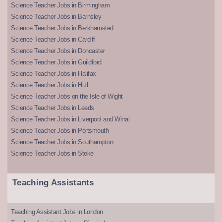
Science Teacher Jobs in Birmingham
Science Teacher Jobs in Barnsley
Science Teacher Jobs in Berkhamsted
Science Teacher Jobs in Cardiff
Science Teacher Jobs in Doncaster
Science Teacher Jobs in Guildford
Science Teacher Jobs in Halifax
Science Teacher Jobs in Hull
Science Teacher Jobs on the Isle of Wight
Science Teacher Jobs in Leeds
Science Teacher Jobs in Liverpool and Wirral
Science Teacher Jobs in Portsmouth
Science Teacher Jobs in Southampton
Science Teacher Jobs in Stoke
Teaching Assistants
Teaching Assistant Jobs in London