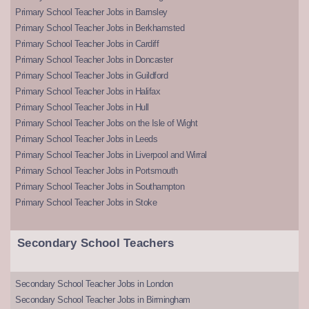
Primary School Teacher Jobs in Barnsley
Primary School Teacher Jobs in Berkhamsted
Primary School Teacher Jobs in Cardiff
Primary School Teacher Jobs in Doncaster
Primary School Teacher Jobs in Guildford
Primary School Teacher Jobs in Halifax
Primary School Teacher Jobs in Hull
Primary School Teacher Jobs on the Isle of Wight
Primary School Teacher Jobs in Leeds
Primary School Teacher Jobs in Liverpool and Wirral
Primary School Teacher Jobs in Portsmouth
Primary School Teacher Jobs in Southampton
Primary School Teacher Jobs in Stoke
Secondary School Teachers
Secondary School Teacher Jobs in London
Secondary School Teacher Jobs in Birmingham