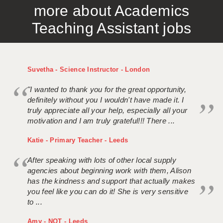
more about Academics
APPLICANT TERMS
Teaching Assistant jobs
CLIENT TERMS
TIMESHEETS
Suvetha - Science Instructor - London
GENERAL
"I wanted to thank you for the great opportunity,
definitely without you I wouldn't have made it. I
truly appreciate all your help, especially all your
motivation and I am truly grateful!!! There ...
Katie - Primary Teacher - Leeds
After speaking with lots of other local supply
agencies about beginning work with them, Alison
has the kindness and support that actually makes
you feel like you can do it! She is very sensitive
to ...
Amy - NQT - Leeds