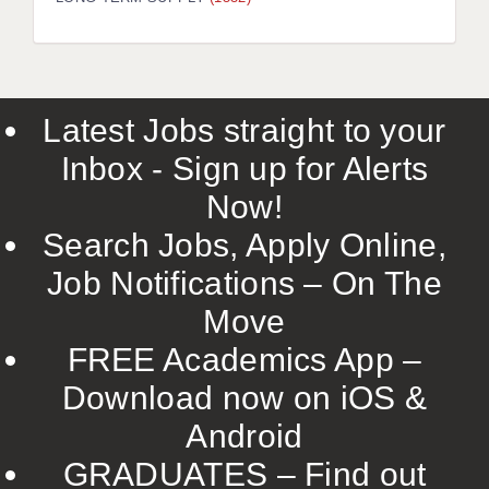
LIVERPOOL & WIRRAL
PORTSMOUTH
ROCHESTER
Latest Jobs straight to your
SOUTHAMPTON
Inbox - Sign up for Alerts
SWINDON
Now!
STOKE
Search Jobs, Apply Online,
TUNBRIDGE WELLS
Job Notifications – On The
Move
WARRINGTON
FREE Academics App –
WORCESTER
Download now on iOS &
WORK FOR US
Android
ONLINE RESOURCES
GRADUATES – Find out
APPLICANT POLICIES