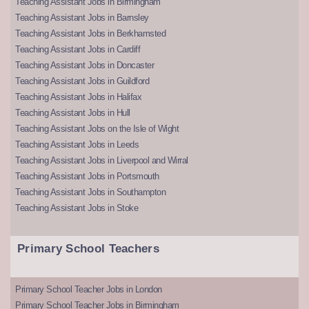
Teaching Assistant Jobs in Birmingham
Teaching Assistant Jobs in Barnsley
Teaching Assistant Jobs in Berkhamsted
Teaching Assistant Jobs in Cardiff
Teaching Assistant Jobs in Doncaster
Teaching Assistant Jobs in Guildford
Teaching Assistant Jobs in Halifax
Teaching Assistant Jobs in Hull
Teaching Assistant Jobs on the Isle of Wight
Teaching Assistant Jobs in Leeds
Teaching Assistant Jobs in Liverpool and Wirral
Teaching Assistant Jobs in Portsmouth
Teaching Assistant Jobs in Southampton
Teaching Assistant Jobs in Stoke
Primary School Teachers
Primary School Teacher Jobs in London
Primary School Teacher Jobs in Birmingham