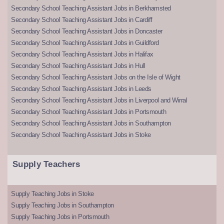
Secondary School Teaching Assistant Jobs in Berkhamsted
Secondary School Teaching Assistant Jobs in Cardiff
Secondary School Teaching Assistant Jobs in Doncaster
Secondary School Teaching Assistant Jobs in Guildford
Secondary School Teaching Assistant Jobs in Halifax
Secondary School Teaching Assistant Jobs in Hull
Secondary School Teaching Assistant Jobs on the Isle of Wight
Secondary School Teaching Assistant Jobs in Leeds
Secondary School Teaching Assistant Jobs in Liverpool and Wirral
Secondary School Teaching Assistant Jobs in Portsmouth
Secondary School Teaching Assistant Jobs in Southampton
Secondary School Teaching Assistant Jobs in Stoke
Supply Teachers
Supply Teaching Jobs in Stoke
Supply Teaching Jobs in Southampton
Supply Teaching Jobs in Portsmouth