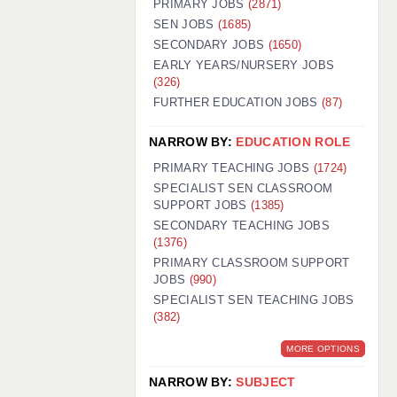
PRIMARY JOBS
(2871)
GUILDFORD: 02920 100525
SEN JOBS
(1685)
SECONDARY JOBS
(1650)
HALIFAX: 01422 384100
EARLY YEARS/NURSERY JOBS
(326)
HULL: 01482 425400
FURTHER EDUCATION JOBS
(87)
ISLE OF WIGHT: 01983 212199
NARROW BY:
EDUCATION ROLE
LEEDS: 0113 331 5005
PRIMARY TEACHING JOBS
(1724)
LIVERPOOL: 0151 232 0332
SPECIALIST SEN CLASSROOM
SUPPORT JOBS
(1385)
PORTSMOUTH: 02392 123500
SECONDARY TEACHING JOBS
ROCHESTER: 01474 359333
(1376)
PRIMARY CLASSROOM SUPPORT
SOUTHAMPTON: 02382 025516
JOBS
(990)
SPECIALIST SEN TEACHING JOBS
SWINDON: 01793 224900
(382)
STOKE: 01782 444058
MORE OPTIONS
TUNBRIDGE WELLS: 01892 676076
NARROW BY:
SUBJECT