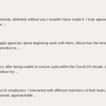
tunity, definitely without you I wouldn't have made it. I truly apprec
 ...
 supply agencies about beginning work with them, Alison has the ki
nsitive to ...
ncy after being unable to secure a job within the Covid-19 climate
about my ...
 its employees. I interacted with different members of their team,
sional, approachable ...