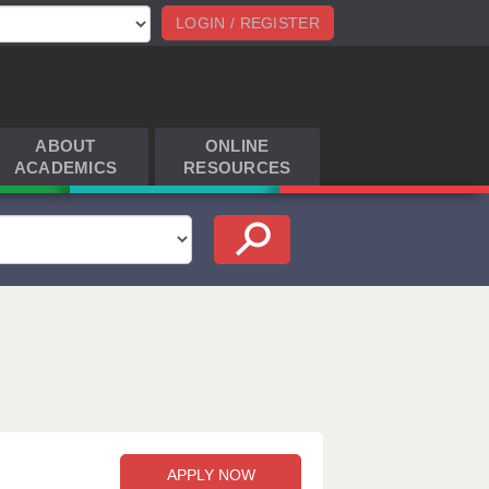
LOGIN / REGISTER
ABOUT
ONLINE
ACADEMICS
RESOURCES