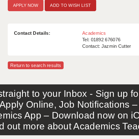
ADD TO WISH LIST
Contact Details:
Academics
Tel: 01892 676076
Contact: Jazmin Cutter
Return to search results
traight to your Inbox - Sign up f
Apply Online, Job Notifications
mics App – Download now on iO
out more about Academics Teach