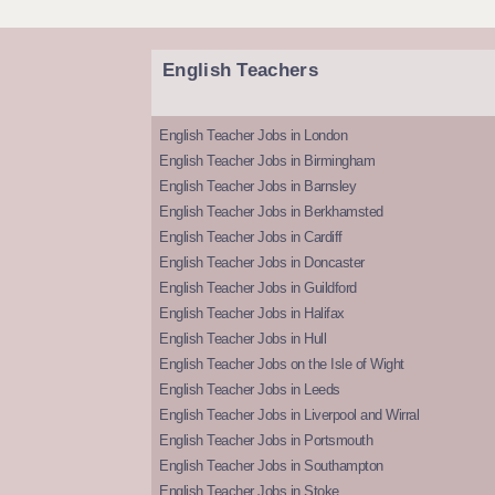
English Teachers
English Teacher Jobs in London
English Teacher Jobs in Birmingham
English Teacher Jobs in Barnsley
English Teacher Jobs in Berkhamsted
English Teacher Jobs in Cardiff
English Teacher Jobs in Doncaster
English Teacher Jobs in Guildford
English Teacher Jobs in Halifax
English Teacher Jobs in Hull
English Teacher Jobs on the Isle of Wight
English Teacher Jobs in Leeds
English Teacher Jobs in Liverpool and Wirral
English Teacher Jobs in Portsmouth
English Teacher Jobs in Southampton
English Teacher Jobs in Stoke