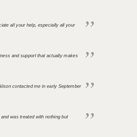
iate all your help, especially all your
ndness and support that actually makes
. Alison contacted me in early September
 and was treated with nothing but