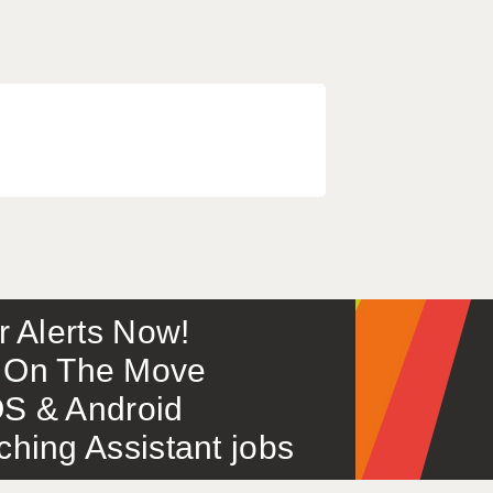
or Alerts Now!
 – On The Move
S & Android
ing Assistant jobs