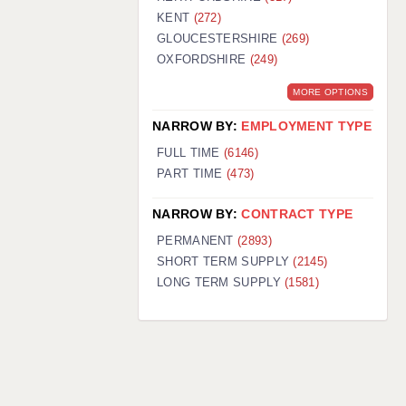
KENT
(272)
GLOUCESTERSHIRE
(269)
OXFORDSHIRE
(249)
MORE OPTIONS
NARROW BY:
EMPLOYMENT TYPE
FULL TIME
(6146)
PART TIME
(473)
NARROW BY:
CONTRACT TYPE
PERMANENT
(2893)
SHORT TERM SUPPLY
(2145)
LONG TERM SUPPLY
(1581)