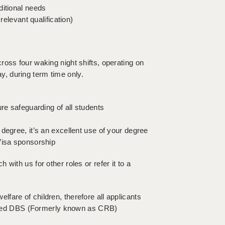
ditional needs
relevant qualification)
oss four waking night shifts, operating on
, during term time only.
re safeguarding of all students
degree, it’s an excellent use of your degree
Visa sponsorship
uch with us for other roles or refer it to a
fare of children, therefore all applicants
hanced DBS (Formerly known as CRB)