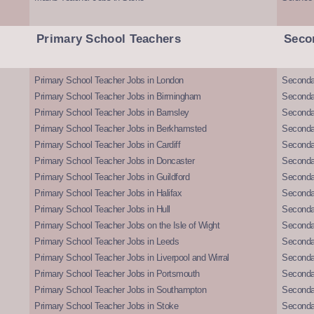
Primary School Teachers
Seco
Primary School Teacher Jobs in London
Seconda
Primary School Teacher Jobs in Birmingham
Seconda
Primary School Teacher Jobs in Barnsley
Seconda
Primary School Teacher Jobs in Berkhamsted
Seconda
Primary School Teacher Jobs in Cardiff
Secondar
Primary School Teacher Jobs in Doncaster
Seconda
Primary School Teacher Jobs in Guildford
Secondar
Primary School Teacher Jobs in Halifax
Secondar
Primary School Teacher Jobs in Hull
Secondar
Primary School Teacher Jobs on the Isle of Wight
Secondar
Primary School Teacher Jobs in Leeds
Seconda
Primary School Teacher Jobs in Liverpool and Wirral
Secondar
Primary School Teacher Jobs in Portsmouth
Seconda
Primary School Teacher Jobs in Southampton
Seconda
Primary School Teacher Jobs in Stoke
Seconda