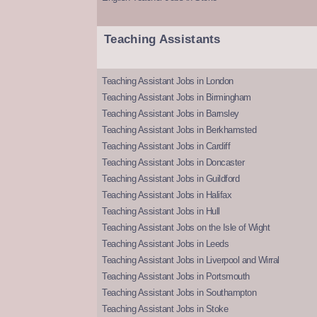
Teaching Assistants
Teaching Assistant Jobs in London
Teaching Assistant Jobs in Birmingham
Teaching Assistant Jobs in Barnsley
Teaching Assistant Jobs in Berkhamsted
Teaching Assistant Jobs in Cardiff
Teaching Assistant Jobs in Doncaster
Teaching Assistant Jobs in Guildford
Teaching Assistant Jobs in Halifax
Teaching Assistant Jobs in Hull
Teaching Assistant Jobs on the Isle of Wight
Teaching Assistant Jobs in Leeds
Teaching Assistant Jobs in Liverpool and Wirral
Teaching Assistant Jobs in Portsmouth
Teaching Assistant Jobs in Southampton
Teaching Assistant Jobs in Stoke