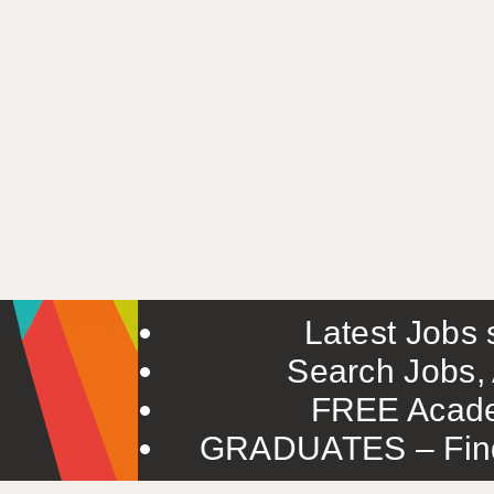
Latest Jobs s
Search Jobs, 
FREE Acade
GRADUATES – Find 