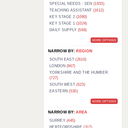
WARRINGTON: 01925 231375
SPECIAL NEEDS - SEN
(1833)
WORCESTER: 01905 887157
TEACHING ASSISTANT
(1612)
KEY STAGE 2
(1080)
KEY STAGE 1
(1024)
DAILY SUPPLY
(569)
MORE OPTIONS
NARROW BY:
REGION
SOUTH EAST
(2616)
LONDON
(967)
YORKSHIRE AND THE HUMBER
(727)
SOUTH WEST
(623)
EASTERN
(530)
MORE OPTIONS
NARROW BY:
AREA
SURREY
(445)
HERTFORDSHIRE
(317)