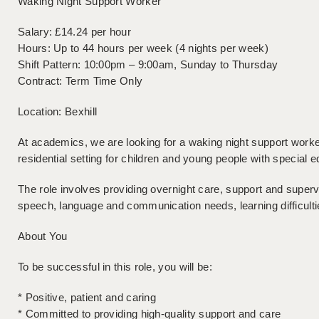
Waking Night Support Worker
Salary: £14.24 per hour
Hours: Up to 44 hours per week (4 nights per week)
Shift Pattern: 10:00pm – 9:00am, Sunday to Thursday
Contract: Term Time Only
Location: Bexhill
At academics, we are looking for a waking night support worker
residential setting for children and young people with special e
The role involves providing overnight care, support and superv
speech, language and communication needs, learning difficul
About You
To be successful in this role, you will be:
* Positive, patient and caring
* Committed to providing high-quality support and care