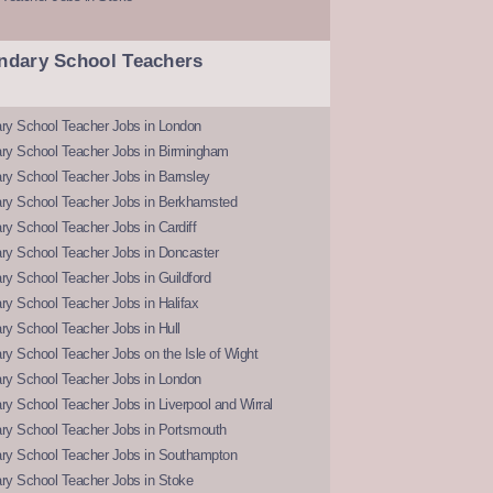
ndary School Teachers
ry School Teacher Jobs in London
ry School Teacher Jobs in Birmingham
ry School Teacher Jobs in Barnsley
ry School Teacher Jobs in Berkhamsted
y School Teacher Jobs in Cardiff
ry School Teacher Jobs in Doncaster
y School Teacher Jobs in Guildford
y School Teacher Jobs in Halifax
y School Teacher Jobs in Hull
y School Teacher Jobs on the Isle of Wight
ry School Teacher Jobs in London
y School Teacher Jobs in Liverpool and Wirral
ry School Teacher Jobs in Portsmouth
ry School Teacher Jobs in Southampton
ry School Teacher Jobs in Stoke