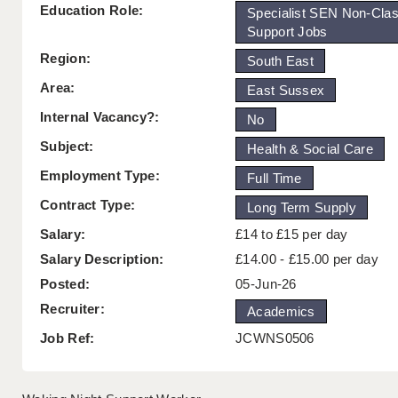
Education Role:
Specialist SEN Non-Cla
Support Jobs
Region:
South East
Area:
East Sussex
Internal Vacancy?:
No
Subject:
Health & Social Care
Employment Type:
Full Time
Contract Type:
Long Term Supply
Salary:
£14 to £15 per day
Salary Description:
£14.00 - £15.00 per day
Posted:
05-Jun-26
Recruiter:
Academics
Job Ref:
JCWNS0506