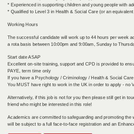
* Experienced in supporting children and young people with ad
* Qualified to Level 3 in Health & Social Care (or an equivalent 
Working Hours
The successful candidate will work up to 44 hours per week acr
a rota basis between 10:00pm and 9:00am, Sunday to Thursday
Start date ASAP
Excellent on-site training, support and CPD is provided to ensu
PAYE, term time only
If you have a Psychology / Criminology / Health & Social Care 
You MUST have right to work in the UK in order to apply - no 
Alternatively, if this job is not for you then please still get in to
friend who might be interested in this role!
Academics are committed to safeguarding and promoting the wel
will be subject to a full face-to-face registration and an En