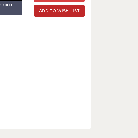
ssroom
ADD TO WISH LIST