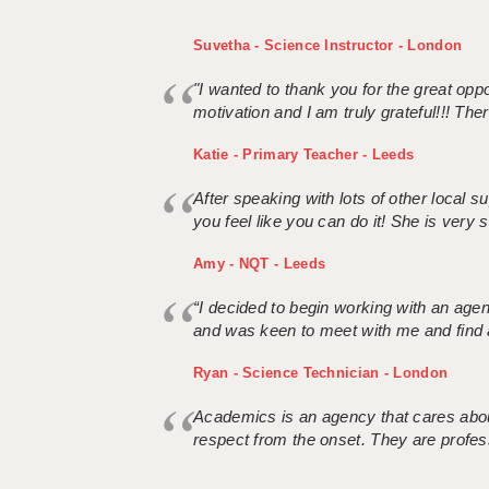
Suvetha - Science Instructor - London
"I wanted to thank you for the great oppor
motivation and I am truly grateful!!! There
Katie - Primary Teacher - Leeds
After speaking with lots of other local
you feel like you can do it! She is very se
Amy - NQT - Leeds
“I decided to begin working with an age
and was keen to meet with me and find 
Ryan - Science Technician - London
Academics is an agency that cares about
respect from the onset. They are profes