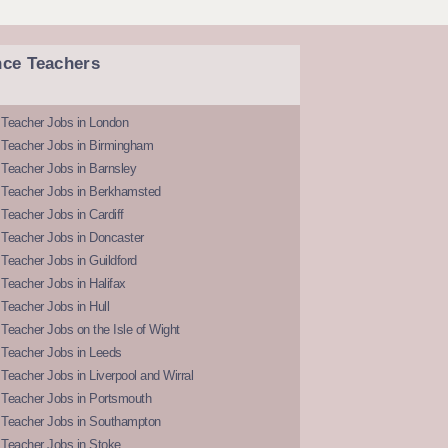
nce Teachers
 Teacher Jobs in London
 Teacher Jobs in Birmingham
Teacher Jobs in Barnsley
 Teacher Jobs in Berkhamsted
Teacher Jobs in Cardiff
 Teacher Jobs in Doncaster
Teacher Jobs in Guildford
Teacher Jobs in Halifax
Teacher Jobs in Hull
Teacher Jobs on the Isle of Wight
 Teacher Jobs in Leeds
Teacher Jobs in Liverpool and Wirral
 Teacher Jobs in Portsmouth
 Teacher Jobs in Southampton
 Teacher Jobs in Stoke