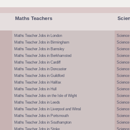
Maths Teachers
Scie
Maths Teacher Jobs in London
Science
Maths Teacher Jobs in Birmingham
Science
Maths Teacher Jobs in Barnsley
Science 
Maths Teacher Jobs in Berkhamsted
Science
Maths Teacher Jobs in Cardiff
Science 
Maths Teacher Jobs in Doncaster
Science
Maths Teacher Jobs in Guildford
Science 
Maths Teacher Jobs in Halifax
Science 
Maths Teacher Jobs in Hull
Science 
Maths Teacher Jobs on the Isle of Wight
Science 
Maths Teacher Jobs in Leeds
Science
Maths Teacher Jobs in Liverpool and Wirral
Science 
Maths Teacher Jobs in Portsmouth
Science
Maths Teacher Jobs in Southampton
Science
Maths Teacher Jobs in Stoke
Science