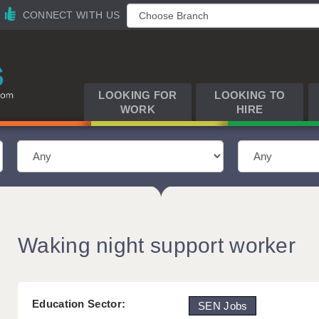
CONNECT WITH US
LOOKING FOR
LOOKING TO
WORK
HIRE
Waking night support worker
Education Sector:
SEN Jobs