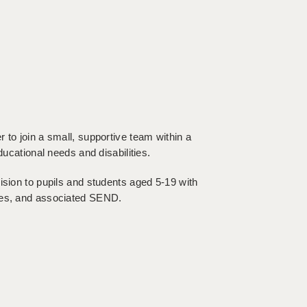
 to join a small, supportive team within a
ducational needs and disabilities.
ision to pupils and students aged 5-19 with
ties, and associated SEND.