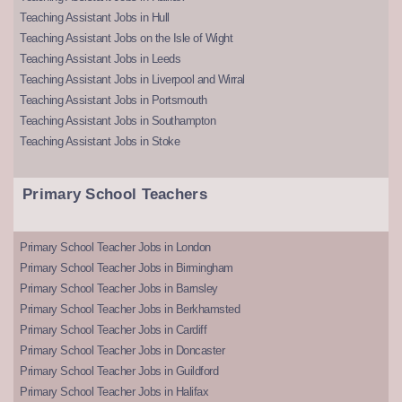
Teaching Assistant Jobs in Hull
Teaching Assistant Jobs on the Isle of Wight
Teaching Assistant Jobs in Leeds
Teaching Assistant Jobs in Liverpool and Wirral
Teaching Assistant Jobs in Portsmouth
Teaching Assistant Jobs in Southampton
Teaching Assistant Jobs in Stoke
Primary School Teachers
Primary School Teacher Jobs in London
Primary School Teacher Jobs in Birmingham
Primary School Teacher Jobs in Barnsley
Primary School Teacher Jobs in Berkhamsted
Primary School Teacher Jobs in Cardiff
Primary School Teacher Jobs in Doncaster
Primary School Teacher Jobs in Guildford
Primary School Teacher Jobs in Halifax