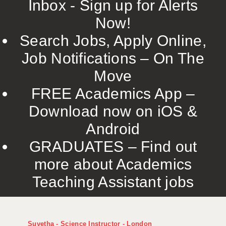
Inbox - Sign up for Alerts
Now!
Search Jobs, Apply Online,
Job Notifications – On The
Move
FREE Academics App –
Download now on iOS &
Android
GRADUATES – Find out
more about Academics
Teaching Assistant jobs
Suvetha - Science Instructor - London