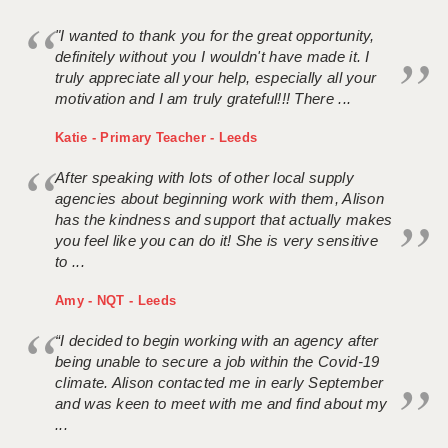
"I wanted to thank you for the great opportunity,
definitely without you I wouldn't have made it. I
truly appreciate all your help, especially all your
motivation and I am truly grateful!!! There ...
Katie - Primary Teacher - Leeds
After speaking with lots of other local supply
agencies about beginning work with them, Alison
has the kindness and support that actually makes
you feel like you can do it! She is very sensitive
to ...
Amy - NQT - Leeds
“I decided to begin working with an agency after
being unable to secure a job within the Covid-19
climate. Alison contacted me in early September
and was keen to meet with me and find about my
...