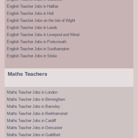
English Teacher Jobs in Halifax
English Teacher Jobs in Hull
English Teacher Jobs on the Isle of Wight
English Teacher Jobs in Leeds
English Teacher Jobs in Liverpool and Wirral
English Teacher Jobs in Portsmouth
English Teacher Jobs in Southampton
English Teacher Jobs in Stoke
Maths Teachers
Maths Teacher Jobs in London
Maths Teacher Jobs in Birmingham
Maths Teacher Jobs in Barnsley
Maths Teacher Jobs in Berkhamsted
Maths Teacher Jobs in Cardiff
Maths Teacher Jobs in Doncaster
Maths Teacher Jobs in Guildford