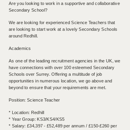
Are you looking to work in a supportive and collaborative
BRISTOL
Secondary School?
CANTERBURY
We are looking for experienced Science Teachers that
CARDIFF
are looking to start work at a lovely Secondary Schools
around Redhill.
CHELMSFORD
Academics
CRAWLEY
As one of the leading recruitment agencies in the UK, we
DONCASTER
have connections with over 100 esteemed Secondary
Schools over Surrey. Offering a multitude of job
GUILDFORD
opportunities in numerous location, we go above and
HALIFAX
beyond to ensure that your requirements are met.
HULL
Position: Science Teacher
ISLE OF WIGHT
* Location: Redhill
* Year Group: KS3/KS4/KS5
LEEDS
* Salary: £34,397 - £52,489 per annum / £150-£260 per