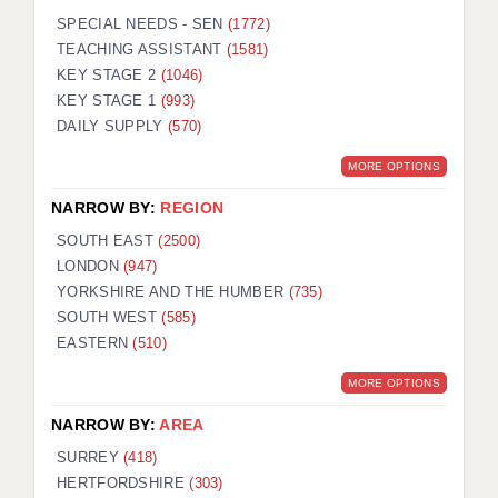
SPECIAL NEEDS - SEN
(1772)
TEACHING ASSISTANT
(1581)
KEY STAGE 2
(1046)
KEY STAGE 1
(993)
DAILY SUPPLY
(570)
MORE OPTIONS
NARROW BY:
REGION
SOUTH EAST
(2500)
LONDON
(947)
YORKSHIRE AND THE HUMBER
(735)
SOUTH WEST
(585)
EASTERN
(510)
MORE OPTIONS
NARROW BY:
AREA
SURREY
(418)
HERTFORDSHIRE
(303)