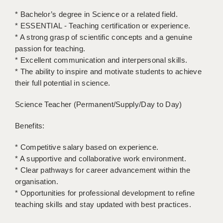
* Bachelor’s degree in Science or a related field.
APPLICANT TERMS
* ESSENTIAL - Teaching certification or experience.
* A strong grasp of scientific concepts and a genuine
CLIENT TERMS
passion for teaching.
TIMESHEETS
* Excellent communication and interpersonal skills.
* The ability to inspire and motivate students to achieve
GENERAL
their full potential in science.
Science Teacher (Permanent/Supply/Day to Day)
Benefits:
* Competitive salary based on experience.
* A supportive and collaborative work environment.
* Clear pathways for career advancement within the
organisation.
* Opportunities for professional development to refine
teaching skills and stay updated with best practices.