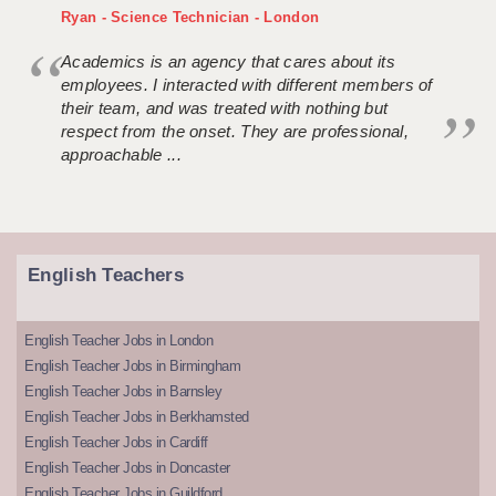
Ryan - Science Technician - London
Academics is an agency that cares about its
employees. I interacted with different members of
their team, and was treated with nothing but
respect from the onset. They are professional,
approachable ...
English Teachers
English Teacher Jobs in London
English Teacher Jobs in Birmingham
English Teacher Jobs in Barnsley
English Teacher Jobs in Berkhamsted
English Teacher Jobs in Cardiff
English Teacher Jobs in Doncaster
English Teacher Jobs in Guildford