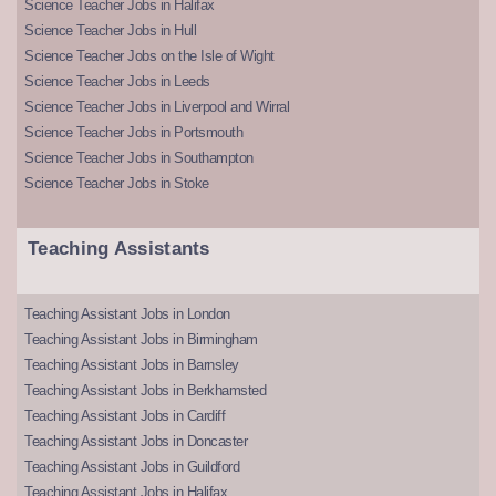
Science Teacher Jobs in Halifax
Science Teacher Jobs in Hull
Science Teacher Jobs on the Isle of Wight
Science Teacher Jobs in Leeds
Science Teacher Jobs in Liverpool and Wirral
Science Teacher Jobs in Portsmouth
Science Teacher Jobs in Southampton
Science Teacher Jobs in Stoke
Teaching Assistants
Teaching Assistant Jobs in London
Teaching Assistant Jobs in Birmingham
Teaching Assistant Jobs in Barnsley
Teaching Assistant Jobs in Berkhamsted
Teaching Assistant Jobs in Cardiff
Teaching Assistant Jobs in Doncaster
Teaching Assistant Jobs in Guildford
Teaching Assistant Jobs in Halifax