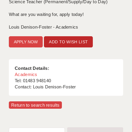
Science Teacher (Permanent/Supply/Day to Day)
What are you waiting for, apply today!
Louis Denison-Foster - Academics
ADD TO WISH LIST
Contact Details:
Academics
Tel: 01483 948140
Contact: Louis Denison-Foster
Return to search results