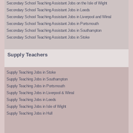
Secondary School Teaching Assistant Jobs on the Isle of Wight
Secondary School Teaching Assistant Jobs in Leeds
Secondary School Teaching Assistant Jobs in Liverpool and Wirral
Secondary School Teaching Assistant Jobs in Portsmouth
Secondary School Teaching Assistant Jobs in Southampton
Secondary School Teaching Assistant Jobs in Stoke
Supply Teachers
Supply Teaching Jobs in Stoke
Supply Teaching Jobs in Southampton
Supply Teaching Jobs in Portsmouth
Supply Teaching Jobs in Liverpool & Wirral
Supply Teaching Jobs in Leeds
Supply Teaching Jobs in Isle of Wight
Supply Teaching Jobs in Hull