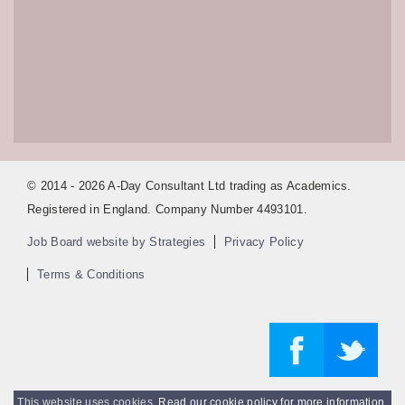
© 2014 - 2026 A-Day Consultant Ltd trading as Academics.
Registered in England. Company Number 4493101.
Job Board website by Strategies
Privacy Policy
Terms & Conditions
This website uses cookies.
Read our cookie policy for more information
.