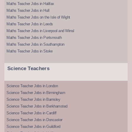
Maths Teacher Jobs in Halifax
Maths Teacher Jobs in Hull
Maths Teacher Jobs on the Isle of Wight
Maths Teacher Jobs in Leeds
Maths Teacher Jobs in Liverpool and Wirral
Maths Teacher Jobs in Portsmouth
Maths Teacher Jobs in Southampton
Maths Teacher Jobs in Stoke
Science Teachers
Science Teacher Jobs in London
Science Teacher Jobs in Birmingham
Science Teacher Jobs in Barnsley
Science Teacher Jobs in Berkhamsted
Science Teacher Jobs in Cardiff
Science Teacher Jobs in Doncaster
Science Teacher Jobs in Guildford