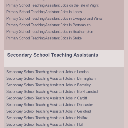
Primary School Teaching Assistant Jobs on the Isle of Wight
Primary School Teaching Assistant Jobs in Leeds
Primary School Teaching Assistant Jobs in Liverpool and Wirral
Primary School Teaching Assistant Jobs in Portsmouth
Primary School Teaching Assistant Jobs in Southampton
Primary School Teaching Assistant Jobs in Stoke
Secondary School Teaching Assistants
Secondary School Teaching Assistant Jobs in London
Secondary School Teaching Assistant Jobs in Birmingham
Secondary School Teaching Assistant Jobs in Barnsley
Secondary School Teaching Assistant Jobs in Berkhamsted
Secondary School Teaching Assistant Jobs in Cardiff
Secondary School Teaching Assistant Jobs in Doncaster
Secondary School Teaching Assistant Jobs in Guildford
Secondary School Teaching Assistant Jobs in Halifax
Secondary School Teaching Assistant Jobs in Hull