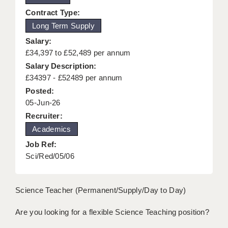
KEEPING CHILDREN SAFE IN EDUCATION
Contract Type:
Long Term Supply
GRADUATE TEACHING ASSISTANTS
Salary:
ABOUT ACADEMICS
£34,397 to £52,489 per annum
Salary Description:
OFFICE LOCATIONS
£34397 - £52489 per annum
Posted:
LONDON - PRIMARY
05-Jun-26
LONDON - SECONDARY
Recruiter:
Academics
LONDON - SEN
Job Ref:
LONDON - SUPPORT TEACHER
Sci/Red/05/06
BERKHAMSTED
Science Teacher (Permanent/Supply/Day to Day)
BERKSHIRE
Are you looking for a flexible Science Teaching position?
BIRMINGHAM