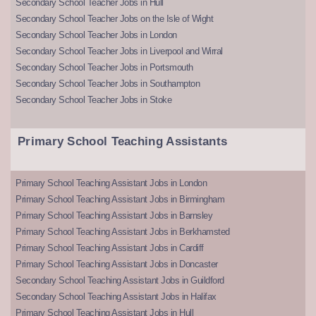
Secondary School Teacher Jobs in Hull
Secondary School Teacher Jobs on the Isle of Wight
Secondary School Teacher Jobs in London
Secondary School Teacher Jobs in Liverpool and Wirral
Secondary School Teacher Jobs in Portsmouth
Secondary School Teacher Jobs in Southampton
Secondary School Teacher Jobs in Stoke
Primary School Teaching Assistants
Primary School Teaching Assistant Jobs in London
Primary School Teaching Assistant Jobs in Birmingham
Primary School Teaching Assistant Jobs in Barnsley
Primary School Teaching Assistant Jobs in Berkhamsted
Primary School Teaching Assistant Jobs in Cardiff
Primary School Teaching Assistant Jobs in Doncaster
Secondary School Teaching Assistant Jobs in Guildford
Secondary School Teaching Assistant Jobs in Halifax
Primary School Teaching Assistant Jobs in Hull