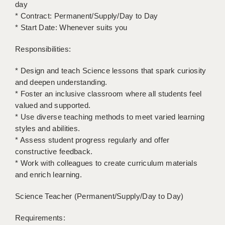
LIVERPOOL & WIRRAL
day
* Contract: Permanent/Supply/Day to Day
PORTSMOUTH
* Start Date: Whenever suits you
ROCHESTER
Responsibilities:
SOUTHAMPTON
* Design and teach Science lessons that spark curiosity
and deepen understanding.
SWINDON
* Foster an inclusive classroom where all students feel
STOKE
valued and supported.
* Use diverse teaching methods to meet varied learning
TUNBRIDGE WELLS
styles and abilities.
* Assess student progress regularly and offer
WARRINGTON
constructive feedback.
* Work with colleagues to create curriculum materials
WORCESTER
and enrich learning.
WORK FOR US
Science Teacher (Permanent/Supply/Day to Day)
ONLINE RESOURCES
Requirements:
APPLICANT POLICIES