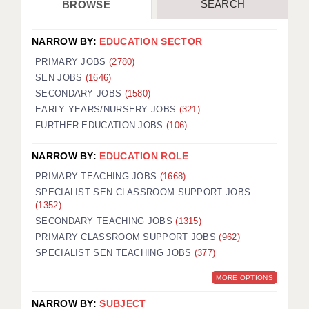
SEARCH
BROWSE
NARROW BY:
EDUCATION SECTOR
PRIMARY JOBS
(2780)
SEN JOBS
(1646)
SECONDARY JOBS
(1580)
EARLY YEARS/NURSERY JOBS
(321)
FURTHER EDUCATION JOBS
(106)
NARROW BY:
EDUCATION ROLE
PRIMARY TEACHING JOBS
(1668)
SPECIALIST SEN CLASSROOM SUPPORT JOBS
(1352)
SECONDARY TEACHING JOBS
(1315)
PRIMARY CLASSROOM SUPPORT JOBS
(962)
SPECIALIST SEN TEACHING JOBS
(377)
MORE OPTIONS
NARROW BY:
SUBJECT