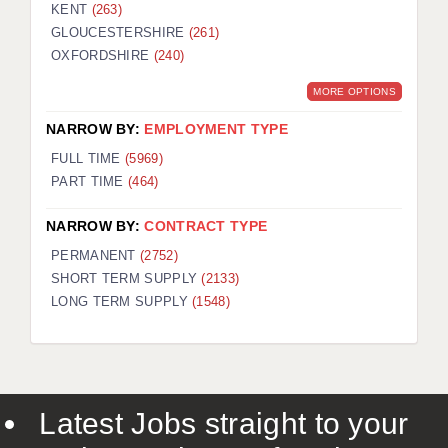
KENT
(263)
GLOUCESTERSHIRE
(261)
OXFORDSHIRE
(240)
MORE OPTIONS
NARROW BY:
EMPLOYMENT TYPE
FULL TIME
(5969)
PART TIME
(464)
NARROW BY:
CONTRACT TYPE
PERMANENT
(2752)
SHORT TERM SUPPLY
(2133)
LONG TERM SUPPLY
(1548)
Latest Jobs straight to your