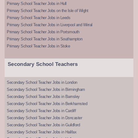
Primary School Teacher Jobs in Hull
Primary School Teacher Jobs on the Isle of Wight
Primary School Teacher Jobs in Leeds
Primary School Teacher Jobs in Liverpool and Wirral
Primary School Teacher Jobs in Portsmouth
Primary School Teacher Jobs in Southampton
Primary School Teacher Jobs in Stoke
Secondary School Teachers
Secondary School Teacher Jobs in London
Secondary School Teacher Jobs in Birmingham
Secondary School Teacher Jobs in Barnsley
Secondary School Teacher Jobs in Berkhamsted
Secondary School Teacher Jobs in Cardiff
Secondary School Teacher Jobs in Doncaster
Secondary School Teacher Jobs in Guildford
Secondary School Teacher Jobs in Halifax