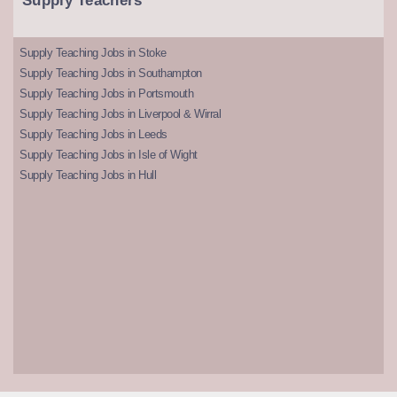
Supply Teachers
Supply Teaching Jobs in Stoke
Supply Teaching Jobs in Southampton
Supply Teaching Jobs in Portsmouth
Supply Teaching Jobs in Liverpool & Wirral
Supply Teaching Jobs in Leeds
Supply Teaching Jobs in Isle of Wight
Supply Teaching Jobs in Hull