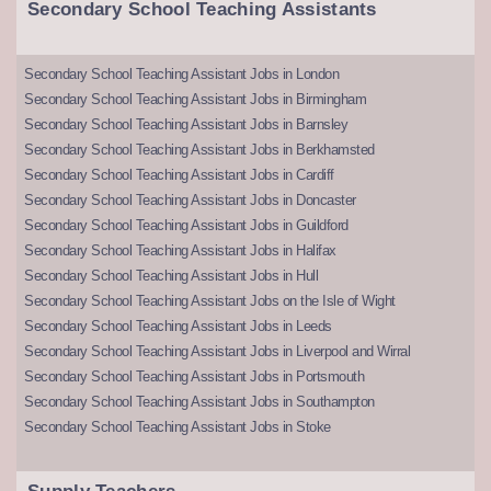
Secondary School Teaching Assistants
Secondary School Teaching Assistant Jobs in London
Secondary School Teaching Assistant Jobs in Birmingham
Secondary School Teaching Assistant Jobs in Barnsley
Secondary School Teaching Assistant Jobs in Berkhamsted
Secondary School Teaching Assistant Jobs in Cardiff
Secondary School Teaching Assistant Jobs in Doncaster
Secondary School Teaching Assistant Jobs in Guildford
Secondary School Teaching Assistant Jobs in Halifax
Secondary School Teaching Assistant Jobs in Hull
Secondary School Teaching Assistant Jobs on the Isle of Wight
Secondary School Teaching Assistant Jobs in Leeds
Secondary School Teaching Assistant Jobs in Liverpool and Wirral
Secondary School Teaching Assistant Jobs in Portsmouth
Secondary School Teaching Assistant Jobs in Southampton
Secondary School Teaching Assistant Jobs in Stoke