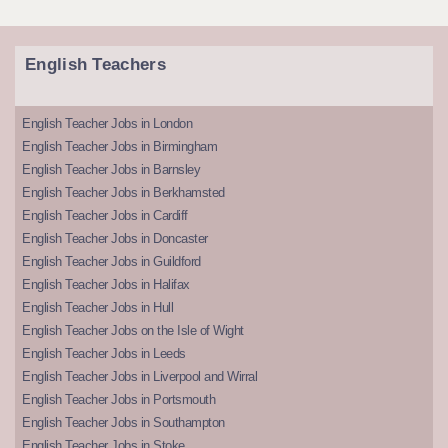
English Teachers
English Teacher Jobs in London
English Teacher Jobs in Birmingham
English Teacher Jobs in Barnsley
English Teacher Jobs in Berkhamsted
English Teacher Jobs in Cardiff
English Teacher Jobs in Doncaster
English Teacher Jobs in Guildford
English Teacher Jobs in Halifax
English Teacher Jobs in Hull
English Teacher Jobs on the Isle of Wight
English Teacher Jobs in Leeds
English Teacher Jobs in Liverpool and Wirral
English Teacher Jobs in Portsmouth
English Teacher Jobs in Southampton
English Teacher Jobs in Stoke