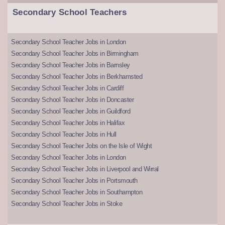
Secondary School Teachers
Secondary School Teacher Jobs in London
Secondary School Teacher Jobs in Birmingham
Secondary School Teacher Jobs in Barnsley
Secondary School Teacher Jobs in Berkhamsted
Secondary School Teacher Jobs in Cardiff
Secondary School Teacher Jobs in Doncaster
Secondary School Teacher Jobs in Guildford
Secondary School Teacher Jobs in Halifax
Secondary School Teacher Jobs in Hull
Secondary School Teacher Jobs on the Isle of Wight
Secondary School Teacher Jobs in London
Secondary School Teacher Jobs in Liverpool and Wirral
Secondary School Teacher Jobs in Portsmouth
Secondary School Teacher Jobs in Southampton
Secondary School Teacher Jobs in Stoke