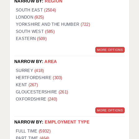
NARROW BY:
REGION
SOUTH EAST
(2504)
LONDON
(925)
YORKSHIRE AND THE HUMBER
(722)
SOUTH WEST
(585)
EASTERN
(509)
MORE OPTIONS
NARROW BY:
AREA
SURREY
(418)
HERTFORDSHIRE
(303)
KENT
(267)
GLOUCESTERSHIRE
(261)
OXFORDSHIRE
(240)
MORE OPTIONS
NARROW BY:
EMPLOYMENT TYPE
FULL TIME
(5932)
PART TIME
(464)