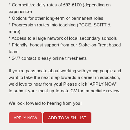
* Competitive daily rates of £93-£100 (depending on
experience)
APPLICANT TERMS
* Options for other long-term or permanent roles
CLIENT TERMS
* Progression routes into teaching (PGCE, SCITT &
more)
TIMESHEETS
* Access to a large network of local secondary schools
* Friendly, honest support from our Stoke-on-Trent based
GENERAL
team
* 24/7 contact & easy online timesheets
If you're passionate about working with young people and
want to take the next step towards a career in education,
we'd love to hear from you! Please click 'APPLY NOW'
to submit your most up-to-date CV for immediate review.
We look forward to hearing from you!
ADD TO WISH LIST