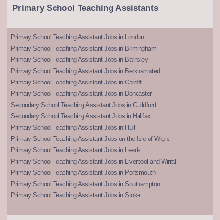
Primary School Teaching Assistants
Primary School Teaching Assistant Jobs in London
Primary School Teaching Assistant Jobs in Birmingham
Primary School Teaching Assistant Jobs in Barnsley
Primary School Teaching Assistant Jobs in Berkhamsted
Primary School Teaching Assistant Jobs in Cardiff
Primary School Teaching Assistant Jobs in Doncaster
Secondary School Teaching Assistant Jobs in Guildford
Secondary School Teaching Assistant Jobs in Halifax
Primary School Teaching Assistant Jobs in Hull
Primary School Teaching Assistant Jobs on the Isle of Wight
Primary School Teaching Assistant Jobs in Leeds
Primary School Teaching Assistant Jobs in Liverpool and Wirral
Primary School Teaching Assistant Jobs in Portsmouth
Primary School Teaching Assistant Jobs in Southampton
Primary School Teaching Assistant Jobs in Stoke