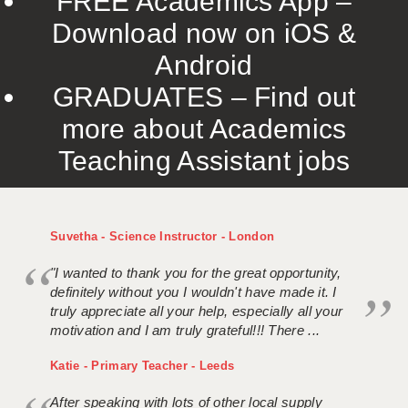
FREE Academics App –
Download now on iOS &
Android
GRADUATES – Find out
more about Academics
Teaching Assistant jobs
Suvetha - Science Instructor - London
"I wanted to thank you for the great opportunity,
definitely without you I wouldn't have made it. I
truly appreciate all your help, especially all your
motivation and I am truly grateful!!! There ...
Katie - Primary Teacher - Leeds
After speaking with lots of other local supply