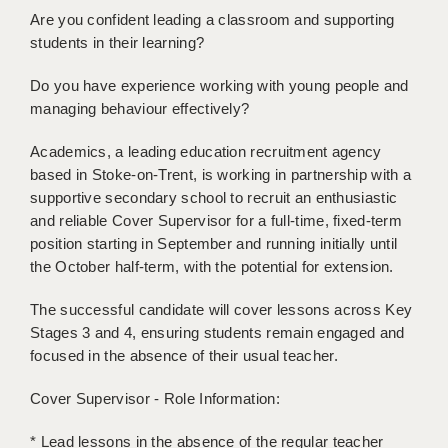
BRISTOL
Are you confident leading a classroom and supporting
students in their learning?
CANTERBURY
Do you have experience working with young people and
CARDIFF
managing behaviour effectively?
CHELMSFORD
Academics, a leading education recruitment agency
based in Stoke-on-Trent, is working in partnership with a
CRAWLEY
supportive secondary school to recruit an enthusiastic
DONCASTER
and reliable Cover Supervisor for a full-time, fixed-term
position starting in September and running initially until
GUILDFORD
the October half-term, with the potential for extension.
HALIFAX
The successful candidate will cover lessons across Key
Stages 3 and 4, ensuring students remain engaged and
HULL
focused in the absence of their usual teacher.
ISLE OF WIGHT
Cover Supervisor - Role Information:
LEEDS
* Lead lessons in the absence of the regular teacher