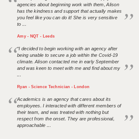
agencies about beginning work with them, Alison
has the kindness and support that actually makes
you feel like you can do it! She is very sensitive
to ...
Amy - NQT - Leeds
“I decided to begin working with an agency after
being unable to secure a job within the Covid-19
climate. Alison contacted me in early September
and was keen to meet with me and find about my
...
Ryan - Science Technician - London
Academics is an agency that cares about its
employees. I interacted with different members of
their team, and was treated with nothing but
respect from the onset. They are professional,
approachable ...