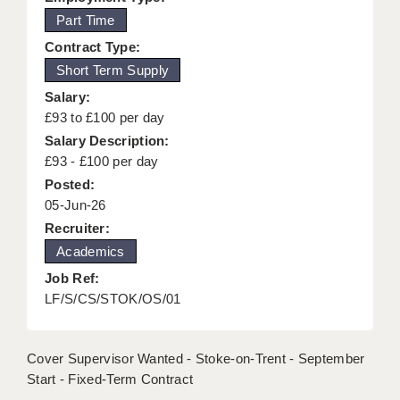
Part Time
KEEPING CHILDREN SAFE IN EDUCATION
Contract Type:
GRADUATE TEACHING ASSISTANTS
Short Term Supply
ABOUT ACADEMICS
Salary:
£93 to £100 per day
OFFICE LOCATIONS
Salary Description:
£93 - £100 per day
LONDON - PRIMARY
Posted:
LONDON - SECONDARY
05-Jun-26
Recruiter:
LONDON - SEN
Academics
LONDON - SUPPORT TEACHER
Job Ref:
LF/S/CS/STOK/OS/01
BERKHAMSTED
BERKSHIRE
Cover Supervisor Wanted - Stoke-on-Trent - September
BIRMINGHAM
Start - Fixed-Term Contract