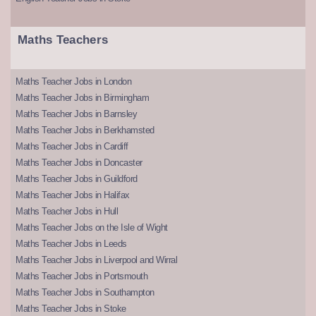
Maths Teachers
Maths Teacher Jobs in London
Maths Teacher Jobs in Birmingham
Maths Teacher Jobs in Barnsley
Maths Teacher Jobs in Berkhamsted
Maths Teacher Jobs in Cardiff
Maths Teacher Jobs in Doncaster
Maths Teacher Jobs in Guildford
Maths Teacher Jobs in Halifax
Maths Teacher Jobs in Hull
Maths Teacher Jobs on the Isle of Wight
Maths Teacher Jobs in Leeds
Maths Teacher Jobs in Liverpool and Wirral
Maths Teacher Jobs in Portsmouth
Maths Teacher Jobs in Southampton
Maths Teacher Jobs in Stoke