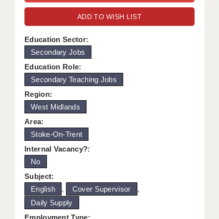
WARRINGTON: 01925 231375
DBS UPDATE SERVICE
ADD TO WISH LIST
WORCESTER: 01905 887157
GRADUATE TEACHING ASSISTANTS
Education Sector:
Secondary Jobs
LOOKING TO HIRE
Education Role:
CDSS
Secondary Teaching Jobs
CPSS
Region:
West Midlands
REGISTER A VACANCY / CALL BACK
Area:
COVID CATCH UP TUITION
Stoke-On-Trent
Internal Vacancy?:
AWR CLIENT INFORMATION
No
ACADEMICS ADVANCE
Subject:
English
,
Cover Supervisor
,
TESTIMONIALS
Daily Supply
SECURITY AND VETTING
Employment Type: