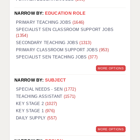
NARROW BY:
EDUCATION ROLE
PRIMARY TEACHING JOBS
(1646)
SPECIALIST SEN CLASSROOM SUPPORT JOBS
(1354)
SECONDARY TEACHING JOBS
(1313)
PRIMARY CLASSROOM SUPPORT JOBS
(953)
SPECIALIST SEN TEACHING JOBS
(377)
MORE OPTIONS
NARROW BY:
SUBJECT
SPECIAL NEEDS - SEN
(1772)
TEACHING ASSISTANT
(1571)
KEY STAGE 2
(1027)
KEY STAGE 1
(976)
DAILY SUPPLY
(557)
MORE OPTIONS