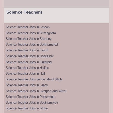
Science Teachers
Science Teacher Jobs in London
Science Teacher Jobs in Birmingham
Science Teacher Jobs in Barnsley
Science Teacher Jobs in Berkhamsted
Science Teacher Jobs in Cardiff
Science Teacher Jobs in Doncaster
Science Teacher Jobs in Guildford
Science Teacher Jobs in Halifax
Science Teacher Jobs in Hull
Science Teacher Jobs on the Isle of Wight
Science Teacher Jobs in Leeds
Science Teacher Jobs in Liverpool and Wirral
Science Teacher Jobs in Portsmouth
Science Teacher Jobs in Southampton
Science Teacher Jobs in Stoke