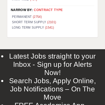
NARROW BY:
CONTRACT TYPE
PERMANENT
(2754)
SHORT TERM SUPPLY
(2101)
LONG TERM SUPPLY
(1541)
Latest Jobs straight to your
Inbox - Sign up for Alerts
Now!
Search Jobs, Apply Online,
Job Notifications – On The
Move