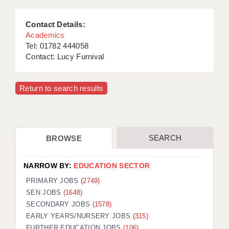
Contact Details:
Academics
Tel: 01782 444058
Contact: Lucy Furnival
Return to search results
SEARCH
BROWSE
NARROW BY:
EDUCATION SECTOR
PRIMARY JOBS
(2749)
SEN JOBS
(1648)
SECONDARY JOBS
(1578)
EARLY YEARS/NURSERY JOBS
(315)
FURTHER EDUCATION JOBS
(106)