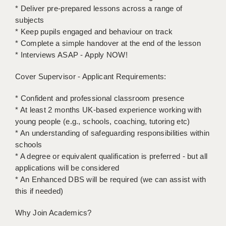
LIVERPOOL & WIRRAL
* Deliver pre-prepared lessons across a range of
subjects
PORTSMOUTH
* Keep pupils engaged and behaviour on track
* Complete a simple handover at the end of the lesson
ROCHESTER
* Interviews ASAP - Apply NOW!
SOUTHAMPTON
Cover Supervisor - Applicant Requirements:
SWINDON
* Confident and professional classroom presence
STOKE
* At least 2 months UK-based experience working with
young people (e.g., schools, coaching, tutoring etc)
TUNBRIDGE WELLS
* An understanding of safeguarding responsibilities within
schools
WARRINGTON
* A degree or equivalent qualification is preferred - but all
WORCESTER
applications will be considered
* An Enhanced DBS will be required (we can assist with
WORK FOR US
this if needed)
ONLINE RESOURCES
Why Join Academics?
APPLICANT POLICIES