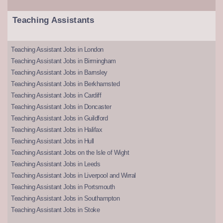
Teaching Assistants
Teaching Assistant Jobs in London
Teaching Assistant Jobs in Birmingham
Teaching Assistant Jobs in Barnsley
Teaching Assistant Jobs in Berkhamsted
Teaching Assistant Jobs in Cardiff
Teaching Assistant Jobs in Doncaster
Teaching Assistant Jobs in Guildford
Teaching Assistant Jobs in Halifax
Teaching Assistant Jobs in Hull
Teaching Assistant Jobs on the Isle of Wight
Teaching Assistant Jobs in Leeds
Teaching Assistant Jobs in Liverpool and Wirral
Teaching Assistant Jobs in Portsmouth
Teaching Assistant Jobs in Southampton
Teaching Assistant Jobs in Stoke