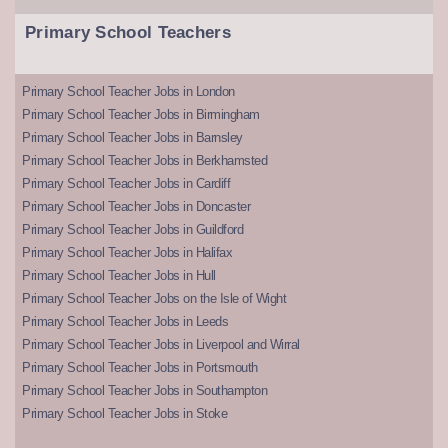
Primary School Teachers
Primary School Teacher Jobs in London
Primary School Teacher Jobs in Birmingham
Primary School Teacher Jobs in Barnsley
Primary School Teacher Jobs in Berkhamsted
Primary School Teacher Jobs in Cardiff
Primary School Teacher Jobs in Doncaster
Primary School Teacher Jobs in Guildford
Primary School Teacher Jobs in Halifax
Primary School Teacher Jobs in Hull
Primary School Teacher Jobs on the Isle of Wight
Primary School Teacher Jobs in Leeds
Primary School Teacher Jobs in Liverpool and Wirral
Primary School Teacher Jobs in Portsmouth
Primary School Teacher Jobs in Southampton
Primary School Teacher Jobs in Stoke