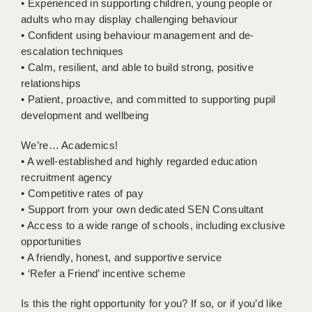
• Experienced in supporting children, young people or
LIVERPOOL & WIRRAL
adults who may display challenging behaviour
PORTSMOUTH
• Confident using behaviour management and de-
escalation techniques
ROCHESTER
• Calm, resilient, and able to build strong, positive
relationships
SOUTHAMPTON
• Patient, proactive, and committed to supporting pupil
development and wellbeing
SWINDON
STOKE
We’re… Academics!
• A well-established and highly regarded education
TUNBRIDGE WELLS
recruitment agency
• Competitive rates of pay
WARRINGTON
• Support from your own dedicated SEN Consultant
• Access to a wide range of schools, including exclusive
WORCESTER
opportunities
WORK FOR US
• A friendly, honest, and supportive service
• ‘Refer a Friend’ incentive scheme
ONLINE RESOURCES
Is this the right opportunity for you? If so, or if you’d like
APPLICANT POLICIES