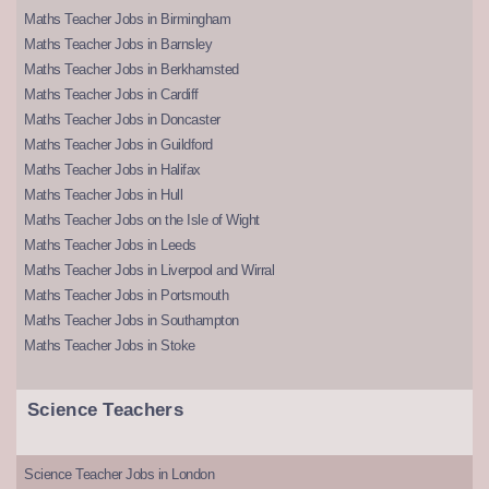
Maths Teacher Jobs in Birmingham
Maths Teacher Jobs in Barnsley
Maths Teacher Jobs in Berkhamsted
Maths Teacher Jobs in Cardiff
Maths Teacher Jobs in Doncaster
Maths Teacher Jobs in Guildford
Maths Teacher Jobs in Halifax
Maths Teacher Jobs in Hull
Maths Teacher Jobs on the Isle of Wight
Maths Teacher Jobs in Leeds
Maths Teacher Jobs in Liverpool and Wirral
Maths Teacher Jobs in Portsmouth
Maths Teacher Jobs in Southampton
Maths Teacher Jobs in Stoke
Science Teachers
Science Teacher Jobs in London