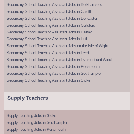
Secondary School Teaching Assistant Jobs in Berkhamsted
Secondary School Teaching Assistant Jobs in Cardiff
Secondary School Teaching Assistant Jobs in Doncaster
Secondary School Teaching Assistant Jobs in Guildford
Secondary School Teaching Assistant Jobs in Halifax
Secondary School Teaching Assistant Jobs in Hull
Secondary School Teaching Assistant Jobs on the Isle of Wight
Secondary School Teaching Assistant Jobs in Leeds
Secondary School Teaching Assistant Jobs in Liverpool and Wirral
Secondary School Teaching Assistant Jobs in Portsmouth
Secondary School Teaching Assistant Jobs in Southampton
Secondary School Teaching Assistant Jobs in Stoke
Supply Teachers
Supply Teaching Jobs in Stoke
Supply Teaching Jobs in Southampton
Supply Teaching Jobs in Portsmouth