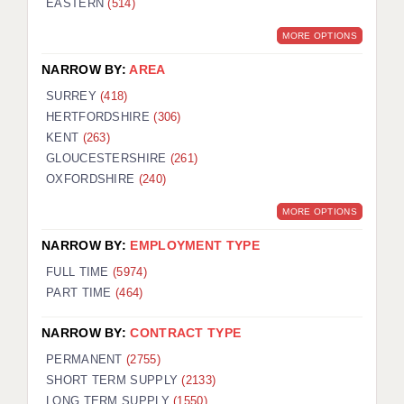
EASTERN
(514)
MORE OPTIONS
NARROW BY:
AREA
SURREY
(418)
HERTFORDSHIRE
(306)
KENT
(263)
GLOUCESTERSHIRE
(261)
OXFORDSHIRE
(240)
MORE OPTIONS
NARROW BY:
EMPLOYMENT TYPE
FULL TIME
(5974)
PART TIME
(464)
NARROW BY:
CONTRACT TYPE
PERMANENT
(2755)
SHORT TERM SUPPLY
(2133)
LONG TERM SUPPLY
(1550)