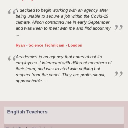
“I decided to begin working with an agency after
being unable to secure a job within the Covid-19
climate. Alison contacted me in early September
and was keen to meet with me and find about my
...
Ryan - Science Technician - London
Academics is an agency that cares about its
employees. I interacted with different members of
their team, and was treated with nothing but
respect from the onset. They are professional,
approachable ...
English Teachers