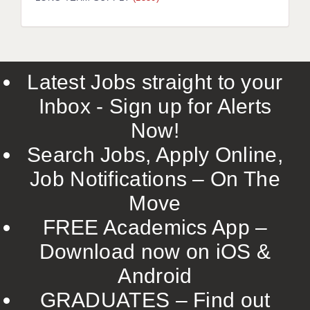
Latest Jobs straight to your
Inbox - Sign up for Alerts
Now!
Search Jobs, Apply Online,
Job Notifications – On The
Move
FREE Academics App –
Download now on iOS &
Android
GRADUATES – Find out