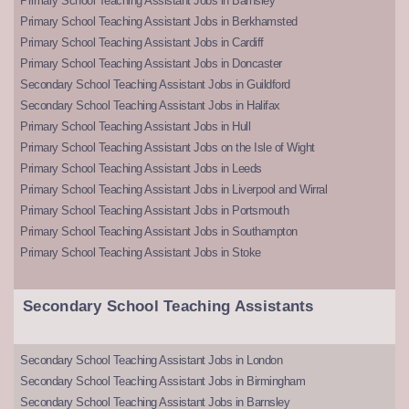
Primary School Teaching Assistant Jobs in Barnsley
Primary School Teaching Assistant Jobs in Berkhamsted
Primary School Teaching Assistant Jobs in Cardiff
Primary School Teaching Assistant Jobs in Doncaster
Secondary School Teaching Assistant Jobs in Guildford
Secondary School Teaching Assistant Jobs in Halifax
Primary School Teaching Assistant Jobs in Hull
Primary School Teaching Assistant Jobs on the Isle of Wight
Primary School Teaching Assistant Jobs in Leeds
Primary School Teaching Assistant Jobs in Liverpool and Wirral
Primary School Teaching Assistant Jobs in Portsmouth
Primary School Teaching Assistant Jobs in Southampton
Primary School Teaching Assistant Jobs in Stoke
Secondary School Teaching Assistants
Secondary School Teaching Assistant Jobs in London
Secondary School Teaching Assistant Jobs in Birmingham
Secondary School Teaching Assistant Jobs in Barnsley