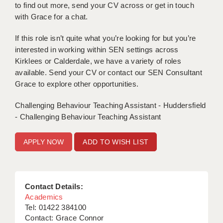
to find out more, send your CV across or get in touch
with Grace for a chat.
APPLICANT TERMS
If this role isn’t quite what you’re looking for but you’re
CLIENT TERMS
interested in working within SEN settings across
TIMESHEETS
Kirklees or Calderdale, we have a variety of roles
available. Send your CV or contact our SEN Consultant
GENERAL
Grace to explore other opportunities.
Challenging Behaviour Teaching Assistant - Huddersfield
- Challenging Behaviour Teaching Assistant
ADD TO WISH LIST
Contact Details:
Academics
Tel: 01422 384100
Contact: Grace Connor