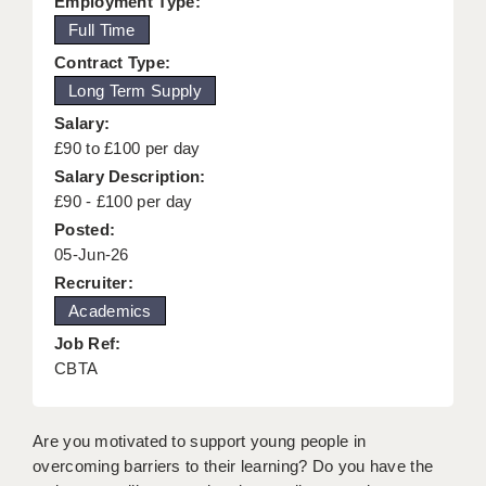
Employment Type:
KEEPING CHILDREN SAFE IN EDUCATION
Full Time
Contract Type:
GRADUATE TEACHING ASSISTANTS
Long Term Supply
ABOUT ACADEMICS
Salary:
£90 to £100 per day
OFFICE LOCATIONS
Salary Description:
LONDON - PRIMARY
£90 - £100 per day
Posted:
LONDON - SECONDARY
05-Jun-26
Recruiter:
LONDON - SEN
Academics
LONDON - SUPPORT TEACHER
Job Ref:
CBTA
BERKHAMSTED
BERKSHIRE
Are you motivated to support young people in
BIRMINGHAM
overcoming barriers to their learning? Do you have the