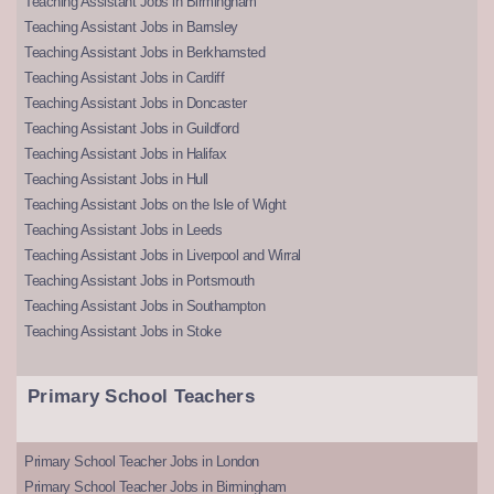
Teaching Assistant Jobs in Birmingham
Teaching Assistant Jobs in Barnsley
Teaching Assistant Jobs in Berkhamsted
Teaching Assistant Jobs in Cardiff
Teaching Assistant Jobs in Doncaster
Teaching Assistant Jobs in Guildford
Teaching Assistant Jobs in Halifax
Teaching Assistant Jobs in Hull
Teaching Assistant Jobs on the Isle of Wight
Teaching Assistant Jobs in Leeds
Teaching Assistant Jobs in Liverpool and Wirral
Teaching Assistant Jobs in Portsmouth
Teaching Assistant Jobs in Southampton
Teaching Assistant Jobs in Stoke
Primary School Teachers
Primary School Teacher Jobs in London
Primary School Teacher Jobs in Birmingham