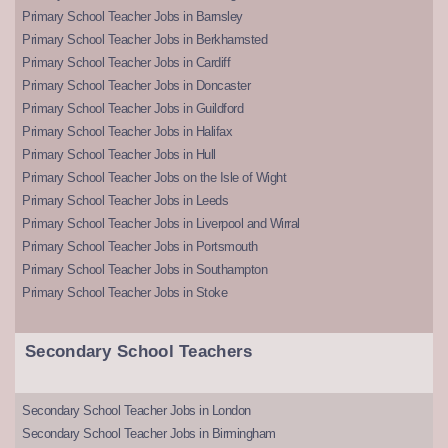
Primary School Teacher Jobs in Barnsley
Primary School Teacher Jobs in Berkhamsted
Primary School Teacher Jobs in Cardiff
Primary School Teacher Jobs in Doncaster
Primary School Teacher Jobs in Guildford
Primary School Teacher Jobs in Halifax
Primary School Teacher Jobs in Hull
Primary School Teacher Jobs on the Isle of Wight
Primary School Teacher Jobs in Leeds
Primary School Teacher Jobs in Liverpool and Wirral
Primary School Teacher Jobs in Portsmouth
Primary School Teacher Jobs in Southampton
Primary School Teacher Jobs in Stoke
Secondary School Teachers
Secondary School Teacher Jobs in London
Secondary School Teacher Jobs in Birmingham