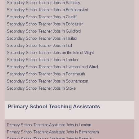
Secondary School Teacher Jobs in Barnsley
Secondary School Teacher Jobs in Berkhamsted
Secondary School Teacher Jobs in Cardiff
Secondary School Teacher Jobs in Doncaster
Secondary School Teacher Jobs in Guildford
Secondary School Teacher Jobs in Halifax
Secondary School Teacher Jobs in Hull
Secondary School Teacher Jobs on the Isle of Wight
Secondary School Teacher Jobs in London
Secondary School Teacher Jobs in Liverpool and Wirral
Secondary School Teacher Jobs in Portsmouth
Secondary School Teacher Jobs in Southampton
Secondary School Teacher Jobs in Stoke
Primary School Teaching Assistants
Primary School Teaching Assistant Jobs in London
Primary School Teaching Assistant Jobs in Birmingham