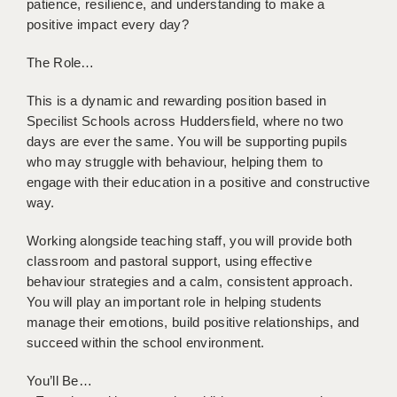
patience, resilience, and understanding to make a
BRISTOL
positive impact every day?
CANTERBURY
The Role…
CARDIFF
This is a dynamic and rewarding position based in
CHELMSFORD
Specilist Schools across Huddersfield, where no two
days are ever the same. You will be supporting pupils
CRAWLEY
who may struggle with behaviour, helping them to
engage with their education in a positive and constructive
DONCASTER
way.
GUILDFORD
Working alongside teaching staff, you will provide both
classroom and pastoral support, using effective
HALIFAX
behaviour strategies and a calm, consistent approach.
HULL
You will play an important role in helping students
manage their emotions, build positive relationships, and
ISLE OF WIGHT
succeed within the school environment.
LEEDS
You’ll Be…