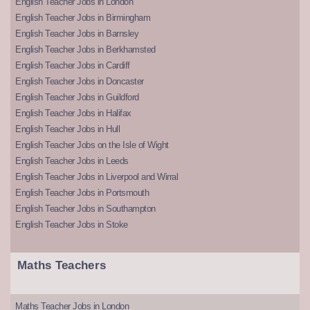
English Teacher Jobs in London
English Teacher Jobs in Birmingham
English Teacher Jobs in Barnsley
English Teacher Jobs in Berkhamsted
English Teacher Jobs in Cardiff
English Teacher Jobs in Doncaster
English Teacher Jobs in Guildford
English Teacher Jobs in Halifax
English Teacher Jobs in Hull
English Teacher Jobs on the Isle of Wight
English Teacher Jobs in Leeds
English Teacher Jobs in Liverpool and Wirral
English Teacher Jobs in Portsmouth
English Teacher Jobs in Southampton
English Teacher Jobs in Stoke
Maths Teachers
Maths Teacher Jobs in London