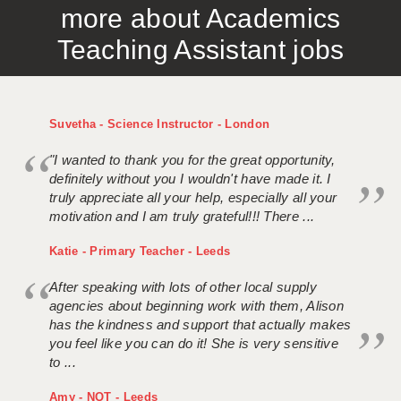
more about Academics
Teaching Assistant jobs
Suvetha - Science Instructor - London
"I wanted to thank you for the great opportunity,
definitely without you I wouldn't have made it. I
truly appreciate all your help, especially all your
motivation and I am truly grateful!!! There ...
Katie - Primary Teacher - Leeds
After speaking with lots of other local supply
agencies about beginning work with them, Alison
has the kindness and support that actually makes
you feel like you can do it! She is very sensitive
to ...
Amy - NQT - Leeds