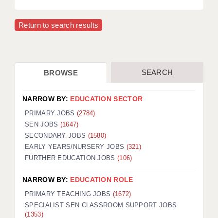
Return to search results
SEARCH
BROWSE
NARROW BY:
EDUCATION SECTOR
PRIMARY JOBS
(2784)
SEN JOBS
(1647)
SECONDARY JOBS
(1580)
EARLY YEARS/NURSERY JOBS
(321)
FURTHER EDUCATION JOBS
(106)
NARROW BY:
EDUCATION ROLE
PRIMARY TEACHING JOBS
(1672)
SPECIALIST SEN CLASSROOM SUPPORT JOBS
(1353)