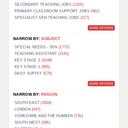
SECONDARY TEACHING JOBS
(1315)
PRIMARY CLASSROOM SUPPORT JOBS
(962)
SPECIALIST SEN TEACHING JOBS
(377)
MORE OPTIONS
NARROW BY:
SUBJECT
SPECIAL NEEDS - SEN
(1773)
TEACHING ASSISTANT
(1581)
KEY STAGE 2
(1048)
KEY STAGE 1
(995)
DAILY SUPPLY
(570)
MORE OPTIONS
NARROW BY:
REGION
SOUTH EAST
(2500)
LONDON
(947)
YORKSHIRE AND THE HUMBER
(735)
SOUTH WEST
(585)