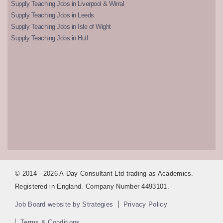
Supply Teaching Jobs in Liverpool & Wirral
Supply Teaching Jobs in Leeds
Supply Teaching Jobs in Isle of Wight
Supply Teaching Jobs in Hull
© 2014 - 2026 A-Day Consultant Ltd trading as Academics.
Registered in England. Company Number 4493101.
Job Board website by Strategies
Privacy Policy
Terms & Conditions