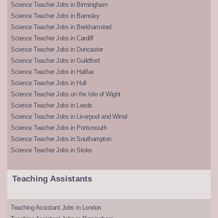
Science Teacher Jobs in Birmingham
Science Teacher Jobs in Barnsley
Science Teacher Jobs in Berkhamsted
Science Teacher Jobs in Cardiff
Science Teacher Jobs in Doncaster
Science Teacher Jobs in Guildford
Science Teacher Jobs in Halifax
Science Teacher Jobs in Hull
Science Teacher Jobs on the Isle of Wight
Science Teacher Jobs in Leeds
Science Teacher Jobs in Liverpool and Wirral
Science Teacher Jobs in Portsmouth
Science Teacher Jobs in Southampton
Science Teacher Jobs in Stoke
Teaching Assistants
Teaching Assistant Jobs in London