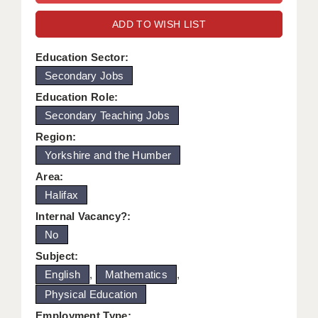
WARRINGTON: 01925 231375
DBS UPDATE SERVICE
ADD TO WISH LIST
WORCESTER: 01905 887157
GRADUATE TEACHING ASSISTANTS
Education Sector:
Secondary Jobs
LOOKING TO HIRE
Education Role:
CDSS
Secondary Teaching Jobs
CPSS
Region:
Yorkshire and the Humber
REGISTER A VACANCY / CALL BACK
Area:
COVID CATCH UP TUITION
Halifax
Internal Vacancy?:
AWR CLIENT INFORMATION
No
ACADEMICS ADVANCE
Subject:
English
,
Mathematics
,
TESTIMONIALS
Physical Education
SECURITY AND VETTING
Employment Type: