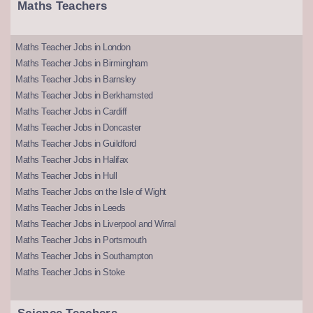
Maths Teachers
Maths Teacher Jobs in London
Maths Teacher Jobs in Birmingham
Maths Teacher Jobs in Barnsley
Maths Teacher Jobs in Berkhamsted
Maths Teacher Jobs in Cardiff
Maths Teacher Jobs in Doncaster
Maths Teacher Jobs in Guildford
Maths Teacher Jobs in Halifax
Maths Teacher Jobs in Hull
Maths Teacher Jobs on the Isle of Wight
Maths Teacher Jobs in Leeds
Maths Teacher Jobs in Liverpool and Wirral
Maths Teacher Jobs in Portsmouth
Maths Teacher Jobs in Southampton
Maths Teacher Jobs in Stoke