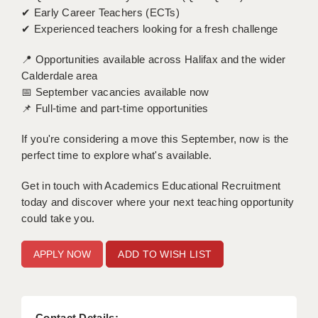
✔ Early Career Teachers (ECTs)
APPLICANT TERMS
✔ Experienced teachers looking for a fresh challenge
CLIENT TERMS
📍 Opportunities available across Halifax and the wider
Calderdale area
TIMESHEETS
📅 September vacancies available now
📌 Full-time and part-time opportunities
GENERAL
If you're considering a move this September, now is the
perfect time to explore what's available.
Get in touch with Academics Educational Recruitment
today and discover where your next teaching opportunity
could take you.
ADD TO WISH LIST
Contact Details: