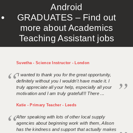
Android
GRADUATES – Find out
more about Academics
Teaching Assistant jobs
Suvetha - Science Instructor - London
"I wanted to thank you for the great opportunity,
definitely without you I wouldn't have made it. I
truly appreciate all your help, especially all your
motivation and I am truly grateful!!! There ...
Katie - Primary Teacher - Leeds
After speaking with lots of other local supply
agencies about beginning work with them, Alison
has the kindness and support that actually makes