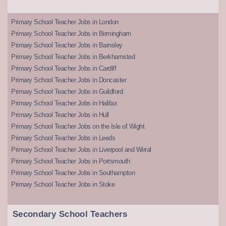
Primary School Teacher Jobs in London
Primary School Teacher Jobs in Birmingham
Primary School Teacher Jobs in Barnsley
Primary School Teacher Jobs in Berkhamsted
Primary School Teacher Jobs in Cardiff
Primary School Teacher Jobs in Doncaster
Primary School Teacher Jobs in Guildford
Primary School Teacher Jobs in Halifax
Primary School Teacher Jobs in Hull
Primary School Teacher Jobs on the Isle of Wight
Primary School Teacher Jobs in Leeds
Primary School Teacher Jobs in Liverpool and Wirral
Primary School Teacher Jobs in Portsmouth
Primary School Teacher Jobs in Southampton
Primary School Teacher Jobs in Stoke
Secondary School Teachers