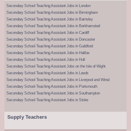
Secondary School Teaching Assistant Jobs in London
Secondary School Teaching Assistant Jobs in Birmingham
Secondary School Teaching Assistant Jobs in Barnsley
Secondary School Teaching Assistant Jobs in Berkhamsted
Secondary School Teaching Assistant Jobs in Cardiff
Secondary School Teaching Assistant Jobs in Doncaster
Secondary School Teaching Assistant Jobs in Guildford
Secondary School Teaching Assistant Jobs in Halifax
Secondary School Teaching Assistant Jobs in Hull
Secondary School Teaching Assistant Jobs on the Isle of Wight
Secondary School Teaching Assistant Jobs in Leeds
Secondary School Teaching Assistant Jobs in Liverpool and Wirral
Secondary School Teaching Assistant Jobs in Portsmouth
Secondary School Teaching Assistant Jobs in Southampton
Secondary School Teaching Assistant Jobs in Stoke
Supply Teachers