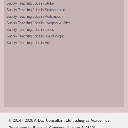
Supply Teaching Jobs in Stoke
Supply Teaching Jobs in Southampton
Supply Teaching Jobs in Portsmouth
Supply Teaching Jobs in Liverpool & Wirral
Supply Teaching Jobs in Leeds
Supply Teaching Jobs in Isle of Wight
Supply Teaching Jobs in Hull
© 2014 - 2026 A-Day Consultant Ltd trading as Academics.
Registered in England. Company Number 4493101.