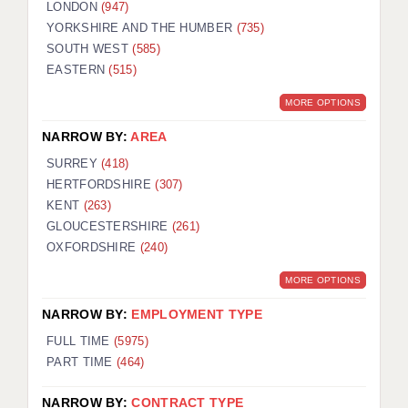
LONDON
(947)
YORKSHIRE AND THE HUMBER
(735)
SOUTH WEST
(585)
EASTERN
(515)
MORE OPTIONS
NARROW BY:
AREA
SURREY
(418)
HERTFORDSHIRE
(307)
KENT
(263)
GLOUCESTERSHIRE
(261)
OXFORDSHIRE
(240)
MORE OPTIONS
NARROW BY:
EMPLOYMENT TYPE
FULL TIME
(5975)
PART TIME
(464)
NARROW BY:
CONTRACT TYPE