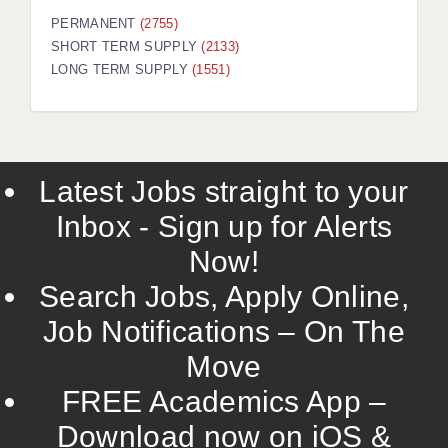
PERMANENT
(2755)
SHORT TERM SUPPLY
(2133)
LONG TERM SUPPLY
(1551)
Latest Jobs straight to your
Inbox - Sign up for Alerts
Now!
Search Jobs, Apply Online,
Job Notifications – On The
Move
FREE Academics App –
Download now on iOS &