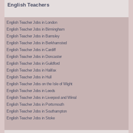
English Teachers
English Teacher Jobs in London
English Teacher Jobs in Birmingham
English Teacher Jobs in Barnsley
English Teacher Jobs in Berkhamsted
English Teacher Jobs in Cardiff
English Teacher Jobs in Doncaster
English Teacher Jobs in Guildford
English Teacher Jobs in Halifax
English Teacher Jobs in Hull
English Teacher Jobs on the Isle of Wight
English Teacher Jobs in Leeds
English Teacher Jobs in Liverpool and Wirral
English Teacher Jobs in Portsmouth
English Teacher Jobs in Southampton
English Teacher Jobs in Stoke