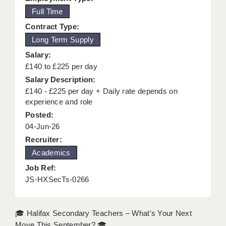
Full Time
KEEPING CHILDREN SAFE IN EDUCATION
Contract Type:
GRADUATE TEACHING ASSISTANTS
Long Term Supply
ABOUT ACADEMICS
Salary:
£140 to £225 per day
OFFICE LOCATIONS
Salary Description:
£140 - £225 per day + Daily rate depends on
LONDON - PRIMARY
experience and role
LONDON - SECONDARY
Posted:
04-Jun-26
LONDON - SEN
Recruiter:
Academics
LONDON - SUPPORT TEACHER
Job Ref:
BERKHAMSTED
JS-HXSecTs-0266
BERKSHIRE
🎓 Halifax Secondary Teachers – What's Your Next
BIRMINGHAM
Move This September? 🎓