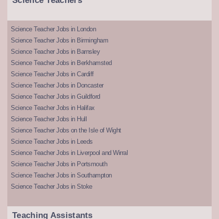
Science Teachers
Science Teacher Jobs in London
Science Teacher Jobs in Birmingham
Science Teacher Jobs in Barnsley
Science Teacher Jobs in Berkhamsted
Science Teacher Jobs in Cardiff
Science Teacher Jobs in Doncaster
Science Teacher Jobs in Guildford
Science Teacher Jobs in Halifax
Science Teacher Jobs in Hull
Science Teacher Jobs on the Isle of Wight
Science Teacher Jobs in Leeds
Science Teacher Jobs in Liverpool and Wirral
Science Teacher Jobs in Portsmouth
Science Teacher Jobs in Southampton
Science Teacher Jobs in Stoke
Teaching Assistants