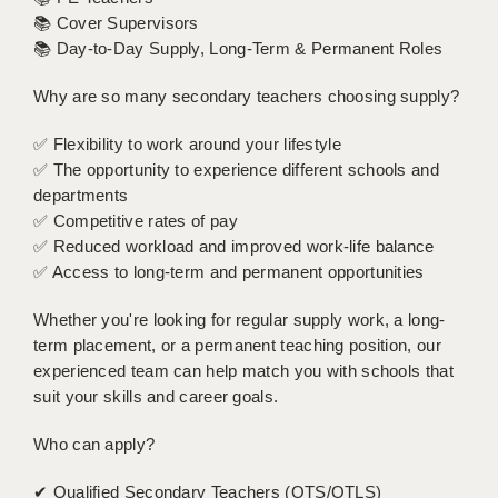
LIVERPOOL & WIRRAL
📚 Cover Supervisors
📚 Day-to-Day Supply, Long-Term & Permanent Roles
PORTSMOUTH
Why are so many secondary teachers choosing supply?
ROCHESTER
SOUTHAMPTON
✅ Flexibility to work around your lifestyle
✅ The opportunity to experience different schools and
SWINDON
departments
✅ Competitive rates of pay
STOKE
✅ Reduced workload and improved work-life balance
✅ Access to long-term and permanent opportunities
TUNBRIDGE WELLS
Whether you're looking for regular supply work, a long-
WARRINGTON
term placement, or a permanent teaching position, our
WORCESTER
experienced team can help match you with schools that
suit your skills and career goals.
WORK FOR US
Who can apply?
ONLINE RESOURCES
✔ Qualified Secondary Teachers (QTS/QTLS)
APPLICANT POLICIES