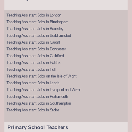
Teaching Assistant Jobs in London
Teaching Assistant Jobs in Birmingham
Teaching Assistant Jobs in Barnsley
Teaching Assistant Jobs in Berkhamsted
Teaching Assistant Jobs in Cardiff
Teaching Assistant Jobs in Doncaster
Teaching Assistant Jobs in Guildford
Teaching Assistant Jobs in Halifax
Teaching Assistant Jobs in Hull
Teaching Assistant Jobs on the Isle of Wight
Teaching Assistant Jobs in Leeds
Teaching Assistant Jobs in Liverpool and Wirral
Teaching Assistant Jobs in Portsmouth
Teaching Assistant Jobs in Southampton
Teaching Assistant Jobs in Stoke
Primary School Teachers