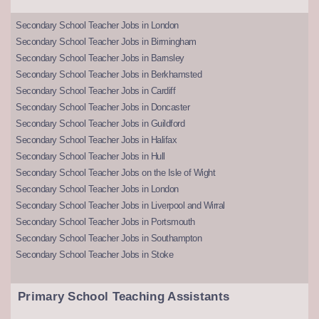
Secondary School Teacher Jobs in London
Secondary School Teacher Jobs in Birmingham
Secondary School Teacher Jobs in Barnsley
Secondary School Teacher Jobs in Berkhamsted
Secondary School Teacher Jobs in Cardiff
Secondary School Teacher Jobs in Doncaster
Secondary School Teacher Jobs in Guildford
Secondary School Teacher Jobs in Halifax
Secondary School Teacher Jobs in Hull
Secondary School Teacher Jobs on the Isle of Wight
Secondary School Teacher Jobs in London
Secondary School Teacher Jobs in Liverpool and Wirral
Secondary School Teacher Jobs in Portsmouth
Secondary School Teacher Jobs in Southampton
Secondary School Teacher Jobs in Stoke
Primary School Teaching Assistants