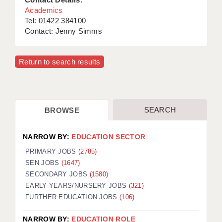
Academics
Tel: 01422 384100
Contact: Jenny Simms
Return to search results
SEARCH
BROWSE
NARROW BY:
EDUCATION SECTOR
PRIMARY JOBS
(2785)
SEN JOBS
(1647)
SECONDARY JOBS
(1580)
EARLY YEARS/NURSERY JOBS
(321)
FURTHER EDUCATION JOBS
(106)
NARROW BY:
EDUCATION ROLE