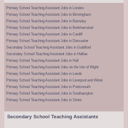
Primary School Teaching Assistant Jobs in London
Primary School Teaching Assistant Jobs in Birmingham
Primary School Teaching Assistant Jobs in Barnsley
Primary School Teaching Assistant Jobs in Berkhamsted
Primary School Teaching Assistant Jobs in Cardiff
Primary School Teaching Assistant Jobs in Doncaster
Secondary School Teaching Assistant Jobs in Guildford
Secondary School Teaching Assistant Jobs in Halifax
Primary School Teaching Assistant Jobs in Hull
Primary School Teaching Assistant Jobs on the Isle of Wight
Primary School Teaching Assistant Jobs in Leeds
Primary School Teaching Assistant Jobs in Liverpool and Wirral
Primary School Teaching Assistant Jobs in Portsmouth
Primary School Teaching Assistant Jobs in Southampton
Primary School Teaching Assistant Jobs in Stoke
Secondary School Teaching Assistants