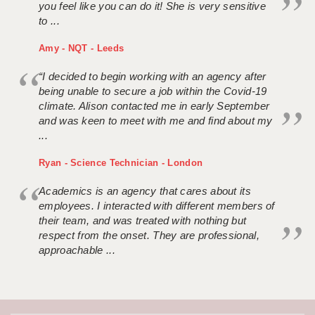
you feel like you can do it! She is very sensitive
to ...
Amy - NQT - Leeds
“I decided to begin working with an agency after
being unable to secure a job within the Covid-19
climate. Alison contacted me in early September
and was keen to meet with me and find about my
...
Ryan - Science Technician - London
Academics is an agency that cares about its
employees. I interacted with different members of
their team, and was treated with nothing but
respect from the onset. They are professional,
approachable ...