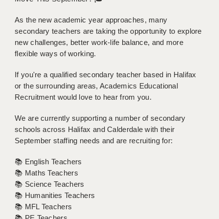
BRISTOL
As the new academic year approaches, many
CANTERBURY
secondary teachers are taking the opportunity to explore
new challenges, better work-life balance, and more
CARDIFF
flexible ways of working.
CHELMSFORD
If you're a qualified secondary teacher based in Halifax
or the surrounding areas, Academics Educational
CRAWLEY
Recruitment would love to hear from you.
DONCASTER
We are currently supporting a number of secondary
GUILDFORD
schools across Halifax and Calderdale with their
September staffing needs and are recruiting for:
HALIFAX
📚 English Teachers
HULL
📚 Maths Teachers
ISLE OF WIGHT
📚 Science Teachers
📚 Humanities Teachers
LEEDS
📚 MFL Teachers
📚 PE Teachers