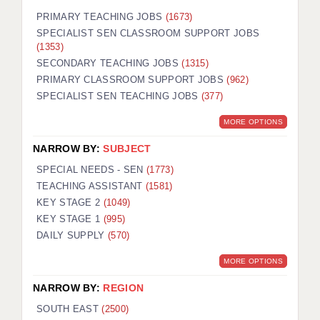
PRIMARY TEACHING JOBS
(1673)
SPECIALIST SEN CLASSROOM SUPPORT JOBS
(1353)
SECONDARY TEACHING JOBS
(1315)
PRIMARY CLASSROOM SUPPORT JOBS
(962)
SPECIALIST SEN TEACHING JOBS
(377)
MORE OPTIONS
NARROW BY:
SUBJECT
SPECIAL NEEDS - SEN
(1773)
TEACHING ASSISTANT
(1581)
KEY STAGE 2
(1049)
KEY STAGE 1
(995)
DAILY SUPPLY
(570)
MORE OPTIONS
NARROW BY:
REGION
SOUTH EAST
(2500)