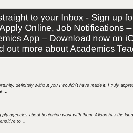
traight to your Inbox - Sign up f
Apply Online, Job Notifications
mics App – Download now on iO
out more about Academics Teach
tunity, definitely without you I wouldn't have made it. I truly apprec
 ...
 supply agencies about beginning work with them, Alison has the ki
nsitive to ...