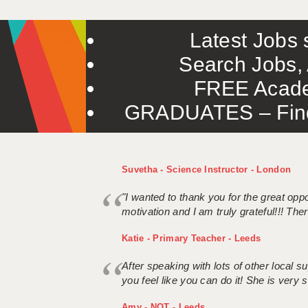
Latest Jobs s
Search Jobs, 
FREE Acade
GRADUATES – Find 
Suvetha - Science Instructor - London
"I wanted to thank you for the great oppor
motivation and I am truly grateful!!! There
Katie - Primary Teacher - Leeds
After speaking with lots of other local
you feel like you can do it! She is very se
Amy - NQT - Leeds