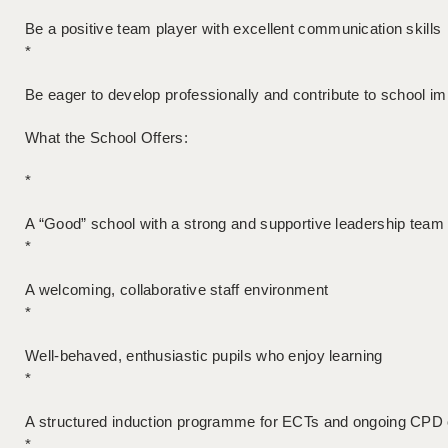
Be a positive team player with excellent communication skills
*
Be eager to develop professionally and contribute to school 
What the School Offers:
*
A “Good” school with a strong and supportive leadership team
*
A welcoming, collaborative staff environment
*
Well-behaved, enthusiastic pupils who enjoy learning
*
A structured induction programme for ECTs and ongoing CPD 
*