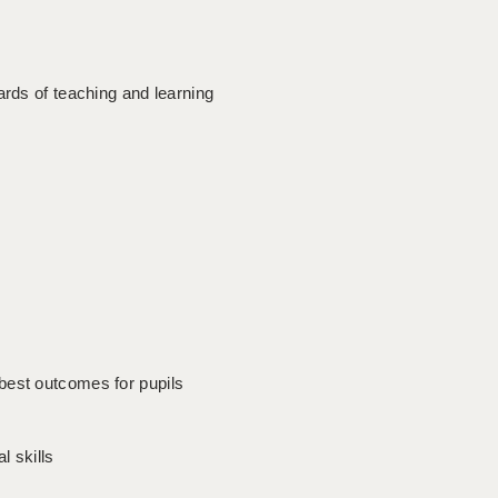
ards of teaching and learning
best outcomes for pupils
 skills