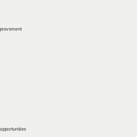
improvement
opportunities