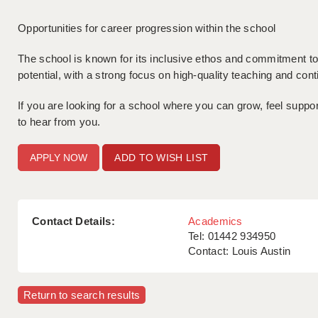
Opportunities for career progression within the school
The school is known for its inclusive ethos and commitment to 
potential, with a strong focus on high-quality teaching and co
If you are looking for a school where you can grow, feel supp
to hear from you.
ADD TO WISH LIST
Contact Details:
Academics
Tel: 01442 934950
Contact: Louis Austin
Return to search results