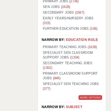
PRIMARY JOBS
(2736)
GUILDFORD: 02920 100525
SEN JOBS
(1628)
SECONDARY JOBS
(1567)
HALIFAX: 01422 384100
EARLY YEARS/NURSERY JOBS
(315)
HULL: 01482 425400
FURTHER EDUCATION JOBS
(106)
ISLE OF WIGHT: 01983 212199
NARROW BY:
EDUCATION ROLE
LEEDS: 0113 331 5005
PRIMARY TEACHING JOBS
(1638)
LIVERPOOL: 0151 232 0332
SPECIALIST SEN CLASSROOM
SUPPORT JOBS
(1334)
PORTSMOUTH: 02392 123500
SECONDARY TEACHING JOBS
ROCHESTER: 01474 359333
(1302)
PRIMARY CLASSROOM SUPPORT
SOUTHAMPTON: 02382 025516
JOBS
(948)
SPECIALIST SEN TEACHING JOBS
SWINDON: 01793 224900
(377)
STOKE: 01782 444058
MORE OPTIONS
TUNBRIDGE WELLS: 01892 676076
NARROW BY:
SUBJECT