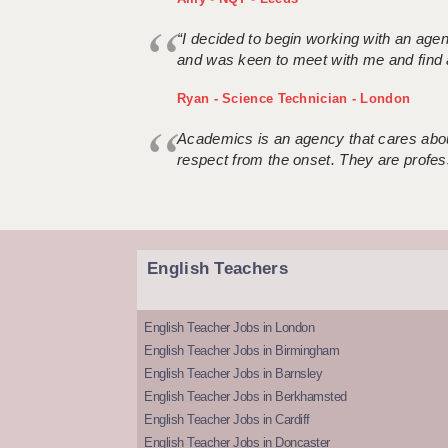
“I decided to begin working with an age
and was keen to meet with me and find 
Ryan - Science Technician - London
Academics is an agency that cares about
respect from the onset. They are profes
English Teachers
English Teacher Jobs in London
English Teacher Jobs in Birmingham
English Teacher Jobs in Barnsley
English Teacher Jobs in Berkhamsted
English Teacher Jobs in Cardiff
English Teacher Jobs in Doncaster