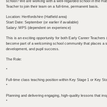
school? We are working with a well-regarded school in the Hat
Teacher to join their team on a full-time, permanent basis.
Location: Hertfordshire (Hatfield area)
Start Date: September (or earlier if available)
Salary: MPS (dependent on experience)
This is an exciting opportunity for both Early Career Teacher
become part of a welcoming school community that places a s
development, and pupil success.
The Role:
*
Full-time class teaching position within Key Stage 1 or Key St
*
Planning and delivering engaging, high-quality lessons that ins
*