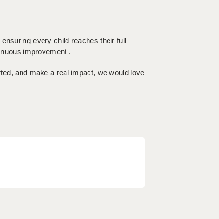
ensuring every child reaches their full
ntinuous improvement .
orted, and make a real impact, we would love