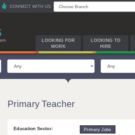
CONNECT WITH US
LOOKING FOR
LOOKING TO
WORK
HIRE
Primary Teacher
Education Sector:
Primary Jobs