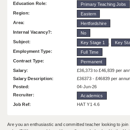
Education Role:
Primary Teaching Jobs
Region:
Eastern
Area:
Hertfordshire
Internal Vacancy?:
No
Subject:
Key Stage 1
,
Key St
Employment Type:
Full Time
Contract Type:
Permanent
Salary:
£36,373 to £46,839 per a
Salary Description:
£36373 - £46839 per annu
Posted:
04-Jun-26
Recruiter:
Academics
Job Ref:
HAT Y1 4.6
Are you an enthusiastic and committed teacher looking to join