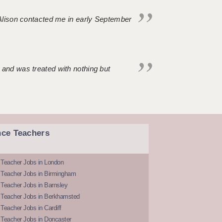
. Alison contacted me in early September
 and was treated with nothing but
nce Teachers
 Teacher Jobs in London
 Teacher Jobs in Birmingham
Teacher Jobs in Barnsley
 Teacher Jobs in Berkhamsted
Teacher Jobs in Cardiff
 Teacher Jobs in Doncaster