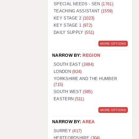
WARRINGTON: 01925 231375
SPECIAL NEEDS - SEN
(1761)
WORCESTER: 01905 887157
TEACHING ASSISTANT
(1559)
KEY STAGE 2
(1023)
KEY STAGE 1
(972)
DAILY SUPPLY
(551)
MORE OPTIONS
NARROW BY:
REGION
SOUTH EAST
(2484)
LONDON
(924)
YORKSHIRE AND THE HUMBER
(715)
SOUTH WEST
(585)
EASTERN
(511)
MORE OPTIONS
NARROW BY:
AREA
SURREY
(417)
HERTFORDSHIRE
(304)