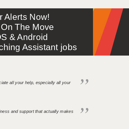
or Alerts Now!
 – On The Move
S & Android
ing Assistant jobs
iate all your help, especially all your
ndness and support that actually makes