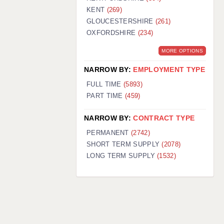
KENT
(269)
GLOUCESTERSHIRE
(261)
OXFORDSHIRE
(234)
MORE OPTIONS
NARROW BY:
EMPLOYMENT TYPE
FULL TIME
(5893)
PART TIME
(459)
NARROW BY:
CONTRACT TYPE
PERMANENT
(2742)
SHORT TERM SUPPLY
(2078)
LONG TERM SUPPLY
(1532)