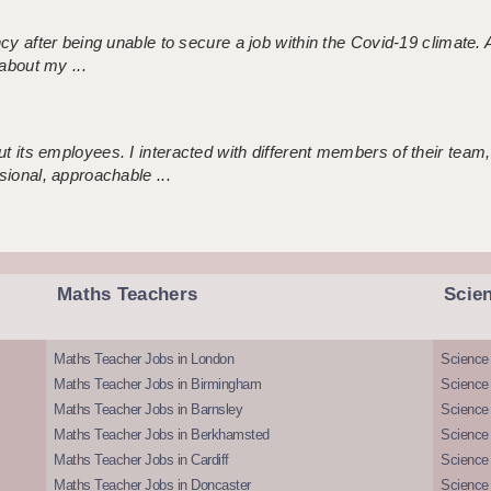
ncy after being unable to secure a job within the Covid-19 climate
about my ...
 its employees. I interacted with different members of their team,
sional, approachable ...
Maths Teachers
Scie
Maths Teacher Jobs in London
Science
Maths Teacher Jobs in Birmingham
Science
Maths Teacher Jobs in Barnsley
Science 
Maths Teacher Jobs in Berkhamsted
Science
Maths Teacher Jobs in Cardiff
Science 
Maths Teacher Jobs in Doncaster
Science