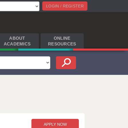
LOGIN / REGISTER
ABOUT
ONLINE
ACADEMICS
RESOURCES