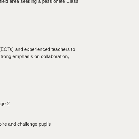
field area seeking a passionate Class
s (ECTs) and experienced teachers to
trong emphasis on collaboration,
age 2
pire and challenge pupils