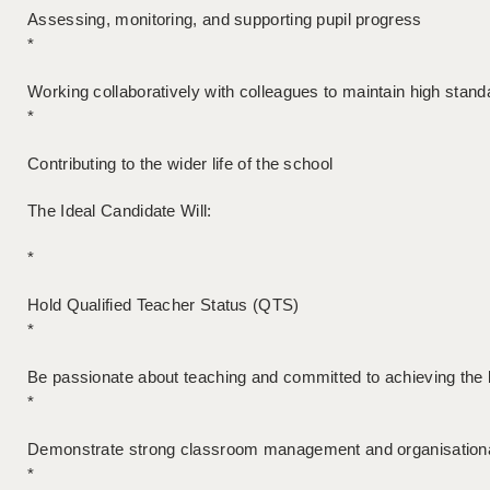
Assessing, monitoring, and supporting pupil progress
*
Working collaboratively with colleagues to maintain high stand
*
Contributing to the wider life of the school
The Ideal Candidate Will:
*
Hold Qualified Teacher Status (QTS)
*
Be passionate about teaching and committed to achieving the 
*
Demonstrate strong classroom management and organisational
*