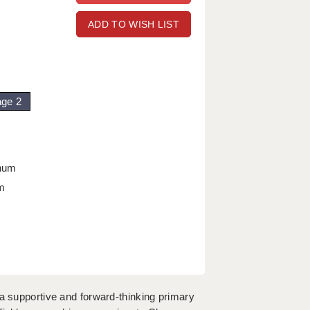
ADD TO WISH LIST
age 2
nnum
m
 a supportive and forward-thinking primary