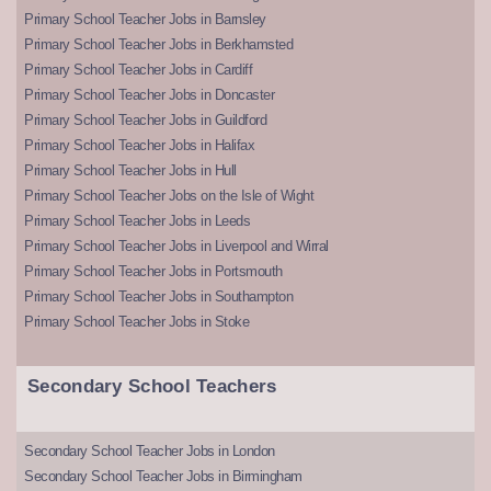
Primary School Teacher Jobs in Barnsley
Primary School Teacher Jobs in Berkhamsted
Primary School Teacher Jobs in Cardiff
Primary School Teacher Jobs in Doncaster
Primary School Teacher Jobs in Guildford
Primary School Teacher Jobs in Halifax
Primary School Teacher Jobs in Hull
Primary School Teacher Jobs on the Isle of Wight
Primary School Teacher Jobs in Leeds
Primary School Teacher Jobs in Liverpool and Wirral
Primary School Teacher Jobs in Portsmouth
Primary School Teacher Jobs in Southampton
Primary School Teacher Jobs in Stoke
Secondary School Teachers
Secondary School Teacher Jobs in London
Secondary School Teacher Jobs in Birmingham