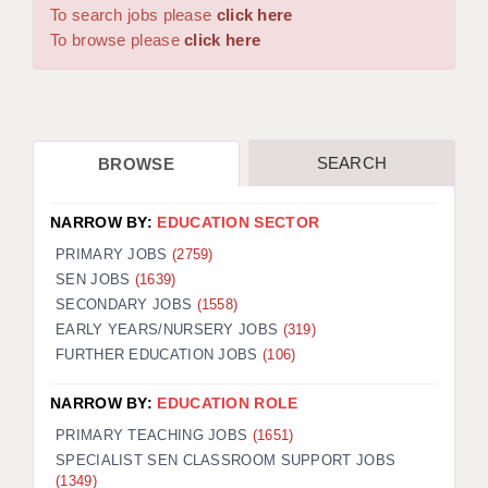
WARRINGTON: 01925 231375
To search jobs please
click here
DBS UPDATE SERVICE
WORCESTER: 01905 887157
To browse please
click here
GRADUATE TEACHING ASSISTANTS
LOOKING TO HIRE
SEARCH
BROWSE
CDSS
CPSS
NARROW BY:
EDUCATION SECTOR
REGISTER A VACANCY / CALL BACK
PRIMARY JOBS
(2759)
SEN JOBS
(1639)
COVID CATCH UP TUITION
SECONDARY JOBS
(1558)
EARLY YEARS/NURSERY JOBS
(319)
AWR CLIENT INFORMATION
FURTHER EDUCATION JOBS
(106)
ACADEMICS ADVANCE
NARROW BY:
EDUCATION ROLE
TESTIMONIALS
PRIMARY TEACHING JOBS
(1651)
SPECIALIST SEN CLASSROOM SUPPORT JOBS
SECURITY AND VETTING
(1349)