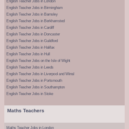
English Teacher Jobs in London
English Teacher Jobs in Birmingham
English Teacher Jobs in Barnsley
English Teacher Jobs in Berkhamsted
English Teacher Jobs in Cardiff
English Teacher Jobs in Doncaster
English Teacher Jobs in Guildford
English Teacher Jobs in Halifax
English Teacher Jobs in Hull
English Teacher Jobs on the Isle of Wight
English Teacher Jobs in Leeds
English Teacher Jobs in Liverpool and Wirral
English Teacher Jobs in Portsmouth
English Teacher Jobs in Southampton
English Teacher Jobs in Stoke
Maths Teachers
Maths Teacher Jobs in London