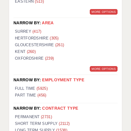
EASTERN
(513)
BRISTOL
MORE OPTIONS
CANTERBURY
NARROW BY:
AREA
CARDIFF
SURREY
(417)
HERTFORDSHIRE
(305)
CHELMSFORD
GLOUCESTERSHIRE
(261)
CRAWLEY
KENT
(260)
OXFORDSHIRE
(239)
DONCASTER
MORE OPTIONS
GUILDFORD
NARROW BY:
EMPLOYMENT TYPE
HALIFAX
FULL TIME
(5925)
PART TIME
(456)
HULL
NARROW BY:
CONTRACT TYPE
ISLE OF WIGHT
PERMANENT
(2731)
LEEDS
SHORT TERM SUPPLY
(2112)
LONG TERM SUPPLY
(1538)