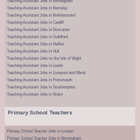
Teaching Assistant Jobs in Birmingham
Teaching Assistant Jobs in Barnsley
Teaching Assistant Jobs in Berkhamsted
Teaching Assistant Jobs in Cardiff
Teaching Assistant Jobs in Doncaster
Teaching Assistant Jobs in Guildford
Teaching Assistant Jobs in Halifax
Teaching Assistant Jobs in Hull
Teaching Assistant Jobs on the Isle of Wight
Teaching Assistant Jobs in Leeds
Teaching Assistant Jobs in Liverpool and Wirral
Teaching Assistant Jobs in Portsmouth
Teaching Assistant Jobs in Southampton
Teaching Assistant Jobs in Stoke
Primary School Teachers
Primary School Teacher Jobs in London
Primary School Teacher Jobs in Birmingham