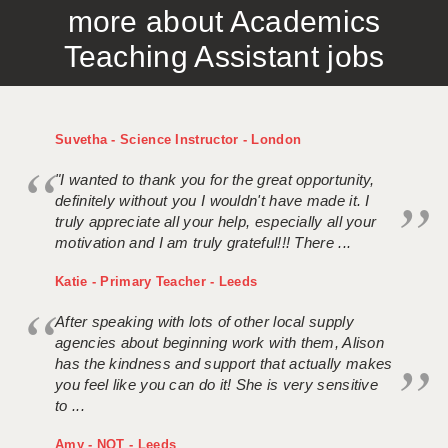
more about Academics
APPLICANT TERMS
Teaching Assistant jobs
CLIENT TERMS
TIMESHEETS
Suvetha - Science Instructor - London
GENERAL
"I wanted to thank you for the great opportunity,
definitely without you I wouldn't have made it. I
truly appreciate all your help, especially all your
motivation and I am truly grateful!!! There ...
Katie - Primary Teacher - Leeds
After speaking with lots of other local supply
agencies about beginning work with them, Alison
has the kindness and support that actually makes
you feel like you can do it! She is very sensitive
to ...
Amy - NQT - Leeds