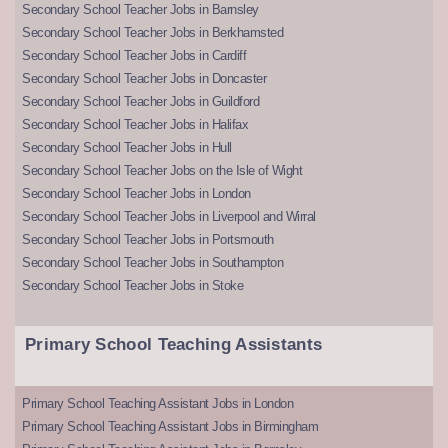
Secondary School Teacher Jobs in Barnsley
Secondary School Teacher Jobs in Berkhamsted
Secondary School Teacher Jobs in Cardiff
Secondary School Teacher Jobs in Doncaster
Secondary School Teacher Jobs in Guildford
Secondary School Teacher Jobs in Halifax
Secondary School Teacher Jobs in Hull
Secondary School Teacher Jobs on the Isle of Wight
Secondary School Teacher Jobs in London
Secondary School Teacher Jobs in Liverpool and Wirral
Secondary School Teacher Jobs in Portsmouth
Secondary School Teacher Jobs in Southampton
Secondary School Teacher Jobs in Stoke
Primary School Teaching Assistants
Primary School Teaching Assistant Jobs in London
Primary School Teaching Assistant Jobs in Birmingham