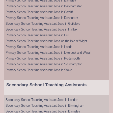
Primary School Teaching Assistant Jobs in Barnsley
Primary School Teaching Assistant Jobs in Berkhamsted
Primary School Teaching Assistant Jobs in Cardiff
Primary School Teaching Assistant Jobs in Doncaster
Secondary School Teaching Assistant Jobs in Guildford
Secondary School Teaching Assistant Jobs in Halifax
Primary School Teaching Assistant Jobs in Hull
Primary School Teaching Assistant Jobs on the Isle of Wight
Primary School Teaching Assistant Jobs in Leeds
Primary School Teaching Assistant Jobs in Liverpool and Wirral
Primary School Teaching Assistant Jobs in Portsmouth
Primary School Teaching Assistant Jobs in Southampton
Primary School Teaching Assistant Jobs in Stoke
Secondary School Teaching Assistants
Secondary School Teaching Assistant Jobs in London
Secondary School Teaching Assistant Jobs in Birmingham
Secondary School Teaching Assistant Jobs in Barnsley