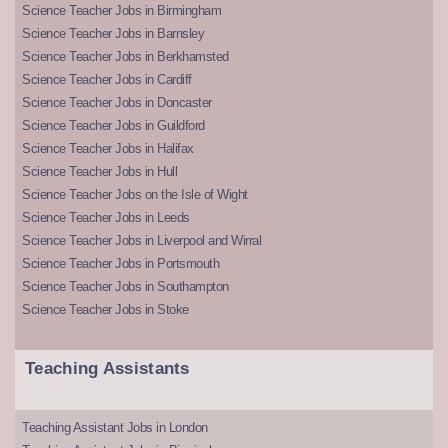
Science Teacher Jobs in Birmingham
Science Teacher Jobs in Barnsley
Science Teacher Jobs in Berkhamsted
Science Teacher Jobs in Cardiff
Science Teacher Jobs in Doncaster
Science Teacher Jobs in Guildford
Science Teacher Jobs in Halifax
Science Teacher Jobs in Hull
Science Teacher Jobs on the Isle of Wight
Science Teacher Jobs in Leeds
Science Teacher Jobs in Liverpool and Wirral
Science Teacher Jobs in Portsmouth
Science Teacher Jobs in Southampton
Science Teacher Jobs in Stoke
Teaching Assistants
Teaching Assistant Jobs in London