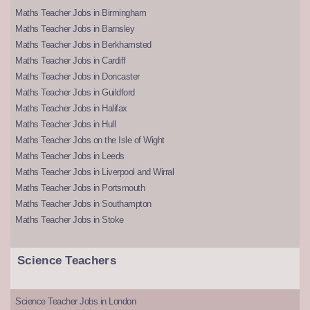
Maths Teacher Jobs in Birmingham
Maths Teacher Jobs in Barnsley
Maths Teacher Jobs in Berkhamsted
Maths Teacher Jobs in Cardiff
Maths Teacher Jobs in Doncaster
Maths Teacher Jobs in Guildford
Maths Teacher Jobs in Halifax
Maths Teacher Jobs in Hull
Maths Teacher Jobs on the Isle of Wight
Maths Teacher Jobs in Leeds
Maths Teacher Jobs in Liverpool and Wirral
Maths Teacher Jobs in Portsmouth
Maths Teacher Jobs in Southampton
Maths Teacher Jobs in Stoke
Science Teachers
Science Teacher Jobs in London