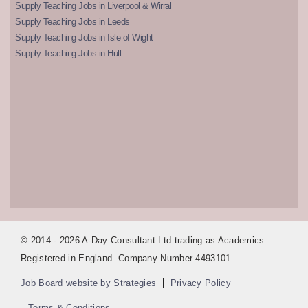
Supply Teaching Jobs in Liverpool & Wirral
Supply Teaching Jobs in Leeds
Supply Teaching Jobs in Isle of Wight
Supply Teaching Jobs in Hull
© 2014 - 2026 A-Day Consultant Ltd trading as Academics.
Registered in England. Company Number 4493101.
Job Board website by Strategies
Privacy Policy
Terms & Conditions