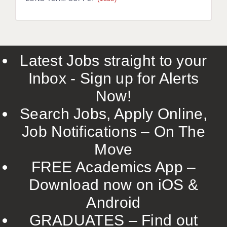
LIVERPOOL & WIRRAL
PORTSMOUTH
ROCHESTER
Latest Jobs straight to your
SOUTHAMPTON
Inbox - Sign up for Alerts
SWINDON
Now!
STOKE
Search Jobs, Apply Online,
TUNBRIDGE WELLS
Job Notifications – On The
Move
WARRINGTON
FREE Academics App –
WORCESTER
Download now on iOS &
WORK FOR US
Android
ONLINE RESOURCES
GRADUATES – Find out
APPLICANT POLICIES