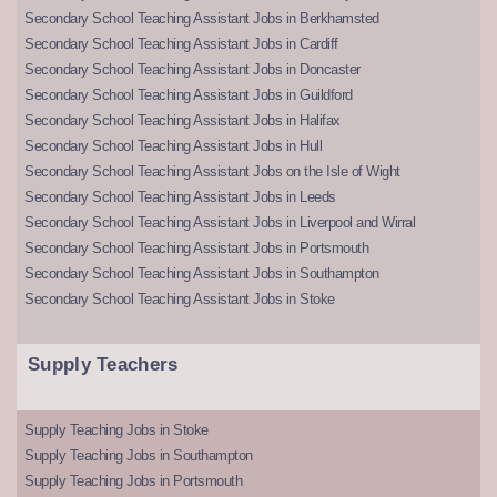
Secondary School Teaching Assistant Jobs in Berkhamsted
Secondary School Teaching Assistant Jobs in Cardiff
Secondary School Teaching Assistant Jobs in Doncaster
Secondary School Teaching Assistant Jobs in Guildford
Secondary School Teaching Assistant Jobs in Halifax
Secondary School Teaching Assistant Jobs in Hull
Secondary School Teaching Assistant Jobs on the Isle of Wight
Secondary School Teaching Assistant Jobs in Leeds
Secondary School Teaching Assistant Jobs in Liverpool and Wirral
Secondary School Teaching Assistant Jobs in Portsmouth
Secondary School Teaching Assistant Jobs in Southampton
Secondary School Teaching Assistant Jobs in Stoke
Supply Teachers
Supply Teaching Jobs in Stoke
Supply Teaching Jobs in Southampton
Supply Teaching Jobs in Portsmouth