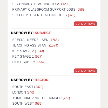
SECONDARY TEACHING JOBS
(1295)
KEEPING CHILDREN SAFE IN EDUCATION
PRIMARY CLASSROOM SUPPORT JOBS
(958)
SPECIALIST SEN TEACHING JOBS
GRADUATE TEACHING ASSISTANTS
(373)
MORE OPTIONS
ABOUT ACADEMICS
NARROW BY:
SUBJECT
OFFICE LOCATIONS
SPECIAL NEEDS - SEN
(1766)
LONDON - PRIMARY
TEACHING ASSISTANT
(1574)
KEY STAGE 2
(1043)
LONDON - SECONDARY
KEY STAGE 1
(987)
DAILY SUPPLY
(556)
LONDON - SEN
MORE OPTIONS
LONDON - SUPPORT TEACHER
NARROW BY:
REGION
BERKHAMSTED
SOUTH EAST
(2470)
BERKSHIRE
LONDON
(940)
YORKSHIRE AND THE HUMBER
(727)
BIRMINGHAM
SOUTH WEST
(585)