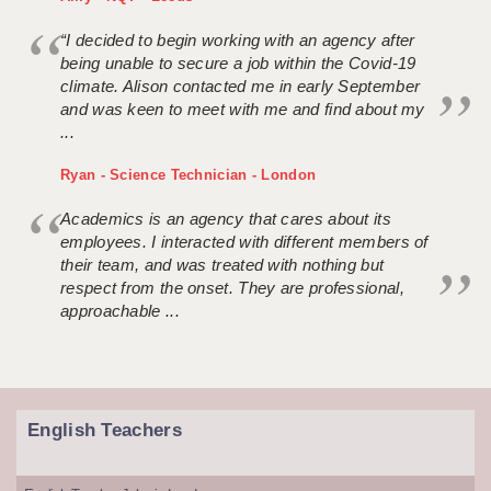
“I decided to begin working with an agency after
being unable to secure a job within the Covid-19
climate. Alison contacted me in early September
and was keen to meet with me and find about my
...
Ryan - Science Technician - London
Academics is an agency that cares about its
employees. I interacted with different members of
their team, and was treated with nothing but
respect from the onset. They are professional,
approachable ...
English Teachers