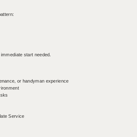
pattern:
n immediate start needed.
ntenance, or handyman experience
vironment
asks
date Service