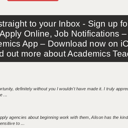
traight to your Inbox - Sign up f
Apply Online, Job Notifications
mics App – Download now on iO
out more about Academics Teach
tunity, definitely without you I wouldn't have made it. I truly apprec
 ...
 supply agencies about beginning work with them, Alison has the ki
nsitive to ...