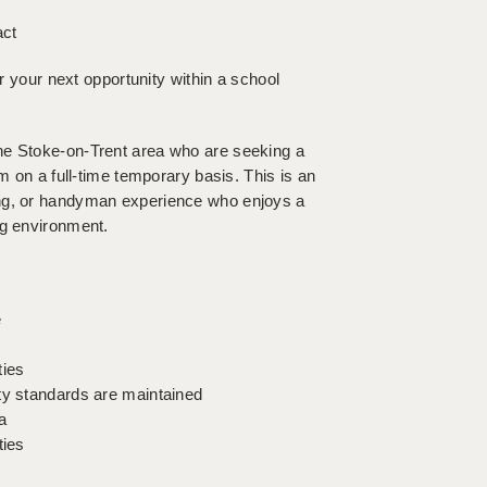
act
or your next opportunity within a school
he Stoke-on-Trent area who are seeking a
m on a full-time temporary basis. This is an
ing, or handyman experience who enjoys a
ng environment.
e
ties
ty standards are maintained
a
ties