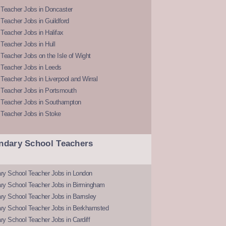
 Teacher Jobs in Doncaster
Teacher Jobs in Guildford
Teacher Jobs in Halifax
Teacher Jobs in Hull
Teacher Jobs on the Isle of Wight
 Teacher Jobs in Leeds
Teacher Jobs in Liverpool and Wirral
 Teacher Jobs in Portsmouth
 Teacher Jobs in Southampton
 Teacher Jobs in Stoke
ndary School Teachers
ry School Teacher Jobs in London
ry School Teacher Jobs in Birmingham
ry School Teacher Jobs in Barnsley
ry School Teacher Jobs in Berkhamsted
y School Teacher Jobs in Cardiff