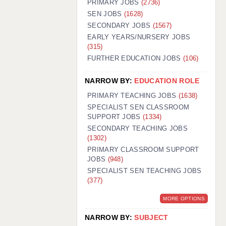
PRIMARY JOBS
(2736)
GUILDFORD: 02920 100525
SEN JOBS
(1628)
SECONDARY JOBS
(1567)
HALIFAX: 01422 384100
EARLY YEARS/NURSERY JOBS
(315)
HULL: 01482 425400
FURTHER EDUCATION JOBS
(106)
ISLE OF WIGHT: 01983 212199
NARROW BY:
EDUCATION ROLE
LEEDS: 0113 331 5005
PRIMARY TEACHING JOBS
(1638)
LIVERPOOL: 0151 232 0332
SPECIALIST SEN CLASSROOM
SUPPORT JOBS
(1334)
PORTSMOUTH: 02392 123500
SECONDARY TEACHING JOBS
ROCHESTER: 01474 359333
(1302)
PRIMARY CLASSROOM SUPPORT
SOUTHAMPTON: 02382 025516
JOBS
(948)
SPECIALIST SEN TEACHING JOBS
SWINDON: 01793 224900
(377)
STOKE: 01782 444058
MORE OPTIONS
TUNBRIDGE WELLS: 01892 676076
NARROW BY:
SUBJECT