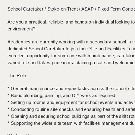
School Caretaker / Stoke-on-Trent / ASAP / Fixed-Term Contr
Are you a practical, reliable, and hands-on individual looking f
environment?
Academics are currently working with a secondary school in t
dedicated School Caretaker to join their Site and Facilities Tea
excellent opportunity for someone with maintenance, caretak
varied role and takes pride in maintaining a safe and welcomi
The Role
* General maintenance and repair tasks across the school sit
* Basic plumbing, painting, and DIY work as required
* Setting up rooms and equipment for school events and activi
* Conducting routine site checks and ensuring health and safe
* Opening and securing school buildings as part of the shift rot
* Supporting the wider site team with facilities management du