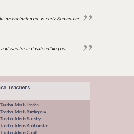
. Alison contacted me in early September
 and was treated with nothing but
nce Teachers
 Teacher Jobs in London
 Teacher Jobs in Birmingham
Teacher Jobs in Barnsley
 Teacher Jobs in Berkhamsted
Teacher Jobs in Cardiff