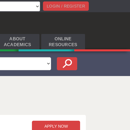
LOGIN / REGISTER
ABOUT
ONLINE
ACADEMICS
RESOURCES