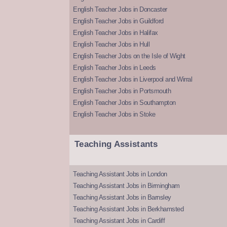
English Teacher Jobs in Doncaster
English Teacher Jobs in Guildford
English Teacher Jobs in Halifax
English Teacher Jobs in Hull
English Teacher Jobs on the Isle of Wight
English Teacher Jobs in Leeds
English Teacher Jobs in Liverpool and Wirral
English Teacher Jobs in Portsmouth
English Teacher Jobs in Southampton
English Teacher Jobs in Stoke
Teaching Assistants
Teaching Assistant Jobs in London
Teaching Assistant Jobs in Birmingham
Teaching Assistant Jobs in Barnsley
Teaching Assistant Jobs in Berkhamsted
Teaching Assistant Jobs in Cardiff