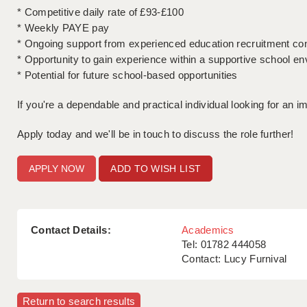
* Competitive daily rate of £93-£100
* Weekly PAYE pay
* Ongoing support from experienced education recruitment co
* Opportunity to gain experience within a supportive school e
* Potential for future school-based opportunities
If you're a dependable and practical individual looking for an i
Apply today and we'll be in touch to discuss the role further!
ADD TO WISH LIST
Contact Details:
Academics
Tel: 01782 444058
Contact: Lucy Furnival
Return to search results