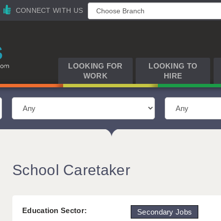
CONNECT WITH US
LOOKING FOR
LOOKING TO
WORK
HIRE
School Caretaker
Education Sector:
Secondary Jobs