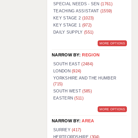
WARRINGTON: 01925 231375
SPECIAL NEEDS - SEN
(1761)
WORCESTER: 01905 887157
TEACHING ASSISTANT
(1559)
KEY STAGE 2
(1023)
KEY STAGE 1
(972)
DAILY SUPPLY
(551)
MORE OPTIONS
NARROW BY:
REGION
SOUTH EAST
(2484)
LONDON
(924)
YORKSHIRE AND THE HUMBER
(715)
SOUTH WEST
(585)
EASTERN
(511)
MORE OPTIONS
NARROW BY:
AREA
SURREY
(417)
HERTFORDSHIRE
(304)