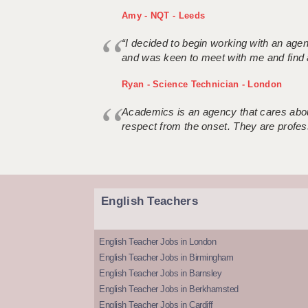
Amy - NQT - Leeds
“I decided to begin working with an age
and was keen to meet with me and find 
Ryan - Science Technician - London
Academics is an agency that cares about
respect from the onset. They are profes
English Teachers
English Teacher Jobs in London
English Teacher Jobs in Birmingham
English Teacher Jobs in Barnsley
English Teacher Jobs in Berkhamsted
English Teacher Jobs in Cardiff