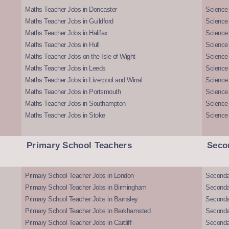
Maths Teacher Jobs in Doncaster
Science
Maths Teacher Jobs in Guildford
Science 
Maths Teacher Jobs in Halifax
Science 
Maths Teacher Jobs in Hull
Science 
Maths Teacher Jobs on the Isle of Wight
Science 
Maths Teacher Jobs in Leeds
Science
Maths Teacher Jobs in Liverpool and Wirral
Science 
Maths Teacher Jobs in Portsmouth
Science
Maths Teacher Jobs in Southampton
Science
Maths Teacher Jobs in Stoke
Science
Primary School Teachers
Seco
Primary School Teacher Jobs in London
Seconda
Primary School Teacher Jobs in Birmingham
Seconda
Primary School Teacher Jobs in Barnsley
Seconda
Primary School Teacher Jobs in Berkhamsted
Seconda
Primary School Teacher Jobs in Cardiff
Secondar