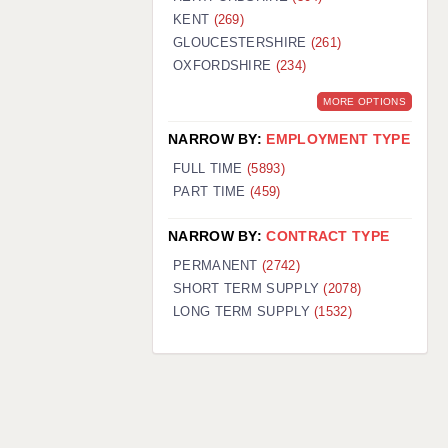
KENT
(269)
GLOUCESTERSHIRE
(261)
OXFORDSHIRE
(234)
MORE OPTIONS
NARROW BY:
EMPLOYMENT TYPE
FULL TIME
(5893)
PART TIME
(459)
NARROW BY:
CONTRACT TYPE
PERMANENT
(2742)
SHORT TERM SUPPLY
(2078)
LONG TERM SUPPLY
(1532)