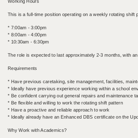
Working Hours
This is a full-time position operating on a weekly rotating shift 
* 7:00am - 3:00pm
* 8:00am - 4:00pm
* 10:30am - 6:30pm
The role is expected to last approximately 2-3 months, with a
Requirements
* Have previous caretaking, site management, facilities, mai
* Ideally have previous experience working within a school en
* Be confident carrying out general repairs and maintenance t
* Be flexible and willing to work the rotating shift pattern
* Have a proactive and reliable approach to work
* Ideally already have an Enhanced DBS certificate on the Up
Why Work with Academics?