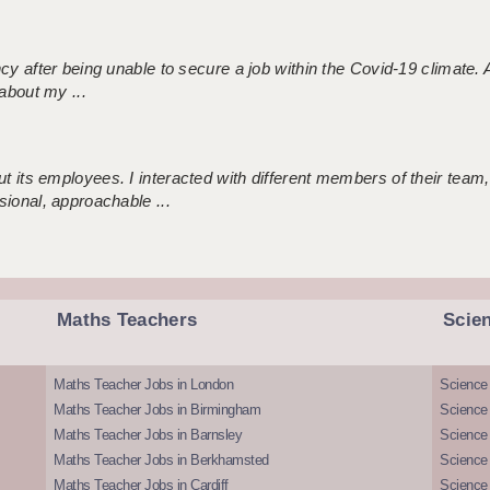
ncy after being unable to secure a job within the Covid-19 climate
about my ...
 its employees. I interacted with different members of their team,
sional, approachable ...
Maths Teachers
Scie
Maths Teacher Jobs in London
Science
Maths Teacher Jobs in Birmingham
Science
Maths Teacher Jobs in Barnsley
Science 
Maths Teacher Jobs in Berkhamsted
Science
Maths Teacher Jobs in Cardiff
Science 