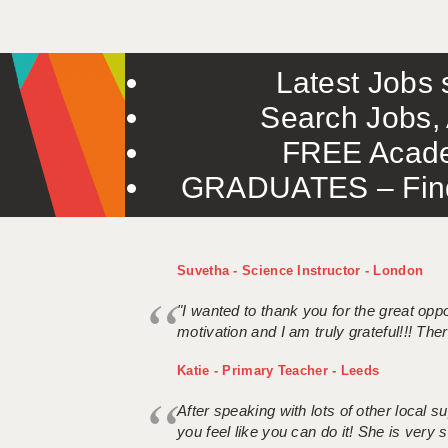
Latest Jobs s
Search Jobs, 
FREE Acade
GRADUATES – Find 
Suvetha - Science Instructor - London
"I wanted to thank you for the great oppor
motivation and I am truly grateful!!! There
Katie - Primary Teacher - Leeds
After speaking with lots of other local
you feel like you can do it! She is very se