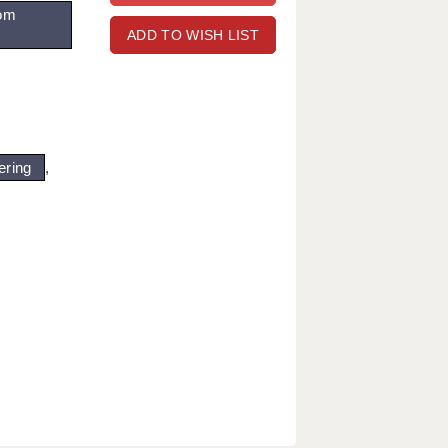
om
ADD TO WISH LIST
ering
,