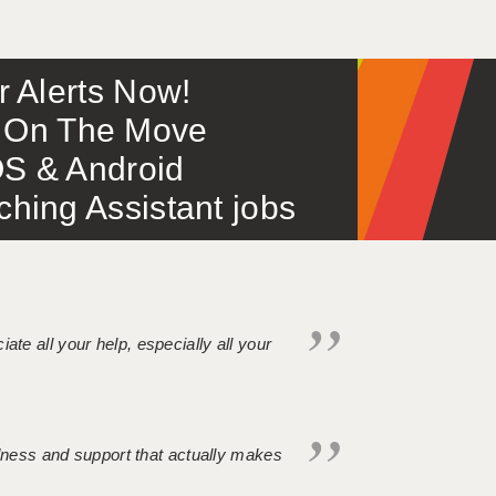
or Alerts Now!
 – On The Move
S & Android
ing Assistant jobs
iate all your help, especially all your
ndness and support that actually makes