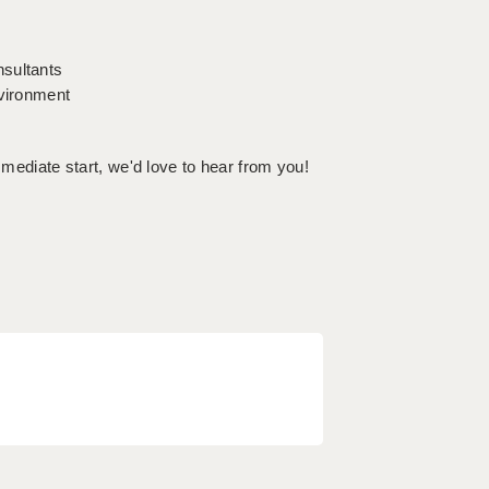
nsultants
nvironment
mmediate start, we'd love to hear from you!