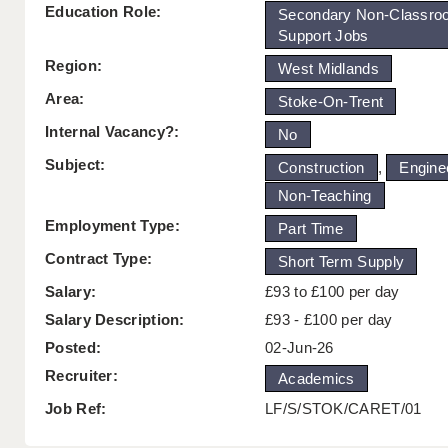
Education Role:
Secondary Non-Classro
Support Jobs
Region:
West Midlands
Area:
Stoke-On-Trent
Internal Vacancy?:
No
Subject:
Construction
,
Engine
Non-Teaching
Employment Type:
Part Time
Contract Type:
Short Term Supply
Salary:
£93 to £100 per day
Salary Description:
£93 - £100 per day
Posted:
02-Jun-26
Recruiter:
Academics
Job Ref:
LF/S/STOK/CARET/01