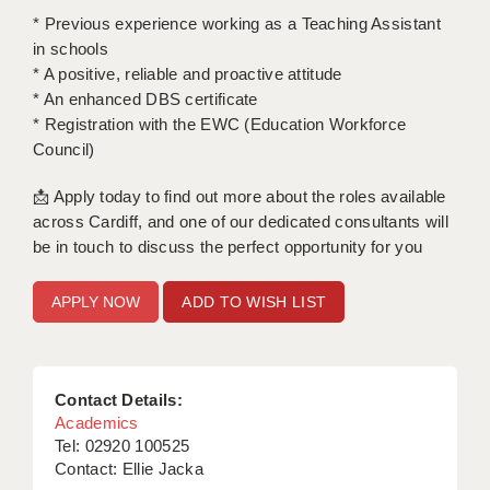
LIVERPOOL & WIRRAL
* Previous experience working as a Teaching Assistant
in schools
PORTSMOUTH
* A positive, reliable and proactive attitude
ROCHESTER
* An enhanced DBS certificate
* Registration with the EWC (Education Workforce
SOUTHAMPTON
Council)
SWINDON
📩 Apply today to find out more about the roles available
across Cardiff, and one of our dedicated consultants will
STOKE
be in touch to discuss the perfect opportunity for you
TUNBRIDGE WELLS
ADD TO WISH LIST
WARRINGTON
WORCESTER
Contact Details:
WORK FOR US
Academics
ONLINE RESOURCES
Tel: 02920 100525
Contact: Ellie Jacka
APPLICANT POLICIES