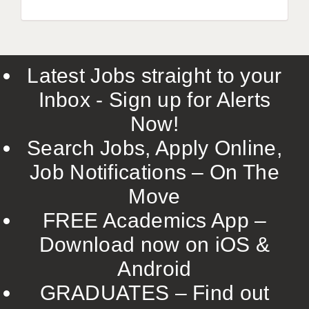
Latest Jobs straight to your
Inbox - Sign up for Alerts
Now!
Search Jobs, Apply Online,
Job Notifications – On The
Move
FREE Academics App –
Download now on iOS &
Android
GRADUATES – Find out