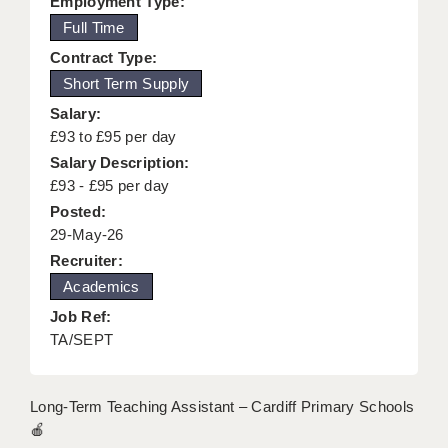
Employment Type:
KEEPING CHILDREN SAFE IN EDUCATION
Full Time
Contract Type:
GRADUATE TEACHING ASSISTANTS
Short Term Supply
ABOUT ACADEMICS
Salary:
£93 to £95 per day
OFFICE LOCATIONS
Salary Description:
LONDON - PRIMARY
£93 - £95 per day
Posted:
LONDON - SECONDARY
29-May-26
Recruiter:
LONDON - SEN
Academics
LONDON - SUPPORT TEACHER
Job Ref:
TA/SEPT
BERKHAMSTED
BERKSHIRE
Long-Term Teaching Assistant – Cardiff Primary Schools
BIRMINGHAM
🍎