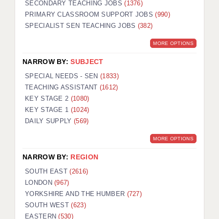
SECONDARY TEACHING JOBS
(1376)
PRIMARY CLASSROOM SUPPORT JOBS
(990)
SPECIALIST SEN TEACHING JOBS
(382)
MORE OPTIONS
NARROW BY:
SUBJECT
SPECIAL NEEDS - SEN
(1833)
TEACHING ASSISTANT
(1612)
KEY STAGE 2
(1080)
KEY STAGE 1
(1024)
DAILY SUPPLY
(569)
MORE OPTIONS
NARROW BY:
REGION
SOUTH EAST
(2616)
LONDON
(967)
YORKSHIRE AND THE HUMBER
(727)
SOUTH WEST
(623)
EASTERN
(530)