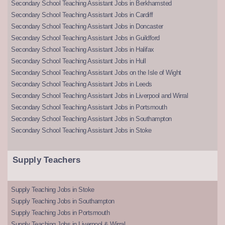
Secondary School Teaching Assistant Jobs in Berkhamsted
Secondary School Teaching Assistant Jobs in Cardiff
Secondary School Teaching Assistant Jobs in Doncaster
Secondary School Teaching Assistant Jobs in Guildford
Secondary School Teaching Assistant Jobs in Halifax
Secondary School Teaching Assistant Jobs in Hull
Secondary School Teaching Assistant Jobs on the Isle of Wight
Secondary School Teaching Assistant Jobs in Leeds
Secondary School Teaching Assistant Jobs in Liverpool and Wirral
Secondary School Teaching Assistant Jobs in Portsmouth
Secondary School Teaching Assistant Jobs in Southampton
Secondary School Teaching Assistant Jobs in Stoke
Supply Teachers
Supply Teaching Jobs in Stoke
Supply Teaching Jobs in Southampton
Supply Teaching Jobs in Portsmouth
Supply Teaching Jobs in Liverpool & Wirral