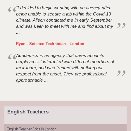
“I decided to begin working with an agency after
being unable to secure a job within the Covid-19
climate. Alison contacted me in early September
and was keen to meet with me and find about my
...
Ryan - Science Technician - London
Academics is an agency that cares about its
employees. I interacted with different members of
their team, and was treated with nothing but
respect from the onset. They are professional,
approachable ...
English Teachers
English Teacher Jobs in London