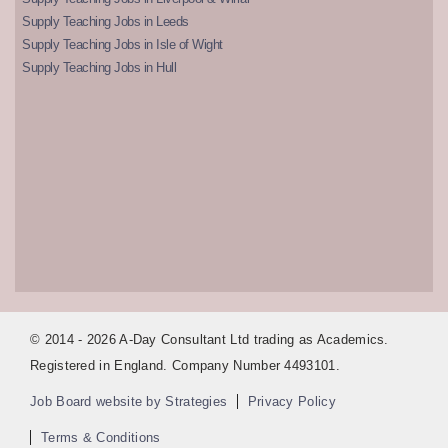
Supply Teaching Jobs in Leeds
Supply Teaching Jobs in Isle of Wight
Supply Teaching Jobs in Hull
© 2014 - 2026 A-Day Consultant Ltd trading as Academics.
Registered in England. Company Number 4493101.
Job Board website by Strategies
Privacy Policy
Terms & Conditions