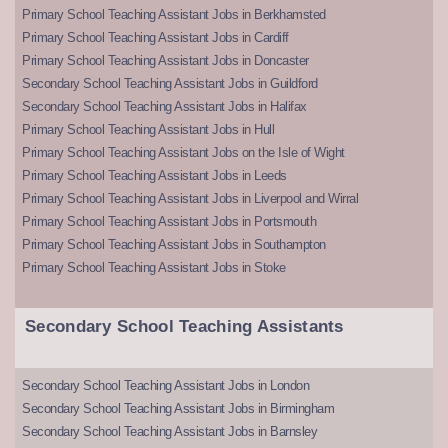
Primary School Teaching Assistant Jobs in Berkhamsted
Primary School Teaching Assistant Jobs in Cardiff
Primary School Teaching Assistant Jobs in Doncaster
Secondary School Teaching Assistant Jobs in Guildford
Secondary School Teaching Assistant Jobs in Halifax
Primary School Teaching Assistant Jobs in Hull
Primary School Teaching Assistant Jobs on the Isle of Wight
Primary School Teaching Assistant Jobs in Leeds
Primary School Teaching Assistant Jobs in Liverpool and Wirral
Primary School Teaching Assistant Jobs in Portsmouth
Primary School Teaching Assistant Jobs in Southampton
Primary School Teaching Assistant Jobs in Stoke
Secondary School Teaching Assistants
Secondary School Teaching Assistant Jobs in London
Secondary School Teaching Assistant Jobs in Birmingham
Secondary School Teaching Assistant Jobs in Barnsley