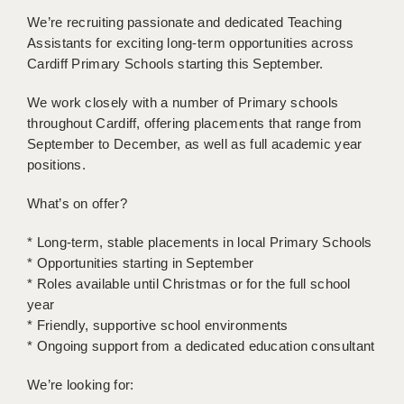
BRISTOL
We’re recruiting passionate and dedicated Teaching
Assistants for exciting long-term opportunities across
CANTERBURY
Cardiff Primary Schools starting this September.
CARDIFF
We work closely with a number of Primary schools
CHELMSFORD
throughout Cardiff, offering placements that range from
September to December, as well as full academic year
CRAWLEY
positions.
DONCASTER
What’s on offer?
GUILDFORD
* Long-term, stable placements in local Primary Schools
* Opportunities starting in September
HALIFAX
* Roles available until Christmas or for the full school
HULL
year
* Friendly, supportive school environments
ISLE OF WIGHT
* Ongoing support from a dedicated education consultant
LEEDS
We’re looking for: