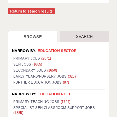
APPLICANT TERMS
Return to search results
CLIENT TERMS
TIMESHEETS
SEARCH
BROWSE
GENERAL
NARROW BY:
EDUCATION SECTOR
PRIMARY JOBS
(2871)
SEN JOBS
(1685)
SECONDARY JOBS
(1650)
EARLY YEARS/NURSERY JOBS
(326)
FURTHER EDUCATION JOBS
(87)
NARROW BY:
EDUCATION ROLE
PRIMARY TEACHING JOBS
(1724)
SPECIALIST SEN CLASSROOM SUPPORT JOBS
(1385)