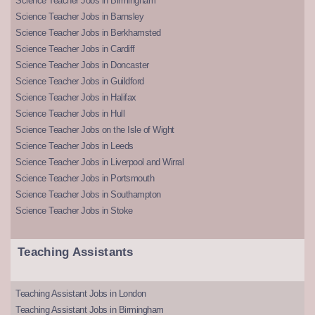
Science Teacher Jobs in Birmingham
Science Teacher Jobs in Barnsley
Science Teacher Jobs in Berkhamsted
Science Teacher Jobs in Cardiff
Science Teacher Jobs in Doncaster
Science Teacher Jobs in Guildford
Science Teacher Jobs in Halifax
Science Teacher Jobs in Hull
Science Teacher Jobs on the Isle of Wight
Science Teacher Jobs in Leeds
Science Teacher Jobs in Liverpool and Wirral
Science Teacher Jobs in Portsmouth
Science Teacher Jobs in Southampton
Science Teacher Jobs in Stoke
Teaching Assistants
Teaching Assistant Jobs in London
Teaching Assistant Jobs in Birmingham