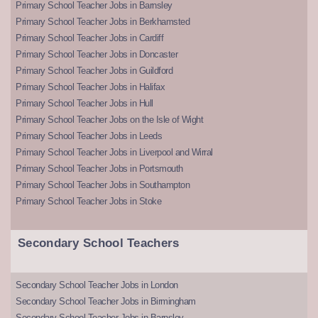
Primary School Teacher Jobs in Barnsley
Primary School Teacher Jobs in Berkhamsted
Primary School Teacher Jobs in Cardiff
Primary School Teacher Jobs in Doncaster
Primary School Teacher Jobs in Guildford
Primary School Teacher Jobs in Halifax
Primary School Teacher Jobs in Hull
Primary School Teacher Jobs on the Isle of Wight
Primary School Teacher Jobs in Leeds
Primary School Teacher Jobs in Liverpool and Wirral
Primary School Teacher Jobs in Portsmouth
Primary School Teacher Jobs in Southampton
Primary School Teacher Jobs in Stoke
Secondary School Teachers
Secondary School Teacher Jobs in London
Secondary School Teacher Jobs in Birmingham
Secondary School Teacher Jobs in Barnsley