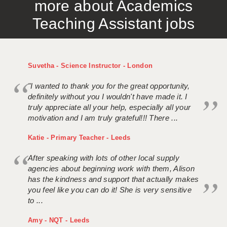
more about Academics
Teaching Assistant jobs
Suvetha - Science Instructor - London
"I wanted to thank you for the great opportunity,
definitely without you I wouldn't have made it. I
truly appreciate all your help, especially all your
motivation and I am truly grateful!!! There ...
Katie - Primary Teacher - Leeds
After speaking with lots of other local supply
agencies about beginning work with them, Alison
has the kindness and support that actually makes
you feel like you can do it! She is very sensitive
to ...
Amy - NQT - Leeds