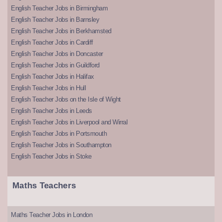
English Teacher Jobs in Birmingham
English Teacher Jobs in Barnsley
English Teacher Jobs in Berkhamsted
English Teacher Jobs in Cardiff
English Teacher Jobs in Doncaster
English Teacher Jobs in Guildford
English Teacher Jobs in Halifax
English Teacher Jobs in Hull
English Teacher Jobs on the Isle of Wight
English Teacher Jobs in Leeds
English Teacher Jobs in Liverpool and Wirral
English Teacher Jobs in Portsmouth
English Teacher Jobs in Southampton
English Teacher Jobs in Stoke
Maths Teachers
Maths Teacher Jobs in London