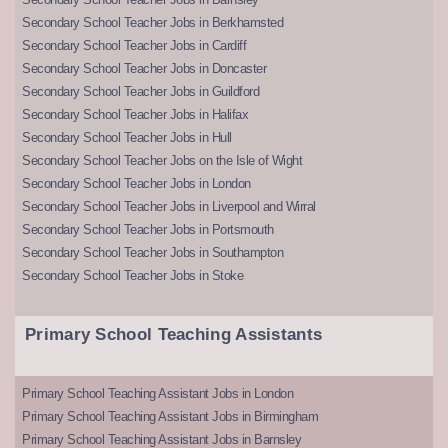
Secondary School Teacher Jobs in Berkhamsted
Secondary School Teacher Jobs in Cardiff
Secondary School Teacher Jobs in Doncaster
Secondary School Teacher Jobs in Guildford
Secondary School Teacher Jobs in Halifax
Secondary School Teacher Jobs in Hull
Secondary School Teacher Jobs on the Isle of Wight
Secondary School Teacher Jobs in London
Secondary School Teacher Jobs in Liverpool and Wirral
Secondary School Teacher Jobs in Portsmouth
Secondary School Teacher Jobs in Southampton
Secondary School Teacher Jobs in Stoke
Primary School Teaching Assistants
Primary School Teaching Assistant Jobs in London
Primary School Teaching Assistant Jobs in Birmingham
Primary School Teaching Assistant Jobs in Barnsley