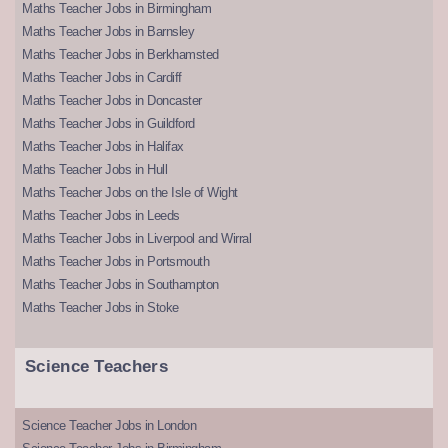
Maths Teacher Jobs in Birmingham
Maths Teacher Jobs in Barnsley
Maths Teacher Jobs in Berkhamsted
Maths Teacher Jobs in Cardiff
Maths Teacher Jobs in Doncaster
Maths Teacher Jobs in Guildford
Maths Teacher Jobs in Halifax
Maths Teacher Jobs in Hull
Maths Teacher Jobs on the Isle of Wight
Maths Teacher Jobs in Leeds
Maths Teacher Jobs in Liverpool and Wirral
Maths Teacher Jobs in Portsmouth
Maths Teacher Jobs in Southampton
Maths Teacher Jobs in Stoke
Science Teachers
Science Teacher Jobs in London