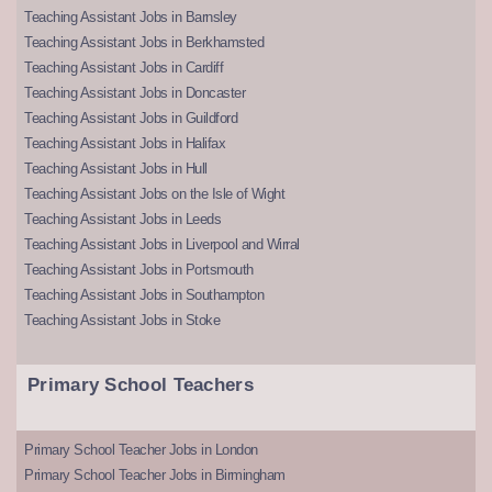
Teaching Assistant Jobs in Barnsley
Teaching Assistant Jobs in Berkhamsted
Teaching Assistant Jobs in Cardiff
Teaching Assistant Jobs in Doncaster
Teaching Assistant Jobs in Guildford
Teaching Assistant Jobs in Halifax
Teaching Assistant Jobs in Hull
Teaching Assistant Jobs on the Isle of Wight
Teaching Assistant Jobs in Leeds
Teaching Assistant Jobs in Liverpool and Wirral
Teaching Assistant Jobs in Portsmouth
Teaching Assistant Jobs in Southampton
Teaching Assistant Jobs in Stoke
Primary School Teachers
Primary School Teacher Jobs in London
Primary School Teacher Jobs in Birmingham