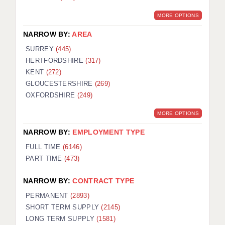
MORE OPTIONS
NARROW BY:
AREA
SURREY
(445)
HERTFORDSHIRE
(317)
KENT
(272)
GLOUCESTERSHIRE
(269)
OXFORDSHIRE
(249)
MORE OPTIONS
NARROW BY:
EMPLOYMENT TYPE
FULL TIME
(6146)
PART TIME
(473)
NARROW BY:
CONTRACT TYPE
PERMANENT
(2893)
SHORT TERM SUPPLY
(2145)
LONG TERM SUPPLY
(1581)