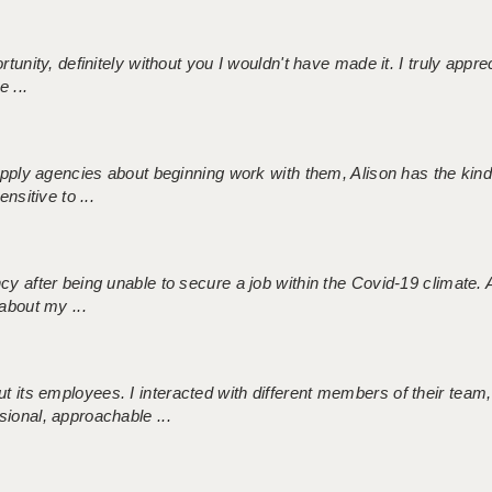
tunity, definitely without you I wouldn't have made it. I truly apprec
 ...
 supply agencies about beginning work with them, Alison has the ki
nsitive to ...
ncy after being unable to secure a job within the Covid-19 climate
about my ...
 its employees. I interacted with different members of their team,
sional, approachable ...