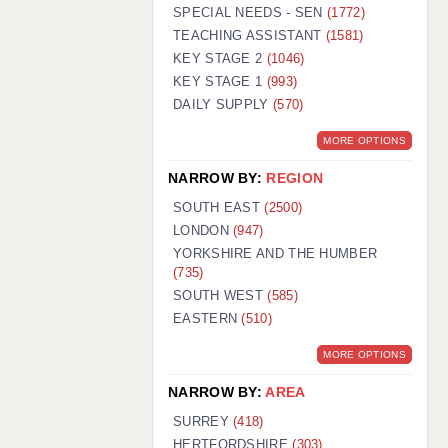
WARRINGTON: 01925 231375
SPECIAL NEEDS - SEN
(1772)
WORCESTER: 01905 887157
TEACHING ASSISTANT
(1581)
KEY STAGE 2
(1046)
KEY STAGE 1
(993)
DAILY SUPPLY
(570)
MORE OPTIONS
NARROW BY:
REGION
SOUTH EAST
(2500)
LONDON
(947)
YORKSHIRE AND THE HUMBER
(735)
SOUTH WEST
(585)
EASTERN
(510)
MORE OPTIONS
NARROW BY:
AREA
SURREY
(418)
HERTFORDSHIRE
(303)