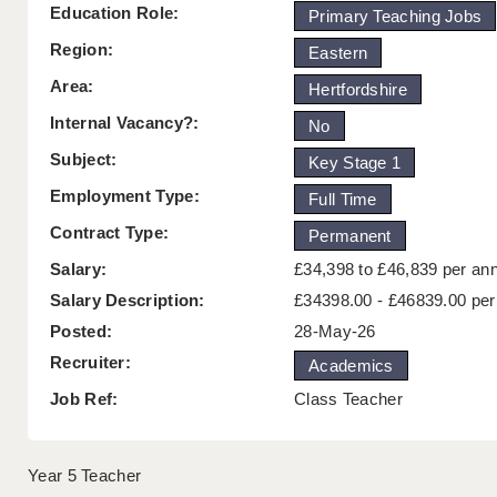
Education Role:
Primary Teaching Jobs
Region:
Eastern
Area:
Hertfordshire
Internal Vacancy?:
No
Subject:
Key Stage 1
Employment Type:
Full Time
Contract Type:
Permanent
Salary:
£34,398 to £46,839 per a
Salary Description:
£34398.00 - £46839.00 pe
Posted:
28-May-26
Recruiter:
Academics
Job Ref:
Class Teacher
Year 5 Teacher