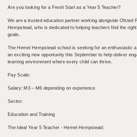
Are you looking for a Fresh Start as a Year 5 Teacher?
We are a trusted education partner working alongside Ofsted
Hempstead, who is dedicated to helping teachers find the right f
goals.
The Hemel Hempstead school is seeking for an enthusiastic a
an exciting new opportunity this September to help deliver eng
learning environment where every child can thrive.
Pay Scale:
Salary: M3 – M6 depending on experience
Sector:
Education and Training
The Ideal Year 5 Teacher - Hemel Hempstead: