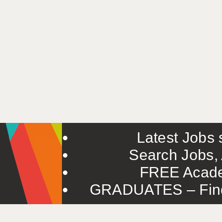
Latest Jobs s
Search Jobs, 
FREE Acade
GRADUATES – Find 