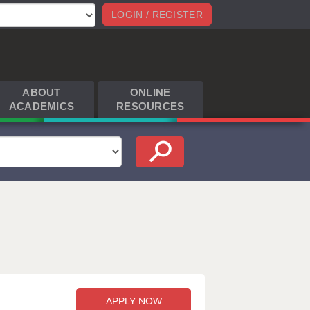
LOGIN / REGISTER
ABOUT
ONLINE
ACADEMICS
RESOURCES