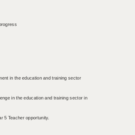
 progress
ment in the education and training sector
enge in the education and training sector in
ar 5 Teacher opportunity.