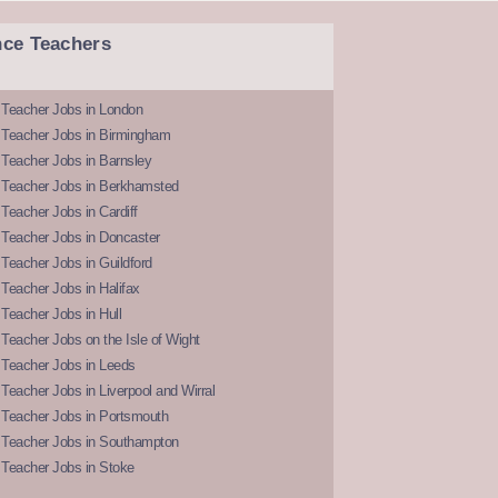
nce Teachers
 Teacher Jobs in London
 Teacher Jobs in Birmingham
Teacher Jobs in Barnsley
 Teacher Jobs in Berkhamsted
Teacher Jobs in Cardiff
 Teacher Jobs in Doncaster
Teacher Jobs in Guildford
Teacher Jobs in Halifax
Teacher Jobs in Hull
Teacher Jobs on the Isle of Wight
 Teacher Jobs in Leeds
Teacher Jobs in Liverpool and Wirral
 Teacher Jobs in Portsmouth
 Teacher Jobs in Southampton
 Teacher Jobs in Stoke