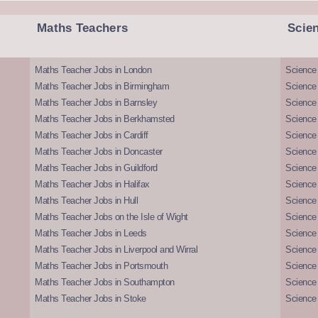
Maths Teachers
Scie
Maths Teacher Jobs in London
Science
Maths Teacher Jobs in Birmingham
Science
Maths Teacher Jobs in Barnsley
Science 
Maths Teacher Jobs in Berkhamsted
Science
Maths Teacher Jobs in Cardiff
Science 
Maths Teacher Jobs in Doncaster
Science
Maths Teacher Jobs in Guildford
Science 
Maths Teacher Jobs in Halifax
Science 
Maths Teacher Jobs in Hull
Science 
Maths Teacher Jobs on the Isle of Wight
Science 
Maths Teacher Jobs in Leeds
Science
Maths Teacher Jobs in Liverpool and Wirral
Science 
Maths Teacher Jobs in Portsmouth
Science
Maths Teacher Jobs in Southampton
Science
Maths Teacher Jobs in Stoke
Science