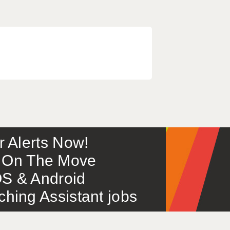
or Alerts Now!
 – On The Move
S & Android
ing Assistant jobs