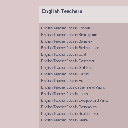
English Teachers
English Teacher Jobs in London
English Teacher Jobs in Birmingham
English Teacher Jobs in Barnsley
English Teacher Jobs in Berkhamsted
English Teacher Jobs in Cardiff
English Teacher Jobs in Doncaster
English Teacher Jobs in Guildford
English Teacher Jobs in Halifax
English Teacher Jobs in Hull
English Teacher Jobs on the Isle of Wight
English Teacher Jobs in Leeds
English Teacher Jobs in Liverpool and Wirral
English Teacher Jobs in Portsmouth
English Teacher Jobs in Southampton
English Teacher Jobs in Stoke