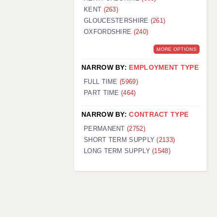
KENT
(263)
GLOUCESTERSHIRE
(261)
OXFORDSHIRE
(240)
MORE OPTIONS
NARROW BY:
EMPLOYMENT TYPE
FULL TIME
(5969)
PART TIME
(464)
NARROW BY:
CONTRACT TYPE
PERMANENT
(2752)
SHORT TERM SUPPLY
(2133)
LONG TERM SUPPLY
(1548)