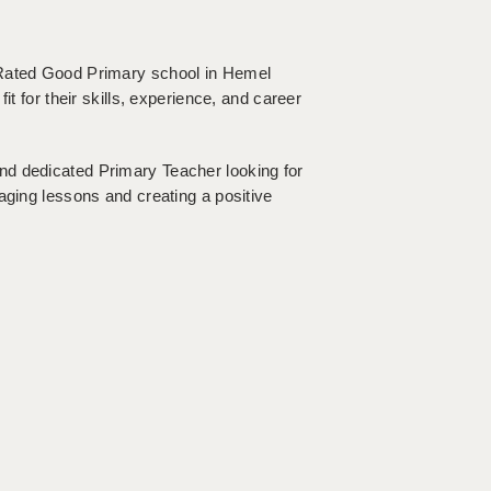
 Rated Good Primary school in Hemel
it for their skills, experience, and career
nd dedicated Primary Teacher looking for
aging lessons and creating a positive