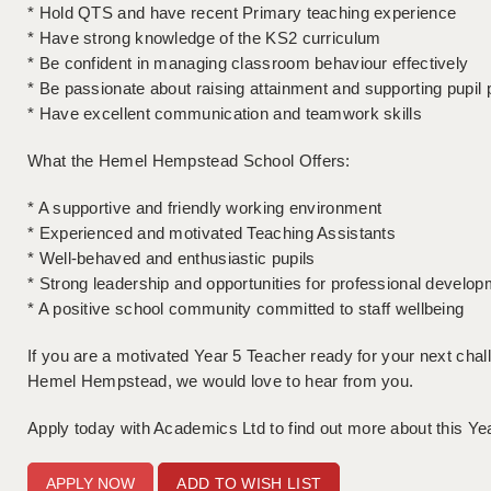
* Hold QTS and have recent Primary teaching experience
* Have strong knowledge of the KS2 curriculum
* Be confident in managing classroom behaviour effectively
* Be passionate about raising attainment and supporting pupil
* Have excellent communication and teamwork skills
What the Hemel Hempstead School Offers:
* A supportive and friendly working environment
* Experienced and motivated Teaching Assistants
* Well-behaved and enthusiastic pupils
* Strong leadership and opportunities for professional develop
* A positive school community committed to staff wellbeing
If you are a motivated Year 5 Teacher ready for your next chall
Hemel Hempstead, we would love to hear from you.
Apply today with Academics Ltd to find out more about this Ye
ADD TO WISH LIST