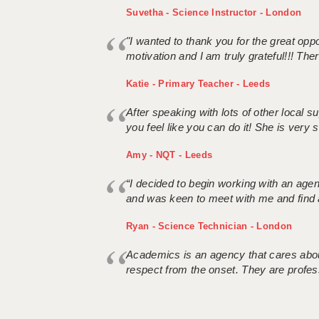
Suvetha - Science Instructor - London
"I wanted to thank you for the great oppor
motivation and I am truly grateful!!! There
Katie - Primary Teacher - Leeds
After speaking with lots of other local
you feel like you can do it! She is very se
Amy - NQT - Leeds
“I decided to begin working with an age
and was keen to meet with me and find 
Ryan - Science Technician - London
Academics is an agency that cares about
respect from the onset. They are profes