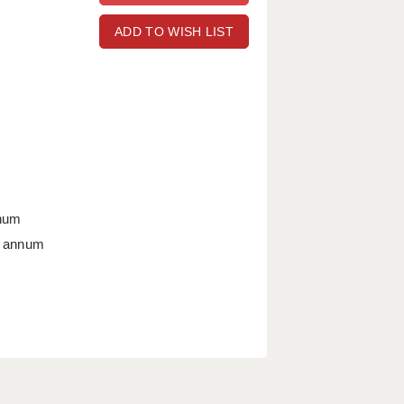
ADD TO WISH LIST
nnum
r annum