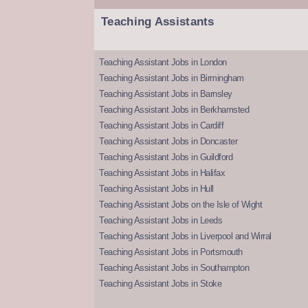
Teaching Assistants
Teaching Assistant Jobs in London
Teaching Assistant Jobs in Birmingham
Teaching Assistant Jobs in Barnsley
Teaching Assistant Jobs in Berkhamsted
Teaching Assistant Jobs in Cardiff
Teaching Assistant Jobs in Doncaster
Teaching Assistant Jobs in Guildford
Teaching Assistant Jobs in Halifax
Teaching Assistant Jobs in Hull
Teaching Assistant Jobs on the Isle of Wight
Teaching Assistant Jobs in Leeds
Teaching Assistant Jobs in Liverpool and Wirral
Teaching Assistant Jobs in Portsmouth
Teaching Assistant Jobs in Southampton
Teaching Assistant Jobs in Stoke