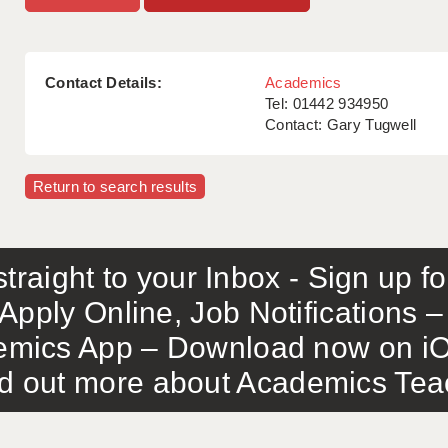
Contact Details:
Academics
Tel: 01442 934950
Contact: Gary Tugwell
Return to search results
traight to your Inbox - Sign up f
Apply Online, Job Notifications
mics App – Download now on iO
out more about Academics Teach