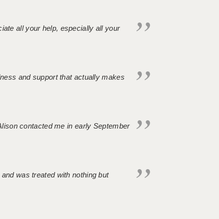
iate all your help, especially all your
ndness and support that actually makes
. Alison contacted me in early September
 and was treated with nothing but