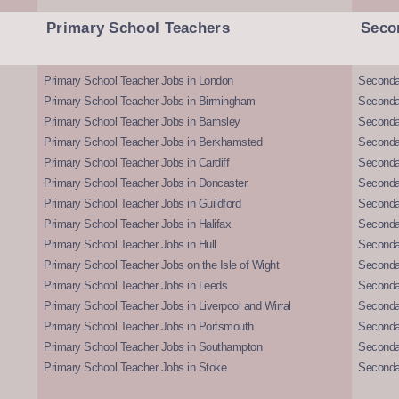
Primary School Teachers
Seco
Primary School Teacher Jobs in London
Seconda
Primary School Teacher Jobs in Birmingham
Seconda
Primary School Teacher Jobs in Barnsley
Seconda
Primary School Teacher Jobs in Berkhamsted
Seconda
Primary School Teacher Jobs in Cardiff
Secondar
Primary School Teacher Jobs in Doncaster
Seconda
Primary School Teacher Jobs in Guildford
Secondar
Primary School Teacher Jobs in Halifax
Secondar
Primary School Teacher Jobs in Hull
Secondar
Primary School Teacher Jobs on the Isle of Wight
Secondar
Primary School Teacher Jobs in Leeds
Seconda
Primary School Teacher Jobs in Liverpool and Wirral
Secondar
Primary School Teacher Jobs in Portsmouth
Seconda
Primary School Teacher Jobs in Southampton
Seconda
Primary School Teacher Jobs in Stoke
Seconda