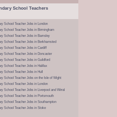
ndary School Teachers
ry School Teacher Jobs in London
ry School Teacher Jobs in Birmingham
ry School Teacher Jobs in Barnsley
ry School Teacher Jobs in Berkhamsted
y School Teacher Jobs in Cardiff
ry School Teacher Jobs in Doncaster
y School Teacher Jobs in Guildford
y School Teacher Jobs in Halifax
y School Teacher Jobs in Hull
y School Teacher Jobs on the Isle of Wight
ry School Teacher Jobs in London
y School Teacher Jobs in Liverpool and Wirral
ry School Teacher Jobs in Portsmouth
ry School Teacher Jobs in Southampton
ry School Teacher Jobs in Stoke