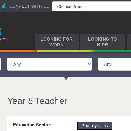
CONNECT WITH US
LOOKING FOR
LOOKING TO
WORK
HIRE
Year 5 Teacher
Education Sector:
Primary Jobs