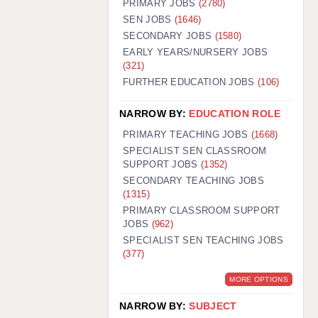
PRIMARY JOBS
(2780)
GUILDFORD: 02920 100525
SEN JOBS
(1646)
SECONDARY JOBS
(1580)
HALIFAX: 01422 384100
EARLY YEARS/NURSERY JOBS
(321)
HULL: 01482 425400
FURTHER EDUCATION JOBS
(106)
ISLE OF WIGHT: 01983 212199
NARROW BY:
EDUCATION ROLE
LEEDS: 0113 331 5005
PRIMARY TEACHING JOBS
(1668)
LIVERPOOL: 0151 232 0332
SPECIALIST SEN CLASSROOM
SUPPORT JOBS
(1352)
PORTSMOUTH: 02392 123500
SECONDARY TEACHING JOBS
ROCHESTER: 01474 359333
(1315)
PRIMARY CLASSROOM SUPPORT
SOUTHAMPTON: 02382 025516
JOBS
(962)
SPECIALIST SEN TEACHING JOBS
SWINDON: 01793 224900
(377)
STOKE: 01782 444058
MORE OPTIONS
TUNBRIDGE WELLS: 01892 676076
NARROW BY:
SUBJECT