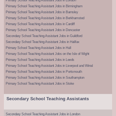
Primary School Teaching Assistant Jobs in London
Primary School Teaching Assistant Jobs in Birmingham
Primary School Teaching Assistant Jobs in Barnsley
Primary School Teaching Assistant Jobs in Berkhamsted
Primary School Teaching Assistant Jobs in Cardiff
Primary School Teaching Assistant Jobs in Doncaster
Secondary School Teaching Assistant Jobs in Guildford
Secondary School Teaching Assistant Jobs in Halifax
Primary School Teaching Assistant Jobs in Hull
Primary School Teaching Assistant Jobs on the Isle of Wight
Primary School Teaching Assistant Jobs in Leeds
Primary School Teaching Assistant Jobs in Liverpool and Wirral
Primary School Teaching Assistant Jobs in Portsmouth
Primary School Teaching Assistant Jobs in Southampton
Primary School Teaching Assistant Jobs in Stoke
Secondary School Teaching Assistants
Secondary School Teaching Assistant Jobs in London