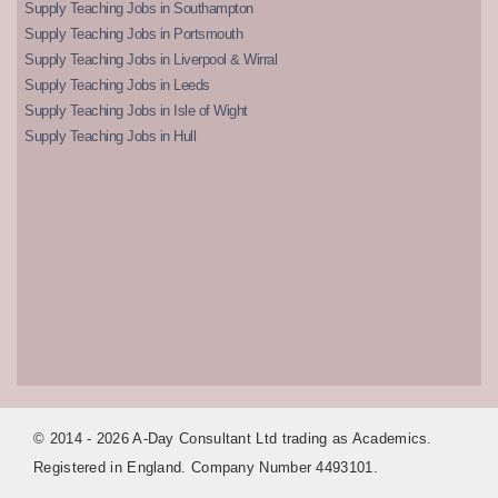
Supply Teaching Jobs in Southampton
Supply Teaching Jobs in Portsmouth
Supply Teaching Jobs in Liverpool & Wirral
Supply Teaching Jobs in Leeds
Supply Teaching Jobs in Isle of Wight
Supply Teaching Jobs in Hull
© 2014 - 2026 A-Day Consultant Ltd trading as Academics.
Registered in England. Company Number 4493101.