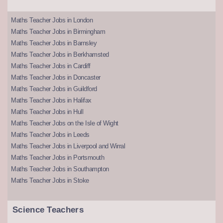
Maths Teacher Jobs in London
Maths Teacher Jobs in Birmingham
Maths Teacher Jobs in Barnsley
Maths Teacher Jobs in Berkhamsted
Maths Teacher Jobs in Cardiff
Maths Teacher Jobs in Doncaster
Maths Teacher Jobs in Guildford
Maths Teacher Jobs in Halifax
Maths Teacher Jobs in Hull
Maths Teacher Jobs on the Isle of Wight
Maths Teacher Jobs in Leeds
Maths Teacher Jobs in Liverpool and Wirral
Maths Teacher Jobs in Portsmouth
Maths Teacher Jobs in Southampton
Maths Teacher Jobs in Stoke
Science Teachers