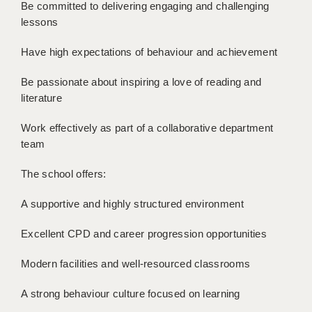
LIVERPOOL & WIRRAL
Be committed to delivering engaging and challenging
lessons
PORTSMOUTH
Have high expectations of behaviour and achievement
ROCHESTER
Be passionate about inspiring a love of reading and
SOUTHAMPTON
literature
SWINDON
Work effectively as part of a collaborative department
team
STOKE
TUNBRIDGE WELLS
The school offers:
WARRINGTON
A supportive and highly structured environment
WORCESTER
Excellent CPD and career progression opportunities
WORK FOR US
Modern facilities and well-resourced classrooms
ONLINE RESOURCES
A strong behaviour culture focused on learning
APPLICANT POLICIES