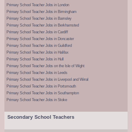
Primary School Teacher Jobs in London
Primary School Teacher Jobs in Birmingham
Primary School Teacher Jobs in Barnsley
Primary School Teacher Jobs in Berkhamsted
Primary School Teacher Jobs in Cardiff
Primary School Teacher Jobs in Doncaster
Primary School Teacher Jobs in Guildford
Primary School Teacher Jobs in Halifax
Primary School Teacher Jobs in Hull
Primary School Teacher Jobs on the Isle of Wight
Primary School Teacher Jobs in Leeds
Primary School Teacher Jobs in Liverpool and Wirral
Primary School Teacher Jobs in Portsmouth
Primary School Teacher Jobs in Southampton
Primary School Teacher Jobs in Stoke
Secondary School Teachers