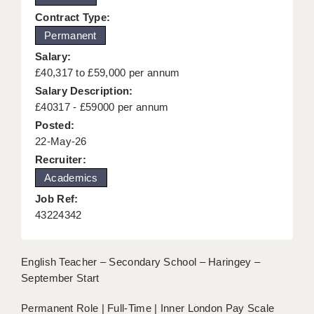
KEEPING CHILDREN SAFE IN EDUCATION
Contract Type:
Permanent
GRADUATE TEACHING ASSISTANTS
Salary:
ABOUT ACADEMICS
£40,317 to £59,000 per annum
Salary Description:
OFFICE LOCATIONS
£40317 - £59000 per annum
Posted:
LONDON - PRIMARY
22-May-26
LONDON - SECONDARY
Recruiter:
Academics
LONDON - SEN
Job Ref:
LONDON - SUPPORT TEACHER
43224342
BERKHAMSTED
English Teacher – Secondary School – Haringey –
BERKSHIRE
September Start
BIRMINGHAM
Permanent Role | Full-Time | Inner London Pay Scale