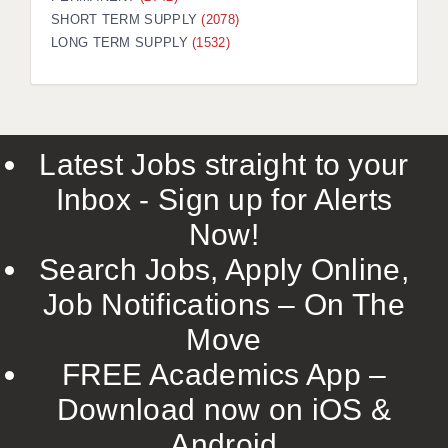
SHORT TERM SUPPLY
(2078)
LONG TERM SUPPLY
(1532)
Latest Jobs straight to your
Inbox - Sign up for Alerts
Now!
Search Jobs, Apply Online,
Job Notifications – On The
Move
FREE Academics App –
Download now on iOS &
Android