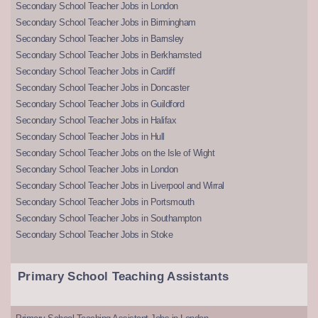
Secondary School Teacher Jobs in London
Secondary School Teacher Jobs in Birmingham
Secondary School Teacher Jobs in Barnsley
Secondary School Teacher Jobs in Berkhamsted
Secondary School Teacher Jobs in Cardiff
Secondary School Teacher Jobs in Doncaster
Secondary School Teacher Jobs in Guildford
Secondary School Teacher Jobs in Halifax
Secondary School Teacher Jobs in Hull
Secondary School Teacher Jobs on the Isle of Wight
Secondary School Teacher Jobs in London
Secondary School Teacher Jobs in Liverpool and Wirral
Secondary School Teacher Jobs in Portsmouth
Secondary School Teacher Jobs in Southampton
Secondary School Teacher Jobs in Stoke
Primary School Teaching Assistants