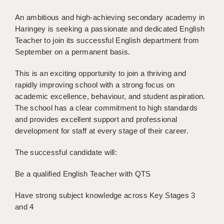
BRISTOL
An ambitious and high-achieving secondary academy in
CANTERBURY
Haringey is seeking a passionate and dedicated English
Teacher to join its successful English department from
CARDIFF
September on a permanent basis.
CHELMSFORD
This is an exciting opportunity to join a thriving and
rapidly improving school with a strong focus on
CRAWLEY
academic excellence, behaviour, and student aspiration.
The school has a clear commitment to high standards
DONCASTER
and provides excellent support and professional
GUILDFORD
development for staff at every stage of their career.
HALIFAX
The successful candidate will:
HULL
Be a qualified English Teacher with QTS
ISLE OF WIGHT
Have strong subject knowledge across Key Stages 3
and 4
LEEDS