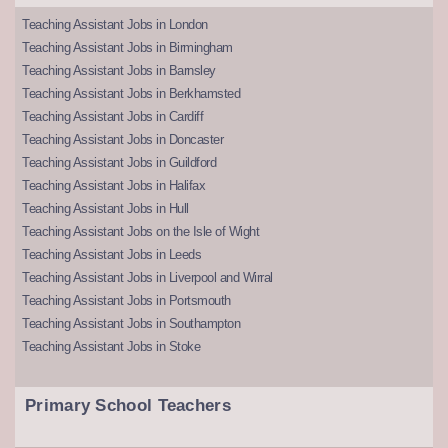
Teaching Assistant Jobs in London
Teaching Assistant Jobs in Birmingham
Teaching Assistant Jobs in Barnsley
Teaching Assistant Jobs in Berkhamsted
Teaching Assistant Jobs in Cardiff
Teaching Assistant Jobs in Doncaster
Teaching Assistant Jobs in Guildford
Teaching Assistant Jobs in Halifax
Teaching Assistant Jobs in Hull
Teaching Assistant Jobs on the Isle of Wight
Teaching Assistant Jobs in Leeds
Teaching Assistant Jobs in Liverpool and Wirral
Teaching Assistant Jobs in Portsmouth
Teaching Assistant Jobs in Southampton
Teaching Assistant Jobs in Stoke
Primary School Teachers