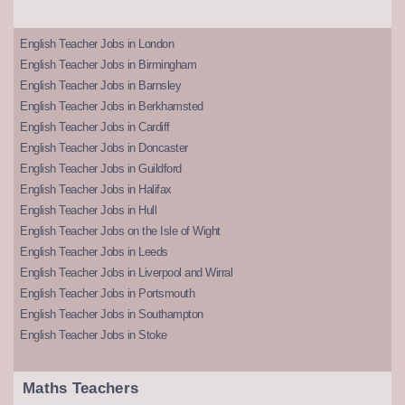
English Teacher Jobs in London
English Teacher Jobs in Birmingham
English Teacher Jobs in Barnsley
English Teacher Jobs in Berkhamsted
English Teacher Jobs in Cardiff
English Teacher Jobs in Doncaster
English Teacher Jobs in Guildford
English Teacher Jobs in Halifax
English Teacher Jobs in Hull
English Teacher Jobs on the Isle of Wight
English Teacher Jobs in Leeds
English Teacher Jobs in Liverpool and Wirral
English Teacher Jobs in Portsmouth
English Teacher Jobs in Southampton
English Teacher Jobs in Stoke
Maths Teachers