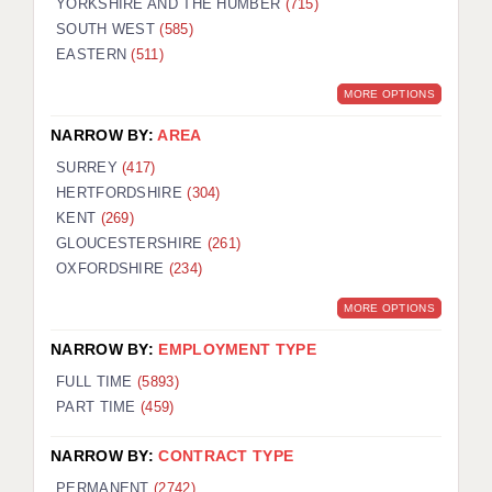
YORKSHIRE AND THE HUMBER
(715)
SOUTH WEST
(585)
EASTERN
(511)
MORE OPTIONS
NARROW BY:
AREA
SURREY
(417)
HERTFORDSHIRE
(304)
KENT
(269)
GLOUCESTERSHIRE
(261)
OXFORDSHIRE
(234)
MORE OPTIONS
NARROW BY:
EMPLOYMENT TYPE
FULL TIME
(5893)
PART TIME
(459)
NARROW BY:
CONTRACT TYPE
PERMANENT
(2742)