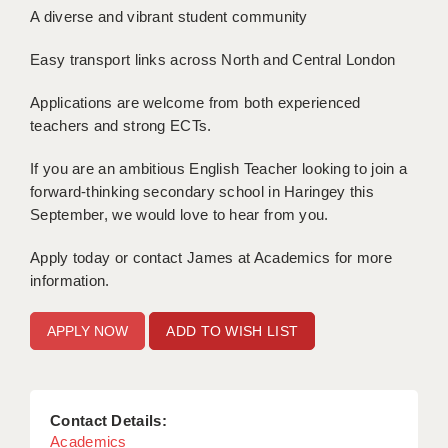
A diverse and vibrant student community
APPLICANT TERMS
Easy transport links across North and Central London
CLIENT TERMS
Applications are welcome from both experienced
TIMESHEETS
teachers and strong ECTs.
GENERAL
If you are an ambitious English Teacher looking to join a
forward-thinking secondary school in Haringey this
September, we would love to hear from you.
Apply today or contact James at Academics for more
information.
ADD TO WISH LIST
Contact Details:
Academics