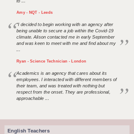
to ...
Amy - NQT - Leeds
“I decided to begin working with an agency after
being unable to secure a job within the Covid-19
climate. Alison contacted me in early September
and was keen to meet with me and find about my
...
Ryan - Science Technician - London
Academics is an agency that cares about its
employees. I interacted with different members of
their team, and was treated with nothing but
respect from the onset. They are professional,
approachable ...
English Teachers