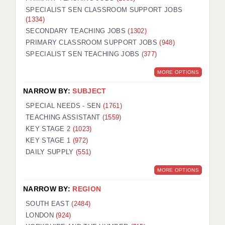
SPECIALIST SEN CLASSROOM SUPPORT JOBS
(1334)
SECONDARY TEACHING JOBS
(1302)
PRIMARY CLASSROOM SUPPORT JOBS
(948)
SPECIALIST SEN TEACHING JOBS
(377)
MORE OPTIONS
NARROW BY:
SUBJECT
SPECIAL NEEDS - SEN
(1761)
TEACHING ASSISTANT
(1559)
KEY STAGE 2
(1023)
KEY STAGE 1
(972)
DAILY SUPPLY
(551)
MORE OPTIONS
NARROW BY:
REGION
SOUTH EAST
(2484)
LONDON
(924)