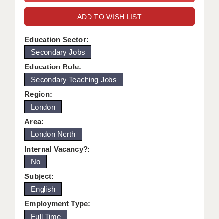
WARRINGTON: 01925 231375
DBS UPDATE SERVICE
ADD TO WISH LIST
WORCESTER: 01905 887157
GRADUATE TEACHING ASSISTANTS
Education Sector:
Secondary Jobs
LOOKING TO HIRE
Education Role:
CDSS
Secondary Teaching Jobs
CPSS
Region:
London
REGISTER A VACANCY / CALL BACK
Area:
COVID CATCH UP TUITION
London North
Internal Vacancy?:
AWR CLIENT INFORMATION
No
ACADEMICS ADVANCE
Subject:
English
TESTIMONIALS
Employment Type:
SECURITY AND VETTING
Full Time