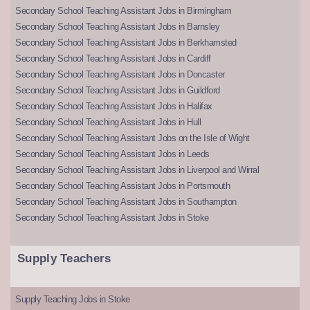
Secondary School Teaching Assistant Jobs in Birmingham
Secondary School Teaching Assistant Jobs in Barnsley
Secondary School Teaching Assistant Jobs in Berkhamsted
Secondary School Teaching Assistant Jobs in Cardiff
Secondary School Teaching Assistant Jobs in Doncaster
Secondary School Teaching Assistant Jobs in Guildford
Secondary School Teaching Assistant Jobs in Halifax
Secondary School Teaching Assistant Jobs in Hull
Secondary School Teaching Assistant Jobs on the Isle of Wight
Secondary School Teaching Assistant Jobs in Leeds
Secondary School Teaching Assistant Jobs in Liverpool and Wirral
Secondary School Teaching Assistant Jobs in Portsmouth
Secondary School Teaching Assistant Jobs in Southampton
Secondary School Teaching Assistant Jobs in Stoke
Supply Teachers
Supply Teaching Jobs in Stoke