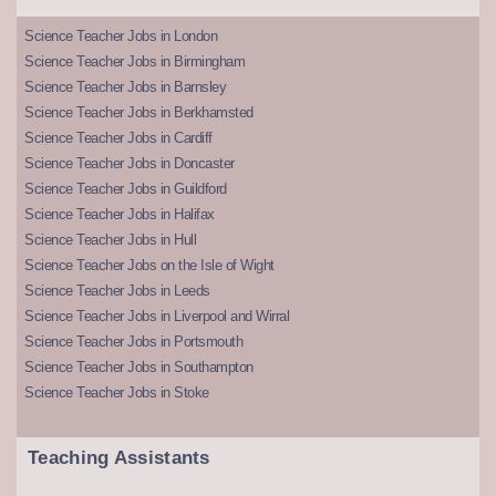
Science Teacher Jobs in London
Science Teacher Jobs in Birmingham
Science Teacher Jobs in Barnsley
Science Teacher Jobs in Berkhamsted
Science Teacher Jobs in Cardiff
Science Teacher Jobs in Doncaster
Science Teacher Jobs in Guildford
Science Teacher Jobs in Halifax
Science Teacher Jobs in Hull
Science Teacher Jobs on the Isle of Wight
Science Teacher Jobs in Leeds
Science Teacher Jobs in Liverpool and Wirral
Science Teacher Jobs in Portsmouth
Science Teacher Jobs in Southampton
Science Teacher Jobs in Stoke
Teaching Assistants