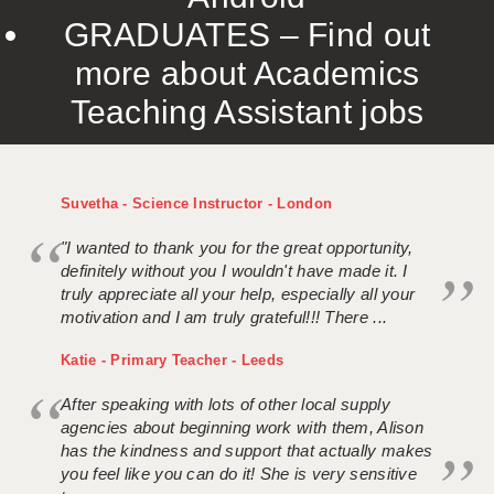
GRADUATES – Find out
more about Academics
Teaching Assistant jobs
Suvetha - Science Instructor - London
"I wanted to thank you for the great opportunity,
definitely without you I wouldn't have made it. I
truly appreciate all your help, especially all your
motivation and I am truly grateful!!! There ...
Katie - Primary Teacher - Leeds
After speaking with lots of other local supply
agencies about beginning work with them, Alison
has the kindness and support that actually makes
you feel like you can do it! She is very sensitive