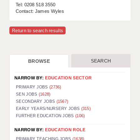
Tel: 0208 518 3550
Contact: James Wyles
Return to search results
SEARCH
BROWSE
NARROW BY:
EDUCATION SECTOR
PRIMARY JOBS
(2736)
SEN JOBS
(1628)
SECONDARY JOBS
(1567)
EARLY YEARS/NURSERY JOBS
(315)
FURTHER EDUCATION JOBS
(106)
NARROW BY:
EDUCATION ROLE
PRIMARY TEACHING JOBS
(1638)