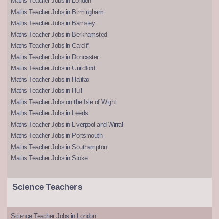
Maths Teacher Jobs in London
Maths Teacher Jobs in Birmingham
Maths Teacher Jobs in Barnsley
Maths Teacher Jobs in Berkhamsted
Maths Teacher Jobs in Cardiff
Maths Teacher Jobs in Doncaster
Maths Teacher Jobs in Guildford
Maths Teacher Jobs in Halifax
Maths Teacher Jobs in Hull
Maths Teacher Jobs on the Isle of Wight
Maths Teacher Jobs in Leeds
Maths Teacher Jobs in Liverpool and Wirral
Maths Teacher Jobs in Portsmouth
Maths Teacher Jobs in Southampton
Maths Teacher Jobs in Stoke
Science Teachers
Science Teacher Jobs in London