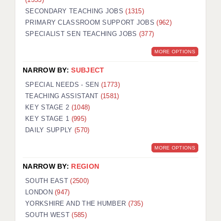
SECONDARY TEACHING JOBS
(1315)
PRIMARY CLASSROOM SUPPORT JOBS
(962)
SPECIALIST SEN TEACHING JOBS
(377)
MORE OPTIONS
NARROW BY:
SUBJECT
SPECIAL NEEDS - SEN
(1773)
TEACHING ASSISTANT
(1581)
KEY STAGE 2
(1048)
KEY STAGE 1
(995)
DAILY SUPPLY
(570)
MORE OPTIONS
NARROW BY:
REGION
SOUTH EAST
(2500)
LONDON
(947)
YORKSHIRE AND THE HUMBER
(735)
SOUTH WEST
(585)