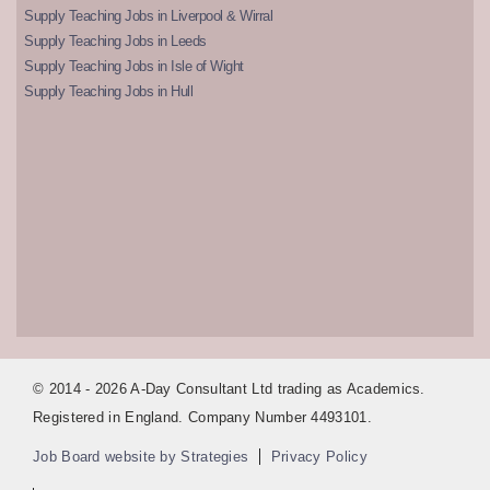
Supply Teaching Jobs in Liverpool & Wirral
Supply Teaching Jobs in Leeds
Supply Teaching Jobs in Isle of Wight
Supply Teaching Jobs in Hull
© 2014 - 2026 A-Day Consultant Ltd trading as Academics.
Registered in England. Company Number 4493101.
Job Board website by Strategies
Privacy Policy