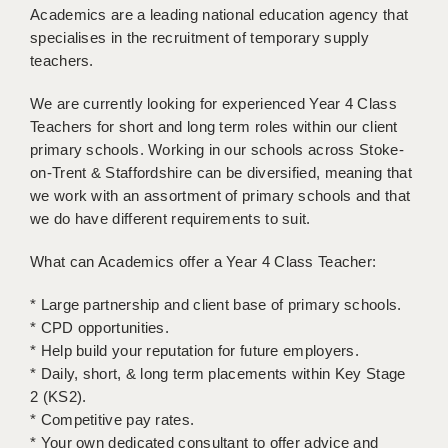
Academics are a leading national education agency that
BRISTOL
specialises in the recruitment of temporary supply
CANTERBURY
teachers.
CARDIFF
We are currently looking for experienced Year 4 Class
Teachers for short and long term roles within our client
CHELMSFORD
primary schools. Working in our schools across Stoke-
on-Trent & Staffordshire can be diversified, meaning that
CRAWLEY
we work with an assortment of primary schools and that
DONCASTER
we do have different requirements to suit.
GUILDFORD
What can Academics offer a Year 4 Class Teacher:
HALIFAX
* Large partnership and client base of primary schools.
* CPD opportunities.
HULL
* Help build your reputation for future employers.
* Daily, short, & long term placements within Key Stage
ISLE OF WIGHT
2 (KS2).
LEEDS
* Competitive pay rates.
* Your own dedicated consultant to offer advice and