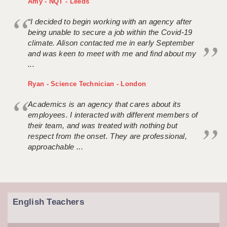
Amy - NQT - Leeds
“I decided to begin working with an agency after
being unable to secure a job within the Covid-19
climate. Alison contacted me in early September
and was keen to meet with me and find about my
...
Ryan - Science Technician - London
Academics is an agency that cares about its
employees. I interacted with different members of
their team, and was treated with nothing but
respect from the onset. They are professional,
approachable ...
English Teachers