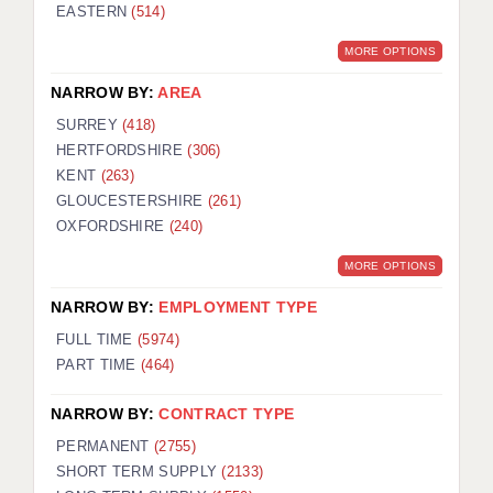
EASTERN
(514)
MORE OPTIONS
NARROW BY:
AREA
SURREY
(418)
HERTFORDSHIRE
(306)
KENT
(263)
GLOUCESTERSHIRE
(261)
OXFORDSHIRE
(240)
MORE OPTIONS
NARROW BY:
EMPLOYMENT TYPE
FULL TIME
(5974)
PART TIME
(464)
NARROW BY:
CONTRACT TYPE
PERMANENT
(2755)
SHORT TERM SUPPLY
(2133)