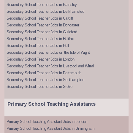
Secondary School Teacher Jobs in Barnsley
Secondary School Teacher Jobs in Berkhamsted
Secondary School Teacher Jobs in Cardiff
Secondary School Teacher Jobs in Doncaster
Secondary School Teacher Jobs in Guildford
Secondary School Teacher Jobs in Halifax
Secondary School Teacher Jobs in Hull
Secondary School Teacher Jobs on the Isle of Wight
Secondary School Teacher Jobs in London
Secondary School Teacher Jobs in Liverpool and Wirral
Secondary School Teacher Jobs in Portsmouth
Secondary School Teacher Jobs in Southampton
Secondary School Teacher Jobs in Stoke
Primary School Teaching Assistants
Primary School Teaching Assistant Jobs in London
Primary School Teaching Assistant Jobs in Birmingham