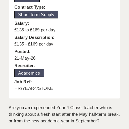
KEEPING CHILDREN SAFE IN EDUCATION
Contract Type:
Short Term Supply
GRADUATE TEACHING ASSISTANTS
Salary:
ABOUT ACADEMICS
£135 to £169 per day
Salary Description:
OFFICE LOCATIONS
£135 - £169 per day
Posted:
LONDON - PRIMARY
21-May-26
LONDON - SECONDARY
Recruiter:
Academics
LONDON - SEN
Job Ref:
LONDON - SUPPORT TEACHER
HR/YEAR4/STOKE
BERKHAMSTED
Are you an experienced Year 4 Class Teacher who is
BERKSHIRE
thinking about a fresh start after the May half-term break,
or from the new academic year in September?
BIRMINGHAM