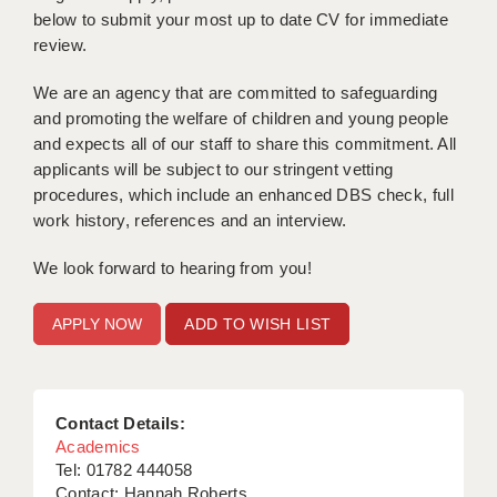
below to submit your most up to date CV for immediate
APPLICANT TERMS
review.
CLIENT TERMS
We are an agency that are committed to safeguarding
and promoting the welfare of children and young people
TIMESHEETS
and expects all of our staff to share this commitment. All
applicants will be subject to our stringent vetting
GENERAL
procedures, which include an enhanced DBS check, full
work history, references and an interview.
We look forward to hearing from you!
ADD TO WISH LIST
Contact Details:
Academics
Tel: 01782 444058
Contact: Hannah Roberts