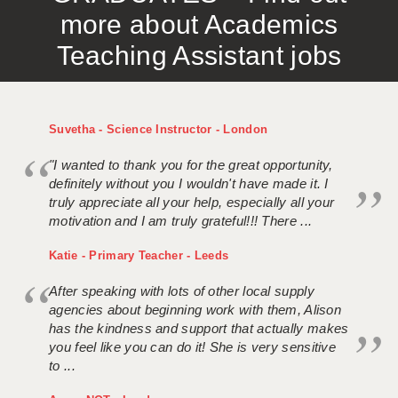
more about Academics
Teaching Assistant jobs
Suvetha - Science Instructor - London
"I wanted to thank you for the great opportunity,
definitely without you I wouldn't have made it. I
truly appreciate all your help, especially all your
motivation and I am truly grateful!!! There ...
Katie - Primary Teacher - Leeds
After speaking with lots of other local supply
agencies about beginning work with them, Alison
has the kindness and support that actually makes
you feel like you can do it! She is very sensitive
to ...