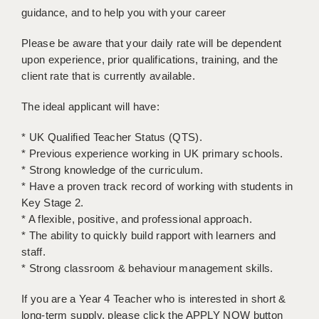
LIVERPOOL & WIRRAL
guidance, and to help you with your career
PORTSMOUTH
Please be aware that your daily rate will be dependent
upon experience, prior qualifications, training, and the
ROCHESTER
client rate that is currently available.
SOUTHAMPTON
The ideal applicant will have:
SWINDON
* UK Qualified Teacher Status (QTS).
STOKE
* Previous experience working in UK primary schools.
* Strong knowledge of the curriculum.
TUNBRIDGE WELLS
* Have a proven track record of working with students in
Key Stage 2.
WARRINGTON
* A flexible, positive, and professional approach.
WORCESTER
* The ability to quickly build rapport with learners and
staff.
WORK FOR US
* Strong classroom & behaviour management skills.
ONLINE RESOURCES
If you are a Year 4 Teacher who is interested in short &
long-term supply, please click the APPLY NOW button
APPLICANT POLICIES