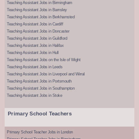
Teaching Assistant Jobs in Birmingham
Teaching Assistant Jobs in Barnsley
Teaching Assistant Jobs in Berkhamsted
Teaching Assistant Jobs in Cardiff
Teaching Assistant Jobs in Doncaster
Teaching Assistant Jobs in Guildford
Teaching Assistant Jobs in Halifax
Teaching Assistant Jobs in Hull
Teaching Assistant Jobs on the Isle of Wight
Teaching Assistant Jobs in Leeds
Teaching Assistant Jobs in Liverpool and Wirral
Teaching Assistant Jobs in Portsmouth
Teaching Assistant Jobs in Southampton
Teaching Assistant Jobs in Stoke
Primary School Teachers
Primary School Teacher Jobs in London