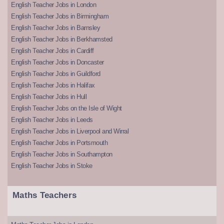
English Teacher Jobs in London
English Teacher Jobs in Birmingham
English Teacher Jobs in Barnsley
English Teacher Jobs in Berkhamsted
English Teacher Jobs in Cardiff
English Teacher Jobs in Doncaster
English Teacher Jobs in Guildford
English Teacher Jobs in Halifax
English Teacher Jobs in Hull
English Teacher Jobs on the Isle of Wight
English Teacher Jobs in Leeds
English Teacher Jobs in Liverpool and Wirral
English Teacher Jobs in Portsmouth
English Teacher Jobs in Southampton
English Teacher Jobs in Stoke
Maths Teachers