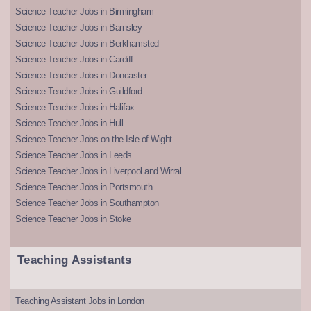
Science Teacher Jobs in Birmingham
Science Teacher Jobs in Barnsley
Science Teacher Jobs in Berkhamsted
Science Teacher Jobs in Cardiff
Science Teacher Jobs in Doncaster
Science Teacher Jobs in Guildford
Science Teacher Jobs in Halifax
Science Teacher Jobs in Hull
Science Teacher Jobs on the Isle of Wight
Science Teacher Jobs in Leeds
Science Teacher Jobs in Liverpool and Wirral
Science Teacher Jobs in Portsmouth
Science Teacher Jobs in Southampton
Science Teacher Jobs in Stoke
Teaching Assistants
Teaching Assistant Jobs in London