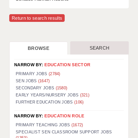
Return to search results
SEARCH
BROWSE
NARROW BY:
EDUCATION SECTOR
PRIMARY JOBS
(2784)
SEN JOBS
(1647)
SECONDARY JOBS
(1580)
EARLY YEARS/NURSERY JOBS
(321)
FURTHER EDUCATION JOBS
(106)
NARROW BY:
EDUCATION ROLE
PRIMARY TEACHING JOBS
(1672)
SPECIALIST SEN CLASSROOM SUPPORT JOBS
(1353)