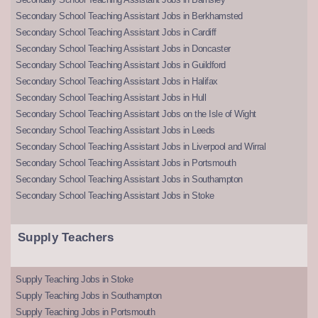
Secondary School Teaching Assistant Jobs in Berkhamsted
Secondary School Teaching Assistant Jobs in Cardiff
Secondary School Teaching Assistant Jobs in Doncaster
Secondary School Teaching Assistant Jobs in Guildford
Secondary School Teaching Assistant Jobs in Halifax
Secondary School Teaching Assistant Jobs in Hull
Secondary School Teaching Assistant Jobs on the Isle of Wight
Secondary School Teaching Assistant Jobs in Leeds
Secondary School Teaching Assistant Jobs in Liverpool and Wirral
Secondary School Teaching Assistant Jobs in Portsmouth
Secondary School Teaching Assistant Jobs in Southampton
Secondary School Teaching Assistant Jobs in Stoke
Supply Teachers
Supply Teaching Jobs in Stoke
Supply Teaching Jobs in Southampton
Supply Teaching Jobs in Portsmouth