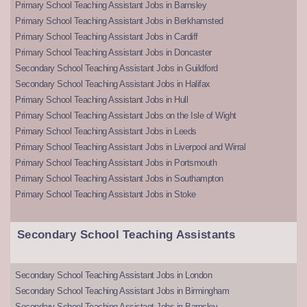
Primary School Teaching Assistant Jobs in Barnsley
Primary School Teaching Assistant Jobs in Berkhamsted
Primary School Teaching Assistant Jobs in Cardiff
Primary School Teaching Assistant Jobs in Doncaster
Secondary School Teaching Assistant Jobs in Guildford
Secondary School Teaching Assistant Jobs in Halifax
Primary School Teaching Assistant Jobs in Hull
Primary School Teaching Assistant Jobs on the Isle of Wight
Primary School Teaching Assistant Jobs in Leeds
Primary School Teaching Assistant Jobs in Liverpool and Wirral
Primary School Teaching Assistant Jobs in Portsmouth
Primary School Teaching Assistant Jobs in Southampton
Primary School Teaching Assistant Jobs in Stoke
Secondary School Teaching Assistants
Secondary School Teaching Assistant Jobs in London
Secondary School Teaching Assistant Jobs in Birmingham
Secondary School Teaching Assistant Jobs in Barnsley