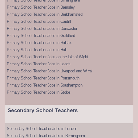
Primary School Teacher Jobs in Birmingham
Primary School Teacher Jobs in Barnsley
Primary School Teacher Jobs in Berkhamsted
Primary School Teacher Jobs in Cardiff
Primary School Teacher Jobs in Doncaster
Primary School Teacher Jobs in Guildford
Primary School Teacher Jobs in Halifax
Primary School Teacher Jobs in Hull
Primary School Teacher Jobs on the Isle of Wight
Primary School Teacher Jobs in Leeds
Primary School Teacher Jobs in Liverpool and Wirral
Primary School Teacher Jobs in Portsmouth
Primary School Teacher Jobs in Southampton
Primary School Teacher Jobs in Stoke
Secondary School Teachers
Secondary School Teacher Jobs in London
Secondary School Teacher Jobs in Birmingham