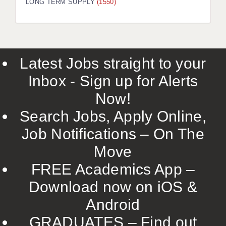
LONG TERM SUPPLY
(1550)
Latest Jobs straight to your
Inbox - Sign up for Alerts
Now!
Search Jobs, Apply Online,
Job Notifications – On The
Move
FREE Academics App –
Download now on iOS &
Android
GRADUATES – Find out