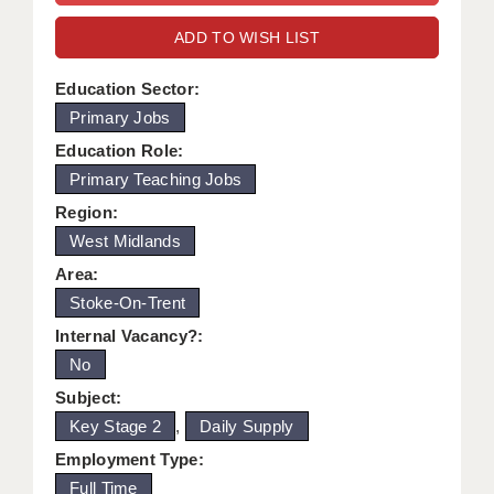
WARRINGTON: 01925 231375
DBS UPDATE SERVICE
ADD TO WISH LIST
WORCESTER: 01905 887157
GRADUATE TEACHING ASSISTANTS
Education Sector:
Primary Jobs
LOOKING TO HIRE
Education Role:
CDSS
Primary Teaching Jobs
CPSS
Region:
West Midlands
REGISTER A VACANCY / CALL BACK
Area:
COVID CATCH UP TUITION
Stoke-On-Trent
Internal Vacancy?:
AWR CLIENT INFORMATION
No
ACADEMICS ADVANCE
Subject:
Key Stage 2
,
Daily Supply
TESTIMONIALS
Employment Type:
SECURITY AND VETTING
Full Time