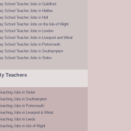
y School Teacher Jobs in Guildford
y School Teacher Jobs in Halifax
y School Teacher Jobs in Hull
y School Teacher Jobs on the Isle of Wight
ry School Teacher Jobs in London
y School Teacher Jobs in Liverpool and Wirral
ry School Teacher Jobs in Portsmouth
ry School Teacher Jobs in Southampton
ry School Teacher Jobs in Stoke
ly Teachers
eaching Jobs in Stoke
Teaching Jobs in Southampton
Teaching Jobs in Portsmouth
eaching Jobs in Liverpool & Wirral
Teaching Jobs in Leeds
eaching Jobs in Isle of Wight