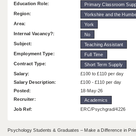
Education Role:
Primary Classroom Supp
Region:
Yorkshire and the Humb
Area:
York
Internal Vacancy?:
No
Subject:
Teaching Assistant
Employment Type:
Full Time
Contract Type:
Short Term Supply
Salary:
£100 to £110 per day
Salary Description:
£100 - £110 per day
Posted:
18-May-26
Recruiter:
Academics
Job Ref:
ERC/Psychgrad/4226
Psychology Students & Graduates – Make a Difference in Pri