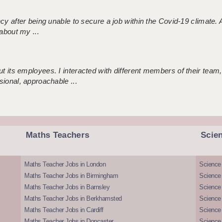
ncy after being unable to secure a job within the Covid-19 climate
about my ...
 its employees. I interacted with different members of their team,
sional, approachable ...
Maths Teachers
Scie
Maths Teacher Jobs in London
Science
Maths Teacher Jobs in Birmingham
Science
Maths Teacher Jobs in Barnsley
Science 
Maths Teacher Jobs in Berkhamsted
Science
Maths Teacher Jobs in Cardiff
Science 
Maths Teacher Jobs in Doncaster
Science