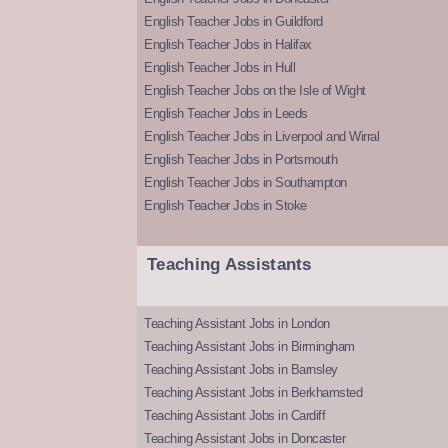
English Teacher Jobs in Guildford
English Teacher Jobs in Halifax
English Teacher Jobs in Hull
English Teacher Jobs on the Isle of Wight
English Teacher Jobs in Leeds
English Teacher Jobs in Liverpool and Wirral
English Teacher Jobs in Portsmouth
English Teacher Jobs in Southampton
English Teacher Jobs in Stoke
Teaching Assistants
Teaching Assistant Jobs in London
Teaching Assistant Jobs in Birmingham
Teaching Assistant Jobs in Barnsley
Teaching Assistant Jobs in Berkhamsted
Teaching Assistant Jobs in Cardiff
Teaching Assistant Jobs in Doncaster