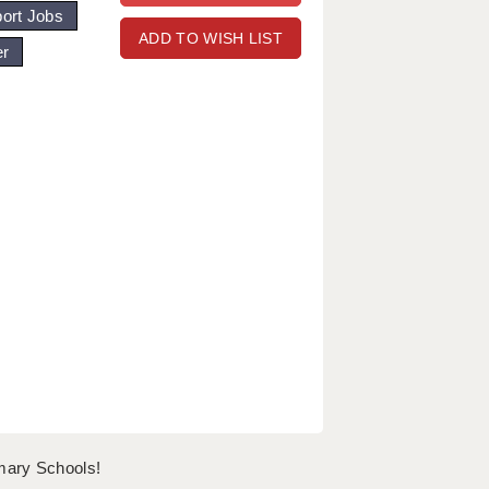
ort Jobs
ADD TO WISH LIST
er
mary Schools!