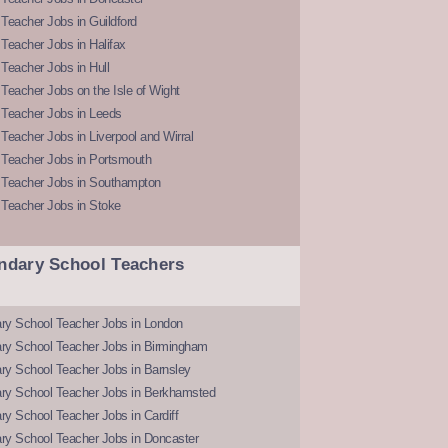
Teacher Jobs in Guildford
Teacher Jobs in Halifax
Teacher Jobs in Hull
Teacher Jobs on the Isle of Wight
 Teacher Jobs in Leeds
Teacher Jobs in Liverpool and Wirral
 Teacher Jobs in Portsmouth
 Teacher Jobs in Southampton
 Teacher Jobs in Stoke
ndary School Teachers
ry School Teacher Jobs in London
ry School Teacher Jobs in Birmingham
ry School Teacher Jobs in Barnsley
ry School Teacher Jobs in Berkhamsted
y School Teacher Jobs in Cardiff
ry School Teacher Jobs in Doncaster