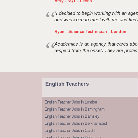
Amy - NQT - Leeds
“I decided to begin working with an age
and was keen to meet with me and find 
Ryan - Science Technician - London
Academics is an agency that cares about
respect from the onset. They are profes
English Teachers
English Teacher Jobs in London
English Teacher Jobs in Birmingham
English Teacher Jobs in Barnsley
English Teacher Jobs in Berkhamsted
English Teacher Jobs in Cardiff
English Teacher Jobs in Doncaster