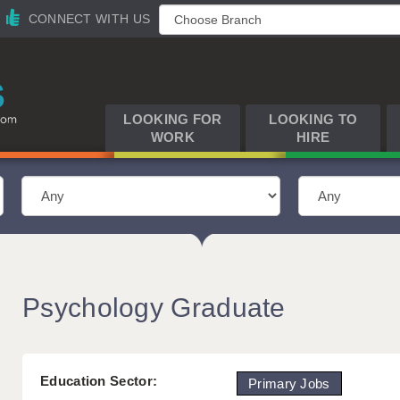
CONNECT WITH US
LOOKING FOR
LOOKING TO
WORK
HIRE
Psychology Graduate
Education Sector:
Primary Jobs