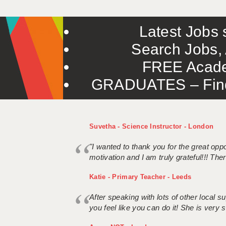
Latest Jobs s
Search Jobs, 
FREE Acade
GRADUATES – Find 
Suvetha - Science Instructor - London
"I wanted to thank you for the great oppor
motivation and I am truly grateful!!! There
Katie - Primary Teacher - Leeds
After speaking with lots of other local
you feel like you can do it! She is very se