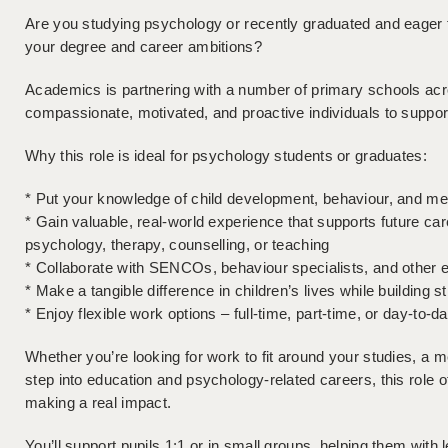
Are you studying psychology or recently graduated and eager t
your degree and career ambitions?
Academics is partnering with a number of primary schools acr
compassionate, motivated, and proactive individuals to supp
Why this role is ideal for psychology students or graduates:
* Put your knowledge of child development, behaviour, and ment
* Gain valuable, real-world experience that supports future car
psychology, therapy, counselling, or teaching
* Collaborate with SENCOs, behaviour specialists, and other e
* Make a tangible difference in children’s lives while building s
* Enjoy flexible work options – full-time, part-time, or day-to-d
Whether you’re looking for work to fit around your studies, a me
step into education and psychology-related careers, this role o
making a real impact.
You’ll support pupils 1:1 or in small groups, helping them with 