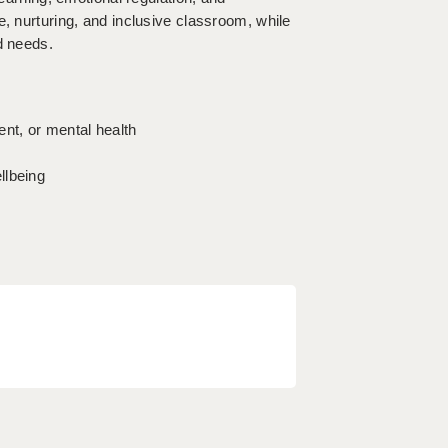
e, nurturing, and inclusive classroom, while
d needs.
ent, or mental health
llbeing