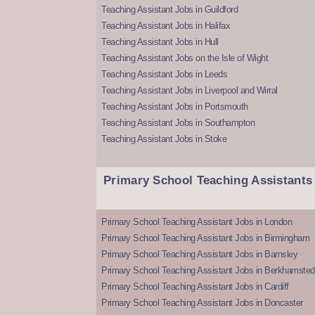
Teaching Assistant Jobs in Guildford
Teaching Assistant Jobs in Halifax
Teaching Assistant Jobs in Hull
Teaching Assistant Jobs on the Isle of Wight
Teaching Assistant Jobs in Leeds
Teaching Assistant Jobs in Liverpool and Wirral
Teaching Assistant Jobs in Portsmouth
Teaching Assistant Jobs in Southampton
Teaching Assistant Jobs in Stoke
Primary School Teaching Assistants
Primary School Teaching Assistant Jobs in London
Primary School Teaching Assistant Jobs in Birmingham
Primary School Teaching Assistant Jobs in Barnsley
Primary School Teaching Assistant Jobs in Berkhamsted
Primary School Teaching Assistant Jobs in Cardiff
Primary School Teaching Assistant Jobs in Doncaster