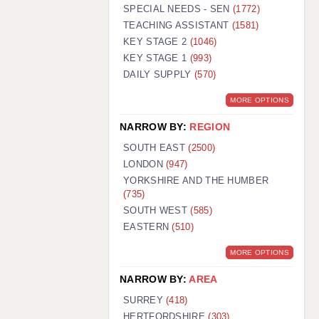
WARRINGTON: 01925 231375
SPECIAL NEEDS - SEN
(1772)
WORCESTER: 01905 887157
TEACHING ASSISTANT
(1581)
KEY STAGE 2
(1046)
KEY STAGE 1
(993)
DAILY SUPPLY
(570)
MORE OPTIONS
NARROW BY:
REGION
SOUTH EAST
(2500)
LONDON
(947)
YORKSHIRE AND THE HUMBER
(735)
SOUTH WEST
(585)
EASTERN
(510)
MORE OPTIONS
NARROW BY:
AREA
SURREY
(418)
HERTFORDSHIRE
(303)