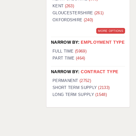
KENT
(263)
GLOUCESTERSHIRE
(261)
OXFORDSHIRE
(240)
MORE OPTIONS
NARROW BY:
EMPLOYMENT TYPE
FULL TIME
(5969)
PART TIME
(464)
NARROW BY:
CONTRACT TYPE
PERMANENT
(2752)
SHORT TERM SUPPLY
(2133)
LONG TERM SUPPLY
(1548)