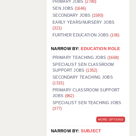
PRIMARY JOBS
(2780)
GUILDFORD: 02920 100525
SEN JOBS
(1646)
SECONDARY JOBS
(1580)
HALIFAX: 01422 384100
EARLY YEARS/NURSERY JOBS
(321)
HULL: 01482 425400
FURTHER EDUCATION JOBS
(106)
ISLE OF WIGHT: 01983 212199
NARROW BY:
EDUCATION ROLE
LEEDS: 0113 331 5005
PRIMARY TEACHING JOBS
(1668)
LIVERPOOL: 0151 232 0332
SPECIALIST SEN CLASSROOM
SUPPORT JOBS
(1352)
PORTSMOUTH: 02392 123500
SECONDARY TEACHING JOBS
ROCHESTER: 01474 359333
(1315)
PRIMARY CLASSROOM SUPPORT
SOUTHAMPTON: 02382 025516
JOBS
(962)
SPECIALIST SEN TEACHING JOBS
SWINDON: 01793 224900
(377)
STOKE: 01782 444058
MORE OPTIONS
TUNBRIDGE WELLS: 01892 676076
NARROW BY:
SUBJECT