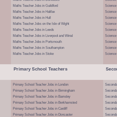
Maths Teacher Jobs in Guildford
Science 
Maths Teacher Jobs in Halifax
Science 
Maths Teacher Jobs in Hull
Science 
Maths Teacher Jobs on the Isle of Wight
Science 
Maths Teacher Jobs in Leeds
Science
Maths Teacher Jobs in Liverpool and Wirral
Science 
Maths Teacher Jobs in Portsmouth
Science
Maths Teacher Jobs in Southampton
Science
Maths Teacher Jobs in Stoke
Science
Primary School Teachers
Seco
Primary School Teacher Jobs in London
Seconda
Primary School Teacher Jobs in Birmingham
Seconda
Primary School Teacher Jobs in Barnsley
Seconda
Primary School Teacher Jobs in Berkhamsted
Seconda
Primary School Teacher Jobs in Cardiff
Secondar
Primary School Teacher Jobs in Doncaster
Seconda