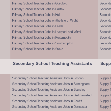
Primary School Teacher Jobs in Guildford
Secondar
Primary School Teacher Jobs in Halifax
Secondar
Primary School Teacher Jobs in Hull
Secondar
Primary School Teacher Jobs on the Isle of Wight
Secondar
Primary School Teacher Jobs in Leeds
Seconda
Primary School Teacher Jobs in Liverpool and Wirral
Secondar
Primary School Teacher Jobs in Portsmouth
Seconda
Primary School Teacher Jobs in Southampton
Seconda
Primary School Teacher Jobs in Stoke
Seconda
Secondary School Teaching Assistants
Supp
Secondary School Teaching Assistant Jobs in London
Supply T
Secondary School Teaching Assistant Jobs in Birmingham
Supply 
Secondary School Teaching Assistant Jobs in Barnsley
Supply 
Secondary School Teaching Assistant Jobs in Berkhamsted
Supply T
Secondary School Teaching Assistant Jobs in Cardiff
Supply 
Secondary School Teaching Assistant Jobs in Doncaster
Supply T