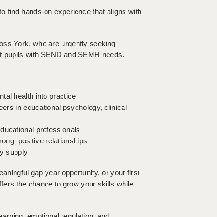
o find hands-on experience that aligns with
oss York, who are urgently seeking
ort pupils with SEND and SEMH needs.
al health into practice
eers in educational psychology, clinical
ducational professionals
trong, positive relationships
ay supply
aningful gap year opportunity, or your first
ffers the chance to grow your skills while
learning, emotional regulation, and