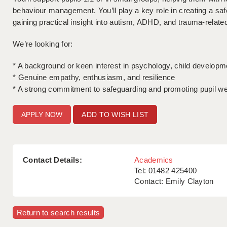
behaviour management. You’ll play a key role in creating a saf
gaining practical insight into autism, ADHD, and trauma-relate
We’re looking for:
* A background or keen interest in psychology, child developm
* Genuine empathy, enthusiasm, and resilience
* A strong commitment to safeguarding and promoting pupil we
ADD TO WISH LIST
Contact Details:
Academics
Tel: 01482 425400
Contact: Emily Clayton
Return to search results