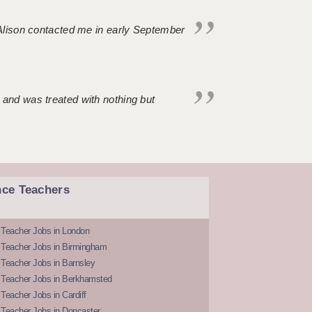
. Alison contacted me in early September
 and was treated with nothing but
nce Teachers
 Teacher Jobs in London
 Teacher Jobs in Birmingham
Teacher Jobs in Barnsley
 Teacher Jobs in Berkhamsted
Teacher Jobs in Cardiff
 Teacher Jobs in Doncaster