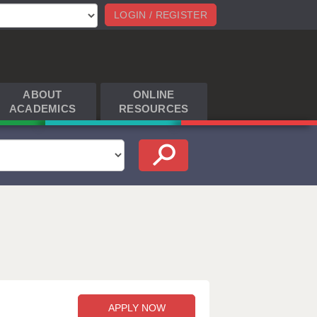
LOGIN / REGISTER
ABOUT
ONLINE
ACADEMICS
RESOURCES