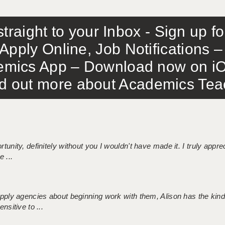
traight to your Inbox - Sign up f
Apply Online, Job Notifications
mics App – Download now on iO
out more about Academics Teach
tunity, definitely without you I wouldn't have made it. I truly apprec
 ...
 supply agencies about beginning work with them, Alison has the ki
nsitive to ...