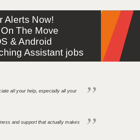
or Alerts Now!
 – On The Move
S & Android
ing Assistant jobs
iate all your help, especially all your
ndness and support that actually makes