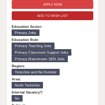
WARRINGTON: 01925 231375
DBS UPDATE SERVICE
WORCESTER: 01905 887157
ADD TO WISH LIST
GRADUATE TEACHING ASSISTANTS
LOOKING TO HIRE
Education Sector:
Primary Jobs
CDSS
Education Role:
CPSS
Primary Teaching Jobs
,
Primary Classroom Support Jobs
,
REGISTER A VACANCY / CALL BACK
Primary Mainstream SEN Jobs
COVID CATCH UP TUITION
Region:
Yorkshire and the Humber
AWR CLIENT INFORMATION
Area:
ACADEMICS ADVANCE
North Yorkshire
TESTIMONIALS
Internal Vacancy?:
No
SECURITY AND VETTING