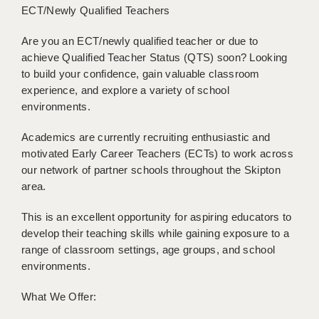
ECT/Newly Qualified Teachers
BRISTOL
CANTERBURY
Are you an ECT/newly qualified teacher or due to
achieve Qualified Teacher Status (QTS) soon? Looking
CARDIFF
to build your confidence, gain valuable classroom
experience, and explore a variety of school
CHELMSFORD
environments.
CRAWLEY
Academics are currently recruiting enthusiastic and
motivated Early Career Teachers (ECTs) to work across
DONCASTER
our network of partner schools throughout the Skipton
GUILDFORD
area.
HALIFAX
This is an excellent opportunity for aspiring educators to
develop their teaching skills while gaining exposure to a
HULL
range of classroom settings, age groups, and school
environments.
ISLE OF WIGHT
LEEDS
What We Offer: