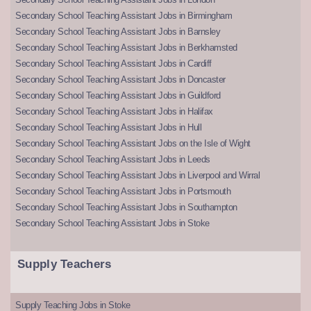
Secondary School Teaching Assistant Jobs in Birmingham
Secondary School Teaching Assistant Jobs in Barnsley
Secondary School Teaching Assistant Jobs in Berkhamsted
Secondary School Teaching Assistant Jobs in Cardiff
Secondary School Teaching Assistant Jobs in Doncaster
Secondary School Teaching Assistant Jobs in Guildford
Secondary School Teaching Assistant Jobs in Halifax
Secondary School Teaching Assistant Jobs in Hull
Secondary School Teaching Assistant Jobs on the Isle of Wight
Secondary School Teaching Assistant Jobs in Leeds
Secondary School Teaching Assistant Jobs in Liverpool and Wirral
Secondary School Teaching Assistant Jobs in Portsmouth
Secondary School Teaching Assistant Jobs in Southampton
Secondary School Teaching Assistant Jobs in Stoke
Supply Teachers
Supply Teaching Jobs in Stoke