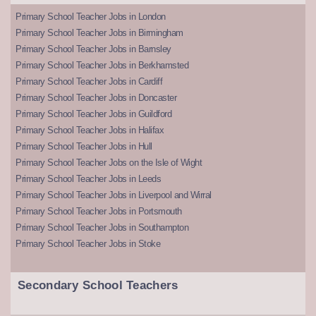
Primary School Teacher Jobs in London
Primary School Teacher Jobs in Birmingham
Primary School Teacher Jobs in Barnsley
Primary School Teacher Jobs in Berkhamsted
Primary School Teacher Jobs in Cardiff
Primary School Teacher Jobs in Doncaster
Primary School Teacher Jobs in Guildford
Primary School Teacher Jobs in Halifax
Primary School Teacher Jobs in Hull
Primary School Teacher Jobs on the Isle of Wight
Primary School Teacher Jobs in Leeds
Primary School Teacher Jobs in Liverpool and Wirral
Primary School Teacher Jobs in Portsmouth
Primary School Teacher Jobs in Southampton
Primary School Teacher Jobs in Stoke
Secondary School Teachers