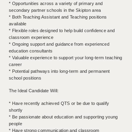
LIVERPOOL & WIRRAL
* Opportunities across a variety of primary and
secondary partner schools in the Skipton area
PORTSMOUTH
* Both Teaching Assistant and Teaching positions
available
ROCHESTER
* Flexible roles designed to help build confidence and
classroom experience
SOUTHAMPTON
* Ongoing support and guidance from experienced
SWINDON
education consultants
* Valuable experience to support your long-term teaching
STOKE
career
* Potential pathways into long-term and permanent
TUNBRIDGE WELLS
school positions
WARRINGTON
The Ideal Candidate Will:
WORCESTER
* Have recently achieved QTS or be due to qualify
WORK FOR US
shortly
* Be passionate about education and supporting young
ONLINE RESOURCES
people
* Have strong communication and classroom
APPLICANT POLICIES