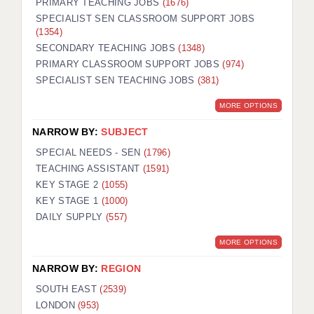
PRIMARY TEACHING JOBS
(1676)
SPECIALIST SEN CLASSROOM SUPPORT JOBS
(1354)
SECONDARY TEACHING JOBS
(1348)
PRIMARY CLASSROOM SUPPORT JOBS
(974)
SPECIALIST SEN TEACHING JOBS
(381)
MORE OPTIONS
NARROW BY:
SUBJECT
SPECIAL NEEDS - SEN
(1796)
TEACHING ASSISTANT
(1591)
KEY STAGE 2
(1055)
KEY STAGE 1
(1000)
DAILY SUPPLY
(557)
MORE OPTIONS
NARROW BY:
REGION
SOUTH EAST
(2539)
LONDON
(953)