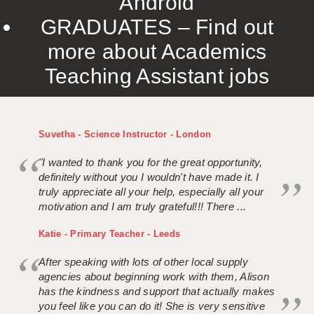
Android
GRADUATES – Find out
more about Academics
Teaching Assistant jobs
Suvetha - Science Instructor - London
"I wanted to thank you for the great opportunity,
definitely without you I wouldn't have made it. I
truly appreciate all your help, especially all your
motivation and I am truly grateful!!! There ...
Katie - Primary Teacher - Leeds
After speaking with lots of other local supply
agencies about beginning work with them, Alison
has the kindness and support that actually makes
you feel like you can do it! She is very sensitive