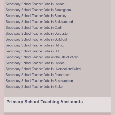
Secondary School Teacher Jobs in London
Secondary School Teacher Jobs in Birmingham
Secondary School Teacher Jobs in Barnsley
Secondary School Teacher Jobs in Berkhamsted
Secondary School Teacher Jobs in Cardiff
Secondary School Teacher Jobs in Doncaster
Secondary School Teacher Jobs in Guildford
Secondary School Teacher Jobs in Halifax
Secondary School Teacher Jobs in Hull
Secondary School Teacher Jobs on the Isle of Wight
Secondary School Teacher Jobs in London
Secondary School Teacher Jobs in Liverpool and Wirral
Secondary School Teacher Jobs in Portsmouth
Secondary School Teacher Jobs in Southampton
Secondary School Teacher Jobs in Stoke
Primary School Teaching Assistants