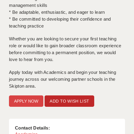
management skills
APPLICANT TERMS
* Be adaptable, enthusiastic, and eager to learn
* Be committed to developing their confidence and
CLIENT TERMS
teaching practice
TIMESHEETS
Whether you are looking to secure your first teaching
role or would like to gain broader classroom experience
GENERAL
before committing to a permanent position, we would
love to hear from you.
Apply today with Academics and begin your teaching
journey across our welcoming partner schools in the
Skipton area.
ADD TO WISH LIST
Contact Details: