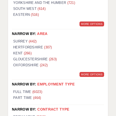
YORKSHIRE AND THE HUMBER
(721)
SOUTH WEST
(614)
EASTERN
(516)
MORE OPTIONS
NARROW BY:
AREA
SURREY
(442)
HERTFORDSHIRE
(307)
KENT
(266)
GLOUCESTERSHIRE
(263)
OXFORDSHIRE
(242)
MORE OPTIONS
NARROW BY:
EMPLOYMENT TYPE
FULL TIME
(6023)
PART TIME
(464)
NARROW BY:
CONTRACT TYPE