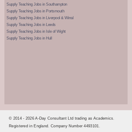
Supply Teaching Jobs in Southampton
Supply Teaching Jobs in Portsmouth
Supply Teaching Jobs in Liverpool & Wirral
Supply Teaching Jobs in Leeds
Supply Teaching Jobs in Isle of Wight
Supply Teaching Jobs in Hull
© 2014 - 2026 A-Day Consultant Ltd trading as Academics.
Registered in England. Company Number 4493101.