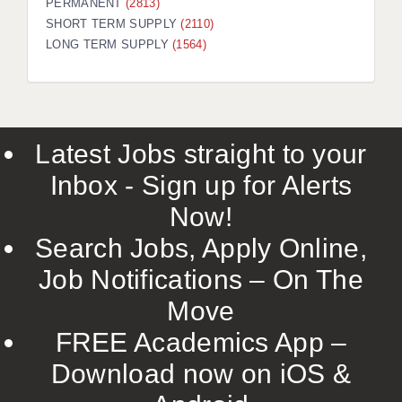
PERMANENT
(2813)
SHORT TERM SUPPLY
(2110)
LONG TERM SUPPLY
(1564)
Latest Jobs straight to your
Inbox - Sign up for Alerts
Now!
Search Jobs, Apply Online,
Job Notifications – On The
Move
FREE Academics App –
Download now on iOS &