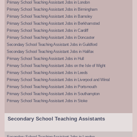
Primary School Teaching Assistant Jobs in London
Primary School Teaching Assistant Jobs in Birmingham
Primary School Teaching Assistant Jobs in Barnsley
Primary School Teaching Assistant Jobs in Berkhamsted
Primary School Teaching Assistant Jobs in Cardiff
Primary School Teaching Assistant Jobs in Doncaster
Secondary School Teaching Assistant Jobs in Guildford
Secondary School Teaching Assistant Jobs in Halifax
Primary School Teaching Assistant Jobs in Hull
Primary School Teaching Assistant Jobs on the Isle of Wight
Primary School Teaching Assistant Jobs in Leeds
Primary School Teaching Assistant Jobs in Liverpool and Wirral
Primary School Teaching Assistant Jobs in Portsmouth
Primary School Teaching Assistant Jobs in Southampton
Primary School Teaching Assistant Jobs in Stoke
Secondary School Teaching Assistants
Secondary School Teaching Assistant Jobs in London