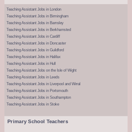
Teaching Assistant Jobs in London
Teaching Assistant Jobs in Birmingham
Teaching Assistant Jobs in Barnsley
Teaching Assistant Jobs in Berkhamsted
Teaching Assistant Jobs in Cardiff
Teaching Assistant Jobs in Doncaster
Teaching Assistant Jobs in Guildford
Teaching Assistant Jobs in Halifax
Teaching Assistant Jobs in Hull
Teaching Assistant Jobs on the Isle of Wight
Teaching Assistant Jobs in Leeds
Teaching Assistant Jobs in Liverpool and Wirral
Teaching Assistant Jobs in Portsmouth
Teaching Assistant Jobs in Southampton
Teaching Assistant Jobs in Stoke
Primary School Teachers