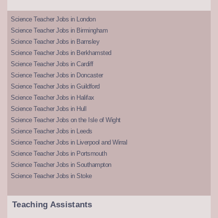
Science Teacher Jobs in London
Science Teacher Jobs in Birmingham
Science Teacher Jobs in Barnsley
Science Teacher Jobs in Berkhamsted
Science Teacher Jobs in Cardiff
Science Teacher Jobs in Doncaster
Science Teacher Jobs in Guildford
Science Teacher Jobs in Halifax
Science Teacher Jobs in Hull
Science Teacher Jobs on the Isle of Wight
Science Teacher Jobs in Leeds
Science Teacher Jobs in Liverpool and Wirral
Science Teacher Jobs in Portsmouth
Science Teacher Jobs in Southampton
Science Teacher Jobs in Stoke
Teaching Assistants