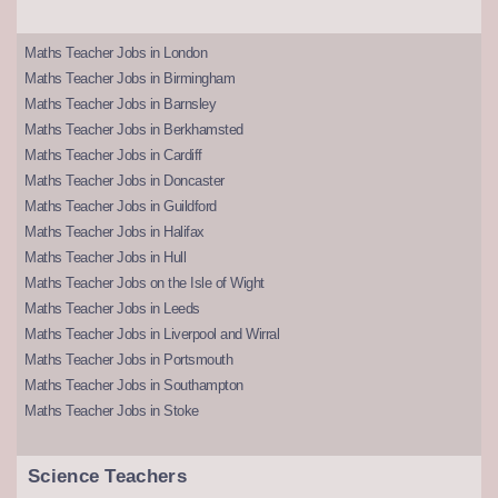
Maths Teacher Jobs in London
Maths Teacher Jobs in Birmingham
Maths Teacher Jobs in Barnsley
Maths Teacher Jobs in Berkhamsted
Maths Teacher Jobs in Cardiff
Maths Teacher Jobs in Doncaster
Maths Teacher Jobs in Guildford
Maths Teacher Jobs in Halifax
Maths Teacher Jobs in Hull
Maths Teacher Jobs on the Isle of Wight
Maths Teacher Jobs in Leeds
Maths Teacher Jobs in Liverpool and Wirral
Maths Teacher Jobs in Portsmouth
Maths Teacher Jobs in Southampton
Maths Teacher Jobs in Stoke
Science Teachers