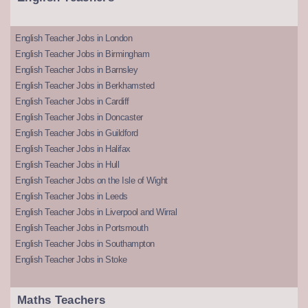
English Teacher Jobs in London
English Teacher Jobs in Birmingham
English Teacher Jobs in Barnsley
English Teacher Jobs in Berkhamsted
English Teacher Jobs in Cardiff
English Teacher Jobs in Doncaster
English Teacher Jobs in Guildford
English Teacher Jobs in Halifax
English Teacher Jobs in Hull
English Teacher Jobs on the Isle of Wight
English Teacher Jobs in Leeds
English Teacher Jobs in Liverpool and Wirral
English Teacher Jobs in Portsmouth
English Teacher Jobs in Southampton
English Teacher Jobs in Stoke
Maths Teachers