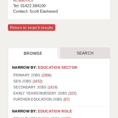
Academics
Tel: 01422 384100
Contact: Scott Eastwood
Return to search results
SEARCH
BROWSE
NARROW BY:
EDUCATION SECTOR
PRIMARY JOBS
(2806)
SEN JOBS
(1652)
SECONDARY JOBS
(1619)
EARLY YEARS/NURSERY JOBS
(323)
FURTHER EDUCATION JOBS
(87)
NARROW BY:
EDUCATION ROLE