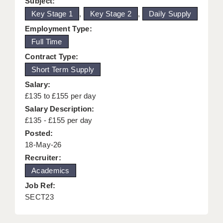
Subject:
KEEPING CHILDREN SAFE IN EDUCATION
Key Stage 1
,
Key Stage 2
,
Daily Supply
Employment Type:
GRADUATE TEACHING ASSISTANTS
Full Time
ABOUT ACADEMICS
Contract Type:
Short Term Supply
OFFICE LOCATIONS
Salary:
LONDON - PRIMARY
£135 to £155 per day
Salary Description:
LONDON - SECONDARY
£135 - £155 per day
LONDON - SEN
Posted:
18-May-26
LONDON - SUPPORT TEACHER
Recruiter:
Academics
BERKHAMSTED
Job Ref:
BERKSHIRE
SECT23
BIRMINGHAM