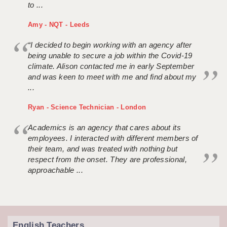
to ...
Amy - NQT - Leeds
“I decided to begin working with an agency after
being unable to secure a job within the Covid-19
climate. Alison contacted me in early September
and was keen to meet with me and find about my
...
Ryan - Science Technician - London
Academics is an agency that cares about its
employees. I interacted with different members of
their team, and was treated with nothing but
respect from the onset. They are professional,
approachable ...
English Teachers