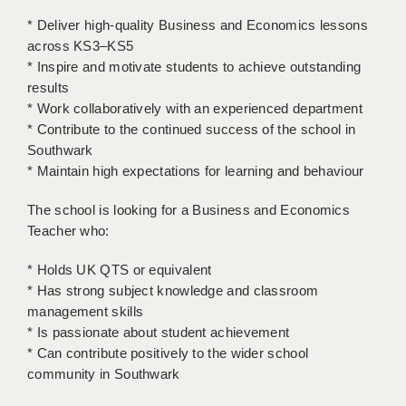
LIVERPOOL & WIRRAL
* Deliver high-quality Business and Economics lessons
PORTSMOUTH
across KS3–KS5
* Inspire and motivate students to achieve outstanding
ROCHESTER
results
* Work collaboratively with an experienced department
SOUTHAMPTON
* Contribute to the continued success of the school in
Southwark
SWINDON
* Maintain high expectations for learning and behaviour
STOKE
The school is looking for a Business and Economics
TUNBRIDGE WELLS
Teacher who:
WARRINGTON
* Holds UK QTS or equivalent
* Has strong subject knowledge and classroom
WORCESTER
management skills
* Is passionate about student achievement
WORK FOR US
* Can contribute positively to the wider school
ONLINE RESOURCES
community in Southwark
APPLICANT POLICIES