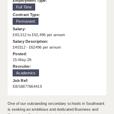
Employment Type:
KEEPING CHILDREN SAFE IN EDUCATION
Full Time
Contract Type:
GRADUATE TEACHING ASSISTANTS
Permanent
ABOUT ACADEMICS
Salary:
£40,312 to £62,496 per annum
OFFICE LOCATIONS
Salary Description:
LONDON - PRIMARY
£40312 - £62496 per annum
Posted:
LONDON - SECONDARY
15-May-26
Recruiter:
LONDON - SEN
Academics
LONDON - SUPPORT TEACHER
Job Ref:
EBS8877664419
BERKHAMSTED
BERKSHIRE
One of our outstanding secondary schools in Southwark
BIRMINGHAM
is seeking an ambitious and dedicated Business and