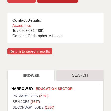
Contact Details:
Academics
Tel: 0203 031 4861
Contact: Christopher Mikkides
Return to search results
SEARCH
BROWSE
NARROW BY:
EDUCATION SECTOR
PRIMARY JOBS
(2785)
SEN JOBS
(1647)
SECONDARY JOBS
(1580)