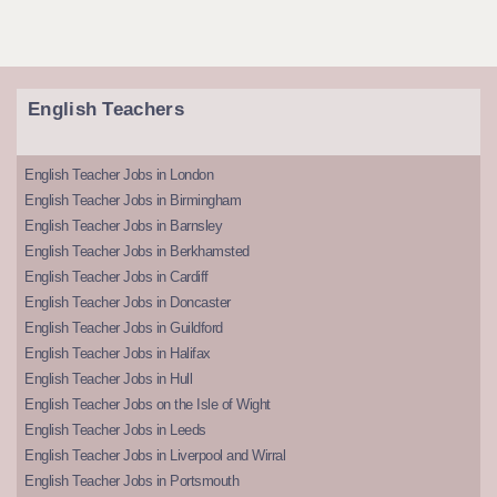
English Teachers
English Teacher Jobs in London
English Teacher Jobs in Birmingham
English Teacher Jobs in Barnsley
English Teacher Jobs in Berkhamsted
English Teacher Jobs in Cardiff
English Teacher Jobs in Doncaster
English Teacher Jobs in Guildford
English Teacher Jobs in Halifax
English Teacher Jobs in Hull
English Teacher Jobs on the Isle of Wight
English Teacher Jobs in Leeds
English Teacher Jobs in Liverpool and Wirral
English Teacher Jobs in Portsmouth