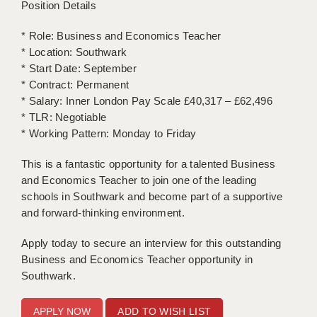
Position Details
APPLICANT TERMS
* Role: Business and Economics Teacher
* Location: Southwark
CLIENT TERMS
* Start Date: September
* Contract: Permanent
TIMESHEETS
* Salary: Inner London Pay Scale £40,317 – £62,496
GENERAL
* TLR: Negotiable
* Working Pattern: Monday to Friday
This is a fantastic opportunity for a talented Business
and Economics Teacher to join one of the leading
schools in Southwark and become part of a supportive
and forward-thinking environment.
Apply today to secure an interview for this outstanding
Business and Economics Teacher opportunity in
Southwark.
ADD TO WISH LIST