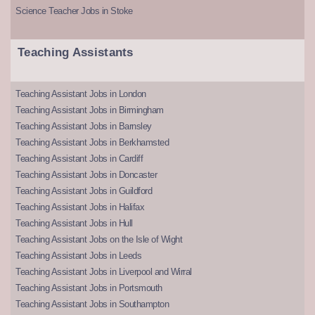
Science Teacher Jobs in Stoke
Teaching Assistants
Teaching Assistant Jobs in London
Teaching Assistant Jobs in Birmingham
Teaching Assistant Jobs in Barnsley
Teaching Assistant Jobs in Berkhamsted
Teaching Assistant Jobs in Cardiff
Teaching Assistant Jobs in Doncaster
Teaching Assistant Jobs in Guildford
Teaching Assistant Jobs in Halifax
Teaching Assistant Jobs in Hull
Teaching Assistant Jobs on the Isle of Wight
Teaching Assistant Jobs in Leeds
Teaching Assistant Jobs in Liverpool and Wirral
Teaching Assistant Jobs in Portsmouth
Teaching Assistant Jobs in Southampton