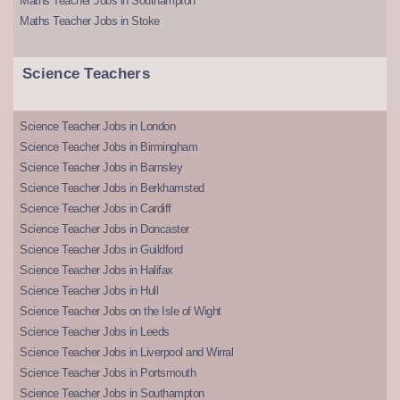
Maths Teacher Jobs in Southampton
Maths Teacher Jobs in Stoke
Science Teachers
Science Teacher Jobs in London
Science Teacher Jobs in Birmingham
Science Teacher Jobs in Barnsley
Science Teacher Jobs in Berkhamsted
Science Teacher Jobs in Cardiff
Science Teacher Jobs in Doncaster
Science Teacher Jobs in Guildford
Science Teacher Jobs in Halifax
Science Teacher Jobs in Hull
Science Teacher Jobs on the Isle of Wight
Science Teacher Jobs in Leeds
Science Teacher Jobs in Liverpool and Wirral
Science Teacher Jobs in Portsmouth
Science Teacher Jobs in Southampton