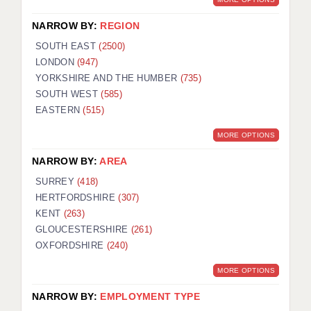
NARROW BY:
REGION
SOUTH EAST
(2500)
LONDON
(947)
YORKSHIRE AND THE HUMBER
(735)
SOUTH WEST
(585)
EASTERN
(515)
MORE OPTIONS
NARROW BY:
AREA
SURREY
(418)
HERTFORDSHIRE
(307)
KENT
(263)
GLOUCESTERSHIRE
(261)
OXFORDSHIRE
(240)
MORE OPTIONS
NARROW BY:
EMPLOYMENT TYPE