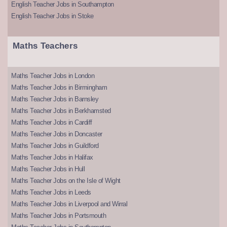
English Teacher Jobs in Southampton
English Teacher Jobs in Stoke
Maths Teachers
Maths Teacher Jobs in London
Maths Teacher Jobs in Birmingham
Maths Teacher Jobs in Barnsley
Maths Teacher Jobs in Berkhamsted
Maths Teacher Jobs in Cardiff
Maths Teacher Jobs in Doncaster
Maths Teacher Jobs in Guildford
Maths Teacher Jobs in Halifax
Maths Teacher Jobs in Hull
Maths Teacher Jobs on the Isle of Wight
Maths Teacher Jobs in Leeds
Maths Teacher Jobs in Liverpool and Wirral
Maths Teacher Jobs in Portsmouth