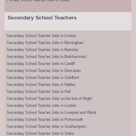
Secondary School Teachers
Secondary School Teacher Jobs in London
Secondary School Teacher Jobs in Birmingham
Secondary School Teacher Jobs in Barnsley
Secondary School Teacher Jobs in Berkhamsted
Secondary School Teacher Jobs in Cardiff
Secondary School Teacher Jobs in Doncaster
Secondary School Teacher Jobs in Guildford
Secondary School Teacher Jobs in Halifax
Secondary School Teacher Jobs in Hull
Secondary School Teacher Jobs on the Isle of Wight
Secondary School Teacher Jobs in London
Secondary School Teacher Jobs in Liverpool and Wirral
Secondary School Teacher Jobs in Portsmouth
Secondary School Teacher Jobs in Southampton
Secondary School Teacher Jobs in Stoke