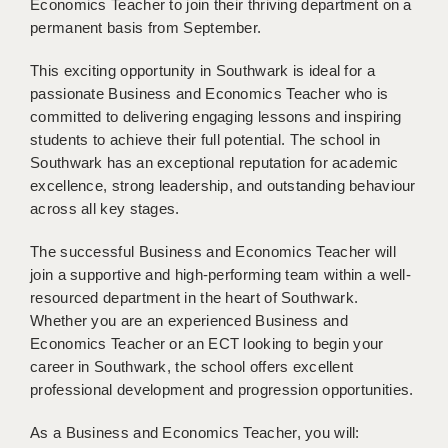
Economics Teacher to join their thriving department on a
BRISTOL
permanent basis from September.
CANTERBURY
This exciting opportunity in Southwark is ideal for a
passionate Business and Economics Teacher who is
CARDIFF
committed to delivering engaging lessons and inspiring
CHELMSFORD
students to achieve their full potential. The school in
Southwark has an exceptional reputation for academic
CRAWLEY
excellence, strong leadership, and outstanding behaviour
across all key stages.
DONCASTER
The successful Business and Economics Teacher will
GUILDFORD
join a supportive and high-performing team within a well-
HALIFAX
resourced department in the heart of Southwark.
Whether you are an experienced Business and
HULL
Economics Teacher or an ECT looking to begin your
career in Southwark, the school offers excellent
ISLE OF WIGHT
professional development and progression opportunities.
LEEDS
As a Business and Economics Teacher, you will: