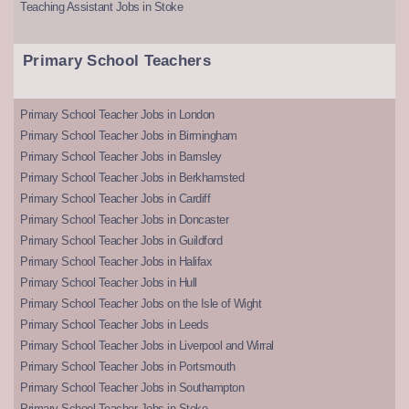
Teaching Assistant Jobs in Stoke
Primary School Teachers
Primary School Teacher Jobs in London
Primary School Teacher Jobs in Birmingham
Primary School Teacher Jobs in Barnsley
Primary School Teacher Jobs in Berkhamsted
Primary School Teacher Jobs in Cardiff
Primary School Teacher Jobs in Doncaster
Primary School Teacher Jobs in Guildford
Primary School Teacher Jobs in Halifax
Primary School Teacher Jobs in Hull
Primary School Teacher Jobs on the Isle of Wight
Primary School Teacher Jobs in Leeds
Primary School Teacher Jobs in Liverpool and Wirral
Primary School Teacher Jobs in Portsmouth
Primary School Teacher Jobs in Southampton
Primary School Teacher Jobs in Stoke