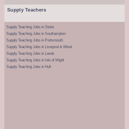
Supply Teachers
Supply Teaching Jobs in Stoke
Supply Teaching Jobs in Southampton
Supply Teaching Jobs in Portsmouth
Supply Teaching Jobs in Liverpool & Wirral
Supply Teaching Jobs in Leeds
Supply Teaching Jobs in Isle of Wight
Supply Teaching Jobs in Hull