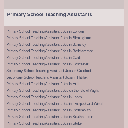
Primary School Teaching Assistants
Primary School Teaching Assistant Jobs in London
Primary School Teaching Assistant Jobs in Birmingham
Primary School Teaching Assistant Jobs in Barnsley
Primary School Teaching Assistant Jobs in Berkhamsted
Primary School Teaching Assistant Jobs in Cardiff
Primary School Teaching Assistant Jobs in Doncaster
Secondary School Teaching Assistant Jobs in Guildford
Secondary School Teaching Assistant Jobs in Halifax
Primary School Teaching Assistant Jobs in Hull
Primary School Teaching Assistant Jobs on the Isle of Wight
Primary School Teaching Assistant Jobs in Leeds
Primary School Teaching Assistant Jobs in Liverpool and Wirral
Primary School Teaching Assistant Jobs in Portsmouth
Primary School Teaching Assistant Jobs in Southampton
Primary School Teaching Assistant Jobs in Stoke