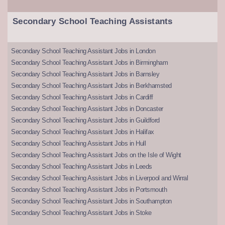
Secondary School Teaching Assistants
Secondary School Teaching Assistant Jobs in London
Secondary School Teaching Assistant Jobs in Birmingham
Secondary School Teaching Assistant Jobs in Barnsley
Secondary School Teaching Assistant Jobs in Berkhamsted
Secondary School Teaching Assistant Jobs in Cardiff
Secondary School Teaching Assistant Jobs in Doncaster
Secondary School Teaching Assistant Jobs in Guildford
Secondary School Teaching Assistant Jobs in Halifax
Secondary School Teaching Assistant Jobs in Hull
Secondary School Teaching Assistant Jobs on the Isle of Wight
Secondary School Teaching Assistant Jobs in Leeds
Secondary School Teaching Assistant Jobs in Liverpool and Wirral
Secondary School Teaching Assistant Jobs in Portsmouth
Secondary School Teaching Assistant Jobs in Southampton
Secondary School Teaching Assistant Jobs in Stoke