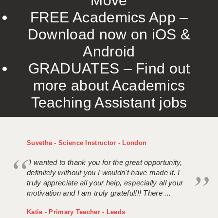
Move
FREE Academics App –
Download now on iOS &
Android
GRADUATES – Find out
more about Academics
Teaching Assistant jobs
Suvetha - Science Instructor - London
"I wanted to thank you for the great opportunity,
definitely without you I wouldn't have made it. I
truly appreciate all your help, especially all your
motivation and I am truly grateful!!! There ...
Katie - Primary Teacher - Leeds