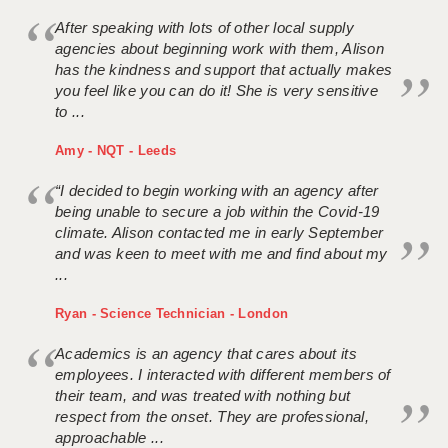
After speaking with lots of other local supply
agencies about beginning work with them, Alison
has the kindness and support that actually makes
you feel like you can do it! She is very sensitive
to ...
Amy - NQT - Leeds
“I decided to begin working with an agency after
being unable to secure a job within the Covid-19
climate. Alison contacted me in early September
and was keen to meet with me and find about my
...
Ryan - Science Technician - London
Academics is an agency that cares about its
employees. I interacted with different members of
their team, and was treated with nothing but
respect from the onset. They are professional,
approachable ...