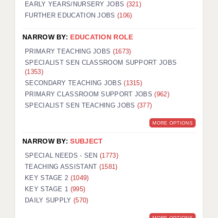
EARLY YEARS/NURSERY JOBS
(321)
FURTHER EDUCATION JOBS
(106)
NARROW BY:
EDUCATION ROLE
PRIMARY TEACHING JOBS
(1673)
SPECIALIST SEN CLASSROOM SUPPORT JOBS
(1353)
SECONDARY TEACHING JOBS
(1315)
PRIMARY CLASSROOM SUPPORT JOBS
(962)
SPECIALIST SEN TEACHING JOBS
(377)
MORE OPTIONS
NARROW BY:
SUBJECT
SPECIAL NEEDS - SEN
(1773)
TEACHING ASSISTANT
(1581)
KEY STAGE 2
(1049)
KEY STAGE 1
(995)
DAILY SUPPLY
(570)
MORE OPTIONS