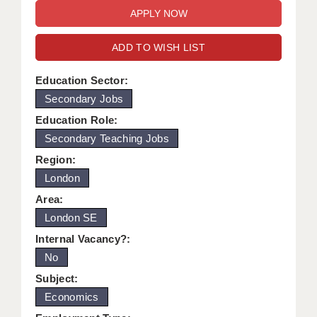
WARRINGTON: 01925 231375
DBS UPDATE SERVICE
WORCESTER: 01905 887157
ADD TO WISH LIST
GRADUATE TEACHING ASSISTANTS
LOOKING TO HIRE
Education Sector:
Secondary Jobs
CDSS
Education Role:
CPSS
Secondary Teaching Jobs
Region:
REGISTER A VACANCY / CALL BACK
London
COVID CATCH UP TUITION
Area:
London SE
AWR CLIENT INFORMATION
Internal Vacancy?:
ACADEMICS ADVANCE
No
TESTIMONIALS
Subject:
Economics
SECURITY AND VETTING