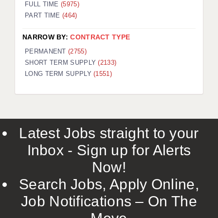
FULL TIME
(5975)
PART TIME
(464)
NARROW BY:
CONTRACT TYPE
PERMANENT
(2755)
SHORT TERM SUPPLY
(2133)
LONG TERM SUPPLY
(1551)
Latest Jobs straight to your
Inbox - Sign up for Alerts
Now!
Search Jobs, Apply Online,
Job Notifications – On The