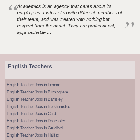
Academics is an agency that cares about its
employees. I interacted with different members of
their team, and was treated with nothing but
respect from the onset. They are professional,
approachable ...
English Teachers
English Teacher Jobs in London
English Teacher Jobs in Birmingham
English Teacher Jobs in Barnsley
English Teacher Jobs in Berkhamsted
English Teacher Jobs in Cardiff
English Teacher Jobs in Doncaster
English Teacher Jobs in Guildford
English Teacher Jobs in Halifax