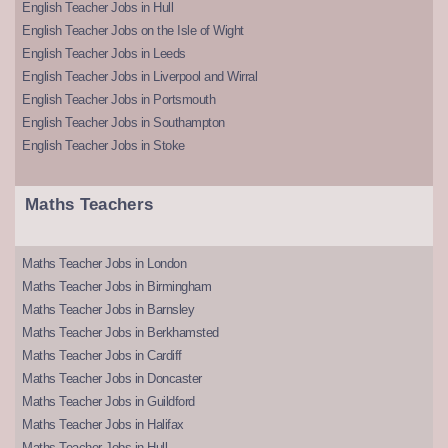
English Teacher Jobs in Hull
English Teacher Jobs on the Isle of Wight
English Teacher Jobs in Leeds
English Teacher Jobs in Liverpool and Wirral
English Teacher Jobs in Portsmouth
English Teacher Jobs in Southampton
English Teacher Jobs in Stoke
Maths Teachers
Maths Teacher Jobs in London
Maths Teacher Jobs in Birmingham
Maths Teacher Jobs in Barnsley
Maths Teacher Jobs in Berkhamsted
Maths Teacher Jobs in Cardiff
Maths Teacher Jobs in Doncaster
Maths Teacher Jobs in Guildford
Maths Teacher Jobs in Halifax
Maths Teacher Jobs in Hull