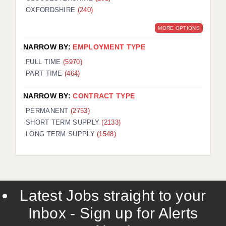
OXFORDSHIRE
(240)
MORE OPTIONS
NARROW BY:
EMPLOYMENT TYPE
FULL TIME
(5970)
PART TIME
(464)
NARROW BY:
CONTRACT TYPE
PERMANENT
(2753)
SHORT TERM SUPPLY
(2133)
LONG TERM SUPPLY
(1548)
Latest Jobs straight to your
Inbox - Sign up for Alerts