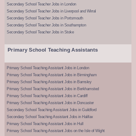
Secondary School Teacher Jobs in London
Secondary School Teacher Jobs in Liverpool and Wirral
Secondary School Teacher Jobs in Portsmouth
Secondary School Teacher Jobs in Southampton
Secondary School Teacher Jobs in Stoke
Primary School Teaching Assistants
Primary School Teaching Assistant Jobs in London
Primary School Teaching Assistant Jobs in Birmingham
Primary School Teaching Assistant Jobs in Barnsley
Primary School Teaching Assistant Jobs in Berkhamsted
Primary School Teaching Assistant Jobs in Cardiff
Primary School Teaching Assistant Jobs in Doncaster
Secondary School Teaching Assistant Jobs in Guildford
Secondary School Teaching Assistant Jobs in Halifax
Primary School Teaching Assistant Jobs in Hull
Primary School Teaching Assistant Jobs on the Isle of Wight