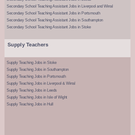
Secondary School Teaching Assistant Jobs in Liverpool and Wirral
Secondary School Teaching Assistant Jobs in Portsmouth
Secondary School Teaching Assistant Jobs in Southampton
Secondary School Teaching Assistant Jobs in Stoke
Supply Teachers
Supply Teaching Jobs in Stoke
Supply Teaching Jobs in Southampton
Supply Teaching Jobs in Portsmouth
Supply Teaching Jobs in Liverpool & Wirral
Supply Teaching Jobs in Leeds
Supply Teaching Jobs in Isle of Wight
Supply Teaching Jobs in Hull