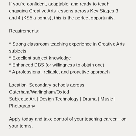
If you’re confident, adaptable, and ready to teach
engaging Creative Arts lessons across Key Stages 3
APPLICANT TERMS
and 4 (KS5 a bonus), this is the perfect opportunity.
CLIENT TERMS
Requirements:
TIMESHEETS
* Strong classroom teaching experience in Creative Arts
GENERAL
subjects
* Excellent subject knowledge
* Enhanced DBS (or willingness to obtain one)
* A professional, reliable, and proactive approach
Location: Secondary schools across
Caterham/Warlingham/Oxted
Subjects: Art | Design Technology | Drama | Music |
Photography
Apply today and take control of your teaching career—on
your terms.