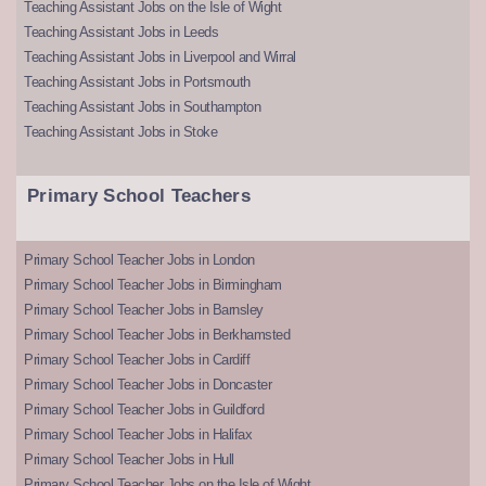
Teaching Assistant Jobs on the Isle of Wight
Teaching Assistant Jobs in Leeds
Teaching Assistant Jobs in Liverpool and Wirral
Teaching Assistant Jobs in Portsmouth
Teaching Assistant Jobs in Southampton
Teaching Assistant Jobs in Stoke
Primary School Teachers
Primary School Teacher Jobs in London
Primary School Teacher Jobs in Birmingham
Primary School Teacher Jobs in Barnsley
Primary School Teacher Jobs in Berkhamsted
Primary School Teacher Jobs in Cardiff
Primary School Teacher Jobs in Doncaster
Primary School Teacher Jobs in Guildford
Primary School Teacher Jobs in Halifax
Primary School Teacher Jobs in Hull
Primary School Teacher Jobs on the Isle of Wight