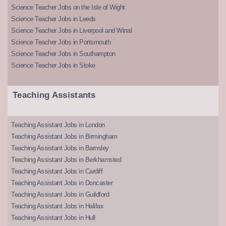
Science Teacher Jobs on the Isle of Wight
Science Teacher Jobs in Leeds
Science Teacher Jobs in Liverpool and Wirral
Science Teacher Jobs in Portsmouth
Science Teacher Jobs in Southampton
Science Teacher Jobs in Stoke
Teaching Assistants
Teaching Assistant Jobs in London
Teaching Assistant Jobs in Birmingham
Teaching Assistant Jobs in Barnsley
Teaching Assistant Jobs in Berkhamsted
Teaching Assistant Jobs in Cardiff
Teaching Assistant Jobs in Doncaster
Teaching Assistant Jobs in Guildford
Teaching Assistant Jobs in Halifax
Teaching Assistant Jobs in Hull