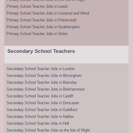
Primary School Teacher Jobs in Leeds
Primary School Teacher Jobs in Liverpool and Wirral
Primary School Teacher Jobs in Portsmouth
Primary School Teacher Jobs in Southampton
Primary School Teacher Jobs in Stoke
Secondary School Teachers
Secondary School Teacher Jobs in London
Secondary School Teacher Jobs in Birmingham
Secondary School Teacher Jobs in Barnsley
Secondary School Teacher Jobs in Berkhamsted
Secondary School Teacher Jobs in Cardiff
Secondary School Teacher Jobs in Doncaster
Secondary School Teacher Jobs in Guildford
Secondary School Teacher Jobs in Halifax
Secondary School Teacher Jobs in Hull
Secondary School Teacher Jobs on the Isle of Wight