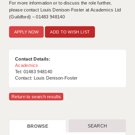
For more information or to discuss the role further,
please contact Louis Denison-Foster at Academics Ltd
(Guildford) – 01483 948140
ADD TO WISH LIST
Contact Details:
Academics
Tel: 01483 948140
Contact: Louis Denison-Foster
Return to search results
SEARCH
BROWSE