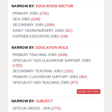
NARROW BY:
EDUCATION SECTOR
PRIMARY JOBS
(2781)
SEN JOBS
(1646)
SECONDARY JOBS
(1580)
EARLY YEARS/NURSERY JOBS
(321)
FURTHER EDUCATION JOBS
(106)
NARROW BY:
EDUCATION ROLE
PRIMARY TEACHING JOBS
(1669)
SPECIALIST SEN CLASSROOM SUPPORT JOBS
(1352)
SECONDARY TEACHING JOBS
(1315)
PRIMARY CLASSROOM SUPPORT JOBS
(962)
SPECIALIST SEN TEACHING JOBS
(377)
MORE OPTIONS
NARROW BY:
SUBJECT
SPECIAL NEEDS - SEN
(1772)