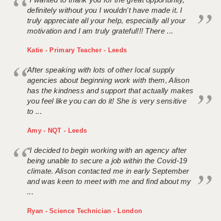
definitely without you I wouldn't have made it. I
truly appreciate all your help, especially all your
motivation and I am truly grateful!!! There ...
Katie - Primary Teacher - Leeds
After speaking with lots of other local supply
agencies about beginning work with them, Alison
has the kindness and support that actually makes
you feel like you can do it! She is very sensitive
to ...
Amy - NQT - Leeds
“I decided to begin working with an agency after
being unable to secure a job within the Covid-19
climate. Alison contacted me in early September
and was keen to meet with me and find about my
...
Ryan - Science Technician - London