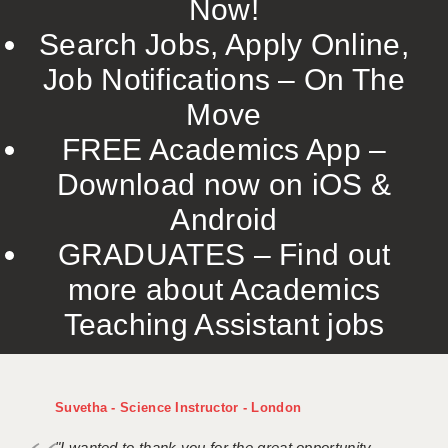
Now!
Search Jobs, Apply Online,
Job Notifications – On The
Move
FREE Academics App –
Download now on iOS &
Android
GRADUATES – Find out
more about Academics
Teaching Assistant jobs
Suvetha - Science Instructor - London
"I wanted to thank you for the great opportunity,