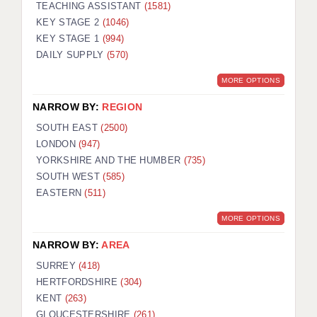
TEACHING ASSISTANT
(1581)
KEY STAGE 2
(1046)
KEY STAGE 1
(994)
DAILY SUPPLY
(570)
MORE OPTIONS
NARROW BY:
REGION
SOUTH EAST
(2500)
LONDON
(947)
YORKSHIRE AND THE HUMBER
(735)
SOUTH WEST
(585)
EASTERN
(511)
MORE OPTIONS
NARROW BY:
AREA
SURREY
(418)
HERTFORDSHIRE
(304)
KENT
(263)
GLOUCESTERSHIRE
(261)