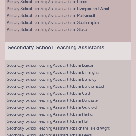
Primary School Teaching Assistant Jobs in Leeds
Primary School Teaching Assistant Jobs in Liverpool and Wirral
Primary School Teaching Assistant Jobs in Portsmouth
Primary School Teaching Assistant Jobs in Southampton
Primary School Teaching Assistant Jobs in Stoke
Secondary School Teaching Assistants
Secondary School Teaching Assistant Jobs in London
Secondary School Teaching Assistant Jobs in Birmingham
Secondary School Teaching Assistant Jobs in Barnsley
Secondary School Teaching Assistant Jobs in Berkhamsted
Secondary School Teaching Assistant Jobs in Cardiff
Secondary School Teaching Assistant Jobs in Doncaster
Secondary School Teaching Assistant Jobs in Guildford
Secondary School Teaching Assistant Jobs in Halifax
Secondary School Teaching Assistant Jobs in Hull
Secondary School Teaching Assistant Jobs on the Isle of Wight
Secondary School Teaching Assistant Jobs in Leeds