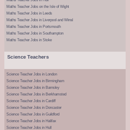
Maths Teacher Jobs on the Isle of Wight
Maths Teacher Jobs in Leeds
Maths Teacher Jobs in Liverpool and Wirral
Maths Teacher Jobs in Portsmouth
Maths Teacher Jobs in Southampton
Maths Teacher Jobs in Stoke
Science Teachers
Science Teacher Jobs in London
Science Teacher Jobs in Birmingham
Science Teacher Jobs in Barnsley
Science Teacher Jobs in Berkhamsted
Science Teacher Jobs in Cardiff
Science Teacher Jobs in Doncaster
Science Teacher Jobs in Guildford
Science Teacher Jobs in Halifax
Science Teacher Jobs in Hull