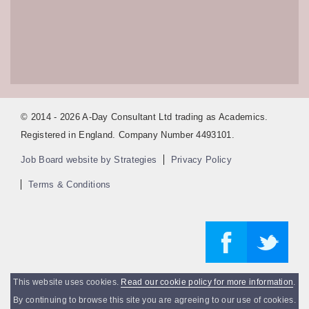
© 2014 - 2026 A-Day Consultant Ltd trading as Academics.
Registered in England. Company Number 4493101.
Job Board website by Strategies
Privacy Policy
Terms & Conditions
This website uses cookies.
Read our cookie policy for more information
.
By continuing to browse this site you are agreeing to our use of cookies.