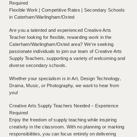
Required
BRISTOL
Flexible Work | Competitive Rates | Secondary Schools
in Caterham/Warlingham/Oxted
CANTERBURY
CARDIFF
Are you a talented and experienced Creative Arts
Teacher looking for flexible, rewarding work in the
CHELMSFORD
Caterham/Warlingham/Oxted area? We’re seeking
passionate individuals to join our team of Creative Arts
CRAWLEY
Supply Teachers, supporting a variety of welcoming and
diverse secondary schools.
DONCASTER
GUILDFORD
Whether your specialism is in Art, Design Technology,
Drama, Music, or Photography, we want to hear from
HALIFAX
you!
HULL
Creative Arts Supply Teachers Needed – Experience
Required
ISLE OF WIGHT
Enjoy the freedom of supply teaching while inspiring
creativity in the classroom. With no planning or marking
LEEDS
responsibilities, you can focus entirely on delivering