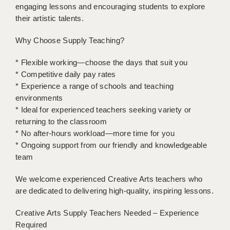
LIVERPOOL & WIRRAL
engaging lessons and encouraging students to explore
their artistic talents.
PORTSMOUTH
Why Choose Supply Teaching?
ROCHESTER
* Flexible working—choose the days that suit you
SOUTHAMPTON
* Competitive daily pay rates
* Experience a range of schools and teaching
SWINDON
environments
STOKE
* Ideal for experienced teachers seeking variety or
returning to the classroom
TUNBRIDGE WELLS
* No after-hours workload—more time for you
* Ongoing support from our friendly and knowledgeable
WARRINGTON
team
WORCESTER
We welcome experienced Creative Arts teachers who
WORK FOR US
are dedicated to delivering high-quality, inspiring lessons.
ONLINE RESOURCES
Creative Arts Supply Teachers Needed – Experience
Required
APPLICANT POLICIES