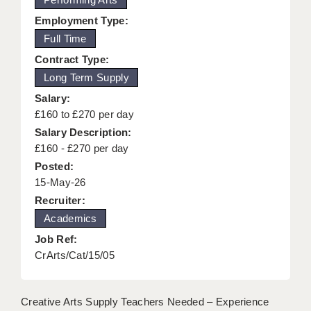
KEEPING CHILDREN SAFE IN EDUCATION
Employment Type:
Full Time
GRADUATE TEACHING ASSISTANTS
Contract Type:
ABOUT ACADEMICS
Long Term Supply
Salary:
OFFICE LOCATIONS
£160 to £270 per day
LONDON - PRIMARY
Salary Description:
£160 - £270 per day
LONDON - SECONDARY
Posted:
15-May-26
LONDON - SEN
Recruiter:
LONDON - SUPPORT TEACHER
Academics
BERKHAMSTED
Job Ref:
CrArts/Cat/15/05
BERKSHIRE
BIRMINGHAM
Creative Arts Supply Teachers Needed – Experience