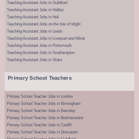
Teaching Assistant Jobs in Guildford
Teaching Assistant Jobs in Halifax
Teaching Assistant Jobs in Hull
Teaching Assistant Jobs on the Isle of Wight
Teaching Assistant Jobs in Leeds
Teaching Assistant Jobs in Liverpool and Wirral
Teaching Assistant Jobs in Portsmouth
Teaching Assistant Jobs in Southampton
Teaching Assistant Jobs in Stoke
Primary School Teachers
Primary School Teacher Jobs in London
Primary School Teacher Jobs in Birmingham
Primary School Teacher Jobs in Barnsley
Primary School Teacher Jobs in Berkhamsted
Primary School Teacher Jobs in Cardiff
Primary School Teacher Jobs in Doncaster