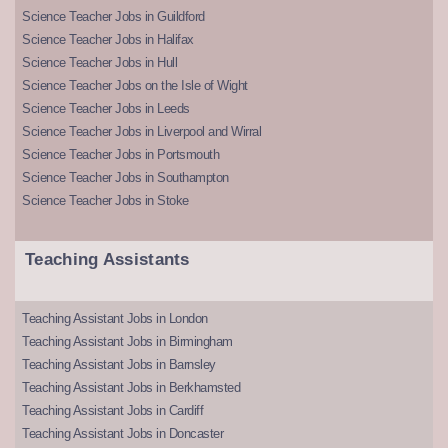
Science Teacher Jobs in Guildford
Science Teacher Jobs in Halifax
Science Teacher Jobs in Hull
Science Teacher Jobs on the Isle of Wight
Science Teacher Jobs in Leeds
Science Teacher Jobs in Liverpool and Wirral
Science Teacher Jobs in Portsmouth
Science Teacher Jobs in Southampton
Science Teacher Jobs in Stoke
Teaching Assistants
Teaching Assistant Jobs in London
Teaching Assistant Jobs in Birmingham
Teaching Assistant Jobs in Barnsley
Teaching Assistant Jobs in Berkhamsted
Teaching Assistant Jobs in Cardiff
Teaching Assistant Jobs in Doncaster