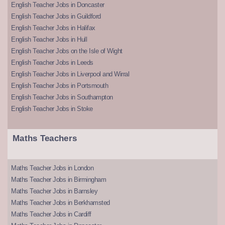
English Teacher Jobs in Doncaster
English Teacher Jobs in Guildford
English Teacher Jobs in Halifax
English Teacher Jobs in Hull
English Teacher Jobs on the Isle of Wight
English Teacher Jobs in Leeds
English Teacher Jobs in Liverpool and Wirral
English Teacher Jobs in Portsmouth
English Teacher Jobs in Southampton
English Teacher Jobs in Stoke
Maths Teachers
Maths Teacher Jobs in London
Maths Teacher Jobs in Birmingham
Maths Teacher Jobs in Barnsley
Maths Teacher Jobs in Berkhamsted
Maths Teacher Jobs in Cardiff