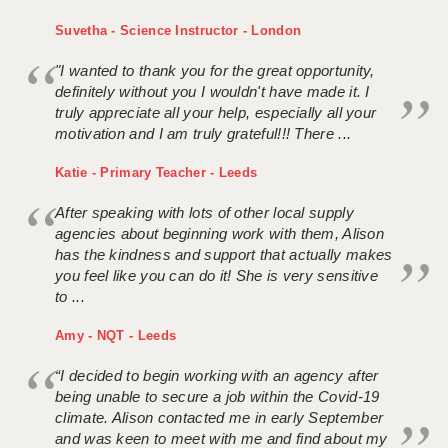
Suvetha - Science Instructor - London
"I wanted to thank you for the great opportunity,
definitely without you I wouldn't have made it. I
truly appreciate all your help, especially all your
motivation and I am truly grateful!!! There ...
Katie - Primary Teacher - Leeds
After speaking with lots of other local supply
agencies about beginning work with them, Alison
has the kindness and support that actually makes
you feel like you can do it! She is very sensitive
to ...
Amy - NQT - Leeds
“I decided to begin working with an agency after
being unable to secure a job within the Covid-19
climate. Alison contacted me in early September
and was keen to meet with me and find about my