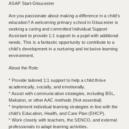
ASAP Start-Gloucester
BRISTOL
Are you passionate about making a difference in a child’s
CANTERBURY
education? A welcoming primary school in Gloucester is
CARDIFF
seeking a caring and committed Individual Support
Assistant to provide 1:1 support to a pupil with additional
CHELMSFORD
needs. This is a fantastic opportunity to contribute to a
child's development in a nurturing and inclusive learning
CRAWLEY
environment.
DONCASTER
About the Role:
GUILDFORD
* Provide tailored 1:1 support to help a child thrive
HALIFAX
academically, socially, and emotionally.
* Assist with communication strategies, including BSL,
HULL
Makaton, or other AAC methods (Not essential)
* Implement individual learning strategies in line with the
ISLE OF WIGHT
child’s Education, Health, and Care Plan (EHCP).
LEEDS
* Work closely with teachers, the SENCO, and external
professionals to adapt learning activities.