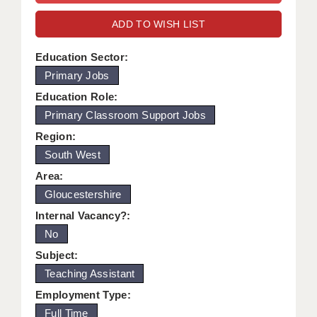
WARRINGTON: 01925 231375
DBS UPDATE SERVICE
ADD TO WISH LIST
WORCESTER: 01905 887157
GRADUATE TEACHING ASSISTANTS
Education Sector:
Primary Jobs
LOOKING TO HIRE
Education Role:
CDSS
Primary Classroom Support Jobs
CPSS
Region:
South West
REGISTER A VACANCY / CALL BACK
Area:
COVID CATCH UP TUITION
Gloucestershire
Internal Vacancy?:
AWR CLIENT INFORMATION
No
ACADEMICS ADVANCE
Subject:
Teaching Assistant
TESTIMONIALS
Employment Type:
SECURITY AND VETTING
Full Time