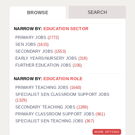
SEARCH
BROWSE
NARROW BY:
EDUCATION SECTOR
PRIMARY JOBS
(2772)
SEN JOBS
(1615)
SECONDARY JOBS
(1553)
EARLY YEARS/NURSERY JOBS
(318)
FURTHER EDUCATION JOBS
(106)
NARROW BY:
EDUCATION ROLE
PRIMARY TEACHING JOBS
(1660)
SPECIALIST SEN CLASSROOM SUPPORT JOBS
(1329)
SECONDARY TEACHING JOBS
(1289)
PRIMARY CLASSROOM SUPPORT JOBS
(961)
SPECIALIST SEN TEACHING JOBS
(367)
MORE OPTIONS