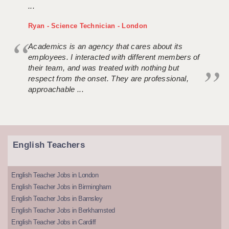
...
Ryan - Science Technician - London
Academics is an agency that cares about its
employees. I interacted with different members of
their team, and was treated with nothing but
respect from the onset. They are professional,
approachable ...
English Teachers
English Teacher Jobs in London
English Teacher Jobs in Birmingham
English Teacher Jobs in Barnsley
English Teacher Jobs in Berkhamsted
English Teacher Jobs in Cardiff