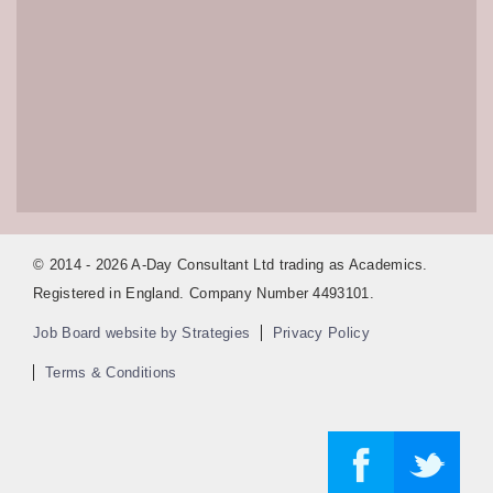
© 2014 - 2026 A-Day Consultant Ltd trading as Academics.
Registered in England. Company Number 4493101.
Job Board website by Strategies
Privacy Policy
Terms & Conditions