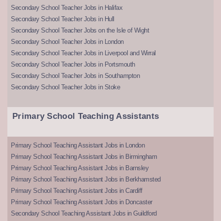
Secondary School Teacher Jobs in Halifax
Secondary School Teacher Jobs in Hull
Secondary School Teacher Jobs on the Isle of Wight
Secondary School Teacher Jobs in London
Secondary School Teacher Jobs in Liverpool and Wirral
Secondary School Teacher Jobs in Portsmouth
Secondary School Teacher Jobs in Southampton
Secondary School Teacher Jobs in Stoke
Primary School Teaching Assistants
Primary School Teaching Assistant Jobs in London
Primary School Teaching Assistant Jobs in Birmingham
Primary School Teaching Assistant Jobs in Barnsley
Primary School Teaching Assistant Jobs in Berkhamsted
Primary School Teaching Assistant Jobs in Cardiff
Primary School Teaching Assistant Jobs in Doncaster
Secondary School Teaching Assistant Jobs in Guildford