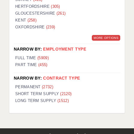
HERTFORDSHIRE
(305)
GLOUCESTERSHIRE
(261)
KENT
(258)
OXFORDSHIRE
(239)
MORE OPTIONS
NARROW BY:
EMPLOYMENT TYPE
FULL TIME
(5909)
PART TIME
(455)
NARROW BY:
CONTRACT TYPE
PERMANENT
(2732)
SHORT TERM SUPPLY
(2120)
LONG TERM SUPPLY
(1512)