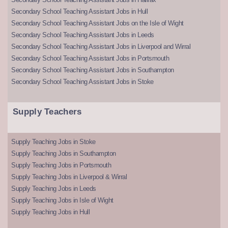
Secondary School Teaching Assistant Jobs in Hull
Secondary School Teaching Assistant Jobs on the Isle of Wight
Secondary School Teaching Assistant Jobs in Leeds
Secondary School Teaching Assistant Jobs in Liverpool and Wirral
Secondary School Teaching Assistant Jobs in Portsmouth
Secondary School Teaching Assistant Jobs in Southampton
Secondary School Teaching Assistant Jobs in Stoke
Supply Teachers
Supply Teaching Jobs in Stoke
Supply Teaching Jobs in Southampton
Supply Teaching Jobs in Portsmouth
Supply Teaching Jobs in Liverpool & Wirral
Supply Teaching Jobs in Leeds
Supply Teaching Jobs in Isle of Wight
Supply Teaching Jobs in Hull