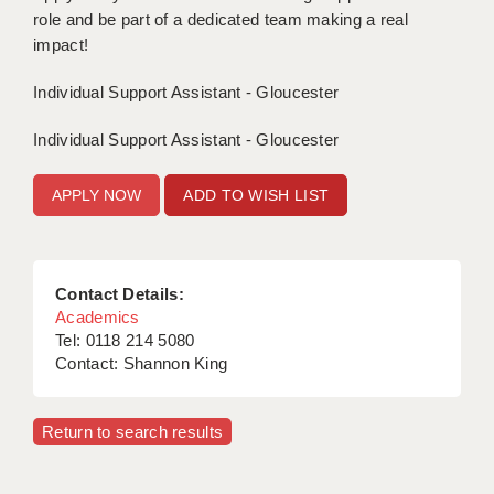
role and be part of a dedicated team making a real
APPLICANT TERMS
impact!
CLIENT TERMS
Individual Support Assistant - Gloucester
TIMESHEETS
Individual Support Assistant - Gloucester
GENERAL
ADD TO WISH LIST
Contact Details:
Academics
Tel: 0118 214 5080
Contact: Shannon King
Return to search results