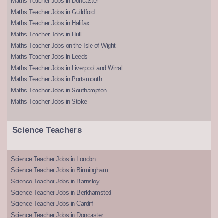
Maths Teacher Jobs in Doncaster
Maths Teacher Jobs in Guildford
Maths Teacher Jobs in Halifax
Maths Teacher Jobs in Hull
Maths Teacher Jobs on the Isle of Wight
Maths Teacher Jobs in Leeds
Maths Teacher Jobs in Liverpool and Wirral
Maths Teacher Jobs in Portsmouth
Maths Teacher Jobs in Southampton
Maths Teacher Jobs in Stoke
Science Teachers
Science Teacher Jobs in London
Science Teacher Jobs in Birmingham
Science Teacher Jobs in Barnsley
Science Teacher Jobs in Berkhamsted
Science Teacher Jobs in Cardiff
Science Teacher Jobs in Doncaster