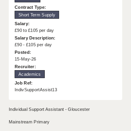
KEEPING CHILDREN SAFE IN EDUCATION
Contract Type:
Short Term Supply
GRADUATE TEACHING ASSISTANTS
Salary:
ABOUT ACADEMICS
£90 to £105 per day
Salary Description:
OFFICE LOCATIONS
£90 - £105 per day
Posted:
LONDON - PRIMARY
15-May-26
LONDON - SECONDARY
Recruiter:
Academics
LONDON - SEN
Job Ref:
LONDON - SUPPORT TEACHER
IndivSupportAssist13
BERKHAMSTED
Individual Support Assistant - Gloucester
BERKSHIRE
Mainstream Primary
BIRMINGHAM