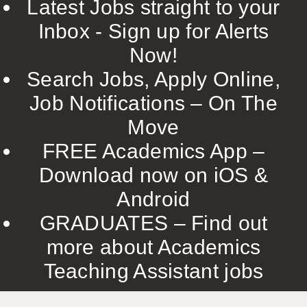
Latest Jobs straight to your
Inbox - Sign up for Alerts
Now!
Search Jobs, Apply Online,
Job Notifications – On The
Move
FREE Academics App –
Download now on iOS &
Android
GRADUATES – Find out
more about Academics
Teaching Assistant jobs