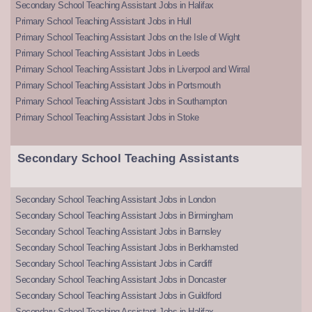
Secondary School Teaching Assistant Jobs in Halifax
Primary School Teaching Assistant Jobs in Hull
Primary School Teaching Assistant Jobs on the Isle of Wight
Primary School Teaching Assistant Jobs in Leeds
Primary School Teaching Assistant Jobs in Liverpool and Wirral
Primary School Teaching Assistant Jobs in Portsmouth
Primary School Teaching Assistant Jobs in Southampton
Primary School Teaching Assistant Jobs in Stoke
Secondary School Teaching Assistants
Secondary School Teaching Assistant Jobs in London
Secondary School Teaching Assistant Jobs in Birmingham
Secondary School Teaching Assistant Jobs in Barnsley
Secondary School Teaching Assistant Jobs in Berkhamsted
Secondary School Teaching Assistant Jobs in Cardiff
Secondary School Teaching Assistant Jobs in Doncaster
Secondary School Teaching Assistant Jobs in Guildford
Secondary School Teaching Assistant Jobs in Halifax