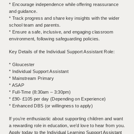
LIVERPOOL & WIRRAL
* Encourage independence while offering reassurance
and guidance.
PORTSMOUTH
* Track progress and share key insights with the wider
school team and parents.
ROCHESTER
* Ensure a safe, inclusive, and engaging classroom
SOUTHAMPTON
environment, following safeguarding policies.
SWINDON
Key Details of the Individual Support Assistant Role:
STOKE
* Gloucester
* Individual Support Assistant
TUNBRIDGE WELLS
* Mainstream Primary
* ASAP
WARRINGTON
* Full-Time (8:30am – 3:30pm)
WORCESTER
* £90- £105 per day (Depending on Experience)
* Enhanced DBS (or willingness to apply)
WORK FOR US
If you're enthusiastic about supporting children and want
ONLINE RESOURCES
a rewarding role in education, we’d love to hear from you.
Apply today to the Individual Learning Support Assistant
APPLICANT POLICIES