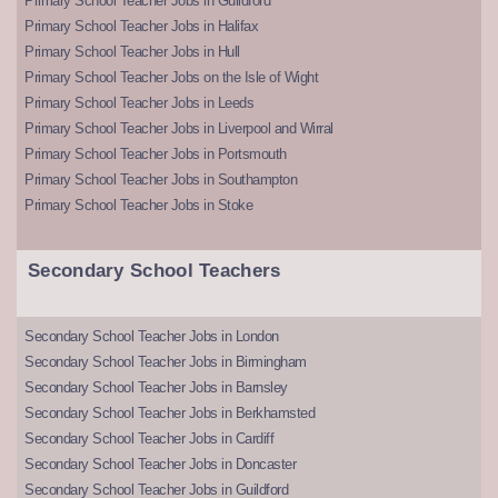
Primary School Teacher Jobs in Guildford
Primary School Teacher Jobs in Halifax
Primary School Teacher Jobs in Hull
Primary School Teacher Jobs on the Isle of Wight
Primary School Teacher Jobs in Leeds
Primary School Teacher Jobs in Liverpool and Wirral
Primary School Teacher Jobs in Portsmouth
Primary School Teacher Jobs in Southampton
Primary School Teacher Jobs in Stoke
Secondary School Teachers
Secondary School Teacher Jobs in London
Secondary School Teacher Jobs in Birmingham
Secondary School Teacher Jobs in Barnsley
Secondary School Teacher Jobs in Berkhamsted
Secondary School Teacher Jobs in Cardiff
Secondary School Teacher Jobs in Doncaster
Secondary School Teacher Jobs in Guildford