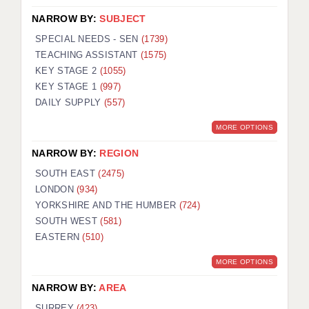
NARROW BY:
SUBJECT
SPECIAL NEEDS - SEN
(1739)
TEACHING ASSISTANT
(1575)
KEY STAGE 2
(1055)
KEY STAGE 1
(997)
DAILY SUPPLY
(557)
MORE OPTIONS
NARROW BY:
REGION
SOUTH EAST
(2475)
LONDON
(934)
YORKSHIRE AND THE HUMBER
(724)
SOUTH WEST
(581)
EASTERN
(510)
MORE OPTIONS
NARROW BY:
AREA
SURREY
(423)