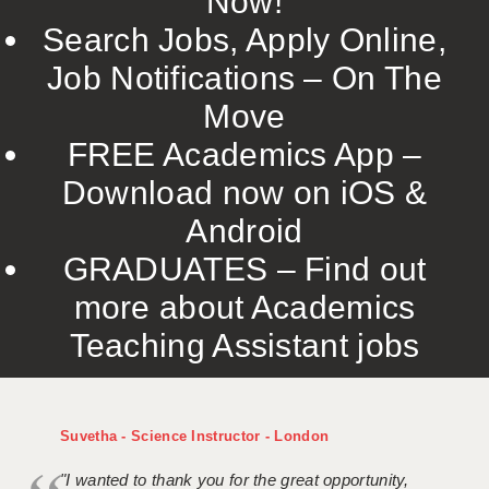
Now!
Search Jobs, Apply Online,
Job Notifications – On The
Move
FREE Academics App –
Download now on iOS &
Android
GRADUATES – Find out
more about Academics
Teaching Assistant jobs
Suvetha - Science Instructor - London
"I wanted to thank you for the great opportunity,