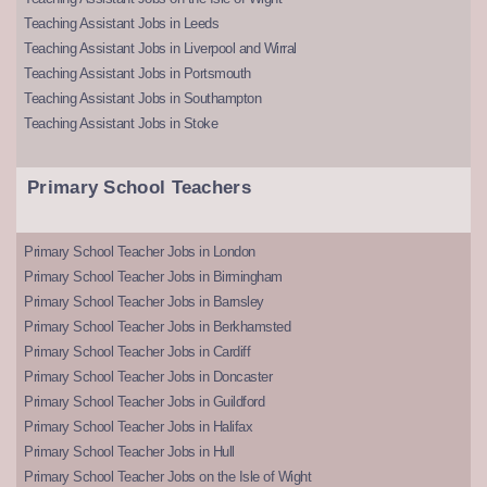
Teaching Assistant Jobs in Leeds
Teaching Assistant Jobs in Liverpool and Wirral
Teaching Assistant Jobs in Portsmouth
Teaching Assistant Jobs in Southampton
Teaching Assistant Jobs in Stoke
Primary School Teachers
Primary School Teacher Jobs in London
Primary School Teacher Jobs in Birmingham
Primary School Teacher Jobs in Barnsley
Primary School Teacher Jobs in Berkhamsted
Primary School Teacher Jobs in Cardiff
Primary School Teacher Jobs in Doncaster
Primary School Teacher Jobs in Guildford
Primary School Teacher Jobs in Halifax
Primary School Teacher Jobs in Hull
Primary School Teacher Jobs on the Isle of Wight