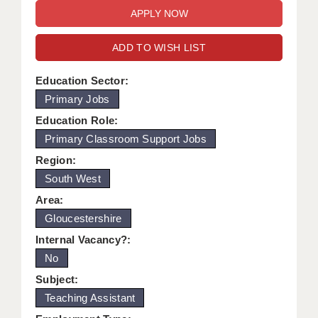
WARRINGTON: 01925 231375
DBS UPDATE SERVICE
WORCESTER: 01905 887157
ADD TO WISH LIST
GRADUATE TEACHING ASSISTANTS
LOOKING TO HIRE
Education Sector:
Primary Jobs
CDSS
Education Role:
CPSS
Primary Classroom Support Jobs
Region:
REGISTER A VACANCY / CALL BACK
South West
COVID CATCH UP TUITION
Area:
Gloucestershire
AWR CLIENT INFORMATION
Internal Vacancy?:
ACADEMICS ADVANCE
No
TESTIMONIALS
Subject:
Teaching Assistant
SECURITY AND VETTING