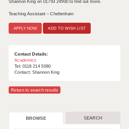
Shannon King on 01793 24900 to find out more.
Teaching Assistant – Cheltenham
ADD TO WISH LIST
Contact Details:
Academics
Tel: 0118 214 5080
Contact: Shannon King
Return to search results
SEARCH
BROWSE