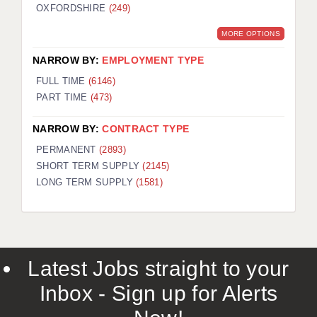
OXFORDSHIRE
(249)
MORE OPTIONS
NARROW BY:
EMPLOYMENT TYPE
FULL TIME
(6146)
PART TIME
(473)
NARROW BY:
CONTRACT TYPE
PERMANENT
(2893)
SHORT TERM SUPPLY
(2145)
LONG TERM SUPPLY
(1581)
Latest Jobs straight to your
Inbox - Sign up for Alerts