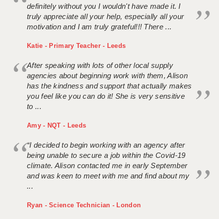
definitely without you I wouldn't have made it. I
truly appreciate all your help, especially all your
motivation and I am truly grateful!!! There ...
Katie - Primary Teacher - Leeds
After speaking with lots of other local supply
agencies about beginning work with them, Alison
has the kindness and support that actually makes
you feel like you can do it! She is very sensitive
to ...
Amy - NQT - Leeds
“I decided to begin working with an agency after
being unable to secure a job within the Covid-19
climate. Alison contacted me in early September
and was keen to meet with me and find about my
...
Ryan - Science Technician - London