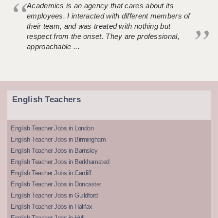
Academics is an agency that cares about its
employees. I interacted with different members of
their team, and was treated with nothing but
respect from the onset. They are professional,
approachable ...
English Teachers
English Teacher Jobs in London
English Teacher Jobs in Birmingham
English Teacher Jobs in Barnsley
English Teacher Jobs in Berkhamsted
English Teacher Jobs in Cardiff
English Teacher Jobs in Doncaster
English Teacher Jobs in Guildford
English Teacher Jobs in Halifax
English Teacher Jobs in Hull