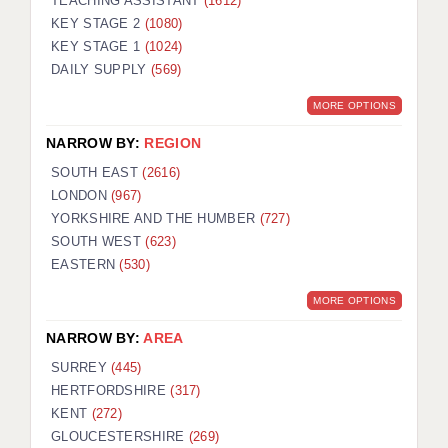
TEACHING ASSISTANT
(1612)
KEY STAGE 2
(1080)
KEY STAGE 1
(1024)
DAILY SUPPLY
(569)
MORE OPTIONS
NARROW BY:
REGION
SOUTH EAST
(2616)
LONDON
(967)
YORKSHIRE AND THE HUMBER
(727)
SOUTH WEST
(623)
EASTERN
(530)
MORE OPTIONS
NARROW BY:
AREA
SURREY
(445)
HERTFORDSHIRE
(317)
KENT
(272)
GLOUCESTERSHIRE
(269)