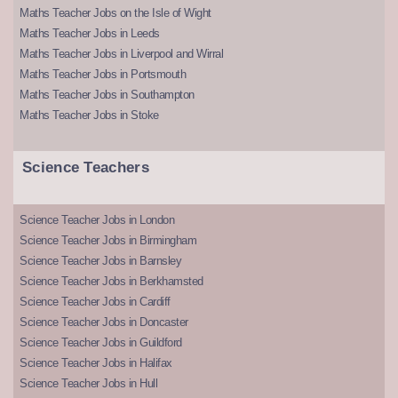
Maths Teacher Jobs on the Isle of Wight
Maths Teacher Jobs in Leeds
Maths Teacher Jobs in Liverpool and Wirral
Maths Teacher Jobs in Portsmouth
Maths Teacher Jobs in Southampton
Maths Teacher Jobs in Stoke
Science Teachers
Science Teacher Jobs in London
Science Teacher Jobs in Birmingham
Science Teacher Jobs in Barnsley
Science Teacher Jobs in Berkhamsted
Science Teacher Jobs in Cardiff
Science Teacher Jobs in Doncaster
Science Teacher Jobs in Guildford
Science Teacher Jobs in Halifax
Science Teacher Jobs in Hull