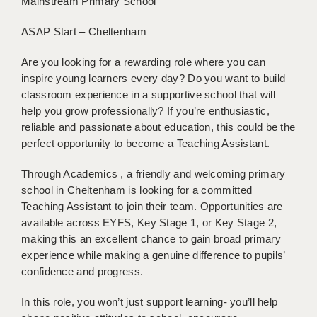
Mainstream Primary School
BRISTOL
ASAP Start – Cheltenham
CANTERBURY
Are you looking for a rewarding role where you can
CARDIFF
inspire young learners every day? Do you want to build
classroom experience in a supportive school that will
CHELMSFORD
help you grow professionally? If you’re enthusiastic,
CRAWLEY
reliable and passionate about education, this could be the
perfect opportunity to become a Teaching Assistant.
DONCASTER
Through Academics , a friendly and welcoming primary
GUILDFORD
school in Cheltenham is looking for a committed
Teaching Assistant to join their team. Opportunities are
HALIFAX
available across EYFS, Key Stage 1, or Key Stage 2,
HULL
making this an excellent chance to gain broad primary
experience while making a genuine difference to pupils’
ISLE OF WIGHT
confidence and progress.
LEEDS
In this role, you won’t just support learning- you’ll help