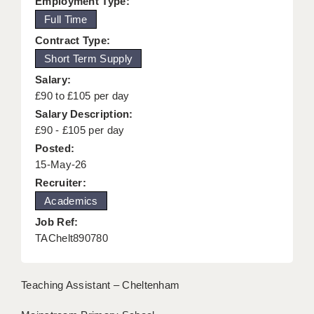
Employment Type:
KEEPING CHILDREN SAFE IN EDUCATION
Full Time
Contract Type:
GRADUATE TEACHING ASSISTANTS
Short Term Supply
ABOUT ACADEMICS
Salary:
£90 to £105 per day
OFFICE LOCATIONS
Salary Description:
LONDON - PRIMARY
£90 - £105 per day
Posted:
LONDON - SECONDARY
15-May-26
Recruiter:
LONDON - SEN
Academics
LONDON - SUPPORT TEACHER
Job Ref:
TAChelt890780
BERKHAMSTED
BERKSHIRE
Teaching Assistant – Cheltenham
BIRMINGHAM