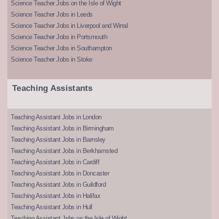
Science Teacher Jobs on the Isle of Wight
Science Teacher Jobs in Leeds
Science Teacher Jobs in Liverpool and Wirral
Science Teacher Jobs in Portsmouth
Science Teacher Jobs in Southampton
Science Teacher Jobs in Stoke
Teaching Assistants
Teaching Assistant Jobs in London
Teaching Assistant Jobs in Birmingham
Teaching Assistant Jobs in Barnsley
Teaching Assistant Jobs in Berkhamsted
Teaching Assistant Jobs in Cardiff
Teaching Assistant Jobs in Doncaster
Teaching Assistant Jobs in Guildford
Teaching Assistant Jobs in Halifax
Teaching Assistant Jobs in Hull
Teaching Assistant Jobs on the Isle of Wight