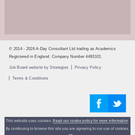
© 2014 - 2026 A-Day Consultant Ltd trading as Academics.
Registered in England. Company Number 4493101.
Job Board website by Strategies
Privacy Policy
Terms & Conditions
This website uses cookies.
Read our cookie policy for more information
.
By continuing to browse this site you are agreeing to our use of cookies.