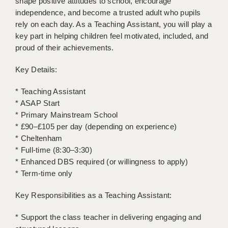
shape positive attitudes to school, encourage
LIVERPOOL & WIRRAL
independence, and become a trusted adult who pupils
rely on each day. As a Teaching Assistant, you will play a
PORTSMOUTH
key part in helping children feel motivated, included, and
ROCHESTER
proud of their achievements.
SOUTHAMPTON
Key Details:
SWINDON
* Teaching Assistant
* ASAP Start
STOKE
* Primary Mainstream School
TUNBRIDGE WELLS
* £90–£105 per day (depending on experience)
* Cheltenham
WARRINGTON
* Full-time (8:30–3:30)
* Enhanced DBS required (or willingness to apply)
WORCESTER
* Term-time only
WORK FOR US
Key Responsibilities as a Teaching Assistant:
ONLINE RESOURCES
* Support the class teacher in delivering engaging and
APPLICANT POLICIES