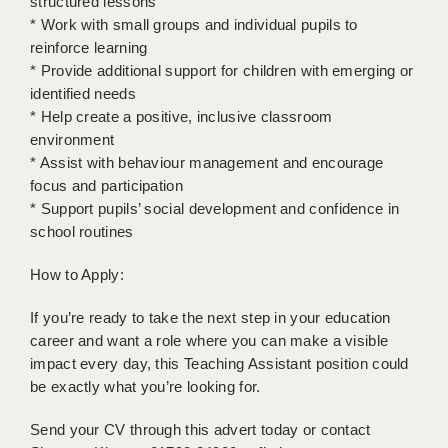
structured lessons
* Work with small groups and individual pupils to
APPLICANT TERMS
reinforce learning
* Provide additional support for children with emerging or
CLIENT TERMS
identified needs
* Help create a positive, inclusive classroom
TIMESHEETS
environment
GENERAL
* Assist with behaviour management and encourage
focus and participation
* Support pupils’ social development and confidence in
school routines
How to Apply:
If you’re ready to take the next step in your education
career and want a role where you can make a visible
impact every day, this Teaching Assistant position could
be exactly what you’re looking for.
Send your CV through this advert today or contact