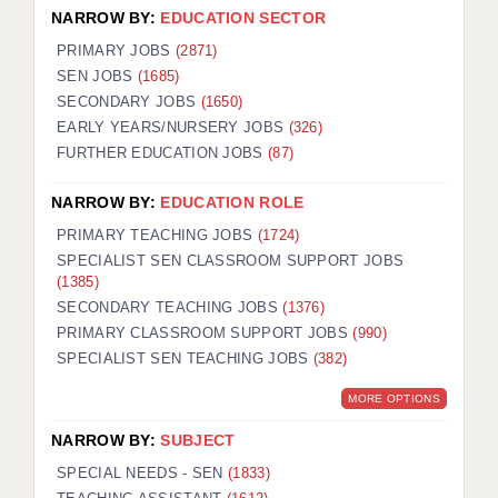
NARROW BY:
EDUCATION SECTOR
PRIMARY JOBS
(2871)
SEN JOBS
(1685)
SECONDARY JOBS
(1650)
EARLY YEARS/NURSERY JOBS
(326)
FURTHER EDUCATION JOBS
(87)
NARROW BY:
EDUCATION ROLE
PRIMARY TEACHING JOBS
(1724)
SPECIALIST SEN CLASSROOM SUPPORT JOBS
(1385)
SECONDARY TEACHING JOBS
(1376)
PRIMARY CLASSROOM SUPPORT JOBS
(990)
SPECIALIST SEN TEACHING JOBS
(382)
MORE OPTIONS
NARROW BY:
SUBJECT
SPECIAL NEEDS - SEN
(1833)