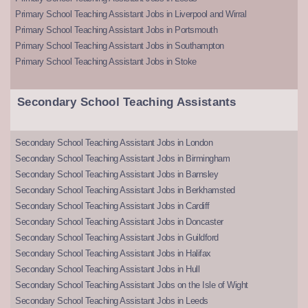
Primary School Teaching Assistant Jobs in Liverpool and Wirral
Primary School Teaching Assistant Jobs in Portsmouth
Primary School Teaching Assistant Jobs in Southampton
Primary School Teaching Assistant Jobs in Stoke
Secondary School Teaching Assistants
Secondary School Teaching Assistant Jobs in London
Secondary School Teaching Assistant Jobs in Birmingham
Secondary School Teaching Assistant Jobs in Barnsley
Secondary School Teaching Assistant Jobs in Berkhamsted
Secondary School Teaching Assistant Jobs in Cardiff
Secondary School Teaching Assistant Jobs in Doncaster
Secondary School Teaching Assistant Jobs in Guildford
Secondary School Teaching Assistant Jobs in Halifax
Secondary School Teaching Assistant Jobs in Hull
Secondary School Teaching Assistant Jobs on the Isle of Wight
Secondary School Teaching Assistant Jobs in Leeds