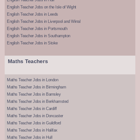
English Teacher Jobs on the Isle of Wight
English Teacher Jobs in Leeds
English Teacher Jobs in Liverpool and Wirral
English Teacher Jobs in Portsmouth
English Teacher Jobs in Southampton
English Teacher Jobs in Stoke
Maths Teachers
Maths Teacher Jobs in London
Maths Teacher Jobs in Birmingham
Maths Teacher Jobs in Barnsley
Maths Teacher Jobs in Berkhamsted
Maths Teacher Jobs in Cardiff
Maths Teacher Jobs in Doncaster
Maths Teacher Jobs in Guildford
Maths Teacher Jobs in Halifax
Maths Teacher Jobs in Hull