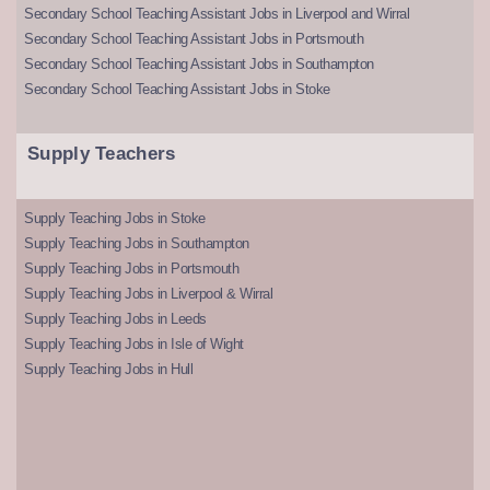
Secondary School Teaching Assistant Jobs in Liverpool and Wirral
Secondary School Teaching Assistant Jobs in Portsmouth
Secondary School Teaching Assistant Jobs in Southampton
Secondary School Teaching Assistant Jobs in Stoke
Supply Teachers
Supply Teaching Jobs in Stoke
Supply Teaching Jobs in Southampton
Supply Teaching Jobs in Portsmouth
Supply Teaching Jobs in Liverpool & Wirral
Supply Teaching Jobs in Leeds
Supply Teaching Jobs in Isle of Wight
Supply Teaching Jobs in Hull