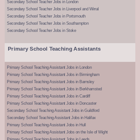
Secondary School Teacher Jobs in London
Secondary School Teacher Jobs in Liverpool and Wirral
Secondary School Teacher Jobs in Portsmouth
Secondary School Teacher Jobs in Southampton
Secondary School Teacher Jobs in Stoke
Primary School Teaching Assistants
Primary School Teaching Assistant Jobs in London
Primary School Teaching Assistant Jobs in Birmingham
Primary School Teaching Assistant Jobs in Barnsley
Primary School Teaching Assistant Jobs in Berkhamsted
Primary School Teaching Assistant Jobs in Cardiff
Primary School Teaching Assistant Jobs in Doncaster
Secondary School Teaching Assistant Jobs in Guildford
Secondary School Teaching Assistant Jobs in Halifax
Primary School Teaching Assistant Jobs in Hull
Primary School Teaching Assistant Jobs on the Isle of Wight
Primary School Teaching Assistant Jobs in Leeds