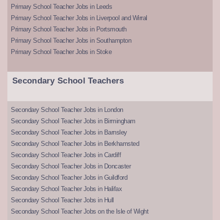
Primary School Teacher Jobs in Leeds
Primary School Teacher Jobs in Liverpool and Wirral
Primary School Teacher Jobs in Portsmouth
Primary School Teacher Jobs in Southampton
Primary School Teacher Jobs in Stoke
Secondary School Teachers
Secondary School Teacher Jobs in London
Secondary School Teacher Jobs in Birmingham
Secondary School Teacher Jobs in Barnsley
Secondary School Teacher Jobs in Berkhamsted
Secondary School Teacher Jobs in Cardiff
Secondary School Teacher Jobs in Doncaster
Secondary School Teacher Jobs in Guildford
Secondary School Teacher Jobs in Halifax
Secondary School Teacher Jobs in Hull
Secondary School Teacher Jobs on the Isle of Wight