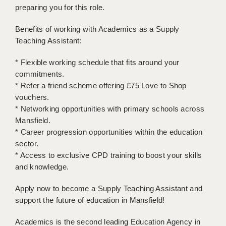
preparing you for this role.
APPLICANT TERMS
Benefits of working with Academics as a Supply
CLIENT TERMS
Teaching Assistant:
TIMESHEETS
* Flexible working schedule that fits around your
commitments.
GENERAL
* Refer a friend scheme offering £75 Love to Shop
vouchers.
* Networking opportunities with primary schools across
Mansfield.
* Career progression opportunities within the education
sector.
* Access to exclusive CPD training to boost your skills
and knowledge.
Apply now to become a Supply Teaching Assistant and
support the future of education in Mansfield!
Academics is the second leading Education Agency in