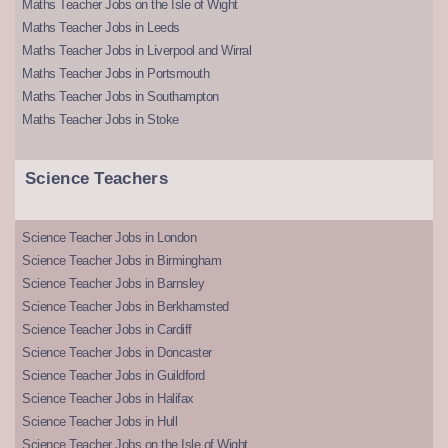
Maths Teacher Jobs on the Isle of Wight
Maths Teacher Jobs in Leeds
Maths Teacher Jobs in Liverpool and Wirral
Maths Teacher Jobs in Portsmouth
Maths Teacher Jobs in Southampton
Maths Teacher Jobs in Stoke
Science Teachers
Science Teacher Jobs in London
Science Teacher Jobs in Birmingham
Science Teacher Jobs in Barnsley
Science Teacher Jobs in Berkhamsted
Science Teacher Jobs in Cardiff
Science Teacher Jobs in Doncaster
Science Teacher Jobs in Guildford
Science Teacher Jobs in Halifax
Science Teacher Jobs in Hull
Science Teacher Jobs on the Isle of Wight