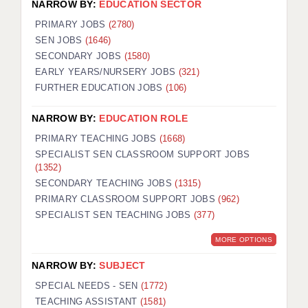
NARROW BY:
EDUCATION SECTOR
PRIMARY JOBS
(2780)
SEN JOBS
(1646)
SECONDARY JOBS
(1580)
EARLY YEARS/NURSERY JOBS
(321)
FURTHER EDUCATION JOBS
(106)
NARROW BY:
EDUCATION ROLE
PRIMARY TEACHING JOBS
(1668)
SPECIALIST SEN CLASSROOM SUPPORT JOBS
(1352)
SECONDARY TEACHING JOBS
(1315)
PRIMARY CLASSROOM SUPPORT JOBS
(962)
SPECIALIST SEN TEACHING JOBS
(377)
MORE OPTIONS
NARROW BY:
SUBJECT
SPECIAL NEEDS - SEN
(1772)
TEACHING ASSISTANT
(1581)