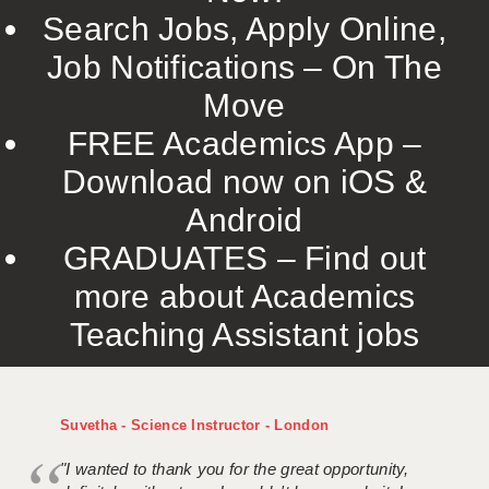
Search Jobs, Apply Online,
Job Notifications – On The
Move
FREE Academics App –
Download now on iOS &
Android
GRADUATES – Find out
more about Academics
Teaching Assistant jobs
Suvetha - Science Instructor - London
"I wanted to thank you for the great opportunity,