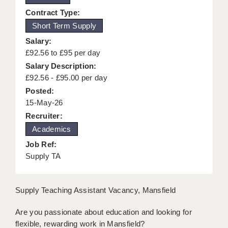
KEEPING CHILDREN SAFE IN EDUCATION
Contract Type:
Short Term Supply
GRADUATE TEACHING ASSISTANTS
Salary:
ABOUT ACADEMICS
£92.56 to £95 per day
Salary Description:
OFFICE LOCATIONS
£92.56 - £95.00 per day
Posted:
LONDON - PRIMARY
15-May-26
LONDON - SECONDARY
Recruiter:
Academics
LONDON - SEN
Job Ref:
LONDON - SUPPORT TEACHER
Supply TA
BERKHAMSTED
Supply Teaching Assistant Vacancy, Mansfield
BERKSHIRE
Are you passionate about education and looking for
BIRMINGHAM
flexible, rewarding work in Mansfield?