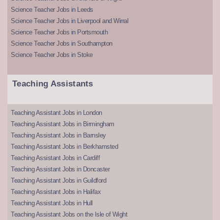
Science Teacher Jobs in Leeds
Science Teacher Jobs in Liverpool and Wirral
Science Teacher Jobs in Portsmouth
Science Teacher Jobs in Southampton
Science Teacher Jobs in Stoke
Teaching Assistants
Teaching Assistant Jobs in London
Teaching Assistant Jobs in Birmingham
Teaching Assistant Jobs in Barnsley
Teaching Assistant Jobs in Berkhamsted
Teaching Assistant Jobs in Cardiff
Teaching Assistant Jobs in Doncaster
Teaching Assistant Jobs in Guildford
Teaching Assistant Jobs in Halifax
Teaching Assistant Jobs in Hull
Teaching Assistant Jobs on the Isle of Wight