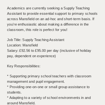
BRISTOL
Academics are currently seeking a Supply Teaching
CANTERBURY
Assistant to provide essential support to primary schools
across Mansfield on an ad-hoc and short-term basis. If
CARDIFF
you're enthusiastic about making a difference in the
classroom, this role is perfect for you!
CHELMSFORD
Job Title: Supply Teaching Assistant
CRAWLEY
Location: Mansfield
Salary: £92.56 to £95.00 per day (inclusive of holiday
DONCASTER
pay, dependent on experience)
GUILDFORD
Key Responsibilities:
HALIFAX
* Supporting primary school teachers with classroom
HULL
management and pupil engagement.
* Providing one-on-one or small group assistance to
ISLE OF WIGHT
students.
LEEDS
* Adapting to a variety of school environments in and
around Mansfield.