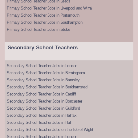
Primary School Teacher Jobs in Leeds
Primary School Teacher Jobs in Liverpool and Wirral
Primary School Teacher Jobs in Portsmouth
Primary School Teacher Jobs in Southampton
Primary School Teacher Jobs in Stoke
Secondary School Teachers
Secondary School Teacher Jobs in London
Secondary School Teacher Jobs in Birmingham
Secondary School Teacher Jobs in Barnsley
Secondary School Teacher Jobs in Berkhamsted
Secondary School Teacher Jobs in Cardiff
Secondary School Teacher Jobs in Doncaster
Secondary School Teacher Jobs in Guildford
Secondary School Teacher Jobs in Halifax
Secondary School Teacher Jobs in Hull
Secondary School Teacher Jobs on the Isle of Wight
Secondary School Teacher Jobs in London