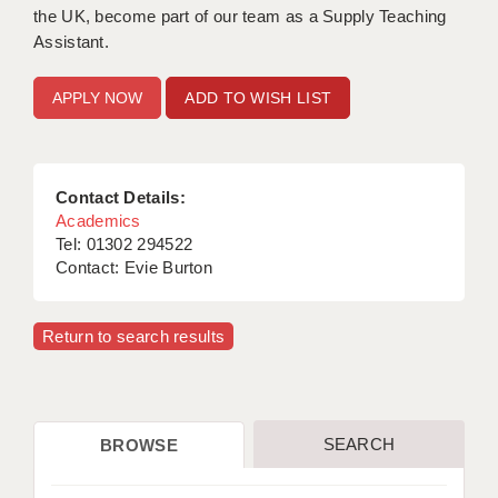
the UK, become part of our team as a Supply Teaching
Assistant.
ADD TO WISH LIST
Contact Details:
Academics
Tel: 01302 294522
Contact: Evie Burton
Return to search results
SEARCH
BROWSE