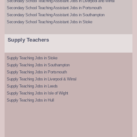
Secondary School Teaching Assistant Jobs in Liverpool and Wirral
Secondary School Teaching Assistant Jobs in Portsmouth
Secondary School Teaching Assistant Jobs in Southampton
Secondary School Teaching Assistant Jobs in Stoke
Supply Teachers
Supply Teaching Jobs in Stoke
Supply Teaching Jobs in Southampton
Supply Teaching Jobs in Portsmouth
Supply Teaching Jobs in Liverpool & Wirral
Supply Teaching Jobs in Leeds
Supply Teaching Jobs in Isle of Wight
Supply Teaching Jobs in Hull