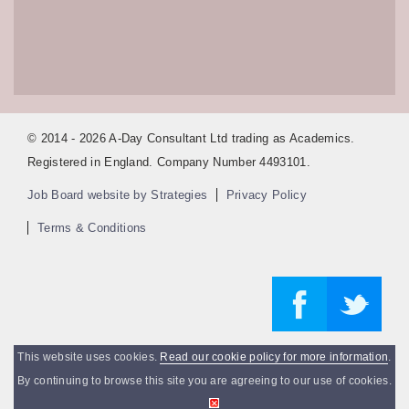
© 2014 - 2026 A-Day Consultant Ltd trading as Academics.
Registered in England. Company Number 4493101.
Job Board website by Strategies
Privacy Policy
Terms & Conditions
This website uses cookies.
Read our cookie policy for more information
.
By continuing to browse this site you are agreeing to our use of cookies.