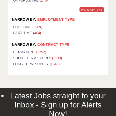
OXFORDSHIRE
(240)
MORE OPTIONS
NARROW BY:
EMPLOYMENT TYPE
FULL TIME
(5969)
PART TIME
(464)
NARROW BY:
CONTRACT TYPE
PERMANENT
(2752)
SHORT TERM SUPPLY
(2133)
LONG TERM SUPPLY
(1548)
Latest Jobs straight to your
Inbox - Sign up for Alerts
Now!