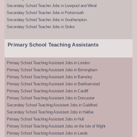
Secondary School Teacher Jobs in Liverpool and Wirral
Secondary School Teacher Jobs in Portsmouth
Secondary School Teacher Jobs in Southampton
Secondary School Teacher Jobs in Stoke
Primary School Teaching Assistants
Primary School Teaching Assistant Jobs in London
Primary School Teaching Assistant Jobs in Birmingham
Primary School Teaching Assistant Jobs in Barnsley
Primary School Teaching Assistant Jobs in Berkhamsted
Primary School Teaching Assistant Jobs in Cardiff
Primary School Teaching Assistant Jobs in Doncaster
Secondary School Teaching Assistant Jobs in Guildford
Secondary School Teaching Assistant Jobs in Halifax
Primary School Teaching Assistant Jobs in Hull
Primary School Teaching Assistant Jobs on the Isle of Wight
Primary School Teaching Assistant Jobs in Leeds