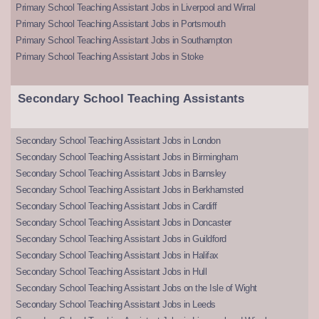
Primary School Teaching Assistant Jobs in Liverpool and Wirral
Primary School Teaching Assistant Jobs in Portsmouth
Primary School Teaching Assistant Jobs in Southampton
Primary School Teaching Assistant Jobs in Stoke
Secondary School Teaching Assistants
Secondary School Teaching Assistant Jobs in London
Secondary School Teaching Assistant Jobs in Birmingham
Secondary School Teaching Assistant Jobs in Barnsley
Secondary School Teaching Assistant Jobs in Berkhamsted
Secondary School Teaching Assistant Jobs in Cardiff
Secondary School Teaching Assistant Jobs in Doncaster
Secondary School Teaching Assistant Jobs in Guildford
Secondary School Teaching Assistant Jobs in Halifax
Secondary School Teaching Assistant Jobs in Hull
Secondary School Teaching Assistant Jobs on the Isle of Wight
Secondary School Teaching Assistant Jobs in Leeds