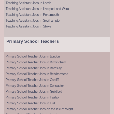
Teaching Assistant Jobs in Leeds
Teaching Assistant Jobs in Liverpool and Wirral
Teaching Assistant Jobs in Portsmouth
Teaching Assistant Jobs in Southampton
Teaching Assistant Jobs in Stoke
Primary School Teachers
Primary School Teacher Jobs in London
Primary School Teacher Jobs in Birmingham
Primary School Teacher Jobs in Barnsley
Primary School Teacher Jobs in Berkhamsted
Primary School Teacher Jobs in Cardiff
Primary School Teacher Jobs in Doncaster
Primary School Teacher Jobs in Guildford
Primary School Teacher Jobs in Halifax
Primary School Teacher Jobs in Hull
Primary School Teacher Jobs on the Isle of Wight