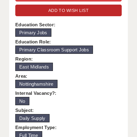
WARRINGTON: 01925 231375
DBS UPDATE SERVICE
ADD TO WISH LIST
WORCESTER: 01905 887157
GRADUATE TEACHING ASSISTANTS
Education Sector:
Primary Jobs
LOOKING TO HIRE
Education Role:
CDSS
Primary Classroom Support Jobs
CPSS
Region:
East Midlands
REGISTER A VACANCY / CALL BACK
Area:
COVID CATCH UP TUITION
Nottinghamshire
Internal Vacancy?:
AWR CLIENT INFORMATION
No
ACADEMICS ADVANCE
Subject:
Daily Supply
TESTIMONIALS
Employment Type:
SECURITY AND VETTING
Full Time