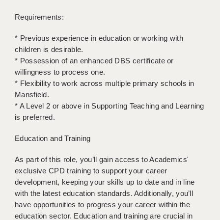
LIVERPOOL & WIRRAL
Requirements:
PORTSMOUTH
* Previous experience in education or working with
ROCHESTER
children is desirable.
* Possession of an enhanced DBS certificate or
SOUTHAMPTON
willingness to process one.
SWINDON
* Flexibility to work across multiple primary schools in
Mansfield.
STOKE
* A Level 2 or above in Supporting Teaching and Learning
is preferred.
TUNBRIDGE WELLS
Education and Training
WARRINGTON
As part of this role, you’ll gain access to Academics'
WORCESTER
exclusive CPD training to support your career
WORK FOR US
development, keeping your skills up to date and in line
with the latest education standards. Additionally, you’ll
ONLINE RESOURCES
have opportunities to progress your career within the
education sector. Education and training are crucial in
APPLICANT POLICIES