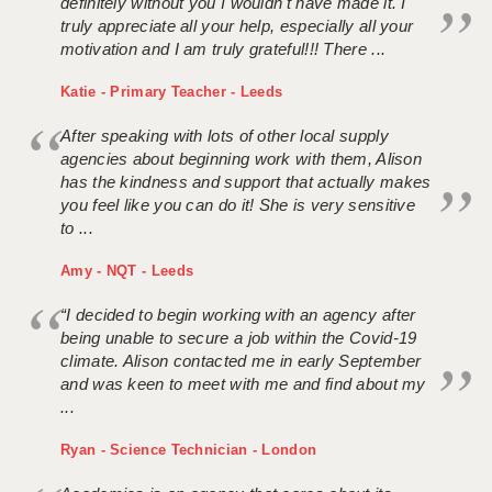
definitely without you I wouldn't have made it. I
truly appreciate all your help, especially all your
motivation and I am truly grateful!!! There ...
Katie - Primary Teacher - Leeds
After speaking with lots of other local supply
agencies about beginning work with them, Alison
has the kindness and support that actually makes
you feel like you can do it! She is very sensitive
to ...
Amy - NQT - Leeds
“I decided to begin working with an agency after
being unable to secure a job within the Covid-19
climate. Alison contacted me in early September
and was keen to meet with me and find about my
...
Ryan - Science Technician - London