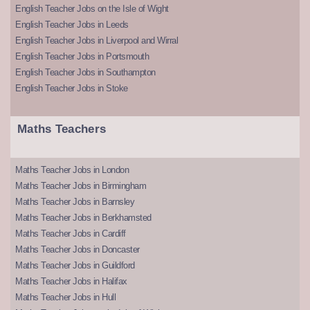
English Teacher Jobs on the Isle of Wight
English Teacher Jobs in Leeds
English Teacher Jobs in Liverpool and Wirral
English Teacher Jobs in Portsmouth
English Teacher Jobs in Southampton
English Teacher Jobs in Stoke
Maths Teachers
Maths Teacher Jobs in London
Maths Teacher Jobs in Birmingham
Maths Teacher Jobs in Barnsley
Maths Teacher Jobs in Berkhamsted
Maths Teacher Jobs in Cardiff
Maths Teacher Jobs in Doncaster
Maths Teacher Jobs in Guildford
Maths Teacher Jobs in Halifax
Maths Teacher Jobs in Hull