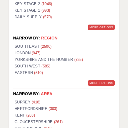
KEY STAGE 2
(1046)
KEY STAGE 1
(993)
DAILY SUPPLY
(570)
MORE OPTIONS
NARROW BY:
REGION
SOUTH EAST
(2500)
LONDON
(947)
YORKSHIRE AND THE HUMBER
(735)
SOUTH WEST
(585)
EASTERN
(510)
MORE OPTIONS
NARROW BY:
AREA
SURREY
(418)
HERTFORDSHIRE
(303)
KENT
(263)
GLOUCESTERSHIRE
(261)