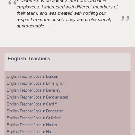
Academics is an agency that cares about its
employees. I interacted with different members of
their team, and was treated with nothing but
respect from the onset. They are professional,
approachable ...
English Teachers
English Teacher Jobs in London
English Teacher Jobs in Birmingham
English Teacher Jobs in Barnsley
English Teacher Jobs in Berkhamsted
English Teacher Jobs in Cardiff
English Teacher Jobs in Doncaster
English Teacher Jobs in Guildford
English Teacher Jobs in Halifax
English Teacher Jobs in Hull