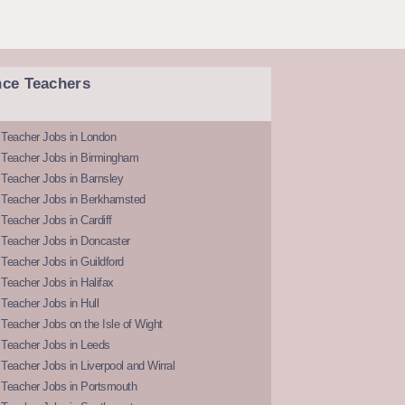
nce Teachers
 Teacher Jobs in London
 Teacher Jobs in Birmingham
Teacher Jobs in Barnsley
 Teacher Jobs in Berkhamsted
Teacher Jobs in Cardiff
 Teacher Jobs in Doncaster
Teacher Jobs in Guildford
Teacher Jobs in Halifax
Teacher Jobs in Hull
Teacher Jobs on the Isle of Wight
 Teacher Jobs in Leeds
Teacher Jobs in Liverpool and Wirral
 Teacher Jobs in Portsmouth