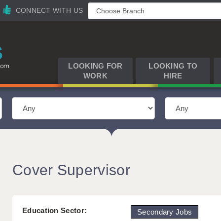
CONNECT WITH US
LOOKING FOR
LOOKING TO
WORK
HIRE
Cover Supervisor
Education Sector:
Secondary Jobs