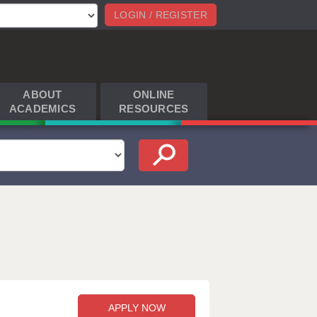
LOGIN / REGISTER
ABOUT
ONLINE
ACADEMICS
RESOURCES