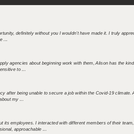
tunity, definitely without you I wouldn't have made it. I truly apprec
 ...
 supply agencies about beginning work with them, Alison has the ki
nsitive to ...
ncy after being unable to secure a job within the Covid-19 climate
about my ...
 its employees. I interacted with different members of their team,
sional, approachable ...