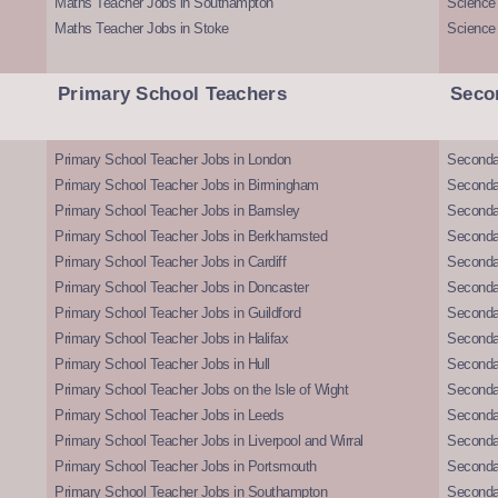
Maths Teacher Jobs in Southampton
Science
Maths Teacher Jobs in Stoke
Science
Primary School Teachers
Seco
Primary School Teacher Jobs in London
Seconda
Primary School Teacher Jobs in Birmingham
Seconda
Primary School Teacher Jobs in Barnsley
Seconda
Primary School Teacher Jobs in Berkhamsted
Seconda
Primary School Teacher Jobs in Cardiff
Secondar
Primary School Teacher Jobs in Doncaster
Seconda
Primary School Teacher Jobs in Guildford
Secondar
Primary School Teacher Jobs in Halifax
Secondar
Primary School Teacher Jobs in Hull
Secondar
Primary School Teacher Jobs on the Isle of Wight
Secondar
Primary School Teacher Jobs in Leeds
Seconda
Primary School Teacher Jobs in Liverpool and Wirral
Secondar
Primary School Teacher Jobs in Portsmouth
Seconda
Primary School Teacher Jobs in Southampton
Seconda