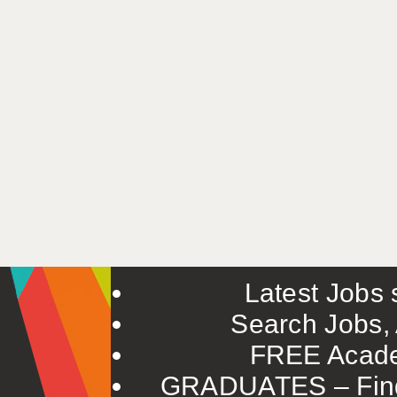
Latest Jobs s
Search Jobs, 
FREE Acade
GRADUATES – Find 