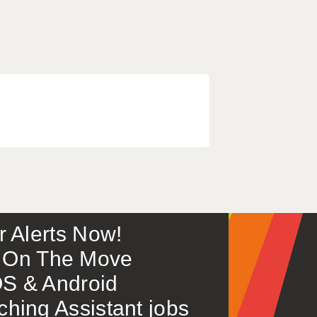
or Alerts Now!
 – On The Move
S & Android
ing Assistant jobs