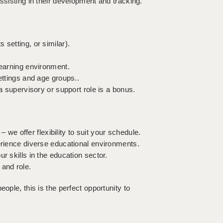
ssisting in their development and tracking.
setting, or similar).
learning environment.
ettings and age groups..
 a supervisory or support role is a bonus.
– we offer flexibility to suit your schedule.
perience diverse educational environments.
r skills in the education sector.
 and role.
ople, this is the perfect opportunity to