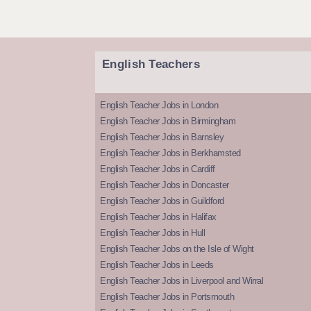
English Teachers
English Teacher Jobs in London
English Teacher Jobs in Birmingham
English Teacher Jobs in Barnsley
English Teacher Jobs in Berkhamsted
English Teacher Jobs in Cardiff
English Teacher Jobs in Doncaster
English Teacher Jobs in Guildford
English Teacher Jobs in Halifax
English Teacher Jobs in Hull
English Teacher Jobs on the Isle of Wight
English Teacher Jobs in Leeds
English Teacher Jobs in Liverpool and Wirral
English Teacher Jobs in Portsmouth