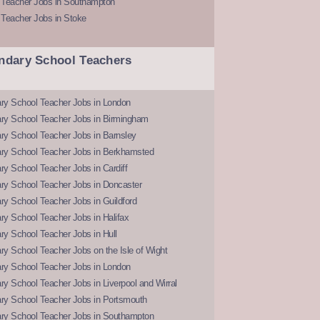
 Teacher Jobs in Southampton
 Teacher Jobs in Stoke
ndary School Teachers
ry School Teacher Jobs in London
ry School Teacher Jobs in Birmingham
ry School Teacher Jobs in Barnsley
ry School Teacher Jobs in Berkhamsted
y School Teacher Jobs in Cardiff
ry School Teacher Jobs in Doncaster
y School Teacher Jobs in Guildford
y School Teacher Jobs in Halifax
y School Teacher Jobs in Hull
y School Teacher Jobs on the Isle of Wight
ry School Teacher Jobs in London
y School Teacher Jobs in Liverpool and Wirral
ry School Teacher Jobs in Portsmouth
ry School Teacher Jobs in Southampton