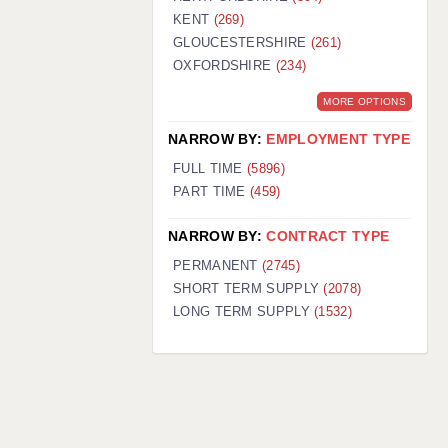
KENT
(269)
GLOUCESTERSHIRE
(261)
OXFORDSHIRE
(234)
MORE OPTIONS
NARROW BY:
EMPLOYMENT TYPE
FULL TIME
(5896)
PART TIME
(459)
NARROW BY:
CONTRACT TYPE
PERMANENT
(2745)
SHORT TERM SUPPLY
(2078)
LONG TERM SUPPLY
(1532)