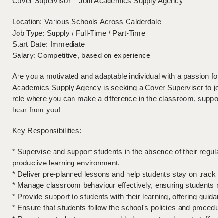
Cover Supervisor – Join Academics Supply Agency
Location: Various Schools Across Calderdale
Job Type: Supply / Full-Time / Part-Time
Start Date: Immediate
Salary: Competitive, based on experience
Are you a motivated and adaptable individual with a passion f
Academics Supply Agency is seeking a Cover Supervisor to join
role where you can make a difference in the classroom, suppo
hear from you!
Key Responsibilities:
* Supervise and support students in the absence of their regul
productive learning environment.
* Deliver pre-planned lessons and help students stay on track 
* Manage classroom behaviour effectively, ensuring students
* Provide support to students with their learning, offering g
* Ensure that students follow the school's policies and procedu