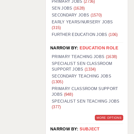
PRIMARY JOBS
(2736)
GUILDFORD: 02920 100525
SEN JOBS
(1628)
SECONDARY JOBS
(1570)
HALIFAX: 01422 384100
EARLY YEARS/NURSERY JOBS
(315)
HULL: 01482 425400
FURTHER EDUCATION JOBS
(106)
ISLE OF WIGHT: 01983 212199
NARROW BY:
EDUCATION ROLE
LEEDS: 0113 331 5005
PRIMARY TEACHING JOBS
(1638)
LIVERPOOL: 0151 232 0332
SPECIALIST SEN CLASSROOM
SUPPORT JOBS
(1334)
PORTSMOUTH: 02392 123500
SECONDARY TEACHING JOBS
ROCHESTER: 01474 359333
(1305)
PRIMARY CLASSROOM SUPPORT
SOUTHAMPTON: 02382 025516
JOBS
(948)
SPECIALIST SEN TEACHING JOBS
SWINDON: 01793 224900
(377)
STOKE: 01782 444058
MORE OPTIONS
TUNBRIDGE WELLS: 01892 676076
NARROW BY:
SUBJECT