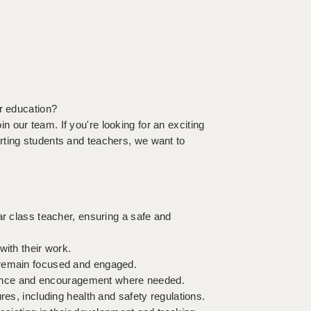
or education?
 our team. If you're looking for an exciting
rting students and teachers, we want to
ar class teacher, ensuring a safe and
with their work.
 remain focused and engaged.
uidance and encouragement where needed.
res, including health and safety regulations.