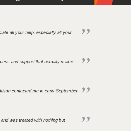
iate all your help, especially all your
ndness and support that actually makes
. Alison contacted me in early September
 and was treated with nothing but