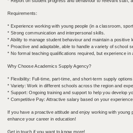
* Report on student progress and behaviour to relevant staff, a
Requirements:
* Experience working with young people (in a classroom, sports 
* Strong communication and interpersonal skills.
* Ability to manage student behaviour and maintain a positive 
* Proactive and adaptable, able to handle a variety of school s
* No formal teaching qualifications required, but experience in
Why Choose Academics Supply Agency?
* Flexibility: Full-time, part-time, and short-term supply options 
* Variety: Work in different schools across the region and ex
* Support: Ongoing training and support to help you develop you
* Competitive Pay: Attractive salary based on your experience
If you have a proactive attitude and enjoy working with young pe
enhance your career in education!
Get in touch if you want to know more!