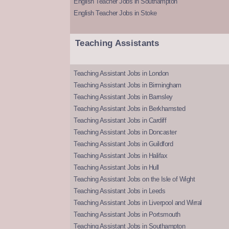
English Teacher Jobs in Southampton
English Teacher Jobs in Stoke
Teaching Assistants
Teaching Assistant Jobs in London
Teaching Assistant Jobs in Birmingham
Teaching Assistant Jobs in Barnsley
Teaching Assistant Jobs in Berkhamsted
Teaching Assistant Jobs in Cardiff
Teaching Assistant Jobs in Doncaster
Teaching Assistant Jobs in Guildford
Teaching Assistant Jobs in Halifax
Teaching Assistant Jobs in Hull
Teaching Assistant Jobs on the Isle of Wight
Teaching Assistant Jobs in Leeds
Teaching Assistant Jobs in Liverpool and Wirral
Teaching Assistant Jobs in Portsmouth
Teaching Assistant Jobs in Southampton