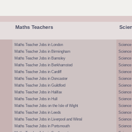
Maths Teachers
Scie
Maths Teacher Jobs in London
Science
Maths Teacher Jobs in Birmingham
Science
Maths Teacher Jobs in Barnsley
Science 
Maths Teacher Jobs in Berkhamsted
Science
Maths Teacher Jobs in Cardiff
Science 
Maths Teacher Jobs in Doncaster
Science
Maths Teacher Jobs in Guildford
Science 
Maths Teacher Jobs in Halifax
Science 
Maths Teacher Jobs in Hull
Science 
Maths Teacher Jobs on the Isle of Wight
Science 
Maths Teacher Jobs in Leeds
Science
Maths Teacher Jobs in Liverpool and Wirral
Science 
Maths Teacher Jobs in Portsmouth
Science