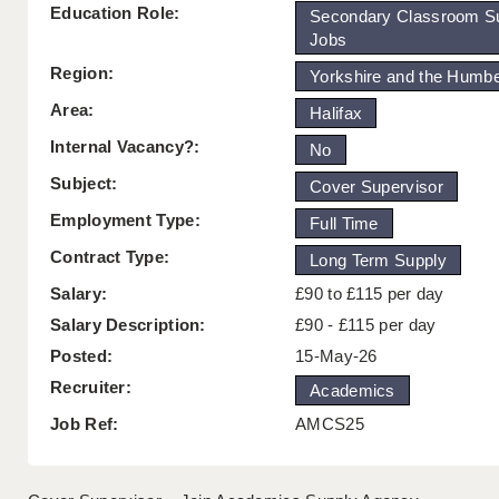
Education Role:
Secondary Classroom S
Jobs
Region:
Yorkshire and the Humb
Area:
Halifax
Internal Vacancy?:
No
Subject:
Cover Supervisor
Employment Type:
Full Time
Contract Type:
Long Term Supply
Salary:
£90 to £115 per day
Salary Description:
£90 - £115 per day
Posted:
15-May-26
Recruiter:
Academics
Job Ref:
AMCS25