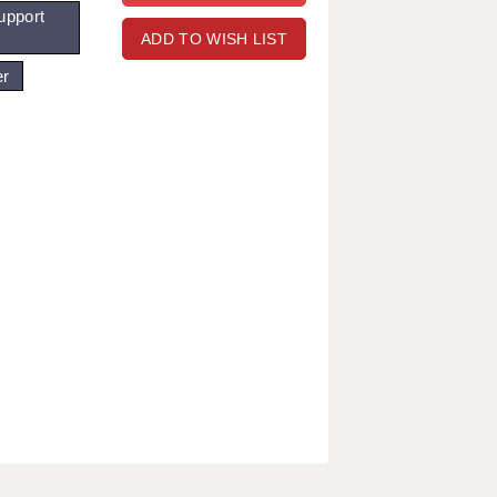
upport
ADD TO WISH LIST
er