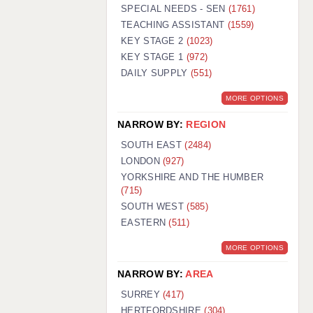
WARRINGTON: 01925 231375
SPECIAL NEEDS - SEN
(1761)
WORCESTER: 01905 887157
TEACHING ASSISTANT
(1559)
KEY STAGE 2
(1023)
KEY STAGE 1
(972)
DAILY SUPPLY
(551)
MORE OPTIONS
NARROW BY:
REGION
SOUTH EAST
(2484)
LONDON
(927)
YORKSHIRE AND THE HUMBER
(715)
SOUTH WEST
(585)
EASTERN
(511)
MORE OPTIONS
NARROW BY:
AREA
SURREY
(417)
HERTFORDSHIRE
(304)