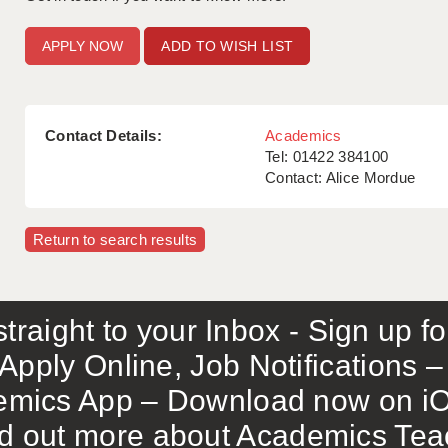
ADD TO WISH LIST
Contact Details:
Academics
Tel: 01422 384100
Contact: Alice Mordue
Return to search results
traight to your Inbox - Sign up f
Apply Online, Job Notifications
mics App – Download now on iO
out more about Academics Teach