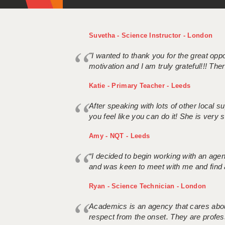
Suvetha - Science Instructor - London
"I wanted to thank you for the great oppor
motivation and I am truly grateful!!! There
Katie - Primary Teacher - Leeds
After speaking with lots of other local
you feel like you can do it! She is very se
Amy - NQT - Leeds
“I decided to begin working with an age
and was keen to meet with me and find 
Ryan - Science Technician - London
Academics is an agency that cares about
respect from the onset. They are profes