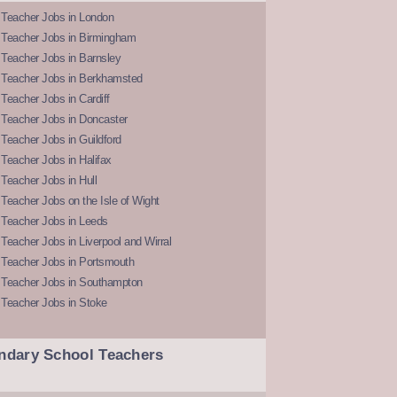
 Teacher Jobs in London
 Teacher Jobs in Birmingham
Teacher Jobs in Barnsley
 Teacher Jobs in Berkhamsted
Teacher Jobs in Cardiff
 Teacher Jobs in Doncaster
Teacher Jobs in Guildford
Teacher Jobs in Halifax
Teacher Jobs in Hull
Teacher Jobs on the Isle of Wight
 Teacher Jobs in Leeds
Teacher Jobs in Liverpool and Wirral
 Teacher Jobs in Portsmouth
 Teacher Jobs in Southampton
 Teacher Jobs in Stoke
ndary School Teachers