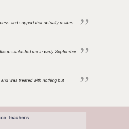
ndness and support that actually makes
. Alison contacted me in early September
 and was treated with nothing but
nce Teachers