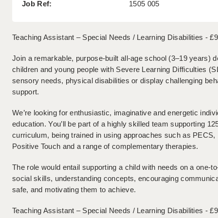
Job Ref:
1505 005
Teaching Assistant – Special Needs / Learning Disabilities - £
Join a remarkable, purpose-built all-age school (3–19 years) de
children and young people with Severe Learning Difficulties (
sensory needs, physical disabilities or display challenging b
support.
We’re looking for enthusiastic, imaginative and energetic indi
education. You’ll be part of a highly skilled team supporting 12
curriculum, being trained in using approaches such as PECS
Positive Touch and a range of complementary therapies.
The role would entail supporting a child with needs on a one-to
social skills, understanding concepts, encouraging communicat
safe, and motivating them to achieve.
Teaching Assistant – Special Needs / Learning Disabilities - £