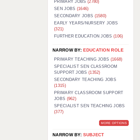
PRIMARY JOBS
(2780)
GUILDFORD: 02920 100525
SEN JOBS
(1646)
SECONDARY JOBS
(1580)
HALIFAX: 01422 384100
EARLY YEARS/NURSERY JOBS
(321)
HULL: 01482 425400
FURTHER EDUCATION JOBS
(106)
ISLE OF WIGHT: 01983 212199
NARROW BY:
EDUCATION ROLE
LEEDS: 0113 331 5005
PRIMARY TEACHING JOBS
(1668)
LIVERPOOL: 0151 232 0332
SPECIALIST SEN CLASSROOM
SUPPORT JOBS
(1352)
PORTSMOUTH: 02392 123500
SECONDARY TEACHING JOBS
ROCHESTER: 01474 359333
(1315)
PRIMARY CLASSROOM SUPPORT
SOUTHAMPTON: 02382 025516
JOBS
(962)
SPECIALIST SEN TEACHING JOBS
SWINDON: 01793 224900
(377)
STOKE: 01782 444058
MORE OPTIONS
TUNBRIDGE WELLS: 01892 676076
NARROW BY:
SUBJECT