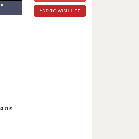
om
ADD TO WISH LIST
ng and