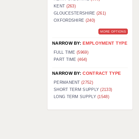
KENT
(263)
GLOUCESTERSHIRE
(261)
OXFORDSHIRE
(240)
MORE OPTIONS
NARROW BY:
EMPLOYMENT TYPE
FULL TIME
(5969)
PART TIME
(464)
NARROW BY:
CONTRACT TYPE
PERMANENT
(2752)
SHORT TERM SUPPLY
(2133)
LONG TERM SUPPLY
(1548)