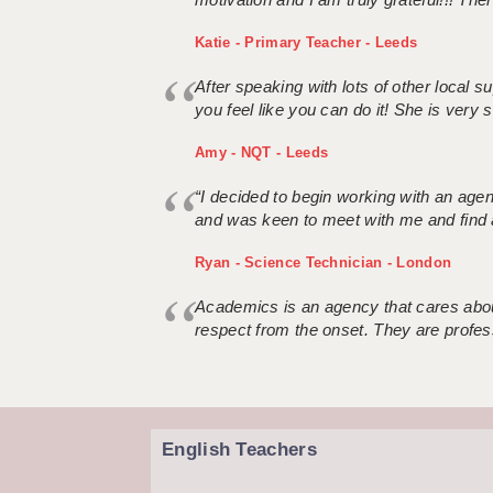
Katie - Primary Teacher - Leeds
After speaking with lots of other local
you feel like you can do it! She is very se
Amy - NQT - Leeds
“I decided to begin working with an age
and was keen to meet with me and find 
Ryan - Science Technician - London
Academics is an agency that cares about
respect from the onset. They are profes
English Teachers