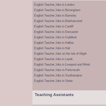
English Teacher Jobs in London
English Teacher Jobs in Birmingham
English Teacher Jobs in Barnsley
English Teacher Jobs in Berkhamsted
English Teacher Jobs in Cardiff
English Teacher Jobs in Doncaster
English Teacher Jobs in Guildford
English Teacher Jobs in Halifax
English Teacher Jobs in Hull
English Teacher Jobs on the Isle of Wight
English Teacher Jobs in Leeds
English Teacher Jobs in Liverpool and Wirral
English Teacher Jobs in Portsmouth
English Teacher Jobs in Southampton
English Teacher Jobs in Stoke
Teaching Assistants