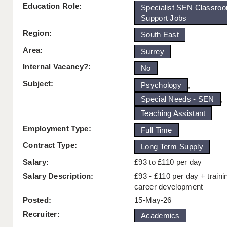
Education Role:
Specialist SEN Classro
Support Jobs
Region:
South East
Area:
Surrey
Internal Vacancy?:
No
Subject:
Psychology
,
Special Needs - SEN
,
Teaching Assistant
Employment Type:
Full Time
Contract Type:
Long Term Supply
Salary:
£93 to £110 per day
Salary Description:
£93 - £110 per day + traini
career development
Posted:
15-May-26
Recruiter:
Academics