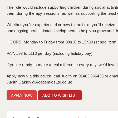
The role would include supporting children during social activit
them during therapy sessions, as well as supporting the teach
Whether you're experienced or new to the field, you’ll receive t
and ongoing professional development to help you grow and thr
HOURS: Monday to Friday from 08h30 to 15h30 (school term 
PAY: £93 to £110 per day (including holiday pay)
If you’re ready to make a real difference every day, we’d love 
Apply now via this advert, call Judith on 01483 366436 or emai
Judith.Oakley@AcademicsLtd.co.uk
ADD TO WISH LIST