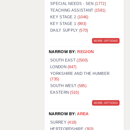
WARRINGTON: 01925 231375
SPECIAL NEEDS - SEN
(1772)
WORCESTER: 01905 887157
TEACHING ASSISTANT
(1581)
KEY STAGE 2
(1046)
KEY STAGE 1
(993)
DAILY SUPPLY
(570)
MORE OPTIONS
NARROW BY:
REGION
SOUTH EAST
(2500)
LONDON
(947)
YORKSHIRE AND THE HUMBER
(735)
SOUTH WEST
(585)
EASTERN
(510)
MORE OPTIONS
NARROW BY:
AREA
SURREY
(418)
HERTFORDSHIRE
(303)