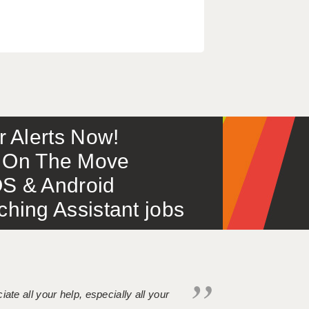
or Alerts Now!
 – On The Move
S & Android
ing Assistant jobs
iate all your help, especially all your