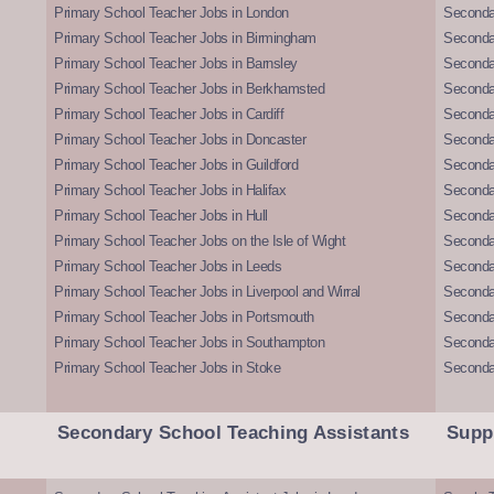
Primary School Teacher Jobs in London
Seconda
Primary School Teacher Jobs in Birmingham
Seconda
Primary School Teacher Jobs in Barnsley
Seconda
Primary School Teacher Jobs in Berkhamsted
Seconda
Primary School Teacher Jobs in Cardiff
Secondar
Primary School Teacher Jobs in Doncaster
Seconda
Primary School Teacher Jobs in Guildford
Secondar
Primary School Teacher Jobs in Halifax
Secondar
Primary School Teacher Jobs in Hull
Secondar
Primary School Teacher Jobs on the Isle of Wight
Secondar
Primary School Teacher Jobs in Leeds
Seconda
Primary School Teacher Jobs in Liverpool and Wirral
Secondar
Primary School Teacher Jobs in Portsmouth
Seconda
Primary School Teacher Jobs in Southampton
Seconda
Primary School Teacher Jobs in Stoke
Seconda
Secondary School Teaching Assistants
Supp