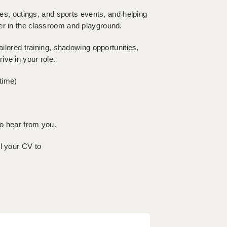
ies, outings, and sports events, and helping
er in the classroom and playground.
ailored training, shadowing opportunities,
ive in your role.
time)
to hear from you.
l your CV to