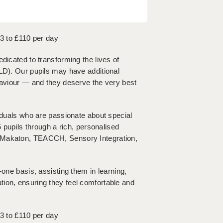
93 to £110 per day
dicated to transforming the lives of
SLD). Our pupils may have additional
ehaviour — and they deserve the very best
viduals who are passionate about special
5 pupils through a rich, personalised
, Makaton, TEACCH, Sensory Integration,
-one basis, assisting them in learning,
ion, ensuring they feel comfortable and
93 to £110 per day