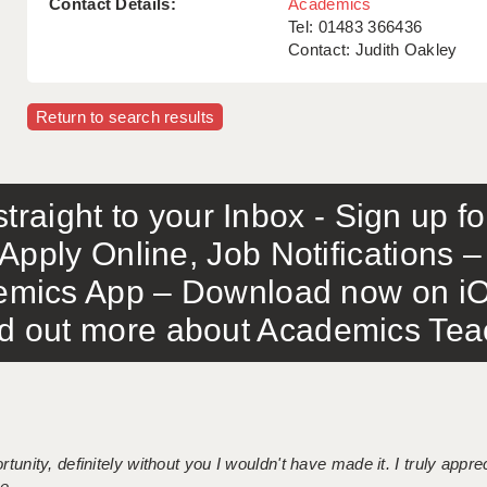
Contact Details:
Academics
Tel: 01483 366436
Contact: Judith Oakley
Return to search results
traight to your Inbox - Sign up f
Apply Online, Job Notifications
mics App – Download now on iO
out more about Academics Teach
tunity, definitely without you I wouldn't have made it. I truly apprec
 ...