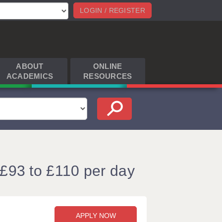
LOGIN / REGISTER
ABOUT
ONLINE
ACADEMICS
RESOURCES
 £93 to £110 per day