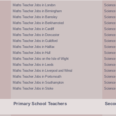
Maths Teacher Jobs in London
Science
Maths Teacher Jobs in Birmingham
Science
Maths Teacher Jobs in Barnsley
Science 
Maths Teacher Jobs in Berkhamsted
Science
Maths Teacher Jobs in Cardiff
Science 
Maths Teacher Jobs in Doncaster
Science
Maths Teacher Jobs in Guildford
Science 
Maths Teacher Jobs in Halifax
Science 
Maths Teacher Jobs in Hull
Science 
Maths Teacher Jobs on the Isle of Wight
Science 
Maths Teacher Jobs in Leeds
Science
Maths Teacher Jobs in Liverpool and Wirral
Science 
Maths Teacher Jobs in Portsmouth
Science
Maths Teacher Jobs in Southampton
Science
Maths Teacher Jobs in Stoke
Science
Primary School Teachers
Seco