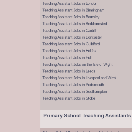
Teaching Assistant Jobs in London
Teaching Assistant Jobs in Birmingham
Teaching Assistant Jobs in Barnsley
Teaching Assistant Jobs in Berkhamsted
Teaching Assistant Jobs in Cardiff
Teaching Assistant Jobs in Doncaster
Teaching Assistant Jobs in Guildford
Teaching Assistant Jobs in Halifax
Teaching Assistant Jobs in Hull
Teaching Assistant Jobs on the Isle of Wight
Teaching Assistant Jobs in Leeds
Teaching Assistant Jobs in Liverpool and Wirral
Teaching Assistant Jobs in Portsmouth
Teaching Assistant Jobs in Southampton
Teaching Assistant Jobs in Stoke
Primary School Teaching Assistants