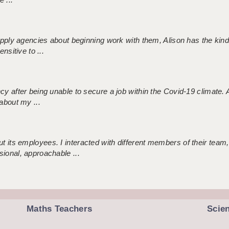
 supply agencies about beginning work with them, Alison has the ki
nsitive to ...
ncy after being unable to secure a job within the Covid-19 climate
about my ...
 its employees. I interacted with different members of their team,
sional, approachable ...
Maths Teachers
Scie