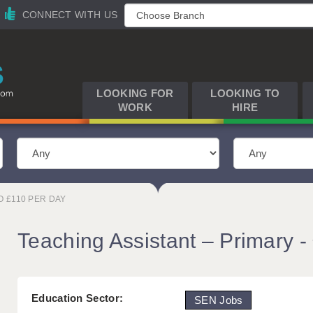
CONNECT WITH US
LOOKING FOR
LOOKING TO
WORK
HIRE
O £110 PER DAY
Teaching Assistant – Primary -
Education Sector:
SEN Jobs