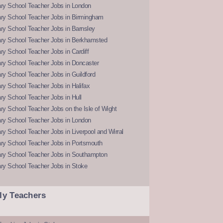
ry School Teacher Jobs in London
ry School Teacher Jobs in Birmingham
ry School Teacher Jobs in Barnsley
ry School Teacher Jobs in Berkhamsted
y School Teacher Jobs in Cardiff
ry School Teacher Jobs in Doncaster
y School Teacher Jobs in Guildford
y School Teacher Jobs in Halifax
y School Teacher Jobs in Hull
y School Teacher Jobs on the Isle of Wight
ry School Teacher Jobs in London
y School Teacher Jobs in Liverpool and Wirral
ry School Teacher Jobs in Portsmouth
ry School Teacher Jobs in Southampton
ry School Teacher Jobs in Stoke
ly Teachers