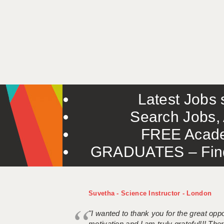
Latest Jobs s
Search Jobs, 
FREE Acade
GRADUATES – Find 
Suvetha - Science Instructor - London
"I wanted to thank you for the great oppor
motivation and I am truly grateful!!! There