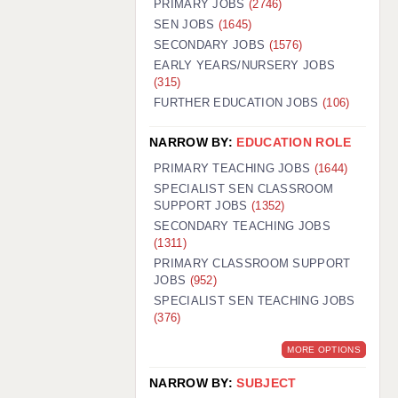
PRIMARY JOBS
(2746)
GUILDFORD: 02920 100525
SEN JOBS
(1645)
SECONDARY JOBS
(1576)
HALIFAX: 01422 384100
EARLY YEARS/NURSERY JOBS
(315)
HULL: 01482 425400
FURTHER EDUCATION JOBS
(106)
ISLE OF WIGHT: 01983 212199
NARROW BY:
EDUCATION ROLE
LEEDS: 0113 331 5005
PRIMARY TEACHING JOBS
(1644)
LIVERPOOL: 0151 232 0332
SPECIALIST SEN CLASSROOM
SUPPORT JOBS
(1352)
PORTSMOUTH: 02392 123500
SECONDARY TEACHING JOBS
ROCHESTER: 01474 359333
(1311)
PRIMARY CLASSROOM SUPPORT
SOUTHAMPTON: 02382 025516
JOBS
(952)
SPECIALIST SEN TEACHING JOBS
SWINDON: 01793 224900
(376)
STOKE: 01782 444058
MORE OPTIONS
TUNBRIDGE WELLS: 01892 676076
NARROW BY:
SUBJECT