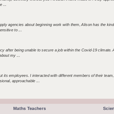
 ...
 supply agencies about beginning work with them, Alison has the ki
nsitive to ...
ncy after being unable to secure a job within the Covid-19 climate
about my ...
 its employees. I interacted with different members of their team,
sional, approachable ...
Maths Teachers
Scie