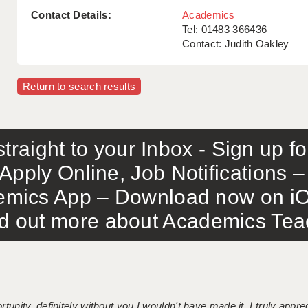
Contact Details:
Academics
Tel: 01483 366436
Contact: Judith Oakley
Return to search results
traight to your Inbox - Sign up f
Apply Online, Job Notifications
mics App – Download now on iO
out more about Academics Teach
tunity, definitely without you I wouldn't have made it. I truly apprec