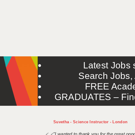
Latest Jobs s
Search Jobs, 
FREE Acade
GRADUATES – Find 
Suvetha - Science Instructor - London
"I wanted to thank you for the great oppor