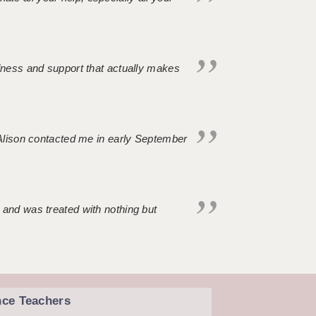
ndness and support that actually makes
. Alison contacted me in early September
 and was treated with nothing but
nce Teachers