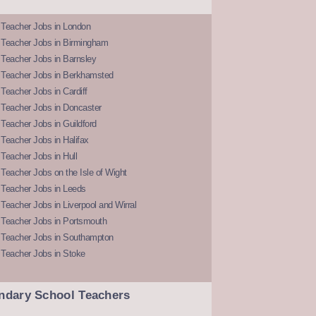
 Teacher Jobs in London
 Teacher Jobs in Birmingham
Teacher Jobs in Barnsley
 Teacher Jobs in Berkhamsted
Teacher Jobs in Cardiff
 Teacher Jobs in Doncaster
Teacher Jobs in Guildford
Teacher Jobs in Halifax
Teacher Jobs in Hull
Teacher Jobs on the Isle of Wight
 Teacher Jobs in Leeds
Teacher Jobs in Liverpool and Wirral
 Teacher Jobs in Portsmouth
 Teacher Jobs in Southampton
 Teacher Jobs in Stoke
ndary School Teachers