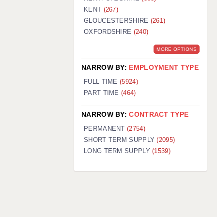
KENT
(267)
GLOUCESTERSHIRE
(261)
OXFORDSHIRE
(240)
MORE OPTIONS
NARROW BY:
EMPLOYMENT TYPE
FULL TIME
(5924)
PART TIME
(464)
NARROW BY:
CONTRACT TYPE
PERMANENT
(2754)
SHORT TERM SUPPLY
(2095)
LONG TERM SUPPLY
(1539)