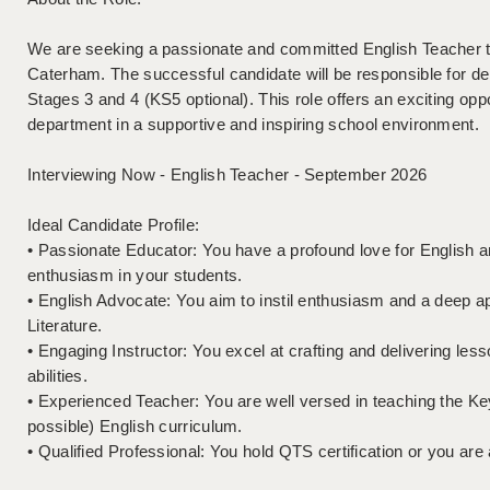
We are seeking a passionate and committed English Teacher to
Caterham. The successful candidate will be responsible for de
Stages 3 and 4 (KS5 optional). This role offers an exciting oppor
department in a supportive and inspiring school environment.
Interviewing Now - English Teacher - September 2026
Ideal Candidate Profile:
• Passionate Educator: You have a profound love for English and
enthusiasm in your students.
• English Advocate: You aim to instil enthusiasm and a deep a
Literature.
• Engaging Instructor: You excel at crafting and delivering less
abilities.
• Experienced Teacher: You are well versed in teaching the K
possible) English curriculum.
• Qualified Professional: You hold QTS certification or you ar