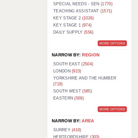
WARRINGTON: 01925 231375
SPECIAL NEEDS - SEN
(1770)
WORCESTER: 01905 887157
TEACHING ASSISTANT
(1571)
KEY STAGE 2
(1026)
KEY STAGE 1
(974)
DAILY SUPPLY
(556)
MORE OPTIONS
NARROW BY:
REGION
SOUTH EAST
(2504)
LONDON
(923)
YORKSHIRE AND THE HUMBER
(718)
SOUTH WEST
(585)
EASTERN
(509)
MORE OPTIONS
NARROW BY:
AREA
SURREY
(418)
HERTFORDSHIRE
(303)