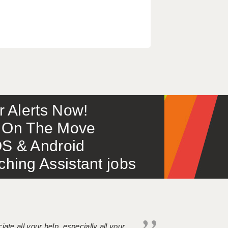
or Alerts Now!
 – On The Move
S & Android
ing Assistant jobs
iate all your help, especially all your