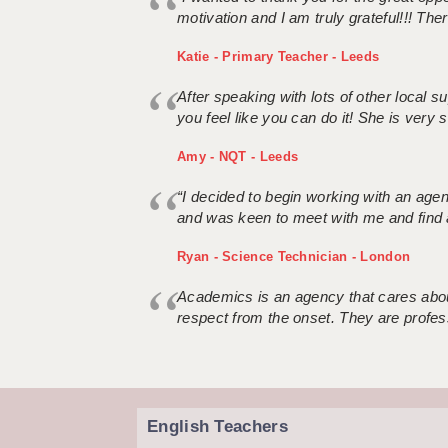
motivation and I am truly grateful!!! There
Katie - Primary Teacher - Leeds
After speaking with lots of other local
you feel like you can do it! She is very se
Amy - NQT - Leeds
“I decided to begin working with an age
and was keen to meet with me and find 
Ryan - Science Technician - London
Academics is an agency that cares about
respect from the onset. They are profes
English Teachers