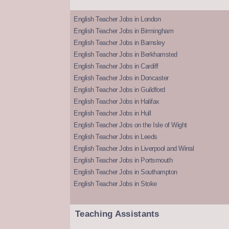
English Teacher Jobs in London
English Teacher Jobs in Birmingham
English Teacher Jobs in Barnsley
English Teacher Jobs in Berkhamsted
English Teacher Jobs in Cardiff
English Teacher Jobs in Doncaster
English Teacher Jobs in Guildford
English Teacher Jobs in Halifax
English Teacher Jobs in Hull
English Teacher Jobs on the Isle of Wight
English Teacher Jobs in Leeds
English Teacher Jobs in Liverpool and Wirral
English Teacher Jobs in Portsmouth
English Teacher Jobs in Southampton
English Teacher Jobs in Stoke
Teaching Assistants