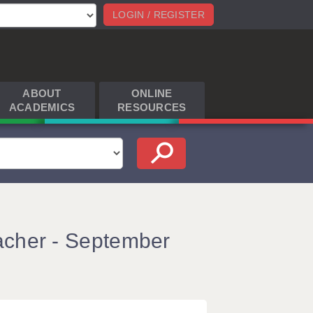
LOGIN / REGISTER
ABOUT
ONLINE
ACADEMICS
RESOURCES
acher - September