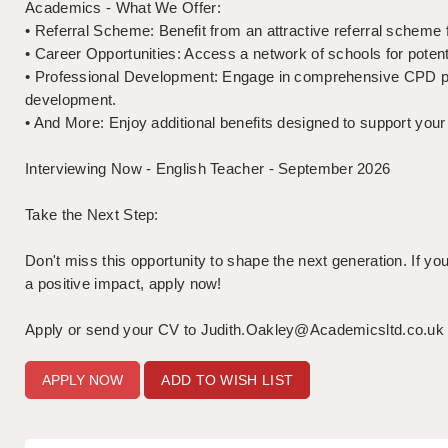
Academics - What We Offer:
• Referral Scheme: Benefit from an attractive referral schem
• Career Opportunities: Access a network of schools for potent
• Professional Development: Engage in comprehensive CPD p
development.
• And More: Enjoy additional benefits designed to support your
Interviewing Now - English Teacher - September 2026
Take the Next Step:
Don't miss this opportunity to shape the next generation. If 
a positive impact, apply now!
Apply or send your CV to Judith.Oakley@Academicsltd.co.uk /
ADD TO WISH LIST