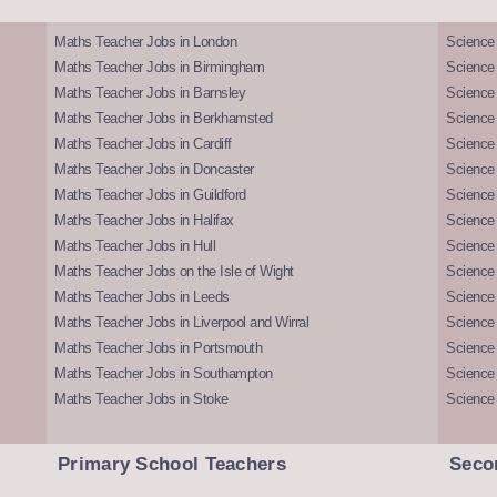
Maths Teacher Jobs in London
Science
Maths Teacher Jobs in Birmingham
Science
Maths Teacher Jobs in Barnsley
Science 
Maths Teacher Jobs in Berkhamsted
Science
Maths Teacher Jobs in Cardiff
Science 
Maths Teacher Jobs in Doncaster
Science
Maths Teacher Jobs in Guildford
Science 
Maths Teacher Jobs in Halifax
Science 
Maths Teacher Jobs in Hull
Science 
Maths Teacher Jobs on the Isle of Wight
Science 
Maths Teacher Jobs in Leeds
Science
Maths Teacher Jobs in Liverpool and Wirral
Science 
Maths Teacher Jobs in Portsmouth
Science
Maths Teacher Jobs in Southampton
Science
Maths Teacher Jobs in Stoke
Science
Primary School Teachers
Seco