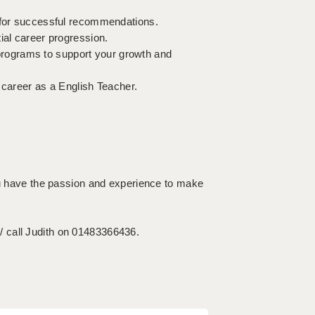
e for successful recommendations.
ial career progression.
rograms to support your growth and
 career as a English Teacher.
you have the passion and experience to make
 call Judith on 01483366436.