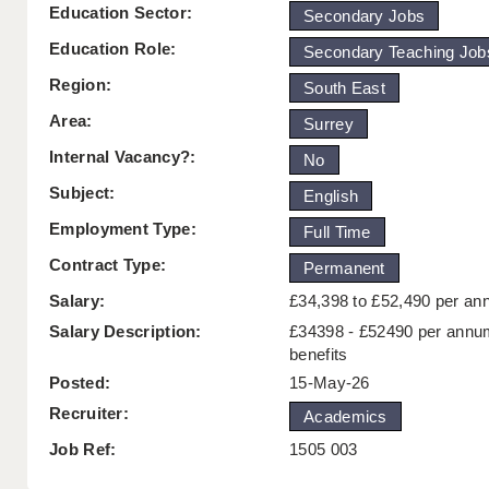
Education Sector:
Secondary Jobs
Education Role:
Secondary Teaching Job
Region:
South East
Area:
Surrey
Internal Vacancy?:
No
Subject:
English
Employment Type:
Full Time
Contract Type:
Permanent
Salary:
£34,398 to £52,490 per a
Salary Description:
£34398 - £52490 per annu
benefits
Posted:
15-May-26
Recruiter:
Academics
Job Ref:
1505 003