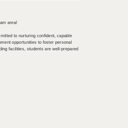
ham area!
itted to nurturing confident, capable
ment opportunities to foster personal
ing facilities, students are well-prepared