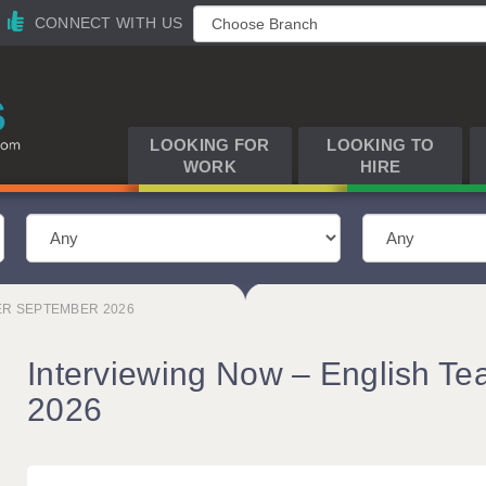
CONNECT WITH US
LOOKING FOR
LOOKING TO
WORK
HIRE
ER SEPTEMBER 2026
Interviewing Now – English Te
2026