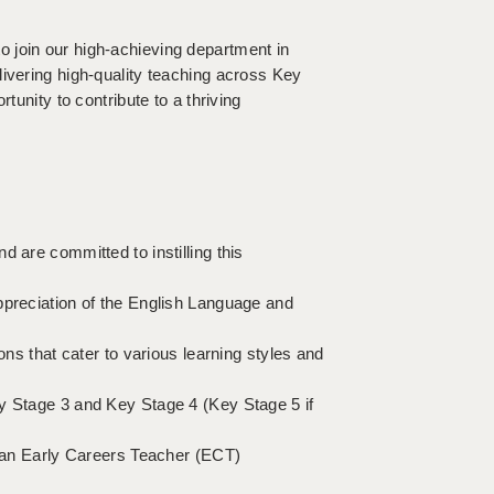
 join our high-achieving department in
livering high-quality teaching across Key
tunity to contribute to a thriving
 are committed to instilling this
ppreciation of the English Language and
ons that cater to various learning styles and
ey Stage 3 and Key Stage 4 (Key Stage 5 if
e an Early Careers Teacher (ECT)