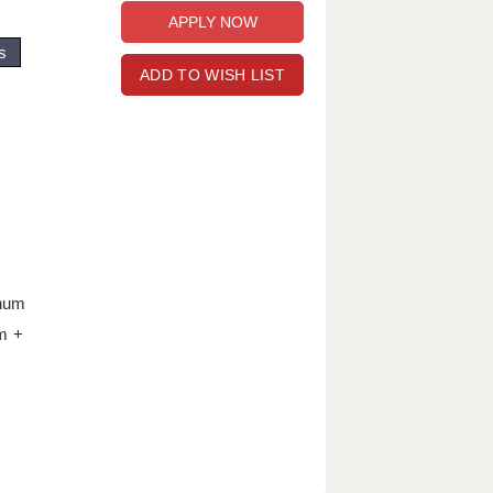
s
ADD TO WISH LIST
nnum
m +