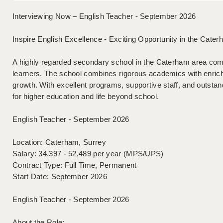
Interviewing Now – English Teacher - September 2026
Inspire English Excellence - Exciting Opportunity in the Cater
A highly regarded secondary school in the Caterham area comm
learners. The school combines rigorous academics with enrich
growth. With excellent programs, supportive staff, and outstand
for higher education and life beyond school.
English Teacher - September 2026
Location: Caterham, Surrey
Salary: 34,397 - 52,489 per year (MPS/UPS)
Contract Type: Full Time, Permanent
Start Date: September 2026
English Teacher - September 2026
About the Role: