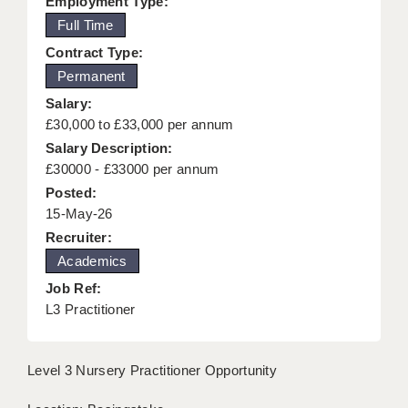
Employment Type:
KEEPING CHILDREN SAFE IN EDUCATION
Full Time
Contract Type:
GRADUATE TEACHING ASSISTANTS
Permanent
ABOUT ACADEMICS
Salary:
£30,000 to £33,000 per annum
OFFICE LOCATIONS
Salary Description:
LONDON - PRIMARY
£30000 - £33000 per annum
Posted:
LONDON - SECONDARY
15-May-26
Recruiter:
LONDON - SEN
Academics
LONDON - SUPPORT TEACHER
Job Ref:
L3 Practitioner
BERKHAMSTED
BERKSHIRE
Level 3 Nursery Practitioner Opportunity
BIRMINGHAM