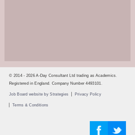
© 2014 - 2026 A-Day Consultant Ltd trading as Academics.
Registered in England. Company Number 4493101.
Job Board website by Strategies
Privacy Policy
Terms & Conditions