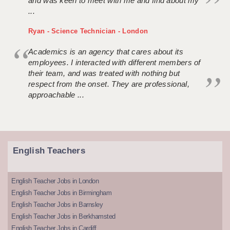
and was keen to meet with me and find about my
...
Ryan - Science Technician - London
Academics is an agency that cares about its
employees. I interacted with different members of
their team, and was treated with nothing but
respect from the onset. They are professional,
approachable ...
English Teachers
English Teacher Jobs in London
English Teacher Jobs in Birmingham
English Teacher Jobs in Barnsley
English Teacher Jobs in Berkhamsted
English Teacher Jobs in Cardiff