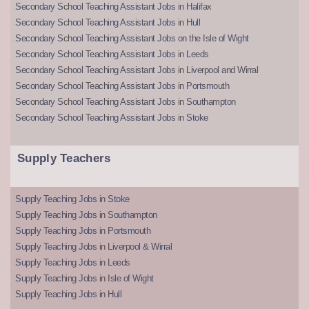
Secondary School Teaching Assistant Jobs in Halifax
Secondary School Teaching Assistant Jobs in Hull
Secondary School Teaching Assistant Jobs on the Isle of Wight
Secondary School Teaching Assistant Jobs in Leeds
Secondary School Teaching Assistant Jobs in Liverpool and Wirral
Secondary School Teaching Assistant Jobs in Portsmouth
Secondary School Teaching Assistant Jobs in Southampton
Secondary School Teaching Assistant Jobs in Stoke
Supply Teachers
Supply Teaching Jobs in Stoke
Supply Teaching Jobs in Southampton
Supply Teaching Jobs in Portsmouth
Supply Teaching Jobs in Liverpool & Wirral
Supply Teaching Jobs in Leeds
Supply Teaching Jobs in Isle of Wight
Supply Teaching Jobs in Hull