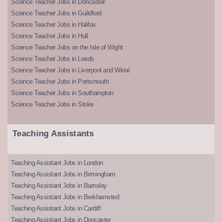
Science Teacher Jobs in Doncaster
Science Teacher Jobs in Guildford
Science Teacher Jobs in Halifax
Science Teacher Jobs in Hull
Science Teacher Jobs on the Isle of Wight
Science Teacher Jobs in Leeds
Science Teacher Jobs in Liverpool and Wirral
Science Teacher Jobs in Portsmouth
Science Teacher Jobs in Southampton
Science Teacher Jobs in Stoke
Teaching Assistants
Teaching Assistant Jobs in London
Teaching Assistant Jobs in Birmingham
Teaching Assistant Jobs in Barnsley
Teaching Assistant Jobs in Berkhamsted
Teaching Assistant Jobs in Cardiff
Teaching Assistant Jobs in Doncaster