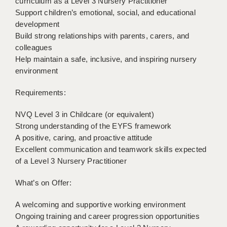
curriculum as a Level 3 Nursery Practitioner
LIVERPOOL & WIRRAL
Support children’s emotional, social, and educational
development
PORTSMOUTH
Build strong relationships with parents, carers, and
ROCHESTER
colleagues
Help maintain a safe, inclusive, and inspiring nursery
SOUTHAMPTON
environment
SWINDON
Requirements:
STOKE
NVQ Level 3 in Childcare (or equivalent)
TUNBRIDGE WELLS
Strong understanding of the EYFS framework
A positive, caring, and proactive attitude
WARRINGTON
Excellent communication and teamwork skills expected
of a Level 3 Nursery Practitioner
WORCESTER
What’s on Offer:
WORK FOR US
A welcoming and supportive working environment
ONLINE RESOURCES
Ongoing training and career progression opportunities
APPLICANT POLICIES