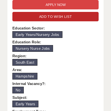
WARRINGTON: 01925 231375
DBS UPDATE SERVICE
WORCESTER: 01905 887157
ADD TO WISH LIST
GRADUATE TEACHING ASSISTANTS
LOOKING TO HIRE
Education Sector:
Early Years/Nursery Jobs
CDSS
Education Role:
CPSS
Nursery Nurse Jobs
Region:
REGISTER A VACANCY / CALL BACK
South East
COVID CATCH UP TUITION
Area:
Hampshire
AWR CLIENT INFORMATION
Internal Vacancy?:
ACADEMICS ADVANCE
No
TESTIMONIALS
Subject:
Early Years
SECURITY AND VETTING