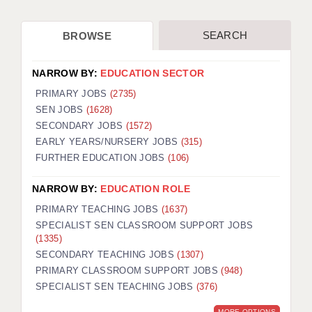
SEARCH
BROWSE
NARROW BY:
EDUCATION SECTOR
PRIMARY JOBS
(2735)
SEN JOBS
(1628)
SECONDARY JOBS
(1572)
EARLY YEARS/NURSERY JOBS
(315)
FURTHER EDUCATION JOBS
(106)
NARROW BY:
EDUCATION ROLE
PRIMARY TEACHING JOBS
(1637)
SPECIALIST SEN CLASSROOM SUPPORT JOBS
(1335)
SECONDARY TEACHING JOBS
(1307)
PRIMARY CLASSROOM SUPPORT JOBS
(948)
SPECIALIST SEN TEACHING JOBS
(376)
MORE OPTIONS