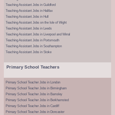
Teaching Assistant Jobs in Guildford
Teaching Assistant Jobs in Halifax
Teaching Assistant Jobs in Hull
Teaching Assistant Jobs on the Isle of Wight
Teaching Assistant Jobs in Leeds
Teaching Assistant Jobs in Liverpool and Wirral
Teaching Assistant Jobs in Portsmouth
Teaching Assistant Jobs in Southampton
Teaching Assistant Jobs in Stoke
Primary School Teachers
Primary School Teacher Jobs in London
Primary School Teacher Jobs in Birmingham
Primary School Teacher Jobs in Barnsley
Primary School Teacher Jobs in Berkhamsted
Primary School Teacher Jobs in Cardiff
Primary School Teacher Jobs in Doncaster