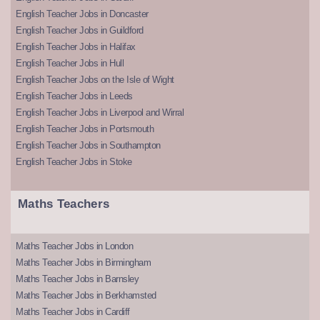
English Teacher Jobs in Doncaster
English Teacher Jobs in Guildford
English Teacher Jobs in Halifax
English Teacher Jobs in Hull
English Teacher Jobs on the Isle of Wight
English Teacher Jobs in Leeds
English Teacher Jobs in Liverpool and Wirral
English Teacher Jobs in Portsmouth
English Teacher Jobs in Southampton
English Teacher Jobs in Stoke
Maths Teachers
Maths Teacher Jobs in London
Maths Teacher Jobs in Birmingham
Maths Teacher Jobs in Barnsley
Maths Teacher Jobs in Berkhamsted
Maths Teacher Jobs in Cardiff