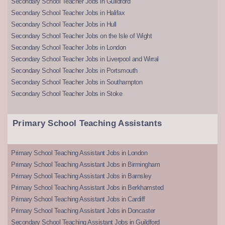
Secondary School Teacher Jobs in Guildford
Secondary School Teacher Jobs in Halifax
Secondary School Teacher Jobs in Hull
Secondary School Teacher Jobs on the Isle of Wight
Secondary School Teacher Jobs in London
Secondary School Teacher Jobs in Liverpool and Wirral
Secondary School Teacher Jobs in Portsmouth
Secondary School Teacher Jobs in Southampton
Secondary School Teacher Jobs in Stoke
Primary School Teaching Assistants
Primary School Teaching Assistant Jobs in London
Primary School Teaching Assistant Jobs in Birmingham
Primary School Teaching Assistant Jobs in Barnsley
Primary School Teaching Assistant Jobs in Berkhamsted
Primary School Teaching Assistant Jobs in Cardiff
Primary School Teaching Assistant Jobs in Doncaster
Secondary School Teaching Assistant Jobs in Guildford