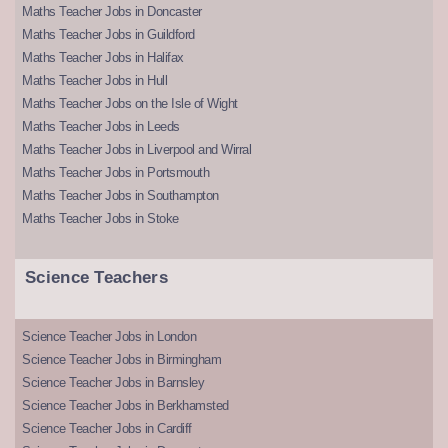
Maths Teacher Jobs in Doncaster
Maths Teacher Jobs in Guildford
Maths Teacher Jobs in Halifax
Maths Teacher Jobs in Hull
Maths Teacher Jobs on the Isle of Wight
Maths Teacher Jobs in Leeds
Maths Teacher Jobs in Liverpool and Wirral
Maths Teacher Jobs in Portsmouth
Maths Teacher Jobs in Southampton
Maths Teacher Jobs in Stoke
Science Teachers
Science Teacher Jobs in London
Science Teacher Jobs in Birmingham
Science Teacher Jobs in Barnsley
Science Teacher Jobs in Berkhamsted
Science Teacher Jobs in Cardiff