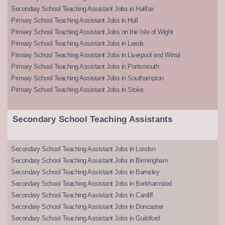
Secondary School Teaching Assistant Jobs in Halifax
Primary School Teaching Assistant Jobs in Hull
Primary School Teaching Assistant Jobs on the Isle of Wight
Primary School Teaching Assistant Jobs in Leeds
Primary School Teaching Assistant Jobs in Liverpool and Wirral
Primary School Teaching Assistant Jobs in Portsmouth
Primary School Teaching Assistant Jobs in Southampton
Primary School Teaching Assistant Jobs in Stoke
Secondary School Teaching Assistants
Secondary School Teaching Assistant Jobs in London
Secondary School Teaching Assistant Jobs in Birmingham
Secondary School Teaching Assistant Jobs in Barnsley
Secondary School Teaching Assistant Jobs in Berkhamsted
Secondary School Teaching Assistant Jobs in Cardiff
Secondary School Teaching Assistant Jobs in Doncaster
Secondary School Teaching Assistant Jobs in Guildford