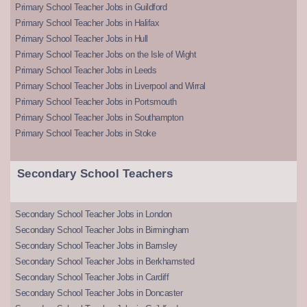
Primary School Teacher Jobs in Guildford
Primary School Teacher Jobs in Halifax
Primary School Teacher Jobs in Hull
Primary School Teacher Jobs on the Isle of Wight
Primary School Teacher Jobs in Leeds
Primary School Teacher Jobs in Liverpool and Wirral
Primary School Teacher Jobs in Portsmouth
Primary School Teacher Jobs in Southampton
Primary School Teacher Jobs in Stoke
Secondary School Teachers
Secondary School Teacher Jobs in London
Secondary School Teacher Jobs in Birmingham
Secondary School Teacher Jobs in Barnsley
Secondary School Teacher Jobs in Berkhamsted
Secondary School Teacher Jobs in Cardiff
Secondary School Teacher Jobs in Doncaster