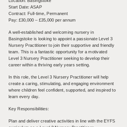
Location: Basingstoke
BRISTOL
Start Date: ASAP
Contract: Full-time, Permanent
CANTERBURY
Pay: £30,000 – £35,000 per annum
CARDIFF
A well-established and welcoming nursery in
CHELMSFORD
Basingstoke is looking to appoint a passionate Level 3
Nursery Practitioner to join their supportive and friendly
CRAWLEY
team. This is a fantastic opportunity for a motivated
Level 3 Nursery Practitioner seeking to develop their
DONCASTER
career within a thriving early years setting.
GUILDFORD
In this role, the Level 3 Nursery Practitioner will help
create a caring, stimulating, and engaging environment
HALIFAX
where children feel confident, supported, and inspired to
HULL
learn every day.
ISLE OF WIGHT
Key Responsibilities:
LEEDS
Plan and deliver creative activities in line with the EYFS