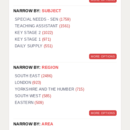
NARROW BY:
SUBJECT
SPECIAL NEEDS - SEN
(1759)
TEACHING ASSISTANT
(1561)
KEY STAGE 2
(1022)
KEY STAGE 1
(971)
DAILY SUPPLY
(551)
MORE OPTIONS
NARROW BY:
REGION
SOUTH EAST
(2486)
LONDON
(923)
YORKSHIRE AND THE HUMBER
(715)
SOUTH WEST
(585)
EASTERN
(509)
MORE OPTIONS
NARROW BY:
AREA