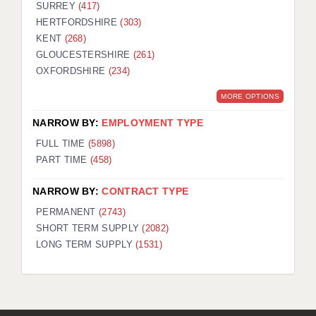
SURREY
(417)
HERTFORDSHIRE
(303)
KENT
(268)
GLOUCESTERSHIRE
(261)
OXFORDSHIRE
(234)
MORE OPTIONS
NARROW BY:
EMPLOYMENT TYPE
FULL TIME
(5898)
PART TIME
(458)
NARROW BY:
CONTRACT TYPE
PERMANENT
(2743)
SHORT TERM SUPPLY
(2082)
LONG TERM SUPPLY
(1531)