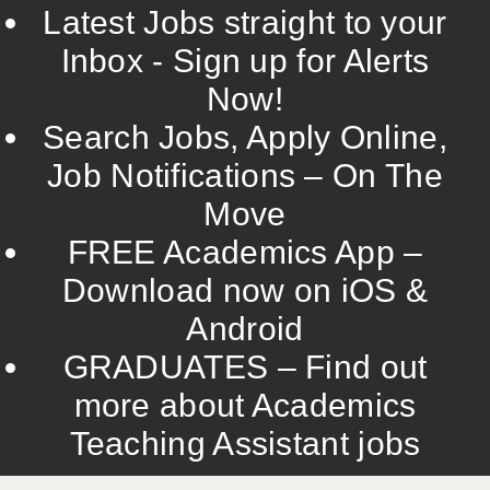
Latest Jobs straight to your
Inbox - Sign up for Alerts
Now!
Search Jobs, Apply Online,
Job Notifications – On The
Move
FREE Academics App –
Download now on iOS &
Android
GRADUATES – Find out
more about Academics
Teaching Assistant jobs