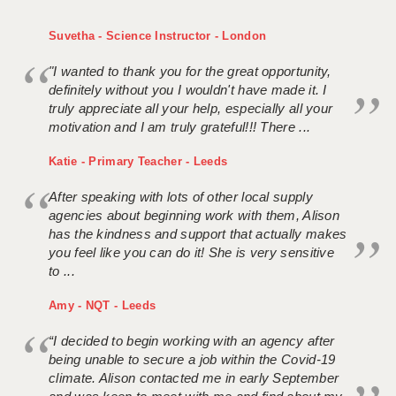
Suvetha - Science Instructor - London
"I wanted to thank you for the great opportunity,
definitely without you I wouldn't have made it. I
truly appreciate all your help, especially all your
motivation and I am truly grateful!!! There ...
Katie - Primary Teacher - Leeds
After speaking with lots of other local supply
agencies about beginning work with them, Alison
has the kindness and support that actually makes
you feel like you can do it! She is very sensitive
to ...
Amy - NQT - Leeds
“I decided to begin working with an agency after
being unable to secure a job within the Covid-19
climate. Alison contacted me in early September