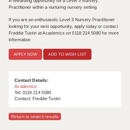
A rewarding opportunity for a Level 3 Nursery
Practitioner within a nurturing nursery setting
APPLICANT TERMS
If you are an enthusiastic Level 3 Nursery Practitioner
CLIENT TERMS
looking for your next opportunity, apply today or contact
Freddie Tustin at Academics on 0118 214 5080 for more
TIMESHEETS
information
GENERAL
ADD TO WISH LIST
Contact Details:
Academics
Tel: 0118 214 5080
Contact: Freddie Tustin
Return to search results