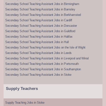
Secondary School Teaching Assistant Jobs in Birmingham
Secondary School Teaching Assistant Jobs in Barnsley
Secondary School Teaching Assistant Jobs in Berkhamsted
Secondary School Teaching Assistant Jobs in Cardiff
Secondary School Teaching Assistant Jobs in Doncaster
Secondary School Teaching Assistant Jobs in Guildford
Secondary School Teaching Assistant Jobs in Halifax
Secondary School Teaching Assistant Jobs in Hull
Secondary School Teaching Assistant Jobs on the Isle of Wight
Secondary School Teaching Assistant Jobs in Leeds
Secondary School Teaching Assistant Jobs in Liverpool and Wirral
Secondary School Teaching Assistant Jobs in Portsmouth
Secondary School Teaching Assistant Jobs in Southampton
Secondary School Teaching Assistant Jobs in Stoke
Supply Teachers
Supply Teaching Jobs in Stoke