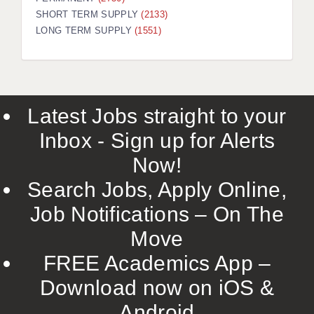
SHORT TERM SUPPLY
(2133)
LONG TERM SUPPLY
(1551)
Latest Jobs straight to your
Inbox - Sign up for Alerts
Now!
Search Jobs, Apply Online,
Job Notifications – On The
Move
FREE Academics App –
Download now on iOS &
Android