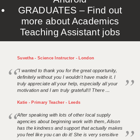
GRADUATES – Find out
more about Academics
Teaching Assistant jobs
Suvetha - Science Instructor - London
"I wanted to thank you for the great opportunity,
definitely without you I wouldn't have made it. I
truly appreciate all your help, especially all your
motivation and I am truly grateful!!! There ...
Katie - Primary Teacher - Leeds
After speaking with lots of other local supply
agencies about beginning work with them, Alison
has the kindness and support that actually makes
you feel like you can do it! She is very sensitive