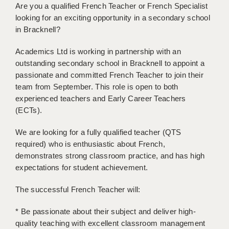
Are you a qualified French Teacher or French Specialist
BRISTOL
looking for an exciting opportunity in a secondary school
CANTERBURY
in Bracknell?
CARDIFF
Academics Ltd is working in partnership with an
outstanding secondary school in Bracknell to appoint a
CHELMSFORD
passionate and committed French Teacher to join their
team from September. This role is open to both
CRAWLEY
experienced teachers and Early Career Teachers
(ECTs).
DONCASTER
GUILDFORD
We are looking for a fully qualified teacher (QTS
required) who is enthusiastic about French,
HALIFAX
demonstrates strong classroom practice, and has high
expectations for student achievement.
HULL
The successful French Teacher will:
ISLE OF WIGHT
* Be passionate about their subject and deliver high-
LEEDS
quality teaching with excellent classroom management