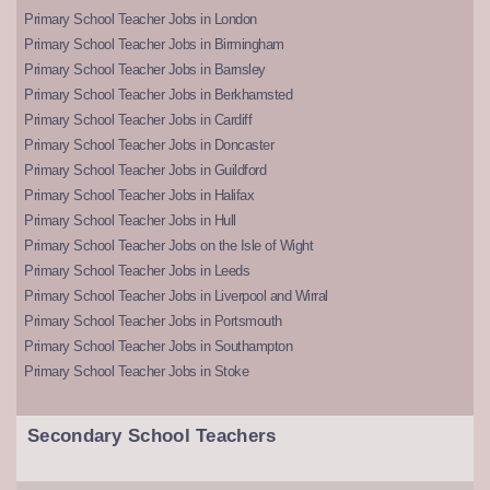
Primary School Teacher Jobs in London
Primary School Teacher Jobs in Birmingham
Primary School Teacher Jobs in Barnsley
Primary School Teacher Jobs in Berkhamsted
Primary School Teacher Jobs in Cardiff
Primary School Teacher Jobs in Doncaster
Primary School Teacher Jobs in Guildford
Primary School Teacher Jobs in Halifax
Primary School Teacher Jobs in Hull
Primary School Teacher Jobs on the Isle of Wight
Primary School Teacher Jobs in Leeds
Primary School Teacher Jobs in Liverpool and Wirral
Primary School Teacher Jobs in Portsmouth
Primary School Teacher Jobs in Southampton
Primary School Teacher Jobs in Stoke
Secondary School Teachers