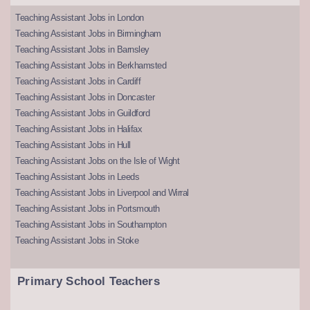
Teaching Assistant Jobs in London
Teaching Assistant Jobs in Birmingham
Teaching Assistant Jobs in Barnsley
Teaching Assistant Jobs in Berkhamsted
Teaching Assistant Jobs in Cardiff
Teaching Assistant Jobs in Doncaster
Teaching Assistant Jobs in Guildford
Teaching Assistant Jobs in Halifax
Teaching Assistant Jobs in Hull
Teaching Assistant Jobs on the Isle of Wight
Teaching Assistant Jobs in Leeds
Teaching Assistant Jobs in Liverpool and Wirral
Teaching Assistant Jobs in Portsmouth
Teaching Assistant Jobs in Southampton
Teaching Assistant Jobs in Stoke
Primary School Teachers