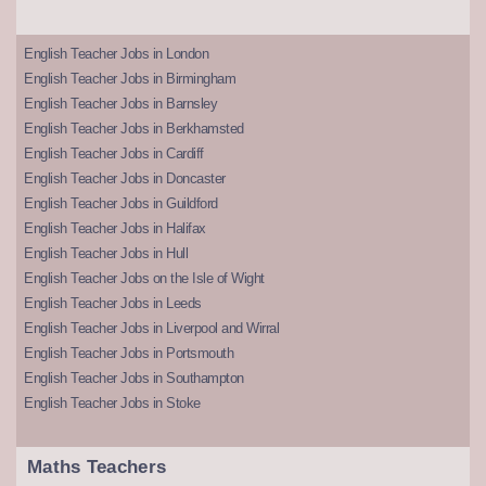
English Teacher Jobs in London
English Teacher Jobs in Birmingham
English Teacher Jobs in Barnsley
English Teacher Jobs in Berkhamsted
English Teacher Jobs in Cardiff
English Teacher Jobs in Doncaster
English Teacher Jobs in Guildford
English Teacher Jobs in Halifax
English Teacher Jobs in Hull
English Teacher Jobs on the Isle of Wight
English Teacher Jobs in Leeds
English Teacher Jobs in Liverpool and Wirral
English Teacher Jobs in Portsmouth
English Teacher Jobs in Southampton
English Teacher Jobs in Stoke
Maths Teachers