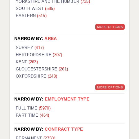
YORKSHIRE AND THE HUMBER
(735)
SOUTH WEST
(585)
EASTERN
(515)
MORE OPTIONS
NARROW BY:
AREA
SURREY
(417)
HERTFORDSHIRE
(307)
KENT
(263)
GLOUCESTERSHIRE
(261)
OXFORDSHIRE
(240)
MORE OPTIONS
NARROW BY:
EMPLOYMENT TYPE
FULL TIME
(5970)
PART TIME
(464)
NARROW BY:
CONTRACT TYPE
PERMANENT
(2750)