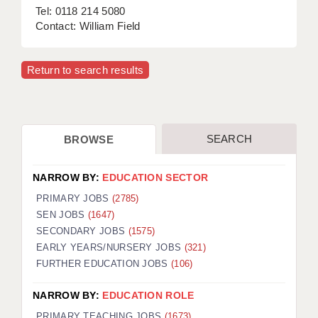
Tel: 0118 214 5080
Contact: William Field
Return to search results
SEARCH
BROWSE
NARROW BY:
EDUCATION SECTOR
PRIMARY JOBS
(2785)
SEN JOBS
(1647)
SECONDARY JOBS
(1575)
EARLY YEARS/NURSERY JOBS
(321)
FURTHER EDUCATION JOBS
(106)
NARROW BY:
EDUCATION ROLE
PRIMARY TEACHING JOBS
(1673)