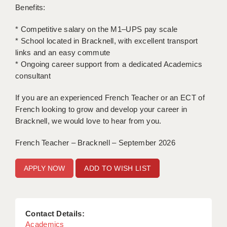
Benefits:
APPLICANT TERMS
* Competitive salary on the M1–UPS pay scale
CLIENT TERMS
* School located in Bracknell, with excellent transport
links and an easy commute
TIMESHEETS
* Ongoing career support from a dedicated Academics
consultant
GENERAL
If you are an experienced French Teacher or an ECT of
French looking to grow and develop your career in
Bracknell, we would love to hear from you.
French Teacher – Bracknell – September 2026
ADD TO WISH LIST
Contact Details:
Academics