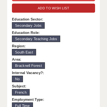
WARRINGTON: 01925 231375
DBS UPDATE SERVICE
ADD TO WISH LIST
WORCESTER: 01905 887157
GRADUATE TEACHING ASSISTANTS
Education Sector:
Secondary Jobs
LOOKING TO HIRE
Education Role:
CDSS
Secondary Teaching Jobs
CPSS
Region:
South East
REGISTER A VACANCY / CALL BACK
Area:
COVID CATCH UP TUITION
Bracknell Forest
Internal Vacancy?:
AWR CLIENT INFORMATION
No
ACADEMICS ADVANCE
Subject:
French
TESTIMONIALS
Employment Type:
SECURITY AND VETTING
Full Time