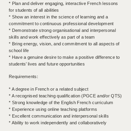
LIVERPOOL & WIRRAL
* Plan and deliver engaging, interactive French lessons
for students of all abilities
PORTSMOUTH
* Show an interest in the science of learning and a
commitment to continuous professional development
ROCHESTER
* Demonstrate strong organisational and interpersonal
skills and work effectively as part of a team
SOUTHAMPTON
* Bring energy, vision, and commitment to all aspects of
SWINDON
school life
* Have a genuine desire to make a positive difference to
STOKE
students’ lives and future opportunities
TUNBRIDGE WELLS
Requirements:
WARRINGTON
* A degree in French or a related subject
* A recognised teaching qualification (PGCE and/or QTS)
WORCESTER
* Strong knowledge of the English French curriculum
WORK FOR US
* Experience using online teaching platforms
* Excellent communication and interpersonal skills
ONLINE RESOURCES
* Ability to work independently and collaboratively
APPLICANT POLICIES