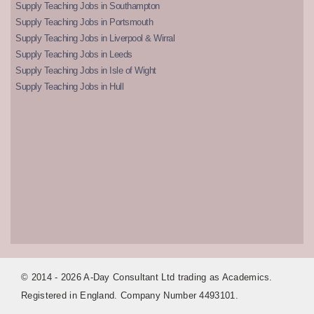
Supply Teaching Jobs in Southampton
Supply Teaching Jobs in Portsmouth
Supply Teaching Jobs in Liverpool & Wirral
Supply Teaching Jobs in Leeds
Supply Teaching Jobs in Isle of Wight
Supply Teaching Jobs in Hull
© 2014 - 2026 A-Day Consultant Ltd trading as Academics.
Registered in England. Company Number 4493101.