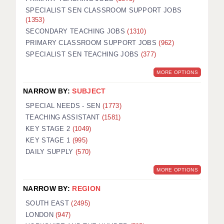
SPECIALIST SEN CLASSROOM SUPPORT JOBS
(1353)
SECONDARY TEACHING JOBS
(1310)
PRIMARY CLASSROOM SUPPORT JOBS
(962)
SPECIALIST SEN TEACHING JOBS
(377)
MORE OPTIONS
NARROW BY:
SUBJECT
SPECIAL NEEDS - SEN
(1773)
TEACHING ASSISTANT
(1581)
KEY STAGE 2
(1049)
KEY STAGE 1
(995)
DAILY SUPPLY
(570)
MORE OPTIONS
NARROW BY:
REGION
SOUTH EAST
(2495)
LONDON
(947)