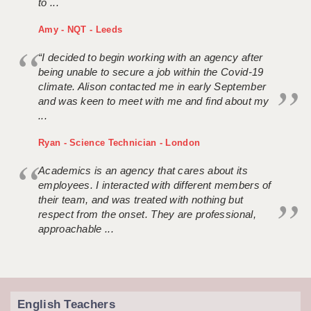
to ...
Amy - NQT - Leeds
“I decided to begin working with an agency after
being unable to secure a job within the Covid-19
climate. Alison contacted me in early September
and was keen to meet with me and find about my
...
Ryan - Science Technician - London
Academics is an agency that cares about its
employees. I interacted with different members of
their team, and was treated with nothing but
respect from the onset. They are professional,
approachable ...
English Teachers