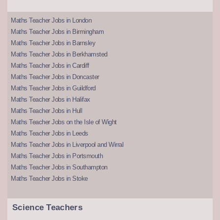
Maths Teacher Jobs in London
Maths Teacher Jobs in Birmingham
Maths Teacher Jobs in Barnsley
Maths Teacher Jobs in Berkhamsted
Maths Teacher Jobs in Cardiff
Maths Teacher Jobs in Doncaster
Maths Teacher Jobs in Guildford
Maths Teacher Jobs in Halifax
Maths Teacher Jobs in Hull
Maths Teacher Jobs on the Isle of Wight
Maths Teacher Jobs in Leeds
Maths Teacher Jobs in Liverpool and Wirral
Maths Teacher Jobs in Portsmouth
Maths Teacher Jobs in Southampton
Maths Teacher Jobs in Stoke
Science Teachers