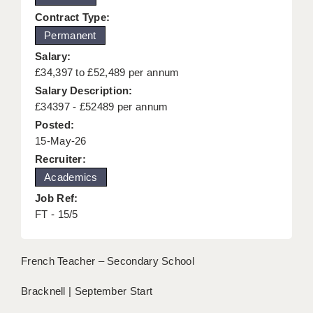
KEEPING CHILDREN SAFE IN EDUCATION
Contract Type:
Permanent
GRADUATE TEACHING ASSISTANTS
Salary:
ABOUT ACADEMICS
£34,397 to £52,489 per annum
Salary Description:
OFFICE LOCATIONS
£34397 - £52489 per annum
Posted:
LONDON - PRIMARY
15-May-26
LONDON - SECONDARY
Recruiter:
Academics
LONDON - SEN
Job Ref:
LONDON - SUPPORT TEACHER
FT - 15/5
BERKHAMSTED
French Teacher – Secondary School
BERKSHIRE
Bracknell | September Start
BIRMINGHAM