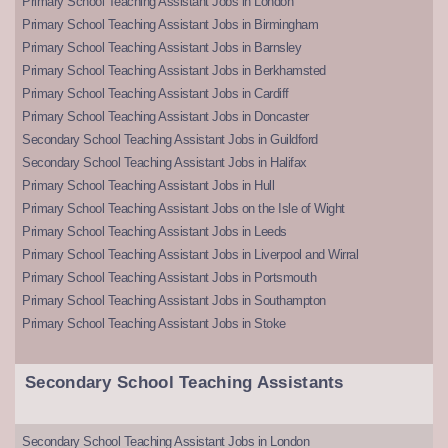
Primary School Teaching Assistant Jobs in London
Primary School Teaching Assistant Jobs in Birmingham
Primary School Teaching Assistant Jobs in Barnsley
Primary School Teaching Assistant Jobs in Berkhamsted
Primary School Teaching Assistant Jobs in Cardiff
Primary School Teaching Assistant Jobs in Doncaster
Secondary School Teaching Assistant Jobs in Guildford
Secondary School Teaching Assistant Jobs in Halifax
Primary School Teaching Assistant Jobs in Hull
Primary School Teaching Assistant Jobs on the Isle of Wight
Primary School Teaching Assistant Jobs in Leeds
Primary School Teaching Assistant Jobs in Liverpool and Wirral
Primary School Teaching Assistant Jobs in Portsmouth
Primary School Teaching Assistant Jobs in Southampton
Primary School Teaching Assistant Jobs in Stoke
Secondary School Teaching Assistants
Secondary School Teaching Assistant Jobs in London