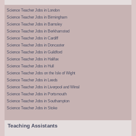
Science Teacher Jobs in London
Science Teacher Jobs in Birmingham
Science Teacher Jobs in Barnsley
Science Teacher Jobs in Berkhamsted
Science Teacher Jobs in Cardiff
Science Teacher Jobs in Doncaster
Science Teacher Jobs in Guildford
Science Teacher Jobs in Halifax
Science Teacher Jobs in Hull
Science Teacher Jobs on the Isle of Wight
Science Teacher Jobs in Leeds
Science Teacher Jobs in Liverpool and Wirral
Science Teacher Jobs in Portsmouth
Science Teacher Jobs in Southampton
Science Teacher Jobs in Stoke
Teaching Assistants