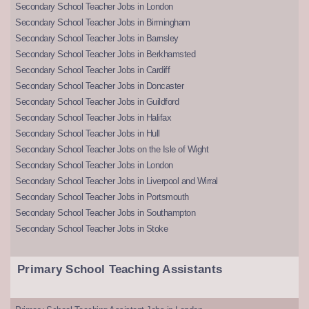
Secondary School Teacher Jobs in London
Secondary School Teacher Jobs in Birmingham
Secondary School Teacher Jobs in Barnsley
Secondary School Teacher Jobs in Berkhamsted
Secondary School Teacher Jobs in Cardiff
Secondary School Teacher Jobs in Doncaster
Secondary School Teacher Jobs in Guildford
Secondary School Teacher Jobs in Halifax
Secondary School Teacher Jobs in Hull
Secondary School Teacher Jobs on the Isle of Wight
Secondary School Teacher Jobs in London
Secondary School Teacher Jobs in Liverpool and Wirral
Secondary School Teacher Jobs in Portsmouth
Secondary School Teacher Jobs in Southampton
Secondary School Teacher Jobs in Stoke
Primary School Teaching Assistants