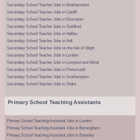
Secondary School Teacher Jobs in Berkhamsted
Secondary School Teacher Jobs in Cardiff
Secondary School Teacher Jobs in Doncaster
Secondary School Teacher Jobs in Guildford
Secondary School Teacher Jobs in Halifax
Secondary School Teacher Jobs in Hull
Secondary School Teacher Jobs on the Isle of Wight
Secondary School Teacher Jobs in London
Secondary School Teacher Jobs in Liverpool and Wirral
Secondary School Teacher Jobs in Portsmouth
Secondary School Teacher Jobs in Southampton
Secondary School Teacher Jobs in Stoke
Primary School Teaching Assistants
Primary School Teaching Assistant Jobs in London
Primary School Teaching Assistant Jobs in Birmingham
Primary School Teaching Assistant Jobs in Barnsley