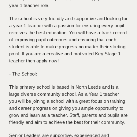
BRISTOL
year 1 teacher role.
CANTERBURY
The school is very friendly and supportive and looking for
a year 1 teacher with a passion for ensuring every pupil
CARDIFF
receives the best education. You will have a track record
of improving pupil outcomes and ensuring that each
CHELMSFORD
student is able to make progress no matter their starting
point. If you are a creative and motivated Key Stage 1
CRAWLEY
teacher then apply now!
DONCASTER
- The School:
GUILDFORD
This primary school is based in North Leeds and is a
HALIFAX
large diverse community school. As a Year 1 teacher
you will be joining a school with a great focus on training
HULL
and career progression giving you ample opportunity to
ISLE OF WIGHT
grow and learn as a teacher. Staff, parents and pupils are
friendly and aim to achieve the best for their community.
LEEDS
Senior Leaders are supportive, experienced and