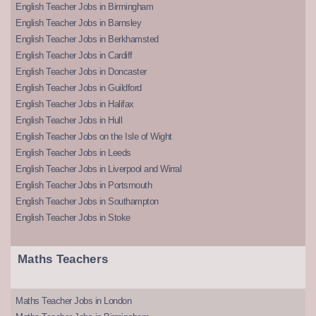
English Teacher Jobs in Birmingham
English Teacher Jobs in Barnsley
English Teacher Jobs in Berkhamsted
English Teacher Jobs in Cardiff
English Teacher Jobs in Doncaster
English Teacher Jobs in Guildford
English Teacher Jobs in Halifax
English Teacher Jobs in Hull
English Teacher Jobs on the Isle of Wight
English Teacher Jobs in Leeds
English Teacher Jobs in Liverpool and Wirral
English Teacher Jobs in Portsmouth
English Teacher Jobs in Southampton
English Teacher Jobs in Stoke
Maths Teachers
Maths Teacher Jobs in London