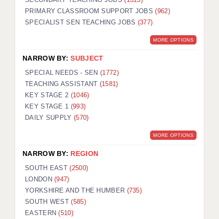
PRIMARY CLASSROOM SUPPORT JOBS
(962)
SPECIALIST SEN TEACHING JOBS
(377)
MORE OPTIONS
NARROW BY:
SUBJECT
SPECIAL NEEDS - SEN
(1772)
TEACHING ASSISTANT
(1581)
KEY STAGE 2
(1046)
KEY STAGE 1
(993)
DAILY SUPPLY
(570)
MORE OPTIONS
NARROW BY:
REGION
SOUTH EAST
(2500)
LONDON
(947)
YORKSHIRE AND THE HUMBER
(735)
SOUTH WEST
(585)
EASTERN
(510)