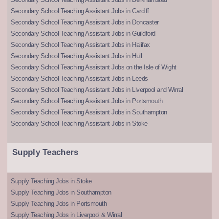
Secondary School Teaching Assistant Jobs in Cardiff
Secondary School Teaching Assistant Jobs in Doncaster
Secondary School Teaching Assistant Jobs in Guildford
Secondary School Teaching Assistant Jobs in Halifax
Secondary School Teaching Assistant Jobs in Hull
Secondary School Teaching Assistant Jobs on the Isle of Wight
Secondary School Teaching Assistant Jobs in Leeds
Secondary School Teaching Assistant Jobs in Liverpool and Wirral
Secondary School Teaching Assistant Jobs in Portsmouth
Secondary School Teaching Assistant Jobs in Southampton
Secondary School Teaching Assistant Jobs in Stoke
Supply Teachers
Supply Teaching Jobs in Stoke
Supply Teaching Jobs in Southampton
Supply Teaching Jobs in Portsmouth
Supply Teaching Jobs in Liverpool & Wirral