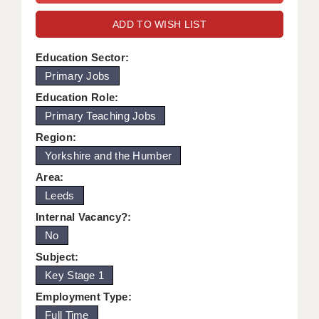
WARRINGTON: 01925 231375
DBS UPDATE SERVICE
ADD TO WISH LIST
WORCESTER: 01905 887157
GRADUATE TEACHING ASSISTANTS
Education Sector:
Primary Jobs
LOOKING TO HIRE
Education Role:
CDSS
Primary Teaching Jobs
CPSS
Region:
Yorkshire and the Humber
REGISTER A VACANCY / CALL BACK
Area:
COVID CATCH UP TUITION
Leeds
Internal Vacancy?:
AWR CLIENT INFORMATION
No
ACADEMICS ADVANCE
Subject:
Key Stage 1
TESTIMONIALS
Employment Type:
SECURITY AND VETTING
Full Time