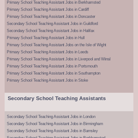
Primary School Teaching Assistant Jobs in Berkhamsted
Primary School Teaching Assistant Jobs in Cardiff
Primary School Teaching Assistant Jobs in Doncaster
Secondary School Teaching Assistant Jobs in Guildford
Secondary School Teaching Assistant Jobs in Halifax
Primary School Teaching Assistant Jobs in Hull
Primary School Teaching Assistant Jobs on the Isle of Wight
Primary School Teaching Assistant Jobs in Leeds
Primary School Teaching Assistant Jobs in Liverpool and Wirral
Primary School Teaching Assistant Jobs in Portsmouth
Primary School Teaching Assistant Jobs in Southampton
Primary School Teaching Assistant Jobs in Stoke
Secondary School Teaching Assistants
Secondary School Teaching Assistant Jobs in London
Secondary School Teaching Assistant Jobs in Birmingham
Secondary School Teaching Assistant Jobs in Barnsley
Secondary School Teaching Assistant Jobs in Berkhamsted