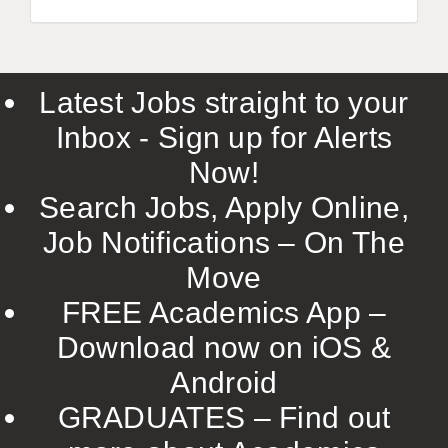
Latest Jobs straight to your
Inbox - Sign up for Alerts
Now!
Search Jobs, Apply Online,
Job Notifications – On The
Move
FREE Academics App –
Download now on iOS &
Android
GRADUATES – Find out