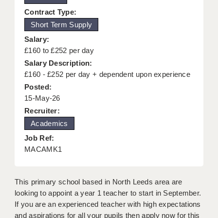
KEEPING CHILDREN SAFE IN EDUCATION
Contract Type:
Short Term Supply
GRADUATE TEACHING ASSISTANTS
Salary:
ABOUT ACADEMICS
£160 to £252 per day
Salary Description:
OFFICE LOCATIONS
£160 - £252 per day + dependent upon experience
Posted:
LONDON - PRIMARY
15-May-26
LONDON - SECONDARY
Recruiter:
Academics
LONDON - SEN
Job Ref:
LONDON - SUPPORT TEACHER
MACAMK1
BERKHAMSTED
This primary school based in North Leeds area are
BERKSHIRE
looking to appoint a year 1 teacher to start in September.
If you are an experienced teacher with high expectations
BIRMINGHAM
and aspirations for all your pupils then apply now for this