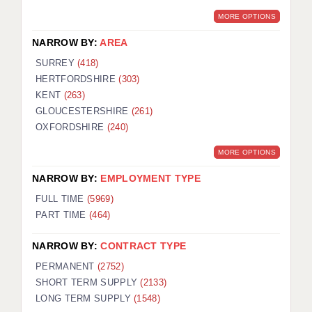
MORE OPTIONS
NARROW BY:
AREA
SURREY
(418)
HERTFORDSHIRE
(303)
KENT
(263)
GLOUCESTERSHIRE
(261)
OXFORDSHIRE
(240)
MORE OPTIONS
NARROW BY:
EMPLOYMENT TYPE
FULL TIME
(5969)
PART TIME
(464)
NARROW BY:
CONTRACT TYPE
PERMANENT
(2752)
SHORT TERM SUPPLY
(2133)
LONG TERM SUPPLY
(1548)