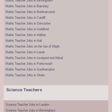
Maths Teacher Jobs in Birmingham
Maths Teacher Jobs in Barnsley
Maths Teacher Jobs in Berkhamsted
Maths Teacher Jobs in Cardiff
Maths Teacher Jobs in Doncaster
Maths Teacher Jobs in Guildford
Maths Teacher Jobs in Halifax
Maths Teacher Jobs in Hull
Maths Teacher Jobs on the Isle of Wight
Maths Teacher Jobs in Leeds
Maths Teacher Jobs in Liverpool and Wirral
Maths Teacher Jobs in Portsmouth
Maths Teacher Jobs in Southampton
Maths Teacher Jobs in Stoke
Science Teachers
Science Teacher Jobs in London
Science Teacher Jobs in Birmingham