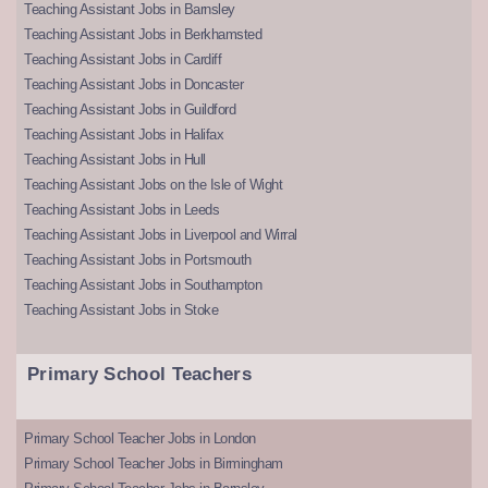
Teaching Assistant Jobs in Barnsley
Teaching Assistant Jobs in Berkhamsted
Teaching Assistant Jobs in Cardiff
Teaching Assistant Jobs in Doncaster
Teaching Assistant Jobs in Guildford
Teaching Assistant Jobs in Halifax
Teaching Assistant Jobs in Hull
Teaching Assistant Jobs on the Isle of Wight
Teaching Assistant Jobs in Leeds
Teaching Assistant Jobs in Liverpool and Wirral
Teaching Assistant Jobs in Portsmouth
Teaching Assistant Jobs in Southampton
Teaching Assistant Jobs in Stoke
Primary School Teachers
Primary School Teacher Jobs in London
Primary School Teacher Jobs in Birmingham