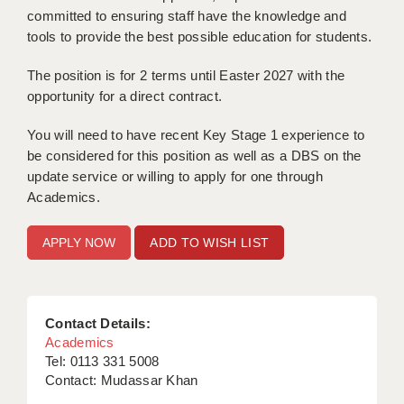
LIVERPOOL & WIRRAL
committed to ensuring staff have the knowledge and
tools to provide the best possible education for students.
PORTSMOUTH
The position is for 2 terms until Easter 2027 with the
ROCHESTER
opportunity for a direct contract.
SOUTHAMPTON
You will need to have recent Key Stage 1 experience to
SWINDON
be considered for this position as well as a DBS on the
update service or willing to apply for one through
STOKE
Academics.
TUNBRIDGE WELLS
ADD TO WISH LIST
WARRINGTON
WORCESTER
Contact Details:
WORK FOR US
Academics
Tel: 0113 331 5008
ONLINE RESOURCES
Contact: Mudassar Khan
APPLICANT POLICIES