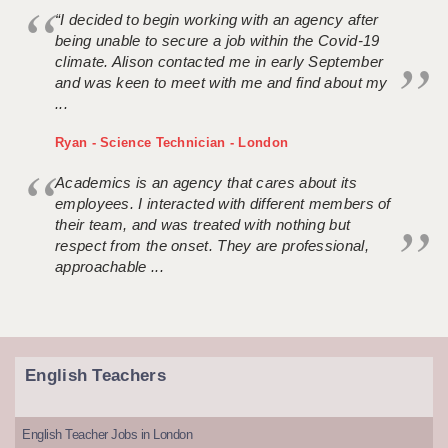
“I decided to begin working with an agency after
being unable to secure a job within the Covid-19
climate. Alison contacted me in early September
and was keen to meet with me and find about my
...
Ryan - Science Technician - London
Academics is an agency that cares about its
employees. I interacted with different members of
their team, and was treated with nothing but
respect from the onset. They are professional,
approachable ...
English Teachers
English Teacher Jobs in London