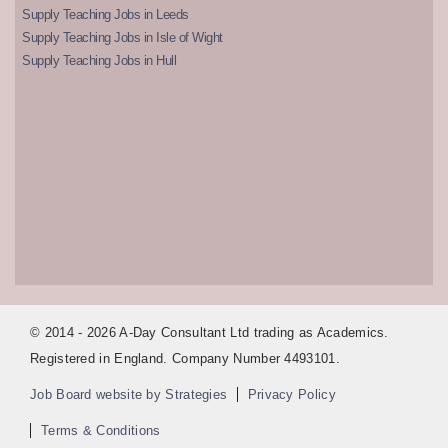
Supply Teaching Jobs in Leeds
Supply Teaching Jobs in Isle of Wight
Supply Teaching Jobs in Hull
© 2014 - 2026 A-Day Consultant Ltd trading as Academics.
Registered in England. Company Number 4493101.
Job Board website by Strategies
Privacy Policy
Terms & Conditions