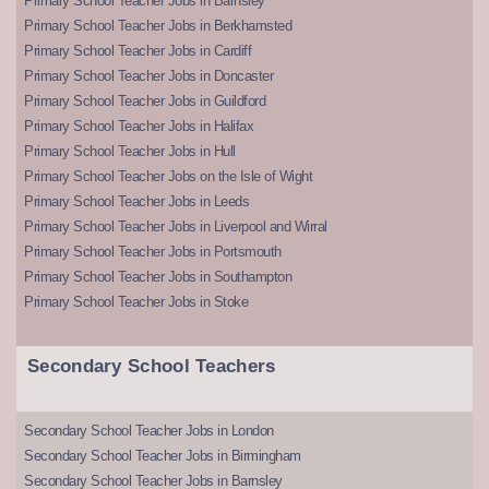
Primary School Teacher Jobs in Barnsley
Primary School Teacher Jobs in Berkhamsted
Primary School Teacher Jobs in Cardiff
Primary School Teacher Jobs in Doncaster
Primary School Teacher Jobs in Guildford
Primary School Teacher Jobs in Halifax
Primary School Teacher Jobs in Hull
Primary School Teacher Jobs on the Isle of Wight
Primary School Teacher Jobs in Leeds
Primary School Teacher Jobs in Liverpool and Wirral
Primary School Teacher Jobs in Portsmouth
Primary School Teacher Jobs in Southampton
Primary School Teacher Jobs in Stoke
Secondary School Teachers
Secondary School Teacher Jobs in London
Secondary School Teacher Jobs in Birmingham
Secondary School Teacher Jobs in Barnsley