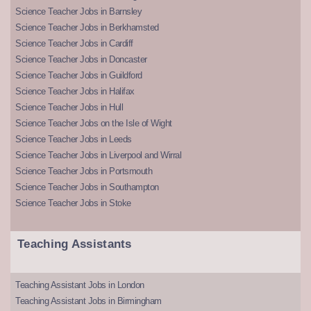
Science Teacher Jobs in Barnsley
Science Teacher Jobs in Berkhamsted
Science Teacher Jobs in Cardiff
Science Teacher Jobs in Doncaster
Science Teacher Jobs in Guildford
Science Teacher Jobs in Halifax
Science Teacher Jobs in Hull
Science Teacher Jobs on the Isle of Wight
Science Teacher Jobs in Leeds
Science Teacher Jobs in Liverpool and Wirral
Science Teacher Jobs in Portsmouth
Science Teacher Jobs in Southampton
Science Teacher Jobs in Stoke
Teaching Assistants
Teaching Assistant Jobs in London
Teaching Assistant Jobs in Birmingham