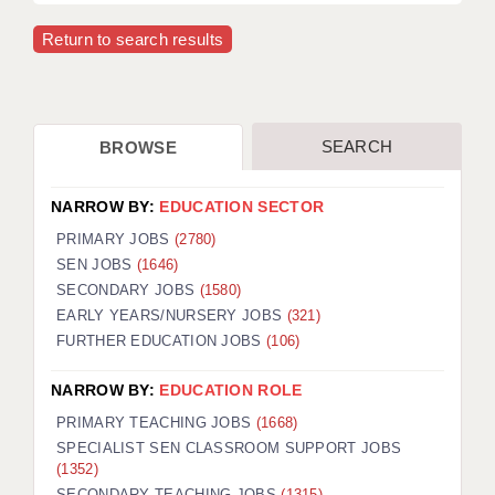
Return to search results
APPLICANT TERMS
CLIENT TERMS
TIMESHEETS
SEARCH
BROWSE
GENERAL
NARROW BY:
EDUCATION SECTOR
PRIMARY JOBS
(2780)
SEN JOBS
(1646)
SECONDARY JOBS
(1580)
EARLY YEARS/NURSERY JOBS
(321)
FURTHER EDUCATION JOBS
(106)
NARROW BY:
EDUCATION ROLE
PRIMARY TEACHING JOBS
(1668)
SPECIALIST SEN CLASSROOM SUPPORT JOBS
(1352)
SECONDARY TEACHING JOBS
(1315)