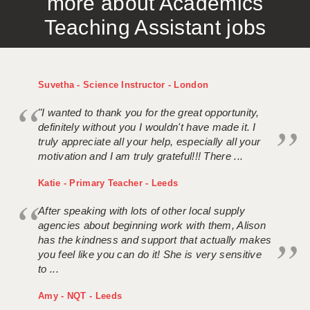
more about Academics
Teaching Assistant jobs
Suvetha - Science Instructor - London
"I wanted to thank you for the great opportunity,
definitely without you I wouldn't have made it. I
truly appreciate all your help, especially all your
motivation and I am truly grateful!!! There ...
Katie - Primary Teacher - Leeds
After speaking with lots of other local supply
agencies about beginning work with them, Alison
has the kindness and support that actually makes
you feel like you can do it! She is very sensitive
to ...
Amy - NQT - Leeds