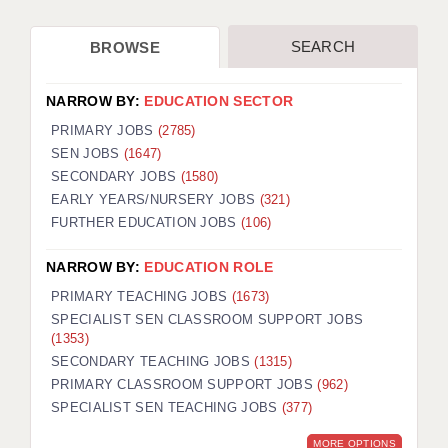
APPLICANT TERMS
SEARCH
BROWSE
CLIENT TERMS
NARROW BY:
EDUCATION SECTOR
TIMESHEETS
PRIMARY JOBS
(2785)
SEN JOBS
(1647)
GENERAL
SECONDARY JOBS
(1580)
EARLY YEARS/NURSERY JOBS
(321)
FURTHER EDUCATION JOBS
(106)
NARROW BY:
EDUCATION ROLE
PRIMARY TEACHING JOBS
(1673)
SPECIALIST SEN CLASSROOM SUPPORT JOBS
(1353)
SECONDARY TEACHING JOBS
(1315)
PRIMARY CLASSROOM SUPPORT JOBS
(962)
SPECIALIST SEN TEACHING JOBS
(377)
MORE OPTIONS