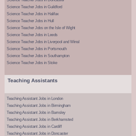
Science Teacher Jobs in Guildford
Science Teacher Jobs in Halifax
Science Teacher Jobs in Hull
Science Teacher Jobs on the Isle of Wight
Science Teacher Jobs in Leeds
Science Teacher Jobs in Liverpool and Wirral
Science Teacher Jobs in Portsmouth
Science Teacher Jobs in Southampton
Science Teacher Jobs in Stoke
Teaching Assistants
Teaching Assistant Jobs in London
Teaching Assistant Jobs in Birmingham
Teaching Assistant Jobs in Barnsley
Teaching Assistant Jobs in Berkhamsted
Teaching Assistant Jobs in Cardiff
Teaching Assistant Jobs in Doncaster