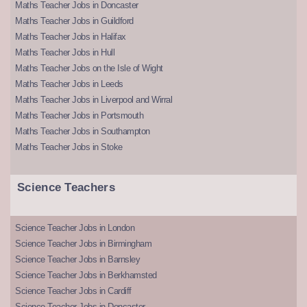
Maths Teacher Jobs in Doncaster
Maths Teacher Jobs in Guildford
Maths Teacher Jobs in Halifax
Maths Teacher Jobs in Hull
Maths Teacher Jobs on the Isle of Wight
Maths Teacher Jobs in Leeds
Maths Teacher Jobs in Liverpool and Wirral
Maths Teacher Jobs in Portsmouth
Maths Teacher Jobs in Southampton
Maths Teacher Jobs in Stoke
Science Teachers
Science Teacher Jobs in London
Science Teacher Jobs in Birmingham
Science Teacher Jobs in Barnsley
Science Teacher Jobs in Berkhamsted
Science Teacher Jobs in Cardiff
Science Teacher Jobs in Doncaster