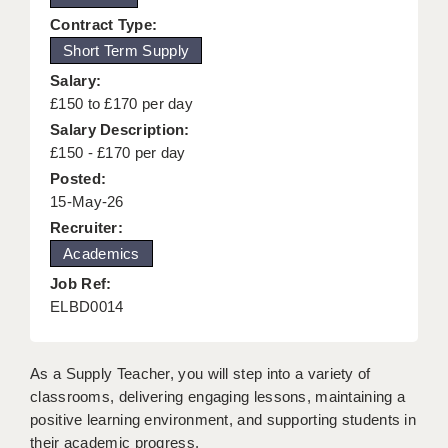
KEEPING CHILDREN SAFE IN EDUCATION
Contract Type:
Short Term Supply
GRADUATE TEACHING ASSISTANTS
Salary:
ABOUT ACADEMICS
£150 to £170 per day
Salary Description:
OFFICE LOCATIONS
£150 - £170 per day
Posted:
LONDON - PRIMARY
15-May-26
LONDON - SECONDARY
Recruiter:
Academics
LONDON - SEN
Job Ref:
LONDON - SUPPORT TEACHER
ELBD0014
BERKHAMSTED
As a Supply Teacher, you will step into a variety of
BERKSHIRE
classrooms, delivering engaging lessons, maintaining a
positive learning environment, and supporting students in
BIRMINGHAM
their academic progress.