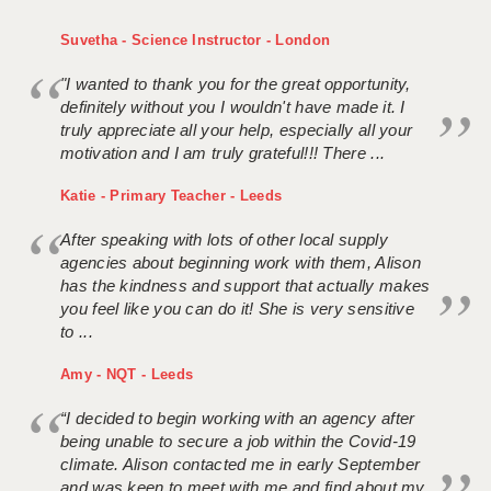
Suvetha - Science Instructor - London
"I wanted to thank you for the great opportunity,
definitely without you I wouldn't have made it. I
truly appreciate all your help, especially all your
motivation and I am truly grateful!!! There ...
Katie - Primary Teacher - Leeds
After speaking with lots of other local supply
agencies about beginning work with them, Alison
has the kindness and support that actually makes
you feel like you can do it! She is very sensitive
to ...
Amy - NQT - Leeds
“I decided to begin working with an agency after
being unable to secure a job within the Covid-19
climate. Alison contacted me in early September
and was keen to meet with me and find about my