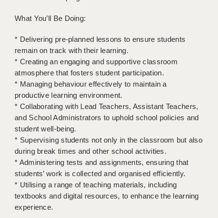
BRISTOL
What You’ll Be Doing:
CANTERBURY
* Delivering pre-planned lessons to ensure students
CARDIFF
remain on track with their learning.
* Creating an engaging and supportive classroom
CHELMSFORD
atmosphere that fosters student participation.
* Managing behaviour effectively to maintain a
CRAWLEY
productive learning environment.
DONCASTER
* Collaborating with Lead Teachers, Assistant Teachers,
and School Administrators to uphold school policies and
GUILDFORD
student well-being.
* Supervising students not only in the classroom but also
HALIFAX
during break times and other school activities.
* Administering tests and assignments, ensuring that
HULL
students’ work is collected and organised efficiently.
ISLE OF WIGHT
* Utilising a range of teaching materials, including
textbooks and digital resources, to enhance the learning
LEEDS
experience.