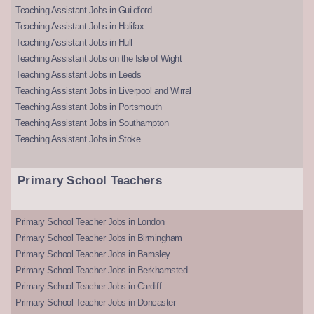
Teaching Assistant Jobs in Guildford
Teaching Assistant Jobs in Halifax
Teaching Assistant Jobs in Hull
Teaching Assistant Jobs on the Isle of Wight
Teaching Assistant Jobs in Leeds
Teaching Assistant Jobs in Liverpool and Wirral
Teaching Assistant Jobs in Portsmouth
Teaching Assistant Jobs in Southampton
Teaching Assistant Jobs in Stoke
Primary School Teachers
Primary School Teacher Jobs in London
Primary School Teacher Jobs in Birmingham
Primary School Teacher Jobs in Barnsley
Primary School Teacher Jobs in Berkhamsted
Primary School Teacher Jobs in Cardiff
Primary School Teacher Jobs in Doncaster