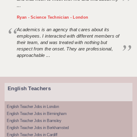
...
Ryan - Science Technician - London
Academics is an agency that cares about its
employees. I interacted with different members of
their team, and was treated with nothing but
respect from the onset. They are professional,
approachable ...
English Teachers
English Teacher Jobs in London
English Teacher Jobs in Birmingham
English Teacher Jobs in Barnsley
English Teacher Jobs in Berkhamsted
English Teacher Jobs in Cardiff