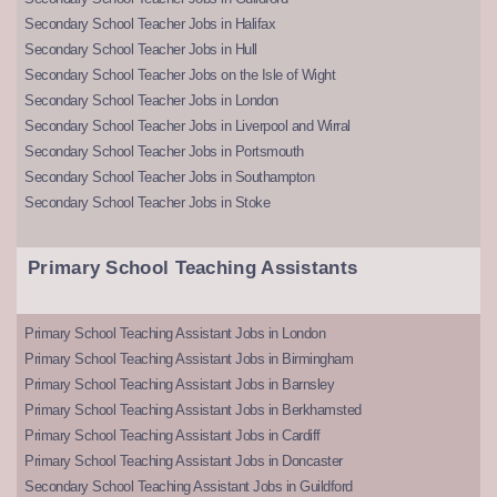
Secondary School Teacher Jobs in Halifax
Secondary School Teacher Jobs in Hull
Secondary School Teacher Jobs on the Isle of Wight
Secondary School Teacher Jobs in London
Secondary School Teacher Jobs in Liverpool and Wirral
Secondary School Teacher Jobs in Portsmouth
Secondary School Teacher Jobs in Southampton
Secondary School Teacher Jobs in Stoke
Primary School Teaching Assistants
Primary School Teaching Assistant Jobs in London
Primary School Teaching Assistant Jobs in Birmingham
Primary School Teaching Assistant Jobs in Barnsley
Primary School Teaching Assistant Jobs in Berkhamsted
Primary School Teaching Assistant Jobs in Cardiff
Primary School Teaching Assistant Jobs in Doncaster
Secondary School Teaching Assistant Jobs in Guildford