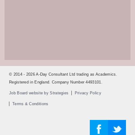
© 2014 - 2026 A-Day Consultant Ltd trading as Academics.
Registered in England. Company Number 4493101.
Job Board website by Strategies
Privacy Policy
Terms & Conditions