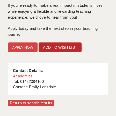
LIVERPOOL & WIRRAL
If you’re ready to make a real impact in students' lives
while enjoying a flexible and rewarding teaching
PORTSMOUTH
experience, we’d love to hear from you!
ROCHESTER
Apply today and take the next step in your teaching
SOUTHAMPTON
journey.
SWINDON
ADD TO WISH LIST
STOKE
TUNBRIDGE WELLS
Contact Details:
WARRINGTON
Academics
Tel: 01422384100
WORCESTER
Contact: Emily Lonsdale
WORK FOR US
Return to search results
ONLINE RESOURCES
APPLICANT POLICIES