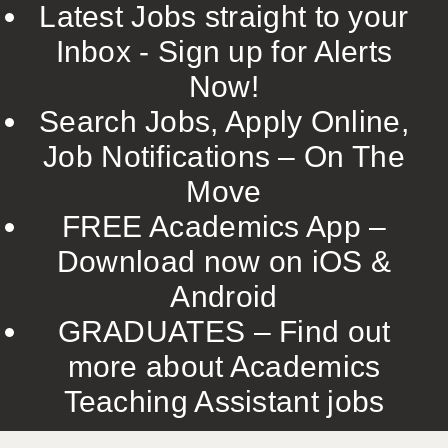
Latest Jobs straight to your
Inbox - Sign up for Alerts
Now!
Search Jobs, Apply Online,
Job Notifications – On The
Move
FREE Academics App –
Download now on iOS &
Android
GRADUATES – Find out
more about Academics
Teaching Assistant jobs