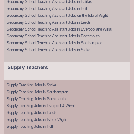
Secondary School Teaching Assistant Jobs in Halifax
Secondary School Teaching Assistant Jobs in Hull
Secondary School Teaching Assistant Jobs on the Isle of Wight
Secondary School Teaching Assistant Jobs in Leeds
Secondary School Teaching Assistant Jobs in Liverpool and Wirral
Secondary School Teaching Assistant Jobs in Portsmouth
Secondary School Teaching Assistant Jobs in Southampton
Secondary School Teaching Assistant Jobs in Stoke
Supply Teachers
Supply Teaching Jobs in Stoke
Supply Teaching Jobs in Southampton
Supply Teaching Jobs in Portsmouth
Supply Teaching Jobs in Liverpool & Wirral
Supply Teaching Jobs in Leeds
Supply Teaching Jobs in Isle of Wight
Supply Teaching Jobs in Hull