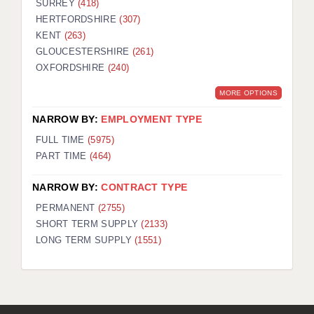
SURREY
(418)
HERTFORDSHIRE
(307)
KENT
(263)
GLOUCESTERSHIRE
(261)
OXFORDSHIRE
(240)
MORE OPTIONS
NARROW BY:
EMPLOYMENT TYPE
FULL TIME
(5975)
PART TIME
(464)
NARROW BY:
CONTRACT TYPE
PERMANENT
(2755)
SHORT TERM SUPPLY
(2133)
LONG TERM SUPPLY
(1551)