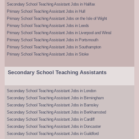
Secondary School Teaching Assistant Jobs in Halifax
Primary School Teaching Assistant Jobs in Hull
Primary School Teaching Assistant Jobs on the Isle of Wight
Primary School Teaching Assistant Jobs in Leeds
Primary School Teaching Assistant Jobs in Liverpool and Wirral
Primary School Teaching Assistant Jobs in Portsmouth
Primary School Teaching Assistant Jobs in Southampton
Primary School Teaching Assistant Jobs in Stoke
Secondary School Teaching Assistants
Secondary School Teaching Assistant Jobs in London
Secondary School Teaching Assistant Jobs in Birmingham
Secondary School Teaching Assistant Jobs in Barnsley
Secondary School Teaching Assistant Jobs in Berkhamsted
Secondary School Teaching Assistant Jobs in Cardiff
Secondary School Teaching Assistant Jobs in Doncaster
Secondary School Teaching Assistant Jobs in Guildford