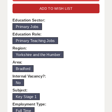
WARRINGTON: 01925 231375
DBS UPDATE SERVICE
ADD TO WISH LIST
WORCESTER: 01905 887157
GRADUATE TEACHING ASSISTANTS
Education Sector:
Primary Jobs
LOOKING TO HIRE
Education Role:
CDSS
Primary Teaching Jobs
CPSS
Region:
Yorkshire and the Humber
REGISTER A VACANCY / CALL BACK
Area:
COVID CATCH UP TUITION
Bradford
Internal Vacancy?:
AWR CLIENT INFORMATION
No
ACADEMICS ADVANCE
Subject:
Key Stage 1
TESTIMONIALS
Employment Type:
SECURITY AND VETTING
Full Time