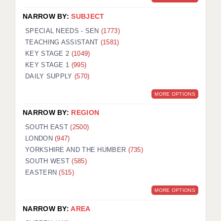
NARROW BY:
SUBJECT
SPECIAL NEEDS - SEN
(1773)
TEACHING ASSISTANT
(1581)
KEY STAGE 2
(1049)
KEY STAGE 1
(995)
DAILY SUPPLY
(570)
MORE OPTIONS
NARROW BY:
REGION
SOUTH EAST
(2500)
LONDON
(947)
YORKSHIRE AND THE HUMBER
(735)
SOUTH WEST
(585)
EASTERN
(515)
MORE OPTIONS
NARROW BY:
AREA