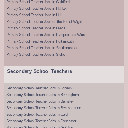
Primary School Teacher Jobs in Guildford
Primary School Teacher Jobs in Halifax
Primary School Teacher Jobs in Hull
Primary School Teacher Jobs on the Isle of Wight
Primary School Teacher Jobs in Leeds
Primary School Teacher Jobs in Liverpool and Wirral
Primary School Teacher Jobs in Portsmouth
Primary School Teacher Jobs in Southampton
Primary School Teacher Jobs in Stoke
Secondary School Teachers
Secondary School Teacher Jobs in London
Secondary School Teacher Jobs in Birmingham
Secondary School Teacher Jobs in Barnsley
Secondary School Teacher Jobs in Berkhamsted
Secondary School Teacher Jobs in Cardiff
Secondary School Teacher Jobs in Doncaster
Secondary School Teacher Jobs in Guildford