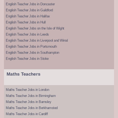
English Teacher Jobs in Doncaster
English Teacher Jobs in Guildford
English Teacher Jobs in Halifax
English Teacher Jobs in Hull
English Teacher Jobs on the Isle of Wight
English Teacher Jobs in Leeds
English Teacher Jobs in Liverpool and Wirral
English Teacher Jobs in Portsmouth
English Teacher Jobs in Southampton
English Teacher Jobs in Stoke
Maths Teachers
Maths Teacher Jobs in London
Maths Teacher Jobs in Birmingham
Maths Teacher Jobs in Barnsley
Maths Teacher Jobs in Berkhamsted
Maths Teacher Jobs in Cardiff