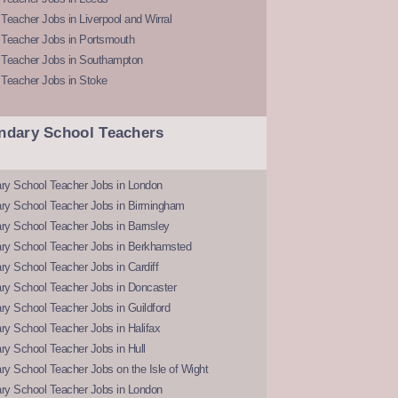
Teacher Jobs in Liverpool and Wirral
 Teacher Jobs in Portsmouth
 Teacher Jobs in Southampton
 Teacher Jobs in Stoke
ndary School Teachers
ry School Teacher Jobs in London
ry School Teacher Jobs in Birmingham
ry School Teacher Jobs in Barnsley
ry School Teacher Jobs in Berkhamsted
y School Teacher Jobs in Cardiff
ry School Teacher Jobs in Doncaster
y School Teacher Jobs in Guildford
y School Teacher Jobs in Halifax
y School Teacher Jobs in Hull
y School Teacher Jobs on the Isle of Wight
ry School Teacher Jobs in London