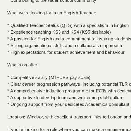
* Contributing to the wider school community
What we’re looking for in an English Teacher:
* Qualified Teacher Status (QTS) with a specialism in English
* Experience teaching KS3 and KS4 (KS5 desirable)
* A passion for English and a commitment to inspiring student
* Strong organisational skills and a collaborative approach
* High expectations for student achievement and behaviour
What’s on offer:
* Competitive salary (M1–UPS pay scale)
* Clear career progression pathways, including potential TLR o
* A comprehensive induction programme for ECTs with dedica
* A supportive leadership team and welcoming staff culture
* Ongoing support from your dedicated Academics consultant
Location: Windsor, with excellent transport links to London an
If you’re looking for a role where you can make a genuine impa