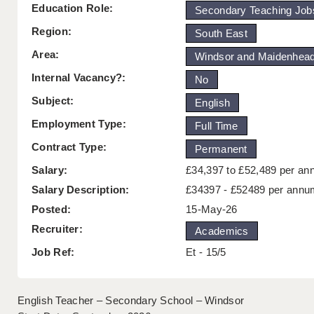
Education Role:
Secondary Teaching Job
Region:
South East
Area:
Windsor and Maidenhea
Internal Vacancy?:
No
Subject:
English
Employment Type:
Full Time
Contract Type:
Permanent
Salary:
£34,397 to £52,489 per a
Salary Description:
£34397 - £52489 per annu
Posted:
15-May-26
Recruiter:
Academics
Job Ref:
Et - 15/5
English Teacher – Secondary School – Windsor