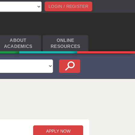
LOGIN / REGISTER
ABOUT
ONLINE
ACADEMICS
RESOURCES