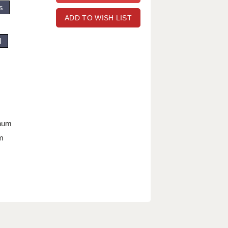
s
ADD TO WISH LIST
d
nnum
m