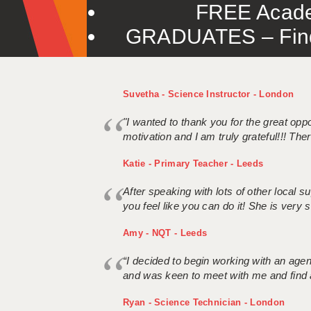
FREE Acade
GRADUATES – Find 
Suvetha - Science Instructor - London
"I wanted to thank you for the great oppor
motivation and I am truly grateful!!! There
Katie - Primary Teacher - Leeds
After speaking with lots of other local
you feel like you can do it! She is very se
Amy - NQT - Leeds
“I decided to begin working with an age
and was keen to meet with me and find 
Ryan - Science Technician - London