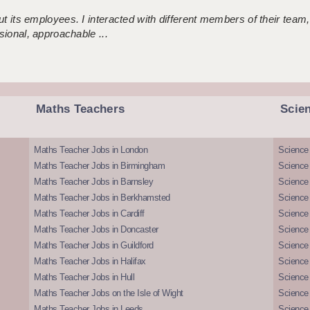
 its employees. I interacted with different members of their team,
sional, approachable ...
Maths Teachers
Scie
Maths Teacher Jobs in London
Science
Maths Teacher Jobs in Birmingham
Science
Maths Teacher Jobs in Barnsley
Science 
Maths Teacher Jobs in Berkhamsted
Science
Maths Teacher Jobs in Cardiff
Science 
Maths Teacher Jobs in Doncaster
Science
Maths Teacher Jobs in Guildford
Science 
Maths Teacher Jobs in Halifax
Science 
Maths Teacher Jobs in Hull
Science 
Maths Teacher Jobs on the Isle of Wight
Science 
Maths Teacher Jobs in Leeds
Science