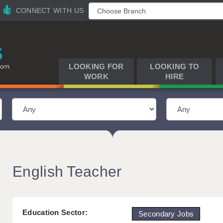
CONNECT WITH US
LOOKING FOR
LOOKING TO
WORK
HIRE
English Teacher
Education Sector:
Secondary Jobs