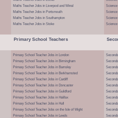
Maths Teacher Jobs in Liverpool and Wirral
Science 
Maths Teacher Jobs in Portsmouth
Science
Maths Teacher Jobs in Southampton
Science
Maths Teacher Jobs in Stoke
Science
Primary School Teachers
Seco
Primary School Teacher Jobs in London
Seconda
Primary School Teacher Jobs in Birmingham
Seconda
Primary School Teacher Jobs in Barnsley
Seconda
Primary School Teacher Jobs in Berkhamsted
Seconda
Primary School Teacher Jobs in Cardiff
Secondar
Primary School Teacher Jobs in Doncaster
Seconda
Primary School Teacher Jobs in Guildford
Secondar
Primary School Teacher Jobs in Halifax
Secondar
Primary School Teacher Jobs in Hull
Secondar
Primary School Teacher Jobs on the Isle of Wight
Secondar
Primary School Teacher Jobs in Leeds
Seconda