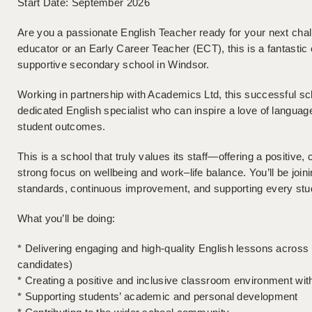
Start Date: September 2026
Are you a passionate English Teacher ready for your next cha
educator or an Early Career Teacher (ECT), this is a fantastic 
supportive secondary school in Windsor.
Working in partnership with Academics Ltd, this successful sc
dedicated English specialist who can inspire a love of language 
student outcomes.
This is a school that truly values its staff—offering a positive
strong focus on wellbeing and work–life balance. You’ll be join
standards, continuous improvement, and supporting every studen
What you’ll be doing:
* Delivering engaging and high-quality English lessons across
candidates)
* Creating a positive and inclusive classroom environment w
* Supporting students’ academic and personal development