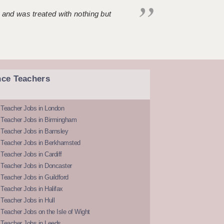
 and was treated with nothing but
nce Teachers
 Teacher Jobs in London
 Teacher Jobs in Birmingham
Teacher Jobs in Barnsley
 Teacher Jobs in Berkhamsted
Teacher Jobs in Cardiff
 Teacher Jobs in Doncaster
Teacher Jobs in Guildford
Teacher Jobs in Halifax
Teacher Jobs in Hull
Teacher Jobs on the Isle of Wight
 Teacher Jobs in Leeds