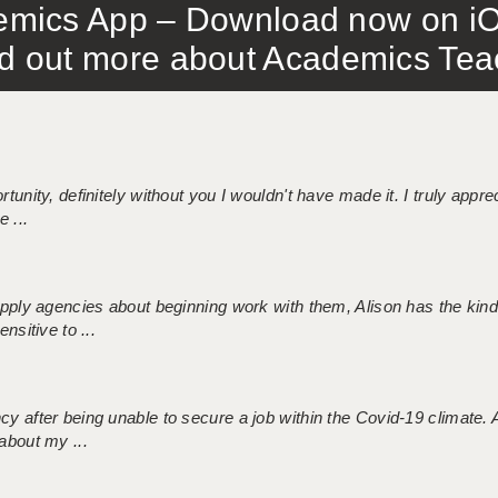
mics App – Download now on iO
out more about Academics Teach
tunity, definitely without you I wouldn't have made it. I truly apprec
 ...
 supply agencies about beginning work with them, Alison has the ki
nsitive to ...
ncy after being unable to secure a job within the Covid-19 climate
about my ...