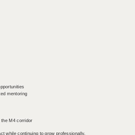
s
pportunities
ted mentoring
d the M4 corridor
ct while continuing to grow professionally,