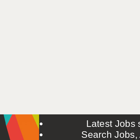
Latest Jobs s
Search Jobs, 