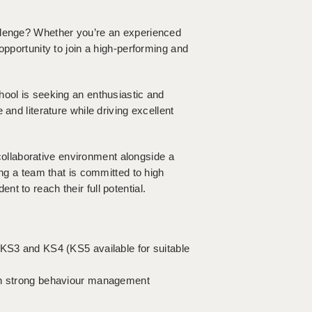
llenge? Whether you’re an experienced
opportunity to join a high-performing and
hool is seeking an enthusiastic and
and literature while driving excellent
, collaborative environment alongside a
ing a team that is committed to high
t to reach their full potential.
 KS3 and KS4 (KS5 available for suitable
ith strong behaviour management