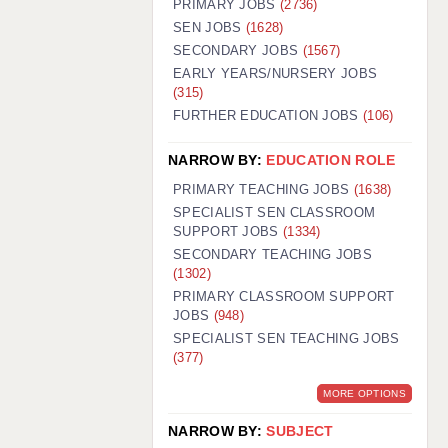
PRIMARY JOBS
(2736)
GUILDFORD: 02920 100525
SEN JOBS
(1628)
SECONDARY JOBS
(1567)
HALIFAX: 01422 384100
EARLY YEARS/NURSERY JOBS
(315)
HULL: 01482 425400
FURTHER EDUCATION JOBS
(106)
ISLE OF WIGHT: 01983 212199
NARROW BY:
EDUCATION ROLE
LEEDS: 0113 331 5005
PRIMARY TEACHING JOBS
(1638)
LIVERPOOL: 0151 232 0332
SPECIALIST SEN CLASSROOM
SUPPORT JOBS
(1334)
PORTSMOUTH: 02392 123500
SECONDARY TEACHING JOBS
ROCHESTER: 01474 359333
(1302)
PRIMARY CLASSROOM SUPPORT
SOUTHAMPTON: 02382 025516
JOBS
(948)
SPECIALIST SEN TEACHING JOBS
SWINDON: 01793 224900
(377)
STOKE: 01782 444058
MORE OPTIONS
TUNBRIDGE WELLS: 01892 676076
NARROW BY:
SUBJECT