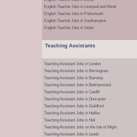
English Teacher Jobs in Liverpool and Wirral
English Teacher Jobs in Portsmouth
English Teacher Jobs in Southampton
English Teacher Jobs in Stoke
Teaching Assistants
Teaching Assistant Jobs in London
Teaching Assistant Jobs in Birmingham
Teaching Assistant Jobs in Barnsley
Teaching Assistant Jobs in Berkhamsted
Teaching Assistant Jobs in Cardiff
Teaching Assistant Jobs in Doncaster
Teaching Assistant Jobs in Guildford
Teaching Assistant Jobs in Halifax
Teaching Assistant Jobs in Hull
Teaching Assistant Jobs on the Isle of Wight
Teaching Assistant Jobs in Leeds