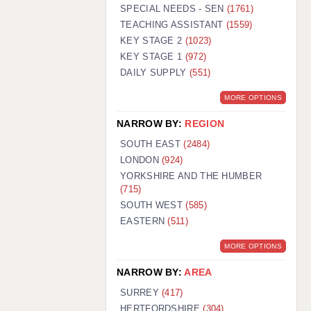
WARRINGTON: 01925 231375
SPECIAL NEEDS - SEN
(1761)
WORCESTER: 01905 887157
TEACHING ASSISTANT
(1559)
KEY STAGE 2
(1023)
KEY STAGE 1
(972)
DAILY SUPPLY
(551)
MORE OPTIONS
NARROW BY:
REGION
SOUTH EAST
(2484)
LONDON
(924)
YORKSHIRE AND THE HUMBER
(715)
SOUTH WEST
(585)
EASTERN
(511)
MORE OPTIONS
NARROW BY:
AREA
SURREY
(417)
HERTFORDSHIRE
(304)