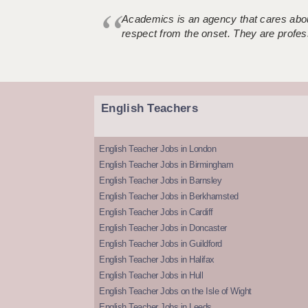
Academics is an agency that cares about
respect from the onset. They are profes
English Teachers
English Teacher Jobs in London
English Teacher Jobs in Birmingham
English Teacher Jobs in Barnsley
English Teacher Jobs in Berkhamsted
English Teacher Jobs in Cardiff
English Teacher Jobs in Doncaster
English Teacher Jobs in Guildford
English Teacher Jobs in Halifax
English Teacher Jobs in Hull
English Teacher Jobs on the Isle of Wight
English Teacher Jobs in Leeds