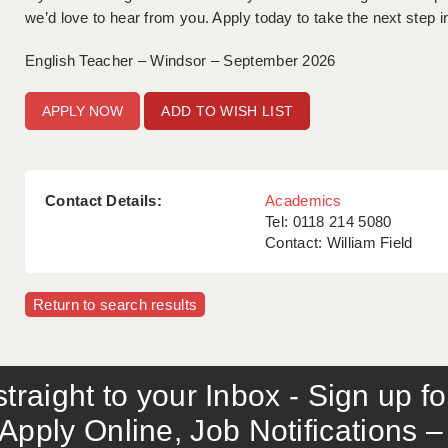
we’d love to hear from you. Apply today to take the next step i
English Teacher – Windsor – September 2026
ADD TO WISH LIST
Contact Details:
Academics
Tel: 0118 214 5080
Contact: William Field
Return to search results
traight to your Inbox - Sign up f
Apply Online, Job Notifications