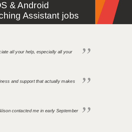
S & Android
ing Assistant jobs
iate all your help, especially all your
ndness and support that actually makes
. Alison contacted me in early September