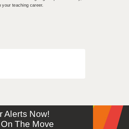
n your teaching career.
or Alerts Now!
 – On The Move