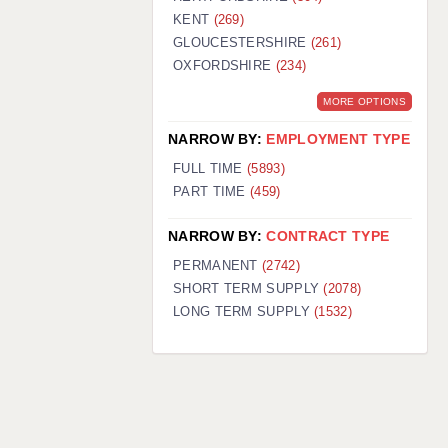
KENT
(269)
GLOUCESTERSHIRE
(261)
OXFORDSHIRE
(234)
MORE OPTIONS
NARROW BY:
EMPLOYMENT TYPE
FULL TIME
(5893)
PART TIME
(459)
NARROW BY:
CONTRACT TYPE
PERMANENT
(2742)
SHORT TERM SUPPLY
(2078)
LONG TERM SUPPLY
(1532)