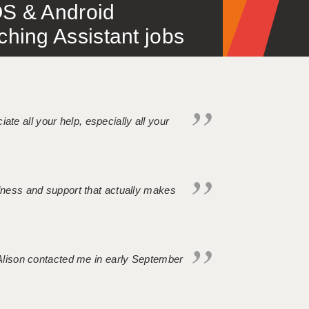
S & Android
ing Assistant jobs
iate all your help, especially all your
ndness and support that actually makes
. Alison contacted me in early September