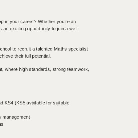
ep in your career? Whether you’re an
an exciting opportunity to join a well-
hool to recruit a talented Maths specialist
ieve their full potential.
ent, where high standards, strong teamwork,
d KS4 (KS5 available for suitable
oom management
hs