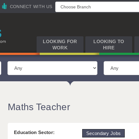
CONNECT WITH US
LOOKING FOR
LOOKING TO
WORK
HIRE
Maths Teacher
Education Sector:
Secondary Jobs