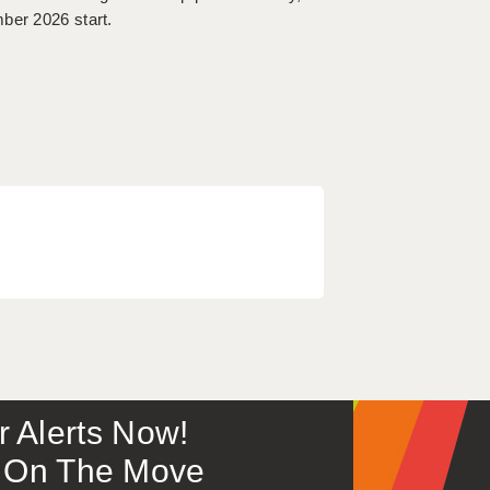
ber 2026 start.
or Alerts Now!
 – On The Move