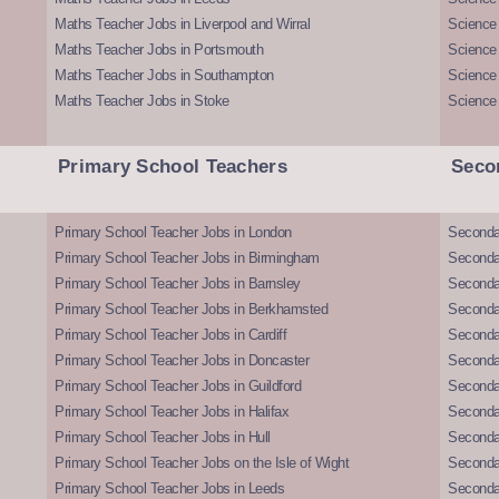
Maths Teacher Jobs in Liverpool and Wirral
Science 
Maths Teacher Jobs in Portsmouth
Science
Maths Teacher Jobs in Southampton
Science
Maths Teacher Jobs in Stoke
Science
Primary School Teachers
Seco
Primary School Teacher Jobs in London
Seconda
Primary School Teacher Jobs in Birmingham
Seconda
Primary School Teacher Jobs in Barnsley
Seconda
Primary School Teacher Jobs in Berkhamsted
Seconda
Primary School Teacher Jobs in Cardiff
Secondar
Primary School Teacher Jobs in Doncaster
Seconda
Primary School Teacher Jobs in Guildford
Secondar
Primary School Teacher Jobs in Halifax
Secondar
Primary School Teacher Jobs in Hull
Secondar
Primary School Teacher Jobs on the Isle of Wight
Secondar
Primary School Teacher Jobs in Leeds
Seconda