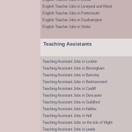
English Teacher Jobs in Liverpool and Wirral
English Teacher Jobs in Portsmouth
English Teacher Jobs in Southampton
English Teacher Jobs in Stoke
Teaching Assistants
Teaching Assistant Jobs in London
Teaching Assistant Jobs in Birmingham
Teaching Assistant Jobs in Barnsley
Teaching Assistant Jobs in Berkhamsted
Teaching Assistant Jobs in Cardiff
Teaching Assistant Jobs in Doncaster
Teaching Assistant Jobs in Guildford
Teaching Assistant Jobs in Halifax
Teaching Assistant Jobs in Hull
Teaching Assistant Jobs on the Isle of Wight
Teaching Assistant Jobs in Leeds