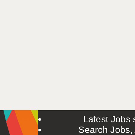
Latest Jobs s
Search Jobs, 