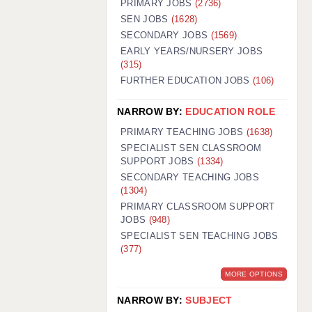
PRIMARY JOBS
(2736)
GUILDFORD: 02920 100525
SEN JOBS
(1628)
SECONDARY JOBS
(1569)
HALIFAX: 01422 384100
EARLY YEARS/NURSERY JOBS
(315)
HULL: 01482 425400
FURTHER EDUCATION JOBS
(106)
ISLE OF WIGHT: 01983 212199
NARROW BY:
EDUCATION ROLE
LEEDS: 0113 331 5005
PRIMARY TEACHING JOBS
(1638)
LIVERPOOL: 0151 232 0332
SPECIALIST SEN CLASSROOM
SUPPORT JOBS
(1334)
PORTSMOUTH: 02392 123500
SECONDARY TEACHING JOBS
ROCHESTER: 01474 359333
(1304)
PRIMARY CLASSROOM SUPPORT
SOUTHAMPTON: 02382 025516
JOBS
(948)
SPECIALIST SEN TEACHING JOBS
SWINDON: 01793 224900
(377)
STOKE: 01782 444058
MORE OPTIONS
TUNBRIDGE WELLS: 01892 676076
NARROW BY:
SUBJECT