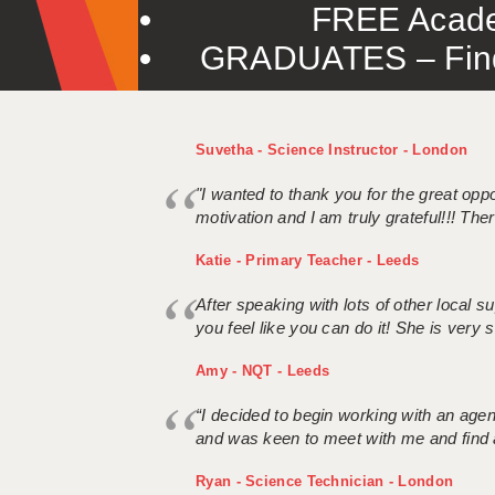
FREE Acade
GRADUATES – Find 
Suvetha - Science Instructor - London
"I wanted to thank you for the great oppor
motivation and I am truly grateful!!! There
Katie - Primary Teacher - Leeds
After speaking with lots of other local
you feel like you can do it! She is very se
Amy - NQT - Leeds
“I decided to begin working with an age
and was keen to meet with me and find 
Ryan - Science Technician - London