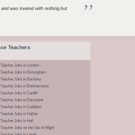
 and was treated with nothing but
nce Teachers
 Teacher Jobs in London
 Teacher Jobs in Birmingham
Teacher Jobs in Barnsley
 Teacher Jobs in Berkhamsted
Teacher Jobs in Cardiff
 Teacher Jobs in Doncaster
Teacher Jobs in Guildford
Teacher Jobs in Halifax
Teacher Jobs in Hull
Teacher Jobs on the Isle of Wight
 Teacher Jobs in Leeds