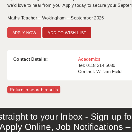
we’d love to hear from you. Apply today to secure your Septem
Maths Teacher – Wokingham – September 2026
ADD TO WISH LIST
Contact Details:
Academics
Tel: 0118 214 5080
Contact: William Field
Return to search results
traight to your Inbox - Sign up f
Apply Online, Job Notifications