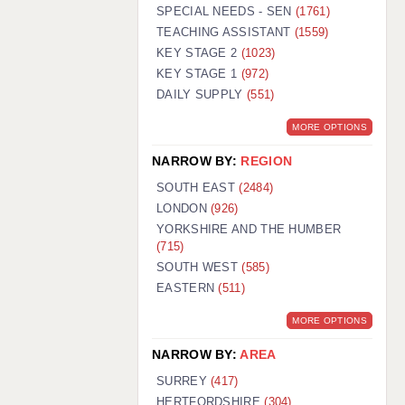
WARRINGTON: 01925 231375
SPECIAL NEEDS - SEN
(1761)
WORCESTER: 01905 887157
TEACHING ASSISTANT
(1559)
KEY STAGE 2
(1023)
KEY STAGE 1
(972)
DAILY SUPPLY
(551)
MORE OPTIONS
NARROW BY:
REGION
SOUTH EAST
(2484)
LONDON
(926)
YORKSHIRE AND THE HUMBER
(715)
SOUTH WEST
(585)
EASTERN
(511)
MORE OPTIONS
NARROW BY:
AREA
SURREY
(417)
HERTFORDSHIRE
(304)