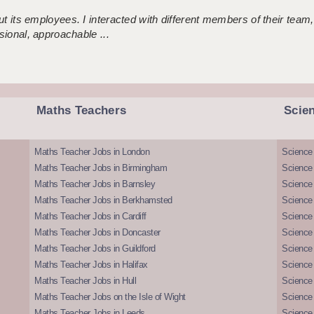
 its employees. I interacted with different members of their team,
sional, approachable ...
Maths Teachers
Scie
Maths Teacher Jobs in London
Science
Maths Teacher Jobs in Birmingham
Science
Maths Teacher Jobs in Barnsley
Science 
Maths Teacher Jobs in Berkhamsted
Science
Maths Teacher Jobs in Cardiff
Science 
Maths Teacher Jobs in Doncaster
Science
Maths Teacher Jobs in Guildford
Science 
Maths Teacher Jobs in Halifax
Science 
Maths Teacher Jobs in Hull
Science 
Maths Teacher Jobs on the Isle of Wight
Science 
Maths Teacher Jobs in Leeds
Science