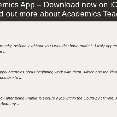
mics App – Download now on iO
out more about Academics Teach
tunity, definitely without you I wouldn't have made it. I truly apprec
 ...
 supply agencies about beginning work with them, Alison has the ki
nsitive to ...
ncy after being unable to secure a job within the Covid-19 climate
about my ...