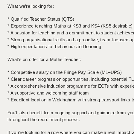
What we’re looking for:
* Qualified Teacher Status (QTS)
* Experience teaching Maths at KS3 and KS4 (KS5 desirable)
* A passion for teaching and a commitment to student achiev
* Strong organisational skills and a proactive, team-focused 
* High expectations for behaviour and learning
What’s on offer for a Maths Teacher:
* Competitive salary on the Fringe Pay Scale (M1–UPS)
* Clear career progression opportunities, including potential TL
* A comprehensive induction programme for ECTs with experi
* A supportive and welcoming staff team
* Excellent location in Wokingham with strong transport links
You’ll also benefit from ongoing support and guidance from y
throughout the recruitment process.
If you’re looking for a role where you can make a real impact w