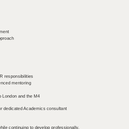
ement
approach
R responsibilities
enced mentoring
 to London and the M4
our dedicated Academics consultant
hile continuing to develop professionally,