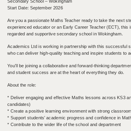
Secondary School – Wokingham
Start Date: September 2026
Are you a passionate Maths Teacher ready to take the next st
experienced educator or an Early Career Teacher (ECT), this is 
regarded and supportive secondary school in Wokingham.
Academics Ltd is working in partnership with this successful sc
who can deliver high-quality teaching and inspire students to ach
You’ll be joining a collaborative and forward-thinking departm
and student success are at the heart of everything they do.
About the role:
* Deliver engaging and effective Maths lessons across KS3 an
candidates)
* Create a positive learning environment with strong classr
* Support students’ academic progress and confidence in Mat
* Contribute to the wider life of the school and department