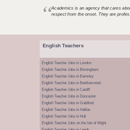
Academics is an agency that cares about
respect from the onset. They are profes
English Teachers
English Teacher Jobs in London
English Teacher Jobs in Birmingham
English Teacher Jobs in Barnsley
English Teacher Jobs in Berkhamsted
English Teacher Jobs in Cardiff
English Teacher Jobs in Doncaster
English Teacher Jobs in Guildford
English Teacher Jobs in Halifax
English Teacher Jobs in Hull
English Teacher Jobs on the Isle of Wight
English Teacher Jobs in Leeds