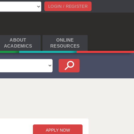
LOGIN / REGISTER
ABOUT
ONLINE
ACADEMICS
RESOURCES