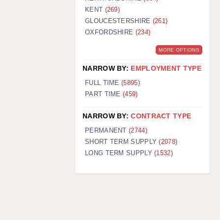
KENT
(269)
GLOUCESTERSHIRE
(261)
OXFORDSHIRE
(234)
MORE OPTIONS
NARROW BY:
EMPLOYMENT TYPE
FULL TIME
(5895)
PART TIME
(459)
NARROW BY:
CONTRACT TYPE
PERMANENT
(2744)
SHORT TERM SUPPLY
(2078)
LONG TERM SUPPLY
(1532)