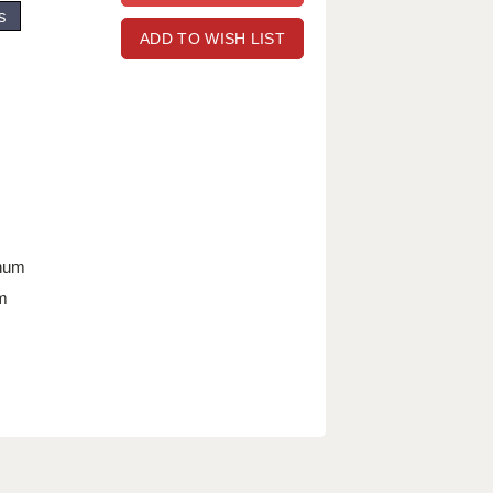
s
ADD TO WISH LIST
nnum
m