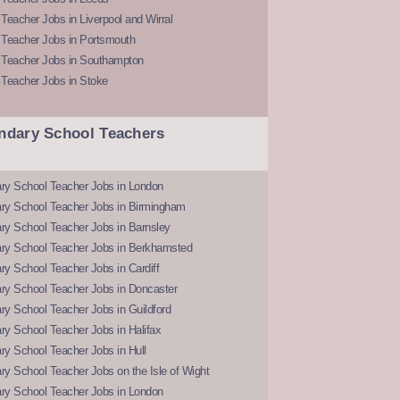
Teacher Jobs in Liverpool and Wirral
 Teacher Jobs in Portsmouth
 Teacher Jobs in Southampton
 Teacher Jobs in Stoke
ndary School Teachers
ry School Teacher Jobs in London
ry School Teacher Jobs in Birmingham
ry School Teacher Jobs in Barnsley
ry School Teacher Jobs in Berkhamsted
y School Teacher Jobs in Cardiff
ry School Teacher Jobs in Doncaster
y School Teacher Jobs in Guildford
y School Teacher Jobs in Halifax
y School Teacher Jobs in Hull
y School Teacher Jobs on the Isle of Wight
ry School Teacher Jobs in London