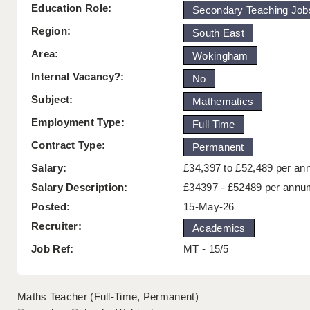
Education Role:
Secondary Teaching Job
Region:
South East
Area:
Wokingham
Internal Vacancy?:
No
Subject:
Mathematics
Employment Type:
Full Time
Contract Type:
Permanent
Salary:
£34,397 to £52,489 per a
Salary Description:
£34397 - £52489 per annu
Posted:
15-May-26
Recruiter:
Academics
Job Ref:
MT - 15/5
Maths Teacher (Full-Time, Permanent)