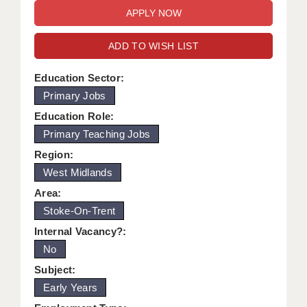
WARRINGTON: 01925 231375
DBS UPDATE SERVICE
WORCESTER: 01905 887157
ADD TO WISH LIST
GRADUATE TEACHING ASSISTANTS
LOOKING TO HIRE
Education Sector:
Primary Jobs
CDSS
Education Role:
CPSS
Primary Teaching Jobs
Region:
REGISTER A VACANCY / CALL BACK
West Midlands
COVID CATCH UP TUITION
Area:
Stoke-On-Trent
AWR CLIENT INFORMATION
Internal Vacancy?:
ACADEMICS ADVANCE
No
TESTIMONIALS
Subject:
Early Years
SECURITY AND VETTING