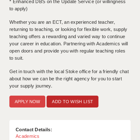
* Enhanced DBS on the Update Service (or willingness
to apply)
APPLICANT TERMS
Whether you are an ECT, an experienced teacher,
CLIENT TERMS
returning to teaching, or looking for flexible work, supply
teaching offers a rewarding and varied way to continue
TIMESHEETS
your career in education. Partnering with Academics will
GENERAL
open doors and provide you with regular teaching roles
to suit.
Get in touch with the local Stoke office for a friendly chat
about how we can be the right agency for you to start
your supply journey.
ADD TO WISH LIST
Contact Details:
Academics