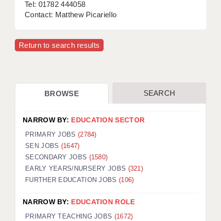
Tel: 01782 444058
Contact: Matthew Picariello
Return to search results
SEARCH
BROWSE
NARROW BY:
EDUCATION SECTOR
PRIMARY JOBS
(2784)
SEN JOBS
(1647)
SECONDARY JOBS
(1580)
EARLY YEARS/NURSERY JOBS
(321)
FURTHER EDUCATION JOBS
(106)
NARROW BY:
EDUCATION ROLE
PRIMARY TEACHING JOBS
(1672)