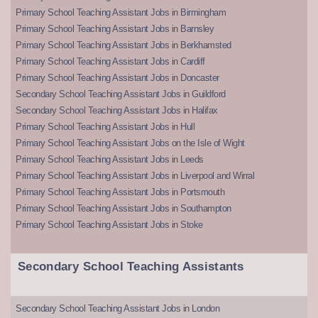
Primary School Teaching Assistant Jobs in Birmingham
Primary School Teaching Assistant Jobs in Barnsley
Primary School Teaching Assistant Jobs in Berkhamsted
Primary School Teaching Assistant Jobs in Cardiff
Primary School Teaching Assistant Jobs in Doncaster
Secondary School Teaching Assistant Jobs in Guildford
Secondary School Teaching Assistant Jobs in Halifax
Primary School Teaching Assistant Jobs in Hull
Primary School Teaching Assistant Jobs on the Isle of Wight
Primary School Teaching Assistant Jobs in Leeds
Primary School Teaching Assistant Jobs in Liverpool and Wirral
Primary School Teaching Assistant Jobs in Portsmouth
Primary School Teaching Assistant Jobs in Southampton
Primary School Teaching Assistant Jobs in Stoke
Secondary School Teaching Assistants
Secondary School Teaching Assistant Jobs in London