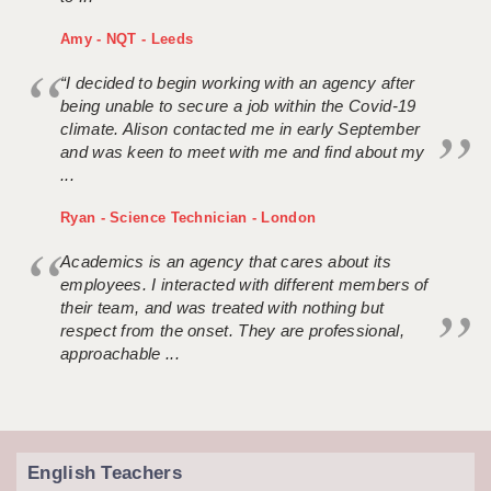
Amy - NQT - Leeds
“I decided to begin working with an agency after
being unable to secure a job within the Covid-19
climate. Alison contacted me in early September
and was keen to meet with me and find about my
...
Ryan - Science Technician - London
Academics is an agency that cares about its
employees. I interacted with different members of
their team, and was treated with nothing but
respect from the onset. They are professional,
approachable ...
English Teachers