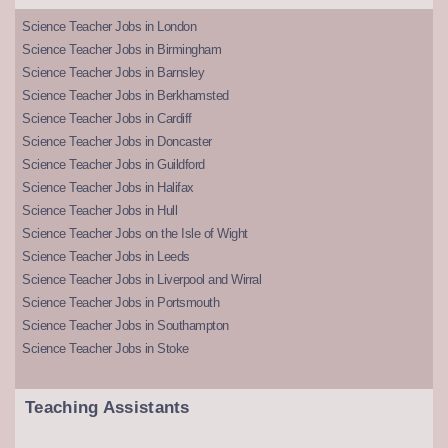
Science Teacher Jobs in London
Science Teacher Jobs in Birmingham
Science Teacher Jobs in Barnsley
Science Teacher Jobs in Berkhamsted
Science Teacher Jobs in Cardiff
Science Teacher Jobs in Doncaster
Science Teacher Jobs in Guildford
Science Teacher Jobs in Halifax
Science Teacher Jobs in Hull
Science Teacher Jobs on the Isle of Wight
Science Teacher Jobs in Leeds
Science Teacher Jobs in Liverpool and Wirral
Science Teacher Jobs in Portsmouth
Science Teacher Jobs in Southampton
Science Teacher Jobs in Stoke
Teaching Assistants