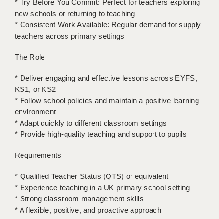
* Try Before You Commit: Perfect for teachers exploring
LIVERPOOL & WIRRAL
new schools or returning to teaching
PORTSMOUTH
* Consistent Work Available: Regular demand for supply
teachers across primary settings
ROCHESTER
The Role
SOUTHAMPTON
* Deliver engaging and effective lessons across EYFS,
SWINDON
KS1, or KS2
* Follow school policies and maintain a positive learning
STOKE
environment
TUNBRIDGE WELLS
* Adapt quickly to different classroom settings
* Provide high-quality teaching and support to pupils
WARRINGTON
Requirements
WORCESTER
* Qualified Teacher Status (QTS) or equivalent
WORK FOR US
* Experience teaching in a UK primary school setting
* Strong classroom management skills
ONLINE RESOURCES
* A flexible, positive, and proactive approach
APPLICANT POLICIES