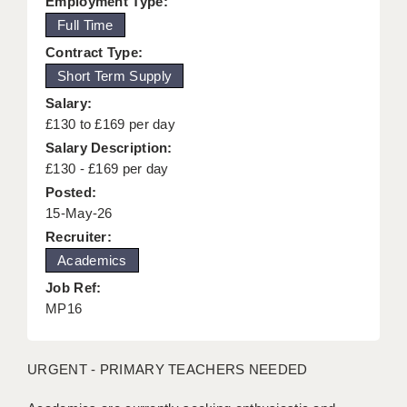
Employment Type:
KEEPING CHILDREN SAFE IN EDUCATION
Full Time
Contract Type:
GRADUATE TEACHING ASSISTANTS
Short Term Supply
ABOUT ACADEMICS
Salary:
£130 to £169 per day
OFFICE LOCATIONS
Salary Description:
LONDON - PRIMARY
£130 - £169 per day
Posted:
LONDON - SECONDARY
15-May-26
Recruiter:
LONDON - SEN
Academics
LONDON - SUPPORT TEACHER
Job Ref:
MP16
BERKHAMSTED
BERKSHIRE
URGENT - PRIMARY TEACHERS NEEDED
BIRMINGHAM