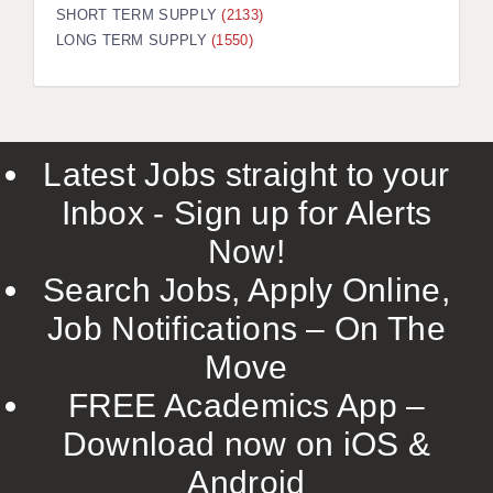
SHORT TERM SUPPLY
(2133)
LONG TERM SUPPLY
(1550)
Latest Jobs straight to your
Inbox - Sign up for Alerts
Now!
Search Jobs, Apply Online,
Job Notifications – On The
Move
FREE Academics App –
Download now on iOS &
Android