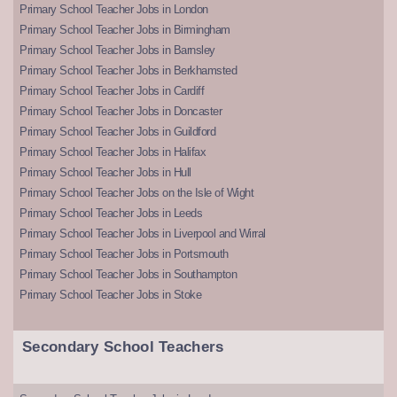
Primary School Teacher Jobs in London
Primary School Teacher Jobs in Birmingham
Primary School Teacher Jobs in Barnsley
Primary School Teacher Jobs in Berkhamsted
Primary School Teacher Jobs in Cardiff
Primary School Teacher Jobs in Doncaster
Primary School Teacher Jobs in Guildford
Primary School Teacher Jobs in Halifax
Primary School Teacher Jobs in Hull
Primary School Teacher Jobs on the Isle of Wight
Primary School Teacher Jobs in Leeds
Primary School Teacher Jobs in Liverpool and Wirral
Primary School Teacher Jobs in Portsmouth
Primary School Teacher Jobs in Southampton
Primary School Teacher Jobs in Stoke
Secondary School Teachers