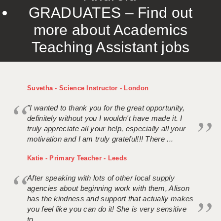
GRADUATES – Find out
more about Academics
Teaching Assistant jobs
Suvetha - Science Instructor - London
"I wanted to thank you for the great opportunity,
definitely without you I wouldn't have made it. I
truly appreciate all your help, especially all your
motivation and I am truly grateful!!! There ...
Katie - Primary Teacher - Leeds
After speaking with lots of other local supply
agencies about beginning work with them, Alison
has the kindness and support that actually makes
you feel like you can do it! She is very sensitive
to ...