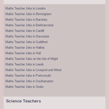
Maths Teacher Jobs in London
Maths Teacher Jobs in Birmingham
Maths Teacher Jobs in Barnsley
Maths Teacher Jobs in Berkhamsted
Maths Teacher Jobs in Cardiff
Maths Teacher Jobs in Doncaster
Maths Teacher Jobs in Guildford
Maths Teacher Jobs in Halifax
Maths Teacher Jobs in Hull
Maths Teacher Jobs on the Isle of Wight
Maths Teacher Jobs in Leeds
Maths Teacher Jobs in Liverpool and Wirral
Maths Teacher Jobs in Portsmouth
Maths Teacher Jobs in Southampton
Maths Teacher Jobs in Stoke
Science Teachers