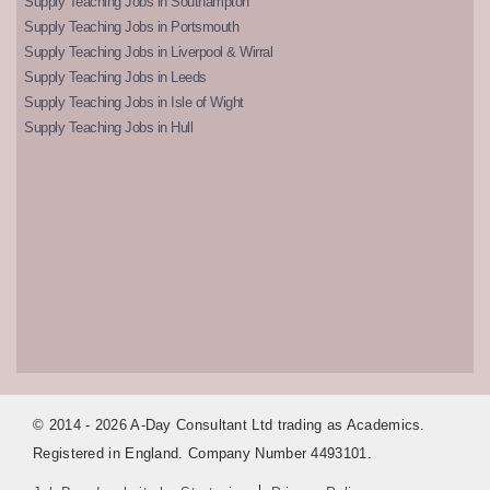
Supply Teaching Jobs in Southampton
Supply Teaching Jobs in Portsmouth
Supply Teaching Jobs in Liverpool & Wirral
Supply Teaching Jobs in Leeds
Supply Teaching Jobs in Isle of Wight
Supply Teaching Jobs in Hull
© 2014 - 2026 A-Day Consultant Ltd trading as Academics.
Registered in England. Company Number 4493101.