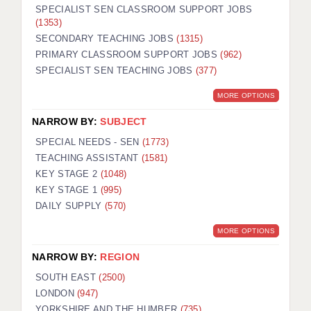
SPECIALIST SEN CLASSROOM SUPPORT JOBS
(1353)
SECONDARY TEACHING JOBS
(1315)
PRIMARY CLASSROOM SUPPORT JOBS
(962)
SPECIALIST SEN TEACHING JOBS
(377)
MORE OPTIONS
NARROW BY:
SUBJECT
SPECIAL NEEDS - SEN
(1773)
TEACHING ASSISTANT
(1581)
KEY STAGE 2
(1048)
KEY STAGE 1
(995)
DAILY SUPPLY
(570)
MORE OPTIONS
NARROW BY:
REGION
SOUTH EAST
(2500)
LONDON
(947)
YORKSHIRE AND THE HUMBER
(735)