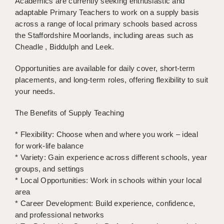
Academics are currently seeking enthusiastic and
BRISTOL
adaptable Primary Teachers to work on a supply basis
across a range of local primary schools based across
CANTERBURY
the Staffordshire Moorlands, including areas such as
Cheadle , Biddulph and Leek.
CARDIFF
CHELMSFORD
Opportunities are available for daily cover, short-term
placements, and long-term roles, offering flexibility to suit
CRAWLEY
your needs.
DONCASTER
The Benefits of Supply Teaching
GUILDFORD
* Flexibility: Choose when and where you work – ideal
for work-life balance
HALIFAX
* Variety: Gain experience across different schools, year
HULL
groups, and settings
* Local Opportunities: Work in schools within your local
ISLE OF WIGHT
area
* Career Development: Build experience, confidence,
LEEDS
and professional networks