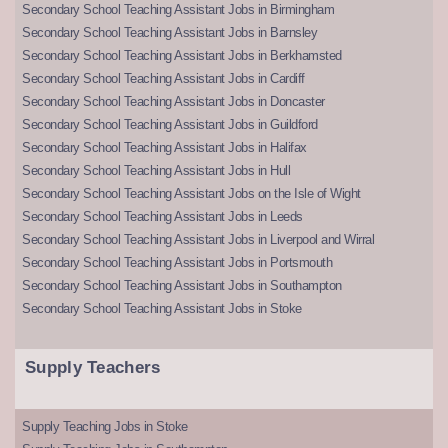
Secondary School Teaching Assistant Jobs in Birmingham
Secondary School Teaching Assistant Jobs in Barnsley
Secondary School Teaching Assistant Jobs in Berkhamsted
Secondary School Teaching Assistant Jobs in Cardiff
Secondary School Teaching Assistant Jobs in Doncaster
Secondary School Teaching Assistant Jobs in Guildford
Secondary School Teaching Assistant Jobs in Halifax
Secondary School Teaching Assistant Jobs in Hull
Secondary School Teaching Assistant Jobs on the Isle of Wight
Secondary School Teaching Assistant Jobs in Leeds
Secondary School Teaching Assistant Jobs in Liverpool and Wirral
Secondary School Teaching Assistant Jobs in Portsmouth
Secondary School Teaching Assistant Jobs in Southampton
Secondary School Teaching Assistant Jobs in Stoke
Supply Teachers
Supply Teaching Jobs in Stoke