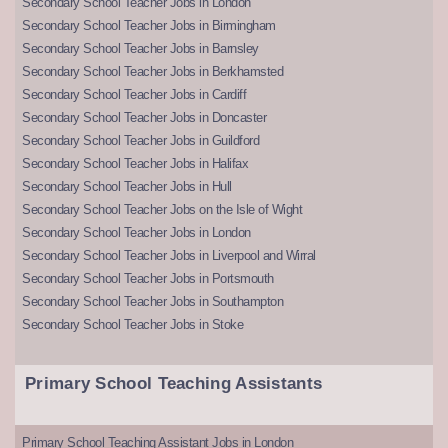
Secondary School Teacher Jobs in London
Secondary School Teacher Jobs in Birmingham
Secondary School Teacher Jobs in Barnsley
Secondary School Teacher Jobs in Berkhamsted
Secondary School Teacher Jobs in Cardiff
Secondary School Teacher Jobs in Doncaster
Secondary School Teacher Jobs in Guildford
Secondary School Teacher Jobs in Halifax
Secondary School Teacher Jobs in Hull
Secondary School Teacher Jobs on the Isle of Wight
Secondary School Teacher Jobs in London
Secondary School Teacher Jobs in Liverpool and Wirral
Secondary School Teacher Jobs in Portsmouth
Secondary School Teacher Jobs in Southampton
Secondary School Teacher Jobs in Stoke
Primary School Teaching Assistants
Primary School Teaching Assistant Jobs in London