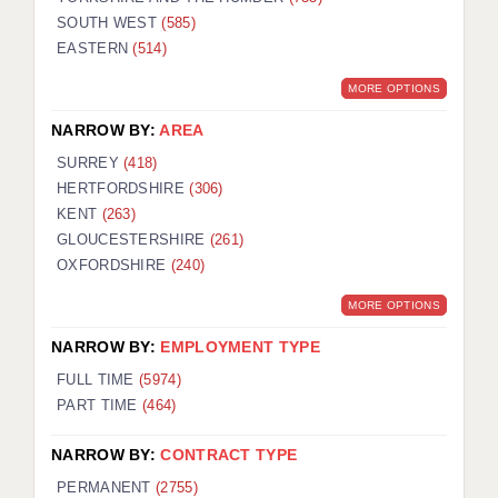
SOUTH WEST
(585)
EASTERN
(514)
MORE OPTIONS
NARROW BY:
AREA
SURREY
(418)
HERTFORDSHIRE
(306)
KENT
(263)
GLOUCESTERSHIRE
(261)
OXFORDSHIRE
(240)
MORE OPTIONS
NARROW BY:
EMPLOYMENT TYPE
FULL TIME
(5974)
PART TIME
(464)
NARROW BY:
CONTRACT TYPE
PERMANENT
(2755)