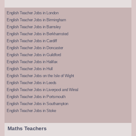
English Teacher Jobs in London
English Teacher Jobs in Birmingham
English Teacher Jobs in Barnsley
English Teacher Jobs in Berkhamsted
English Teacher Jobs in Cardiff
English Teacher Jobs in Doncaster
English Teacher Jobs in Guildford
English Teacher Jobs in Halifax
English Teacher Jobs in Hull
English Teacher Jobs on the Isle of Wight
English Teacher Jobs in Leeds
English Teacher Jobs in Liverpool and Wirral
English Teacher Jobs in Portsmouth
English Teacher Jobs in Southampton
English Teacher Jobs in Stoke
Maths Teachers