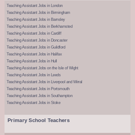
Teaching Assistant Jobs in London
Teaching Assistant Jobs in Birmingham
Teaching Assistant Jobs in Barnsley
Teaching Assistant Jobs in Berkhamsted
Teaching Assistant Jobs in Cardiff
Teaching Assistant Jobs in Doncaster
Teaching Assistant Jobs in Guildford
Teaching Assistant Jobs in Halifax
Teaching Assistant Jobs in Hull
Teaching Assistant Jobs on the Isle of Wight
Teaching Assistant Jobs in Leeds
Teaching Assistant Jobs in Liverpool and Wirral
Teaching Assistant Jobs in Portsmouth
Teaching Assistant Jobs in Southampton
Teaching Assistant Jobs in Stoke
Primary School Teachers