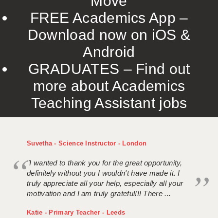
Move
FREE Academics App –
Download now on iOS &
Android
GRADUATES – Find out
more about Academics
Teaching Assistant jobs
Suvetha - Science Instructor - London
"I wanted to thank you for the great opportunity,
definitely without you I wouldn't have made it. I
truly appreciate all your help, especially all your
motivation and I am truly grateful!!! There ...
Katie - Primary Teacher - Leeds