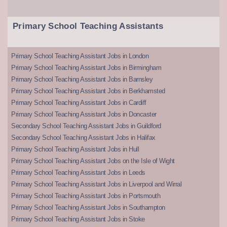
Primary School Teaching Assistants
Primary School Teaching Assistant Jobs in London
Primary School Teaching Assistant Jobs in Birmingham
Primary School Teaching Assistant Jobs in Barnsley
Primary School Teaching Assistant Jobs in Berkhamsted
Primary School Teaching Assistant Jobs in Cardiff
Primary School Teaching Assistant Jobs in Doncaster
Secondary School Teaching Assistant Jobs in Guildford
Secondary School Teaching Assistant Jobs in Halifax
Primary School Teaching Assistant Jobs in Hull
Primary School Teaching Assistant Jobs on the Isle of Wight
Primary School Teaching Assistant Jobs in Leeds
Primary School Teaching Assistant Jobs in Liverpool and Wirral
Primary School Teaching Assistant Jobs in Portsmouth
Primary School Teaching Assistant Jobs in Southampton
Primary School Teaching Assistant Jobs in Stoke