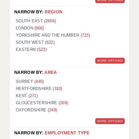
MORE OPTIONS
NARROW BY:
REGION
SOUTH EAST
(2606)
LONDON
(966)
YORKSHIRE AND THE HUMBER
(723)
SOUTH WEST
(622)
EASTERN
(523)
MORE OPTIONS
NARROW BY:
AREA
SURREY
(445)
HERTFORDSHIRE
(310)
KENT
(271)
GLOUCESTERSHIRE
(269)
OXFORDSHIRE
(249)
MORE OPTIONS
NARROW BY:
EMPLOYMENT TYPE