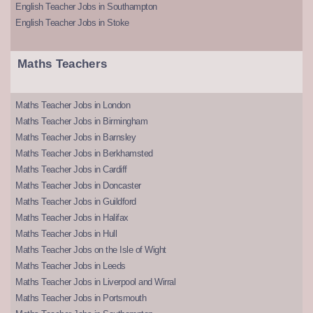
English Teacher Jobs in Southampton
English Teacher Jobs in Stoke
Maths Teachers
Maths Teacher Jobs in London
Maths Teacher Jobs in Birmingham
Maths Teacher Jobs in Barnsley
Maths Teacher Jobs in Berkhamsted
Maths Teacher Jobs in Cardiff
Maths Teacher Jobs in Doncaster
Maths Teacher Jobs in Guildford
Maths Teacher Jobs in Halifax
Maths Teacher Jobs in Hull
Maths Teacher Jobs on the Isle of Wight
Maths Teacher Jobs in Leeds
Maths Teacher Jobs in Liverpool and Wirral
Maths Teacher Jobs in Portsmouth