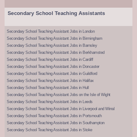
Secondary School Teaching Assistants
Secondary School Teaching Assistant Jobs in London
Secondary School Teaching Assistant Jobs in Birmingham
Secondary School Teaching Assistant Jobs in Barnsley
Secondary School Teaching Assistant Jobs in Berkhamsted
Secondary School Teaching Assistant Jobs in Cardiff
Secondary School Teaching Assistant Jobs in Doncaster
Secondary School Teaching Assistant Jobs in Guildford
Secondary School Teaching Assistant Jobs in Halifax
Secondary School Teaching Assistant Jobs in Hull
Secondary School Teaching Assistant Jobs on the Isle of Wight
Secondary School Teaching Assistant Jobs in Leeds
Secondary School Teaching Assistant Jobs in Liverpool and Wirral
Secondary School Teaching Assistant Jobs in Portsmouth
Secondary School Teaching Assistant Jobs in Southampton
Secondary School Teaching Assistant Jobs in Stoke