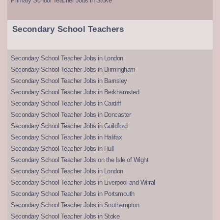
Primary School Teacher Jobs in Stoke
Secondary School Teachers
Secondary School Teacher Jobs in London
Secondary School Teacher Jobs in Birmingham
Secondary School Teacher Jobs in Barnsley
Secondary School Teacher Jobs in Berkhamsted
Secondary School Teacher Jobs in Cardiff
Secondary School Teacher Jobs in Doncaster
Secondary School Teacher Jobs in Guildford
Secondary School Teacher Jobs in Halifax
Secondary School Teacher Jobs in Hull
Secondary School Teacher Jobs on the Isle of Wight
Secondary School Teacher Jobs in London
Secondary School Teacher Jobs in Liverpool and Wirral
Secondary School Teacher Jobs in Portsmouth
Secondary School Teacher Jobs in Southampton
Secondary School Teacher Jobs in Stoke