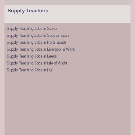
Supply Teachers
Supply Teaching Jobs in Stoke
Supply Teaching Jobs in Southampton
Supply Teaching Jobs in Portsmouth
Supply Teaching Jobs in Liverpool & Wirral
Supply Teaching Jobs in Leeds
Supply Teaching Jobs in Isle of Wight
Supply Teaching Jobs in Hull