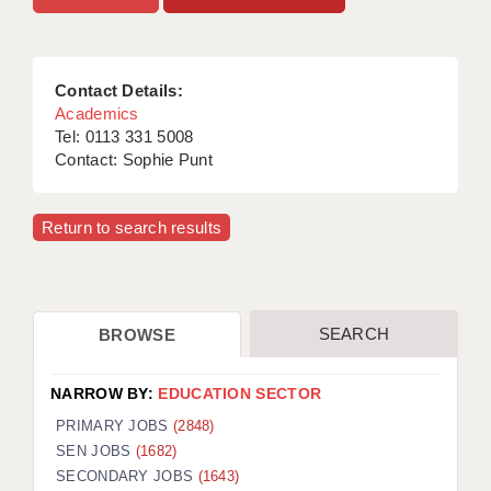
APPLICANT TERMS
CLIENT TERMS
Contact Details:
Academics
TIMESHEETS
Tel: 0113 331 5008
Contact: Sophie Punt
GENERAL
Return to search results
SEARCH
BROWSE
NARROW BY:
EDUCATION SECTOR
PRIMARY JOBS
(2848)
SEN JOBS
(1682)
SECONDARY JOBS
(1643)