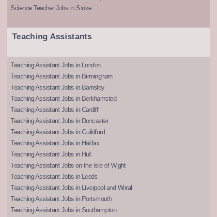
Science Teacher Jobs in Stoke
Teaching Assistants
Teaching Assistant Jobs in London
Teaching Assistant Jobs in Birmingham
Teaching Assistant Jobs in Barnsley
Teaching Assistant Jobs in Berkhamsted
Teaching Assistant Jobs in Cardiff
Teaching Assistant Jobs in Doncaster
Teaching Assistant Jobs in Guildford
Teaching Assistant Jobs in Halifax
Teaching Assistant Jobs in Hull
Teaching Assistant Jobs on the Isle of Wight
Teaching Assistant Jobs in Leeds
Teaching Assistant Jobs in Liverpool and Wirral
Teaching Assistant Jobs in Portsmouth
Teaching Assistant Jobs in Southampton