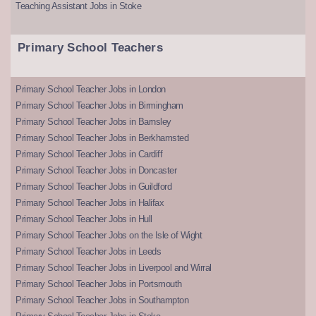
Teaching Assistant Jobs in Stoke
Primary School Teachers
Primary School Teacher Jobs in London
Primary School Teacher Jobs in Birmingham
Primary School Teacher Jobs in Barnsley
Primary School Teacher Jobs in Berkhamsted
Primary School Teacher Jobs in Cardiff
Primary School Teacher Jobs in Doncaster
Primary School Teacher Jobs in Guildford
Primary School Teacher Jobs in Halifax
Primary School Teacher Jobs in Hull
Primary School Teacher Jobs on the Isle of Wight
Primary School Teacher Jobs in Leeds
Primary School Teacher Jobs in Liverpool and Wirral
Primary School Teacher Jobs in Portsmouth
Primary School Teacher Jobs in Southampton