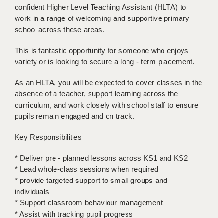
confident Higher Level Teaching Assistant (HLTA) to
BRISTOL
work in a range of welcoming and supportive primary
CANTERBURY
school across these areas.
CARDIFF
This is fantastic opportunity for someone who enjoys
variety or is looking to secure a long - term placement.
CHELMSFORD
As an HLTA, you will be expected to cover classes in the
CRAWLEY
absence of a teacher, support learning across the
curriculum, and work closely with school staff to ensure
DONCASTER
pupils remain engaged and on track.
GUILDFORD
Key Responsibilities
HALIFAX
* Deliver pre - planned lessons across KS1 and KS2
HULL
* Lead whole-class sessions when required
* provide targeted support to small groups and
ISLE OF WIGHT
individuals
LEEDS
* Support classroom behaviour management
* Assist with tracking pupil progress