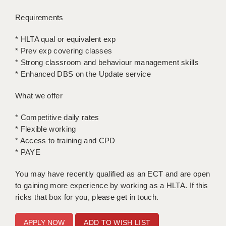
LIVERPOOL & WIRRAL
Requirements
PORTSMOUTH
* HLTA qual or equivalent exp
ROCHESTER
* Prev exp covering classes
* Strong classroom and behaviour management skills
SOUTHAMPTON
* Enhanced DBS on the Update service
SWINDON
What we offer
STOKE
* Competitive daily rates
TUNBRIDGE WELLS
* Flexible working
* Access to training and CPD
WARRINGTON
* PAYE
WORCESTER
You may have recently qualified as an ECT and are open
to gaining more experience by working as a HLTA. If this
WORK FOR US
ricks that box for you, please get in touch.
ONLINE RESOURCES
ADD TO WISH LIST
APPLICANT POLICIES