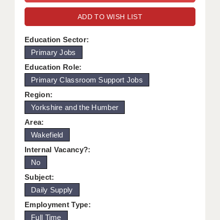
WARRINGTON: 01925 231375
DBS UPDATE SERVICE
ADD TO WISH LIST
WORCESTER: 01905 887157
GRADUATE TEACHING ASSISTANTS
Education Sector:
Primary Jobs
LOOKING TO HIRE
Education Role:
CDSS
Primary Classroom Support Jobs
CPSS
Region:
Yorkshire and the Humber
REGISTER A VACANCY / CALL BACK
Area:
COVID CATCH UP TUITION
Wakefield
Internal Vacancy?:
AWR CLIENT INFORMATION
No
ACADEMICS ADVANCE
Subject:
Daily Supply
TESTIMONIALS
Employment Type:
SECURITY AND VETTING
Full Time