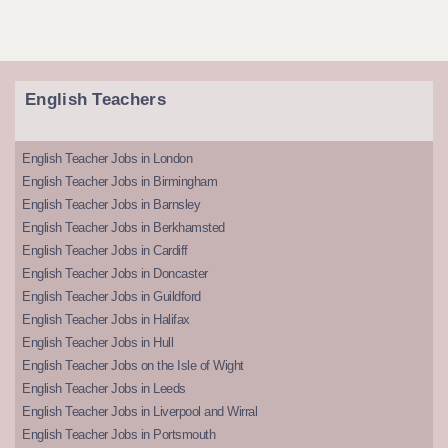
English Teachers
English Teacher Jobs in London
English Teacher Jobs in Birmingham
English Teacher Jobs in Barnsley
English Teacher Jobs in Berkhamsted
English Teacher Jobs in Cardiff
English Teacher Jobs in Doncaster
English Teacher Jobs in Guildford
English Teacher Jobs in Halifax
English Teacher Jobs in Hull
English Teacher Jobs on the Isle of Wight
English Teacher Jobs in Leeds
English Teacher Jobs in Liverpool and Wirral
English Teacher Jobs in Portsmouth