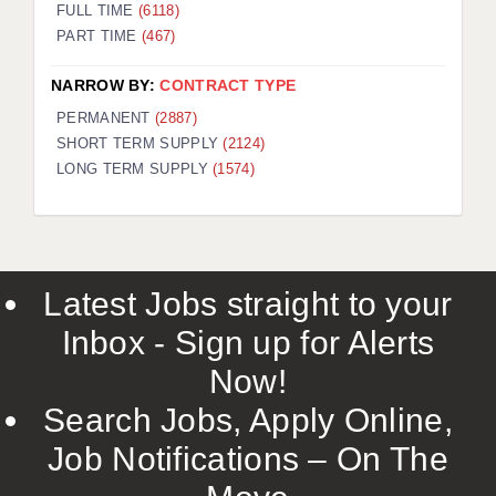
FULL TIME
(6118)
PART TIME
(467)
NARROW BY:
CONTRACT TYPE
PERMANENT
(2887)
SHORT TERM SUPPLY
(2124)
LONG TERM SUPPLY
(1574)
Latest Jobs straight to your
Inbox - Sign up for Alerts
Now!
Search Jobs, Apply Online,
Job Notifications – On The