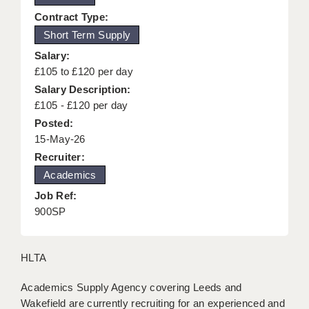
KEEPING CHILDREN SAFE IN EDUCATION
Contract Type:
Short Term Supply
GRADUATE TEACHING ASSISTANTS
Salary:
ABOUT ACADEMICS
£105 to £120 per day
Salary Description:
OFFICE LOCATIONS
£105 - £120 per day
Posted:
LONDON - PRIMARY
15-May-26
LONDON - SECONDARY
Recruiter:
Academics
LONDON - SEN
Job Ref:
LONDON - SUPPORT TEACHER
900SP
BERKHAMSTED
HLTA
BERKSHIRE
Academics Supply Agency covering Leeds and
BIRMINGHAM
Wakefield are currently recruiting for an experienced and