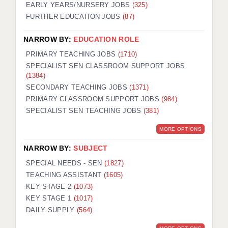
EARLY YEARS/NURSERY JOBS
(325)
FURTHER EDUCATION JOBS
(87)
NARROW BY:
EDUCATION ROLE
PRIMARY TEACHING JOBS
(1710)
SPECIALIST SEN CLASSROOM SUPPORT JOBS
(1384)
SECONDARY TEACHING JOBS
(1371)
PRIMARY CLASSROOM SUPPORT JOBS
(984)
SPECIALIST SEN TEACHING JOBS
(381)
MORE OPTIONS
NARROW BY:
SUBJECT
SPECIAL NEEDS - SEN
(1827)
TEACHING ASSISTANT
(1605)
KEY STAGE 2
(1073)
KEY STAGE 1
(1017)
DAILY SUPPLY
(564)