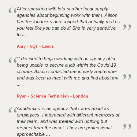
After speaking with lots of other local supply
agencies about beginning work with them, Alison
has the kindness and support that actually makes
you feel like you can do it! She is very sensitive
to ...
Amy - NQT - Leeds
“I decided to begin working with an agency after
being unable to secure a job within the Covid-19
climate. Alison contacted me in early September
and was keen to meet with me and find about my
...
Ryan - Science Technician - London
Academics is an agency that cares about its
employees. I interacted with different members of
their team, and was treated with nothing but
respect from the onset. They are professional,
approachable ...