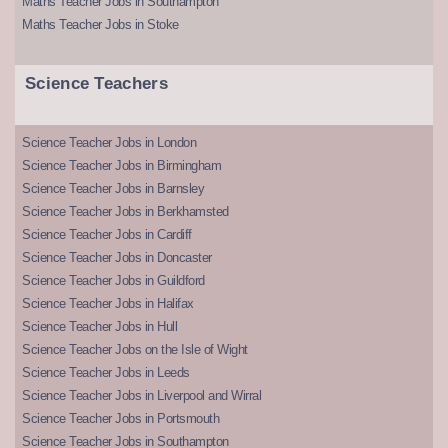
Maths Teacher Jobs in Southampton
Maths Teacher Jobs in Stoke
Science Teachers
Science Teacher Jobs in London
Science Teacher Jobs in Birmingham
Science Teacher Jobs in Barnsley
Science Teacher Jobs in Berkhamsted
Science Teacher Jobs in Cardiff
Science Teacher Jobs in Doncaster
Science Teacher Jobs in Guildford
Science Teacher Jobs in Halifax
Science Teacher Jobs in Hull
Science Teacher Jobs on the Isle of Wight
Science Teacher Jobs in Leeds
Science Teacher Jobs in Liverpool and Wirral
Science Teacher Jobs in Portsmouth
Science Teacher Jobs in Southampton