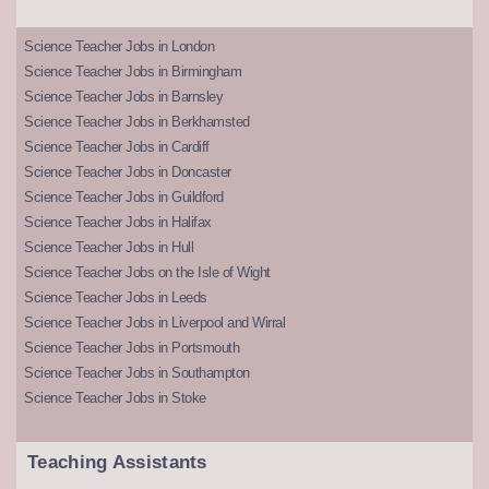
Science Teacher Jobs in London
Science Teacher Jobs in Birmingham
Science Teacher Jobs in Barnsley
Science Teacher Jobs in Berkhamsted
Science Teacher Jobs in Cardiff
Science Teacher Jobs in Doncaster
Science Teacher Jobs in Guildford
Science Teacher Jobs in Halifax
Science Teacher Jobs in Hull
Science Teacher Jobs on the Isle of Wight
Science Teacher Jobs in Leeds
Science Teacher Jobs in Liverpool and Wirral
Science Teacher Jobs in Portsmouth
Science Teacher Jobs in Southampton
Science Teacher Jobs in Stoke
Teaching Assistants