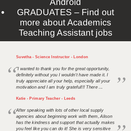
Android
GRADUATES – Find out
more about Academics
Teaching Assistant jobs
Suvetha - Science Instructor - London
"I wanted to thank you for the great opportunity,
definitely without you I wouldn't have made it. I
truly appreciate all your help, especially all your
motivation and I am truly grateful!!! There ...
Katie - Primary Teacher - Leeds
After speaking with lots of other local supply
agencies about beginning work with them, Alison
has the kindness and support that actually makes
you feel like you can do it! She is very sensitive