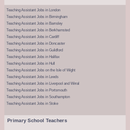
Teaching Assistant Jobs in London
Teaching Assistant Jobs in Birmingham
Teaching Assistant Jobs in Barnsley
Teaching Assistant Jobs in Berkhamsted
Teaching Assistant Jobs in Cardiff
Teaching Assistant Jobs in Doncaster
Teaching Assistant Jobs in Guildford
Teaching Assistant Jobs in Halifax
Teaching Assistant Jobs in Hull
Teaching Assistant Jobs on the Isle of Wight
Teaching Assistant Jobs in Leeds
Teaching Assistant Jobs in Liverpool and Wirral
Teaching Assistant Jobs in Portsmouth
Teaching Assistant Jobs in Southampton
Teaching Assistant Jobs in Stoke
Primary School Teachers