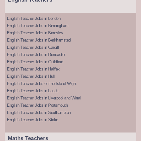
English Teacher Jobs in London
English Teacher Jobs in Birmingham
English Teacher Jobs in Barnsley
English Teacher Jobs in Berkhamsted
English Teacher Jobs in Cardiff
English Teacher Jobs in Doncaster
English Teacher Jobs in Guildford
English Teacher Jobs in Halifax
English Teacher Jobs in Hull
English Teacher Jobs on the Isle of Wight
English Teacher Jobs in Leeds
English Teacher Jobs in Liverpool and Wirral
English Teacher Jobs in Portsmouth
English Teacher Jobs in Southampton
English Teacher Jobs in Stoke
Maths Teachers