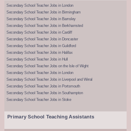
Secondary School Teacher Jobs in London
Secondary School Teacher Jobs in Birmingham
Secondary School Teacher Jobs in Barnsley
Secondary School Teacher Jobs in Berkhamsted
Secondary School Teacher Jobs in Cardiff
Secondary School Teacher Jobs in Doncaster
Secondary School Teacher Jobs in Guildford
Secondary School Teacher Jobs in Halifax
Secondary School Teacher Jobs in Hull
Secondary School Teacher Jobs on the Isle of Wight
Secondary School Teacher Jobs in London
Secondary School Teacher Jobs in Liverpool and Wirral
Secondary School Teacher Jobs in Portsmouth
Secondary School Teacher Jobs in Southampton
Secondary School Teacher Jobs in Stoke
Primary School Teaching Assistants