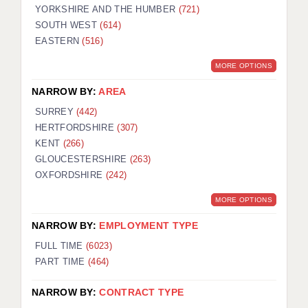
YORKSHIRE AND THE HUMBER
(721)
SOUTH WEST
(614)
EASTERN
(516)
MORE OPTIONS
NARROW BY:
AREA
SURREY
(442)
HERTFORDSHIRE
(307)
KENT
(266)
GLOUCESTERSHIRE
(263)
OXFORDSHIRE
(242)
MORE OPTIONS
NARROW BY:
EMPLOYMENT TYPE
FULL TIME
(6023)
PART TIME
(464)
NARROW BY:
CONTRACT TYPE