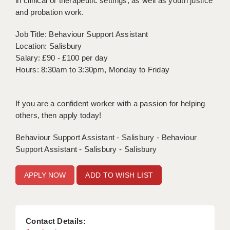
in clinical or therapeutic settings, as well as youth justice
and probation work.
APPLICANT TERMS
Job Title: Behaviour Support Assistant
CLIENT TERMS
Location: Salisbury
Salary: £90 - £100 per day
TIMESHEETS
Hours: 8:30am to 3:30pm, Monday to Friday
GENERAL
If you are a confident worker with a passion for helping
others, then apply today!
Behaviour Support Assistant - Salisbury - Behaviour
Support Assistant - Salisbury - Salisbury
ADD TO WISH LIST
Contact Details: