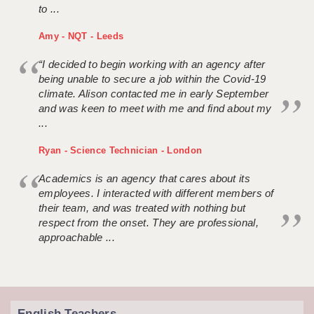
to ...
Amy - NQT - Leeds
“I decided to begin working with an agency after
being unable to secure a job within the Covid-19
climate. Alison contacted me in early September
and was keen to meet with me and find about my
...
Ryan - Science Technician - London
Academics is an agency that cares about its
employees. I interacted with different members of
their team, and was treated with nothing but
respect from the onset. They are professional,
approachable ...
English Teachers