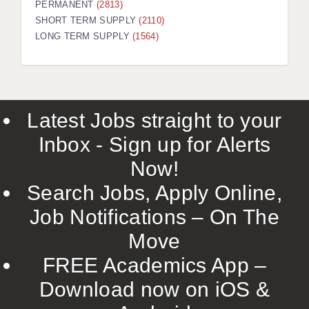
PERMANENT
(2813)
SHORT TERM SUPPLY
(2110)
LONG TERM SUPPLY
(1564)
Latest Jobs straight to your
Inbox - Sign up for Alerts
Now!
Search Jobs, Apply Online,
Job Notifications – On The
Move
FREE Academics App –
Download now on iOS &