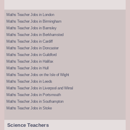
Maths Teacher Jobs in London
Maths Teacher Jobs in Birmingham
Maths Teacher Jobs in Barnsley
Maths Teacher Jobs in Berkhamsted
Maths Teacher Jobs in Cardiff
Maths Teacher Jobs in Doncaster
Maths Teacher Jobs in Guildford
Maths Teacher Jobs in Halifax
Maths Teacher Jobs in Hull
Maths Teacher Jobs on the Isle of Wight
Maths Teacher Jobs in Leeds
Maths Teacher Jobs in Liverpool and Wirral
Maths Teacher Jobs in Portsmouth
Maths Teacher Jobs in Southampton
Maths Teacher Jobs in Stoke
Science Teachers