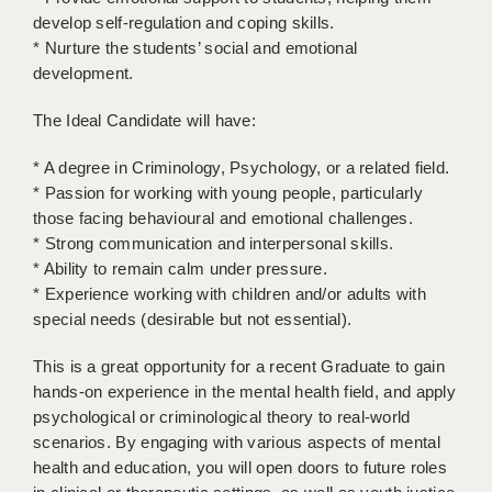
LIVERPOOL & WIRRAL
develop self-regulation and coping skills.
* Nurture the students’ social and emotional
PORTSMOUTH
development.
ROCHESTER
The Ideal Candidate will have:
SOUTHAMPTON
* A degree in Criminology, Psychology, or a related field.
SWINDON
* Passion for working with young people, particularly
those facing behavioural and emotional challenges.
STOKE
* Strong communication and interpersonal skills.
* Ability to remain calm under pressure.
TUNBRIDGE WELLS
* Experience working with children and/or adults with
WARRINGTON
special needs (desirable but not essential).
WORCESTER
This is a great opportunity for a recent Graduate to gain
hands-on experience in the mental health field, and apply
WORK FOR US
psychological or criminological theory to real-world
scenarios. By engaging with various aspects of mental
ONLINE RESOURCES
health and education, you will open doors to future roles
APPLICANT POLICIES