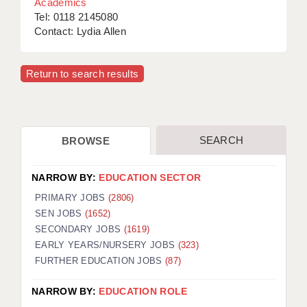
Academics
Tel: 0118 2145080
Contact: Lydia Allen
Return to search results
SEARCH
BROWSE
NARROW BY:
EDUCATION SECTOR
PRIMARY JOBS
(2806)
SEN JOBS
(1652)
SECONDARY JOBS
(1619)
EARLY YEARS/NURSERY JOBS
(323)
FURTHER EDUCATION JOBS
(87)
NARROW BY:
EDUCATION ROLE