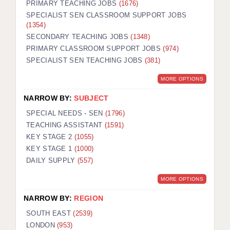
PRIMARY TEACHING JOBS
(1676)
SPECIALIST SEN CLASSROOM SUPPORT JOBS
(1354)
SECONDARY TEACHING JOBS
(1348)
PRIMARY CLASSROOM SUPPORT JOBS
(974)
SPECIALIST SEN TEACHING JOBS
(381)
MORE OPTIONS
NARROW BY:
SUBJECT
SPECIAL NEEDS - SEN
(1796)
TEACHING ASSISTANT
(1591)
KEY STAGE 2
(1055)
KEY STAGE 1
(1000)
DAILY SUPPLY
(557)
MORE OPTIONS
NARROW BY:
REGION
SOUTH EAST
(2539)
LONDON
(953)