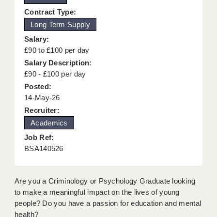
KEEPING CHILDREN SAFE IN EDUCATION
Contract Type:
Long Term Supply
GRADUATE TEACHING ASSISTANTS
Salary:
ABOUT ACADEMICS
£90 to £100 per day
Salary Description:
OFFICE LOCATIONS
£90 - £100 per day
Posted:
LONDON - PRIMARY
14-May-26
LONDON - SECONDARY
Recruiter:
Academics
LONDON - SEN
Job Ref:
LONDON - SUPPORT TEACHER
BSA140526
BERKHAMSTED
Are you a Criminology or Psychology Graduate looking
BERKSHIRE
to make a meaningful impact on the lives of young
people? Do you have a passion for education and mental
BIRMINGHAM
health?