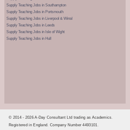
Supply Teaching Jobs in Southampton
Supply Teaching Jobs in Portsmouth
Supply Teaching Jobs in Liverpool & Wirral
Supply Teaching Jobs in Leeds
Supply Teaching Jobs in Isle of Wight
Supply Teaching Jobs in Hull
© 2014 - 2026 A-Day Consultant Ltd trading as Academics.
Registered in England. Company Number 4493101.