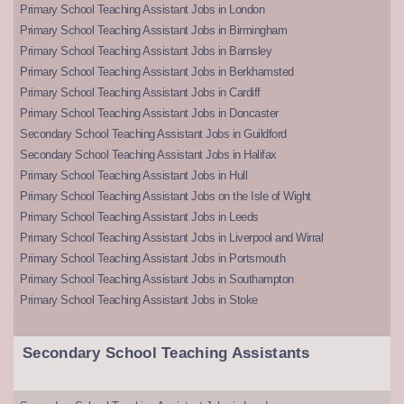
Primary School Teaching Assistant Jobs in London
Primary School Teaching Assistant Jobs in Birmingham
Primary School Teaching Assistant Jobs in Barnsley
Primary School Teaching Assistant Jobs in Berkhamsted
Primary School Teaching Assistant Jobs in Cardiff
Primary School Teaching Assistant Jobs in Doncaster
Secondary School Teaching Assistant Jobs in Guildford
Secondary School Teaching Assistant Jobs in Halifax
Primary School Teaching Assistant Jobs in Hull
Primary School Teaching Assistant Jobs on the Isle of Wight
Primary School Teaching Assistant Jobs in Leeds
Primary School Teaching Assistant Jobs in Liverpool and Wirral
Primary School Teaching Assistant Jobs in Portsmouth
Primary School Teaching Assistant Jobs in Southampton
Primary School Teaching Assistant Jobs in Stoke
Secondary School Teaching Assistants