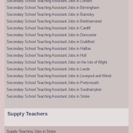
Secondary School Teaching Assistant Jobs in London
Secondary School Teaching Assistant Jobs in Birmingham
Secondary School Teaching Assistant Jobs in Barnsley
Secondary School Teaching Assistant Jobs in Berkhamsted
Secondary School Teaching Assistant Jobs in Cardiff
Secondary School Teaching Assistant Jobs in Doncaster
Secondary School Teaching Assistant Jobs in Guildford
Secondary School Teaching Assistant Jobs in Halifax
Secondary School Teaching Assistant Jobs in Hull
Secondary School Teaching Assistant Jobs on the Isle of Wight
Secondary School Teaching Assistant Jobs in Leeds
Secondary School Teaching Assistant Jobs in Liverpool and Wirral
Secondary School Teaching Assistant Jobs in Portsmouth
Secondary School Teaching Assistant Jobs in Southampton
Secondary School Teaching Assistant Jobs in Stoke
Supply Teachers
Supply Teaching Jobs in Stoke