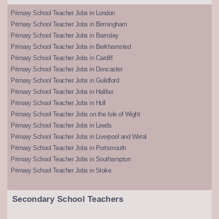
Primary School Teacher Jobs in London
Primary School Teacher Jobs in Birmingham
Primary School Teacher Jobs in Barnsley
Primary School Teacher Jobs in Berkhamsted
Primary School Teacher Jobs in Cardiff
Primary School Teacher Jobs in Doncaster
Primary School Teacher Jobs in Guildford
Primary School Teacher Jobs in Halifax
Primary School Teacher Jobs in Hull
Primary School Teacher Jobs on the Isle of Wight
Primary School Teacher Jobs in Leeds
Primary School Teacher Jobs in Liverpool and Wirral
Primary School Teacher Jobs in Portsmouth
Primary School Teacher Jobs in Southampton
Primary School Teacher Jobs in Stoke
Secondary School Teachers