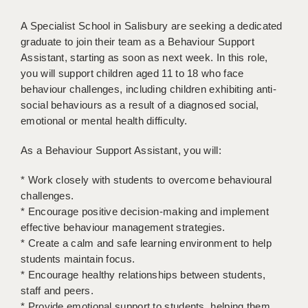
BRISTOL
A Specialist School in Salisbury are seeking a dedicated
CANTERBURY
graduate to join their team as a Behaviour Support
Assistant, starting as soon as next week. In this role,
CARDIFF
you will support children aged 11 to 18 who face
behaviour challenges, including children exhibiting anti-
CHELMSFORD
social behaviours as a result of a diagnosed social,
emotional or mental health difficulty.
CRAWLEY
DONCASTER
As a Behaviour Support Assistant, you will:
GUILDFORD
* Work closely with students to overcome behavioural
challenges.
HALIFAX
* Encourage positive decision-making and implement
effective behaviour management strategies.
HULL
* Create a calm and safe learning environment to help
ISLE OF WIGHT
students maintain focus.
* Encourage healthy relationships between students,
LEEDS
staff and peers.
* Provide emotional support to students, helping them