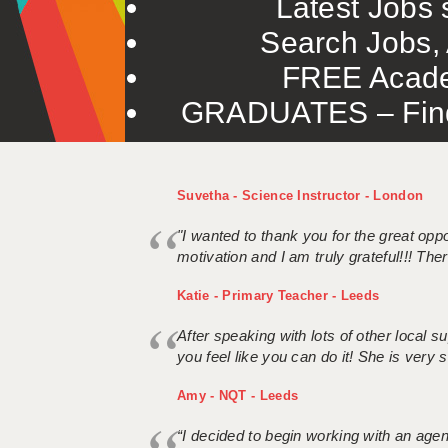
Latest Jobs s
Search Jobs, 
FREE Acade
GRADUATES – Find 
Suvetha - Science Instructor - London
"I wanted to thank you for the great oppor
motivation and I am truly grateful!!! There
Katie - Primary Teacher - Leeds
After speaking with lots of other local
you feel like you can do it! She is very se
Amy - NQT - Leeds
“I decided to begin working with an age