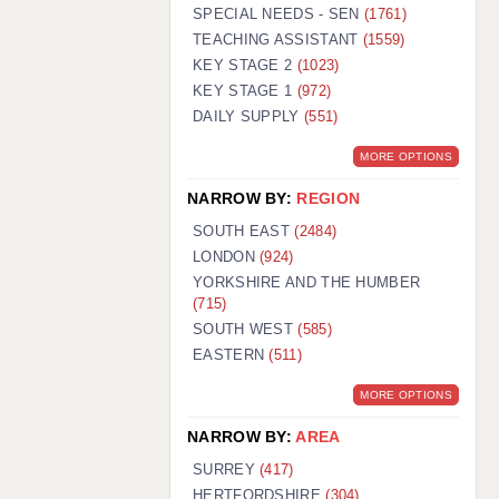
WARRINGTON: 01925 231375
SPECIAL NEEDS - SEN
(1761)
WORCESTER: 01905 887157
TEACHING ASSISTANT
(1559)
KEY STAGE 2
(1023)
KEY STAGE 1
(972)
DAILY SUPPLY
(551)
MORE OPTIONS
NARROW BY:
REGION
SOUTH EAST
(2484)
LONDON
(924)
YORKSHIRE AND THE HUMBER
(715)
SOUTH WEST
(585)
EASTERN
(511)
MORE OPTIONS
NARROW BY:
AREA
SURREY
(417)
HERTFORDSHIRE
(304)