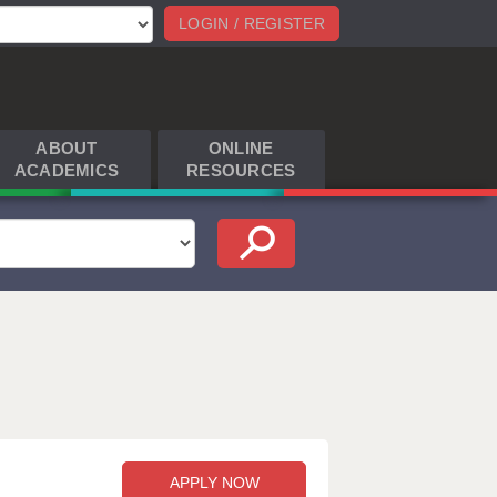
LOGIN / REGISTER
ABOUT
ONLINE
ACADEMICS
RESOURCES