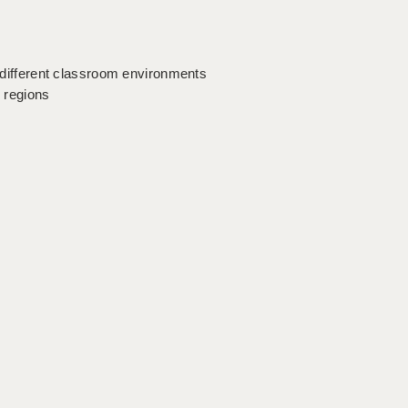
o different classroom environments
y regions