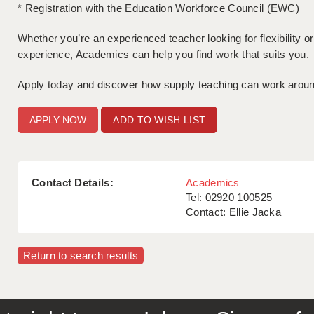
* Registration with the Education Workforce Council (EWC)
Whether you’re an experienced teacher looking for flexibility 
experience, Academics can help you find work that suits you.
Apply today and discover how supply teaching can work around 
ADD TO WISH LIST
Contact Details:
Academics
Tel: 02920 100525
Contact: Ellie Jacka
Return to search results