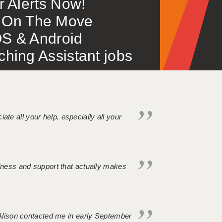
or Alerts Now!
 – On The Move
S & Android
ing Assistant jobs
iate all your help, especially all your
ndness and support that actually makes
. Alison contacted me in early September