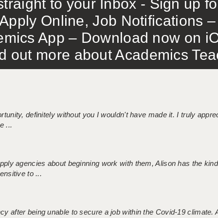
traight to your Inbox - Sign up f
Apply Online, Job Notifications
mics App – Download now on iO
out more about Academics Teach
tunity, definitely without you I wouldn't have made it. I truly apprec
 ...
 supply agencies about beginning work with them, Alison has the ki
nsitive to ...
ncy after being unable to secure a job within the Covid-19 climate