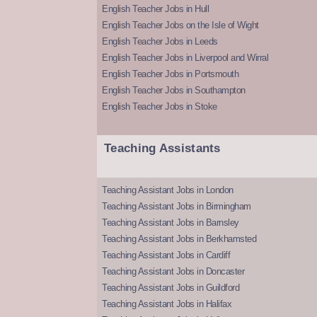
English Teacher Jobs in Hull
English Teacher Jobs on the Isle of Wight
English Teacher Jobs in Leeds
English Teacher Jobs in Liverpool and Wirral
English Teacher Jobs in Portsmouth
English Teacher Jobs in Southampton
English Teacher Jobs in Stoke
Teaching Assistants
Teaching Assistant Jobs in London
Teaching Assistant Jobs in Birmingham
Teaching Assistant Jobs in Barnsley
Teaching Assistant Jobs in Berkhamsted
Teaching Assistant Jobs in Cardiff
Teaching Assistant Jobs in Doncaster
Teaching Assistant Jobs in Guildford
Teaching Assistant Jobs in Halifax