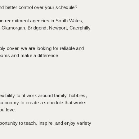
and better control over your schedule?
on recruitment agencies in South Wales,
f Glamorgan, Bridgend, Newport, Caerphilly,
ly cover, we are looking for reliable and
rooms and make a difference.
ibility to fit work around family, hobbies,
autonomy to create a schedule that works
ou love.
tunity to teach, inspire, and enjoy variety