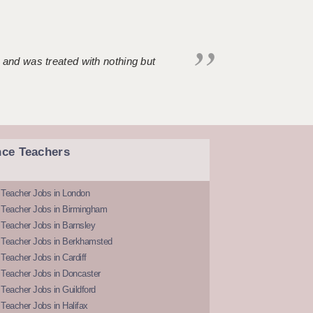
 and was treated with nothing but
nce Teachers
 Teacher Jobs in London
 Teacher Jobs in Birmingham
Teacher Jobs in Barnsley
 Teacher Jobs in Berkhamsted
Teacher Jobs in Cardiff
 Teacher Jobs in Doncaster
Teacher Jobs in Guildford
Teacher Jobs in Halifax