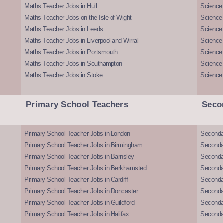
Maths Teacher Jobs in Hull
Science 
Maths Teacher Jobs on the Isle of Wight
Science 
Maths Teacher Jobs in Leeds
Science
Maths Teacher Jobs in Liverpool and Wirral
Science 
Maths Teacher Jobs in Portsmouth
Science
Maths Teacher Jobs in Southampton
Science
Maths Teacher Jobs in Stoke
Science
Primary School Teachers
Seco
Primary School Teacher Jobs in London
Seconda
Primary School Teacher Jobs in Birmingham
Seconda
Primary School Teacher Jobs in Barnsley
Seconda
Primary School Teacher Jobs in Berkhamsted
Seconda
Primary School Teacher Jobs in Cardiff
Secondar
Primary School Teacher Jobs in Doncaster
Seconda
Primary School Teacher Jobs in Guildford
Secondar
Primary School Teacher Jobs in Halifax
Secondar