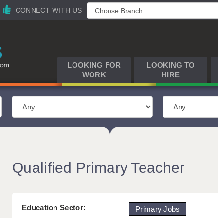
CONNECT WITH US
LOOKING FOR
LOOKING TO
WORK
HIRE
Qualified Primary Teacher
Education Sector:
Primary Jobs