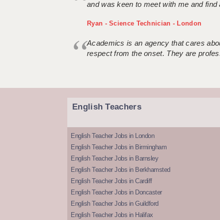
and was keen to meet with me and find 
Ryan - Science Technician - London
Academics is an agency that cares about
respect from the onset. They are profes
English Teachers
English Teacher Jobs in London
English Teacher Jobs in Birmingham
English Teacher Jobs in Barnsley
English Teacher Jobs in Berkhamsted
English Teacher Jobs in Cardiff
English Teacher Jobs in Doncaster
English Teacher Jobs in Guildford
English Teacher Jobs in Halifax