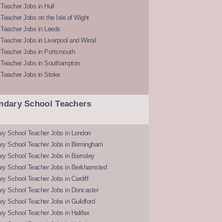
Teacher Jobs in Hull
Teacher Jobs on the Isle of Wight
 Teacher Jobs in Leeds
Teacher Jobs in Liverpool and Wirral
 Teacher Jobs in Portsmouth
 Teacher Jobs in Southampton
 Teacher Jobs in Stoke
ndary School Teachers
ry School Teacher Jobs in London
ry School Teacher Jobs in Birmingham
ry School Teacher Jobs in Barnsley
ry School Teacher Jobs in Berkhamsted
y School Teacher Jobs in Cardiff
ry School Teacher Jobs in Doncaster
y School Teacher Jobs in Guildford
y School Teacher Jobs in Halifax