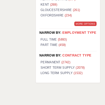
KENT
(269)
GLOUCESTERSHIRE
(261)
OXFORDSHIRE
(234)
MORE OPTIONS
NARROW BY:
EMPLOYMENT TYPE
FULL TIME
(5893)
PART TIME
(459)
NARROW BY:
CONTRACT TYPE
PERMANENT
(2742)
SHORT TERM SUPPLY
(2078)
LONG TERM SUPPLY
(1532)