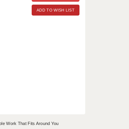
ADD TO WISH LIST
le Work That Fits Around You