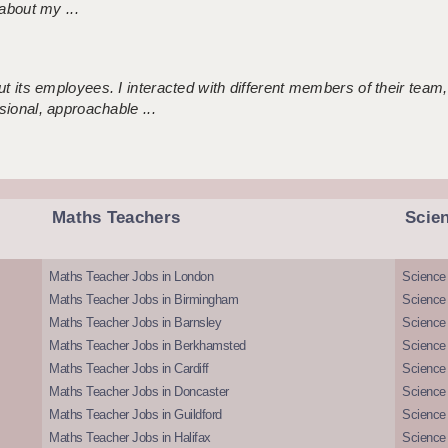
about my ...
 its employees. I interacted with different members of their team,
sional, approachable ...
Maths Teachers
Scie
Maths Teacher Jobs in London
Science
Maths Teacher Jobs in Birmingham
Science
Maths Teacher Jobs in Barnsley
Science 
Maths Teacher Jobs in Berkhamsted
Science
Maths Teacher Jobs in Cardiff
Science 
Maths Teacher Jobs in Doncaster
Science
Maths Teacher Jobs in Guildford
Science 
Maths Teacher Jobs in Halifax
Science 