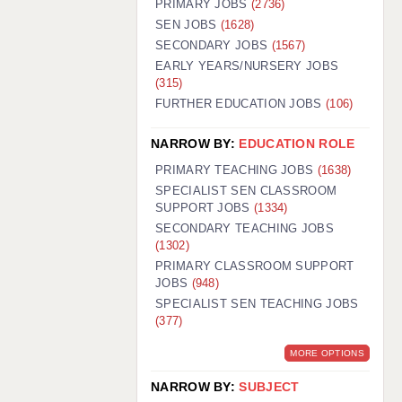
PRIMARY JOBS
(2736)
GUILDFORD: 02920 100525
SEN JOBS
(1628)
SECONDARY JOBS
(1567)
HALIFAX: 01422 384100
EARLY YEARS/NURSERY JOBS
(315)
HULL: 01482 425400
FURTHER EDUCATION JOBS
(106)
ISLE OF WIGHT: 01983 212199
NARROW BY:
EDUCATION ROLE
LEEDS: 0113 331 5005
PRIMARY TEACHING JOBS
(1638)
LIVERPOOL: 0151 232 0332
SPECIALIST SEN CLASSROOM
SUPPORT JOBS
(1334)
PORTSMOUTH: 02392 123500
SECONDARY TEACHING JOBS
ROCHESTER: 01474 359333
(1302)
PRIMARY CLASSROOM SUPPORT
SOUTHAMPTON: 02382 025516
JOBS
(948)
SPECIALIST SEN TEACHING JOBS
SWINDON: 01793 224900
(377)
STOKE: 01782 444058
MORE OPTIONS
TUNBRIDGE WELLS: 01892 676076
NARROW BY:
SUBJECT