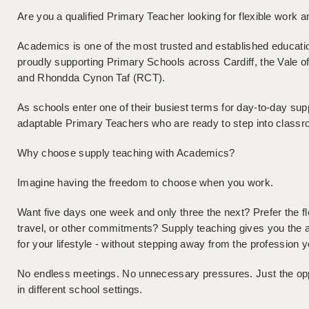
Are you a qualified Primary Teacher looking for flexible work 
Academics is one of the most trusted and established educati
proudly supporting Primary Schools across Cardiff, the Vale o
and Rhondda Cynon Taf (RCT).
As schools enter one of their busiest terms for day-to-day supp
adaptable Primary Teachers who are ready to step into class
Why choose supply teaching with Academics?
Imagine having the freedom to choose when you work.
Want five days one week and only three the next? Prefer the flex
travel, or other commitments? Supply teaching gives you the 
for your lifestyle - without stepping away from the profession y
No endless meetings. No unnecessary pressures. Just the oppor
in different school settings.