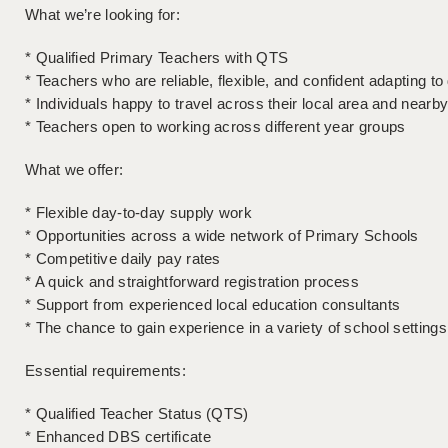
What we’re looking for:
* Qualified Primary Teachers with QTS
* Teachers who are reliable, flexible, and confident adapting t
* Individuals happy to travel across their local area and nearb
* Teachers open to working across different year groups
What we offer:
* Flexible day-to-day supply work
* Opportunities across a wide network of Primary Schools
* Competitive daily pay rates
* A quick and straightforward registration process
* Support from experienced local education consultants
* The chance to gain experience in a variety of school settings
Essential requirements:
* Qualified Teacher Status (QTS)
* Enhanced DBS certificate