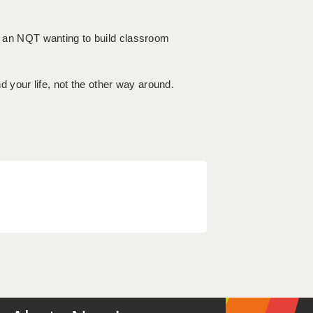
or an NQT wanting to build classroom
your life, not the other way around.