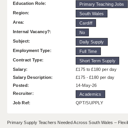
Education Role:
Primary Teaching Jobs
Region:
South Wales
Area:
Cardiff
Internal Vacancy?:
No
Subject:
Daily Supply
Employment Type:
Full Time
Contract Type:
Short Term Supply
Salary:
£175 to £180 per day
Salary Description:
£175 - £180 per day
Posted:
14-May-26
Recruiter:
Academics
Job Ref:
QPT/SUPPLY
Primary Supply Teachers Needed Across South Wales – Flexib