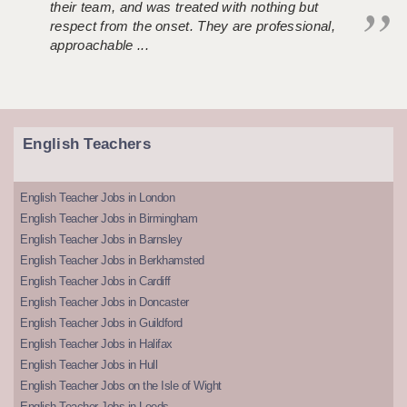
their team, and was treated with nothing but
respect from the onset. They are professional,
approachable ...
English Teachers
English Teacher Jobs in London
English Teacher Jobs in Birmingham
English Teacher Jobs in Barnsley
English Teacher Jobs in Berkhamsted
English Teacher Jobs in Cardiff
English Teacher Jobs in Doncaster
English Teacher Jobs in Guildford
English Teacher Jobs in Halifax
English Teacher Jobs in Hull
English Teacher Jobs on the Isle of Wight
English Teacher Jobs in Leeds