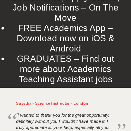
Job Notifications – On The
Move
FREE Academics App –
Download now on iOS &
Android
GRADUATES – Find out
more about Academics
Teaching Assistant jobs
Suvetha - Science Instructor - London
"I wanted to thank you for the great opportunity,
definitely without you I wouldn't have made it. I
truly appreciate all your help, especially all your