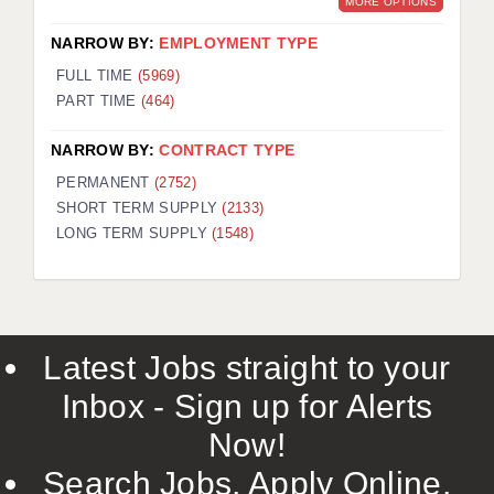
MORE OPTIONS
NARROW BY:
EMPLOYMENT TYPE
FULL TIME
(5969)
PART TIME
(464)
NARROW BY:
CONTRACT TYPE
PERMANENT
(2752)
SHORT TERM SUPPLY
(2133)
LONG TERM SUPPLY
(1548)
Latest Jobs straight to your
Inbox - Sign up for Alerts
Now!
Search Jobs, Apply Online,