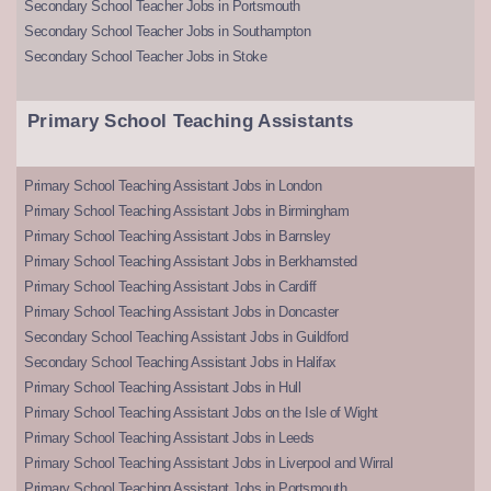
Secondary School Teacher Jobs in Portsmouth
Secondary School Teacher Jobs in Southampton
Secondary School Teacher Jobs in Stoke
Primary School Teaching Assistants
Primary School Teaching Assistant Jobs in London
Primary School Teaching Assistant Jobs in Birmingham
Primary School Teaching Assistant Jobs in Barnsley
Primary School Teaching Assistant Jobs in Berkhamsted
Primary School Teaching Assistant Jobs in Cardiff
Primary School Teaching Assistant Jobs in Doncaster
Secondary School Teaching Assistant Jobs in Guildford
Secondary School Teaching Assistant Jobs in Halifax
Primary School Teaching Assistant Jobs in Hull
Primary School Teaching Assistant Jobs on the Isle of Wight
Primary School Teaching Assistant Jobs in Leeds
Primary School Teaching Assistant Jobs in Liverpool and Wirral
Primary School Teaching Assistant Jobs in Portsmouth