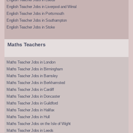
English Teacher Jobs in Liverpool and Wirral
English Teacher Jobs in Portsmouth
English Teacher Jobs in Southampton
English Teacher Jobs in Stoke
Maths Teachers
Maths Teacher Jobs in London
Maths Teacher Jobs in Birmingham
Maths Teacher Jobs in Barnsley
Maths Teacher Jobs in Berkhamsted
Maths Teacher Jobs in Cardiff
Maths Teacher Jobs in Doncaster
Maths Teacher Jobs in Guildford
Maths Teacher Jobs in Halifax
Maths Teacher Jobs in Hull
Maths Teacher Jobs on the Isle of Wight
Maths Teacher Jobs in Leeds