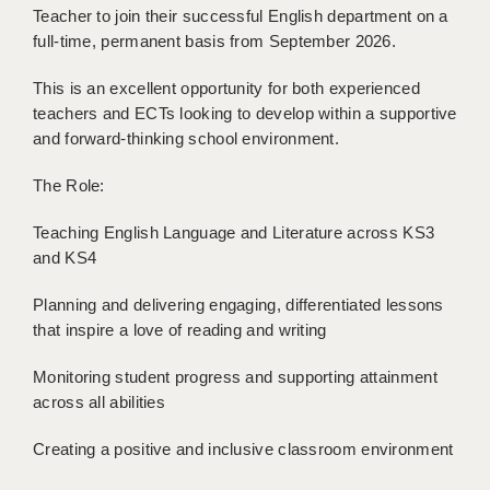
Teacher to join their successful English department on a
BRISTOL
full-time, permanent basis from September 2026.
CANTERBURY
This is an excellent opportunity for both experienced
CARDIFF
teachers and ECTs looking to develop within a supportive
and forward-thinking school environment.
CHELMSFORD
The Role:
CRAWLEY
Teaching English Language and Literature across KS3
DONCASTER
and KS4
GUILDFORD
Planning and delivering engaging, differentiated lessons
HALIFAX
that inspire a love of reading and writing
HULL
Monitoring student progress and supporting attainment
across all abilities
ISLE OF WIGHT
Creating a positive and inclusive classroom environment
LEEDS