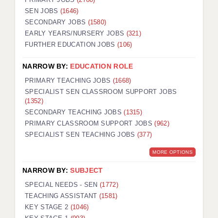
SEN JOBS
(1646)
SECONDARY JOBS
(1580)
EARLY YEARS/NURSERY JOBS
(321)
FURTHER EDUCATION JOBS
(106)
NARROW BY:
EDUCATION ROLE
PRIMARY TEACHING JOBS
(1668)
SPECIALIST SEN CLASSROOM SUPPORT JOBS
(1352)
SECONDARY TEACHING JOBS
(1315)
PRIMARY CLASSROOM SUPPORT JOBS
(962)
SPECIALIST SEN TEACHING JOBS
(377)
MORE OPTIONS
NARROW BY:
SUBJECT
SPECIAL NEEDS - SEN
(1772)
TEACHING ASSISTANT
(1581)
KEY STAGE 2
(1046)