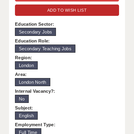
WARRINGTON: 01925 231375
DBS UPDATE SERVICE
ADD TO WISH LIST
WORCESTER: 01905 887157
GRADUATE TEACHING ASSISTANTS
Education Sector:
Secondary Jobs
LOOKING TO HIRE
Education Role:
CDSS
Secondary Teaching Jobs
CPSS
Region:
London
REGISTER A VACANCY / CALL BACK
Area:
COVID CATCH UP TUITION
London North
Internal Vacancy?:
AWR CLIENT INFORMATION
No
ACADEMICS ADVANCE
Subject:
English
TESTIMONIALS
Employment Type:
SECURITY AND VETTING
Full Time