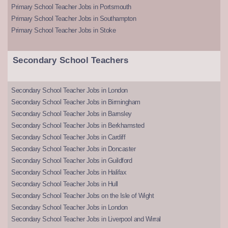
Primary School Teacher Jobs in Portsmouth
Primary School Teacher Jobs in Southampton
Primary School Teacher Jobs in Stoke
Secondary School Teachers
Secondary School Teacher Jobs in London
Secondary School Teacher Jobs in Birmingham
Secondary School Teacher Jobs in Barnsley
Secondary School Teacher Jobs in Berkhamsted
Secondary School Teacher Jobs in Cardiff
Secondary School Teacher Jobs in Doncaster
Secondary School Teacher Jobs in Guildford
Secondary School Teacher Jobs in Halifax
Secondary School Teacher Jobs in Hull
Secondary School Teacher Jobs on the Isle of Wight
Secondary School Teacher Jobs in London
Secondary School Teacher Jobs in Liverpool and Wirral