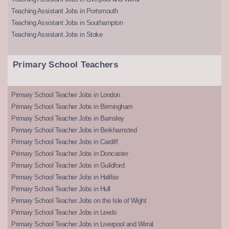
Teaching Assistant Jobs in Portsmouth
Teaching Assistant Jobs in Southampton
Teaching Assistant Jobs in Stoke
Primary School Teachers
Primary School Teacher Jobs in London
Primary School Teacher Jobs in Birmingham
Primary School Teacher Jobs in Barnsley
Primary School Teacher Jobs in Berkhamsted
Primary School Teacher Jobs in Cardiff
Primary School Teacher Jobs in Doncaster
Primary School Teacher Jobs in Guildford
Primary School Teacher Jobs in Halifax
Primary School Teacher Jobs in Hull
Primary School Teacher Jobs on the Isle of Wight
Primary School Teacher Jobs in Leeds
Primary School Teacher Jobs in Liverpool and Wirral