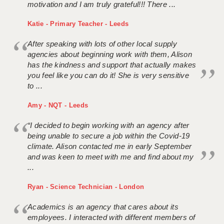
motivation and I am truly grateful!!! There ...
Katie - Primary Teacher - Leeds
After speaking with lots of other local supply
agencies about beginning work with them, Alison
has the kindness and support that actually makes
you feel like you can do it! She is very sensitive
to ...
Amy - NQT - Leeds
“I decided to begin working with an agency after
being unable to secure a job within the Covid-19
climate. Alison contacted me in early September
and was keen to meet with me and find about my
...
Ryan - Science Technician - London
Academics is an agency that cares about its
employees. I interacted with different members of