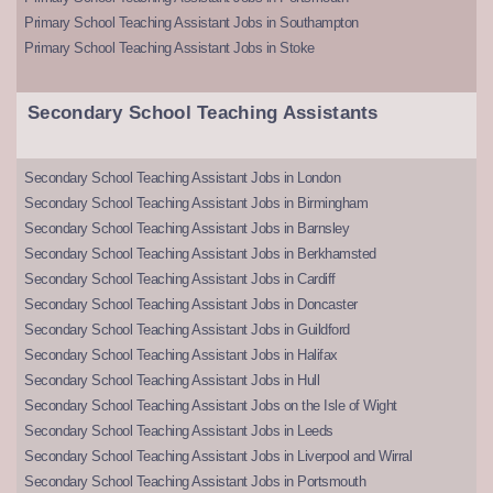
Primary School Teaching Assistant Jobs in Southampton
Primary School Teaching Assistant Jobs in Stoke
Secondary School Teaching Assistants
Secondary School Teaching Assistant Jobs in London
Secondary School Teaching Assistant Jobs in Birmingham
Secondary School Teaching Assistant Jobs in Barnsley
Secondary School Teaching Assistant Jobs in Berkhamsted
Secondary School Teaching Assistant Jobs in Cardiff
Secondary School Teaching Assistant Jobs in Doncaster
Secondary School Teaching Assistant Jobs in Guildford
Secondary School Teaching Assistant Jobs in Halifax
Secondary School Teaching Assistant Jobs in Hull
Secondary School Teaching Assistant Jobs on the Isle of Wight
Secondary School Teaching Assistant Jobs in Leeds
Secondary School Teaching Assistant Jobs in Liverpool and Wirral
Secondary School Teaching Assistant Jobs in Portsmouth