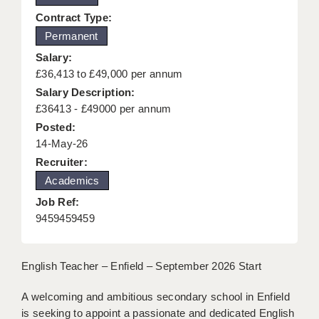
KEEPING CHILDREN SAFE IN EDUCATION
Contract Type:
Permanent
GRADUATE TEACHING ASSISTANTS
Salary:
ABOUT ACADEMICS
£36,413 to £49,000 per annum
Salary Description:
OFFICE LOCATIONS
£36413 - £49000 per annum
Posted:
LONDON - PRIMARY
14-May-26
LONDON - SECONDARY
Recruiter:
Academics
LONDON - SEN
Job Ref:
LONDON - SUPPORT TEACHER
9459459459
BERKHAMSTED
English Teacher – Enfield – September 2026 Start
BERKSHIRE
A welcoming and ambitious secondary school in Enfield
BIRMINGHAM
is seeking to appoint a passionate and dedicated English