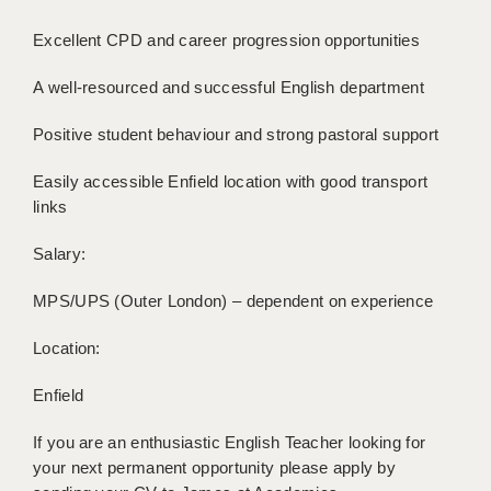
Excellent CPD and career progression opportunities
APPLICANT TERMS
A well-resourced and successful English department
CLIENT TERMS
TIMESHEETS
Positive student behaviour and strong pastoral support
GENERAL
Easily accessible Enfield location with good transport
links
Salary:
MPS/UPS (Outer London) – dependent on experience
Location:
Enfield
If you are an enthusiastic English Teacher looking for
your next permanent opportunity please apply by