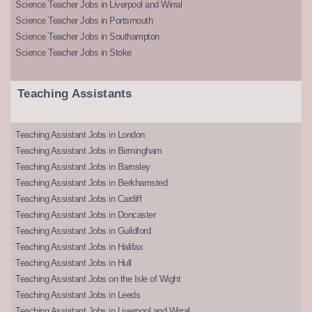
Science Teacher Jobs in Liverpool and Wirral
Science Teacher Jobs in Portsmouth
Science Teacher Jobs in Southampton
Science Teacher Jobs in Stoke
Teaching Assistants
Teaching Assistant Jobs in London
Teaching Assistant Jobs in Birmingham
Teaching Assistant Jobs in Barnsley
Teaching Assistant Jobs in Berkhamsted
Teaching Assistant Jobs in Cardiff
Teaching Assistant Jobs in Doncaster
Teaching Assistant Jobs in Guildford
Teaching Assistant Jobs in Halifax
Teaching Assistant Jobs in Hull
Teaching Assistant Jobs on the Isle of Wight
Teaching Assistant Jobs in Leeds
Teaching Assistant Jobs in Liverpool and Wirral