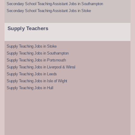
Secondary School Teaching Assistant Jobs in Southampton
Secondary School Teaching Assistant Jobs in Stoke
Supply Teachers
Supply Teaching Jobs in Stoke
Supply Teaching Jobs in Southampton
Supply Teaching Jobs in Portsmouth
Supply Teaching Jobs in Liverpool & Wirral
Supply Teaching Jobs in Leeds
Supply Teaching Jobs in Isle of Wight
Supply Teaching Jobs in Hull