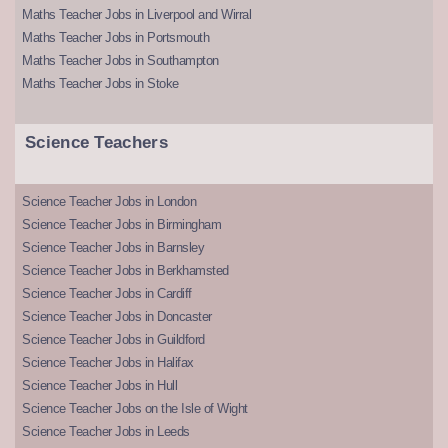
Maths Teacher Jobs in Liverpool and Wirral
Maths Teacher Jobs in Portsmouth
Maths Teacher Jobs in Southampton
Maths Teacher Jobs in Stoke
Science Teachers
Science Teacher Jobs in London
Science Teacher Jobs in Birmingham
Science Teacher Jobs in Barnsley
Science Teacher Jobs in Berkhamsted
Science Teacher Jobs in Cardiff
Science Teacher Jobs in Doncaster
Science Teacher Jobs in Guildford
Science Teacher Jobs in Halifax
Science Teacher Jobs in Hull
Science Teacher Jobs on the Isle of Wight
Science Teacher Jobs in Leeds