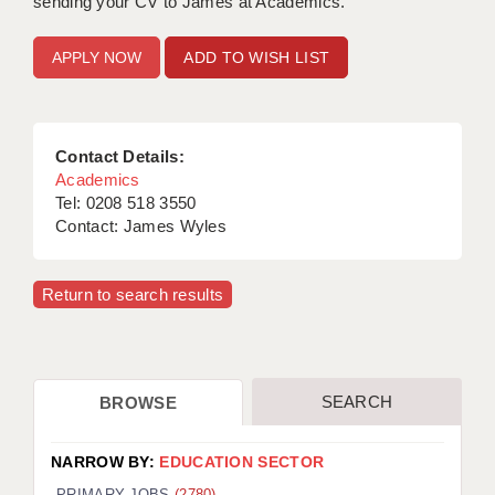
sending your CV to James at Academics.
ADD TO WISH LIST
Contact Details:
Academics
Tel: 0208 518 3550
Contact: James Wyles
Return to search results
SEARCH
BROWSE
NARROW BY:
EDUCATION SECTOR
PRIMARY JOBS
(2780)