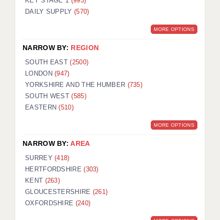
KEY STAGE 1
(993)
DAILY SUPPLY
(570)
MORE OPTIONS
NARROW BY:
REGION
SOUTH EAST
(2500)
LONDON
(947)
YORKSHIRE AND THE HUMBER
(735)
SOUTH WEST
(585)
EASTERN
(510)
MORE OPTIONS
NARROW BY:
AREA
SURREY
(418)
HERTFORDSHIRE
(303)
KENT
(263)
GLOUCESTERSHIRE
(261)
OXFORDSHIRE
(240)