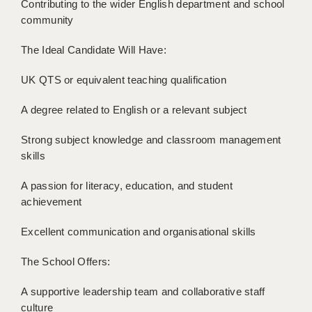
Contributing to the wider English department and school
LIVERPOOL & WIRRAL
community
PORTSMOUTH
The Ideal Candidate Will Have:
ROCHESTER
UK QTS or equivalent teaching qualification
SOUTHAMPTON
A degree related to English or a relevant subject
SWINDON
Strong subject knowledge and classroom management
STOKE
skills
TUNBRIDGE WELLS
A passion for literacy, education, and student
WARRINGTON
achievement
WORCESTER
Excellent communication and organisational skills
WORK FOR US
The School Offers:
ONLINE RESOURCES
A supportive leadership team and collaborative staff
culture
APPLICANT POLICIES