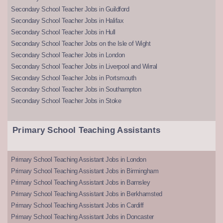
Secondary School Teacher Jobs in Guildford
Secondary School Teacher Jobs in Halifax
Secondary School Teacher Jobs in Hull
Secondary School Teacher Jobs on the Isle of Wight
Secondary School Teacher Jobs in London
Secondary School Teacher Jobs in Liverpool and Wirral
Secondary School Teacher Jobs in Portsmouth
Secondary School Teacher Jobs in Southampton
Secondary School Teacher Jobs in Stoke
Primary School Teaching Assistants
Primary School Teaching Assistant Jobs in London
Primary School Teaching Assistant Jobs in Birmingham
Primary School Teaching Assistant Jobs in Barnsley
Primary School Teaching Assistant Jobs in Berkhamsted
Primary School Teaching Assistant Jobs in Cardiff
Primary School Teaching Assistant Jobs in Doncaster