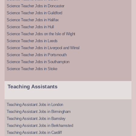
Science Teacher Jobs in Doncaster
Science Teacher Jobs in Guildford
Science Teacher Jobs in Halifax
Science Teacher Jobs in Hull
Science Teacher Jobs on the Isle of Wight
Science Teacher Jobs in Leeds
Science Teacher Jobs in Liverpool and Wirral
Science Teacher Jobs in Portsmouth
Science Teacher Jobs in Southampton
Science Teacher Jobs in Stoke
Teaching Assistants
Teaching Assistant Jobs in London
Teaching Assistant Jobs in Birmingham
Teaching Assistant Jobs in Barnsley
Teaching Assistant Jobs in Berkhamsted
Teaching Assistant Jobs in Cardiff