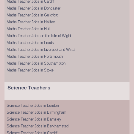
Maths Teacher Jobs in Cardiff
Maths Teacher Jobs in Doncaster
Maths Teacher Jobs in Guildford
Maths Teacher Jobs in Halifax
Maths Teacher Jobs in Hull
Maths Teacher Jobs on the Isle of Wight
Maths Teacher Jobs in Leeds
Maths Teacher Jobs in Liverpool and Wirral
Maths Teacher Jobs in Portsmouth
Maths Teacher Jobs in Southampton
Maths Teacher Jobs in Stoke
Science Teachers
Science Teacher Jobs in London
Science Teacher Jobs in Birmingham
Science Teacher Jobs in Barnsley
Science Teacher Jobs in Berkhamsted
Science Teacher Jobs in Cardiff