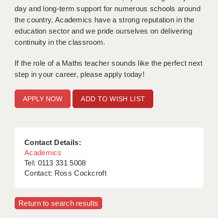
day and long-term support for numerous schools around
APPLICANT TERMS
the country. Academics have a strong reputation in the
education sector and we pride ourselves on delivering
CLIENT TERMS
continuity in the classroom.
TIMESHEETS
If the role of a Maths teacher sounds like the perfect next
step in your career, please apply today!
GENERAL
ADD TO WISH LIST
Contact Details:
Academics
Tel: 0113 331 5008
Contact: Ross Cockcroft
Return to search results