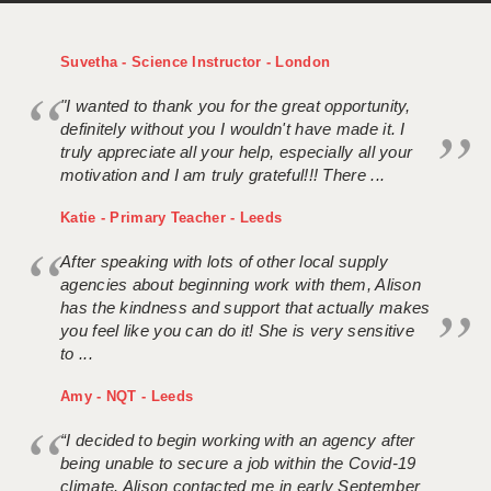
Suvetha - Science Instructor - London
"I wanted to thank you for the great opportunity,
definitely without you I wouldn't have made it. I
truly appreciate all your help, especially all your
motivation and I am truly grateful!!! There ...
Katie - Primary Teacher - Leeds
After speaking with lots of other local supply
agencies about beginning work with them, Alison
has the kindness and support that actually makes
you feel like you can do it! She is very sensitive
to ...
Amy - NQT - Leeds
“I decided to begin working with an agency after
being unable to secure a job within the Covid-19
climate. Alison contacted me in early September