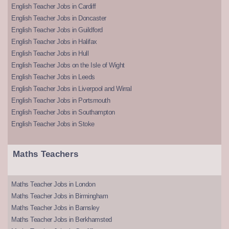
English Teacher Jobs in Cardiff
English Teacher Jobs in Doncaster
English Teacher Jobs in Guildford
English Teacher Jobs in Halifax
English Teacher Jobs in Hull
English Teacher Jobs on the Isle of Wight
English Teacher Jobs in Leeds
English Teacher Jobs in Liverpool and Wirral
English Teacher Jobs in Portsmouth
English Teacher Jobs in Southampton
English Teacher Jobs in Stoke
Maths Teachers
Maths Teacher Jobs in London
Maths Teacher Jobs in Birmingham
Maths Teacher Jobs in Barnsley
Maths Teacher Jobs in Berkhamsted