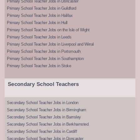
Primary School Teacher Jobs in Doncaster
Primary School Teacher Jobs in Guildford
Primary School Teacher Jobs in Halifax
Primary School Teacher Jobs in Hull
Primary School Teacher Jobs on the Isle of Wight
Primary School Teacher Jobs in Leeds
Primary School Teacher Jobs in Liverpool and Wirral
Primary School Teacher Jobs in Portsmouth
Primary School Teacher Jobs in Southampton
Primary School Teacher Jobs in Stoke
Secondary School Teachers
Secondary School Teacher Jobs in London
Secondary School Teacher Jobs in Birmingham
Secondary School Teacher Jobs in Barnsley
Secondary School Teacher Jobs in Berkhamsted
Secondary School Teacher Jobs in Cardiff
Secondary School Teacher Jobs in Doncaster