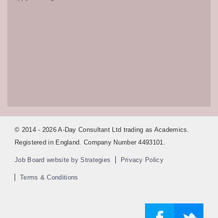
© 2014 - 2026 A-Day Consultant Ltd trading as Academics.
Registered in England. Company Number 4493101.
Job Board website by Strategies
Privacy Policy
Terms & Conditions