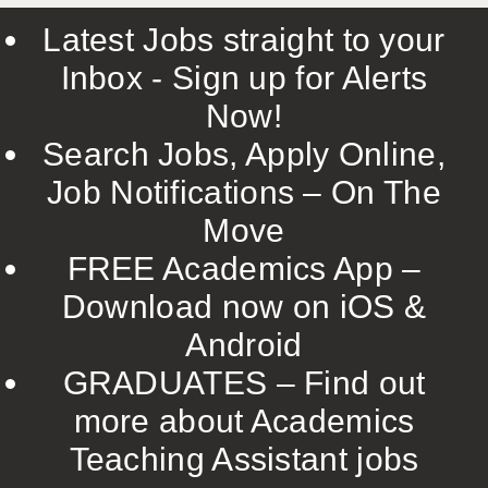
Latest Jobs straight to your
Inbox - Sign up for Alerts
Now!
Search Jobs, Apply Online,
Job Notifications – On The
Move
FREE Academics App –
Download now on iOS &
Android
GRADUATES – Find out
more about Academics
Teaching Assistant jobs