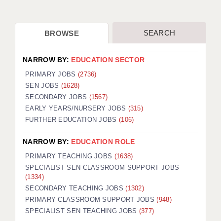
SEARCH
BROWSE
NARROW BY:
EDUCATION SECTOR
PRIMARY JOBS
(2736)
SEN JOBS
(1628)
SECONDARY JOBS
(1567)
EARLY YEARS/NURSERY JOBS
(315)
FURTHER EDUCATION JOBS
(106)
NARROW BY:
EDUCATION ROLE
PRIMARY TEACHING JOBS
(1638)
SPECIALIST SEN CLASSROOM SUPPORT JOBS
(1334)
SECONDARY TEACHING JOBS
(1302)
PRIMARY CLASSROOM SUPPORT JOBS
(948)
SPECIALIST SEN TEACHING JOBS
(377)