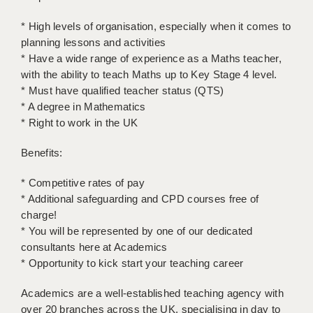
LIVERPOOL & WIRRAL
* High levels of organisation, especially when it comes to
PORTSMOUTH
planning lessons and activities
* Have a wide range of experience as a Maths teacher,
ROCHESTER
with the ability to teach Maths up to Key Stage 4 level.
SOUTHAMPTON
* Must have qualified teacher status (QTS)
* A degree in Mathematics
SWINDON
* Right to work in the UK
STOKE
Benefits:
TUNBRIDGE WELLS
* Competitive rates of pay
* Additional safeguarding and CPD courses free of
WARRINGTON
charge!
WORCESTER
* You will be represented by one of our dedicated
consultants here at Academics
WORK FOR US
* Opportunity to kick start your teaching career
ONLINE RESOURCES
Academics are a well-established teaching agency with
over 20 branches across the UK, specialising in day to
APPLICANT POLICIES