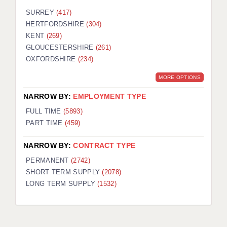
SURREY
(417)
HERTFORDSHIRE
(304)
KENT
(269)
GLOUCESTERSHIRE
(261)
OXFORDSHIRE
(234)
MORE OPTIONS
NARROW BY:
EMPLOYMENT TYPE
FULL TIME
(5893)
PART TIME
(459)
NARROW BY:
CONTRACT TYPE
PERMANENT
(2742)
SHORT TERM SUPPLY
(2078)
LONG TERM SUPPLY
(1532)