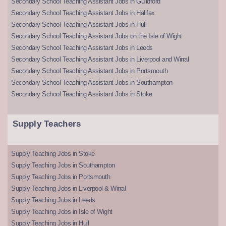
Secondary School Teaching Assistant Jobs in Guildford
Secondary School Teaching Assistant Jobs in Halifax
Secondary School Teaching Assistant Jobs in Hull
Secondary School Teaching Assistant Jobs on the Isle of Wight
Secondary School Teaching Assistant Jobs in Leeds
Secondary School Teaching Assistant Jobs in Liverpool and Wirral
Secondary School Teaching Assistant Jobs in Portsmouth
Secondary School Teaching Assistant Jobs in Southampton
Secondary School Teaching Assistant Jobs in Stoke
Supply Teachers
Supply Teaching Jobs in Stoke
Supply Teaching Jobs in Southampton
Supply Teaching Jobs in Portsmouth
Supply Teaching Jobs in Liverpool & Wirral
Supply Teaching Jobs in Leeds
Supply Teaching Jobs in Isle of Wight
Supply Teaching Jobs in Hull