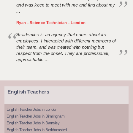
and was keen to meet with me and find about my
...
Ryan - Science Technician - London
Academics is an agency that cares about its
employees. I interacted with different members of
their team, and was treated with nothing but
respect from the onset. They are professional,
approachable ...
English Teachers
English Teacher Jobs in London
English Teacher Jobs in Birmingham
English Teacher Jobs in Barnsley
English Teacher Jobs in Berkhamsted