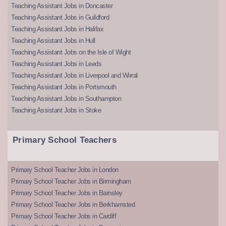
Teaching Assistant Jobs in Doncaster
Teaching Assistant Jobs in Guildford
Teaching Assistant Jobs in Halifax
Teaching Assistant Jobs in Hull
Teaching Assistant Jobs on the Isle of Wight
Teaching Assistant Jobs in Leeds
Teaching Assistant Jobs in Liverpool and Wirral
Teaching Assistant Jobs in Portsmouth
Teaching Assistant Jobs in Southampton
Teaching Assistant Jobs in Stoke
Primary School Teachers
Primary School Teacher Jobs in London
Primary School Teacher Jobs in Birmingham
Primary School Teacher Jobs in Barnsley
Primary School Teacher Jobs in Berkhamsted
Primary School Teacher Jobs in Cardiff