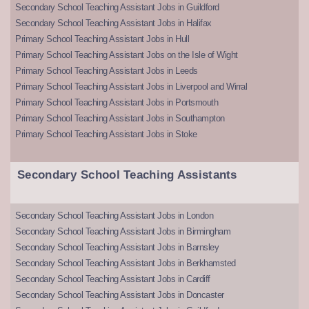
Secondary School Teaching Assistant Jobs in Guildford
Secondary School Teaching Assistant Jobs in Halifax
Primary School Teaching Assistant Jobs in Hull
Primary School Teaching Assistant Jobs on the Isle of Wight
Primary School Teaching Assistant Jobs in Leeds
Primary School Teaching Assistant Jobs in Liverpool and Wirral
Primary School Teaching Assistant Jobs in Portsmouth
Primary School Teaching Assistant Jobs in Southampton
Primary School Teaching Assistant Jobs in Stoke
Secondary School Teaching Assistants
Secondary School Teaching Assistant Jobs in London
Secondary School Teaching Assistant Jobs in Birmingham
Secondary School Teaching Assistant Jobs in Barnsley
Secondary School Teaching Assistant Jobs in Berkhamsted
Secondary School Teaching Assistant Jobs in Cardiff
Secondary School Teaching Assistant Jobs in Doncaster