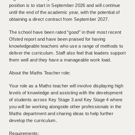
BRISTOL
position is to start in September 2026 and will continue
until the end of the academic year, with the potential of
CANTERBURY
obtaining a direct contract from September 2027.
CARDIFF
The school have been rated “good” in their most recent
Ofsted report and have been praised for having
CHELMSFORD
knowledgeable teachers who use a range of methods to
deliver the curriculum. Staff also feel that leaders support
CRAWLEY
them well and they have a manageable work load.
DONCASTER
About the Maths Teacher role:
GUILDFORD
Your role as a Maths teacher will involve displaying high
HALIFAX
levels of knowledge and assisting with the development
of students across Key Stage 3 and Key Stage 4 where
HULL
you will be working alongside other professionals in the
ISLE OF WIGHT
Maths department and sharing ideas to help further
develop the curriculum.
LEEDS
Requirements: