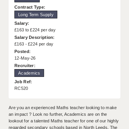
KEEPING CHILDREN SAFE IN EDUCATION
Contract Type:
Long Term Supply
GRADUATE TEACHING ASSISTANTS
Salary:
ABOUT ACADEMICS
£163 to £224 per day
Salary Description:
OFFICE LOCATIONS
£163 - £224 per day
Posted:
LONDON - PRIMARY
12-May-26
LONDON - SECONDARY
Recruiter:
Academics
LONDON - SEN
Job Ref:
LONDON - SUPPORT TEACHER
RC520
BERKHAMSTED
Are you an experienced Maths teacher looking to make
BERKSHIRE
an impact ? Look no further, Academics are on the
lookout for a talented Maths teacher for one of our highly
BIRMINGHAM
regarded secondary schools based in North Leeds. The