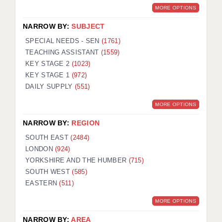
MORE OPTIONS
NARROW BY:
SUBJECT
SPECIAL NEEDS - SEN
(1761)
TEACHING ASSISTANT
(1559)
KEY STAGE 2
(1023)
KEY STAGE 1
(972)
DAILY SUPPLY
(551)
MORE OPTIONS
NARROW BY:
REGION
SOUTH EAST
(2484)
LONDON
(924)
YORKSHIRE AND THE HUMBER
(715)
SOUTH WEST
(585)
EASTERN
(511)
MORE OPTIONS
NARROW BY:
AREA