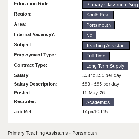
Education Role:
Primary Classroom Supp
Region:
South East
Area:
Portsmouth
Internal Vacancy?:
No
Subject:
Teaching Assistant
Employment Type:
Full Time
Contract Type:
Long Term Supply
Salary:
£93 to £95 per day
Salary Description:
£93 - £95 per day
Posted:
11-May-26
Recruiter:
Academics
Job Ref:
TApri/P0115
Primary Teaching Assistants - Portsmouth