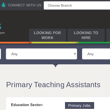
CONNECT WITH US
LOOKING FOR
LOOKING TO
WORK
HIRE
Primary Teaching Assistants
Education Sector:
Primary Jobs