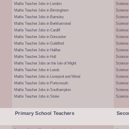
Maths Teacher Jobs in London
Science
Maths Teacher Jobs in Birmingham
Science
Maths Teacher Jobs in Barnsley
Science 
Maths Teacher Jobs in Berkhamsted
Science
Maths Teacher Jobs in Cardiff
Science 
Maths Teacher Jobs in Doncaster
Science
Maths Teacher Jobs in Guildford
Science 
Maths Teacher Jobs in Halifax
Science 
Maths Teacher Jobs in Hull
Science 
Maths Teacher Jobs on the Isle of Wight
Science 
Maths Teacher Jobs in Leeds
Science
Maths Teacher Jobs in Liverpool and Wirral
Science 
Maths Teacher Jobs in Portsmouth
Science
Maths Teacher Jobs in Southampton
Science
Maths Teacher Jobs in Stoke
Science
Primary School Teachers
Seco