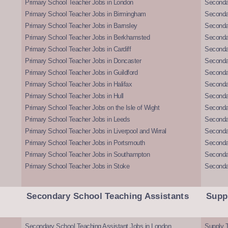
Primary School Teacher Jobs in London
Seconda
Primary School Teacher Jobs in Birmingham
Seconda
Primary School Teacher Jobs in Barnsley
Seconda
Primary School Teacher Jobs in Berkhamsted
Seconda
Primary School Teacher Jobs in Cardiff
Secondar
Primary School Teacher Jobs in Doncaster
Seconda
Primary School Teacher Jobs in Guildford
Secondar
Primary School Teacher Jobs in Halifax
Secondar
Primary School Teacher Jobs in Hull
Secondar
Primary School Teacher Jobs on the Isle of Wight
Secondar
Primary School Teacher Jobs in Leeds
Seconda
Primary School Teacher Jobs in Liverpool and Wirral
Secondar
Primary School Teacher Jobs in Portsmouth
Seconda
Primary School Teacher Jobs in Southampton
Seconda
Primary School Teacher Jobs in Stoke
Seconda
Secondary School Teaching Assistants
Supp
Secondary School Teaching Assistant Jobs in London
Supply T