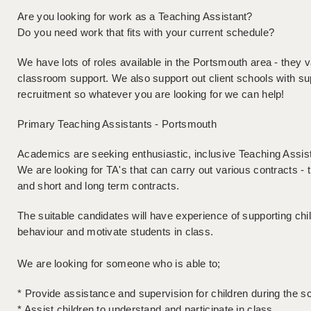
Are you looking for work as a Teaching Assistant?
Do you need work that fits with your current schedule?
We have lots of roles available in the Portsmouth area - they 
classroom support. We also support out client schools with su
recruitment so whatever you are looking for we can help!
Primary Teaching Assistants - Portsmouth
Academics are seeking enthusiastic, inclusive Teaching Assist
We are looking for TA's that can carry out various contracts - 
and short and long term contracts.
The suitable candidates will have experience of supporting ch
behaviour and motivate students in class.
We are looking for someone who is able to;
* Provide assistance and supervision for children during the s
* Assist children to understand and participate in class