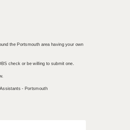
around the Portsmouth area having your own
DBS check or be willing to submit one.
w.
 Assistants - Portsmouth