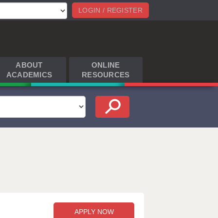
LOGIN / REGISTER
ABOUT
ONLINE
ACADEMICS
RESOURCES