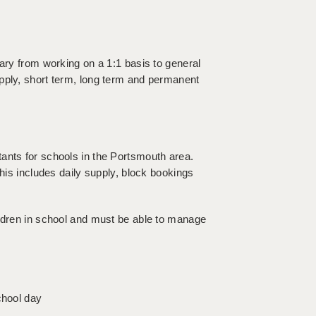
vary from working on a 1:1 basis to general
pply, short term, long term and permanent
ants for schools in the Portsmouth area.
this includes daily supply, block bookings
ildren in school and must be able to manage
chool day