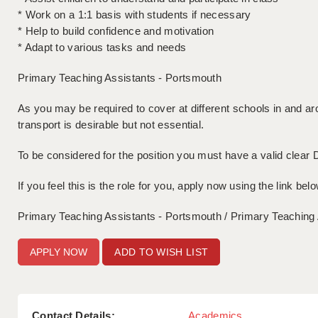
* Work on a 1:1 basis with students if necessary
* Help to build confidence and motivation
* Adapt to various tasks and needs
Primary Teaching Assistants - Portsmouth
As you may be required to cover at different schools in and 
transport is desirable but not essential.
To be considered for the position you must have a valid clear 
If you feel this is the role for you, apply now using the link belo
Primary Teaching Assistants - Portsmouth / Primary Teaching
ADD TO WISH LIST
Contact Details:
Academics