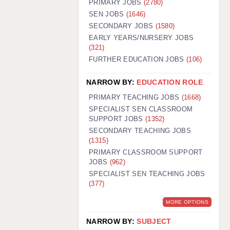
PRIMARY JOBS
(2780)
GUILDFORD: 02920 100525
SEN JOBS
(1646)
SECONDARY JOBS
(1580)
HALIFAX: 01422 384100
EARLY YEARS/NURSERY JOBS
(321)
HULL: 01482 425400
FURTHER EDUCATION JOBS
(106)
ISLE OF WIGHT: 01983 212199
NARROW BY:
EDUCATION ROLE
LEEDS: 0113 331 5005
PRIMARY TEACHING JOBS
(1668)
LIVERPOOL: 0151 232 0332
SPECIALIST SEN CLASSROOM
SUPPORT JOBS
(1352)
PORTSMOUTH: 02392 123500
SECONDARY TEACHING JOBS
ROCHESTER: 01474 359333
(1315)
PRIMARY CLASSROOM SUPPORT
SOUTHAMPTON: 02382 025516
JOBS
(962)
SPECIALIST SEN TEACHING JOBS
SWINDON: 01793 224900
(377)
STOKE: 01782 444058
MORE OPTIONS
TUNBRIDGE WELLS: 01892 676076
NARROW BY:
SUBJECT