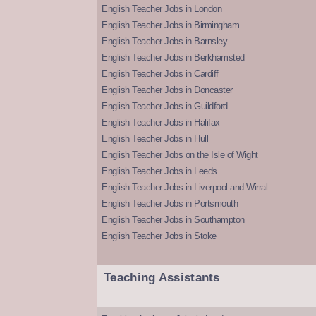
English Teacher Jobs in London
English Teacher Jobs in Birmingham
English Teacher Jobs in Barnsley
English Teacher Jobs in Berkhamsted
English Teacher Jobs in Cardiff
English Teacher Jobs in Doncaster
English Teacher Jobs in Guildford
English Teacher Jobs in Halifax
English Teacher Jobs in Hull
English Teacher Jobs on the Isle of Wight
English Teacher Jobs in Leeds
English Teacher Jobs in Liverpool and Wirral
English Teacher Jobs in Portsmouth
English Teacher Jobs in Southampton
English Teacher Jobs in Stoke
Teaching Assistants