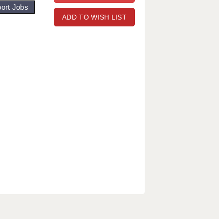
ort Jobs
ADD TO WISH LIST