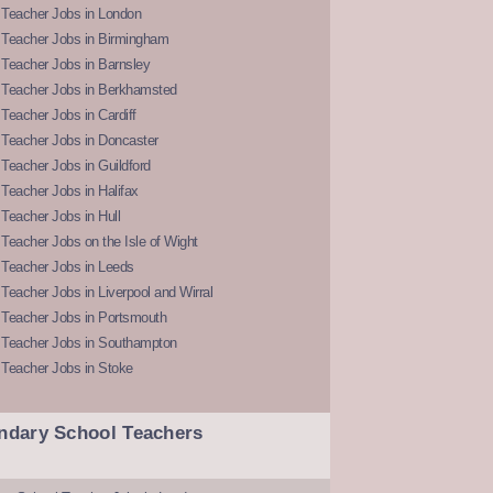
 Teacher Jobs in London
 Teacher Jobs in Birmingham
Teacher Jobs in Barnsley
 Teacher Jobs in Berkhamsted
Teacher Jobs in Cardiff
 Teacher Jobs in Doncaster
Teacher Jobs in Guildford
Teacher Jobs in Halifax
Teacher Jobs in Hull
Teacher Jobs on the Isle of Wight
 Teacher Jobs in Leeds
Teacher Jobs in Liverpool and Wirral
 Teacher Jobs in Portsmouth
 Teacher Jobs in Southampton
 Teacher Jobs in Stoke
ndary School Teachers