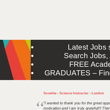
Latest Jobs s
Search Jobs, 
FREE Acade
GRADUATES – Find 
Suvetha - Science Instructor - London
"I wanted to thank you for the great oppor
motivation and I am truly grateful!!! There