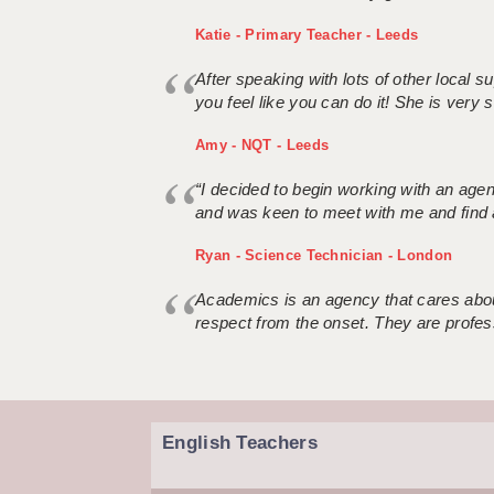
Katie - Primary Teacher - Leeds
After speaking with lots of other local
you feel like you can do it! She is very se
Amy - NQT - Leeds
“I decided to begin working with an age
and was keen to meet with me and find 
Ryan - Science Technician - London
Academics is an agency that cares about
respect from the onset. They are profes
English Teachers