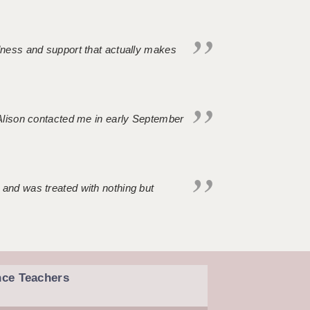
ndness and support that actually makes
. Alison contacted me in early September
 and was treated with nothing but
nce Teachers