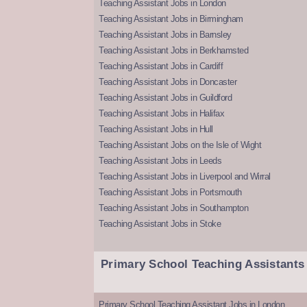
Teaching Assistant Jobs in London
Teaching Assistant Jobs in Birmingham
Teaching Assistant Jobs in Barnsley
Teaching Assistant Jobs in Berkhamsted
Teaching Assistant Jobs in Cardiff
Teaching Assistant Jobs in Doncaster
Teaching Assistant Jobs in Guildford
Teaching Assistant Jobs in Halifax
Teaching Assistant Jobs in Hull
Teaching Assistant Jobs on the Isle of Wight
Teaching Assistant Jobs in Leeds
Teaching Assistant Jobs in Liverpool and Wirral
Teaching Assistant Jobs in Portsmouth
Teaching Assistant Jobs in Southampton
Teaching Assistant Jobs in Stoke
Primary School Teaching Assistants
Primary School Teaching Assistant Jobs in London