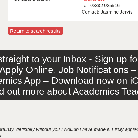
Tel: 02382 025516
Contact: Jasmine Jervis
Return to search results
traight to your Inbox - Sign up f
Apply Online, Job Notifications
mics App – Download now on iO
out more about Academics Teach
tunity, definitely without you I wouldn't have made it. I truly apprec
 ...