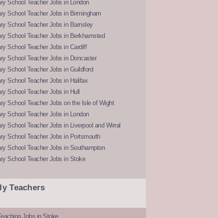
ry School Teacher Jobs in London
ry School Teacher Jobs in Birmingham
ry School Teacher Jobs in Barnsley
ry School Teacher Jobs in Berkhamsted
y School Teacher Jobs in Cardiff
ry School Teacher Jobs in Doncaster
y School Teacher Jobs in Guildford
y School Teacher Jobs in Halifax
y School Teacher Jobs in Hull
y School Teacher Jobs on the Isle of Wight
ry School Teacher Jobs in London
y School Teacher Jobs in Liverpool and Wirral
ry School Teacher Jobs in Portsmouth
ry School Teacher Jobs in Southampton
ry School Teacher Jobs in Stoke
ly Teachers
eaching Jobs in Stoke