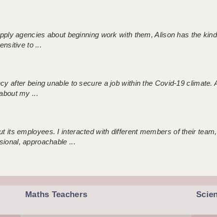
 supply agencies about beginning work with them, Alison has the ki
nsitive to ...
ncy after being unable to secure a job within the Covid-19 climate
about my ...
 its employees. I interacted with different members of their team,
sional, approachable ...
Maths Teachers
Scie