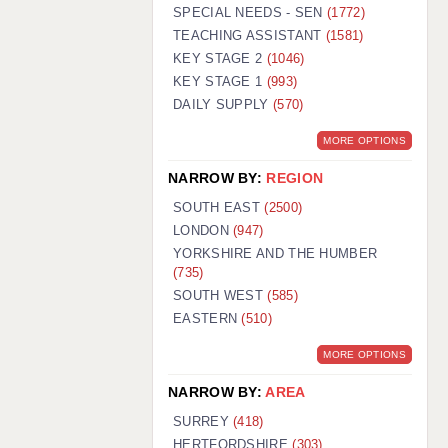
WARRINGTON: 01925 231375
SPECIAL NEEDS - SEN
(1772)
WORCESTER: 01905 887157
TEACHING ASSISTANT
(1581)
KEY STAGE 2
(1046)
KEY STAGE 1
(993)
DAILY SUPPLY
(570)
MORE OPTIONS
NARROW BY:
REGION
SOUTH EAST
(2500)
LONDON
(947)
YORKSHIRE AND THE HUMBER
(735)
SOUTH WEST
(585)
EASTERN
(510)
MORE OPTIONS
NARROW BY:
AREA
SURREY
(418)
HERTFORDSHIRE
(303)