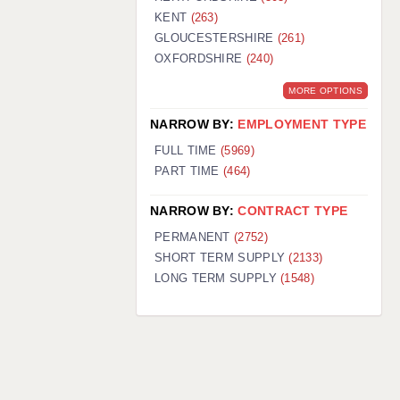
KENT
(263)
GLOUCESTERSHIRE
(261)
OXFORDSHIRE
(240)
MORE OPTIONS
NARROW BY:
EMPLOYMENT TYPE
FULL TIME
(5969)
PART TIME
(464)
NARROW BY:
CONTRACT TYPE
PERMANENT
(2752)
SHORT TERM SUPPLY
(2133)
LONG TERM SUPPLY
(1548)