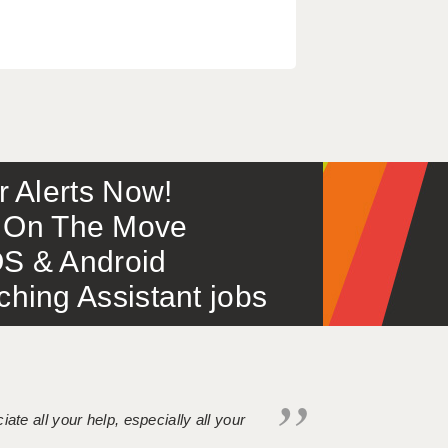
or Alerts Now!
 – On The Move
S & Android
ing Assistant jobs
iate all your help, especially all your