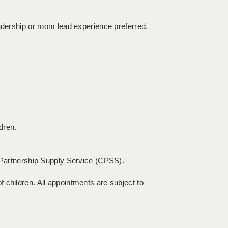
adership or room lead experience preferred.
dren.
c Partnership Supply Service (CPSS).
 children. All appointments are subject to