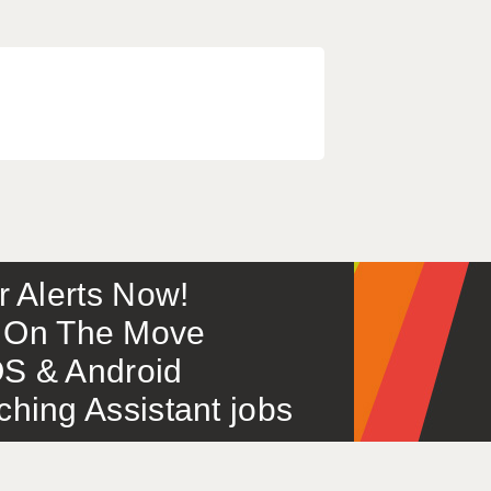
or Alerts Now!
 – On The Move
S & Android
ing Assistant jobs