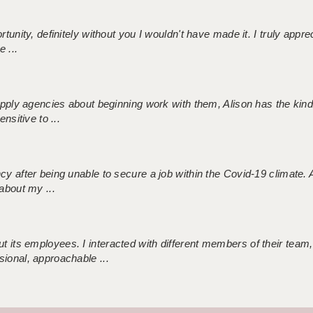
tunity, definitely without you I wouldn't have made it. I truly apprec
 ...
 supply agencies about beginning work with them, Alison has the ki
nsitive to ...
ncy after being unable to secure a job within the Covid-19 climate
about my ...
 its employees. I interacted with different members of their team,
sional, approachable ...