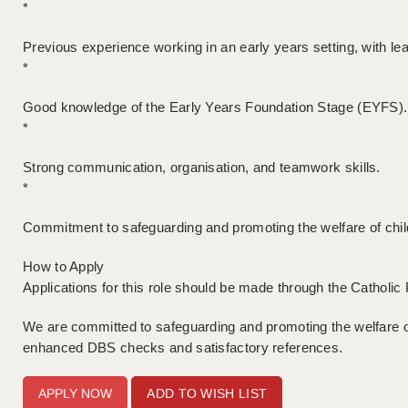
*
Previous experience working in an early years setting, with le
*
Good knowledge of the Early Years Foundation Stage (EYFS).
*
Strong communication, organisation, and teamwork skills.
*
Commitment to safeguarding and promoting the welfare of chil
How to Apply
Applications for this role should be made through the Catholi
We are committed to safeguarding and promoting the welfare of
enhanced DBS checks and satisfactory references.
ADD TO WISH LIST