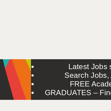
Latest Jobs s
Search Jobs, 
FREE Acade
GRADUATES – Find 