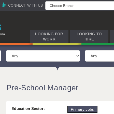
CONNECT WITH US
LOOKING FOR
LOOKING TO
WORK
HIRE
Pre-School Manager
Education Sector:
Primary Jobs