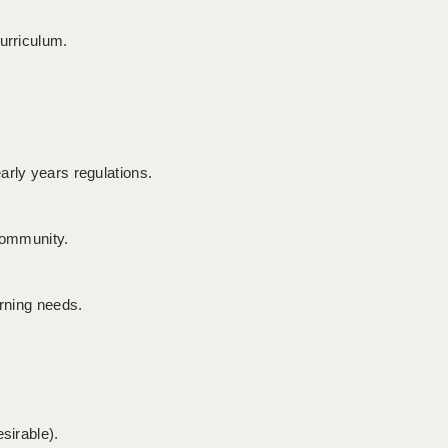
urriculum.
arly years regulations.
 community.
arning needs.
sirable).