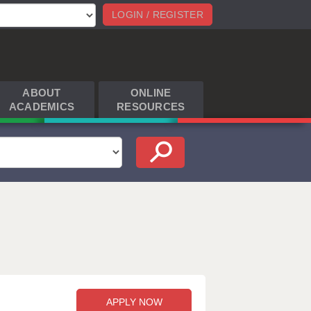
LOGIN / REGISTER
ABOUT
ONLINE
ACADEMICS
RESOURCES