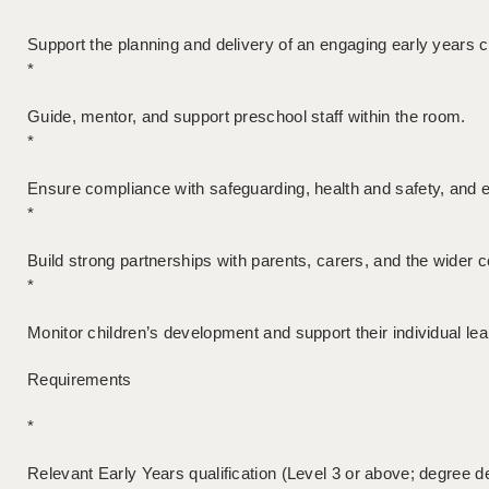
Support the planning and delivery of an engaging early years c
*
Guide, mentor, and support preschool staff within the room.
*
Ensure compliance with safeguarding, health and safety, and e
*
Build strong partnerships with parents, carers, and the wider
*
Monitor children’s development and support their individual le
Requirements
*
Relevant Early Years qualification (Level 3 or above; degree de