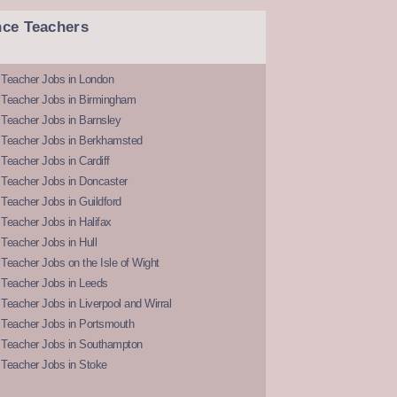
nce Teachers
 Teacher Jobs in London
 Teacher Jobs in Birmingham
Teacher Jobs in Barnsley
 Teacher Jobs in Berkhamsted
Teacher Jobs in Cardiff
 Teacher Jobs in Doncaster
Teacher Jobs in Guildford
Teacher Jobs in Halifax
Teacher Jobs in Hull
Teacher Jobs on the Isle of Wight
 Teacher Jobs in Leeds
Teacher Jobs in Liverpool and Wirral
 Teacher Jobs in Portsmouth
 Teacher Jobs in Southampton
 Teacher Jobs in Stoke