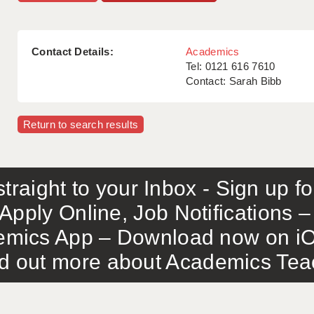
Contact Details:
Academics
Tel: 0121 616 7610
Contact: Sarah Bibb
Return to search results
traight to your Inbox - Sign up f
Apply Online, Job Notifications
mics App – Download now on iO
out more about Academics Teach