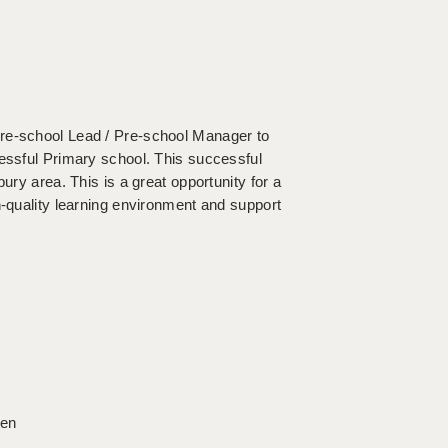
Pre-school Lead / Pre-school Manager to
cessful Primary school. This successful
ury area. This is a great opportunity for a
h-quality learning environment and support
ren