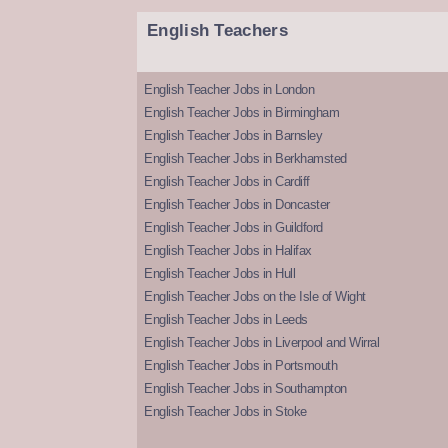
English Teachers
English Teacher Jobs in London
English Teacher Jobs in Birmingham
English Teacher Jobs in Barnsley
English Teacher Jobs in Berkhamsted
English Teacher Jobs in Cardiff
English Teacher Jobs in Doncaster
English Teacher Jobs in Guildford
English Teacher Jobs in Halifax
English Teacher Jobs in Hull
English Teacher Jobs on the Isle of Wight
English Teacher Jobs in Leeds
English Teacher Jobs in Liverpool and Wirral
English Teacher Jobs in Portsmouth
English Teacher Jobs in Southampton
English Teacher Jobs in Stoke