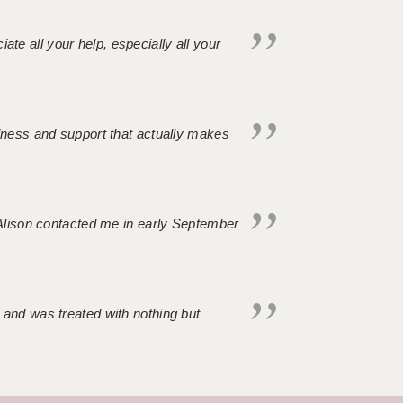
iate all your help, especially all your
ndness and support that actually makes
. Alison contacted me in early September
 and was treated with nothing but