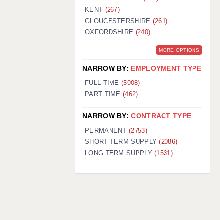
KENT
(267)
GLOUCESTERSHIRE
(261)
OXFORDSHIRE
(240)
MORE OPTIONS
NARROW BY:
EMPLOYMENT TYPE
FULL TIME
(5908)
PART TIME
(462)
NARROW BY:
CONTRACT TYPE
PERMANENT
(2753)
SHORT TERM SUPPLY
(2086)
LONG TERM SUPPLY
(1531)