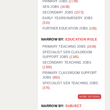
PRIMARY JOBS
(2738)
GUILDFORD: 02920 100525
SEN JOBS
(1638)
SECONDARY JOBS
(1573)
HALIFAX: 01422 384100
EARLY YEARS/NURSERY JOBS
(315)
HULL: 01482 425400
FURTHER EDUCATION JOBS
(106)
ISLE OF WIGHT: 01983 212199
NARROW BY:
EDUCATION ROLE
LEEDS: 0113 331 5005
PRIMARY TEACHING JOBS
(1638)
LIVERPOOL: 0151 232 0332
SPECIALIST SEN CLASSROOM
SUPPORT JOBS
(1345)
PORTSMOUTH: 02392 123500
SECONDARY TEACHING JOBS
ROCHESTER: 01474 359333
(1308)
PRIMARY CLASSROOM SUPPORT
SOUTHAMPTON: 02382 025516
JOBS
(950)
SPECIALIST SEN TEACHING JOBS
SWINDON: 01793 224900
(376)
STOKE: 01782 444058
MORE OPTIONS
TUNBRIDGE WELLS: 01892 676076
NARROW BY:
SUBJECT