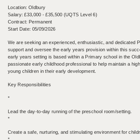
Location: Oldbury
Salary: £33,000 - £35,500 (UQTS Level 6)
Contract: Permanent
Start Date: 05/09/2026
We are seeking an experienced, enthusiastic, and dedicated 
support and oversee the early years provision within this suc
early years setting is based within a Primary school in the Oldb
passionate early childhood professional to help maintain a hig
young children in their early development.
Key Responsibilities
*
Lead the day-to-day running of the preschool room/setting.
*
Create a safe, nurturing, and stimulating environment for child
*