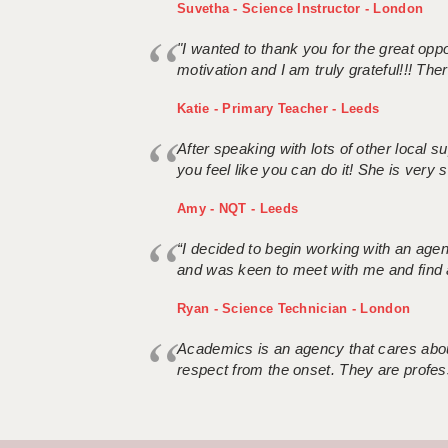
Suvetha - Science Instructor - London
"I wanted to thank you for the great oppor
motivation and I am truly grateful!!! There
Katie - Primary Teacher - Leeds
After speaking with lots of other local
you feel like you can do it! She is very se
Amy - NQT - Leeds
“I decided to begin working with an age
and was keen to meet with me and find 
Ryan - Science Technician - London
Academics is an agency that cares about
respect from the onset. They are profes