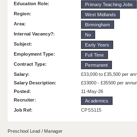
Education Role:
Primary Teaching Jobs
Region:
West Midlands
Area:
Birmingham
Internal Vacancy?:
No
Subject:
Early Years
Employment Type:
Full Time
Contract Type:
Permanent
Salary:
£33,000 to £35,500 per a
Salary Description:
£33000 - £35500 per annu
Posted:
11-May-26
Recruiter:
Academics
Job Ref:
CPSS115
Preschool Lead / Manager