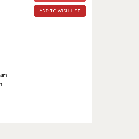
ADD TO WISH LIST
nnum
m