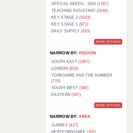
WARRINGTON: 01925 231375
SPECIAL NEEDS - SEN
(1767)
WORCESTER: 01905 887157
TEACHING ASSISTANT
(1566)
KEY STAGE 2
(1023)
KEY STAGE 1
(971)
DAILY SUPPLY
(553)
MORE OPTIONS
NARROW BY:
REGION
SOUTH EAST
(2497)
LONDON
(922)
YORKSHIRE AND THE HUMBER
(715)
SOUTH WEST
(585)
EASTERN
(507)
MORE OPTIONS
NARROW BY:
AREA
SURREY
(417)
HERTFORDSHIRE
(302)