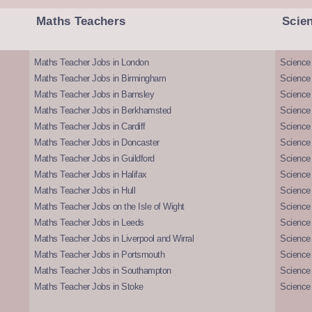
Maths Teachers
Scie
Maths Teacher Jobs in London
Science
Maths Teacher Jobs in Birmingham
Science
Maths Teacher Jobs in Barnsley
Science 
Maths Teacher Jobs in Berkhamsted
Science
Maths Teacher Jobs in Cardiff
Science 
Maths Teacher Jobs in Doncaster
Science
Maths Teacher Jobs in Guildford
Science 
Maths Teacher Jobs in Halifax
Science 
Maths Teacher Jobs in Hull
Science 
Maths Teacher Jobs on the Isle of Wight
Science 
Maths Teacher Jobs in Leeds
Science
Maths Teacher Jobs in Liverpool and Wirral
Science 
Maths Teacher Jobs in Portsmouth
Science
Maths Teacher Jobs in Southampton
Science
Maths Teacher Jobs in Stoke
Science