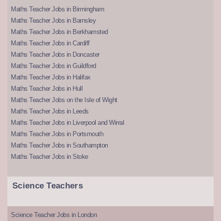
Maths Teacher Jobs in Birmingham
Maths Teacher Jobs in Barnsley
Maths Teacher Jobs in Berkhamsted
Maths Teacher Jobs in Cardiff
Maths Teacher Jobs in Doncaster
Maths Teacher Jobs in Guildford
Maths Teacher Jobs in Halifax
Maths Teacher Jobs in Hull
Maths Teacher Jobs on the Isle of Wight
Maths Teacher Jobs in Leeds
Maths Teacher Jobs in Liverpool and Wirral
Maths Teacher Jobs in Portsmouth
Maths Teacher Jobs in Southampton
Maths Teacher Jobs in Stoke
Science Teachers
Science Teacher Jobs in London