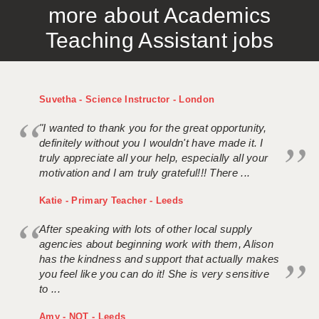
more about Academics
APPLICANT TERMS
Teaching Assistant jobs
CLIENT TERMS
TIMESHEETS
Suvetha - Science Instructor - London
GENERAL
"I wanted to thank you for the great opportunity,
definitely without you I wouldn't have made it. I
truly appreciate all your help, especially all your
motivation and I am truly grateful!!! There ...
Katie - Primary Teacher - Leeds
After speaking with lots of other local supply
agencies about beginning work with them, Alison
has the kindness and support that actually makes
you feel like you can do it! She is very sensitive
to ...
Amy - NQT - Leeds