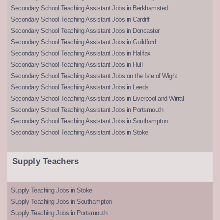
Secondary School Teaching Assistant Jobs in Berkhamsted
Secondary School Teaching Assistant Jobs in Cardiff
Secondary School Teaching Assistant Jobs in Doncaster
Secondary School Teaching Assistant Jobs in Guildford
Secondary School Teaching Assistant Jobs in Halifax
Secondary School Teaching Assistant Jobs in Hull
Secondary School Teaching Assistant Jobs on the Isle of Wight
Secondary School Teaching Assistant Jobs in Leeds
Secondary School Teaching Assistant Jobs in Liverpool and Wirral
Secondary School Teaching Assistant Jobs in Portsmouth
Secondary School Teaching Assistant Jobs in Southampton
Secondary School Teaching Assistant Jobs in Stoke
Supply Teachers
Supply Teaching Jobs in Stoke
Supply Teaching Jobs in Southampton
Supply Teaching Jobs in Portsmouth