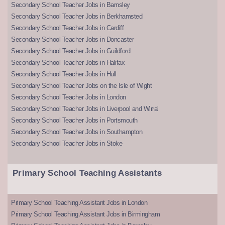
Secondary School Teacher Jobs in Barnsley
Secondary School Teacher Jobs in Berkhamsted
Secondary School Teacher Jobs in Cardiff
Secondary School Teacher Jobs in Doncaster
Secondary School Teacher Jobs in Guildford
Secondary School Teacher Jobs in Halifax
Secondary School Teacher Jobs in Hull
Secondary School Teacher Jobs on the Isle of Wight
Secondary School Teacher Jobs in London
Secondary School Teacher Jobs in Liverpool and Wirral
Secondary School Teacher Jobs in Portsmouth
Secondary School Teacher Jobs in Southampton
Secondary School Teacher Jobs in Stoke
Primary School Teaching Assistants
Primary School Teaching Assistant Jobs in London
Primary School Teaching Assistant Jobs in Birmingham