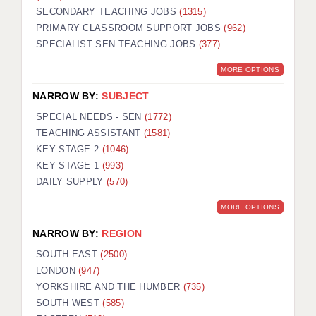
SECONDARY TEACHING JOBS
(1315)
KEEPING CHILDREN SAFE IN EDUCATION
PRIMARY CLASSROOM SUPPORT JOBS
(962)
SPECIALIST SEN TEACHING JOBS
GRADUATE TEACHING ASSISTANTS
(377)
MORE OPTIONS
ABOUT ACADEMICS
NARROW BY:
SUBJECT
OFFICE LOCATIONS
SPECIAL NEEDS - SEN
(1772)
LONDON - PRIMARY
TEACHING ASSISTANT
(1581)
KEY STAGE 2
(1046)
LONDON - SECONDARY
KEY STAGE 1
(993)
DAILY SUPPLY
(570)
LONDON - SEN
MORE OPTIONS
LONDON - SUPPORT TEACHER
NARROW BY:
REGION
BERKHAMSTED
SOUTH EAST
(2500)
BERKSHIRE
LONDON
(947)
YORKSHIRE AND THE HUMBER
(735)
BIRMINGHAM
SOUTH WEST
(585)