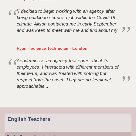
“I decided to begin working with an agency after
being unable to secure a job within the Covid-19
climate. Alison contacted me in early September
and was keen to meet with me and find about my
...
Ryan - Science Technician - London
Academics is an agency that cares about its
employees. I interacted with different members of
their team, and was treated with nothing but
respect from the onset. They are professional,
approachable ...
English Teachers