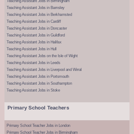
Teaching Assistant Jobs in Birmingham
Teaching Assistant Jobs in Barnsley
Teaching Assistant Jobs in Berkhamsted
Teaching Assistant Jobs in Cardiff
Teaching Assistant Jobs in Doncaster
Teaching Assistant Jobs in Guildford
Teaching Assistant Jobs in Halifax
Teaching Assistant Jobs in Hull
Teaching Assistant Jobs on the Isle of Wight
Teaching Assistant Jobs in Leeds
Teaching Assistant Jobs in Liverpool and Wirral
Teaching Assistant Jobs in Portsmouth
Teaching Assistant Jobs in Southampton
Teaching Assistant Jobs in Stoke
Primary School Teachers
Primary School Teacher Jobs in London
Primary School Teacher Jobs in Birmingham