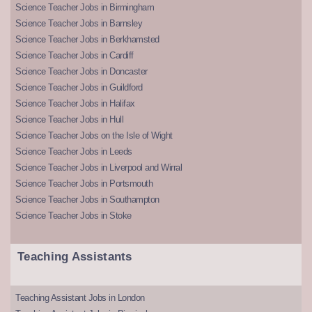
Science Teacher Jobs in Birmingham
Science Teacher Jobs in Barnsley
Science Teacher Jobs in Berkhamsted
Science Teacher Jobs in Cardiff
Science Teacher Jobs in Doncaster
Science Teacher Jobs in Guildford
Science Teacher Jobs in Halifax
Science Teacher Jobs in Hull
Science Teacher Jobs on the Isle of Wight
Science Teacher Jobs in Leeds
Science Teacher Jobs in Liverpool and Wirral
Science Teacher Jobs in Portsmouth
Science Teacher Jobs in Southampton
Science Teacher Jobs in Stoke
Teaching Assistants
Teaching Assistant Jobs in London