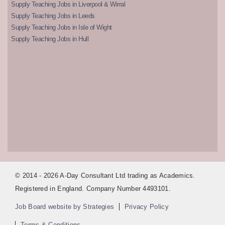
Supply Teaching Jobs in Liverpool & Wirral
Supply Teaching Jobs in Leeds
Supply Teaching Jobs in Isle of Wight
Supply Teaching Jobs in Hull
© 2014 - 2026 A-Day Consultant Ltd trading as Academics.
Registered in England. Company Number 4493101.
Job Board website by Strategies
Privacy Policy
Terms & Conditions