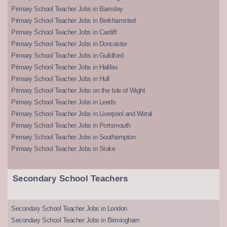
Primary School Teacher Jobs in Barnsley
Primary School Teacher Jobs in Berkhamsted
Primary School Teacher Jobs in Cardiff
Primary School Teacher Jobs in Doncaster
Primary School Teacher Jobs in Guildford
Primary School Teacher Jobs in Halifax
Primary School Teacher Jobs in Hull
Primary School Teacher Jobs on the Isle of Wight
Primary School Teacher Jobs in Leeds
Primary School Teacher Jobs in Liverpool and Wirral
Primary School Teacher Jobs in Portsmouth
Primary School Teacher Jobs in Southampton
Primary School Teacher Jobs in Stoke
Secondary School Teachers
Secondary School Teacher Jobs in London
Secondary School Teacher Jobs in Birmingham