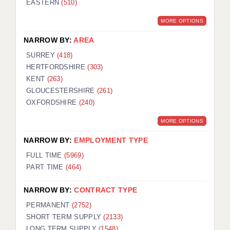
EASTERN
(510)
BRISTOL
MORE OPTIONS
CANTERBURY
NARROW BY:
AREA
CARDIFF
SURREY
(418)
HERTFORDSHIRE
(303)
CHELMSFORD
KENT
(263)
CRAWLEY
GLOUCESTERSHIRE
(261)
OXFORDSHIRE
(240)
DONCASTER
MORE OPTIONS
GUILDFORD
NARROW BY:
EMPLOYMENT TYPE
HALIFAX
FULL TIME
(5969)
PART TIME
(464)
HULL
NARROW BY:
CONTRACT TYPE
ISLE OF WIGHT
PERMANENT
(2752)
LEEDS
SHORT TERM SUPPLY
(2133)
LONG TERM SUPPLY
(1548)