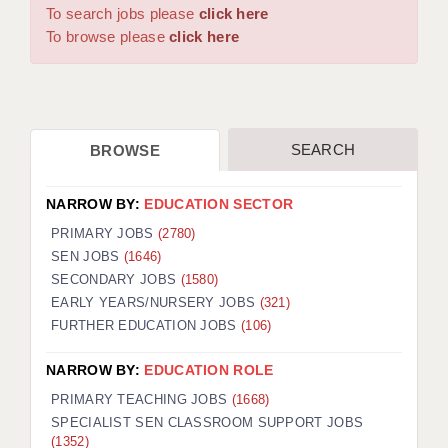
WARRINGTON: 01925 231375
To search jobs please
click here
DBS UPDATE SERVICE
WORCESTER: 01905 887157
To browse please
click here
GRADUATE TEACHING ASSISTANTS
LOOKING TO HIRE
SEARCH
BROWSE
CDSS
CPSS
NARROW BY:
EDUCATION SECTOR
REGISTER A VACANCY / CALL BACK
PRIMARY JOBS
(2780)
SEN JOBS
(1646)
COVID CATCH UP TUITION
SECONDARY JOBS
(1580)
EARLY YEARS/NURSERY JOBS
(321)
AWR CLIENT INFORMATION
FURTHER EDUCATION JOBS
(106)
ACADEMICS ADVANCE
NARROW BY:
EDUCATION ROLE
TESTIMONIALS
PRIMARY TEACHING JOBS
(1668)
SPECIALIST SEN CLASSROOM SUPPORT JOBS
SECURITY AND VETTING
(1352)