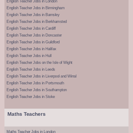
English Teacher Jobs in London
English Teacher Jobs in Birmingham
English Teacher Jobs in Barnsley
English Teacher Jobs in Berkhamsted
English Teacher Jobs in Cardiff
English Teacher Jobs in Doncaster
English Teacher Jobs in Guildford
English Teacher Jobs in Halifax
English Teacher Jobs in Hull
English Teacher Jobs on the Isle of Wight
English Teacher Jobs in Leeds
English Teacher Jobs in Liverpool and Wirral
English Teacher Jobs in Portsmouth
English Teacher Jobs in Southampton
English Teacher Jobs in Stoke
Maths Teachers
Maths Teacher Jobs in London