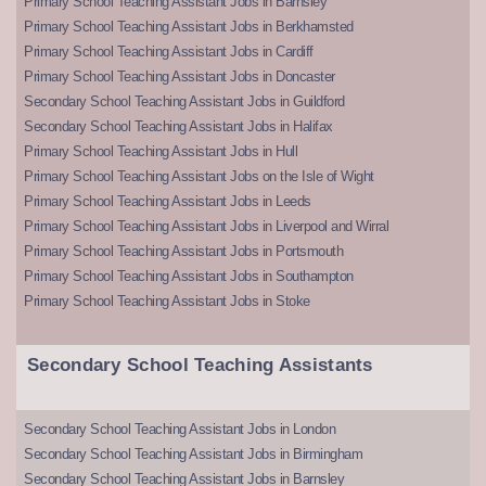
Primary School Teaching Assistant Jobs in Barnsley
Primary School Teaching Assistant Jobs in Berkhamsted
Primary School Teaching Assistant Jobs in Cardiff
Primary School Teaching Assistant Jobs in Doncaster
Secondary School Teaching Assistant Jobs in Guildford
Secondary School Teaching Assistant Jobs in Halifax
Primary School Teaching Assistant Jobs in Hull
Primary School Teaching Assistant Jobs on the Isle of Wight
Primary School Teaching Assistant Jobs in Leeds
Primary School Teaching Assistant Jobs in Liverpool and Wirral
Primary School Teaching Assistant Jobs in Portsmouth
Primary School Teaching Assistant Jobs in Southampton
Primary School Teaching Assistant Jobs in Stoke
Secondary School Teaching Assistants
Secondary School Teaching Assistant Jobs in London
Secondary School Teaching Assistant Jobs in Birmingham
Secondary School Teaching Assistant Jobs in Barnsley