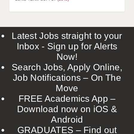
LIVERPOOL & WIRRAL
PORTSMOUTH
ROCHESTER
Latest Jobs straight to your
SOUTHAMPTON
Inbox - Sign up for Alerts
SWINDON
Now!
STOKE
Search Jobs, Apply Online,
TUNBRIDGE WELLS
Job Notifications – On The
Move
WARRINGTON
FREE Academics App –
WORCESTER
Download now on iOS &
WORK FOR US
Android
ONLINE RESOURCES
GRADUATES – Find out
APPLICANT POLICIES